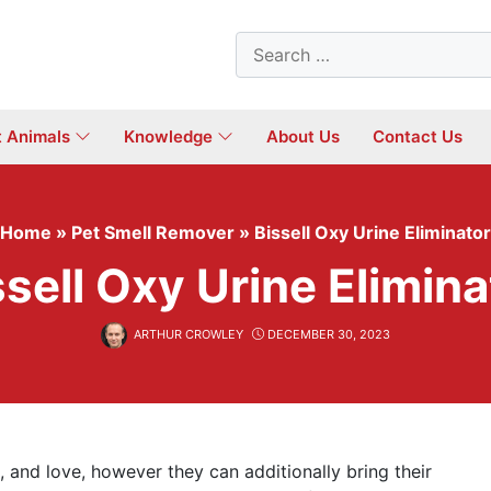
Search
for:
t Animals
Knowledge
About Us
Contact Us
Home
»
Pet Smell Remover
»
Bissell Oxy Urine Eliminator
ssell Oxy Urine Elimina
ARTHUR CROWLEY
DECEMBER 30, 2023
 and love, however they can additionally bring their