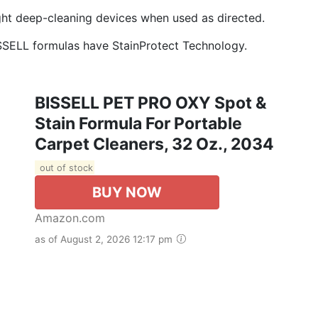
ght deep-cleaning devices when used as directed.
ELL formulas have StainProtect Technology.
BISSELL PET PRO OXY Spot &
Stain Formula For Portable
Carpet Cleaners, 32 Oz., 2034
out of stock
BUY NOW
Amazon.com
as of August 2, 2026 12:17 pm