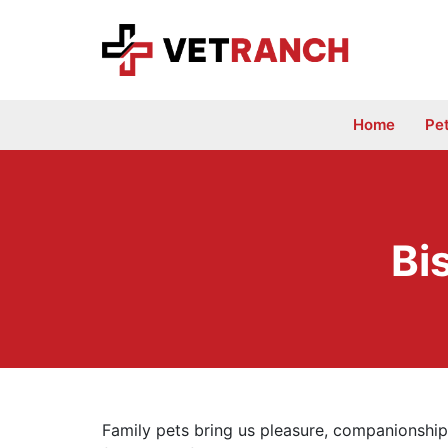
Skip
to
content
Home
Pe
Bi
Family pets bring us pleasure, companionship,