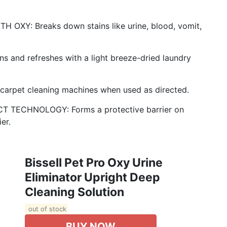
Y: Breaks down stains like urine, blood, vomit,
nd refreshes with a light breeze-dried laundry
carpet cleaning machines when used as directed.
TECHNOLOGY: Forms a protective barrier on
er.
Bissell Pet Pro Oxy Urine
Eliminator Upright Deep
Cleaning Solution
out of stock
BUY NOW