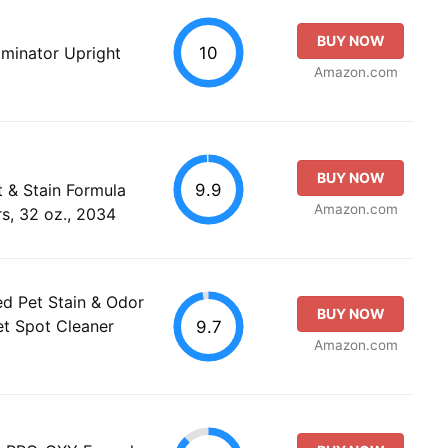
BUY NOW
10
liminator Upright
Amazon.com
BUY NOW
9.9
& Stain Formula
Amazon.com
s, 32 oz., 2034
d Pet Stain & Odor
BUY NOW
et Spot Cleaner
9.7
Amazon.com