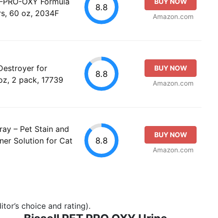
ET-PRO-OXY Formula
BUY NOW
8.8
rs, 60 oz, 2034F
Amazon.com
Destroyer for
BUY NOW
8.8
oz, 2 pack, 17739
Amazon.com
ray – Pet Stain and
BUY NOW
8.8
er Solution for Cat
Amazon.com
tor’s choice and rating).