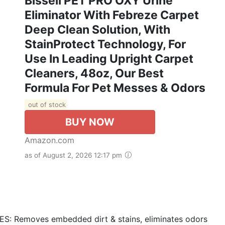
Bissell PET PRO OXY Urine
Eliminator With Febreze Carpet
Deep Clean Solution, With
StainProtect Technology, For
Use In Leading Upright Carpet
Cleaners, 48oz, Our Best
Formula For Pet Messes & Odors
out of stock
BUY NOW
Amazon.com
as of August 2, 2026 12:17 pm
Removes embedded dirt & stains, eliminates odors