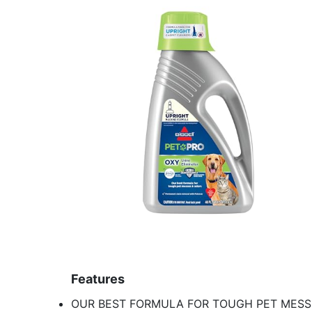
Features
OUR BEST FORMULA FOR TOUGH PET MESSES: 