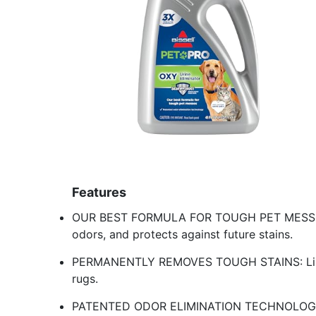
Features
OUR BEST FORMULA FOR TOUGH PET MESSES: 
odors, and protects against future stains.
PERMANENTLY REMOVES TOUGH STAINS: Like u
rugs.
PATENTED ODOR ELIMINATION TECHNOLOGY: Eli