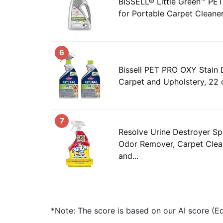
BISSELL® Little Green™ P
for Portable Carpet Cleane
6
Bissell PET PRO OXY Stain 
Carpet and Upholstery, 22 
7
Resolve Urine Destroyer Sp
Odor Remover, Carpet Clean
and...
*Note: The score is based on our AI score (Edi