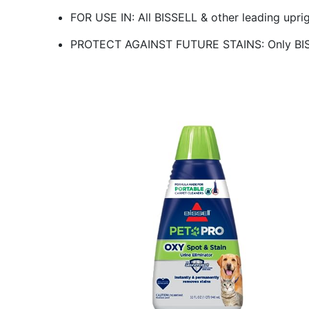
FOR USE IN: All BISSELL & other leading upri
PROTECT AGAINST FUTURE STAINS: Only BISS