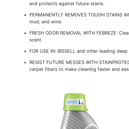
and protects against future stains.
PERMANENTLY REMOVES TOUGH STAINS WITH OX
mud, and wine.
FRESH ODOR REMOVAL WITH FEBREZE: Cleans a
scent.
FOR USE IN: BISSELL and other leading deep 
RESIST FUTURE MESSES WITH STAINPROTECT 
carpet fibers to make cleaning faster and easi