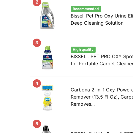
2
Recommended
Bissell Pet Pro Oxy Urine E
Deep Cleaning Solution
3
High quality
BISSELL PET PRO OXY Spot 
for Portable Carpet Cleaner
4
Carbona 2-in-1 Oxy-Powere
Remover (13.5 Fl Oz), Carp
Removes...
5