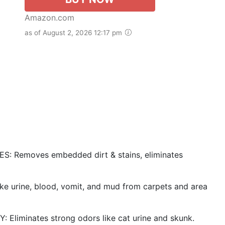
Amazon.com
as of August 2, 2026 12:17 pm
Removes embedded dirt & stains, eliminates
rine, blood, vomit, and mud from carpets and area
minates strong odors like cat urine and skunk.