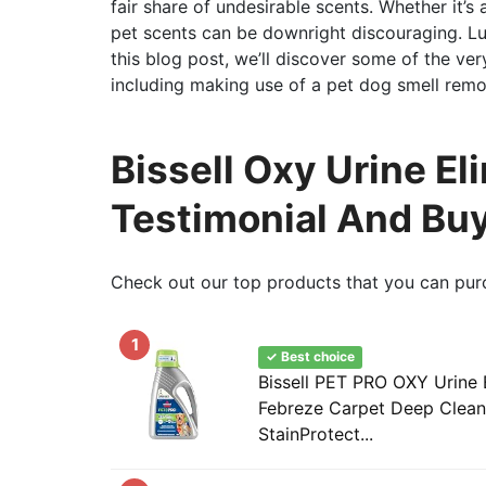
fair share of undesirable scents. Whether it’s 
pet scents can be downright discouraging. Lu
this blog post, we’ll discover some of the ver
including making use of a pet dog smell remo
Bissell Oxy Urine El
Testimonial And Bu
Check out our top products that you can pur
1
✓ Best choice
Bissell PET PRO OXY Urine 
Febreze Carpet Deep Clean 
StainProtect...