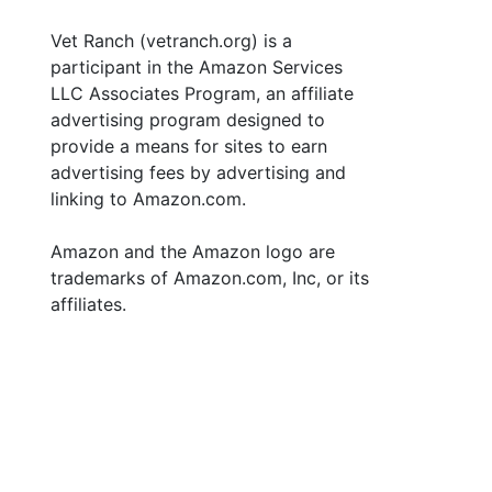
Vet Ranch (vetranch.org) is a
participant in the Amazon Services
LLC Associates Program, an affiliate
advertising program designed to
provide a means for sites to earn
advertising fees by advertising and
linking to Amazon.com.
Amazon and the Amazon logo are
trademarks of Amazon.com, Inc, or its
affiliates.