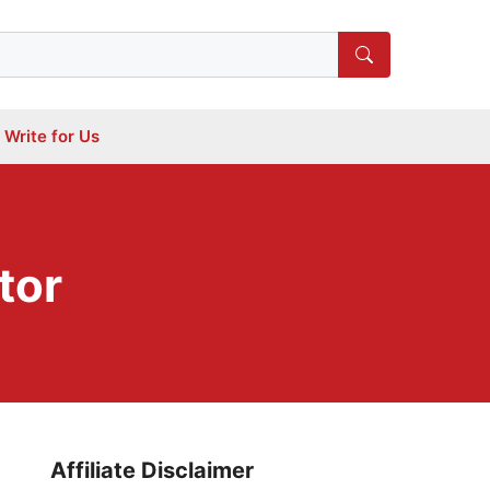
Write for Us
tor
Affiliate Disclaimer