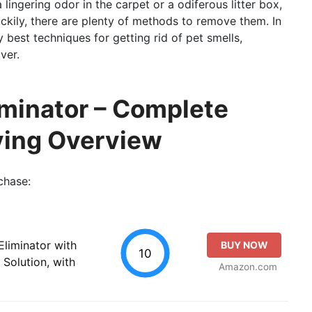
a lingering odor in the carpet or a odiferous litter box,
ckily, there are plenty of methods to remove them. In
y best techniques for getting rid of pet smells,
ver.
iminator – Complete
ying Overview
chase:
Eliminator with
BUY NOW
10
Solution, with
Amazon.com