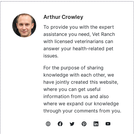
Arthur Crowley
To provide you with the expert
assistance you need, Vet Ranch
with licensed veterinarians can
answer your health-related pet
issues.
For the purpose of sharing
knowledge with each other, we
have jointly created this website,
where you can get useful
information from us and also
where we expand our knowledge
through your comments from you.