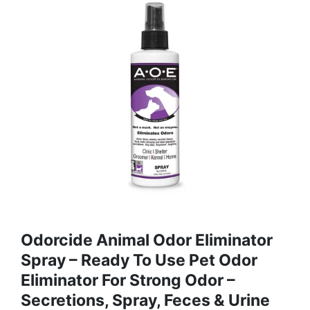
Odorcide Animal Odor Eliminator
Spray – Ready To Use Pet Odor
Eliminator For Strong Odor –
Secretions, Spray, Feces & Urine