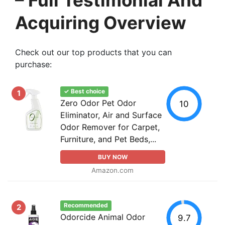
Acquiring Overview
Check out our top products that you can
purchase:
✓ Best choice
1
Zero Odor Pet Odor
10
Eliminator, Air and Surface
Odor Remover for Carpet,
Furniture, and Pet Beds,...
BUY NOW
Amazon.com
Recommended
2
Odorcide Animal Odor
9.7