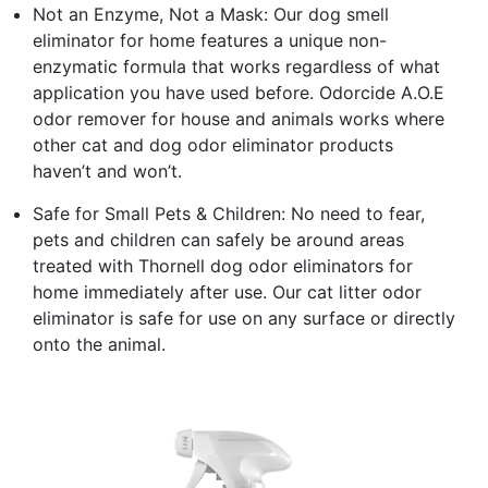
Not an Enzyme, Not a Mask: Our dog smell
eliminator for home features a unique non-
enzymatic formula that works regardless of what
application you have used before. Odorcide A.O.E
odor remover for house and animals works where
other cat and dog odor eliminator products
haven’t and won’t.
Safe for Small Pets & Children: No need to fear,
pets and children can safely be around areas
treated with Thornell dog odor eliminators for
home immediately after use. Our cat litter odor
eliminator is safe for use on any surface or directly
onto the animal.