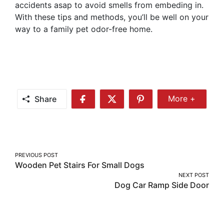
accidents asap to avoid smells from embeding in.
With these tips and methods, you’ll be well on your
way to a family pet odor-free home.
Share
More +
Share
Share
Share
Share
More
on
on
on
Facebook
Twitter
Pinterest
Post
PREVIOUS POST
Wooden Pet Stairs For Small Dogs
navigation
NEXT POST
Dog Car Ramp Side Door