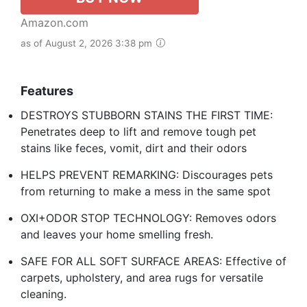
Amazon.com
as of August 2, 2026 3:38 pm
Features
DESTROYS STUBBORN STAINS THE FIRST TIME:
Penetrates deep to lift and remove tough pet
stains like feces, vomit, dirt and their odors
HELPS PREVENT REMARKING: Discourages pets
from returning to make a mess in the same spot
OXI+ODOR STOP TECHNOLOGY: Removes odors
and leaves your home smelling fresh.
SAFE FOR ALL SOFT SURFACE AREAS: Effective of
carpets, upholstery, and area rugs for versatile
cleaning.