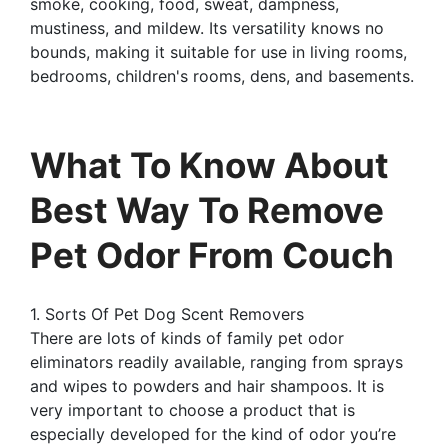
smoke, cooking, food, sweat, dampness,
mustiness, and mildew. Its versatility knows no
bounds, making it suitable for use in living rooms,
bedrooms, children's rooms, dens, and basements.
What To Know About
Best Way To Remove
Pet Odor From Couch
1. Sorts Of Pet Dog Scent Removers
There are lots of kinds of family pet odor
eliminators readily available, ranging from sprays
and wipes to powders and hair shampoos. It is
very important to choose a product that is
especially developed for the kind of odor you’re