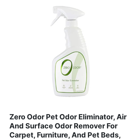
Zero Odor Pet Odor Eliminator, Air
And Surface Odor Remover For
Carpet, Furniture, And Pet Beds,