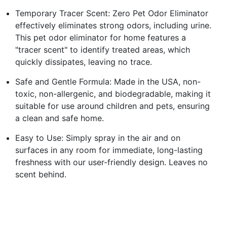
Temporary Tracer Scent: Zero Pet Odor Eliminator
effectively eliminates strong odors, including urine.
This pet odor eliminator for home features a
"tracer scent" to identify treated areas, which
quickly dissipates, leaving no trace.
Safe and Gentle Formula: Made in the USA, non-
toxic, non-allergenic, and biodegradable, making it
suitable for use around children and pets, ensuring
a clean and safe home.
Easy to Use: Simply spray in the air and on
surfaces in any room for immediate, long-lasting
freshness with our user-friendly design. Leaves no
scent behind.