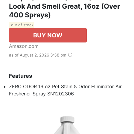
Look And Smell Great, 16oz (Over
400 Sprays)
out of stock
BUY NOW
Amazon.com
as of August 2, 2026 3:38 pm
Features
ZERO ODOR 16 oz Pet Stain & Odor Eliminator Air
Freshener Spray SN1202306