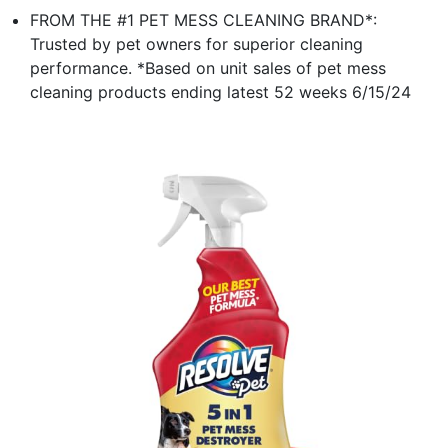
FROM THE #1 PET MESS CLEANING BRAND*:
Trusted by pet owners for superior cleaning
performance. *Based on unit sales of pet mess
cleaning products ending latest 52 weeks 6/15/24