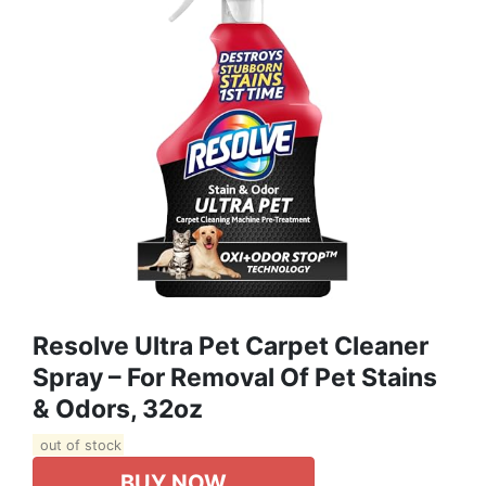
Resolve Ultra Pet Carpet Cleaner
Spray – For Removal Of Pet Stains
& Odors, 32oz
out of stock
BUY NOW