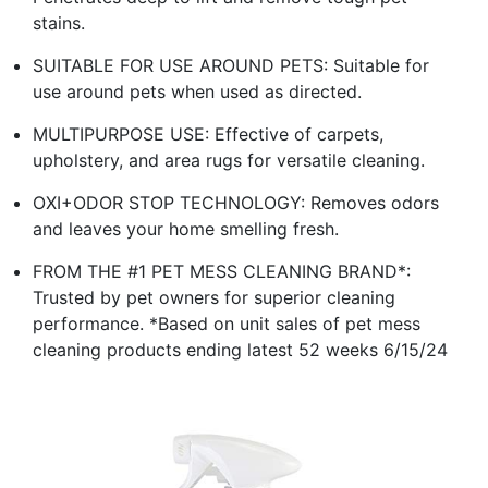
stains.
SUITABLE FOR USE AROUND PETS: Suitable for
use around pets when used as directed.
MULTIPURPOSE USE: Effective of carpets,
upholstery, and area rugs for versatile cleaning.
OXI+ODOR STOP TECHNOLOGY: Removes odors
and leaves your home smelling fresh.
FROM THE #1 PET MESS CLEANING BRAND*:
Trusted by pet owners for superior cleaning
performance. *Based on unit sales of pet mess
cleaning products ending latest 52 weeks 6/15/24