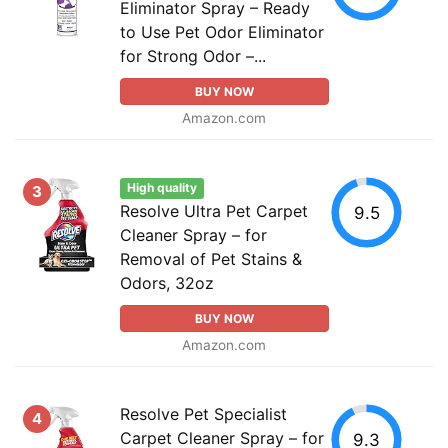
Eliminator Spray – Ready
to Use Pet Odor Eliminator
for Strong Odor –...
BUY NOW
Amazon.com
High quality
3
Resolve Ultra Pet Carpet
9.5
Cleaner Spray – for
Removal of Pet Stains &
Odors, 32oz
BUY NOW
Amazon.com
Resolve Pet Specialist
4
Carpet Cleaner Spray – for
9.3