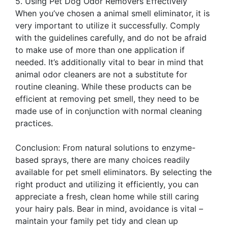
5. Using Pet Dog Odor Removers Effectively
When you’ve chosen a animal smell eliminator, it is
very important to utilize it successfully. Comply
with the guidelines carefully, and do not be afraid
to make use of more than one application if
needed. It’s additionally vital to bear in mind that
animal odor cleaners are not a substitute for
routine cleaning. While these products can be
efficient at removing pet smell, they need to be
made use of in conjunction with normal cleaning
practices.
Conclusion: From natural solutions to enzyme-
based sprays, there are many choices readily
available for pet smell eliminators. By selecting the
right product and utilizing it efficiently, you can
appreciate a fresh, clean home while still caring
your hairy pals. Bear in mind, avoidance is vital –
maintain your family pet tidy and clean up