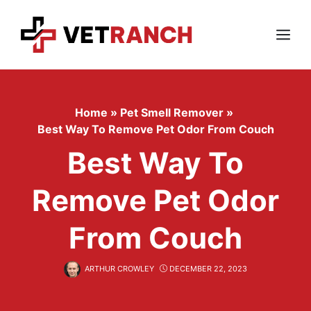
Skip
to
content
Menu
Home
»
Pet Smell Remover
»
Best Way To Remove Pet Odor From Couch
Best Way To
Remove Pet Odor
From Couch
ARTHUR CROWLEY
DECEMBER 22, 2023