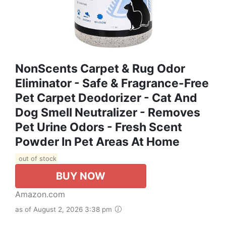
NonScents Carpet & Rug Odor
Eliminator - Safe & Fragrance-Free
Pet Carpet Deodorizer - Cat And
Dog Smell Neutralizer - Removes
Pet Urine Odors - Fresh Scent
Powder In Pet Areas At Home
out of stock
BUY NOW
Amazon.com
as of August 2, 2026 3:38 pm