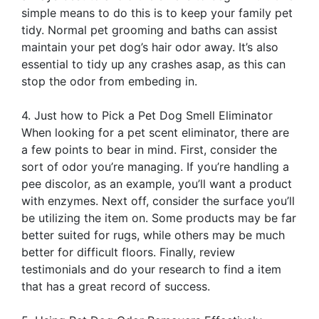
simple means to do this is to keep your family pet
tidy. Normal pet grooming and baths can assist
maintain your pet dog’s hair odor away. It’s also
essential to tidy up any crashes asap, as this can
stop the odor from embeding in.
4. Just how to Pick a Pet Dog Smell Eliminator
When looking for a pet scent eliminator, there are
a few points to bear in mind. First, consider the
sort of odor you’re managing. If you’re handling a
pee discolor, as an example, you’ll want a product
with enzymes. Next off, consider the surface you’ll
be utilizing the item on. Some products may be far
better suited for rugs, while others may be much
better for difficult floors. Finally, review
testimonials and do your research to find a item
that has a great record of success.