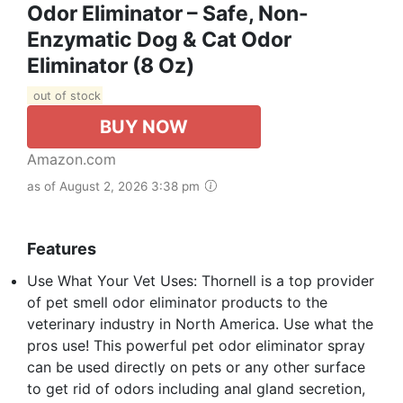
Odor Eliminator – Safe, Non-
Enzymatic Dog & Cat Odor
Eliminator (8 Oz)
out of stock
BUY NOW
Amazon.com
as of August 2, 2026 3:38 pm
Features
Use What Your Vet Uses: Thornell is a top provider
of pet smell odor eliminator products to the
veterinary industry in North America. Use what the
pros use! This powerful pet odor eliminator spray
can be used directly on pets or any other surface
to get rid of odors including anal gland secretion,