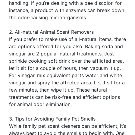
handling. If you’re dealing with a pee discolor, for
instance, a product with enzymes can break down
the odor-causing microorganisms.
2. All-natural Animal Scent Removers
If you prefer to make use of all-natural items, there
are options offered for you also. Baking soda and
vinegar are 2 popular natural treatments. Just
sprinkle cooking soft drink over the afflicted area,
let it sit for a couple of hours, then vacuum it up.
For vinegar, mix equivalent parts water and white
vinegar and spray the affected area. Let it sit for a
few minutes, then wipe it up. These natural
treatments can be risk-free and efficient options
for animal odor elimination.
3. Tips for Avoiding Family Pet Smells
While family pet scent cleaners can be efficient, it’s
always best to avoid the smells to begin with. One