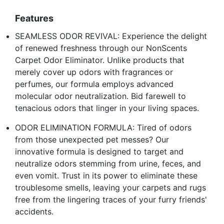
Features
SEAMLESS ODOR REVIVAL: Experience the delight
of renewed freshness through our NonScents
Carpet Odor Eliminator. Unlike products that
merely cover up odors with fragrances or
perfumes, our formula employs advanced
molecular odor neutralization. Bid farewell to
tenacious odors that linger in your living spaces.
ODOR ELIMINATION FORMULA: Tired of odors
from those unexpected pet messes? Our
innovative formula is designed to target and
neutralize odors stemming from urine, feces, and
even vomit. Trust in its power to eliminate these
troublesome smells, leaving your carpets and rugs
free from the lingering traces of your furry friends'
accidents.