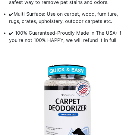
safest way to remove pet stains and odors.
✔️Multi Surface: Use on carpet, wood, furniture,
rugs, crates, upholstery, outdoor carpets etc.
✔️ 100% Guaranteed-Proudly Made In The USA: If
you're not 100% HAPPY, we will refund it in full