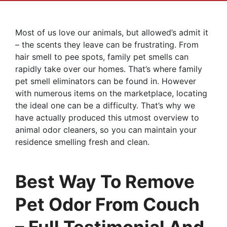
Most of us love our animals, but allowed’s admit it
– the scents they leave can be frustrating. From
hair smell to pee spots, family pet smells can
rapidly take over our homes. That’s where family
pet smell eliminators can be found in. However
with numerous items on the marketplace, locating
the ideal one can be a difficulty. That’s why we
have actually produced this utmost overview to
animal odor cleaners, so you can maintain your
residence smelling fresh and clean.
Best Way To Remove
Pet Odor From Couch
– Full Testimonial And