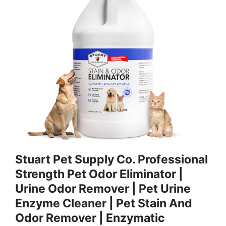
Stuart Pet Supply Co. Professional
Strength Pet Odor Eliminator |
Urine Odor Remover | Pet Urine
Enzyme Cleaner | Pet Stain And
Odor Remover | Enzymatic