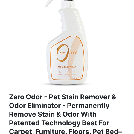
Zero Odor - Pet Stain Remover &
Odor Eliminator - Permanently
Remove Stain & Odor With
Patented Technology Best For
Carpet, Furniture, Floors, Pet Bed–