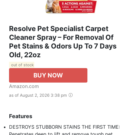
Resolve Pet Specialist Carpet
Cleaner Spray – For Removal Of
Pet Stains & Odors Up To 7 Days
Old, 22oz
out of stock
BUY NOW
Amazon.com
as of August 2, 2026 3:38 pm
Features
DESTROYS STUBBORN STAINS THE FIRST TIME:
Penetrates deep to lift and remove tough pet