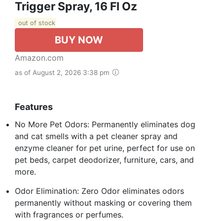
Trigger Spray, 16 Fl Oz
out of stock
BUY NOW
Amazon.com
as of August 2, 2026 3:38 pm
Features
No More Pet Odors: Permanently eliminates dog
and cat smells with a pet cleaner spray and
enzyme cleaner for pet urine, perfect for use on
pet beds, carpet deodorizer, furniture, cars, and
more.
Odor Elimination: Zero Odor eliminates odors
permanently without masking or covering them
with fragrances or perfumes.