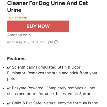
Cleaner For Dog Urine And Cat
Urine
out of stock
BUY NOW
Amazon.com
as of August 2, 2026 3:38 pm
Features
✔️ Scientifically Formulated Stain & Odor
Eliminator: Removes the stain and stink from your
pets
✔️ Enzyme Powered: Completely removes all pet
stains and odors for urine, feces, vomit & drool.
✔️ Child & Pet Safe: Natural enzyme formula is the