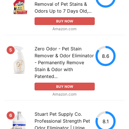
Removal of Pet Stains &
Odors Up to 7 Days Old,...
BUY NOW
Amazon.com
Zero Odor - Pet Stain
5
Remover & Odor Eliminator
8.6
- Permanently Remove
Stain & Odor with
Patented...
BUY NOW
Amazon.com
Stuart Pet Supply Co.
6
Professional Strength Pet
8.1
Odor Eliminator | Urine