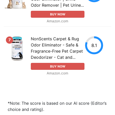
Odor Remover | Pet Urine...
BUY NOW
Amazon.com
NonScents Carpet & Rug
7
Odor Eliminator - Safe &
8.1
Fragrance-Free Pet Carpet
Deodorizer - Cat and...
BUY NOW
Amazon.com
*Note: The score is based on our AI score (Editor’s
choice and rating).