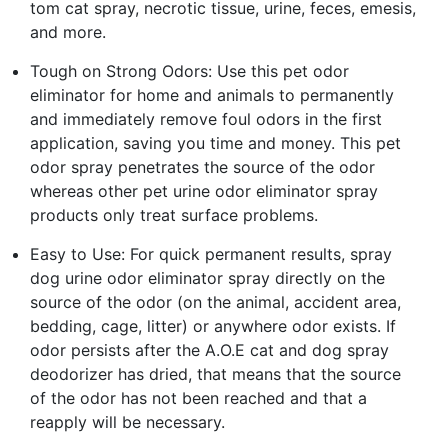
tom cat spray, necrotic tissue, urine, feces, emesis,
and more.
Tough on Strong Odors: Use this pet odor
eliminator for home and animals to permanently
and immediately remove foul odors in the first
application, saving you time and money. This pet
odor spray penetrates the source of the odor
whereas other pet urine odor eliminator spray
products only treat surface problems.
Easy to Use: For quick permanent results, spray
dog urine odor eliminator spray directly on the
source of the odor (on the animal, accident area,
bedding, cage, litter) or anywhere odor exists. If
odor persists after the A.O.E cat and dog spray
deodorizer has dried, that means that the source
of the odor has not been reached and that a
reapply will be necessary.