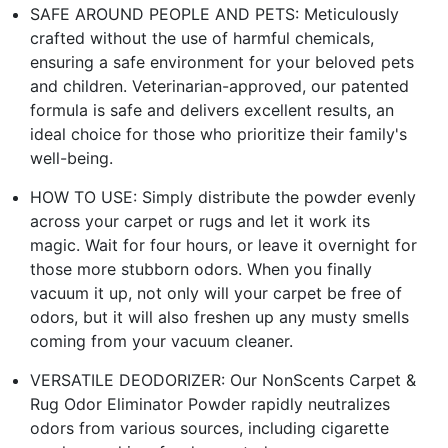
SAFE AROUND PEOPLE AND PETS: Meticulously
crafted without the use of harmful chemicals,
ensuring a safe environment for your beloved pets
and children. Veterinarian-approved, our patented
formula is safe and delivers excellent results, an
ideal choice for those who prioritize their family's
well-being.
HOW TO USE: Simply distribute the powder evenly
across your carpet or rugs and let it work its
magic. Wait for four hours, or leave it overnight for
those more stubborn odors. When you finally
vacuum it up, not only will your carpet be free of
odors, but it will also freshen up any musty smells
coming from your vacuum cleaner.
VERSATILE DEODORIZER: Our NonScents Carpet &
Rug Odor Eliminator Powder rapidly neutralizes
odors from various sources, including cigarette