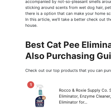
accompanied by not-so-pleasant smells arou
sticking around scents from wet dog hair, pet
there is a option that can make your home sce
In this article, we’ll take a better check out 
house.
Best Cat Pee Elimin
Also Purchasing Gu
Check out our top products that you can pur
1
Rocco & Roxie Supply Co. S
Eliminator, Enzyme Cleaner
Eliminator for...