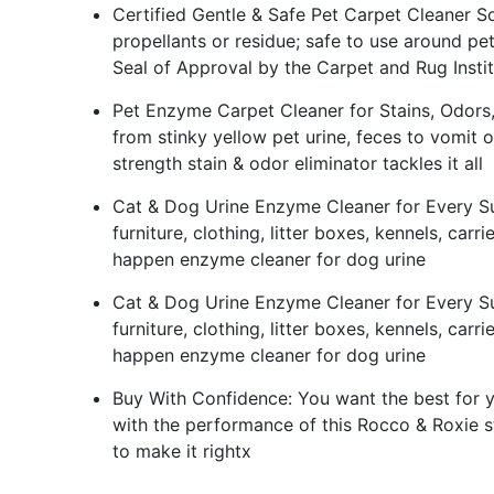
Certified Gentle & Safe Pet Carpet Cleaner So
propellants or residue; safe to use around pets
Seal of Approval by the Carpet and Rug Instit
Pet Enzyme Carpet Cleaner for Stains, Odors, Re
from stinky yellow pet urine, feces to vomit o
strength stain & odor eliminator tackles it all
Cat & Dog Urine Enzyme Cleaner for Every Sur
furniture, clothing, litter boxes, kennels, car
happen enzyme cleaner for dog urine
Cat & Dog Urine Enzyme Cleaner for Every Sur
furniture, clothing, litter boxes, kennels, car
happen enzyme cleaner for dog urine
Buy With Confidence: You want the best for yo
with the performance of this Rocco & Roxie s
to make it rightx