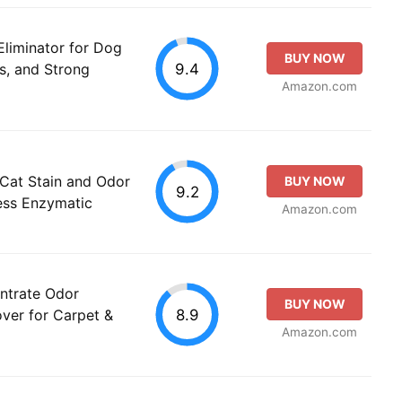
iminator for Dog
BUY NOW
9.4
s, and Strong
Amazon.com
Cat Stain and Odor
BUY NOW
9.2
ess Enzymatic
Amazon.com
ntrate Odor
BUY NOW
8.9
over for Carpet &
Amazon.com