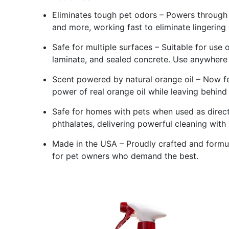
Eliminates tough pet odors – Powers through 
and more, working fast to eliminate lingering
Safe for multiple surfaces – Suitable for use 
laminate, and sealed concrete. Use anywhere
Scent powered by natural orange oil – Now f
power of real orange oil while leaving behind 
Safe for homes with pets when used as direct
phthalates, delivering powerful cleaning with 
Made in the USA – Proudly crafted and formul
for pet owners who demand the best.