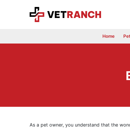
Skip
to
content
Home
Pe
As a pet owner, you understand that the wond