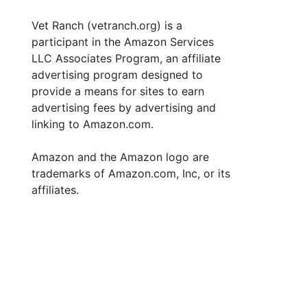
Vet Ranch (vetranch.org) is a
participant in the Amazon Services
LLC Associates Program, an affiliate
advertising program designed to
provide a means for sites to earn
advertising fees by advertising and
linking to Amazon.com.
Amazon and the Amazon logo are
trademarks of Amazon.com, Inc, or its
affiliates.