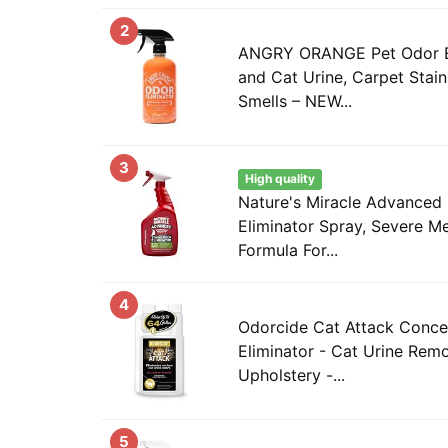
2
ANGRY ORANGE Pet Odor El
and Cat Urine, Carpet Stain
Smells – NEW...
3
High quality
Nature's Miracle Advanced 
Eliminator Spray, Severe M
Formula For...
4
Odorcide Cat Attack Conce
Eliminator - Cat Urine Rem
Upholstery -...
5