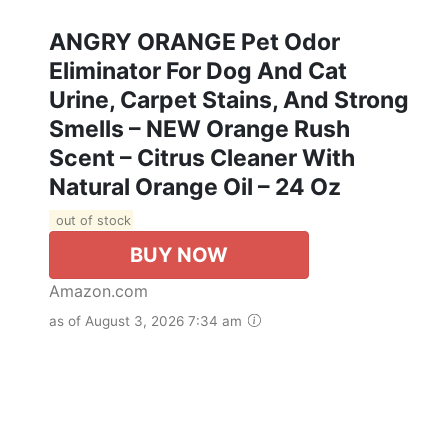
ANGRY ORANGE Pet Odor
Eliminator For Dog And Cat
Urine, Carpet Stains, And Strong
Smells – NEW Orange Rush
Scent – Citrus Cleaner With
Natural Orange Oil – 24 Oz
out of stock
BUY NOW
Amazon.com
as of August 3, 2026 7:34 am