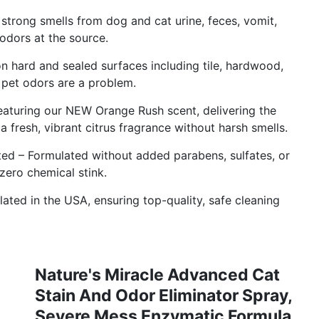
strong smells from dog and cat urine, feces, vomit,
 odors at the source.
on hard and sealed surfaces including tile, hardwood,
 pet odors are a problem.
eaturing our NEW Orange Rush scent, delivering the
a fresh, vibrant citrus fragrance without harsh smells.
ed – Formulated without added parabens, sulfates, or
zero chemical stink.
ated in the USA, ensuring top-quality, safe cleaning
Nature's Miracle Advanced Cat
Stain And Odor Eliminator Spray,
Severe Mess Enzymatic Formula