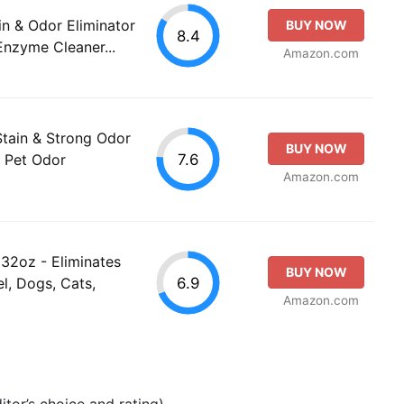
n & Odor Eliminator
BUY NOW
8.4
Enzyme Cleaner...
Amazon.com
tain & Strong Odor
BUY NOW
7.6
, Pet Odor
Amazon.com
 32oz - Eliminates
BUY NOW
6.9
l, Dogs, Cats,
Amazon.com
tor’s choice and rating).