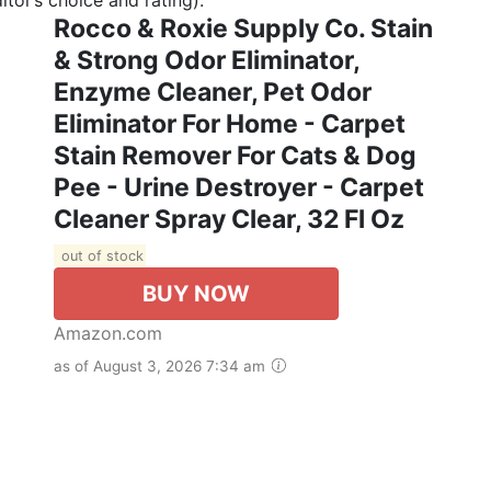
Rocco & Roxie Supply Co. Stain
& Strong Odor Eliminator,
Enzyme Cleaner, Pet Odor
Eliminator For Home - Carpet
Stain Remover For Cats & Dog
Pee - Urine Destroyer - Carpet
Cleaner Spray Clear, 32 Fl Oz
out of stock
BUY NOW
Amazon.com
as of August 3, 2026 7:34 am