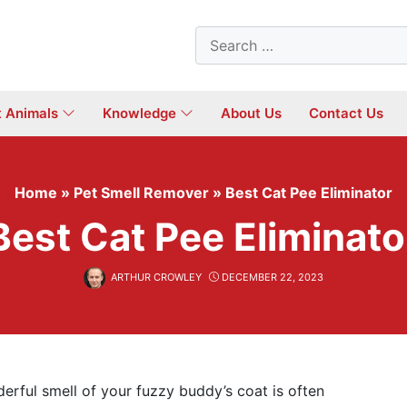
Search
for:
t Animals
Knowledge
About Us
Contact Us
Home
»
Pet Smell Remover
»
Best Cat Pee Eliminator
Best Cat Pee Eliminato
ARTHUR CROWLEY
DECEMBER 22, 2023
erful smell of your fuzzy buddy’s coat is often