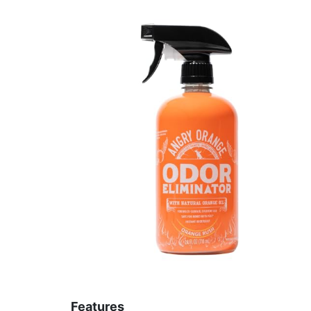
Features