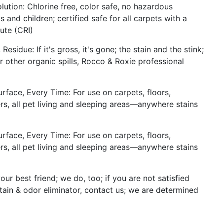
lution: Chlorine free, color safe, no hazardous
 and children; certified safe for all carpets with a
ute (CRI)
sidue: If it's gross, it's gone; the stain and the stink;
r other organic spills, Rocco & Roxie professional
face, Every Time: For use on carpets, floors,
riers, all pet living and sleeping areas—anywhere stains
face, Every Time: For use on carpets, floors,
riers, all pet living and sleeping areas—anywhere stains
ur best friend; we do, too; if you are not satisfied
tain & odor eliminator, contact us; we are determined