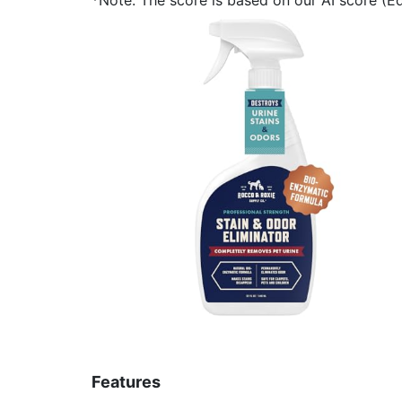
Features