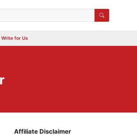
Write for Us
r
Affiliate Disclaimer