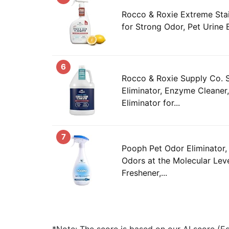
Rocco & Roxie Extreme Stai
for Strong Odor, Pet Urine 
6
Rocco & Roxie Supply Co. S
Eliminator, Enzyme Cleaner
Eliminator for...
7
Pooph Pet Odor Eliminator,
Odors at the Molecular Leve
Freshener,...
*Note: The score is based on our AI score (Edi