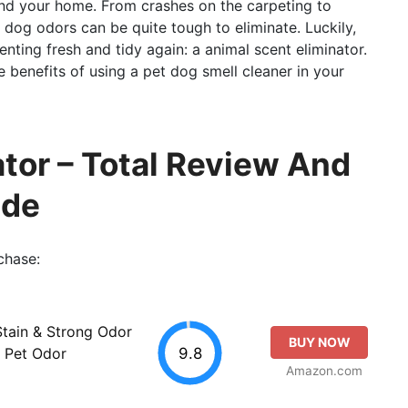
nd your home. From crashes on the carpeting to
 dog odors can be quite tough to eliminate. Luckily,
nting fresh and tidy again: a animal scent eliminator.
the benefits of using a pet dog smell cleaner in your
ator – Total Review And
ide
chase:
tain & Strong Odor
BUY NOW
9.8
, Pet Odor
Amazon.com