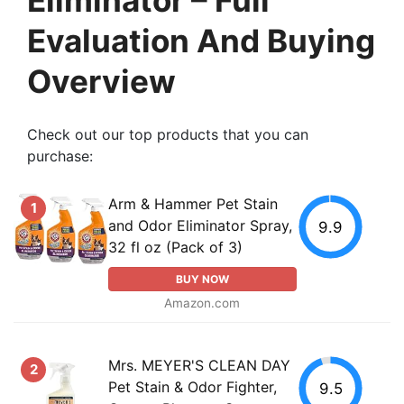
Evaluation And Buying
Overview
Check out our top products that you can
purchase:
Arm & Hammer Pet Stain
1
and Odor Eliminator Spray,
9.9
32 fl oz (Pack of 3)
BUY NOW
Amazon.com
Mrs. MEYER'S CLEAN DAY
2
Pet Stain & Odor Fighter,
9.5