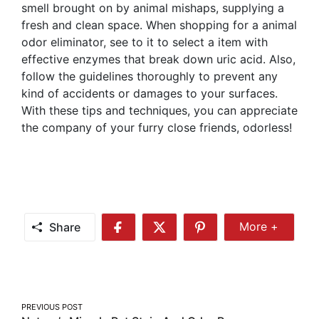
smell brought on by animal mishaps, supplying a
fresh and clean space. When shopping for a animal
odor eliminator, see to it to select a item with
effective enzymes that break down uric acid. Also,
follow the guidelines thoroughly to prevent any
kind of accidents or damages to your surfaces.
With these tips and techniques, you can appreciate
the company of your furry close friends, odorless!
Share
More +
Share
Share
Share
Share
More
on
on
on
Facebook
Twitter
Pinterest
Post
PREVIOUS POST