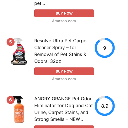
pet...
BUY NOW
Amazon.com
Resolve Ultra Pet Carpet
5
Cleaner Spray – for
9
Removal of Pet Stains &
Odors, 32oz
BUY NOW
Amazon.com
ANGRY ORANGE Pet Odor
6
Eliminator for Dog and Cat
8.9
Urine, Carpet Stains, and
Strong Smells – NEW...