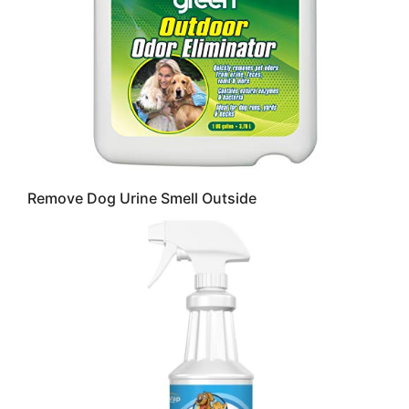
Remove Dog Urine Smell Outside