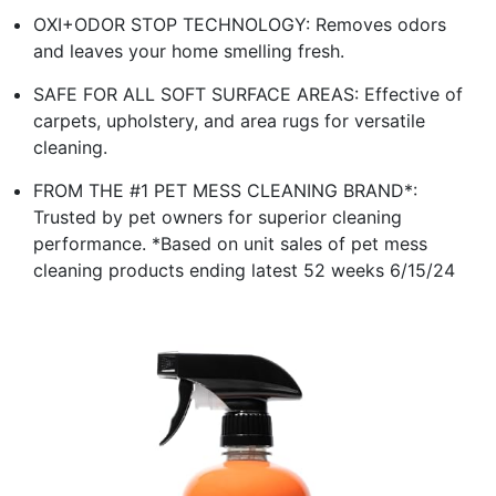
OXI+ODOR STOP TECHNOLOGY: Removes odors
and leaves your home smelling fresh.
SAFE FOR ALL SOFT SURFACE AREAS: Effective of
carpets, upholstery, and area rugs for versatile
cleaning.
FROM THE #1 PET MESS CLEANING BRAND*:
Trusted by pet owners for superior cleaning
performance. *Based on unit sales of pet mess
cleaning products ending latest 52 weeks 6/15/24