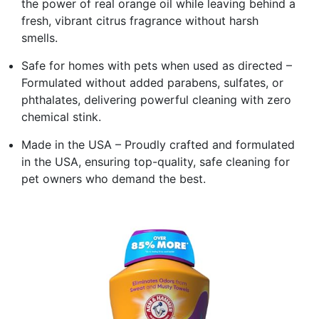
the power of real orange oil while leaving behind a
fresh, vibrant citrus fragrance without harsh
smells.
Safe for homes with pets when used as directed –
Formulated without added parabens, sulfates, or
phthalates, delivering powerful cleaning with zero
chemical stink.
Made in the USA – Proudly crafted and formulated
in the USA, ensuring top-quality, safe cleaning for
pet owners who demand the best.