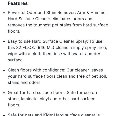
Features
Powerful Odor and Stain Remover: Arm & Hammer
Hard Surface Cleaner eliminates odors and
removes the toughest pet stains from hard surface
floors.
Easy to use Hard Surface Cleaner Spray: To use
this 32 FL.OZ. (946 ML) cleaner simply spray area,
wipe with a cloth then rinse with water and dry
surface.
Clean floors with confidence: Our cleaner leaves
your hard surface floors clean and free of pet soil,
stains and odors.
Great for hard surface floors: Safe for use on
stone, laminate, vinyl and other hard surface
floors.
Safe for pets and Kids: Hard surface cleaner is