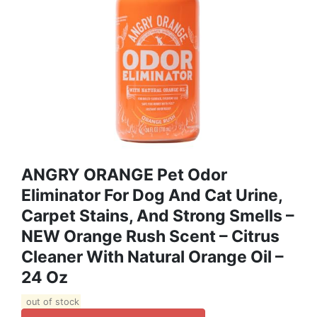
ANGRY ORANGE Pet Odor
Eliminator For Dog And Cat Urine,
Carpet Stains, And Strong Smells –
NEW Orange Rush Scent – Citrus
Cleaner With Natural Orange Oil –
24 Oz
out of stock