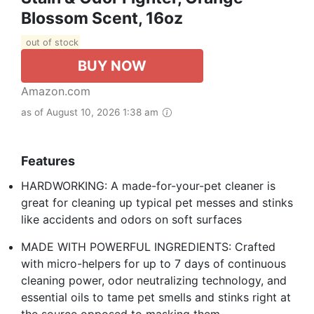
Blossom Scent, 16oz
out of stock
BUY NOW
Amazon.com
as of August 10, 2026 1:38 am
Features
HARDWORKING: A made-for-your-pet cleaner is
great for cleaning up typical pet messes and stinks
like accidents and odors on soft surfaces
MADE WITH POWERFUL INGREDIENTS: Crafted
with micro-helpers for up to 7 days of continuous
cleaning power, odor neutralizing technology, and
essential oils to tame pet smells and stinks right at