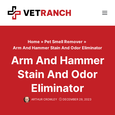
Skip
to
content
Menu
Home
»
Pet Smell Remover
»
Arm And Hammer Stain And Odor Eliminator
Arm And Hammer
Stain And Odor
Eliminator
ARTHUR CROWLEY
DECEMBER 29, 2023