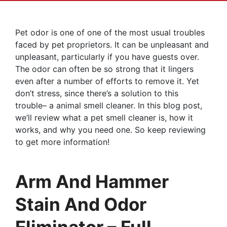
Pet odor is one of one of the most usual troubles
faced by pet proprietors. It can be unpleasant and
unpleasant, particularly if you have guests over.
The odor can often be so strong that it lingers
even after a number of efforts to remove it. Yet
don’t stress, since there’s a solution to this
trouble– a animal smell cleaner. In this blog post,
we’ll review what a pet smell cleaner is, how it
works, and why you need one. So keep reviewing
to get more information!
Arm And Hammer
Stain And Odor
Eliminator – Full