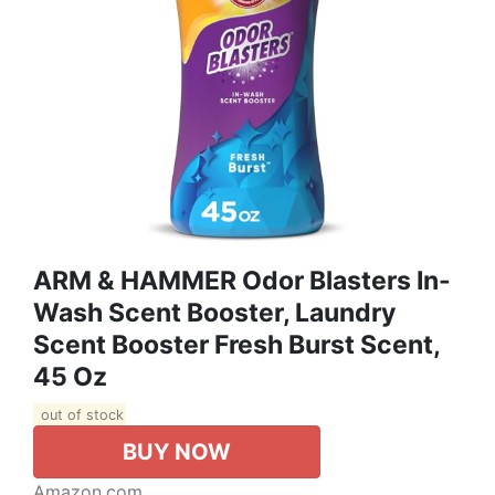
ARM & HAMMER Odor Blasters In-
Wash Scent Booster, Laundry
Scent Booster Fresh Burst Scent,
45 Oz
out of stock
BUY NOW
Amazon.com