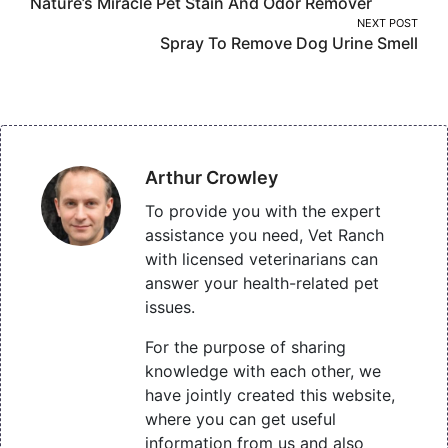
Nature’s Miracle Pet Stain And Odor Remover
navigation
NEXT POST
Spray To Remove Dog Urine Smell
Arthur Crowley
To provide you with the expert
assistance you need, Vet Ranch
with licensed veterinarians can
answer your health-related pet
issues.
For the purpose of sharing
knowledge with each other, we
have jointly created this website,
where you can get useful
information from us and also