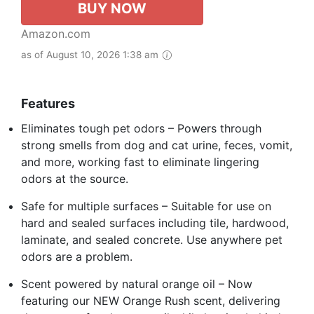
BUY NOW
Amazon.com
as of August 10, 2026 1:38 am
Features
Eliminates tough pet odors – Powers through
strong smells from dog and cat urine, feces, vomit,
and more, working fast to eliminate lingering
odors at the source.
Safe for multiple surfaces – Suitable for use on
hard and sealed surfaces including tile, hardwood,
laminate, and sealed concrete. Use anywhere pet
odors are a problem.
Scent powered by natural orange oil – Now
featuring our NEW Orange Rush scent, delivering