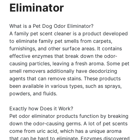
Eliminator
What is a Pet Dog Odor Eliminator?
A family pet scent cleaner is a product developed
to eliminate family pet smells from carpets,
furnishings, and other surface areas. It contains
effective enzymes that break down the odor-
causing particles, leaving a fresh aroma. Some pet
smell removers additionally have deodorizing
agents that can remove stains. These products
been available in various types, such as sprays,
powders, and fluids.
Exactly how Does it Work?
Pet odor eliminator products function by breaking
down the odor-causing germs. A lot of pet scents
come from uric acid, which has a unique aroma
that can be hard to eliminate. Enzymes discovered