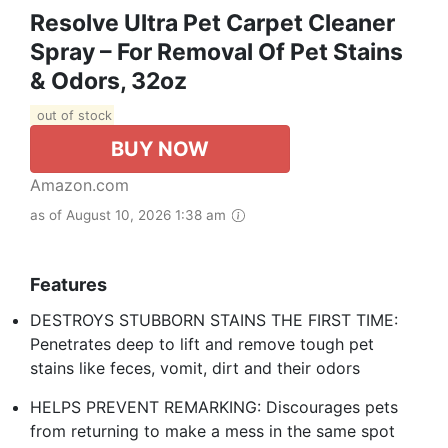
Resolve Ultra Pet Carpet Cleaner
Spray – For Removal Of Pet Stains
& Odors, 32oz
out of stock
BUY NOW
Amazon.com
as of August 10, 2026 1:38 am
Features
DESTROYS STUBBORN STAINS THE FIRST TIME:
Penetrates deep to lift and remove tough pet
stains like feces, vomit, dirt and their odors
HELPS PREVENT REMARKING: Discourages pets
from returning to make a mess in the same spot