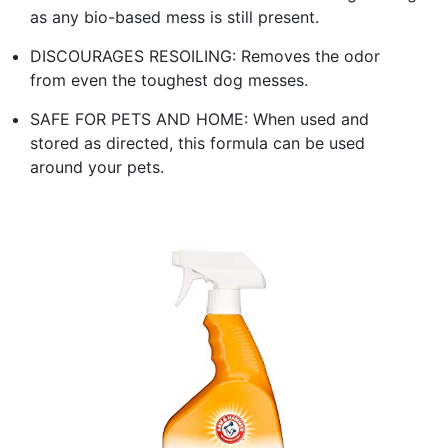
as any bio-based mess is still present.
DISCOURAGES RESOILING: Removes the odor
from even the toughest dog messes.
SAFE FOR PETS AND HOME: When used and
stored as directed, this formula can be used
around your pets.