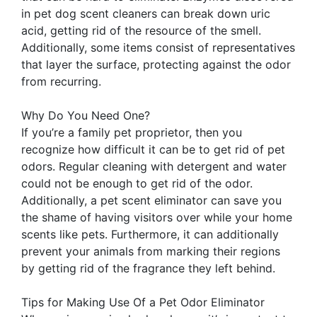
in pet dog scent cleaners can break down uric
acid, getting rid of the resource of the smell.
Additionally, some items consist of representatives
that layer the surface, protecting against the odor
from recurring.
Why Do You Need One?
If you’re a family pet proprietor, then you
recognize how difficult it can be to get rid of pet
odors. Regular cleaning with detergent and water
could not be enough to get rid of the odor.
Additionally, a pet scent eliminator can save you
the shame of having visitors over while your home
scents like pets. Furthermore, it can additionally
prevent your animals from marking their regions
by getting rid of the fragrance they left behind.
Tips for Making Use Of a Pet Odor Eliminator