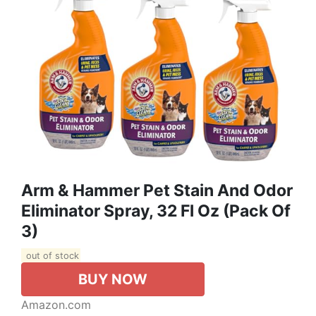
Arm & Hammer Pet Stain And Odor
Eliminator Spray, 32 Fl Oz (Pack Of
3)
out of stock
BUY NOW
Amazon.com