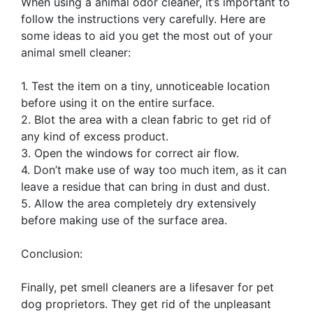
When using a animal odor cleaner, it’s important to
follow the instructions very carefully. Here are
some ideas to aid you get the most out of your
animal smell cleaner:
1. Test the item on a tiny, unnoticeable location
before using it on the entire surface.
2. Blot the area with a clean fabric to get rid of
any kind of excess product.
3. Open the windows for correct air flow.
4. Don’t make use of way too much item, as it can
leave a residue that can bring in dust and dust.
5. Allow the area completely dry extensively
before making use of the surface area.
Conclusion:
Finally, pet smell cleaners are a lifesaver for pet
dog proprietors. They get rid of the unpleasant