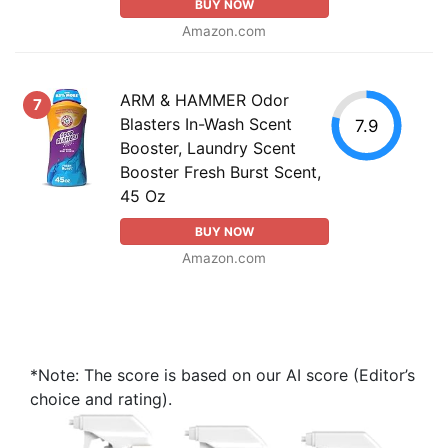
BUY NOW
Amazon.com
ARM & HAMMER Odor
7
Blasters In-Wash Scent
7.9
Booster, Laundry Scent
Booster Fresh Burst Scent,
45 Oz
BUY NOW
Amazon.com
*Note: The score is based on our AI score (Editor’s
choice and rating).