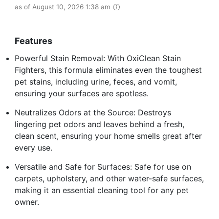
as of August 10, 2026 1:38 am
Features
Powerful Stain Removal: With OxiClean Stain
Fighters, this formula eliminates even the toughest
pet stains, including urine, feces, and vomit,
ensuring your surfaces are spotless.
Neutralizes Odors at the Source: Destroys
lingering pet odors and leaves behind a fresh,
clean scent, ensuring your home smells great after
every use.
Versatile and Safe for Surfaces: Safe for use on
carpets, upholstery, and other water-safe surfaces,
making it an essential cleaning tool for any pet
owner.