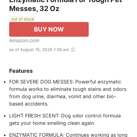
Messes, 32 Oz
out of stock
BUY NOW
Amazon.com
as of August 10, 2026 1:38 am
Features
FOR SEVERE DOG MESSES: Powerful enzymatic
formula works to eliminate tough stains and odors
from dog urine, diarrhea, vomit and other bio-
based accidents.
LIGHT FRESH SCENT: Dog odor control formula
gets your home smelling clean again.
ENZYMATIC FORMULA: Continues working as long