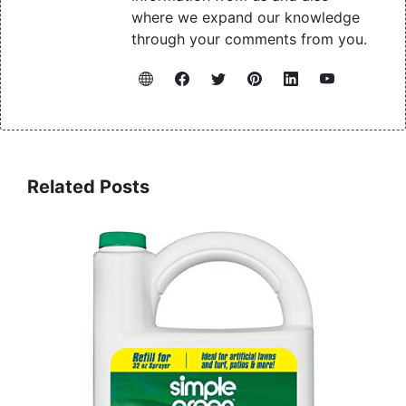
where we expand our knowledge
through your comments from you.
Related Posts