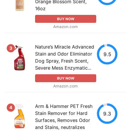
Orange Blossom Scent,
16oz
BUY NOW
Amazon.com
Nature’s Miracle Advanced
3
Stain and Odor Eliminator
9.5
Dog Spray, Fresh Scent,
Severe Mess Enzymatic...
BUY NOW
Amazon.com
Arm & Hammer PET Fresh
4
Stain Remover for Hard
9.3
Surfaces, Removes Odor
and Stains, neutralizes