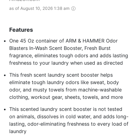
as of August 10, 2026 1:38 am
Features
One 45 Oz container of ARM & HAMMER Odor
Blasters In-Wash Scent Booster, Fresh Burst
fragrance, eliminates tough odors and adds lasting
freshness to your laundry when used as directed
This fresh scent laundry scent booster helps
eliminate tough laundry odors like sweat, body
odor, and musty towels from machine-washable
clothing, workout gear, sheets, towels, and more
This scented laundry scent booster is not tested
on animals, dissolves in cold water, and adds long-
lasting, odor-eliminating freshness to every load of
laundry