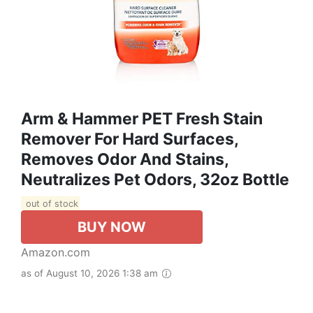
Arm & Hammer PET Fresh Stain
Remover For Hard Surfaces,
Removes Odor And Stains,
Neutralizes Pet Odors, 32oz Bottle
out of stock
BUY NOW
Amazon.com
as of August 10, 2026 1:38 am