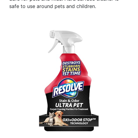
safe to use around pets and children.