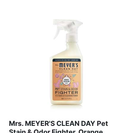
Mrs. MEYER'S CLEAN DAY Pet
Stain & Odor Fighter, Orange