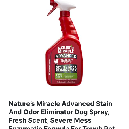
Nature’s Miracle Advanced Stain
And Odor Eliminator Dog Spray,
Fresh Scent, Severe Mess
Enzymatic Formula For Tough Pet