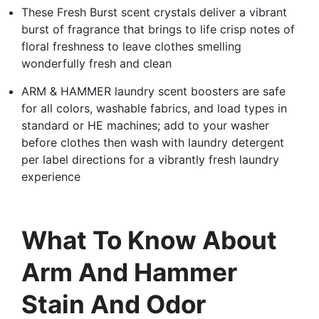
These Fresh Burst scent crystals deliver a vibrant
burst of fragrance that brings to life crisp notes of
floral freshness to leave clothes smelling
wonderfully fresh and clean
ARM & HAMMER laundry scent boosters are safe
for all colors, washable fabrics, and load types in
standard or HE machines; add to your washer
before clothes then wash with laundry detergent
per label directions for a vibrantly fresh laundry
experience
What To Know About
Arm And Hammer
Stain And Odor