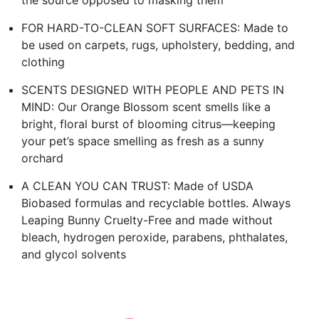
the source opposed to masking them
FOR HARD-TO-CLEAN SOFT SURFACES: Made to
be used on carpets, rugs, upholstery, bedding, and
clothing
SCENTS DESIGNED WITH PEOPLE AND PETS IN
MIND: Our Orange Blossom scent smells like a
bright, floral burst of blooming citrus—keeping
your pet’s space smelling as fresh as a sunny
orchard
A CLEAN YOU CAN TRUST: Made of USDA
Biobased formulas and recyclable bottles. Always
Leaping Bunny Cruelty-Free and made without
bleach, hydrogen peroxide, parabens, phthalates,
and glycol solvents