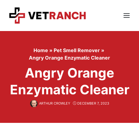
Skip
to
content
Menu
Home
»
Pet Smell Remover
»
Angry Orange Enzymatic Cleaner
Angry Orange
Enzymatic Cleaner
ARTHUR CROWLEY
DECEMBER 7, 2023