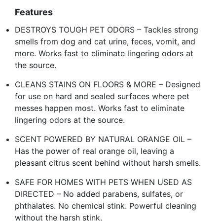
Features
DESTROYS TOUGH PET ODORS – Tackles strong
smells from dog and cat urine, feces, vomit, and
more. Works fast to eliminate lingering odors at
the source.
CLEANS STAINS ON FLOORS & MORE – Designed
for use on hard and sealed surfaces where pet
messes happen most. Works fast to eliminate
lingering odors at the source.
SCENT POWERED BY NATURAL ORANGE OIL –
Has the power of real orange oil, leaving a
pleasant citrus scent behind without harsh smells.
SAFE FOR HOMES WITH PETS WHEN USED AS
DIRECTED – No added parabens, sulfates, or
phthalates. No chemical stink. Powerful cleaning
without the harsh stink.