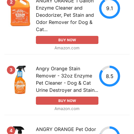
ANGRY ORANGE 1 Gallon
2
Enzyme Cleaner and
9.1
Deodorizer, Pet Stain and
Odor Remover for Dog &
Cat...
BUY NOW
Amazon.com
Angry Orange Stain
3
Remover - 32oz Enzyme
8.5
Pet Cleaner - Dog & Cat
Urine Destroyer and Stain...
BUY NOW
Amazon.com
ANGRY ORANGE Pet Odor
4