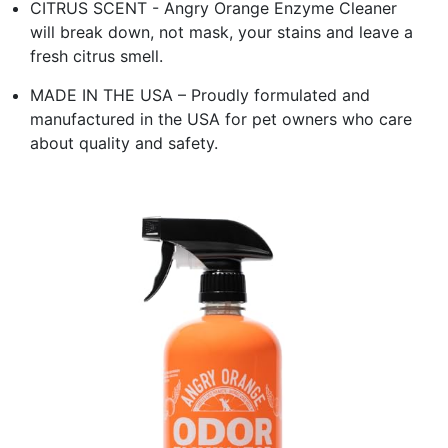
CITRUS SCENT - Angry Orange Enzyme Cleaner
will break down, not mask, your stains and leave a
fresh citrus smell.
MADE IN THE USA – Proudly formulated and
manufactured in the USA for pet owners who care
about quality and safety.