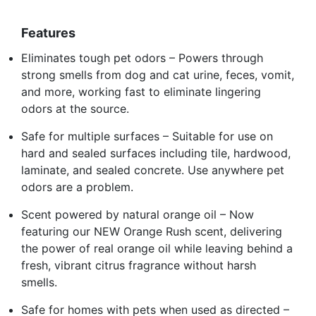
Features
Eliminates tough pet odors – Powers through
strong smells from dog and cat urine, feces, vomit,
and more, working fast to eliminate lingering
odors at the source.
Safe for multiple surfaces – Suitable for use on
hard and sealed surfaces including tile, hardwood,
laminate, and sealed concrete. Use anywhere pet
odors are a problem.
Scent powered by natural orange oil – Now
featuring our NEW Orange Rush scent, delivering
the power of real orange oil while leaving behind a
fresh, vibrant citrus fragrance without harsh
smells.
Safe for homes with pets when used as directed –