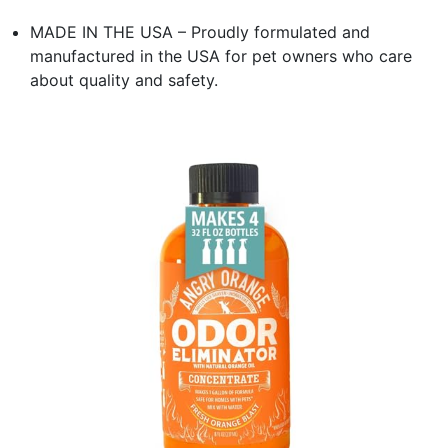
MADE IN THE USA – Proudly formulated and
manufactured in the USA for pet owners who care
about quality and safety.