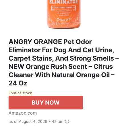
ANGRY ORANGE Pet Odor
Eliminator For Dog And Cat Urine,
Carpet Stains, And Strong Smells –
NEW Orange Rush Scent – Citrus
Cleaner With Natural Orange Oil –
24 Oz
out of stock
BUY NOW
Amazon.com
as of August 4, 2026 7:48 am