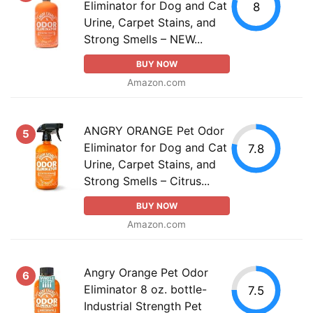
Eliminator for Dog and Cat
8
Urine, Carpet Stains, and
Strong Smells – NEW...
BUY NOW
Amazon.com
ANGRY ORANGE Pet Odor
5
Eliminator for Dog and Cat
7.8
Urine, Carpet Stains, and
Strong Smells – Citrus...
BUY NOW
Amazon.com
Angry Orange Pet Odor
6
Eliminator 8 oz. bottle-
7.5
Industrial Strength Pet