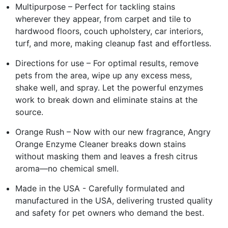
Multipurpose – Perfect for tackling stains
wherever they appear, from carpet and tile to
hardwood floors, couch upholstery, car interiors,
turf, and more, making cleanup fast and effortless.
Directions for use – For optimal results, remove
pets from the area, wipe up any excess mess,
shake well, and spray. Let the powerful enzymes
work to break down and eliminate stains at the
source.
Orange Rush – Now with our new fragrance, Angry
Orange Enzyme Cleaner breaks down stains
without masking them and leaves a fresh citrus
aroma—no chemical smell.
Made in the USA - Carefully formulated and
manufactured in the USA, delivering trusted quality
and safety for pet owners who demand the best.