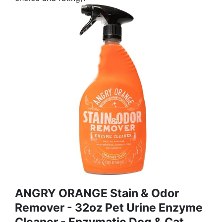
ANGRY ORANGE Stain & Odor
Remover - 32oz Pet Urine Enzyme