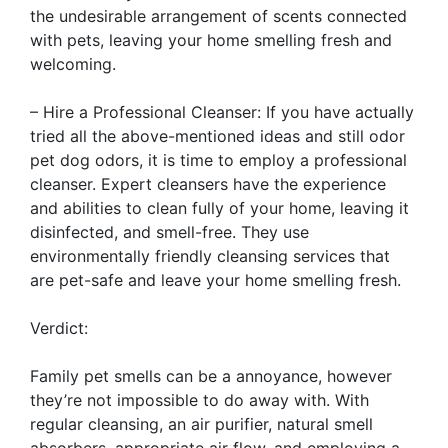
the undesirable arrangement of scents connected
with pets, leaving your home smelling fresh and
welcoming.
– Hire a Professional Cleanser: If you have actually
tried all the above-mentioned ideas and still odor
pet dog odors, it is time to employ a professional
cleanser. Expert cleansers have the experience
and abilities to clean fully of your home, leaving it
disinfected, and smell-free. They use
environmentally friendly cleansing services that
are pet-safe and leave your home smelling fresh.
Verdict:
Family pet smells can be a annoyance, however
they’re not impossible to do away with. With
regular cleansing, an air purifier, natural smell