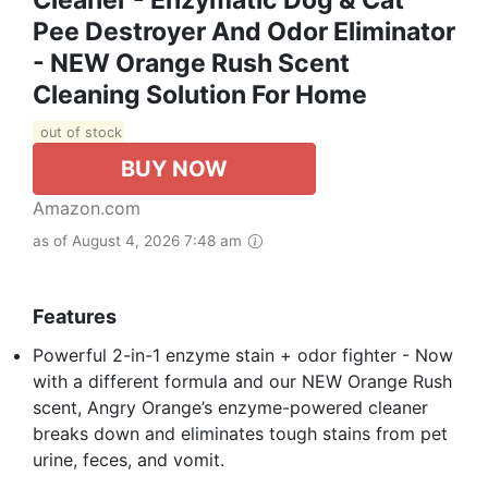
Cleaner - Enzymatic Dog & Cat
Pee Destroyer And Odor Eliminator
- NEW Orange Rush Scent
Cleaning Solution For Home
out of stock
BUY NOW
Amazon.com
as of August 4, 2026 7:48 am
Features
Powerful 2-in-1 enzyme stain + odor fighter - Now
with a different formula and our NEW Orange Rush
scent, Angry Orange’s enzyme-powered cleaner
breaks down and eliminates tough stains from pet
urine, feces, and vomit.