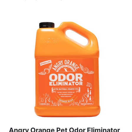
Angry Orange Pet Odor Eliminator