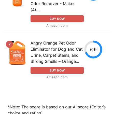
Odor Remover - Makes
(4)...
BUY NOW
Amazon.com
Angry Orange Pet Odor
7
Eliminator for Dog and Cat
6.9
Urine, Carpet Stains, and
Strong Smells – Orange...
BUY NOW
Amazon.com
*Note: The score is based on our AI score (Editor’s
choice and rating).