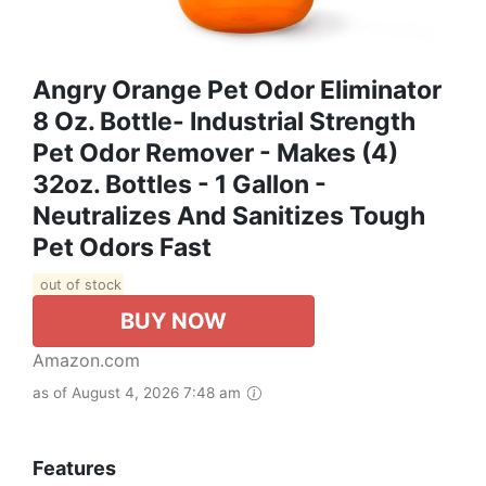
Angry Orange Pet Odor Eliminator
8 Oz. Bottle- Industrial Strength
Pet Odor Remover - Makes (4)
32oz. Bottles - 1 Gallon -
Neutralizes And Sanitizes Tough
Pet Odors Fast
out of stock
BUY NOW
Amazon.com
as of August 4, 2026 7:48 am
Features