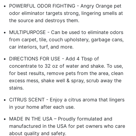
POWERFUL ODOR FIGHTING - Angry Orange pet
odor eliminator targets strong, lingering smells at
the source and destroys them.
MULTIPURPOSE - Can be used to eliminate odors
from carpet, tile, couch upholstery, garbage cans,
car interiors, turf, and more.
DIRECTIONS FOR USE - Add 4 Tbsp of
concentrate to 32 oz of water and shake. To use,
for best results, remove pets from the area, clean
excess mess, shake well & spray, scrub away the
stains.
CITRUS SCENT - Enjoy a citrus aroma that lingers
in your home after each use.
MADE IN THE USA – Proudly formulated and
manufactured in the USA for pet owners who care
about quality and safety.