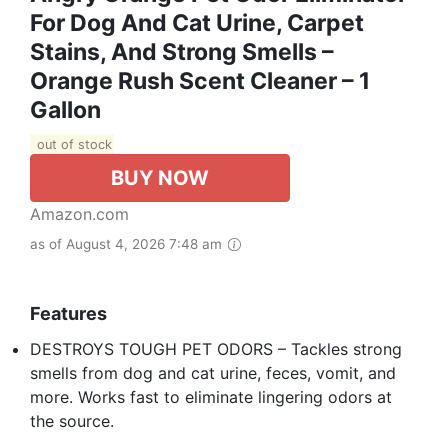
For Dog And Cat Urine, Carpet
Stains, And Strong Smells –
Orange Rush Scent Cleaner – 1
Gallon
out of stock
BUY NOW
Amazon.com
as of August 4, 2026 7:48 am
Features
DESTROYS TOUGH PET ODORS – Tackles strong
smells from dog and cat urine, feces, vomit, and
more. Works fast to eliminate lingering odors at
the source.