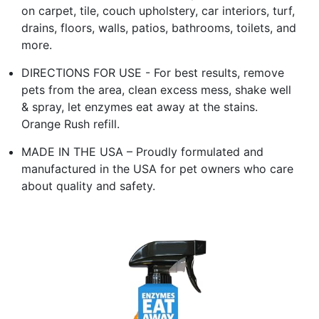
on carpet, tile, couch upholstery, car interiors, turf,
drains, floors, walls, patios, bathrooms, toilets, and
more.
DIRECTIONS FOR USE - For best results, remove
pets from the area, clean excess mess, shake well
& spray, let enzymes eat away at the stains.
Orange Rush refill.
MADE IN THE USA – Proudly formulated and
manufactured in the USA for pet owners who care
about quality and safety.