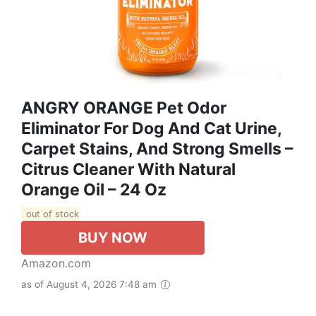
ANGRY ORANGE Pet Odor
Eliminator For Dog And Cat Urine,
Carpet Stains, And Strong Smells –
Citrus Cleaner With Natural
Orange Oil – 24 Oz
out of stock
BUY NOW
Amazon.com
as of August 4, 2026 7:48 am