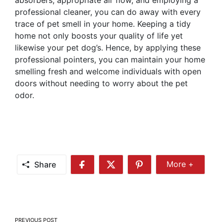
absorbers, appropriate air flow, and employing a
professional cleaner, you can do away with every
trace of pet smell in your home. Keeping a tidy
home not only boosts your quality of life yet
likewise your pet dog’s. Hence, by applying these
professional pointers, you can maintain your home
smelling fresh and welcome individuals with open
doors without needing to worry about the pet
odor.
Share
More +
Share
Share
Share
Share
More
on
on
on
Facebook
Twitter
Pinterest
Post
PREVIOUS POST