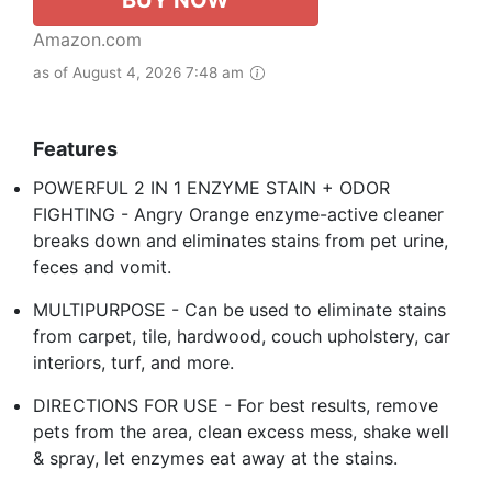
BUY NOW
Amazon.com
as of August 4, 2026 7:48 am
Features
POWERFUL 2 IN 1 ENZYME STAIN + ODOR
FIGHTING - Angry Orange enzyme-active cleaner
breaks down and eliminates stains from pet urine,
feces and vomit.
MULTIPURPOSE - Can be used to eliminate stains
from carpet, tile, hardwood, couch upholstery, car
interiors, turf, and more.
DIRECTIONS FOR USE - For best results, remove
pets from the area, clean excess mess, shake well
& spray, let enzymes eat away at the stains.