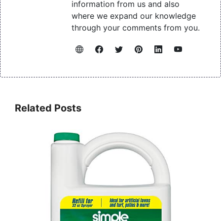
information from us and also
where we expand our knowledge
through your comments from you.
Related Posts