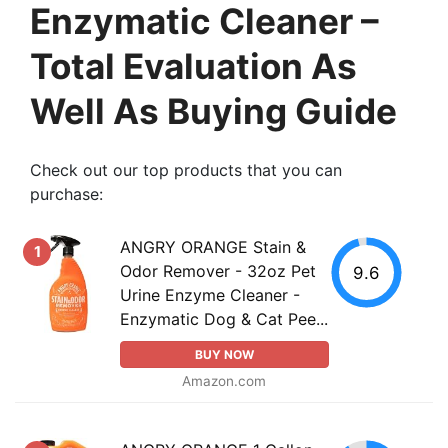
Enzymatic Cleaner –
Total Evaluation As
Well As Buying Guide
Check out our top products that you can
purchase:
ANGRY ORANGE Stain &
1
Odor Remover - 32oz Pet
9.6
Urine Enzyme Cleaner -
Enzymatic Dog & Cat Pee...
BUY NOW
Amazon.com