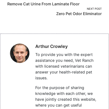
Remove Cat Urine From Laminate Floor
navigation
NEXT POST
Zero Pet Odor Eliminator
Arthur Crowley
To provide you with the expert
assistance you need, Vet Ranch
with licensed veterinarians can
answer your health-related pet
issues.
For the purpose of sharing
knowledge with each other, we
have jointly created this website,
where you can get useful