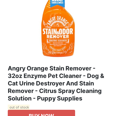
Angry Orange Stain Remover -
32oz Enzyme Pet Cleaner - Dog &
Cat Urine Destroyer And Stain
Remover - Citrus Spray Cleaning
Solution - Puppy Supplies
out of stock