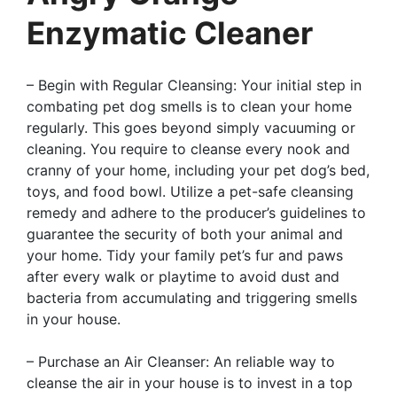
Enzymatic Cleaner
– Begin with Regular Cleansing: Your initial step in
combating pet dog smells is to clean your home
regularly. This goes beyond simply vacuuming or
cleaning. You require to cleanse every nook and
cranny of your home, including your pet dog’s bed,
toys, and food bowl. Utilize a pet-safe cleansing
remedy and adhere to the producer’s guidelines to
guarantee the security of both your animal and
your home. Tidy your family pet’s fur and paws
after every walk or playtime to avoid dust and
bacteria from accumulating and triggering smells
in your house.
– Purchase an Air Cleanser: An reliable way to
cleanse the air in your house is to invest in a top