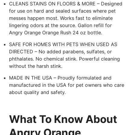
CLEANS STAINS ON FLOORS & MORE – Designed
for use on hard and sealed surfaces where pet
messes happen most. Works fast to eliminate
lingering odors at the source. Gallon refill for
Angry Orange Orange Rush 24 oz bottle.
SAFE FOR HOMES WITH PETS WHEN USED AS
DIRECTED – No added parabens, sulfates, or
phthalates. No chemical stink. Powerful cleaning
without the harsh stink.
MADE IN THE USA – Proudly formulated and
manufactured in the USA for pet owners who care
about quality and safety.
What To Know About
Angry Orange