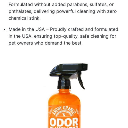
Formulated without added parabens, sulfates, or
phthalates, delivering powerful cleaning with zero
chemical stink.
Made in the USA – Proudly crafted and formulated
in the USA, ensuring top-quality, safe cleaning for
pet owners who demand the best.