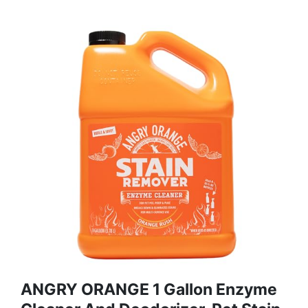
ANGRY ORANGE 1 Gallon Enzyme