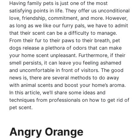
Having family pets is just one of the most
satisfying points in life. They offer us unconditional
love, friendship, commitment, and more. However,
as long as we like our furry pals, we have to admit
that their scent can be a difficulty to manage.
From their fur to their paws to their breath, pet
dogs release a plethora of odors that can make
your home scent unpleasant. Furthermore, if their
smell persists, it can leave you feeling ashamed
and uncomfortable in front of visitors. The good
news is, there are several methods to do away
with animal scents and boost your home’s aroma.
In this article, we’ll share some ideas and
techniques from professionals on how to get rid of
pet scent.
Angry Orange