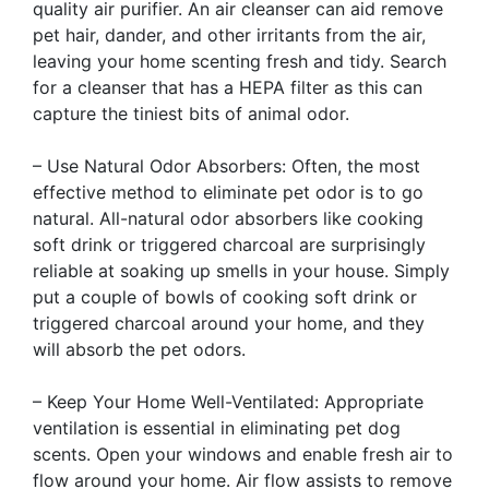
quality air purifier. An air cleanser can aid remove
pet hair, dander, and other irritants from the air,
leaving your home scenting fresh and tidy. Search
for a cleanser that has a HEPA filter as this can
capture the tiniest bits of animal odor.
– Use Natural Odor Absorbers: Often, the most
effective method to eliminate pet odor is to go
natural. All-natural odor absorbers like cooking
soft drink or triggered charcoal are surprisingly
reliable at soaking up smells in your house. Simply
put a couple of bowls of cooking soft drink or
triggered charcoal around your home, and they
will absorb the pet odors.
– Keep Your Home Well-Ventilated: Appropriate
ventilation is essential in eliminating pet dog
scents. Open your windows and enable fresh air to
flow around your home. Air flow assists to remove