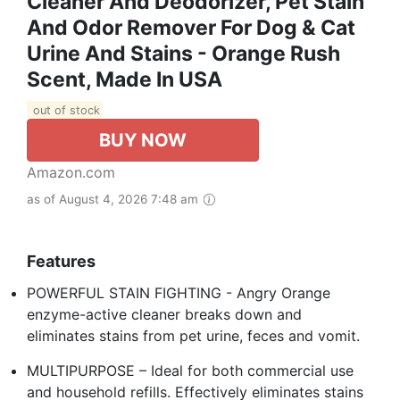
Cleaner And Deodorizer, Pet Stain
And Odor Remover For Dog & Cat
Urine And Stains - Orange Rush
Scent, Made In USA
out of stock
BUY NOW
Amazon.com
as of August 4, 2026 7:48 am
Features
POWERFUL STAIN FIGHTING - Angry Orange
enzyme-active cleaner breaks down and
eliminates stains from pet urine, feces and vomit.
MULTIPURPOSE – Ideal for both commercial use
and household refills. Effectively eliminates stains