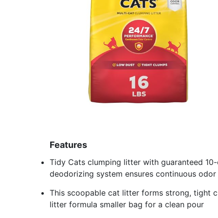
Features
Tidy Cats clumping litter with guaranteed 10
deodorizing system ensures continuous odor 
This scoopable cat litter forms strong, tight
litter formula smaller bag for a clean pour