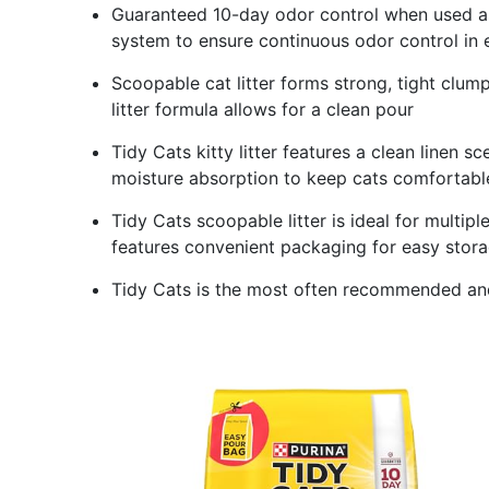
Guaranteed 10-day odor control when used as
system to ensure continuous odor control in e
Scoopable cat litter forms strong, tight clu
litter formula allows for a clean pour
Tidy Cats kitty litter features a clean linen s
moisture absorption to keep cats comfortabl
Tidy Cats scoopable litter is ideal for multip
features convenient packaging for easy stor
Tidy Cats is the most often recommended and