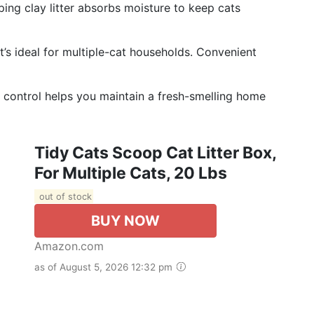
mping clay litter absorbs moisture to keep cats
t’s ideal for multiple-cat households. Convenient
or control helps you maintain a fresh-smelling home
Tidy Cats Scoop Cat Litter Box,
For Multiple Cats, 20 Lbs
out of stock
BUY NOW
Amazon.com
as of August 5, 2026 12:32 pm