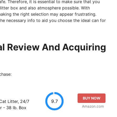
afe. Therefore, it is essential to make sure that you
 litter box and also atmosphere possible. With
king the right selection may appear frustrating.
l the necessary info to aid you choose the ideal can for
tal Review And Acquiring
chase:
BUY NOW
9.7
at Litter, 24/7
Amazon.com
r - 38 lb. Box