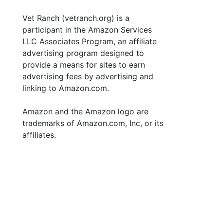
Vet Ranch (vetranch.org) is a
participant in the Amazon Services
LLC Associates Program, an affiliate
advertising program designed to
provide a means for sites to earn
advertising fees by advertising and
linking to Amazon.com.
Amazon and the Amazon logo are
trademarks of Amazon.com, Inc, or its
affiliates.