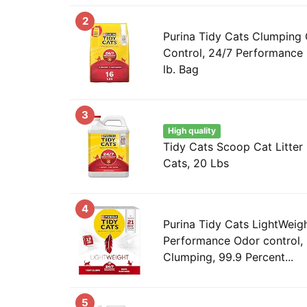
2
Purina Tidy Cats Clumping 
Control, 24/7 Performance M
lb. Bag
3
High quality
Tidy Cats Scoop Cat Litter 
Cats, 20 Lbs
4
Purina Tidy Cats LightWeig
Performance Odor control, 
Clumping, 99.9 Percent...
5