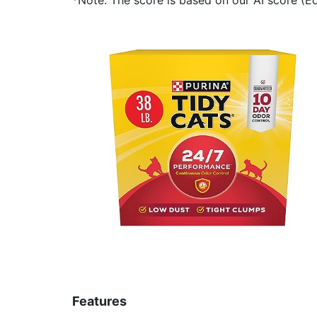
Features