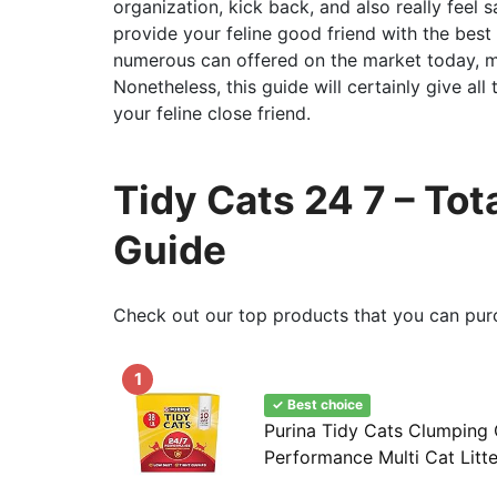
organization, kick back, and also really feel s
provide your feline good friend with the best
numerous can offered on the market today, ma
Nonetheless, this guide will certainly give al
your feline close friend.
Tidy Cats 24 7 – To
Guide
Check out our top products that you can pur
1
✓ Best choice
Purina Tidy Cats Clumping C
Performance Multi Cat Litte