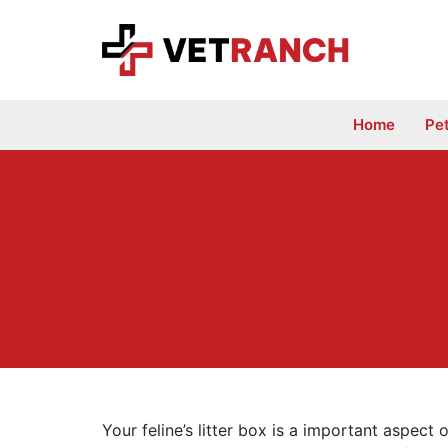
Skip
to
content
Home
Pe
Your feline’s litter box is a important aspect o