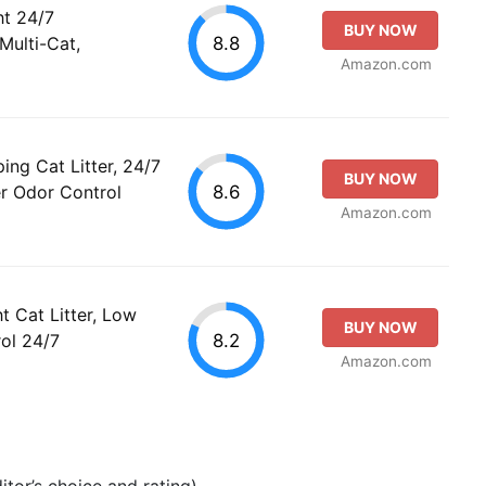
ht 24/7
BUY NOW
8.8
Multi-Cat,
Amazon.com
ing Cat Litter, 24/7
BUY NOW
8.6
er Odor Control
Amazon.com
t Cat Litter, Low
BUY NOW
8.2
ol 24/7
Amazon.com
tor’s choice and rating).