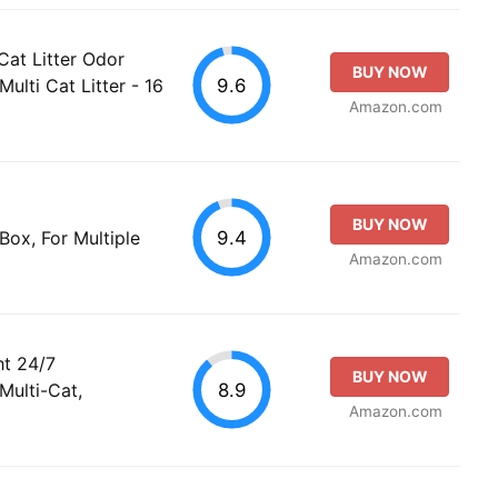
Cat Litter Odor
BUY NOW
9.6
ulti Cat Litter - 16
Amazon.com
BUY NOW
9.4
Box, For Multiple
Amazon.com
ht 24/7
BUY NOW
8.9
Multi-Cat,
Amazon.com