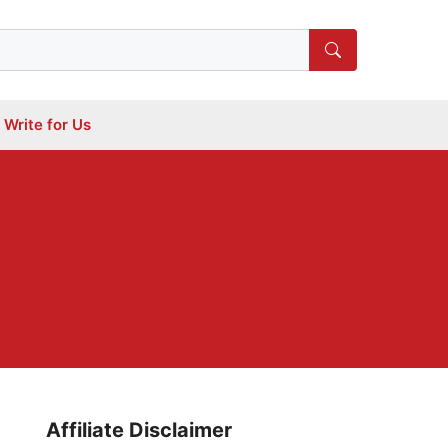
Write for Us
Affiliate Disclaimer