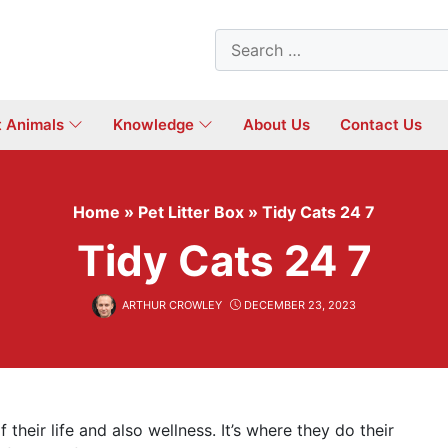
Search
for:
t Animals
Knowledge
About Us
Contact Us
Home
»
Pet Litter Box
»
Tidy Cats 24 7
Tidy Cats 24 7
ARTHUR CROWLEY
DECEMBER 23, 2023
f their life and also wellness. It’s where they do their