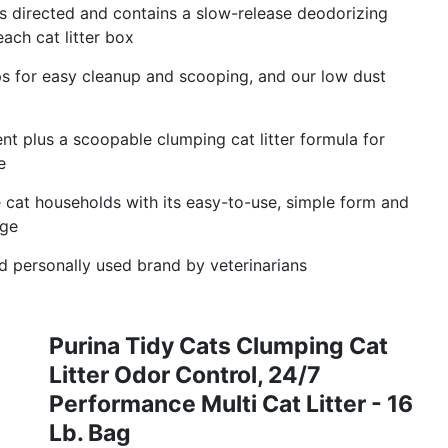
 directed and contains a slow-release deodorizing
ach cat litter box
mps for easy cleanup and scooping, and our low dust
cent plus a scoopable clumping cat litter formula for
e
le cat households with its easy-to-use, simple form and
age
 personally used brand by veterinarians
Purina Tidy Cats Clumping Cat
Litter Odor Control, 24/7
Performance Multi Cat Litter - 16
Lb. Bag