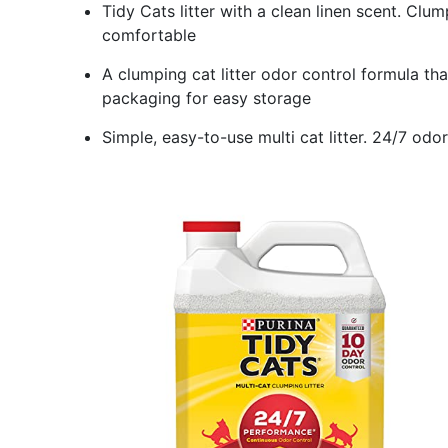
Tidy Cats litter with a clean linen scent. Clu
comfortable
A clumping cat litter odor control formula tha
packaging for easy storage
Simple, easy-to-use multi cat litter. 24/7 od