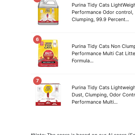
Purina Tidy Cats LightWeig
Performance Odor control, 
Clumping, 99.9 Percent...
6
Purina Tidy Cats Non Clump
Performance Multi Cat Litt
Formula...
7
Purina Tidy Cats Lightweigh
Dust, Clumping, Odor Contr
Performance Multi...
*Note: The score is based on our AI score (Edi