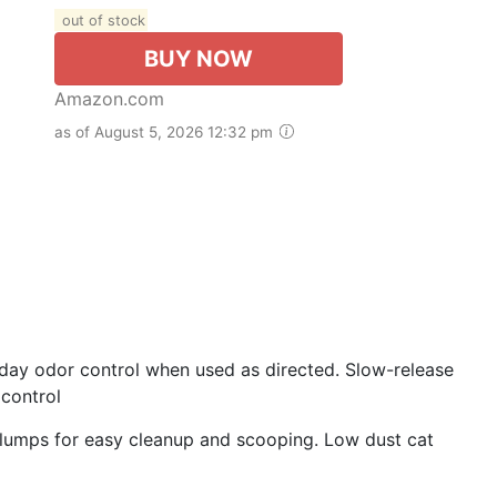
out of stock
BUY NOW
Amazon.com
as of August 5, 2026 12:32 pm
-day odor control when used as directed. Slow-release
control
 clumps for easy cleanup and scooping. Low dust cat