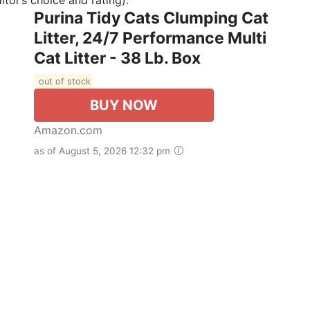
Purina Tidy Cats Clumping Cat
Litter, 24/7 Performance Multi
Cat Litter - 38 Lb. Box
out of stock
BUY NOW
Amazon.com
as of August 5, 2026 12:32 pm