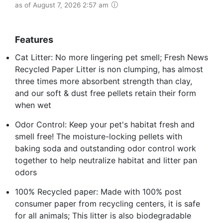
as of August 7, 2026 2:57 am
Features
Cat Litter: No more lingering pet smell; Fresh News
Recycled Paper Litter is non clumping, has almost
three times more absorbent strength than clay,
and our soft & dust free pellets retain their form
when wet
Odor Control: Keep your pet's habitat fresh and
smell free! The moisture-locking pellets with
baking soda and outstanding odor control work
together to help neutralize habitat and litter pan
odors
100% Recycled paper: Made with 100% post
consumer paper from recycling centers, it is safe
for all animals; This litter is also biodegradable