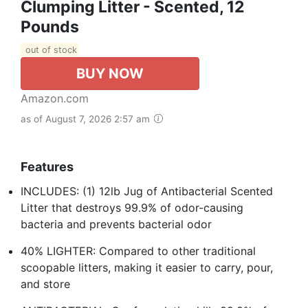
Clumping Litter - Scented, 12
Pounds
out of stock
BUY NOW
Amazon.com
as of August 7, 2026 2:57 am
Features
INCLUDES: (1) 12lb Jug of Antibacterial Scented
Litter that destroys 99.9% of odor-causing
bacteria and prevents bacterial odor
40% LIGHTER: Compared to other traditional
scoopable litters, making it easier to carry, pour,
and store