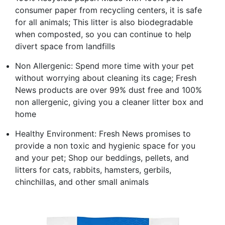
consumer paper from recycling centers, it is safe
for all animals; This litter is also biodegradable
when composted, so you can continue to help
divert space from landfills
Non Allergenic: Spend more time with your pet
without worrying about cleaning its cage; Fresh
News products are over 99% dust free and 100%
non allergenic, giving you a cleaner litter box and
home
Healthy Environment: Fresh News promises to
provide a non toxic and hygienic space for you
and your pet; Shop our beddings, pellets, and
litters for cats, rabbits, hamsters, gerbils,
chinchillas, and other small animals