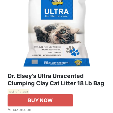
Dr. Elsey's Ultra Unscented
Clumping Clay Cat Litter 18 Lb Bag
out of stock
BUY NOW
Amazon.com