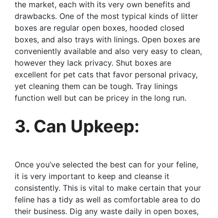
the market, each with its very own benefits and
drawbacks. One of the most typical kinds of litter
boxes are regular open boxes, hooded closed
boxes, and also trays with linings. Open boxes are
conveniently available and also very easy to clean,
however they lack privacy. Shut boxes are
excellent for pet cats that favor personal privacy,
yet cleaning them can be tough. Tray linings
function well but can be pricey in the long run.
3. Can Upkeep:
Once you’ve selected the best can for your feline,
it is very important to keep and cleanse it
consistently. This is vital to make certain that your
feline has a tidy as well as comfortable area to do
their business. Dig any waste daily in open boxes,