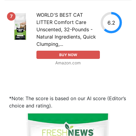
WORLD'S BEST CAT
7
LITTER Comfort Care
6.2
Unscented, 32-Pounds -
Natural Ingredients, Quick
Clumping,...
BUY NOW
Amazon.com
*Note: The score is based on our AI score (Editor’s
choice and rating).