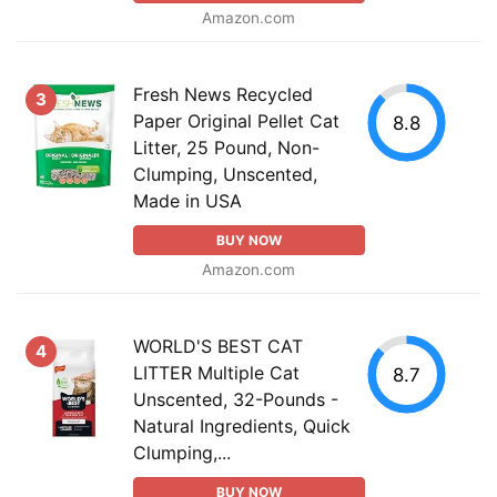
Amazon.com
Fresh News Recycled
3
Paper Original Pellet Cat
8.8
Litter, 25 Pound, Non-
Clumping, Unscented,
Made in USA
BUY NOW
Amazon.com
WORLD'S BEST CAT
4
LITTER Multiple Cat
8.7
Unscented, 32-Pounds -
Natural Ingredients, Quick
Clumping,...
BUY NOW