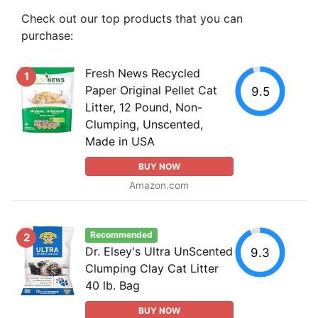
Check out our top products that you can
purchase:
Fresh News Recycled
1
Paper Original Pellet Cat
9.5
Litter, 12 Pound, Non-
Clumping, Unscented,
Made in USA
BUY NOW
Amazon.com
Recommended
2
Dr. Elsey's Ultra UnScented
9.3
Clumping Clay Cat Litter
40 lb. Bag
BUY NOW