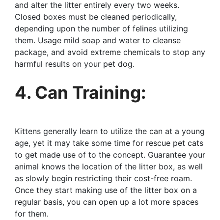
and alter the litter entirely every two weeks.
Closed boxes must be cleaned periodically,
depending upon the number of felines utilizing
them. Usage mild soap and water to cleanse
package, and avoid extreme chemicals to stop any
harmful results on your pet dog.
4. Can Training:
Kittens generally learn to utilize the can at a young
age, yet it may take some time for rescue pet cats
to get made use of to the concept. Guarantee your
animal knows the location of the litter box, as well
as slowly begin restricting their cost-free roam.
Once they start making use of the litter box on a
regular basis, you can open up a lot more spaces
for them.