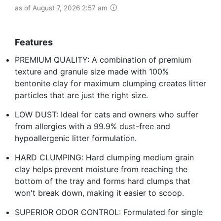
as of August 7, 2026 2:57 am
Features
PREMIUM QUALITY: A combination of premium
texture and granule size made with 100%
bentonite clay for maximum clumping creates litter
particles that are just the right size.
LOW DUST: Ideal for cats and owners who suffer
from allergies with a 99.9% dust-free and
hypoallergenic litter formulation.
HARD CLUMPING: Hard clumping medium grain
clay helps prevent moisture from reaching the
bottom of the tray and forms hard clumps that
won't break down, making it easier to scoop.
SUPERIOR ODOR CONTROL: Formulated for single