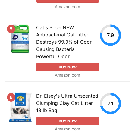
Amazon.com
Cat's Pride NEW
5
Antibacterial Cat Litter:
7.9
Destroys 99.9% of Odor-
Causing Bacteria -
Powerful Odor...
BUY NOW
Amazon.com
Dr. Elsey's Ultra Unscented
6
Clumping Clay Cat Litter
7.1
18 lb Bag
BUY NOW
Amazon.com