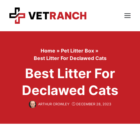
Skip
to
content
Menu
Home
»
Pet Litter Box
»
Best Litter For Declawed Cats
Best Litter For
Declawed Cats
ARTHUR CROWLEY
DECEMBER 28, 2023