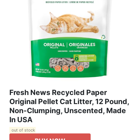
Fresh News Recycled Paper
Original Pellet Cat Litter, 12 Pound,
Non-Clumping, Unscented, Made
In USA
out of stock