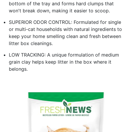
bottom of the tray and forms hard clumps that
won't break down, making it easier to scoop.
SUPERIOR ODOR CONTROL: Formulated for single
or multi-cat households with natural ingredients to
keep your home smelling clean and fresh between
litter box cleanings.
LOW TRACKING: A unique formulation of medium
grain clay helps keep litter in the box where it
belongs.