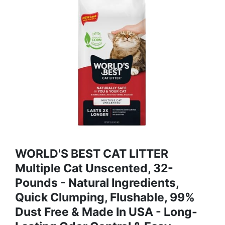
WORLD'S BEST CAT LITTER
Multiple Cat Unscented, 32-
Pounds - Natural Ingredients,
Quick Clumping, Flushable, 99%
Dust Free & Made In USA - Long-