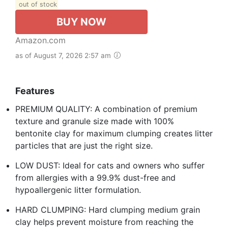
out of stock
BUY NOW
Amazon.com
as of August 7, 2026 2:57 am
Features
PREMIUM QUALITY: A combination of premium
texture and granule size made with 100%
bentonite clay for maximum clumping creates litter
particles that are just the right size.
LOW DUST: Ideal for cats and owners who suffer
from allergies with a 99.9% dust-free and
hypoallergenic litter formulation.
HARD CLUMPING: Hard clumping medium grain
clay helps prevent moisture from reaching the