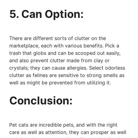
5. Can Option:
There are different sorts of clutter on the
marketplace, each with various benefits. Pick a
trash that globs and can be scooped out easily,
and also prevent clutter made from clay or
crystals; they can cause allergies. Select odorless
clutter as felines are sensitive to strong smells as
well as might be prevented from utilizing it.
Conclusion:
Pet cats are incredible pets, and with the right
care as well as attention, they can prosper as well