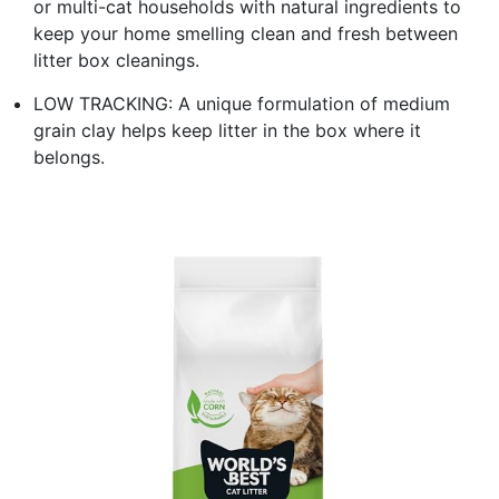
or multi-cat households with natural ingredients to
keep your home smelling clean and fresh between
litter box cleanings.
LOW TRACKING: A unique formulation of medium
grain clay helps keep litter in the box where it
belongs.