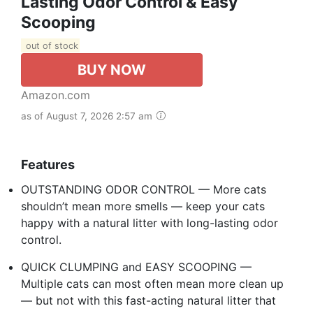
Lasting Odor Control & Easy
Scooping
out of stock
BUY NOW
Amazon.com
as of August 7, 2026 2:57 am
Features
OUTSTANDING ODOR CONTROL — More cats
shouldn’t mean more smells — keep your cats
happy with a natural litter with long-lasting odor
control.
QUICK CLUMPING and EASY SCOOPING —
Multiple cats can most often mean more clean up
— but not with this fast-acting natural litter that