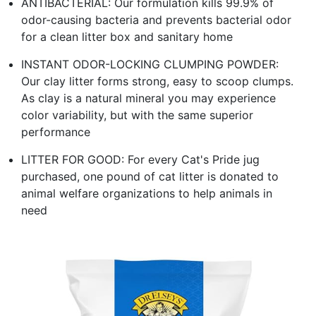
ANTIBACTERIAL: Our formulation kills 99.9% of
odor-causing bacteria and prevents bacterial odor
for a clean litter box and sanitary home
INSTANT ODOR-LOCKING CLUMPING POWDER:
Our clay litter forms strong, easy to scoop clumps.
As clay is a natural mineral you may experience
color variability, but with the same superior
performance
LITTER FOR GOOD: For every Cat's Pride jug
purchased, one pound of cat litter is donated to
animal welfare organizations to help animals in
need