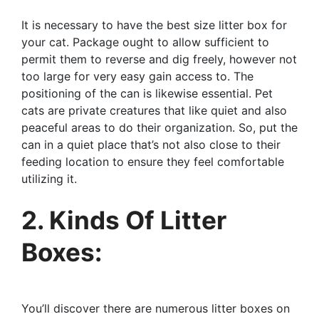
It is necessary to have the best size litter box for
your cat. Package ought to allow sufficient to
permit them to reverse and dig freely, however not
too large for very easy gain access to. The
positioning of the can is likewise essential. Pet
cats are private creatures that like quiet and also
peaceful areas to do their organization. So, put the
can in a quiet place that’s not also close to their
feeding location to ensure they feel comfortable
utilizing it.
2. Kinds Of Litter
Boxes:
You’ll discover there are numerous litter boxes on