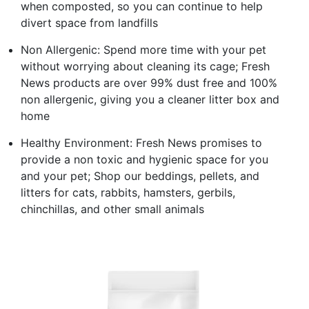
when composted, so you can continue to help
divert space from landfills
Non Allergenic: Spend more time with your pet
without worrying about cleaning its cage; Fresh
News products are over 99% dust free and 100%
non allergenic, giving you a cleaner litter box and
home
Healthy Environment: Fresh News promises to
provide a non toxic and hygienic space for you
and your pet; Shop our beddings, pellets, and
litters for cats, rabbits, hamsters, gerbils,
chinchillas, and other small animals