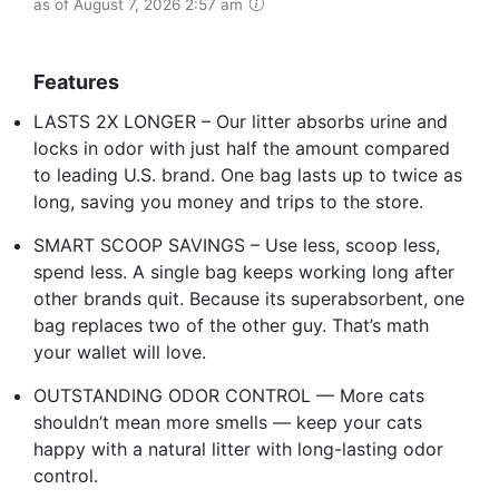
as of August 7, 2026 2:57 am
Features
LASTS 2X LONGER – Our litter absorbs urine and
locks in odor with just half the amount compared
to leading U.S. brand. One bag lasts up to twice as
long, saving you money and trips to the store.
SMART SCOOP SAVINGS – Use less, scoop less,
spend less. A single bag keeps working long after
other brands quit. Because its superabsorbent, one
bag replaces two of the other guy. That’s math
your wallet will love.
OUTSTANDING ODOR CONTROL — More cats
shouldn’t mean more smells — keep your cats
happy with a natural litter with long-lasting odor
control.