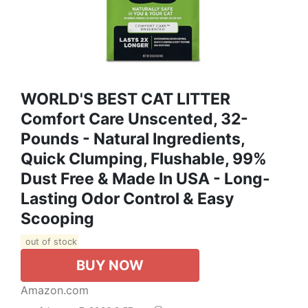
WORLD'S BEST CAT LITTER
Comfort Care Unscented, 32-
Pounds - Natural Ingredients,
Quick Clumping, Flushable, 99%
Dust Free & Made In USA - Long-
Lasting Odor Control & Easy
Scooping
out of stock
BUY NOW
Amazon.com