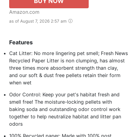
BUY NOW
Amazon.com
as of August 7, 2026 2:57 am
Features
Cat Litter: No more lingering pet smell; Fresh News
Recycled Paper Litter is non clumping, has almost
three times more absorbent strength than clay,
and our soft & dust free pellets retain their form
when wet
Odor Control: Keep your pet's habitat fresh and
smell free! The moisture-locking pellets with
baking soda and outstanding odor control work
together to help neutralize habitat and litter pan
odors
100% Recycled paper: Made with 100% post