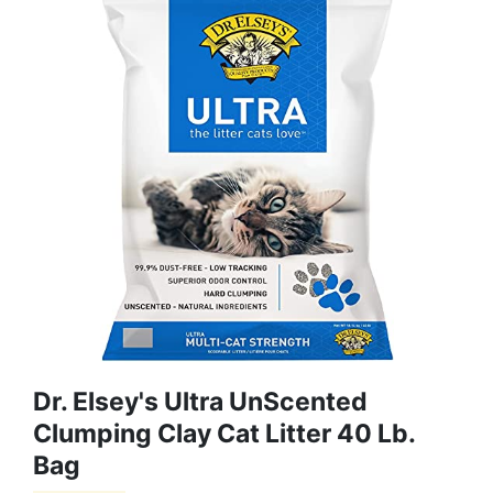
Dr. Elsey's Ultra UnScented
Clumping Clay Cat Litter 40 Lb.
Bag