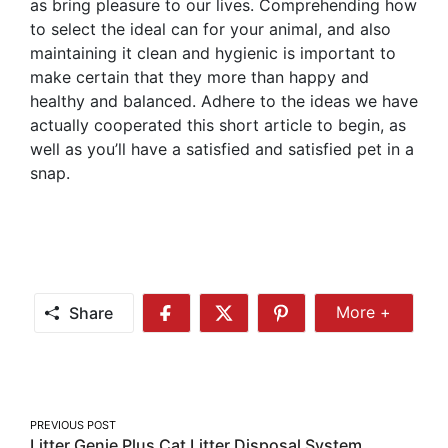
as bring pleasure to our lives. Comprehending how
to select the ideal can for your animal, and also
maintaining it clean and hygienic is important to
make certain that they more than happy and
healthy and balanced. Adhere to the ideas we have
actually cooperated this short article to begin, as
well as you’ll have a satisfied and satisfied pet in a
snap.
Share
More +
Share
Share
Share
Share
More
on
on
on
Facebook
Twitter
Pinterest
Post
PREVIOUS POST
Litter Genie Plus Cat Litter Disposal System