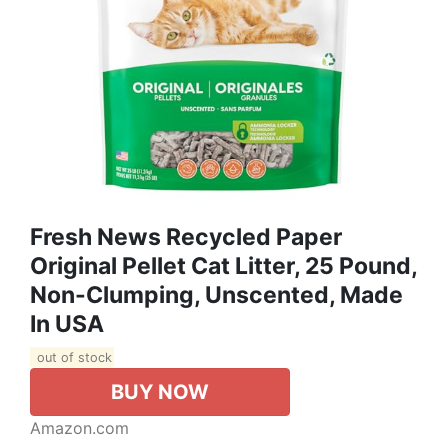
Fresh News Recycled Paper
Original Pellet Cat Litter, 25 Pound,
Non-Clumping, Unscented, Made
In USA
out of stock
BUY NOW
Amazon.com