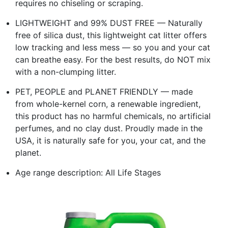
requires no chiseling or scraping.
LIGHTWEIGHT and 99% DUST FREE — Naturally
free of silica dust, this lightweight cat litter offers
low tracking and less mess — so you and your cat
can breathe easy. For the best results, do NOT mix
with a non-clumping litter.
PET, PEOPLE and PLANET FRIENDLY — made
from whole-kernel corn, a renewable ingredient,
this product has no harmful chemicals, no artificial
perfumes, and no clay dust. Proudly made in the
USA, it is naturally safe for you, your cat, and the
planet.
Age range description: All Life Stages