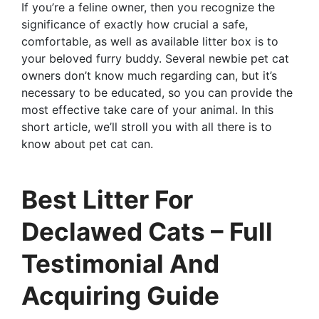
If you’re a feline owner, then you recognize the
significance of exactly how crucial a safe,
comfortable, as well as available litter box is to
your beloved furry buddy. Several newbie pet cat
owners don’t know much regarding can, but it’s
necessary to be educated, so you can provide the
most effective take care of your animal. In this
short article, we’ll stroll you with all there is to
know about pet cat can.
Best Litter For
Declawed Cats – Full
Testimonial And
Acquiring Guide