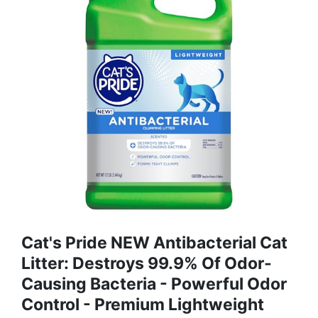
Cat's Pride NEW Antibacterial Cat
Litter: Destroys 99.9% Of Odor-
Causing Bacteria - Powerful Odor
Control - Premium Lightweight