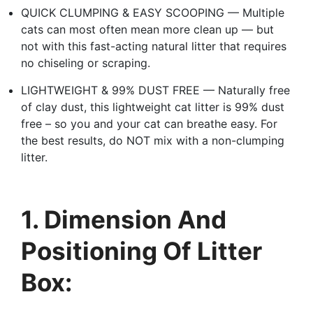
QUICK CLUMPING & EASY SCOOPING — Multiple
cats can most often mean more clean up — but
not with this fast-acting natural litter that requires
no chiseling or scraping.
LIGHTWEIGHT & 99% DUST FREE — Naturally free
of clay dust, this lightweight cat litter is 99% dust
free – so you and your cat can breathe easy. For
the best results, do NOT mix with a non-clumping
litter.
1. Dimension And
Positioning Of Litter
Box: