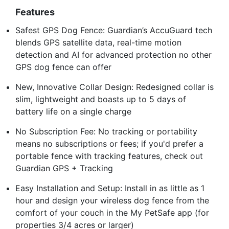
Features
Safest GPS Dog Fence: Guardian’s AccuGuard tech
blends GPS satellite data, real-time motion
detection and AI for advanced protection no other
GPS dog fence can offer
New, Innovative Collar Design: Redesigned collar is
slim, lightweight and boasts up to 5 days of
battery life on a single charge
No Subscription Fee: No tracking or portability
means no subscriptions or fees; if you'd prefer a
portable fence with tracking features, check out
Guardian GPS + Tracking
Easy Installation and Setup: Install in as little as 1
hour and design your wireless dog fence from the
comfort of your couch in the My PetSafe app (for
properties 3/4 acres or larger)