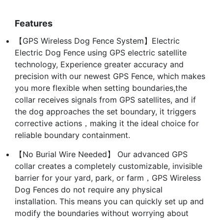
Features
【GPS Wireless Dog Fence System】Electric
Electric Dog Fence using GPS electric satellite
technology, Experience greater accuracy and
precision with our newest GPS Fence, which makes
you more flexible when setting boundaries,the
collar receives signals from GPS satellites, and if
the dog approaches the set boundary, it triggers
corrective actions，making it the ideal choice for
reliable boundary containment.
【No Burial Wire Needed】 Our advanced GPS
collar creates a completely customizable, invisible
barrier for your yard, park, or farm，GPS Wireless
Dog Fences do not require any physical
installation. This means you can quickly set up and
modify the boundaries without worrying about