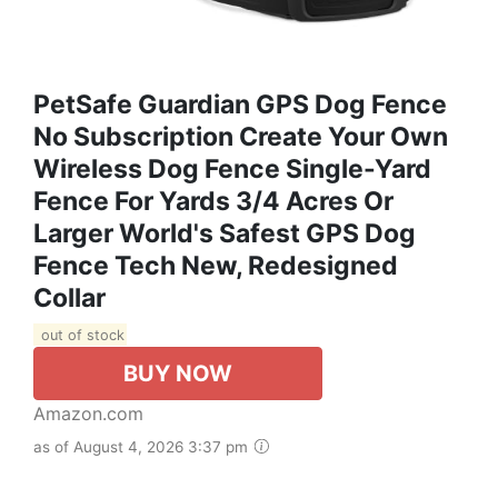
PetSafe Guardian GPS Dog Fence
No Subscription Create Your Own
Wireless Dog Fence Single-Yard
Fence For Yards 3/4 Acres Or
Larger World's Safest GPS Dog
Fence Tech New, Redesigned
Collar
out of stock
BUY NOW
Amazon.com
as of August 4, 2026 3:37 pm