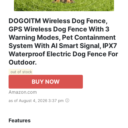
DOGOITM Wireless Dog Fence,
GPS Wireless Dog Fence With 3
Warning Modes, Pet Containment
System With AI Smart Signal, IPX7
Waterproof Electric Dog Fence For
Outdoor.
out of stock
BUY NOW
Amazon.com
as of August 4, 2026 3:37 pm
Features