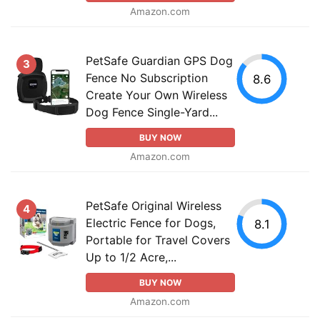
Amazon.com
PetSafe Guardian GPS Dog
3
Fence No Subscription
8.6
Create Your Own Wireless
Dog Fence Single-Yard...
BUY NOW
Amazon.com
PetSafe Original Wireless
4
Electric Fence for Dogs,
8.1
Portable for Travel Covers
Up to 1/2 Acre,...
BUY NOW
Amazon.com