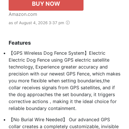
BUY NOW
Amazon.com
as of August 4, 2026 3:37 pm
Features
【GPS Wireless Dog Fence System】Electric
Electric Dog Fence using GPS electric satellite
technology, Experience greater accuracy and
precision with our newest GPS Fence, which makes
you more flexible when setting boundaries,the
collar receives signals from GPS satellites, and if
the dog approaches the set boundary, it triggers
corrective actions，making it the ideal choice for
reliable boundary containment.
【No Burial Wire Needed】 Our advanced GPS
collar creates a completely customizable, invisible