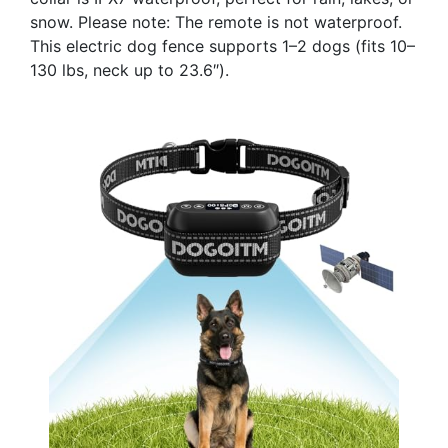
snow. Please note: The remote is not waterproof.
This electric dog fence supports 1–2 dogs (fits 10–
130 lbs, neck up to 23.6″).