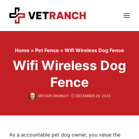
Skip
to
content
Menu
Home
»
Pet Fence
»
Wifi Wireless Dog Fence
Wifi Wireless Dog
Fence
ARTHUR CROWLEY
DECEMBER 29, 2023
As a accountable pet dog owner, you value the