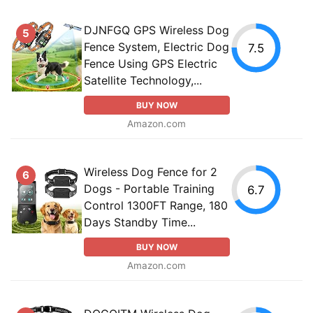
DJNFGQ GPS Wireless Dog
5
Fence System, Electric Dog
7.5
Fence Using GPS Electric
Satellite Technology,...
BUY NOW
Amazon.com
Wireless Dog Fence for 2
6
Dogs - Portable Training
6.7
Control 1300FT Range, 180
Days Standby Time...
BUY NOW
Amazon.com