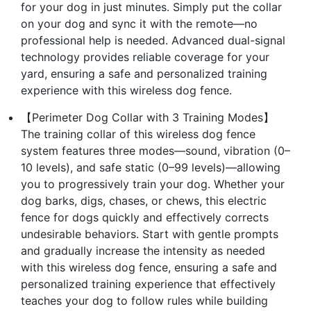
for your dog in just minutes. Simply put the collar
on your dog and sync it with the remote—no
professional help is needed. Advanced dual-signal
technology provides reliable coverage for your
yard, ensuring a safe and personalized training
experience with this wireless dog fence.
【Perimeter Dog Collar with 3 Training Modes】
The training collar of this wireless dog fence
system features three modes—sound, vibration (0–
10 levels), and safe static (0–99 levels)—allowing
you to progressively train your dog. Whether your
dog barks, digs, chases, or chews, this electric
fence for dogs quickly and effectively corrects
undesirable behaviors. Start with gentle prompts
and gradually increase the intensity as needed
with this wireless dog fence, ensuring a safe and
personalized training experience that effectively
teaches your dog to follow rules while building