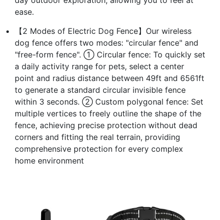
ease.
【2 Modes of Electric Dog Fence】Our wireless
dog fence offers two modes: "circular fence" and
"free-form fence". ① Circular fence: To quickly set
a daily activity range for pets, select a center
point and radius distance between 49ft and 6561ft
to generate a standard circular invisible fence
within 3 seconds. ② Custom polygonal fence: Set
multiple vertices to freely outline the shape of the
fence, achieving precise protection without dead
corners and fitting the real terrain, providing
comprehensive protection for every complex
home environment