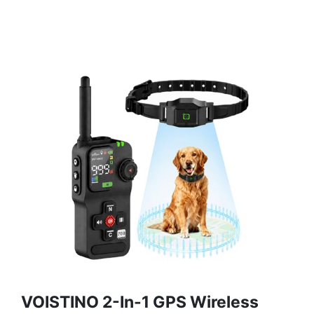
VOISTINO 2-In-1 GPS Wireless