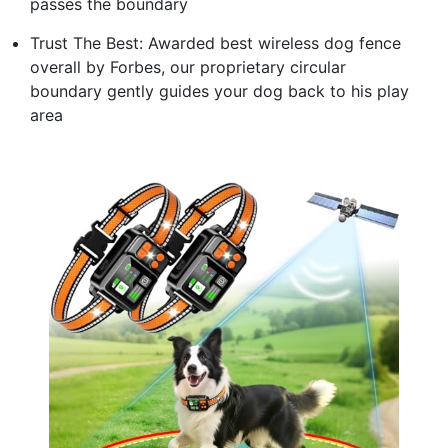
passes the boundary
Trust The Best: Awarded best wireless dog fence
overall by Forbes, our proprietary circular
boundary gently guides your dog back to his play
area