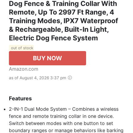
Dog Fence & Training Collar With
Remote, Up To 2997 Ft Range, 4
Training Modes, IPX7 Waterproof
& Rechargeable, Built-In Light,
Electric Dog Fence System
out of stock
BUY NOW
Amazon.com
as of August 4, 2026 3:37 pm
Features
2-IN-1 Dual Mode System – Combines a wireless
fence and remote training collar in one device.
Switch between modes with one button to set
boundary ranges or manage behaviors like barking