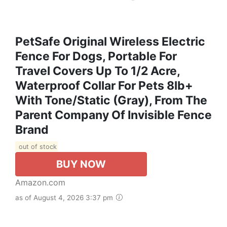
PetSafe Original Wireless Electric
Fence For Dogs, Portable For
Travel Covers Up To 1/2 Acre,
Waterproof Collar For Pets 8lb+
With Tone/Static (Gray), From The
Parent Company Of Invisible Fence
Brand
out of stock
BUY NOW
Amazon.com
as of August 4, 2026 3:37 pm