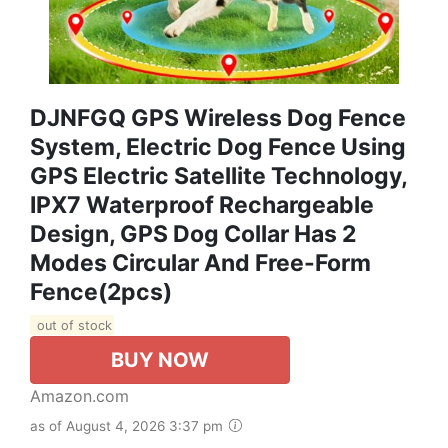
DJNFGQ GPS Wireless Dog Fence
System, Electric Dog Fence Using
GPS Electric Satellite Technology,
IPX7 Waterproof Rechargeable
Design, GPS Dog Collar Has 2
Modes Circular And Free-Form
Fence(2pcs)
out of stock
BUY NOW
Amazon.com
as of August 4, 2026 3:37 pm