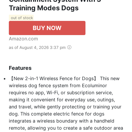
Training Modes Dogs
out of stock
BUY NOW
Amazon.com
as of August 4, 2026 3:37 pm
Features
【New 2-in-1 Wireless Fence for Dogs】 This new
wireless dog fence system from Ecoluminor
requires no app, Wi-Fi, or subscription service,
making it convenient for everyday use, outings,
and travel, while gently protecting or training your
dog. This complete electric fence for dogs
integrates a wireless boundary with a handheld
remote, allowing you to create a safe outdoor area