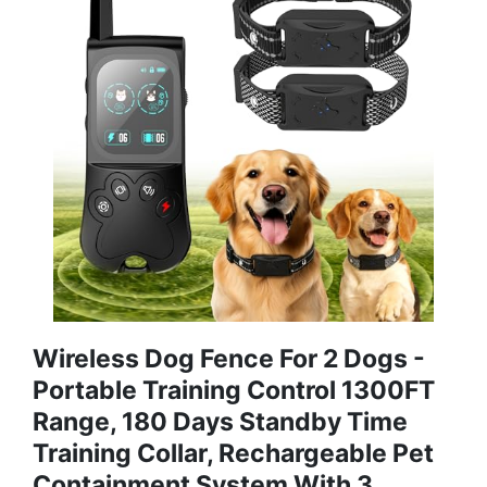
Wireless Dog Fence For 2 Dogs -
Portable Training Control 1300FT
Range, 180 Days Standby Time
Training Collar, Rechargeable Pet
Containment System With 3