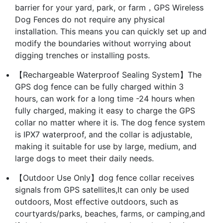
barrier for your yard, park, or farm，GPS Wireless
Dog Fences do not require any physical
installation. This means you can quickly set up and
modify the boundaries without worrying about
digging trenches or installing posts.
【Rechargeable Waterproof Sealing System】The
GPS dog fence can be fully charged within 3
hours, can work for a long time -24 hours when
fully charged, making it easy to charge the GPS
collar no matter where it is. The dog fence system
is IPX7 waterproof, and the collar is adjustable,
making it suitable for use by large, medium, and
large dogs to meet their daily needs.
【Outdoor Use Only】dog fence collar receives
signals from GPS satellites,It can only be used
outdoors, Most effective outdoors, such as
courtyards/parks, beaches, farms, or camping,and