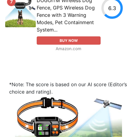
DOGOITM Wireless Dog
7
Fence, GPS Wireless Dog
6.3
Fence with 3 Warning
Modes, Pet Containment
System...
BUY NOW
Amazon.com
*Note: The score is based on our AI score (Editor’s
choice and rating).