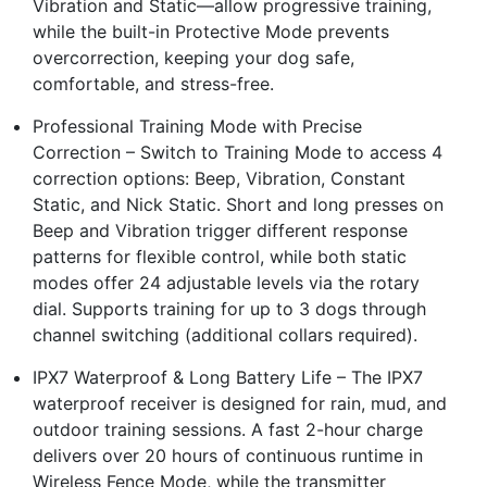
Vibration and Static—allow progressive training,
while the built-in Protective Mode prevents
overcorrection, keeping your dog safe,
comfortable, and stress-free.
Professional Training Mode with Precise
Correction – Switch to Training Mode to access 4
correction options: Beep, Vibration, Constant
Static, and Nick Static. Short and long presses on
Beep and Vibration trigger different response
patterns for flexible control, while both static
modes offer 24 adjustable levels via the rotary
dial. Supports training for up to 3 dogs through
channel switching (additional collars required).
IPX7 Waterproof & Long Battery Life – The IPX7
waterproof receiver is designed for rain, mud, and
outdoor training sessions. A fast 2-hour charge
delivers over 20 hours of continuous runtime in
Wireless Fence Mode, while the transmitter