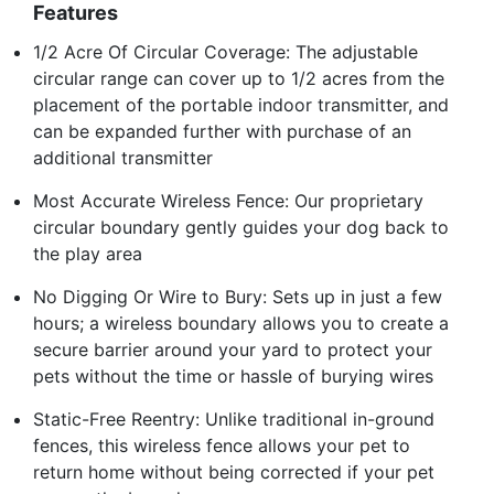
Features
1/2 Acre Of Circular Coverage: The adjustable
circular range can cover up to 1/2 acres from the
placement of the portable indoor transmitter, and
can be expanded further with purchase of an
additional transmitter
Most Accurate Wireless Fence: Our proprietary
circular boundary gently guides your dog back to
the play area
No Digging Or Wire to Bury: Sets up in just a few
hours; a wireless boundary allows you to create a
secure barrier around your yard to protect your
pets without the time or hassle of burying wires
Static-Free Reentry: Unlike traditional in-ground
fences, this wireless fence allows your pet to
return home without being corrected if your pet