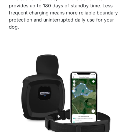
provides up to 180 days of standby time. Less
frequent charging means more reliable boundary
protection and uninterrupted daily use for your
dog.