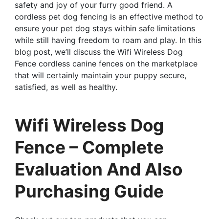
safety and joy of your furry good friend. A
cordless pet dog fencing is an effective method to
ensure your pet dog stays within safe limitations
while still having freedom to roam and play. In this
blog post, we’ll discuss the Wifi Wireless Dog
Fence cordless canine fences on the marketplace
that will certainly maintain your puppy secure,
satisfied, as well as healthy.
Wifi Wireless Dog
Fence – Complete
Evaluation And Also
Purchasing Guide