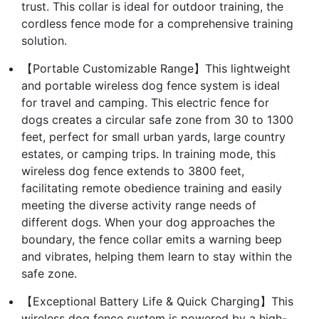
trust. This collar is ideal for outdoor training, the
cordless fence mode for a comprehensive training
solution.
【Portable Customizable Range】This lightweight
and portable wireless dog fence system is ideal
for travel and camping. This electric fence for
dogs creates a circular safe zone from 30 to 1300
feet, perfect for small urban yards, large country
estates, or camping trips. In training mode, this
wireless dog fence extends to 3800 feet,
facilitating remote obedience training and easily
meeting the diverse activity range needs of
different dogs. When your dog approaches the
boundary, the fence collar emits a warning beep
and vibrates, helping them learn to stay within the
safe zone.
【Exceptional Battery Life & Quick Charging】This
wireless dog fence system is powered by a high-