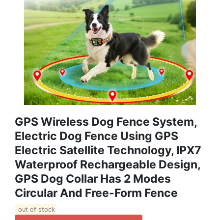
GPS Wireless Dog Fence System,
Electric Dog Fence Using GPS
Electric Satellite Technology, IPX7
Waterproof Rechargeable Design,
GPS Dog Collar Has 2 Modes
Circular And Free-Form Fence
out of stock