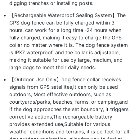
digging trenches or installing posts.
【Rechargeable Waterproof Sealing System】The
GPS dog fence can be fully charged within 3
hours, can work for a long time -24 hours when
fully charged, making it easy to charge the GPS
collar no matter where it is. The dog fence system
is IPX7 waterproof, and the collar is adjustable,
making it suitable for use by large, medium, and
large dogs to meet their daily needs.
【Outdoor Use Only】dog fence collar receives
signals from GPS satellites,It can only be used
outdoors, Most effective outdoors, such as
courtyards/parks, beaches, farms, or camping,and
if the dog approaches the set boundary, it triggers
corrective actions,The rechargeable battery
provides extended use,Suitable for various
weather conditions and terrains, it is perfect for all
day outdoor exploration, allowing you to feel at