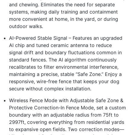
and chewing. Eliminates the need for separate
systems, making daily training and containment
more convenient at home, in the yard, or during
outdoor walks.
AI-Powered Stable Signal – Features an upgraded
AI chip and tuned ceramic antenna to reduce
signal drift and boundary fluctuations common in
standard fences. The AI algorithm continuously
recalibrates to filter environmental interference,
maintaining a precise, stable “Safe Zone.” Enjoy a
responsive, wire-free fence that keeps your dog
secure without complex installation.
Wireless Fence Mode with Adjustable Safe Zone &
Protective Correction-In Fence Mode, set a custom
boundary with an adjustable radius from 75ft to
2997ft, covering everything from residential yards
to expansive open fields. Two correction modes—