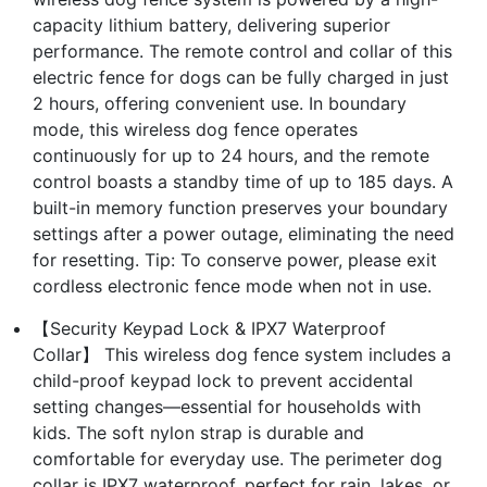
capacity lithium battery, delivering superior
performance. The remote control and collar of this
electric fence for dogs can be fully charged in just
2 hours, offering convenient use. In boundary
mode, this wireless dog fence operates
continuously for up to 24 hours, and the remote
control boasts a standby time of up to 185 days. A
built-in memory function preserves your boundary
settings after a power outage, eliminating the need
for resetting. Tip: To conserve power, please exit
cordless electronic fence mode when not in use.
【Security Keypad Lock & IPX7 Waterproof
Collar】 This wireless dog fence system includes a
child-proof keypad lock to prevent accidental
setting changes—essential for households with
kids. The soft nylon strap is durable and
comfortable for everyday use. The perimeter dog
collar is IPX7 waterproof, perfect for rain, lakes, or