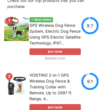
Check out our top products that you can
purchase:
✓ Best choice
1
GPS Wireless Dog Fence
9.7
System, Electric Dog Fence
Using GPS Electric Satellite
Technology, IPX7...
BUY NOW
Amazon.com
VOISTINO 2-in-1 GPS
2
Wireless Dog Fence &
9.1
Training Collar with
Remote, Up to 2997 ft
Range, 4...
BUY NOW