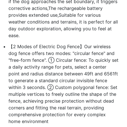
if the dog approaches the set boundary, it triggers
corrective actions,The rechargeable battery
provides extended use,Suitable for various
weather conditions and terrains, it is perfect for all
day outdoor exploration, allowing you to feel at
ease.
【2 Modes of Electric Dog Fence】Our wireless
dog fence offers two modes: "circular fence" and
"free-form fence". ① Circular fence: To quickly set
a daily activity range for pets, select a center
point and radius distance between 49ft and 6561ft
to generate a standard circular invisible fence
within 3 seconds. ② Custom polygonal fence: Set
multiple vertices to freely outline the shape of the
fence, achieving precise protection without dead
corners and fitting the real terrain, providing
comprehensive protection for every complex
home environment