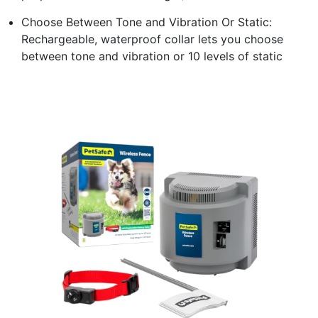
Choose Between Tone and Vibration Or Static:
Rechargeable, waterproof collar lets you choose
between tone and vibration or 10 levels of static