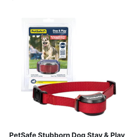
PetSafe Stubborn Dog Stay & Play