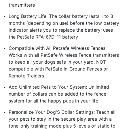
transmitters
Long Battery Life: The collar battery lasts 1 to 3
months (depending on use) before the low battery
indicator alerts you to replace the battery; uses
the PetSafe RFA-67D-11 battery
Compatible with All Petsafe Wireless Fences:
Works with all PetSafe Wireless Fence transmitters
to keep all your dogs safe in your yard, NOT
compatible with PetSafe In-Ground Fences or
Remote Trainers
Add Unlimited Pets to Your System: Unlimited
number of collars can be added to the fence
system for all the happy pups in your life
Personalize Your Dog'S Collar Settings: Teach all
your pets to stay in the secure play area with a
tone-only training mode plus 5 levels of static to