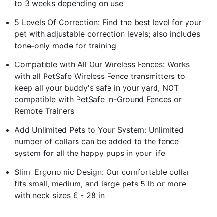
to 3 weeks depending on use
5 Levels Of Correction: Find the best level for your
pet with adjustable correction levels; also includes
tone-only mode for training
Compatible with All Our Wireless Fences: Works
with all PetSafe Wireless Fence transmitters to
keep all your buddy's safe in your yard, NOT
compatible with PetSafe In-Ground Fences or
Remote Trainers
Add Unlimited Pets to Your System: Unlimited
number of collars can be added to the fence
system for all the happy pups in your life
Slim, Ergonomic Design: Our comfortable collar
fits small, medium, and large pets 5 lb or more
with neck sizes 6 - 28 in