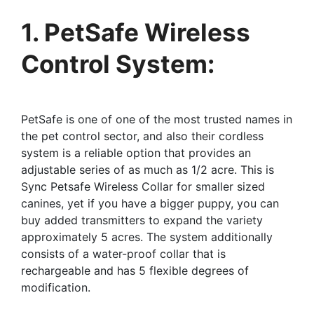
1. PetSafe Wireless
Control System:
PetSafe is one of one of the most trusted names in
the pet control sector, and also their cordless
system is a reliable option that provides an
adjustable series of as much as 1/2 acre. This is
Sync Petsafe Wireless Collar for smaller sized
canines, yet if you have a bigger puppy, you can
buy added transmitters to expand the variety
approximately 5 acres. The system additionally
consists of a water-proof collar that is
rechargeable and has 5 flexible degrees of
modification.