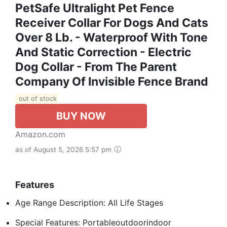
PetSafe Ultralight Pet Fence
Receiver Collar For Dogs And Cats
Over 8 Lb. - Waterproof With Tone
And Static Correction - Electric
Dog Collar - From The Parent
Company Of Invisible Fence Brand
out of stock
BUY NOW
Amazon.com
as of August 5, 2026 5:57 pm
Features
Age Range Description: All Life Stages
Special Features: Portableoutdoorindoor