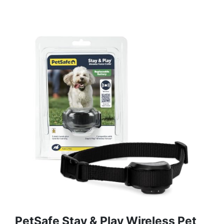
PetSafe Stay & Play Wireless Pet