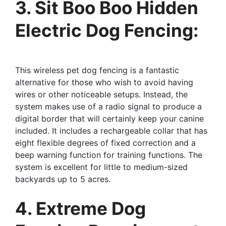
3. Sit Boo Boo Hidden
Electric Dog Fencing:
This wireless pet dog fencing is a fantastic
alternative for those who wish to avoid having
wires or other noticeable setups. Instead, the
system makes use of a radio signal to produce a
digital border that will certainly keep your canine
included. It includes a rechargeable collar that has
eight flexible degrees of fixed correction and a
beep warning function for training functions. The
system is excellent for little to medium-sized
backyards up to 5 acres.
4. Extreme Dog