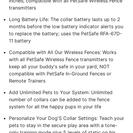
inches; compatible with all PetSafe Wireless Fence
transmitters
Long Battery Life: The collar battery lasts up to 2
months before the low battery indicator alerts you
to replace the battery; uses the PetSafe RFA-67D-
11 battery
Compatible with All Our Wireless Fences: Works
with all PetSafe Wireless Fence transmitters to
keep all your buddy's safe in your yard, NOT
compatible with PetSafe In-Ground Fences or
Remote Trainers
Add Unlimited Pets to Your System: Unlimited
number of collars can be added to the fence
system for all the happy pups in your life
Personalize Your Dog'S Collar Settings: Teach your
pets to stay in the secure play area with a tone-
only training mode plus 5 levels of static on his