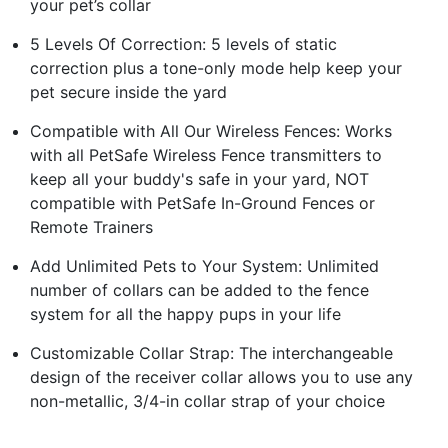
your pet’s collar
5 Levels Of Correction: 5 levels of static
correction plus a tone-only mode help keep your
pet secure inside the yard
Compatible with All Our Wireless Fences: Works
with all PetSafe Wireless Fence transmitters to
keep all your buddy's safe in your yard, NOT
compatible with PetSafe In-Ground Fences or
Remote Trainers
Add Unlimited Pets to Your System: Unlimited
number of collars can be added to the fence
system for all the happy pups in your life
Customizable Collar Strap: The interchangeable
design of the receiver collar allows you to use any
non-metallic, 3/4-in collar strap of your choice