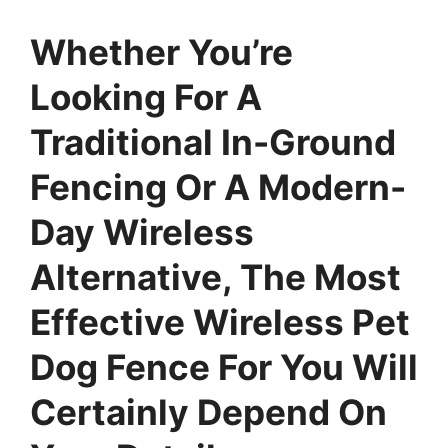
Whether You’re
Looking For A
Traditional In-Ground
Fencing Or A Modern-
Day Wireless
Alternative, The Most
Effective Wireless Pet
Dog Fence For You Will
Certainly Depend On