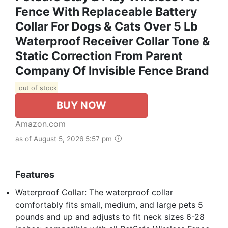
Fence With Replaceable Battery
Collar For Dogs & Cats Over 5 Lb
Waterproof Receiver Collar Tone &
Static Correction From Parent
Company Of Invisible Fence Brand
out of stock
BUY NOW
Amazon.com
as of August 5, 2026 5:57 pm
Features
Waterproof Collar: The waterproof collar
comfortably fits small, medium, and large pets 5
pounds and up and adjusts to fit neck sizes 6-28