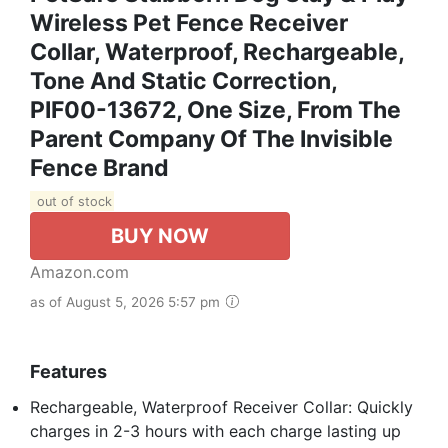
Wireless Pet Fence Receiver
Collar, Waterproof, Rechargeable,
Tone And Static Correction,
PIF00-13672, One Size, From The
Parent Company Of The Invisible
Fence Brand
out of stock
BUY NOW
Amazon.com
as of August 5, 2026 5:57 pm
Features
Rechargeable, Waterproof Receiver Collar: Quickly
charges in 2-3 hours with each charge lasting up