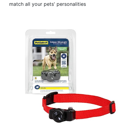
match all your pets' personalities