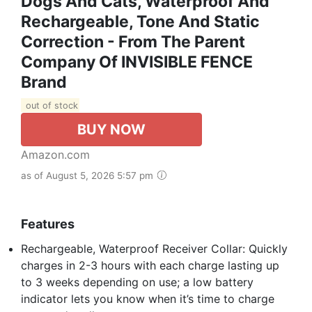
Dogs And Cats, Waterproof And
Rechargeable, Tone And Static
Correction - From The Parent
Company Of INVISIBLE FENCE
Brand
out of stock
BUY NOW
Amazon.com
as of August 5, 2026 5:57 pm
Features
Rechargeable, Waterproof Receiver Collar: Quickly
charges in 2-3 hours with each charge lasting up
to 3 weeks depending on use; a low battery
indicator lets you know when it’s time to charge