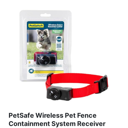
PetSafe Wireless Pet Fence
Containment System Receiver