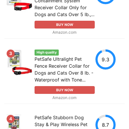
Containment System
Receiver Collar Only for
Dogs and Cats Over 5 lb.,...
BUY NOW
Amazon.com
High quality
3
PetSafe Ultralight Pet
9.3
Fence Receiver Collar for
Dogs and Cats Over 8 lb. -
Waterproof with Tone...
BUY NOW
Amazon.com
PetSafe Stubborn Dog
4
Stay & Play Wireless Pet
8.7