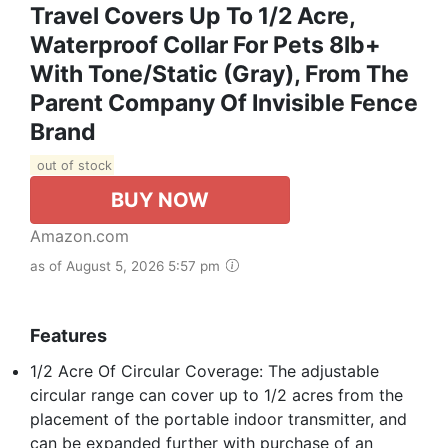
Travel Covers Up To 1/2 Acre,
Waterproof Collar For Pets 8lb+
With Tone/Static (Gray), From The
Parent Company Of Invisible Fence
Brand
out of stock
BUY NOW
Amazon.com
as of August 5, 2026 5:57 pm
Features
1/2 Acre Of Circular Coverage: The adjustable
circular range can cover up to 1/2 acres from the
placement of the portable indoor transmitter, and
can be expanded further with purchase of an