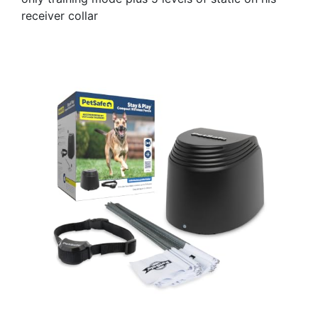
receiver collar