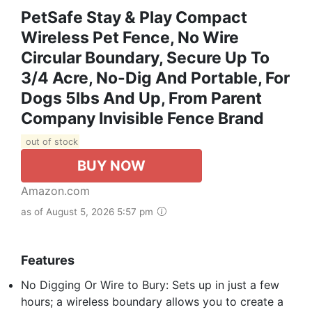
PetSafe Stay & Play Compact
Wireless Pet Fence, No Wire
Circular Boundary, Secure Up To
3/4 Acre, No-Dig And Portable, For
Dogs 5lbs And Up, From Parent
Company Invisible Fence Brand
out of stock
BUY NOW
Amazon.com
as of August 5, 2026 5:57 pm
Features
No Digging Or Wire to Bury: Sets up in just a few
hours; a wireless boundary allows you to create a