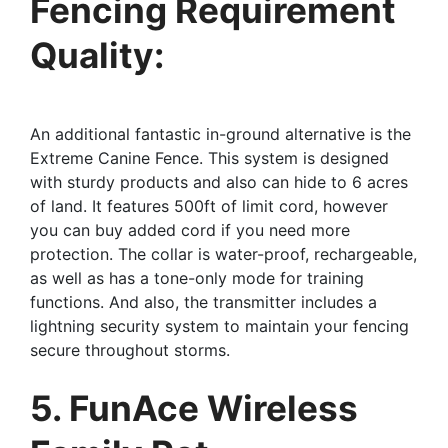
Fencing Requirement
Quality:
An additional fantastic in-ground alternative is the
Extreme Canine Fence. This system is designed
with sturdy products and also can hide to 6 acres
of land. It features 500ft of limit cord, however
you can buy added cord if you need more
protection. The collar is water-proof, rechargeable,
as well as has a tone-only mode for training
functions. And also, the transmitter includes a
lightning security system to maintain your fencing
secure throughout storms.
5. FunAce Wireless