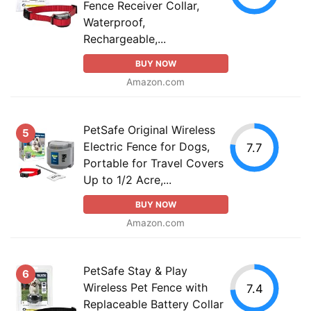
Fence Receiver Collar,
Waterproof,
Rechargeable,...
BUY NOW
Amazon.com
PetSafe Original Wireless
5
Electric Fence for Dogs,
7.7
Portable for Travel Covers
Up to 1/2 Acre,...
BUY NOW
Amazon.com
PetSafe Stay & Play
6
Wireless Pet Fence with
7.4
Replaceable Battery Collar