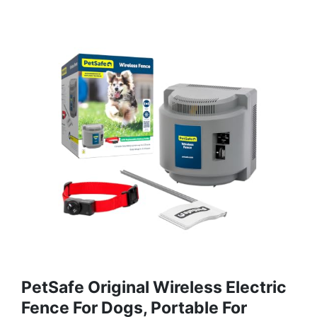
PetSafe Original Wireless Electric
Fence For Dogs, Portable For