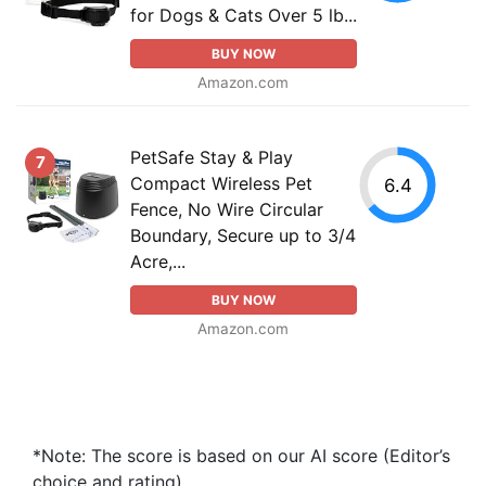
for Dogs & Cats Over 5 lb...
BUY NOW
Amazon.com
PetSafe Stay & Play
7
Compact Wireless Pet
6.4
Fence, No Wire Circular
Boundary, Secure up to 3/4
Acre,...
BUY NOW
Amazon.com
*Note: The score is based on our AI score (Editor’s
choice and rating).