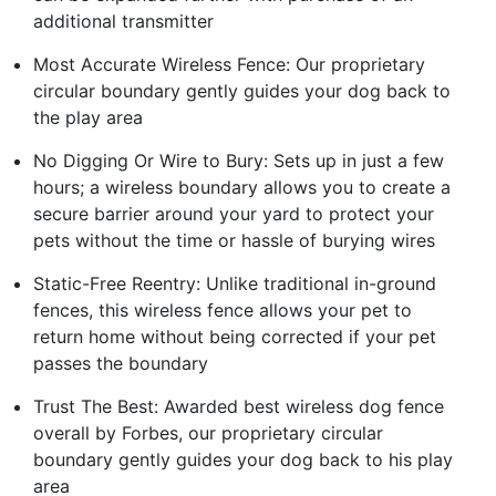
additional transmitter
Most Accurate Wireless Fence: Our proprietary
circular boundary gently guides your dog back to
the play area
No Digging Or Wire to Bury: Sets up in just a few
hours; a wireless boundary allows you to create a
secure barrier around your yard to protect your
pets without the time or hassle of burying wires
Static-Free Reentry: Unlike traditional in-ground
fences, this wireless fence allows your pet to
return home without being corrected if your pet
passes the boundary
Trust The Best: Awarded best wireless dog fence
overall by Forbes, our proprietary circular
boundary gently guides your dog back to his play
area