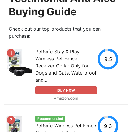
Buying Guide
Check out our top products that you can
purchase:
PetSafe Stay & Play
1
Wireless Pet Fence
9.5
Receiver Collar Only for
Dogs and Cats, Waterproof
and...
BUY NOW
Amazon.com
Recommended
2
PetSafe Wireless Pet Fence
9.3