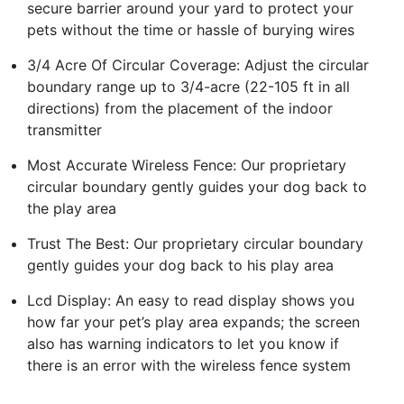
secure barrier around your yard to protect your
pets without the time or hassle of burying wires
3/4 Acre Of Circular Coverage: Adjust the circular
boundary range up to 3/4-acre (22-105 ft in all
directions) from the placement of the indoor
transmitter
Most Accurate Wireless Fence: Our proprietary
circular boundary gently guides your dog back to
the play area
Trust The Best: Our proprietary circular boundary
gently guides your dog back to his play area
Lcd Display: An easy to read display shows you
how far your pet’s play area expands; the screen
also has warning indicators to let you know if
there is an error with the wireless fence system