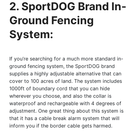
2. SportDOG Brand In-
Ground Fencing
System:
If you’re searching for a much more standard in-
ground fencing system, the SportDOG brand
supplies a highly adjustable alternative that can
cover to 100 acres of land. The system includes
1000ft of boundary cord that you can hide
wherever you choose, and also the collar is
waterproof and rechargeable with 4 degrees of
adjustment. One great thing about this system is
that it has a cable break alarm system that will
inform you if the border cable gets harmed.