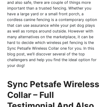
and also safe, there are couple of things more
important than a trusted fencing. Whether you
have a large yard or a small front porch, a
cordless canine fencing is a contemporary option
that can use assurance while your pet dog plays
as well as romps around outside. However with
many alternatives on the marketplace, it can be
hard to decide which wireless pet fencing is the
Sync Petsafe Wireless Collar one for you. In this
blog post, we’ll discover several of the top
challengers and help you find the ideal option for
your dog!
Sync Petsafe Wireless
Collar – Full
Testimonial And Also