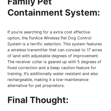
Family Pet
Containment System:
If you’re searching for a extra cost effective
option, the FunAce Wireless Pet Dog Control
System is a terrific selection. This system features
a wireless transmitter that can conceal to 17 acres
of land with adjustable degrees of improvement.
The receiver collar is geared up with 5 degrees of
fixed correction and a beep caution feature for
training. It’s additionally water resistant and also
rechargeable, making it a low-maintenance
alternative for pet proprietors.
Final Thought: