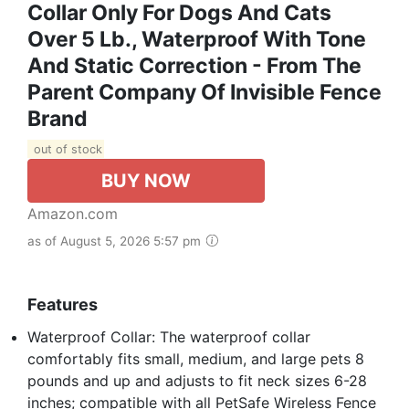
Collar Only For Dogs And Cats
Over 5 Lb., Waterproof With Tone
And Static Correction - From The
Parent Company Of Invisible Fence
Brand
out of stock
BUY NOW
Amazon.com
as of August 5, 2026 5:57 pm
Features
Waterproof Collar: The waterproof collar
comfortably fits small, medium, and large pets 8
pounds and up and adjusts to fit neck sizes 6-28
inches; compatible with all PetSafe Wireless Fence