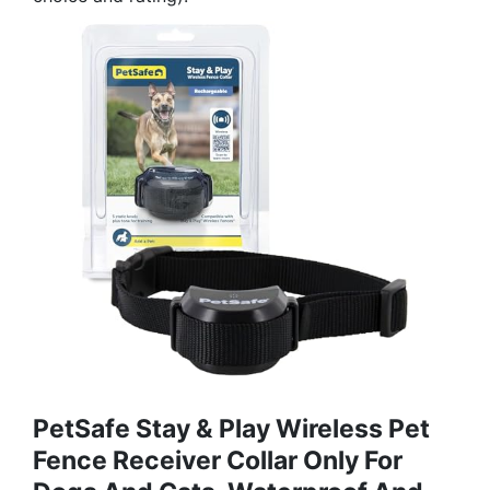
PetSafe Stay & Play Wireless Pet
Fence Receiver Collar Only For