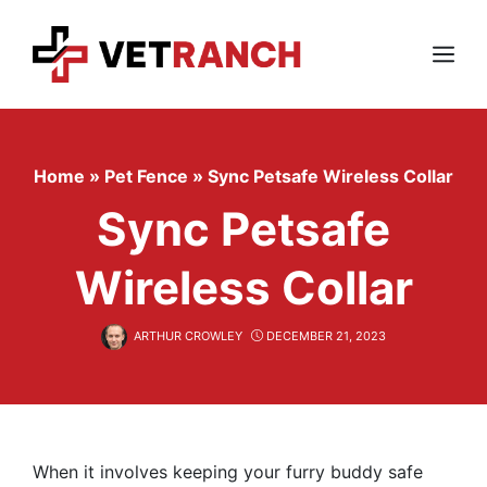
Skip
to
content
Menu
Home
»
Pet Fence
»
Sync Petsafe Wireless Collar
Sync Petsafe
Wireless Collar
ARTHUR CROWLEY
DECEMBER 21, 2023
When it involves keeping your furry buddy safe