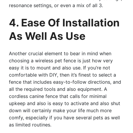
resonance settings, or even a mix of all 3.
4. Ease Of Installation
As Well As Use
Another crucial element to bear in mind when
choosing a wireless pet fence is just how very
easy it is to mount and also use. If you’re not
comfortable with DIY, then it’s finest to select a
fence that includes easy-to-follow directions, and
all the required tools and also equipment. A
cordless canine fence that calls for minimal
upkeep and also is easy to activate and also shut
down will certainly make your life much more
comfy, especially if you have several pets as well
as limited routines.