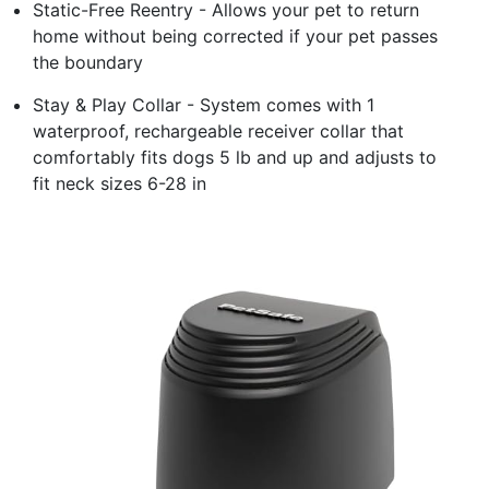
Static-Free Reentry - Allows your pet to return
home without being corrected if your pet passes
the boundary
Stay & Play Collar - System comes with 1
waterproof, rechargeable receiver collar that
comfortably fits dogs 5 lb and up and adjusts to
fit neck sizes 6-28 in