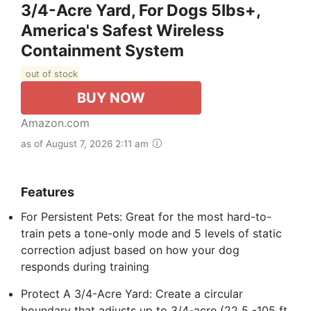
3/4-Acre Yard, For Dogs 5lbs+,
America's Safest Wireless
Containment System
out of stock
BUY NOW
Amazon.com
as of August 7, 2026 2:11 am
Features
For Persistent Pets: Great for the most hard-to-
train pets a tone-only mode and 5 levels of static
correction adjust based on how your dog
responds during training
Protect A 3/4-Acre Yard: Create a circular
boundary that adjusts up to 3/4-acre (22 5 -105 ft