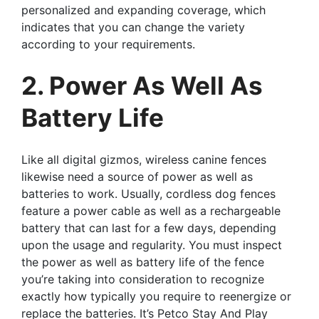
personalized and expanding coverage, which
indicates that you can change the variety
according to your requirements.
2. Power As Well As
Battery Life
Like all digital gizmos, wireless canine fences
likewise need a source of power as well as
batteries to work. Usually, cordless dog fences
feature a power cable as well as a rechargeable
battery that can last for a few days, depending
upon the usage and regularity. You must inspect
the power as well as battery life of the fence
you’re taking into consideration to recognize
exactly how typically you require to reenergize or
replace the batteries. It’s Petco Stay And Play