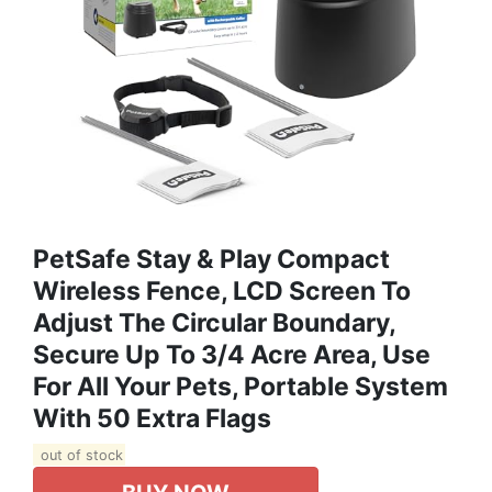
PetSafe Stay & Play Compact
Wireless Fence, LCD Screen To
Adjust The Circular Boundary,
Secure Up To 3/4 Acre Area, Use
For All Your Pets, Portable System
With 50 Extra Flags
out of stock