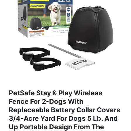
PetSafe Stay & Play Wireless
Fence For 2-Dogs With
Replaceable Battery Collar Covers
3/4-Acre Yard For Dogs 5 Lb. And
Up Portable Design From The