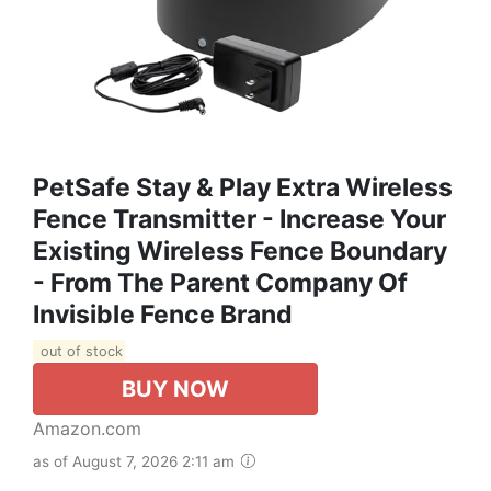
PetSafe Stay & Play Extra Wireless
Fence Transmitter - Increase Your
Existing Wireless Fence Boundary
- From The Parent Company Of
Invisible Fence Brand
out of stock
BUY NOW
Amazon.com
as of August 7, 2026 2:11 am