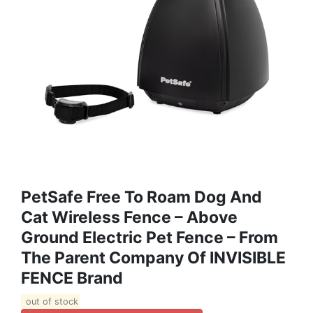
PetSafe Free To Roam Dog And
Cat Wireless Fence – Above
Ground Electric Pet Fence – From
The Parent Company Of INVISIBLE
FENCE Brand
out of stock