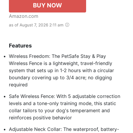
BUY NOW
Amazon.com
as of August 7, 2026 2:11 am
Features
Wireless Freedom: The PetSafe Stay & Play
Wireless Fence is a lightweight, travel-friendly
system that sets up in 1-2 hours with a circular
boundary covering up to 3/4 acre; no digging
required
Safe Wireless Fence: With 5 adjustable correction
levels and a tone-only training mode, this static
collar tailors to your dog's temperament and
reinforces positive behavior
Adjustable Neck Collar: The waterproof, battery-