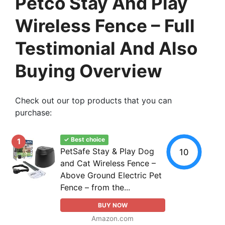
Petco Stay And Play
Wireless Fence – Full
Testimonial And Also
Buying Overview
Check out our top products that you can
purchase:
✓ Best choice
1
PetSafe Stay & Play Dog
10
and Cat Wireless Fence –
Above Ground Electric Pet
Fence – from the...
BUY NOW
Amazon.com