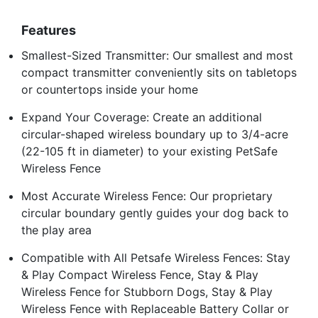
Features
Smallest-Sized Transmitter: Our smallest and most
compact transmitter conveniently sits on tabletops
or countertops inside your home
Expand Your Coverage: Create an additional
circular-shaped wireless boundary up to 3/4-acre
(22-105 ft in diameter) to your existing PetSafe
Wireless Fence
Most Accurate Wireless Fence: Our proprietary
circular boundary gently guides your dog back to
the play area
Compatible with All Petsafe Wireless Fences: Stay
& Play Compact Wireless Fence, Stay & Play
Wireless Fence for Stubborn Dogs, Stay & Play
Wireless Fence with Replaceable Battery Collar or