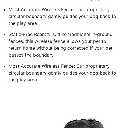
Most Accurate Wireless Fence: Our proprietary
circular boundary gently guides your dog back to
the play area
Static-Free Reentry: Unlike traditional in-ground
fences, this wireless fence allows your pet to
return home without being corrected if your pet
passes the boundary
Most Accurate Wireless Fence: Our proprietary
circular boundary gently guides your dog back to
the play area