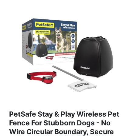
PetSafe Stay & Play Wireless Pet
Fence For Stubborn Dogs - No
Wire Circular Boundary, Secure