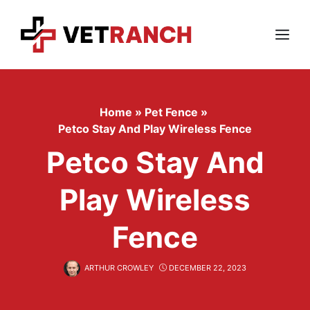
Skip
to
content
Menu
Home
»
Pet Fence
»
Petco Stay And Play Wireless Fence
Petco Stay And
Play Wireless
Fence
ARTHUR CROWLEY
DECEMBER 22, 2023