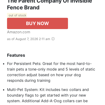
The Parent Company Of Invisible
Fence Brand
out of stock
BUY NOW
Amazon.com
as of August 7, 2026 2:11 am
Features
For Persistent Pets: Great for the most hard-to-
train pets a tone-only mode and 5 levels of static
correction adjust based on how your dog
responds during training
Multi-Pet System: Kit includes two collars and
boundary flags to get started with your new
system. Additional Add-A-Dog collars can be