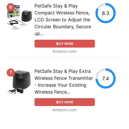
PetSafe Stay & Play
6
Compact Wireless Fence,
8.3
LCD Screen to Adjust the
Circular Boundary, Secure
up...
BUY NOW
Amazon.com
PetSafe Stay & Play Extra
7
Wireless Fence Transmitter
7.4
- Increase Your Existing
Wireless Fence...
BUY NOW
Amazon.com