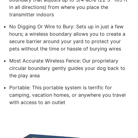
in all directions) from where you place the
transmitter indoors
No Digging Or Wire to Bury: Sets up in just a few
hours; a wireless boundary allows you to create a
secure barrier around your yard to protect your
pets without the time or hassle of burying wires
Most Accurate Wireless Fence: Our proprietary
circular boundary gently guides your dog back to
the play area
Portable: This portable system is terrific for
camping, vacation homes, or anywhere you travel
with access to an outlet