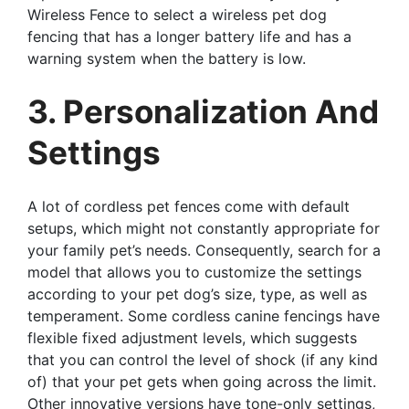
Wireless Fence to select a wireless pet dog
fencing that has a longer battery life and has a
warning system when the battery is low.
3. Personalization And
Settings
A lot of cordless pet fences come with default
setups, which might not constantly appropriate for
your family pet’s needs. Consequently, search for a
model that allows you to customize the settings
according to your pet dog’s size, type, as well as
temperament. Some cordless canine fencings have
flexible fixed adjustment levels, which suggests
that you can control the level of shock (if any kind
of) that your pet gets when going across the limit.
Other innovative versions have tone-only settings,