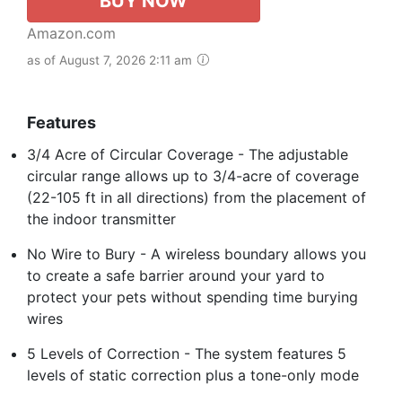
BUY NOW
Amazon.com
as of August 7, 2026 2:11 am
Features
3/4 Acre of Circular Coverage - The adjustable
circular range allows up to 3/4-acre of coverage
(22-105 ft in all directions) from the placement of
the indoor transmitter
No Wire to Bury - A wireless boundary allows you
to create a safe barrier around your yard to
protect your pets without spending time burying
wires
5 Levels of Correction - The system features 5
levels of static correction plus a tone-only mode