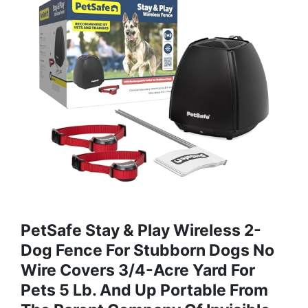
PetSafe Stay & Play Wireless 2-
Dog Fence For Stubborn Dogs No
Wire Covers 3/4-Acre Yard For
Pets 5 Lb. And Up Portable From