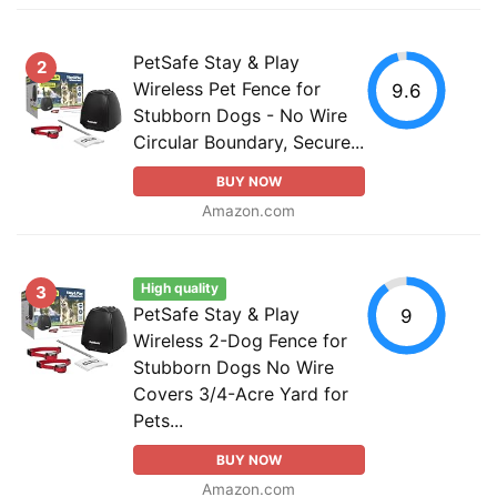
PetSafe Stay & Play
2
Wireless Pet Fence for
9.6
Stubborn Dogs - No Wire
Circular Boundary, Secure...
BUY NOW
Amazon.com
High quality
3
PetSafe Stay & Play
9
Wireless 2-Dog Fence for
Stubborn Dogs No Wire
Covers 3/4-Acre Yard for
Pets...
BUY NOW
Amazon.com