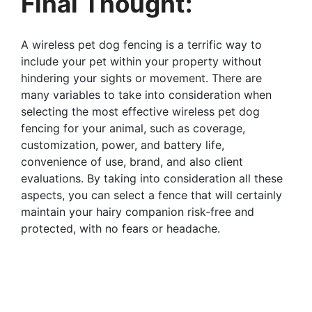
Final Thought:
A wireless pet dog fencing is a terrific way to
include your pet within your property without
hindering your sights or movement. There are
many variables to take into consideration when
selecting the most effective wireless pet dog
fencing for your animal, such as coverage,
customization, power, and battery life,
convenience of use, brand, and also client
evaluations. By taking into consideration all these
aspects, you can select a fence that will certainly
maintain your hairy companion risk-free and
protected, with no fears or headache.