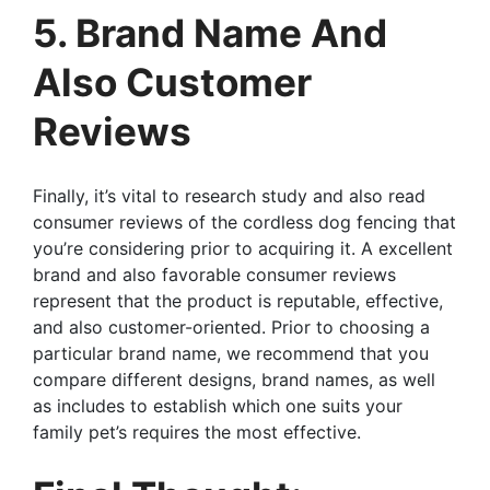
5. Brand Name And
Also Customer
Reviews
Finally, it’s vital to research study and also read
consumer reviews of the cordless dog fencing that
you’re considering prior to acquiring it. A excellent
brand and also favorable consumer reviews
represent that the product is reputable, effective,
and also customer-oriented. Prior to choosing a
particular brand name, we recommend that you
compare different designs, brand names, as well
as includes to establish which one suits your
family pet’s requires the most effective.