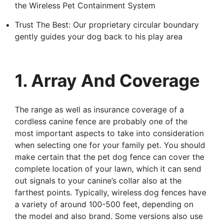
the Wireless Pet Containment System
Trust The Best: Our proprietary circular boundary
gently guides your dog back to his play area
1. Array And Coverage
The range as well as insurance coverage of a
cordless canine fence are probably one of the
most important aspects to take into consideration
when selecting one for your family pet. You should
make certain that the pet dog fence can cover the
complete location of your lawn, which it can send
out signals to your canine’s collar also at the
farthest points. Typically, wireless dog fences have
a variety of around 100-500 feet, depending on
the model and also brand. Some versions also use