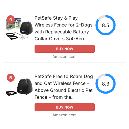
PetSafe Stay & Play
4
Wireless Fence for 2-Dogs
8.5
with Replaceable Battery
Collar Covers 3/4-Acre...
BUY NOW
Amazon.com
PetSafe Free to Roam Dog
5
and Cat Wireless Fence –
8.3
Above Ground Electric Pet
Fence – from the...
BUY NOW
Amazon.com