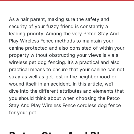
As a hair parent, making sure the safety and
security of your fuzzy friend is constantly a
leading priority. Among the very Petco Stay And
Play Wireless Fence methods to maintain your
canine protected and also consisted of within your
property without obstructing your views is via a
wireless pet dog fencing. It’s a practical and also
practical means to ensure that your canine can not
stray as well as get lost in the neighborhood or
wound itself in an accident. In this article, we’ll
dive into the different attributes and elements that
you should think about when choosing the Petco
Stay And Play Wireless Fence cordless dog fence
for your pet.