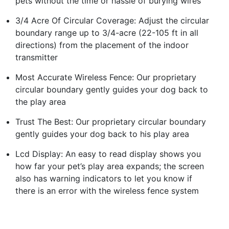
pets without the time or hassle of burying wires
3/4 Acre Of Circular Coverage: Adjust the circular
boundary range up to 3/4-acre (22-105 ft in all
directions) from the placement of the indoor
transmitter
Most Accurate Wireless Fence: Our proprietary
circular boundary gently guides your dog back to
the play area
Trust The Best: Our proprietary circular boundary
gently guides your dog back to his play area
Lcd Display: An easy to read display shows you
how far your pet’s play area expands; the screen
also has warning indicators to let you know if
there is an error with the wireless fence system