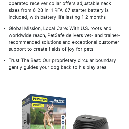
operated receiver collar offers adjustable neck
sizes from 6-28 in; 1 RFA-67 starter battery is
included, with battery life lasting 1-2 months
Global Mission, Local Care: With U.S. roots and
worldwide reach, PetSafe delivers vet- and trainer-
recommended solutions and exceptional customer
support to create fields of joy for pets
Trust The Best: Our proprietary circular boundary
gently guides your dog back to his play area