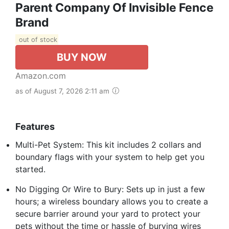
Parent Company Of Invisible Fence
Brand
out of stock
BUY NOW
Amazon.com
as of August 7, 2026 2:11 am
Features
Multi-Pet System: This kit includes 2 collars and
boundary flags with your system to help get you
started.
No Digging Or Wire to Bury: Sets up in just a few
hours; a wireless boundary allows you to create a
secure barrier around your yard to protect your
pets without the time or hassle of burying wires