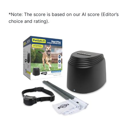
*Note: The score is based on our AI score (Editor’s
choice and rating).