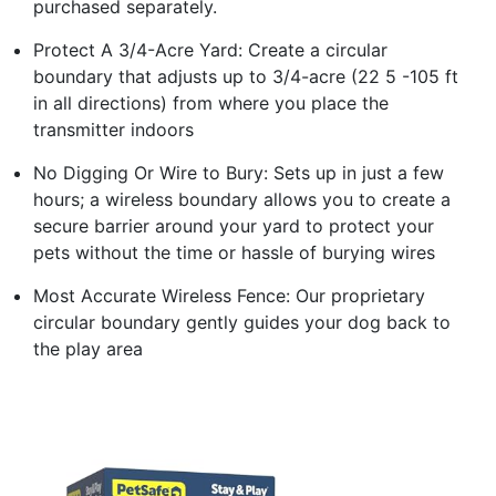
purchased separately.
Protect A 3/4-Acre Yard: Create a circular
boundary that adjusts up to 3/4-acre (22 5 -105 ft
in all directions) from where you place the
transmitter indoors
No Digging Or Wire to Bury: Sets up in just a few
hours; a wireless boundary allows you to create a
secure barrier around your yard to protect your
pets without the time or hassle of burying wires
Most Accurate Wireless Fence: Our proprietary
circular boundary gently guides your dog back to
the play area