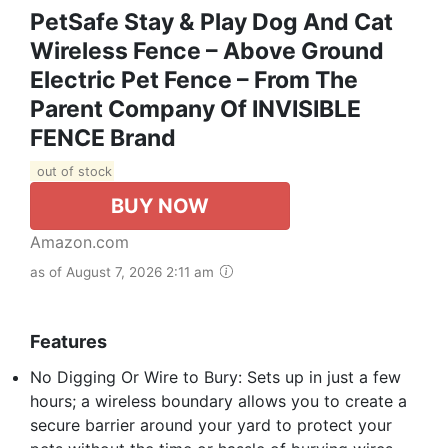
PetSafe Stay & Play Dog And Cat
Wireless Fence – Above Ground
Electric Pet Fence – From The
Parent Company Of INVISIBLE
FENCE Brand
out of stock
BUY NOW
Amazon.com
as of August 7, 2026 2:11 am
Features
No Digging Or Wire to Bury: Sets up in just a few
hours; a wireless boundary allows you to create a
secure barrier around your yard to protect your