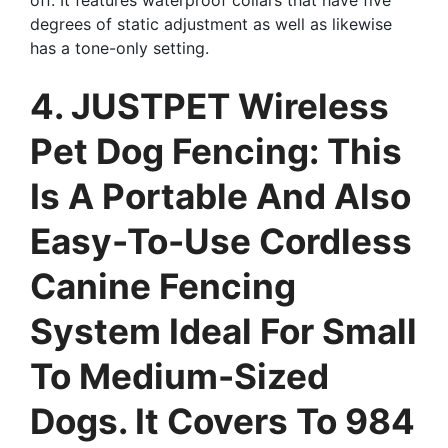
degrees of static adjustment as well as likewise
has a tone-only setting.
4. JUSTPET Wireless
Pet Dog Fencing: This
Is A Portable And Also
Easy-To-Use Cordless
Canine Fencing
System Ideal For Small
To Medium-Sized
Dogs. It Covers To 984