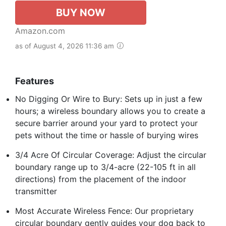
BUY NOW
Amazon.com
as of August 4, 2026 11:36 am
Features
No Digging Or Wire to Bury: Sets up in just a few
hours; a wireless boundary allows you to create a
secure barrier around your yard to protect your
pets without the time or hassle of burying wires
3/4 Acre Of Circular Coverage: Adjust the circular
boundary range up to 3/4-acre (22-105 ft in all
directions) from the placement of the indoor
transmitter
Most Accurate Wireless Fence: Our proprietary
circular boundary gently guides your dog back to