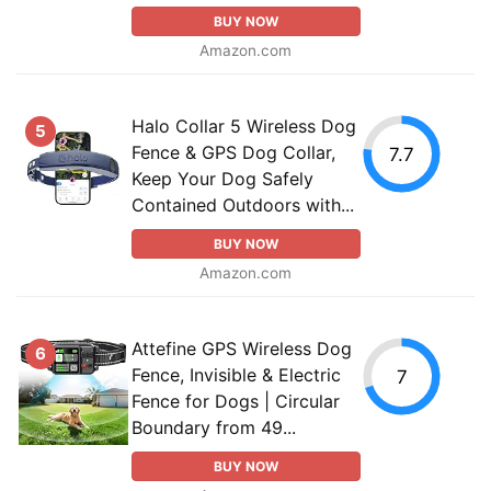
BUY NOW
Amazon.com
Halo Collar 5 Wireless Dog
5
Fence & GPS Dog Collar,
7.7
Keep Your Dog Safely
Contained Outdoors with...
BUY NOW
Amazon.com
Attefine GPS Wireless Dog
6
Fence, Invisible & Electric
7
Fence for Dogs | Circular
Boundary from 49...
BUY NOW