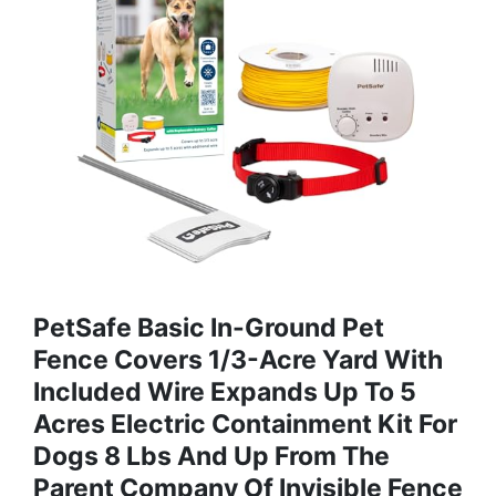
PetSafe Basic In-Ground Pet
Fence Covers 1/3-Acre Yard With
Included Wire Expands Up To 5
Acres Electric Containment Kit For
Dogs 8 Lbs And Up From The
Parent Company Of Invisible Fence