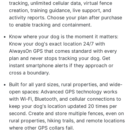
tracking, unlimited cellular data, virtual fence
creation, training guidance, live support, and
activity reports. Choose your plan after purchase
to enable tracking and containment.
Know where your dog is the moment it matters:
Know your dog's exact location 24/7 with
AlwaysOn GPS that comes standard with every
plan and never stops tracking your dog. Get
instant smartphone alerts if they approach or
cross a boundary.
Built for all yard sizes, rural properties, and wide-
open spaces: Advanced GPS technology works
with Wi-Fi, Bluetooth, and cellular connections to
keep your dog's location updated 20 times per
second. Create and store multiple fences, even on
rural properties, hiking trails, and remote locations
where other GPS collars fail.