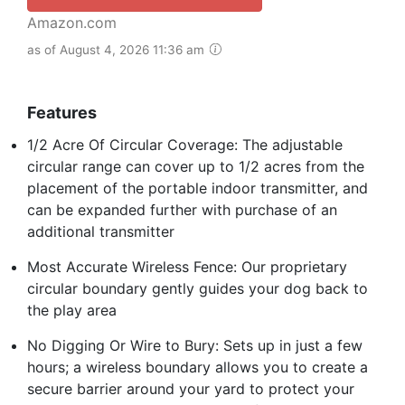
Amazon.com
as of August 4, 2026 11:36 am
Features
1/2 Acre Of Circular Coverage: The adjustable
circular range can cover up to 1/2 acres from the
placement of the portable indoor transmitter, and
can be expanded further with purchase of an
additional transmitter
Most Accurate Wireless Fence: Our proprietary
circular boundary gently guides your dog back to
the play area
No Digging Or Wire to Bury: Sets up in just a few
hours; a wireless boundary allows you to create a
secure barrier around your yard to protect your