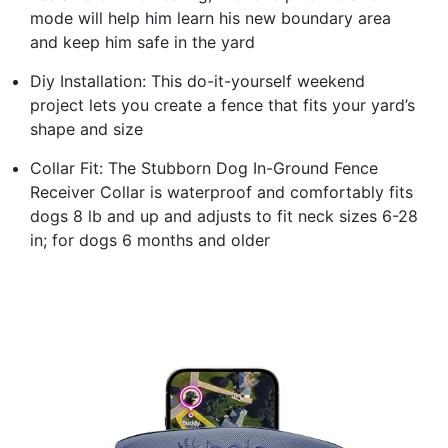
mode will help him learn his new boundary area
and keep him safe in the yard
Diy Installation: This do-it-yourself weekend
project lets you create a fence that fits your yard’s
shape and size
Collar Fit: The Stubborn Dog In-Ground Fence
Receiver Collar is waterproof and comfortably fits
dogs 8 lb and up and adjusts to fit neck sizes 6-28
in; for dogs 6 months and older