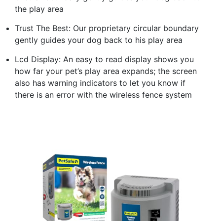
the play area
Trust The Best: Our proprietary circular boundary
gently guides your dog back to his play area
Lcd Display: An easy to read display shows you
how far your pet’s play area expands; the screen
also has warning indicators to let you know if
there is an error with the wireless fence system