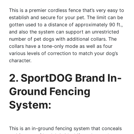
This is a premier cordless fence that’s very easy to
establish and secure for your pet. The limit can be
gotten used to a distance of approximately 90 ft.,
and also the system can support an unrestricted
number of pet dogs with additional collars. The
collars have a tone-only mode as well as four
various levels of correction to match your dog’s
character.
2. SportDOG Brand In-
Ground Fencing
System:
This is an in-ground fencing system that conceals