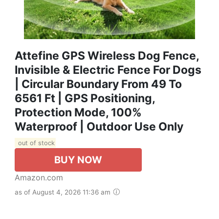
Attefine GPS Wireless Dog Fence,
Invisible & Electric Fence For Dogs
| Circular Boundary From 49 To
6561 Ft | GPS Positioning,
Protection Mode, 100%
Waterproof | Outdoor Use Only
out of stock
BUY NOW
Amazon.com
as of August 4, 2026 11:36 am