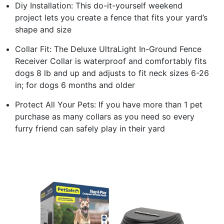
Diy Installation: This do-it-yourself weekend
project lets you create a fence that fits your yard’s
shape and size
Collar Fit: The Deluxe UltraLight In-Ground Fence
Receiver Collar is waterproof and comfortably fits
dogs 8 lb and up and adjusts to fit neck sizes 6-26
in; for dogs 6 months and older
Protect All Your Pets: If you have more than 1 pet
purchase as many collars as you need so every
furry friend can safely play in their yard