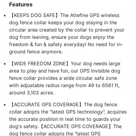
Features
【KEEPS DOG SAFE】The Attefine GPS wireless
dog fence collar keeps your dog staying in the
circular area created by the collar to prevent your
dog from leaving, ensure your dogs enjoy the
freedom & fun & safety everyday! No need for in-
ground fence anymore.
【WIDE FREEDOM ZONE】Your dog needs large
area to play and have fun, our GPS invisible dog
fence collar provides a wide circular safe zone
with adjustable radius range from 49 to 6561 ft,
around 3,103 acres.
【ACCURATE GPS COVERAGE】The dog fence
collar adopts the "latest GPS technology", acquires
the accurate position in real time to guards your
dog's safety.【ACCURATE GPS COVERAGE】The
dog fence collar adopts the "latest GPS