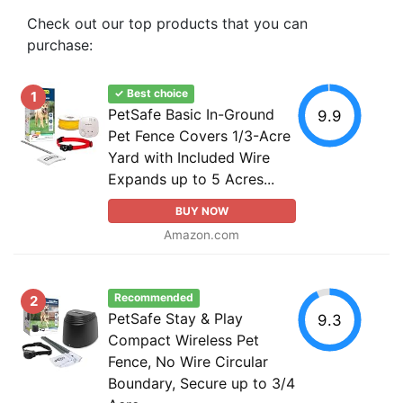
Check out our top products that you can
purchase:
✓ Best choice
1
PetSafe Basic In-Ground
9.9
Pet Fence Covers 1/3-Acre
Yard with Included Wire
Expands up to 5 Acres...
BUY NOW
Amazon.com
Recommended
2
PetSafe Stay & Play
9.3
Compact Wireless Pet
Fence, No Wire Circular
Boundary, Secure up to 3/4