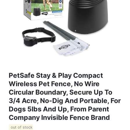
PetSafe Stay & Play Compact
Wireless Pet Fence, No Wire
Circular Boundary, Secure Up To
3/4 Acre, No-Dig And Portable, For
Dogs 5lbs And Up, From Parent
Company Invisible Fence Brand
out of stock