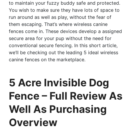
to maintain your fuzzy buddy safe and protected.
You wish to make sure they have lots of space to
run around as well as play, without the fear of
them escaping. That’s where wireless canine
fences come in. These devices develop a assigned
secure area for your pup without the need for
conventional secure fencing. In this short article,
we’ll be checking out the leading 5 ideal wireless
canine fences on the marketplace.
5 Acre Invisible Dog
Fence – Full Review As
Well As Purchasing
Overview