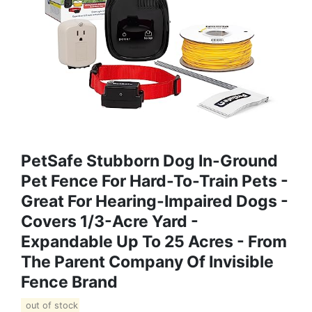
PetSafe Stubborn Dog In-Ground
Pet Fence For Hard-To-Train Pets -
Great For Hearing-Impaired Dogs -
Covers 1/3-Acre Yard -
Expandable Up To 25 Acres - From
The Parent Company Of Invisible
Fence Brand
out of stock