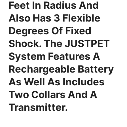
Feet In Radius And
Also Has 3 Flexible
Degrees Of Fixed
Shock. The JUSTPET
System Features A
Rechargeable Battery
As Well As Includes
Two Collars And A
Transmitter.