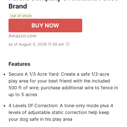
Brand
out of stock
BUY NOW
Amazon.com
as of August 4, 2026 11:36 am
Features
Secure A 1/3 Acre Yard: Create a safe 1/3-acre
play area for your best friend with the included
500 ft of wire; purchase additional wire to fence in
up to 5 acres
4 Levels Of Correction: A tone-only mode plus 4
levels of adjustable static correction help keep
your dog safe in his play area