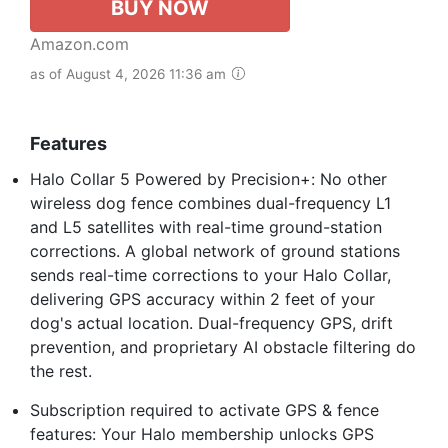
BUY NOW
Amazon.com
as of August 4, 2026 11:36 am
Features
Halo Collar 5 Powered by Precision+: No other
wireless dog fence combines dual-frequency L1
and L5 satellites with real-time ground-station
corrections. A global network of ground stations
sends real-time corrections to your Halo Collar,
delivering GPS accuracy within 2 feet of your
dog's actual location. Dual-frequency GPS, drift
prevention, and proprietary AI obstacle filtering do
the rest.
Subscription required to activate GPS & fence
features: Your Halo membership unlocks GPS