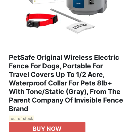
PetSafe Original Wireless Electric
Fence For Dogs, Portable For
Travel Covers Up To 1/2 Acre,
Waterproof Collar For Pets 8lb+
With Tone/Static (Gray), From The
Parent Company Of Invisible Fence
Brand
out of stock
BUY NOW