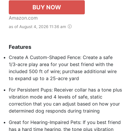
BUY NOW
Amazon.com
as of August 4, 2026 11:36 am
Features
Create A Custom-Shaped Fence: Create a safe
1/3-acre play area for your best friend with the
included 500 ft of wire; purchase additional wire
to expand up to a 25-acre yard
For Persistent Pups: Receiver collar has a tone plus
vibration mode and 4 levels of safe, static
correction that you can adjust based on how your
determined dog responds during training
Great for Hearing-Impaired Pets: If you best friend
has a hard time hearing, the tone plus vibration