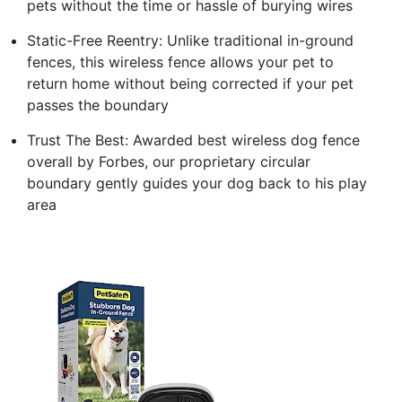
pets without the time or hassle of burying wires
Static-Free Reentry: Unlike traditional in-ground
fences, this wireless fence allows your pet to
return home without being corrected if your pet
passes the boundary
Trust The Best: Awarded best wireless dog fence
overall by Forbes, our proprietary circular
boundary gently guides your dog back to his play
area