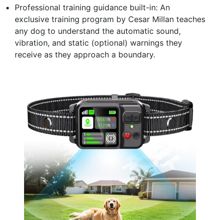
Professional training guidance built-in: An
exclusive training program by Cesar Millan teaches
any dog to understand the automatic sound,
vibration, and static (optional) warnings they
receive as they approach a boundary.