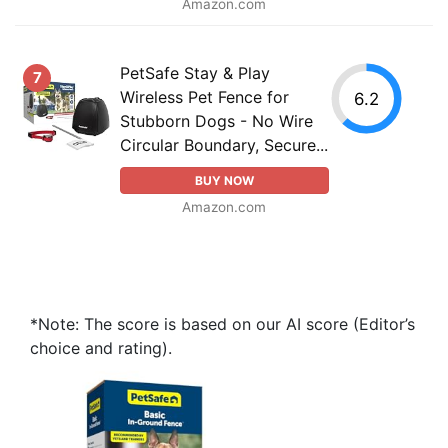
Amazon.com
PetSafe Stay & Play
7
Wireless Pet Fence for
6.2
Stubborn Dogs - No Wire
Circular Boundary, Secure...
BUY NOW
Amazon.com
*Note: The score is based on our AI score (Editor’s
choice and rating).