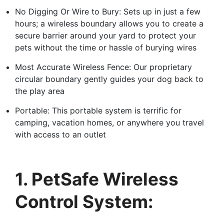
No Digging Or Wire to Bury: Sets up in just a few
hours; a wireless boundary allows you to create a
secure barrier around your yard to protect your
pets without the time or hassle of burying wires
Most Accurate Wireless Fence: Our proprietary
circular boundary gently guides your dog back to
the play area
Portable: This portable system is terrific for
camping, vacation homes, or anywhere you travel
with access to an outlet
1. PetSafe Wireless
Control System: