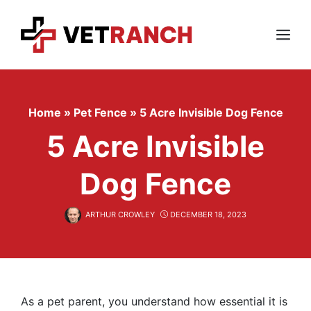
Skip
to
content
Menu
Home
»
Pet Fence
»
5 Acre Invisible Dog Fence
5 Acre Invisible
Dog Fence
ARTHUR CROWLEY
DECEMBER 18, 2023
As a pet parent, you understand how essential it is