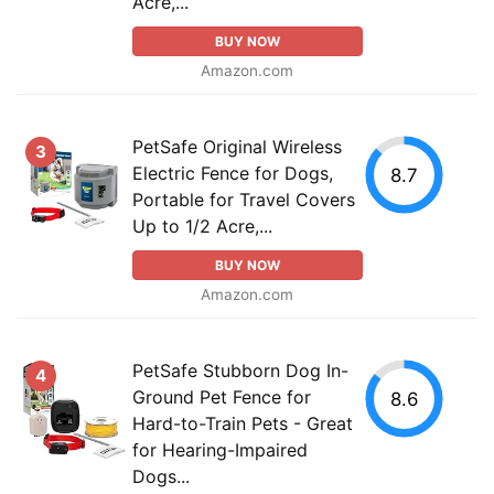
Acre,...
BUY NOW
Amazon.com
PetSafe Original Wireless
3
Electric Fence for Dogs,
8.7
Portable for Travel Covers
Up to 1/2 Acre,...
BUY NOW
Amazon.com
PetSafe Stubborn Dog In-
4
Ground Pet Fence for
8.6
Hard-to-Train Pets - Great
for Hearing-Impaired
Dogs...