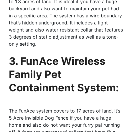
to 1.3 acres of land. It is ideal if you have a huge
backyard and also want to maintain your pet had
in a specific area. The system has a wire boundary
that’s hidden underground. It includes a light-
weight and also water resistant collar that features
3 degrees of static adjustment as well as a tone-
only setting.
3. FunAce Wireless
Family Pet
Containment System:
The FunAce system covers to 17 acres of land. It’s
5 Acre Invisible Dog Fence if you have a huge
home and also do not want your furry pal running
off. It features waterproof collars that have five