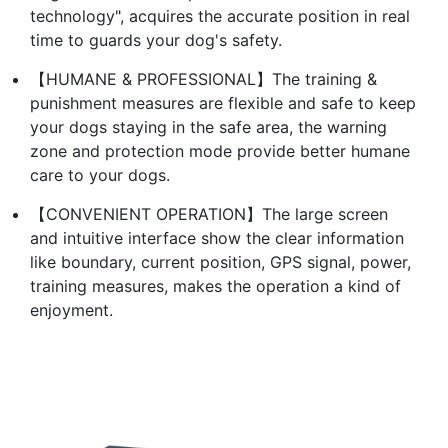
technology", acquires the accurate position in real
time to guards your dog's safety.
【HUMANE & PROFESSIONAL】The training &
punishment measures are flexible and safe to keep
your dogs staying in the safe area, the warning
zone and protection mode provide better humane
care to your dogs.
【CONVENIENT OPERATION】The large screen
and intuitive interface show the clear information
like boundary, current position, GPS signal, power,
training measures, makes the operation a kind of
enjoyment.