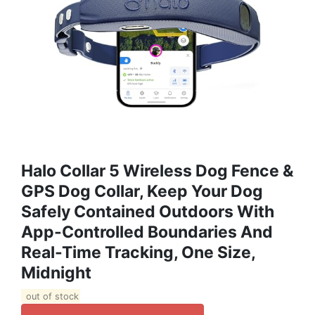
Halo Collar 5 Wireless Dog Fence &
GPS Dog Collar, Keep Your Dog
Safely Contained Outdoors With
App-Controlled Boundaries And
Real-Time Tracking, One Size,
Midnight
out of stock