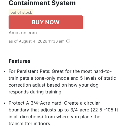
Containment System
out of stock
BUY NOW
Amazon.com
as of August 4, 2026 11:36 am
Features
For Persistent Pets: Great for the most hard-to-
train pets a tone-only mode and 5 levels of static
correction adjust based on how your dog
responds during training
Protect A 3/4-Acre Yard: Create a circular
boundary that adjusts up to 3/4-acre (22 5 -105 ft
in all directions) from where you place the
transmitter indoors