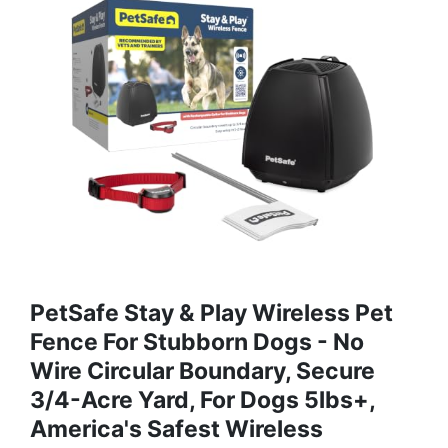
PetSafe Stay & Play Wireless Pet
Fence For Stubborn Dogs - No
Wire Circular Boundary, Secure
3/4-Acre Yard, For Dogs 5lbs+,
America's Safest Wireless