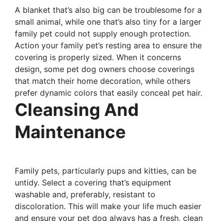
A blanket that’s also big can be troublesome for a
small animal, while one that’s also tiny for a larger
family pet could not supply enough protection.
Action your family pet’s resting area to ensure the
covering is properly sized. When it concerns
design, some pet dog owners choose coverings
that match their home decoration, while others
prefer dynamic colors that easily conceal pet hair.
Cleansing And
Maintenance
Family pets, particularly pups and kitties, can be
untidy. Select a covering that’s equipment
washable and, preferably, resistant to
discoloration. This will make your life much easier
and ensure your pet dog always has a fresh, clean