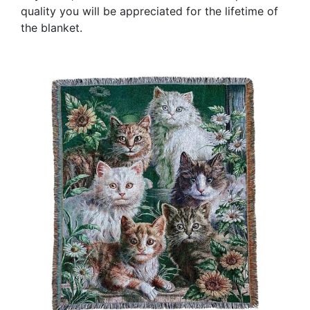
quality you will be appreciated for the lifetime of
the blanket.