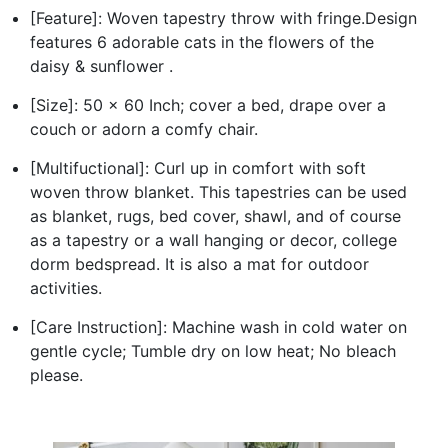
[Feature]: Woven tapestry throw with fringe.Design
features 6 adorable cats in the flowers of the
daisy & sunflower .
[Size]: 50 x 60 Inch; cover a bed, drape over a
couch or adorn a comfy chair.
[Multifuctional]: Curl up in comfort with soft
woven throw blanket. This tapestries can be used
as blanket, rugs, bed cover, shawl, and of course
as a tapestry or a wall hanging or decor, college
dorm bedspread. It is also a mat for outdoor
activities.
[Care Instruction]: Machine wash in cold water on
gentle cycle; Tumble dry on low heat; No bleach
please.