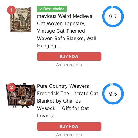
✓ Best choice
1
mevious Weird Medieval
9.7
Cat Woven Tapestry,
Vintage Cat Themed
Woven Sofa Blanket, Wall
Hanging...
BUY NOW
Amazon.com
Pure Country Weavers
2
Frederick The Literate Cat
9.5
Blanket by Charles
Wysocki - Gift for Cat
Lovers...
BUY NOW
Amazon.com