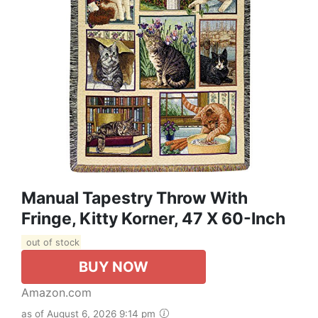
Manual Tapestry Throw With
Fringe, Kitty Korner, 47 X 60-Inch
out of stock
BUY NOW
Amazon.com
as of August 6, 2026 9:14 pm