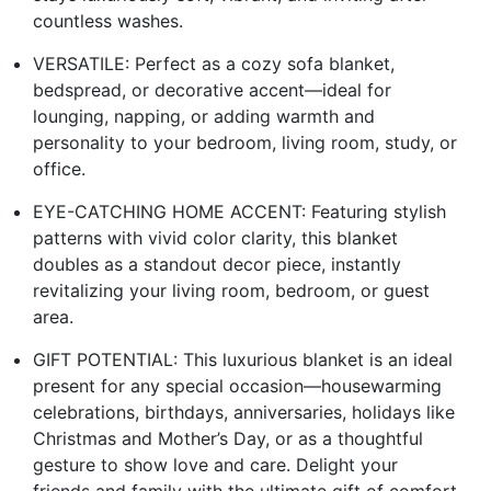
countless washes.
VERSATILE: Perfect as a cozy sofa blanket,
bedspread, or decorative accent—ideal for
lounging, napping, or adding warmth and
personality to your bedroom, living room, study, or
office.
EYE-CATCHING HOME ACCENT: Featuring stylish
patterns with vivid color clarity, this blanket
doubles as a standout decor piece, instantly
revitalizing your living room, bedroom, or guest
area.
GIFT POTENTIAL: This luxurious blanket is an ideal
present for any special occasion—housewarming
celebrations, birthdays, anniversaries, holidays like
Christmas and Mother’s Day, or as a thoughtful
gesture to show love and care. Delight your