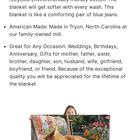
blanket will get softer with every wash. This
blanket is like a comforting pair of blue jeans.
American Made: Made in Tryon, North Carolina at
our family-owned mill.
Great for Any Occasion: Weddings, Birthdays,
Anniversary, Gifts for mother, father, sister,
brother, daughter, son, husband, wife, girlfriend,
boyfriend, or friend. Because of the exceptional
quality you will be appreciated for the lifetime of
the blanket.