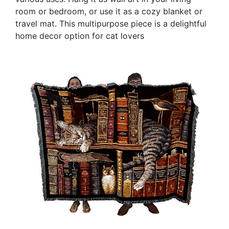
room or bedroom, or use it as a cozy blanket or
travel mat. This multipurpose piece is a delightful
home decor option for cat lovers