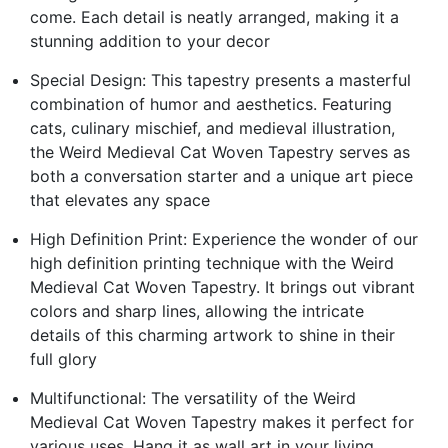
come. Each detail is neatly arranged, making it a
stunning addition to your decor
Special Design: This tapestry presents a masterful
combination of humor and aesthetics. Featuring
cats, culinary mischief, and medieval illustration,
the Weird Medieval Cat Woven Tapestry serves as
both a conversation starter and a unique art piece
that elevates any space
High Definition Print: Experience the wonder of our
high definition printing technique with the Weird
Medieval Cat Woven Tapestry. It brings out vibrant
colors and sharp lines, allowing the intricate
details of this charming artwork to shine in their
full glory
Multifunctional: The versatility of the Weird
Medieval Cat Woven Tapestry makes it perfect for
various uses. Hang it as wall art in your living