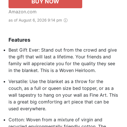
BUY NOW
Amazon.com
as of August 6, 2026 9:14 pm
Features
Best Gift Ever: Stand out from the crowd and give
the gift that will last a lifetime. Your friends and
family will appreciate you for the quality they see
in the blanket. This is a Woven Heirloom.
Versatile: Use the blanket as a throw for the
couch, as a full or queen size bed topper, or as a
wall tapestry to hang on your wall as Fine Art. This
is a great big comforting art piece that can be
used everywhere.
Cotton: Woven from a mixture of virgin and
recycled environmentally friendly cotton. The