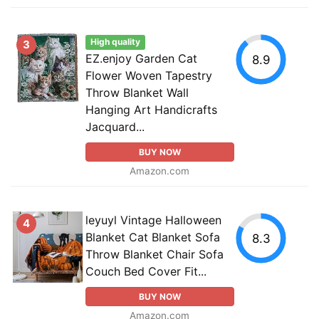
High quality
3
EZ.enjoy Garden Cat
8.9
Flower Woven Tapestry
Throw Blanket Wall
Hanging Art Handicrafts
Jacquard...
BUY NOW
Amazon.com
leyuyl Vintage Halloween
4
Blanket Cat Blanket Sofa
8.3
Throw Blanket Chair Sofa
Couch Bed Cover Fit...
BUY NOW
Amazon.com