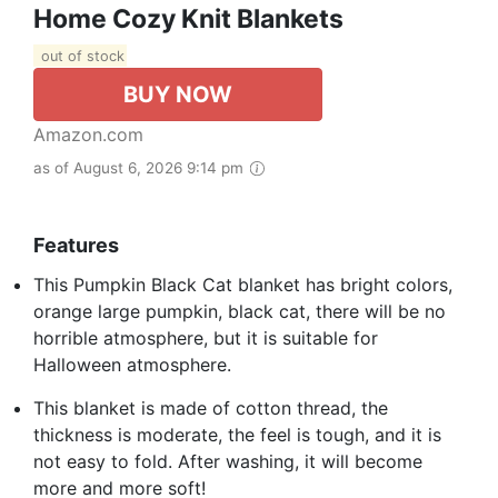
Home Cozy Knit Blankets
out of stock
BUY NOW
Amazon.com
as of August 6, 2026 9:14 pm
Features
This Pumpkin Black Cat blanket has bright colors,
orange large pumpkin, black cat, there will be no
horrible atmosphere, but it is suitable for
Halloween atmosphere.
This blanket is made of cotton thread, the
thickness is moderate, the feel is tough, and it is
not easy to fold. After washing, it will become
more and more soft!