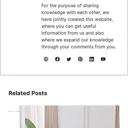
For the purpose of sharing
knowledge with each other, we
have jointly created this website,
where you can get useful
information from us and also
where we expand our knowledge
through your comments from you.
Related Posts