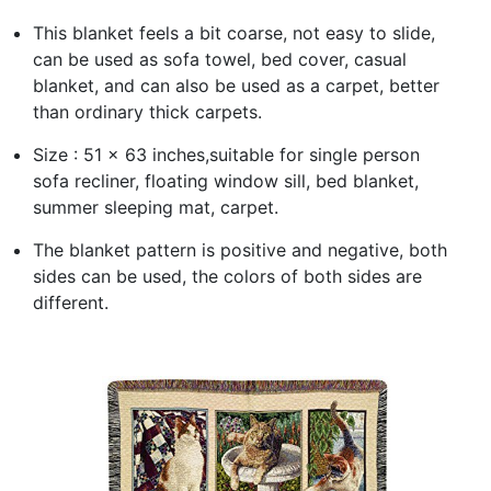
This blanket feels a bit coarse, not easy to slide,
can be used as sofa towel, bed cover, casual
blanket, and can also be used as a carpet, better
than ordinary thick carpets.
Size : 51 x 63 inches,suitable for single person
sofa recliner, floating window sill, bed blanket,
summer sleeping mat, carpet.
The blanket pattern is positive and negative, both
sides can be used, the colors of both sides are
different.