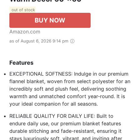
out of stock
BUY NOW
Amazon.com
as of August 6, 2026 9:14 pm
Features
EXCEPTIONAL SOFTNESS: Indulge in our premium
flannel blanket, woven from select polyester for an
incredibly soft and plush feel, delivering soothing
warmth and unmatched comfort year-round. It is
your ideal companion for all seasons.
RELIABLE QUALITY FOR DAILY LIFE: Built to
endure daily use, our premium blanket features
durable stitching and fade-resistant, ensuring it
stays luxuriously soft, vibrant, and inviting after