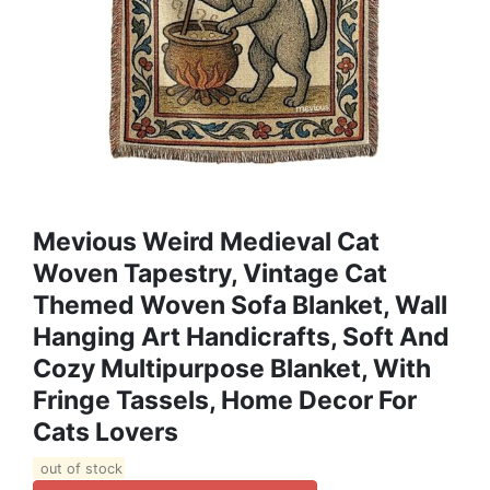
Mevious Weird Medieval Cat
Woven Tapestry, Vintage Cat
Themed Woven Sofa Blanket, Wall
Hanging Art Handicrafts, Soft And
Cozy Multipurpose Blanket, With
Fringe Tassels, Home Decor For
Cats Lovers
out of stock