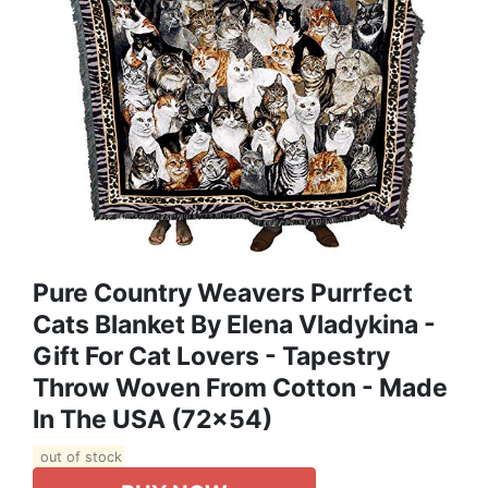
Pure Country Weavers Purrfect
Cats Blanket By Elena Vladykina -
Gift For Cat Lovers - Tapestry
Throw Woven From Cotton - Made
In The USA (72x54)
out of stock