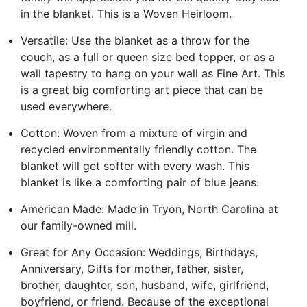
in the blanket. This is a Woven Heirloom.
Versatile: Use the blanket as a throw for the
couch, as a full or queen size bed topper, or as a
wall tapestry to hang on your wall as Fine Art. This
is a great big comforting art piece that can be
used everywhere.
Cotton: Woven from a mixture of virgin and
recycled environmentally friendly cotton. The
blanket will get softer with every wash. This
blanket is like a comforting pair of blue jeans.
American Made: Made in Tryon, North Carolina at
our family-owned mill.
Great for Any Occasion: Weddings, Birthdays,
Anniversary, Gifts for mother, father, sister,
brother, daughter, son, husband, wife, girlfriend,
boyfriend, or friend. Because of the exceptional