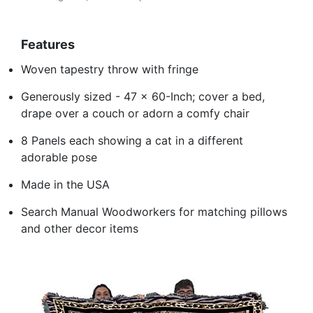
Features
Woven tapestry throw with fringe
Generously sized - 47 x 60-Inch; cover a bed,
drape over a couch or adorn a comfy chair
8 Panels each showing a cat in a different
adorable pose
Made in the USA
Search Manual Woodworkers for matching pillows
and other decor items