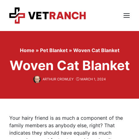
Skip
to
content
Menu
Home
»
Pet Blanket
»
Woven Cat Blanket
Woven Cat Blanket
ARTHUR CROWLEY
MARCH 1, 2024
Your hairy friend is as much a component of the
family members as anybody else, right? That
indicates they should have equally as much