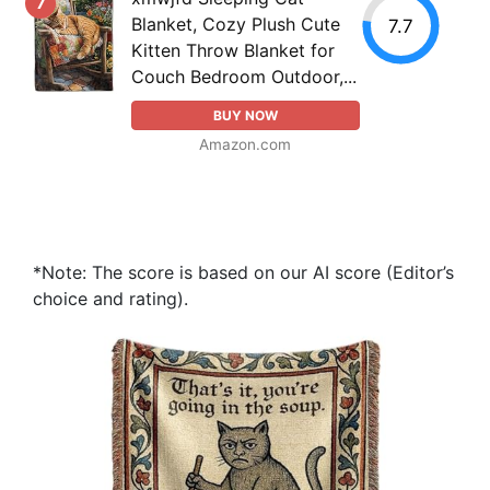
7
Blanket, Cozy Plush Cute
7.7
Kitten Throw Blanket for
Couch Bedroom Outdoor,...
BUY NOW
Amazon.com
*Note: The score is based on our AI score (Editor’s
choice and rating).