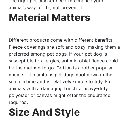
The right pet blanket need to enhance your
animal’s way of life, not prevent it.
Material Matters
Different products come with different benefits.
Fleece coverings are soft and cozy, making them a
preferred among pet dogs. If your pet dog is
susceptible to allergies, antimicrobial fleece could
be the method to go. Cotton is another popular
choice – it maintains pet dogs cool down in the
summertime and is relatively simple to tidy. For
animals with a damaging touch, a heavy-duty
polyester or canvas might offer the endurance
required.
Size And Style