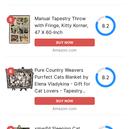
Manual Tapestry Throw
5
with Fringe, Kitty Korner,
8.2
47 X 60-Inch
BUY NOW
Amazon.com
Pure Country Weavers
6
Purrfect Cats Blanket by
8.2
Elena Vladykina - Gift for
Cat Lovers - Tapestry...
BUY NOW
Amazon.com
xmwjfd Sleeping Cat