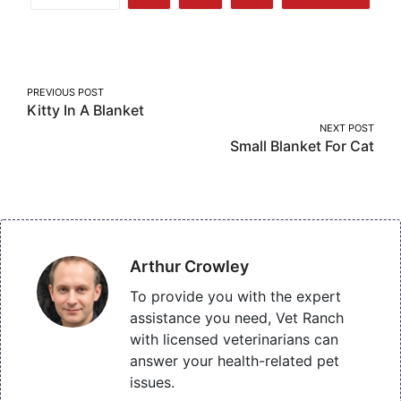
Share
Share
Share
More
on
on
on
Facebook
Twitter
Pinterest
Post
PREVIOUS POST
Kitty In A Blanket
navigation
NEXT POST
Small Blanket For Cat
Arthur Crowley
To provide you with the expert
assistance you need, Vet Ranch
with licensed veterinarians can
answer your health-related pet
issues.