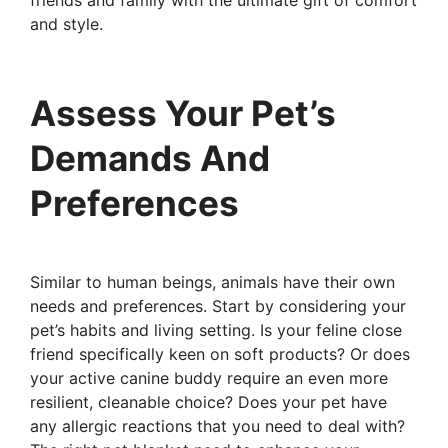
friends and family with the ultimate gift of comfort
and style.
Assess Your Pet’s
Demands And
Preferences
Similar to human beings, animals have their own
needs and preferences. Start by considering your
pet’s habits and living setting. Is your feline close
friend specifically keen on soft products? Or does
your active canine buddy require an even more
resilient, cleanable choice? Does your pet have
any allergic reactions that you need to deal with?