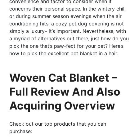
convenience and factor to consider when it
concerns their personal space. In the wintery chill
or during summer season evenings when the air
conditioning hits, a cozy pet dog covering is not
simply a luxury– it’s important. Nevertheless, with
a myriad of alternatives out there, just how do you
pick the one that’s paw-fect for your pet? Here’s
how to pick the excellent pet blanket in a hair.
Woven Cat Blanket –
Full Review And Also
Acquiring Overview
Check out our top products that you can
purchase: