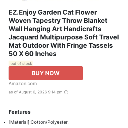
EZ.enjoy Garden Cat Flower
Woven Tapestry Throw Blanket
Wall Hanging Art Handicrafts
Jacquard Multipurpose Soft Travel
Mat Outdoor With Fringe Tassels
50 X 60 Inches
out of stock
BUY NOW
Amazon.com
as of August 6, 2026 9:14 pm
Features
[Material]:Cotton/Polyester.