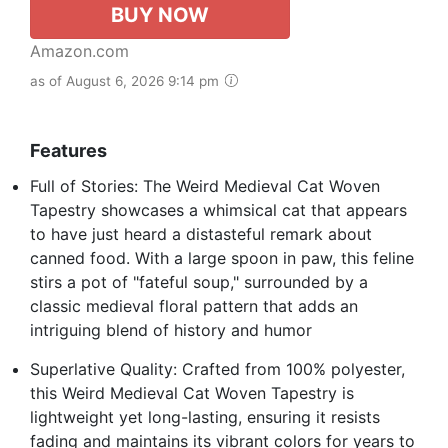
BUY NOW
Amazon.com
as of August 6, 2026 9:14 pm
Features
Full of Stories: The Weird Medieval Cat Woven
Tapestry showcases a whimsical cat that appears
to have just heard a distasteful remark about
canned food. With a large spoon in paw, this feline
stirs a pot of "fateful soup," surrounded by a
classic medieval floral pattern that adds an
intriguing blend of history and humor
Superlative Quality: Crafted from 100% polyester,
this Weird Medieval Cat Woven Tapestry is
lightweight yet long-lasting, ensuring it resists
fading and maintains its vibrant colors for years to