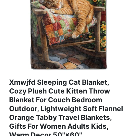
Xmwjfd Sleeping Cat Blanket,
Cozy Plush Cute Kitten Throw
Blanket For Couch Bedroom
Outdoor, Lightweight Soft Flannel
Orange Tabby Travel Blankets,
Gifts For Women Adults Kids,
Warm Decor 50"×60"