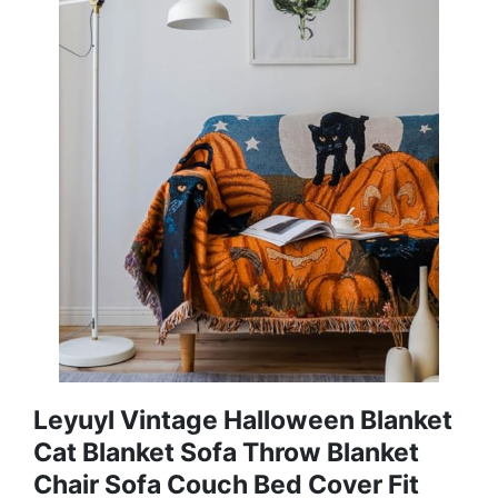
Leyuyl Vintage Halloween Blanket
Cat Blanket Sofa Throw Blanket
Chair Sofa Couch Bed Cover Fit