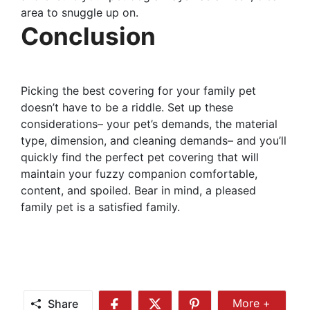
area to snuggle up on.
Conclusion
Picking the best covering for your family pet
doesn’t have to be a riddle. Set up these
considerations– your pet’s demands, the material
type, dimension, and cleaning demands– and you’ll
quickly find the perfect pet covering that will
maintain your fuzzy companion comfortable,
content, and spoiled. Bear in mind, a pleased
family pet is a satisfied family.
Share
More +
Share