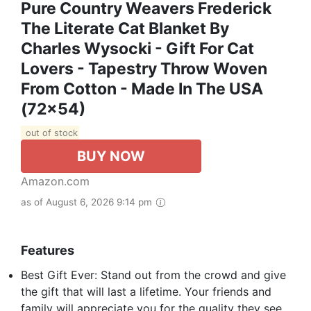
Pure Country Weavers Frederick
The Literate Cat Blanket By
Charles Wysocki - Gift For Cat
Lovers - Tapestry Throw Woven
From Cotton - Made In The USA
(72x54)
out of stock
BUY NOW
Amazon.com
as of August 6, 2026 9:14 pm
Features
Best Gift Ever: Stand out from the crowd and give
the gift that will last a lifetime. Your friends and
family will appreciate you for the quality they see