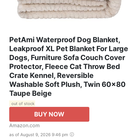
PetAmi Waterproof Dog Blanket,
Leakproof XL Pet Blanket For Large
Dogs, Furniture Sofa Couch Cover
Protector, Fleece Cat Throw Bed
Crate Kennel, Reversible
Washable Soft Plush, Twin 60x80
Taupe Beige
out of stock
BUY NOW
Amazon.com
as of August 9, 2026 9:46 pm