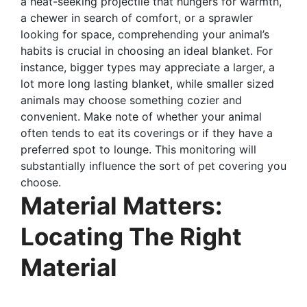
a heat-seeking projectile that hungers for warmth,
a chewer in search of comfort, or a sprawler
looking for space, comprehending your animal’s
habits is crucial in choosing an ideal blanket. For
instance, bigger types may appreciate a larger, a
lot more long lasting blanket, while smaller sized
animals may choose something cozier and
convenient. Make note of whether your animal
often tends to eat its coverings or if they have a
preferred spot to lounge. This monitoring will
substantially influence the sort of pet covering you
choose.
Material Matters:
Locating The Right
Material