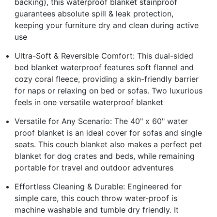
backing), this waterproof blanket stainproof
guarantees absolute spill & leak protection,
keeping your furniture dry and clean during active
use
Ultra-Soft & Reversible Comfort: This dual-sided
bed blanket waterproof features soft flannel and
cozy coral fleece, providing a skin-friendly barrier
for naps or relaxing on bed or sofas. Two luxurious
feels in one versatile waterproof blanket
Versatile for Any Scenario: The 40" x 60" water
proof blanket is an ideal cover for sofas and single
seats. This couch blanket also makes a perfect pet
blanket for dog crates and beds, while remaining
portable for travel and outdoor adventures
Effortless Cleaning & Durable: Engineered for
simple care, this couch throw water-proof is
machine washable and tumble dry friendly. It