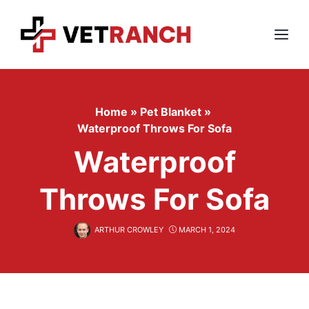
Skip
to
content
Menu
Home
»
Pet Blanket
»
Waterproof Throws For Sofa
Waterproof
Throws For Sofa
ARTHUR CROWLEY
MARCH 1, 2024