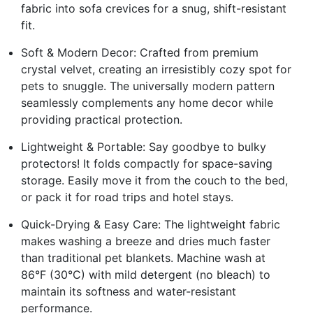
fabric into sofa crevices for a snug, shift-resistant
fit.
Soft & Modern Decor: Crafted from premium
crystal velvet, creating an irresistibly cozy spot for
pets to snuggle. The universally modern pattern
seamlessly complements any home decor while
providing practical protection.
Lightweight & Portable: Say goodbye to bulky
protectors! It folds compactly for space-saving
storage. Easily move it from the couch to the bed,
or pack it for road trips and hotel stays.
Quick-Drying & Easy Care: The lightweight fabric
makes washing a breeze and dries much faster
than traditional pet blankets. Machine wash at
86°F (30°C) with mild detergent (no bleach) to
maintain its softness and water-resistant
performance.