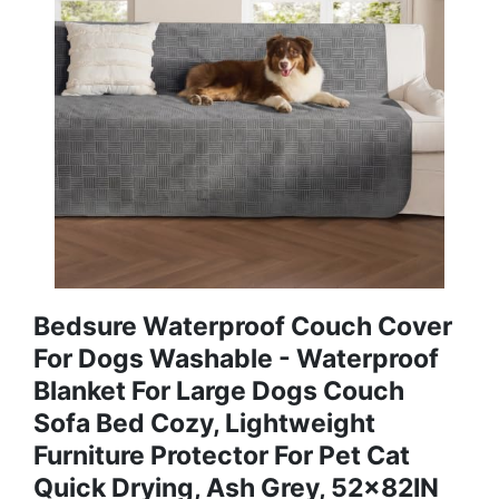
Bedsure Waterproof Couch Cover
For Dogs Washable - Waterproof
Blanket For Large Dogs Couch
Sofa Bed Cozy, Lightweight
Furniture Protector For Pet Cat
Quick Drying, Ash Grey, 52x82IN