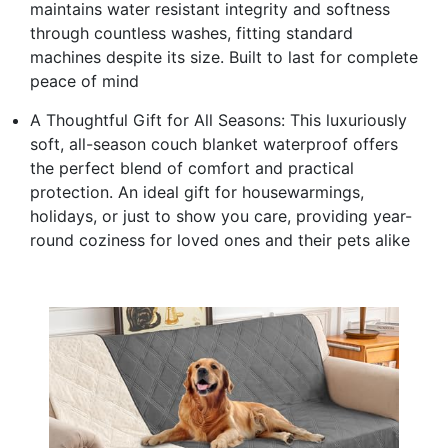
maintains water resistant integrity and softness
through countless washes, fitting standard
machines despite its size. Built to last for complete
peace of mind
A Thoughtful Gift for All Seasons: This luxuriously
soft, all-season couch blanket waterproof offers
the perfect blend of comfort and practical
protection. An ideal gift for housewarmings,
holidays, or just to show you care, providing year-
round coziness for loved ones and their pets alike