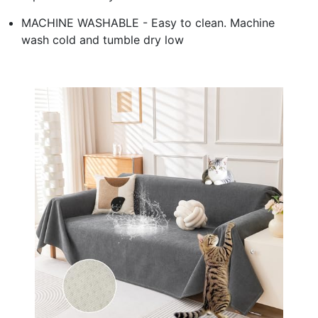
MACHINE WASHABLE - Easy to clean. Machine
wash cold and tumble dry low