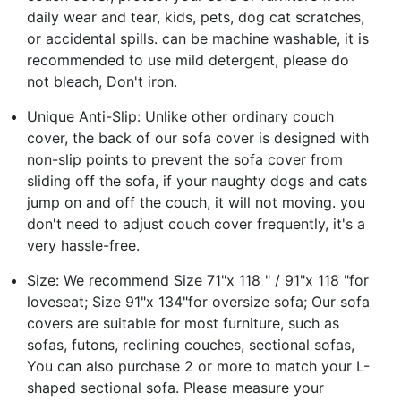
daily wear and tear, kids, pets, dog cat scratches,
or accidental spills. can be machine washable, it is
recommended to use mild detergent, please do
not bleach, Don't iron.
Unique Anti-Slip: Unlike other ordinary couch
cover, the back of our sofa cover is designed with
non-slip points to prevent the sofa cover from
sliding off the sofa, if your naughty dogs and cats
jump on and off the couch, it will not moving. you
don't need to adjust couch cover frequently, it's a
very hassle-free.
Size: We recommend Size 71"x 118 " / 91"x 118 "for
loveseat; Size 91"x 134"for oversize sofa; Our sofa
covers are suitable for most furniture, such as
sofas, futons, reclining couches, sectional sofas,
You can also purchase 2 or more to match your L-
shaped sectional sofa. Please measure your