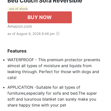
Bed Couch Sofa Reversible
out of stock
BUY NOW
Amazon.com
as of August 9, 2026 9:46 pm
Features
WATERPROOF - This premium protector prevents
almost all types of moisture and liquids from
leaking through. Perfect for those with dogs and
cats!
APPLICATION -Suitable for all types of
furnitures,especially for sofa and bed.The super
soft and luxurious blanket can surely make you
share happy time with your pet