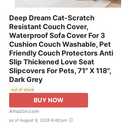
Deep Dream Cat-Scratch
Resistant Couch Cover,
Waterproof Sofa Cover For 3
Cushion Couch Washable, Pet
Friendly Couch Protectors Anti
Slip Thickened Love Seat
Slipcovers For Pets, 71" X 118",
Dark Grey
out of stock
BUY NOW
Amazon.com
as of August 9, 2026 9:46 pm