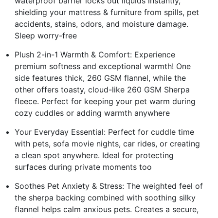
waterproof barrier locks out liquids instantly,
shielding your mattress & furniture from spills, pet
accidents, stains, odors, and moisture damage.
Sleep worry-free
Plush 2-in-1 Warmth & Comfort: Experience
premium softness and exceptional warmth! One
side features thick, 260 GSM flannel, while the
other offers toasty, cloud-like 260 GSM Sherpa
fleece. Perfect for keeping your pet warm during
cozy cuddles or adding warmth anywhere
Your Everyday Essential: Perfect for cuddle time
with pets, sofa movie nights, car rides, or creating
a clean spot anywhere. Ideal for protecting
surfaces during private moments too
Soothes Pet Anxiety & Stress: The weighted feel of
the sherpa backing combined with soothing silky
flannel helps calm anxious pets. Creates a secure,