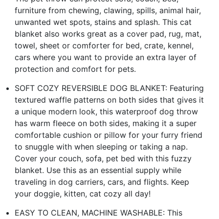
furniture from chewing, clawing, spills, animal hair,
unwanted wet spots, stains and splash. This cat
blanket also works great as a cover pad, rug, mat,
towel, sheet or comforter for bed, crate, kennel,
cars where you want to provide an extra layer of
protection and comfort for pets.
SOFT COZY REVERSIBLE DOG BLANKET: Featuring
textured waffle patterns on both sides that gives it
a unique modern look, this waterproof dog throw
has warm fleece on both sides, making it a super
comfortable cushion or pillow for your furry friend
to snuggle with when sleeping or taking a nap.
Cover your couch, sofa, pet bed with this fuzzy
blanket. Use this as an essential supply while
traveling in dog carriers, cars, and flights. Keep
your doggie, kitten, cat cozy all day!
EASY TO CLEAN, MACHINE WASHABLE: This