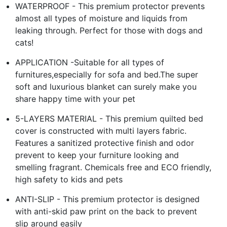
WATERPROOF - This premium protector prevents
almost all types of moisture and liquids from
leaking through. Perfect for those with dogs and
cats!
APPLICATION -Suitable for all types of
furnitures,especially for sofa and bed.The super
soft and luxurious blanket can surely make you
share happy time with your pet
5-LAYERS MATERIAL - This premium quilted bed
cover is constructed with multi layers fabric.
Features a sanitized protective finish and odor
prevent to keep your furniture looking and
smelling fragrant. Chemicals free and ECO friendly,
high safety to kids and pets
ANTI-SLIP - This premium protector is designed
with anti-skid paw print on the back to prevent
slip around easily