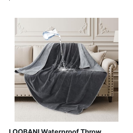
LOOBANI Waterproof Throw