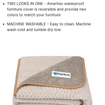
TWO LOOKS IN ONE - Ameritex waterproof
furniture cover is reversible and provide two
colors to match your furniture
MACHINE WASHABLE - Easy to clean. Machine
wash cold and tumble dry low