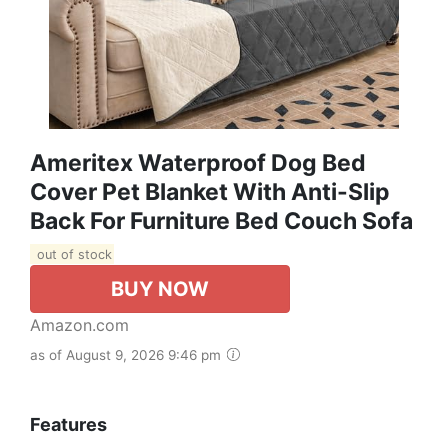
Ameritex Waterproof Dog Bed
Cover Pet Blanket With Anti-Slip
Back For Furniture Bed Couch Sofa
out of stock
BUY NOW
Amazon.com
as of August 9, 2026 9:46 pm
Features