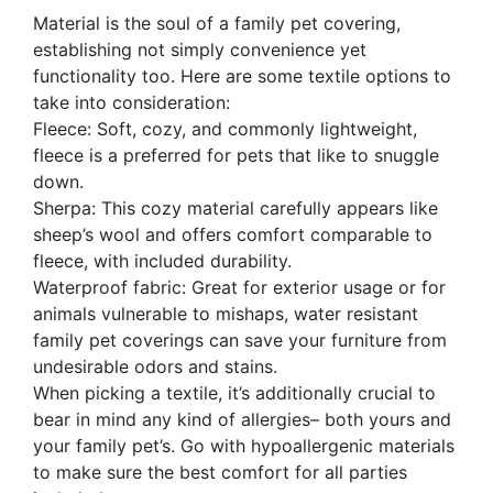
Material is the soul of a family pet covering,
establishing not simply convenience yet
functionality too. Here are some textile options to
take into consideration:
Fleece: Soft, cozy, and commonly lightweight,
fleece is a preferred for pets that like to snuggle
down.
Sherpa: This cozy material carefully appears like
sheep’s wool and offers comfort comparable to
fleece, with included durability.
Waterproof fabric: Great for exterior usage or for
animals vulnerable to mishaps, water resistant
family pet coverings can save your furniture from
undesirable odors and stains.
When picking a textile, it’s additionally crucial to
bear in mind any kind of allergies– both yours and
your family pet’s. Go with hypoallergenic materials
to make sure the best comfort for all parties