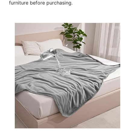
furniture before purchasing.