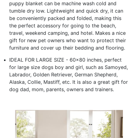
puppy blanket can be machine wash cold and
tumble dry low. Lightweight and quick dry, it can
be conveniently packed and folded, making this
the perfect accessory for going to the beach,
travel, weekend camping, and hotel. Makes a nice
gift for new pet owners who want to protect their
furniture and cover up their bedding and flooring.
IDEAL FOR LARGE SIZE - 60x80 inches, perfect
for large size dogs boy and girl, such as Samoyed,
Labrador, Golden Retriever, German Shepherd,
Alaska, Collie, Mastiff, etc. It is also a great gift for
dog dad, mom, parents, owners and trainers.