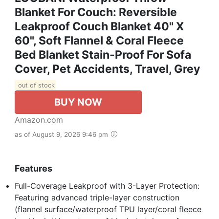
Blanket For Couch: Reversible
Leakproof Couch Blanket 40" X
60", Soft Flannel & Coral Fleece
Bed Blanket Stain-Proof For Sofa
Cover, Pet Accidents, Travel, Grey
out of stock
BUY NOW
Amazon.com
as of August 9, 2026 9:46 pm
Features
Full-Coverage Leakproof with 3-Layer Protection:
Featuring advanced triple-layer construction
(flannel surface/waterproof TPU layer/coral fleece