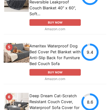
Reversible Leakproof
Couch Blanket 40" x 60",
Soft...
BUY NOW
Amazon.com
Ameritex Waterproof Dog
5
Bed Cover Pet Blanket with
9.4
Anti-Slip Back for Furniture
Bed Couch Sofa
BUY NOW
Amazon.com
Deep Dream Cat-Scratch
6
Resistant Couch Cover,
8.6
Waterproof Sofa Cover for