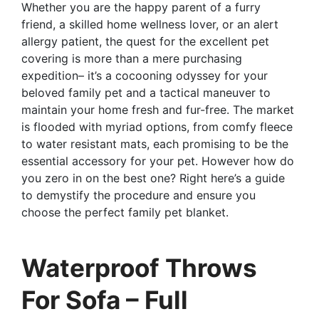
Whether you are the happy parent of a furry
friend, a skilled home wellness lover, or an alert
allergy patient, the quest for the excellent pet
covering is more than a mere purchasing
expedition– it’s a cocooning odyssey for your
beloved family pet and a tactical maneuver to
maintain your home fresh and fur-free. The market
is flooded with myriad options, from comfy fleece
to water resistant mats, each promising to be the
essential accessory for your pet. However how do
you zero in on the best one? Right here’s a guide
to demystify the procedure and ensure you
choose the perfect family pet blanket.
Waterproof Throws
For Sofa – Full