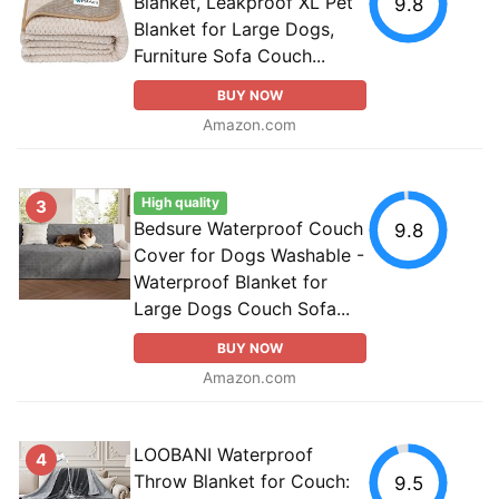
Blanket, Leakproof XL Pet
9.8
Blanket for Large Dogs,
Furniture Sofa Couch...
BUY NOW
Amazon.com
High quality
3
Bedsure Waterproof Couch
9.8
Cover for Dogs Washable -
Waterproof Blanket for
Large Dogs Couch Sofa...
BUY NOW
Amazon.com
LOOBANI Waterproof
4
Throw Blanket for Couch:
9.5