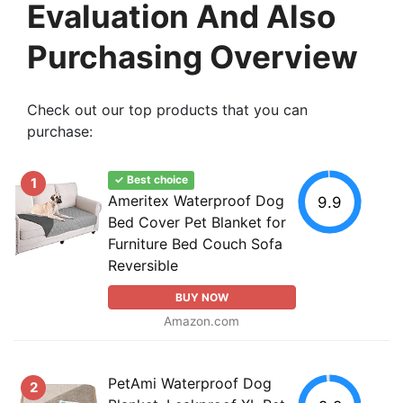
Evaluation And Also
Purchasing Overview
Check out our top products that you can
purchase:
✓ Best choice
1
Ameritex Waterproof Dog
9.9
Bed Cover Pet Blanket for
Furniture Bed Couch Sofa
Reversible
BUY NOW
Amazon.com
PetAmi Waterproof Dog
2