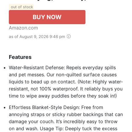
out of stock
BUY NOW
Amazon.com
as of August 9, 2026 9:46 pm
Features
Water-Resistant Defense: Repels everyday spills
and pet messes. Our non-quilted surface causes
liquids to bead up on contact. (Note: Highly water-
resistant, not 100% waterproof. It reliably buys you
time to wipe away puddles before they soak in!)
Effortless Blanket-Style Design: Free from
annoying straps or sticky rubber backings that can
damage your couch. It’s incredibly easy to throw
on and wash. Usage Tip: Deeply tuck the excess