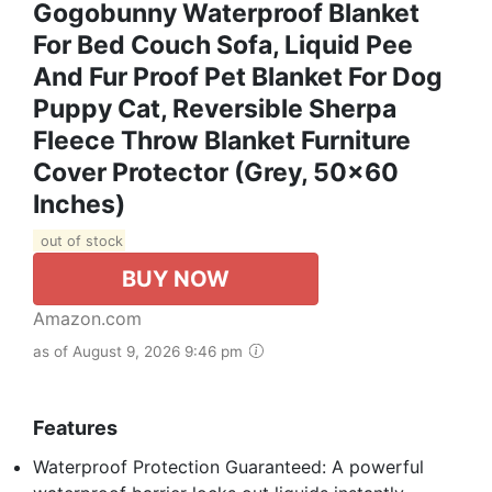
Gogobunny Waterproof Blanket
For Bed Couch Sofa, Liquid Pee
And Fur Proof Pet Blanket For Dog
Puppy Cat, Reversible Sherpa
Fleece Throw Blanket Furniture
Cover Protector (Grey, 50x60
Inches)
out of stock
BUY NOW
Amazon.com
as of August 9, 2026 9:46 pm
Features
Waterproof Protection Guaranteed: A powerful