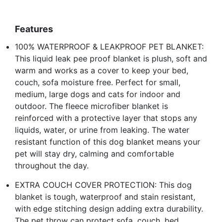
Features
100% WATERPROOF & LEAKPROOF PET BLANKET:
This liquid leak pee proof blanket is plush, soft and
warm and works as a cover to keep your bed,
couch, sofa moisture free. Perfect for small,
medium, large dogs and cats for indoor and
outdoor. The fleece microfiber blanket is
reinforced with a protective layer that stops any
liquids, water, or urine from leaking. The water
resistant function of this dog blanket means your
pet will stay dry, calming and comfortable
throughout the day.
EXTRA COUCH COVER PROTECTION: This dog
blanket is tough, waterproof and stain resistant,
with edge stitching design adding extra durability.
The pet throw can protect sofa, couch, bed,