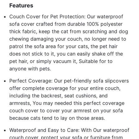
Features
Couch Cover for Pet Protection: Our waterproof
sofa cover crafted from durable 100% polyester
thick fabric, keep the cat from scratching and dog
chewing damaging your couch, no longer need to
patrol the sofa area for your cats, the pet hair
does not stick to it, you can easily shake off the
pet hair, or simply vacuum it, Suitable for to
anyone with pets.
Perfect Coverage: Our pet-friendly sofa slipcovers
offer complete coverage for your entire couch,
including the backrest, seat cushions, and
armrests, You may needed this perfect coverage
couch cover to cover your armrest on your sofa
because cats tend to lay on those areas.
Waterproof and Easy to Care: With Our waterproof
couch cover, protect your sofa or furniture from