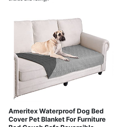
Ameritex Waterproof Dog Bed
Cover Pet Blanket For Furniture