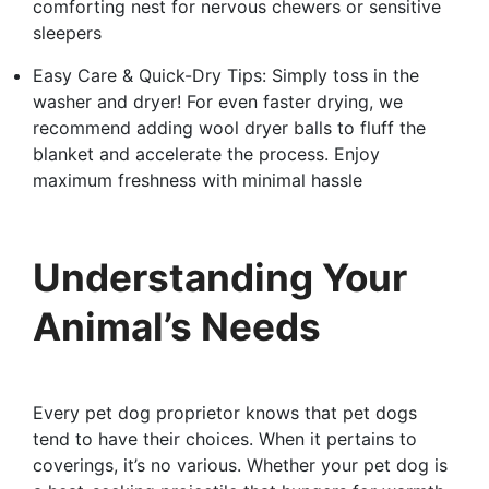
comforting nest for nervous chewers or sensitive
sleepers
Easy Care & Quick-Dry Tips: Simply toss in the
washer and dryer! For even faster drying, we
recommend adding wool dryer balls to fluff the
blanket and accelerate the process. Enjoy
maximum freshness with minimal hassle
Understanding Your
Animal’s Needs
Every pet dog proprietor knows that pet dogs
tend to have their choices. When it pertains to
coverings, it’s no various. Whether your pet dog is