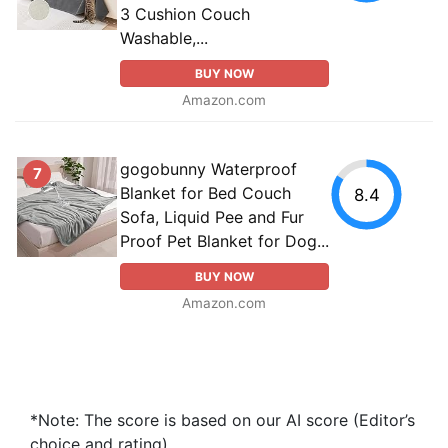
3 Cushion Couch
Washable,...
BUY NOW
Amazon.com
gogobunny Waterproof
7
Blanket for Bed Couch
8.4
Sofa, Liquid Pee and Fur
Proof Pet Blanket for Dog...
BUY NOW
Amazon.com
*Note: The score is based on our AI score (Editor’s
choice and rating).