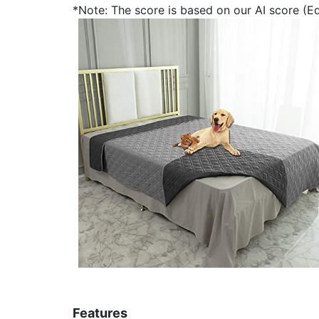
*Note: The score is based on our AI score (Edi
Features