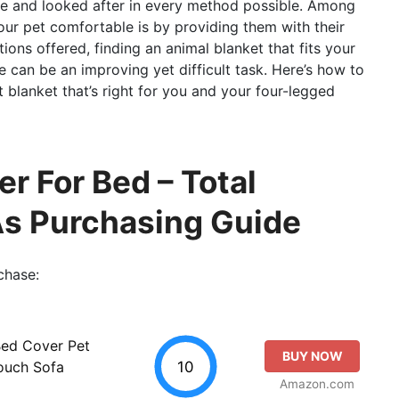
le and looked after in every method possible. Among
our pet comfortable is by providing them with their
ions offered, finding an animal blanket that fits your
 can be an improving yet difficult task. Here’s how to
blanket that’s right for you and your four-legged
r For Bed – Total
As Purchasing Guide
chase:
Bed Cover Pet
BUY NOW
10
Couch Sofa
Amazon.com