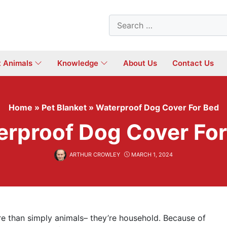
Search
for:
t Animals
Knowledge
About Us
Contact Us
Home
»
Pet Blanket
»
Waterproof Dog Cover For Bed
rproof Dog Cover Fo
ARTHUR CROWLEY
MARCH 1, 2024
re than simply animals– they’re household. Because of