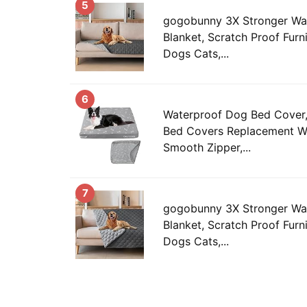
5
gogobunny 3X Stronger Wa
Blanket, Scratch Proof Furni
Dogs Cats,...
6
Waterproof Dog Bed Cover
Bed Covers Replacement W
Smooth Zipper,...
7
gogobunny 3X Stronger Wa
Blanket, Scratch Proof Furni
Dogs Cats,...