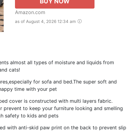
BUY NOW
Amazon.com
as of August 4, 2026 12:34 am
s almost all types of moisture and liquids from
and cats!
ures,especially for sofa and bed.The super soft and
happy time with your pet
 cover is constructed with multi layers fabric.
or prevent to keep your furniture looking and smelling
gh safety to kids and pets
d with anti-skid paw print on the back to prevent slip