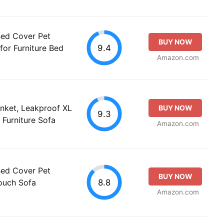
Bed Cover Pet
BUY NOW
9.4
for Furniture Bed
Amazon.com
nket, Leakproof XL
BUY NOW
9.3
 Furniture Sofa
Amazon.com
Bed Cover Pet
BUY NOW
8.8
Couch Sofa
Amazon.com