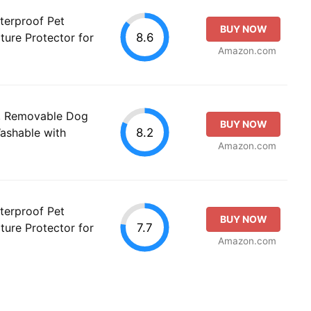
terproof Pet
BUY NOW
8.6
ture Protector for
Amazon.com
, Removable Dog
BUY NOW
8.2
ashable with
Amazon.com
terproof Pet
BUY NOW
7.7
ture Protector for
Amazon.com