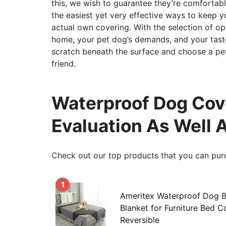
this, we wish to guarantee they’re comfortab
the easiest yet very effective ways to keep y
actual own covering. With the selection of opt
home, your pet dog’s demands, and your taste
scratch beneath the surface and choose a pet 
friend.
Waterproof Dog Cove
Evaluation As Well 
Check out our top products that you can pur
1
Ameritex Waterproof Dog 
Blanket for Furniture Bed 
Reversible