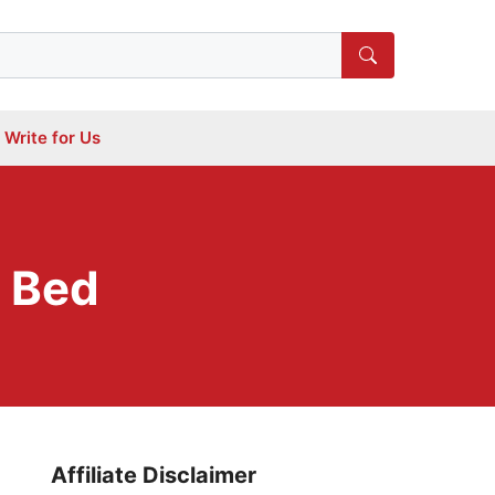
Write for Us
r Bed
Affiliate Disclaimer