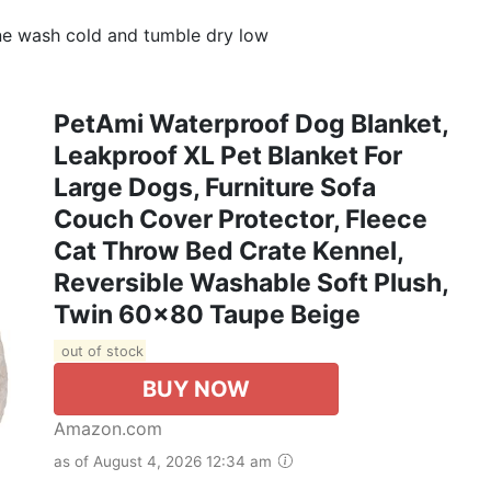
e wash cold and tumble dry low
PetAmi Waterproof Dog Blanket,
Leakproof XL Pet Blanket For
Large Dogs, Furniture Sofa
Couch Cover Protector, Fleece
Cat Throw Bed Crate Kennel,
Reversible Washable Soft Plush,
Twin 60x80 Taupe Beige
out of stock
BUY NOW
Amazon.com
as of August 4, 2026 12:34 am