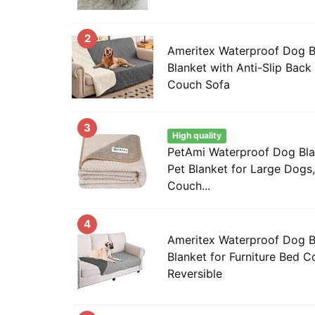
2
Ameritex Waterproof Dog 
Blanket with Anti-Slip Back 
Couch Sofa
3
High quality
PetAmi Waterproof Dog Bla
Pet Blanket for Large Dogs,
Couch...
4
Ameritex Waterproof Dog 
Blanket for Furniture Bed 
Reversible