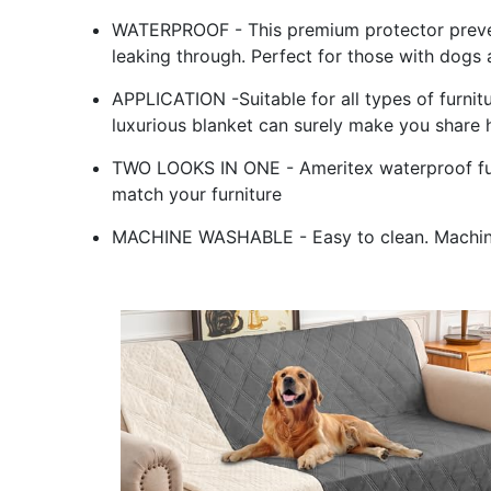
WATERPROOF - This premium protector prevent
leaking through. Perfect for those with dogs 
APPLICATION -Suitable for all types of furnit
luxurious blanket can surely make you share 
TWO LOOKS IN ONE - Ameritex waterproof furn
match your furniture
MACHINE WASHABLE - Easy to clean. Machin