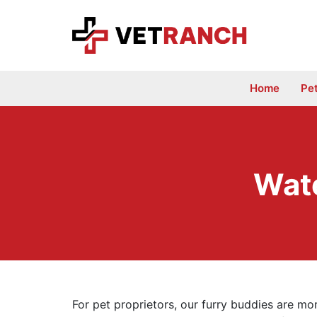
Skip
to
content
Home
Pe
Wate
For pet proprietors, our furry buddies are mo