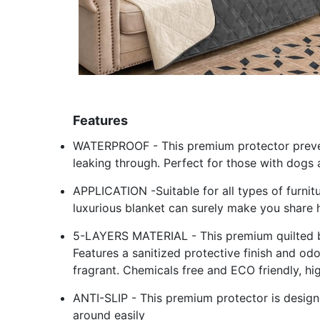
Features
WATERPROOF - This premium protector prevent
leaking through. Perfect for those with dogs 
APPLICATION -Suitable for all types of furnit
luxurious blanket can surely make you share 
5-LAYERS MATERIAL - This premium quilted bed
Features a sanitized protective finish and od
fragrant. Chemicals free and ECO friendly, hi
ANTI-SLIP - This premium protector is designe
around easily