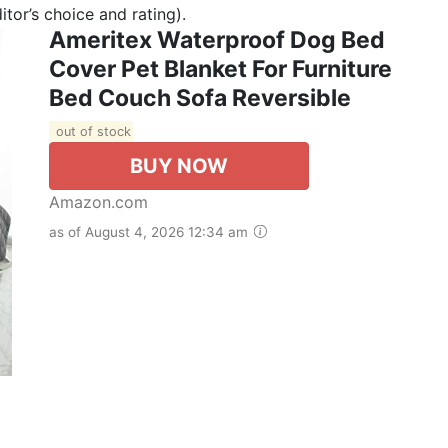
tor’s choice and rating).
Ameritex Waterproof Dog Bed
Cover Pet Blanket For Furniture
Bed Couch Sofa Reversible
out of stock
BUY NOW
Amazon.com
as of August 4, 2026 12:34 am