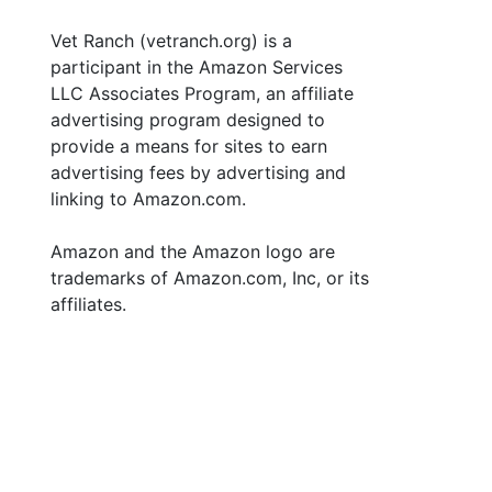
Vet Ranch (vetranch.org) is a
participant in the Amazon Services
LLC Associates Program, an affiliate
advertising program designed to
provide a means for sites to earn
advertising fees by advertising and
linking to Amazon.com.
Amazon and the Amazon logo are
trademarks of Amazon.com, Inc, or its
affiliates.