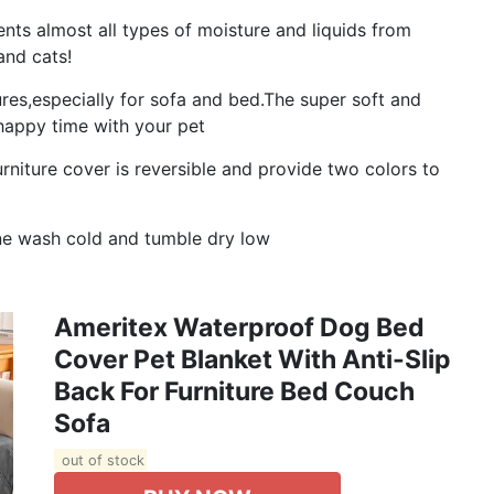
s almost all types of moisture and liquids from
and cats!
ures,especially for sofa and bed.The super soft and
happy time with your pet
iture cover is reversible and provide two colors to
e wash cold and tumble dry low
Ameritex Waterproof Dog Bed
Cover Pet Blanket With Anti-Slip
Back For Furniture Bed Couch
Sofa
out of stock