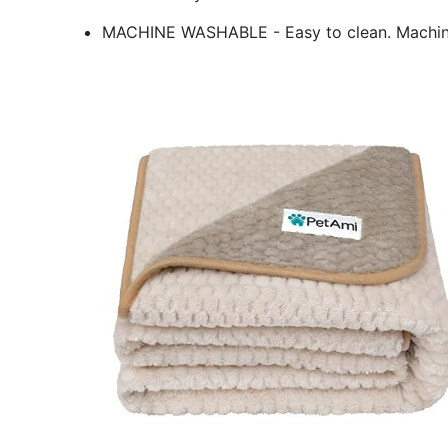
MACHINE WASHABLE - Easy to clean. Machin