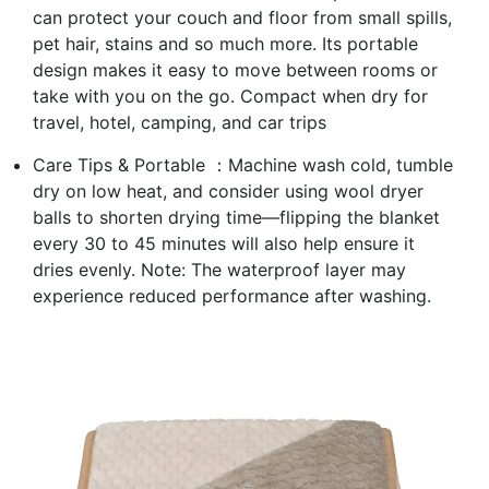
can protect your couch and floor from small spills,
pet hair, stains and so much more. Its portable
design makes it easy to move between rooms or
take with you on the go. Compact when dry for
travel, hotel, camping, and car trips
Care Tips & Portable ：Machine wash cold, tumble
dry on low heat, and consider using wool dryer
balls to shorten drying time—flipping the blanket
every 30 to 45 minutes will also help ensure it
dries evenly. Note: The waterproof layer may
experience reduced performance after washing.