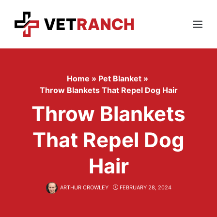
Skip
to
content
Menu
Home
»
Pet Blanket
»
Throw Blankets That Repel Dog Hair
Throw Blankets
That Repel Dog
Hair
ARTHUR CROWLEY
FEBRUARY 28, 2024