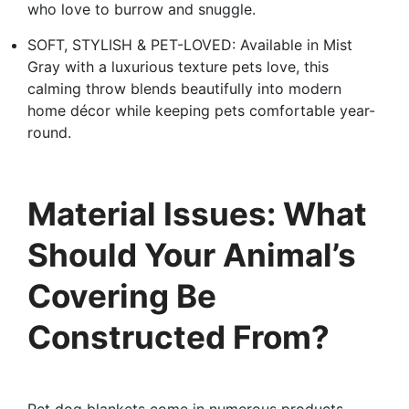
who love to burrow and snuggle.
SOFT, STYLISH & PET-LOVED: Available in Mist
Gray with a luxurious texture pets love, this
calming throw blends beautifully into modern
home décor while keeping pets comfortable year-
round.
Material Issues: What
Should Your Animal’s
Covering Be
Constructed From?
Pet dog blankets come in numerous products,