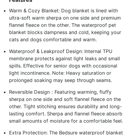
Warm & Cozy Blanket: Dog blanket is lined with
ultra-soft warm sherpa on one side and premium
flannel fleece on the other. The waterproof pet
blanket blocks dampness and cold, keeping your
cats and dogs comfortable and warm.
Waterproof & Leakproof Design: Internal TPU
membrane protects against light leaks and small
spills. Effective for senior dogs with occasional
light incontinence. Note: Heavy saturation or
prolonged soaking may seep through seams.
Reversible Design：Featuring warming, fluffy
sherpa on one side and soft flannel fleece on the
other. Tight stitching ensures durability and long-
lasting comfort. Sherpa and flannel fleece absorb
small amounts of moisture for a comfortable feel.
Extra Protection: The Bedsure waterproof blanket