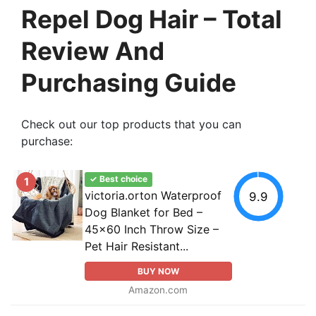
Repel Dog Hair – Total
Review And
Purchasing Guide
Check out our top products that you can
purchase:
✓ Best choice
1
victoria.orton Waterproof
9.9
Dog Blanket for Bed –
45x60 Inch Throw Size –
Pet Hair Resistant...
BUY NOW
Amazon.com