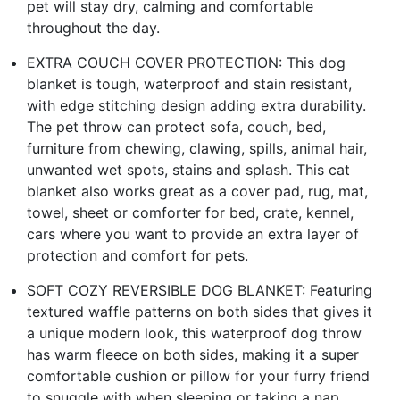
pet will stay dry, calming and comfortable
throughout the day.
EXTRA COUCH COVER PROTECTION: This dog
blanket is tough, waterproof and stain resistant,
with edge stitching design adding extra durability.
The pet throw can protect sofa, couch, bed,
furniture from chewing, clawing, spills, animal hair,
unwanted wet spots, stains and splash. This cat
blanket also works great as a cover pad, rug, mat,
towel, sheet or comforter for bed, crate, kennel,
cars where you want to provide an extra layer of
protection and comfort for pets.
SOFT COZY REVERSIBLE DOG BLANKET: Featuring
textured waffle patterns on both sides that gives it
a unique modern look, this waterproof dog throw
has warm fleece on both sides, making it a super
comfortable cushion or pillow for your furry friend
to snuggle with when sleeping or taking a nap.