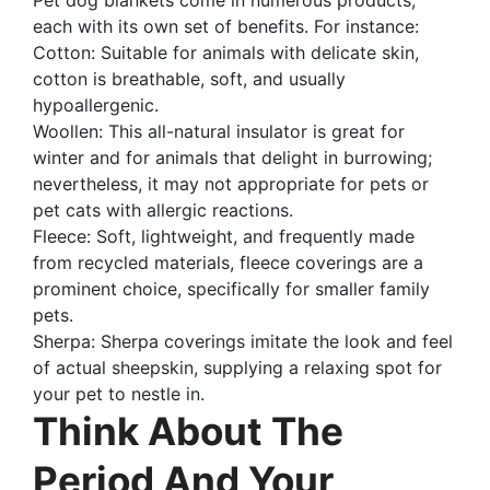
each with its own set of benefits. For instance:
Cotton: Suitable for animals with delicate skin,
cotton is breathable, soft, and usually
hypoallergenic.
Woollen: This all-natural insulator is great for
winter and for animals that delight in burrowing;
nevertheless, it may not appropriate for pets or
pet cats with allergic reactions.
Fleece: Soft, lightweight, and frequently made
from recycled materials, fleece coverings are a
prominent choice, specifically for smaller family
pets.
Sherpa: Sherpa coverings imitate the look and feel
of actual sheepskin, supplying a relaxing spot for
your pet to nestle in.
Think About The
Period And Your