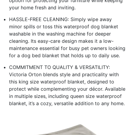
option for protecting your furniture while keeping
your home fresh and inviting.
HASSLE-FREE CLEANING: Simply wipe away
minor spills or toss this waterproof dog blanket
washable in the washing machine for deeper
cleaning. Its easy-care design makes it a low-
maintenance essential for busy pet owners looking
for a dog bed blanket that holds up to daily use.
COMMITMENT TO QUALITY & VERSATILITY:
Victoria Orton blends style and practicality with
this king size waterproof blanket, designed to
protect while complementing your décor. Available
in multiple sizes, including queen size waterproof
blanket, it’s a cozy, versatile addition to any home.