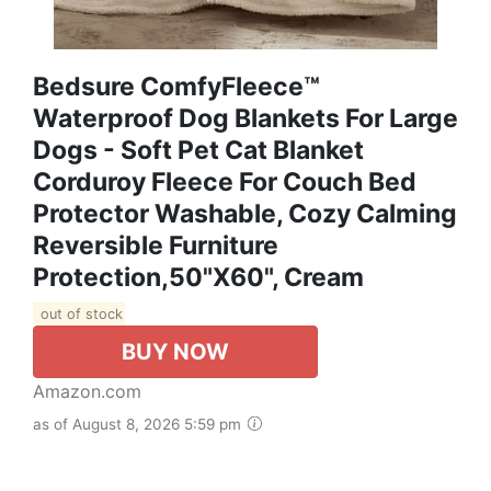
Bedsure ComfyFleece™
Waterproof Dog Blankets For Large
Dogs - Soft Pet Cat Blanket
Corduroy Fleece For Couch Bed
Protector Washable, Cozy Calming
Reversible Furniture
Protection,50"x60", Cream
out of stock
BUY NOW
Amazon.com
as of August 8, 2026 5:59 pm