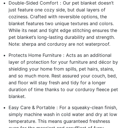
Double-Sided Comfort：Our pet blanket doesn’t
just feature one cozy side, but dual layers of
coziness. Crafted with reversible options, the
blanket features two unique textures and colors.
While its neat and tight edge stitching ensures the
pet blanket’s long-lasting durability and strength.
Note: sherpa and corduroy are not waterproof.
Protects Home Furniture：Acts as an additional
layer of protection for your furniture and décor by
shielding your home from spills, pet hairs, stains,
and so much more. Rest assured your couch, bed,
and floor will stay fresh and tidy for a longer
duration of time thanks to our corduroy fleece pet
blanket.
Easy Care & Portable：For a squeaky-clean finish,
simply machine wash in cold water and dry at low
temperature. This means guaranteed freshness
even for the messiest and scruffiest of furry