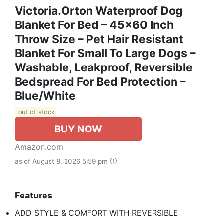
Victoria.orton Waterproof Dog
Blanket For Bed – 45x60 Inch
Throw Size – Pet Hair Resistant
Blanket For Small To Large Dogs –
Washable, Leakproof, Reversible
Bedspread For Bed Protection –
Blue/White
out of stock
BUY NOW
Amazon.com
as of August 8, 2026 5:59 pm
Features
ADD STYLE & COMFORT WITH REVERSIBLE