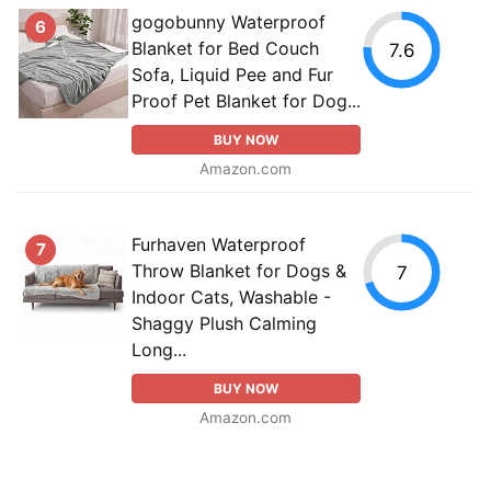
gogobunny Waterproof
6
Blanket for Bed Couch
7.6
Sofa, Liquid Pee and Fur
Proof Pet Blanket for Dog...
BUY NOW
Amazon.com
Furhaven Waterproof
7
Throw Blanket for Dogs &
7
Indoor Cats, Washable -
Shaggy Plush Calming
Long...
BUY NOW
Amazon.com