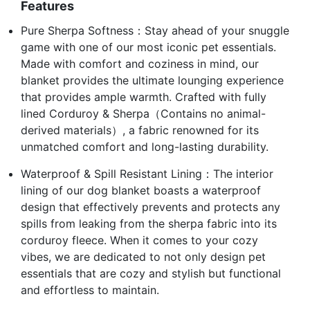
Features
Pure Sherpa Softness：Stay ahead of your snuggle
game with one of our most iconic pet essentials.
Made with comfort and coziness in mind, our
blanket provides the ultimate lounging experience
that provides ample warmth. Crafted with fully
lined Corduroy & Sherpa（Contains no animal-
derived materials）, a fabric renowned for its
unmatched comfort and long-lasting durability.
Waterproof & Spill Resistant Lining：The interior
lining of our dog blanket boasts a waterproof
design that effectively prevents and protects any
spills from leaking from the sherpa fabric into its
corduroy fleece. When it comes to your cozy
vibes, we are dedicated to not only design pet
essentials that are cozy and stylish but functional
and effortless to maintain.