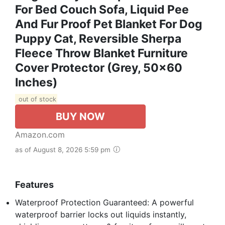
For Bed Couch Sofa, Liquid Pee
And Fur Proof Pet Blanket For Dog
Puppy Cat, Reversible Sherpa
Fleece Throw Blanket Furniture
Cover Protector (Grey, 50x60
Inches)
out of stock
BUY NOW
Amazon.com
as of August 8, 2026 5:59 pm
Features
Waterproof Protection Guaranteed: A powerful
waterproof barrier locks out liquids instantly,