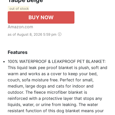
out of stock
BUY NOW
Amazon.com
as of August 8, 2026 5:59 pm
Features
100% WATERPROOF & LEAKPROOF PET BLANKET:
This liquid leak pee proof blanket is plush, soft and
warm and works as a cover to keep your bed,
couch, sofa moisture free. Perfect for small,
medium, large dogs and cats for indoor and
outdoor. The fleece microfiber blanket is
reinforced with a protective layer that stops any
liquids, water, or urine from leaking. The water
resistant function of this dog blanket means your