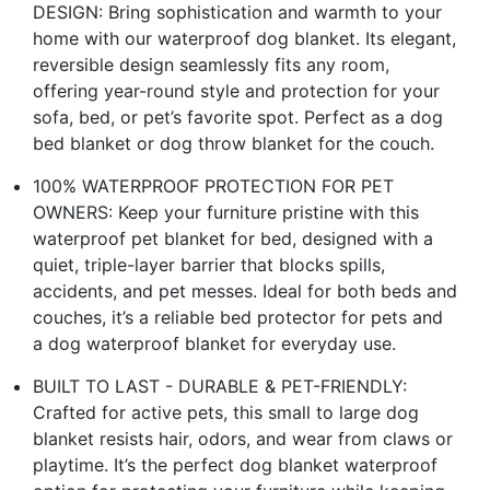
DESIGN: Bring sophistication and warmth to your
home with our waterproof dog blanket. Its elegant,
reversible design seamlessly fits any room,
offering year-round style and protection for your
sofa, bed, or pet’s favorite spot. Perfect as a dog
bed blanket or dog throw blanket for the couch.
100% WATERPROOF PROTECTION FOR PET
OWNERS: Keep your furniture pristine with this
waterproof pet blanket for bed, designed with a
quiet, triple-layer barrier that blocks spills,
accidents, and pet messes. Ideal for both beds and
couches, it’s a reliable bed protector for pets and
a dog waterproof blanket for everyday use.
BUILT TO LAST - DURABLE & PET-FRIENDLY:
Crafted for active pets, this small to large dog
blanket resists hair, odors, and wear from claws or
playtime. It’s the perfect dog blanket waterproof