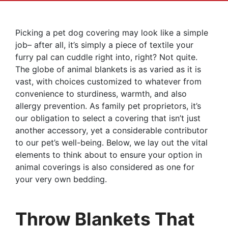
Picking a pet dog covering may look like a simple
job– after all, it’s simply a piece of textile your
furry pal can cuddle right into, right? Not quite.
The globe of animal blankets is as varied as it is
vast, with choices customized to whatever from
convenience to sturdiness, warmth, and also
allergy prevention. As family pet proprietors, it’s
our obligation to select a covering that isn’t just
another accessory, yet a considerable contributor
to our pet’s well-being. Below, we lay out the vital
elements to think about to ensure your option in
animal coverings is also considered as one for
your very own bedding.
Throw Blankets That