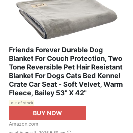
Friends Forever Durable Dog
Blanket For Couch Protection, Two
Tone Reversible Pet Hair Resistant
Blanket For Dogs Cats Bed Kennel
Crate Car Seat - Soft Velvet, Warm
Fleece, Bailey 53" X 42"
out of stock
BUY NOW
Amazon.com
as of August 8, 2026 5:59 pm