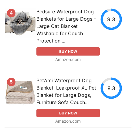
Bedsure Waterproof Dog
4
Blankets for Large Dogs -
9.3
Large Cat Blanket
Washable for Couch
Protection,...
BUY NOW
Amazon.com
PetAmi Waterproof Dog
5
Blanket, Leakproof XL Pet
8.3
Blanket for Large Dogs,
Furniture Sofa Couch...
BUY NOW
Amazon.com