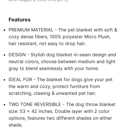
Features
PREMIUM MATERIAL - The pet blanket with soft &
cozy dense fibers, 100% polyester Micro Plush,
hair resistant, not easy to drop hair.
DESIGN - Stylish dog blanket in-seam design and
neutral colors, choose between medium and light
gray to blend seamlessly with your home.
IDEAL FOR - The blanket for dogs give your pet
the warm and cozy, protect furniture from
scratching, clawing & unwanted pet hair.
TWO TONE REVERSIBLE - The dog throw blanket
size: 53 x 42 inches. Double layer with 2 color
options, features two different shades on either
shade.