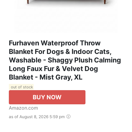
Furhaven Waterproof Throw
Blanket For Dogs & Indoor Cats,
Washable - Shaggy Plush Calming
Long Faux Fur & Velvet Dog
Blanket - Mist Gray, XL
out of stock
BUY NOW
Amazon.com
as of August 8, 2026 5:59 pm