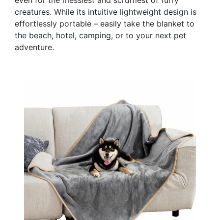
creatures. While its intuitive lightweight design is
effortlessly portable – easily take the blanket to
the beach, hotel, camping, or to your next pet
adventure.