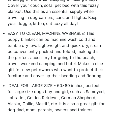
Cover your couch, sofa, pet bed with this fuzzy
blanket. Use this as an essential supply while
traveling in dog carriers, cars, and flights. Keep
your doggie, kitten, cat cozy all day!
EASY TO CLEAN, MACHINE WASHABLE: This
puppy blanket can be machine wash cold and
tumble dry low. Lightweight and quick dry, it can
be conveniently packed and folded, making this
the perfect accessory for going to the beach,
travel, weekend camping, and hotel. Makes a nice
gift for new pet owners who want to protect their
furniture and cover up their bedding and flooring.
IDEAL FOR LARGE SIZE - 60x80 inches, perfect
for large size dogs boy and girl, such as Samoyed,
Labrador, Golden Retriever, German Shepherd,
Alaska, Collie, Mastiff, etc. It is also a great gift for
dog dad, mom, parents, owners and trainers.