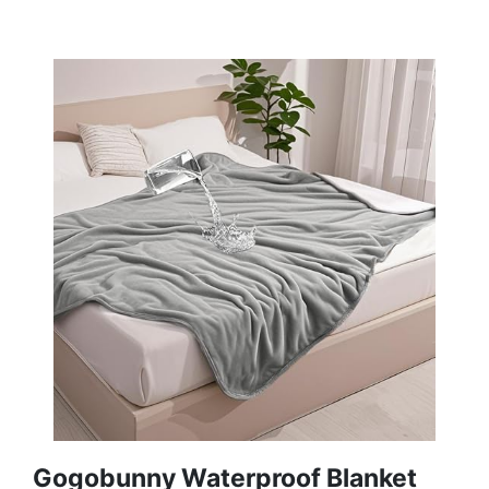
Gogobunny Waterproof Blanket