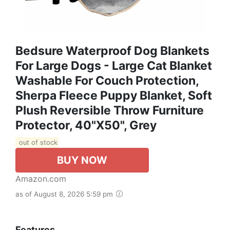
Bedsure Waterproof Dog Blankets
For Large Dogs - Large Cat Blanket
Washable For Couch Protection,
Sherpa Fleece Puppy Blanket, Soft
Plush Reversible Throw Furniture
Protector, 40"X50", Grey
out of stock
BUY NOW
Amazon.com
as of August 8, 2026 5:59 pm
Features