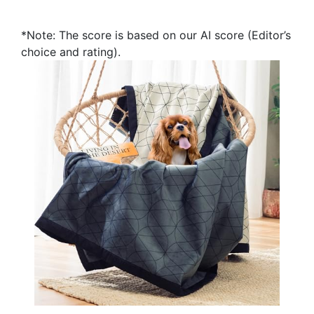
*Note: The score is based on our AI score (Editor’s
choice and rating).