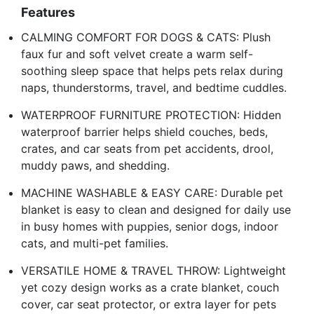
Features
CALMING COMFORT FOR DOGS & CATS: Plush
faux fur and soft velvet create a warm self-
soothing sleep space that helps pets relax during
naps, thunderstorms, travel, and bedtime cuddles.
WATERPROOF FURNITURE PROTECTION: Hidden
waterproof barrier helps shield couches, beds,
crates, and car seats from pet accidents, drool,
muddy paws, and shedding.
MACHINE WASHABLE & EASY CARE: Durable pet
blanket is easy to clean and designed for daily use
in busy homes with puppies, senior dogs, indoor
cats, and multi-pet families.
VERSATILE HOME & TRAVEL THROW: Lightweight
yet cozy design works as a crate blanket, couch
cover, car seat protector, or extra layer for pets