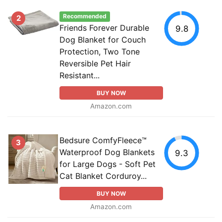
Recommended
2
Friends Forever Durable
9.8
Dog Blanket for Couch
Protection, Two Tone
Reversible Pet Hair
Resistant...
BUY NOW
Amazon.com
Bedsure ComfyFleece™
3
Waterproof Dog Blankets
9.3
for Large Dogs - Soft Pet
Cat Blanket Corduroy...
BUY NOW
Amazon.com