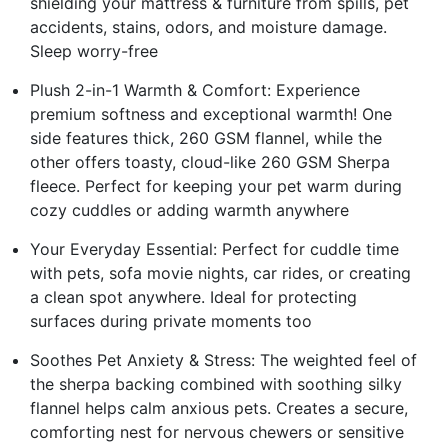
shielding your mattress & furniture from spills, pet
accidents, stains, odors, and moisture damage.
Sleep worry-free
Plush 2-in-1 Warmth & Comfort: Experience
premium softness and exceptional warmth! One
side features thick, 260 GSM flannel, while the
other offers toasty, cloud-like 260 GSM Sherpa
fleece. Perfect for keeping your pet warm during
cozy cuddles or adding warmth anywhere
Your Everyday Essential: Perfect for cuddle time
with pets, sofa movie nights, car rides, or creating
a clean spot anywhere. Ideal for protecting
surfaces during private moments too
Soothes Pet Anxiety & Stress: The weighted feel of
the sherpa backing combined with soothing silky
flannel helps calm anxious pets. Creates a secure,
comforting nest for nervous chewers or sensitive