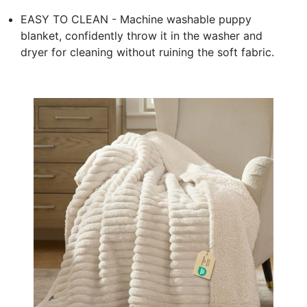
EASY TO CLEAN - Machine washable puppy
blanket, confidently throw it in the washer and
dryer for cleaning without ruining the soft fabric.