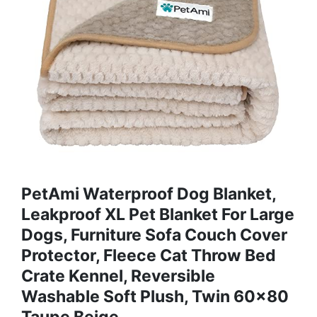
PetAmi Waterproof Dog Blanket,
Leakproof XL Pet Blanket For Large
Dogs, Furniture Sofa Couch Cover
Protector, Fleece Cat Throw Bed
Crate Kennel, Reversible
Washable Soft Plush, Twin 60x80
Taupe Beige