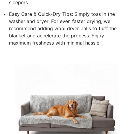
sleepers
Easy Care & Quick-Dry Tips: Simply toss in the
washer and dryer! For even faster drying, we
recommend adding wool dryer balls to fluff the
blanket and accelerate the process. Enjoy
maximum freshness with minimal hassle