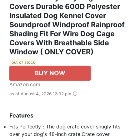
Covers Durable 600D Polyester
Insulated Dog Kennel Cover
Soundproof Windproof Rainproof
Shading Fit For Wire Dog Cage
Covers With Breathable Side
Window ( ONLY COVER)
out of stock
BUY NOW
Amazon.com
as of August 4, 2026 12:32 pm
Features
Fits Perfectly：The dog crate cover snugly fits
over your dog's 48-inch crate.Crate cover