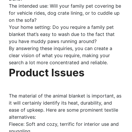
The intended use: Will your family pet covering be
for vehicle rides, dog crate lining, or to cuddle up
on the sofa?
Your home setting: Do you require a family pet
blanket that’s easy to wash due to the fact that
you have muddy paws running around?
By answering these inquiries, you can create a
clear vision of what you require, making your
search a lot more concentrated and reliable.
Product Issues
The material of the animal blanket is important, as
it will certainly identify its heat, durability, and
ease of upkeep. Here are some prominent textile
alternatives:
Fleece: Soft and cozy, terrific for interior use and
snuggling.