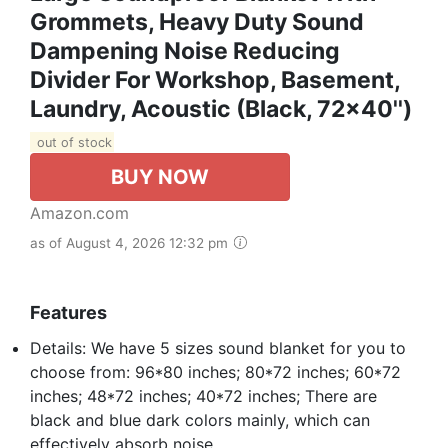
Grommets, Heavy Duty Sound
Dampening Noise Reducing
Divider For Workshop, Basement,
Laundry, Acoustic (Black, 72x40'')
out of stock
BUY NOW
Amazon.com
as of August 4, 2026 12:32 pm
Features
Details: We have 5 sizes sound blanket for you to
choose from: 96*80 inches; 80*72 inches; 60*72
inches; 48*72 inches; 40*72 inches; There are
black and blue dark colors mainly, which can
effectively absorb noise