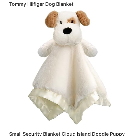
Tommy Hilfiger Dog Blanket
Small Security Blanket Cloud Island Doodle Puppy