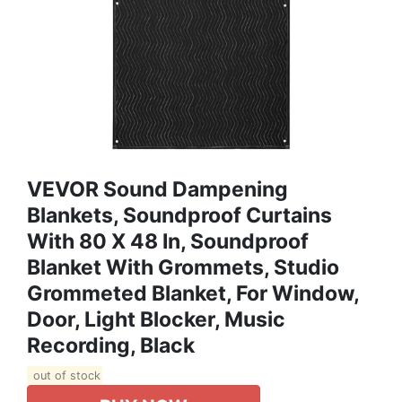
VEVOR Sound Dampening
Blankets, Soundproof Curtains
With 80 X 48 In, Soundproof
Blanket With Grommets, Studio
Grommeted Blanket, For Window,
Door, Light Blocker, Music
Recording, Black
out of stock