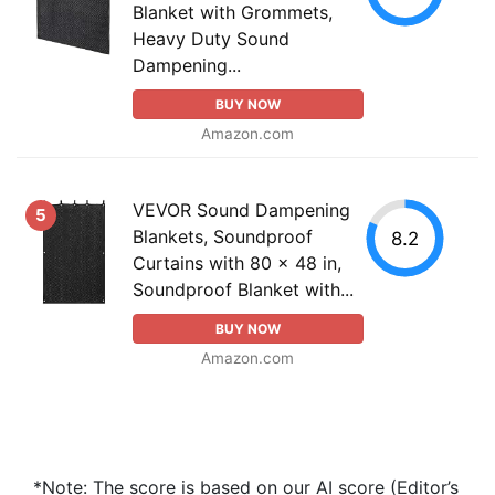
Blanket with Grommets,
Heavy Duty Sound
Dampening...
BUY NOW
Amazon.com
VEVOR Sound Dampening
5
Blankets, Soundproof
8.2
Curtains with 80 x 48 in,
Soundproof Blanket with...
BUY NOW
Amazon.com
*Note: The score is based on our AI score (Editor’s