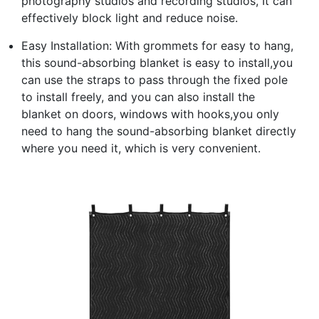
photography studios and recording studios, It can
effectively block light and reduce noise.
Easy Installation: With grommets for easy to hang,
this sound-absorbing blanket is easy to install,you
can use the straps to pass through the fixed pole
to install freely, and you can also install the
blanket on doors, windows with hooks,you only
need to hang the sound-absorbing blanket directly
where you need it, which is very convenient.