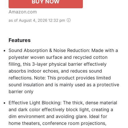
BUY NOW
Amazon.com
as of August 4, 2026 12:32 pm
Features
Sound Absorption & Noise Reduction: Made with a
polyester woven surface and recycled cotton
filling, this 3-layer physical barrier effectively
absorbs indoor echoes, and reduces sound
reflections. Note: This product provides limited
sound insulation and is mainly used as a protective
barrier only
Effective Light Blocking: The thick, dense material
and dark color effectively block light, creating a
dim environment and avoiding glare. Ideal for
home theaters, conference room projections,