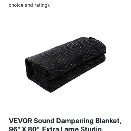
choice and rating).
VEVOR Sound Dampening Blanket,
96" X 80", Extra Large Studio