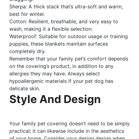
Sherpa: A thick stack that’s ultra-soft and warm,
best for winter.
Cotton: Resilient, breathable, and very easy to
wash, making it a flexible selection.
Waterproof: Suitable for outdoor usage or training
puppies, these blankets maintain surfaces
completely dry.
Remember that your family pet’s comfort depends
on the covering’s product, in addition to any
allergies they may have. Always select
hypoallergenic materials if your pet dog has
delicate skin.
Style And Design
Your family pet covering doesn’t need to be simply
practical; it can likewise include in the aesthetics
of your home. Consider your design design when