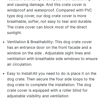
and causing damage. And this crate cover is
windproof and waterproof. Compared with PVC
type dog cover, our dog crate cover is more
breathable, softer, not easy to tear and durable.
The crate cover can block most of the direct
sunlight.
Ventilation & Breathability: This dog crate cover
has an entrance door on the front facade and a
window on the side . Adjustable sight lines and
ventilation with breathable side windows to ensure
air circulation.
Easy to Install:All you need to do is place it on the
dog crate. Then secure the four side loops to the
dog crate to complete the installation. The dog
crate cover is equipped with a roller blind for
adjustable visibility and ventilation