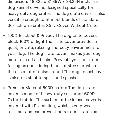
dimension: 48.82L x 31.89W x 34.25H inch.This
dog kennel cover is designed specifically for
heavy duty dog crates. The dog crate cover is also
versatile enough to fit most brands of standard
36-inch wire crates.(Only Cover, Without Crate)
100% Blackout & Privacy:The dog crate covers
block 100% of light.The crate cover provides a
quiet, private, relaxing and cozy environment for
your dog. The dog crate covers makes your dog
more relaxed and calm. Prevents your pet from
feeling anxious during times of stress or when
there is a lot of noise around.The dog kennel cover
is also resistant to spills and splashes.
Premium Material-600D oxford:The dog crate
cover is made of heavy-duty sun-proof 600D
Oxford fabric. The surface of the kennel cover is
covered with PU coating, which is very wear-
resistant and can prevent pets from scratching