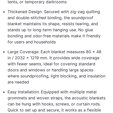
tents, or temporary darkrooms
Thickened Design: Secured with zig-zag quilting
and double-stitched binding, the soundproof
blanket maintains its shape, resists tearing, and
stands up to long-term hanging use. No glue
bonding and odor-free materials make it friendly
for users and households
Large Coverage: Each blanket measures 80 x 48
in / 2032 x 1219 mm. It provides wide coverage
with fewer seams, ideal for covering standard
doors and windows or handling large spaces
where soundproofing, light blocking, and insulation
are needed
Easy Installation: Equipped with multiple metal
grommets and woven straps, the acoustic blankets
can be hung with hooks, screws, or curtain rods.
Quick to set up and secure, it works as a flexible