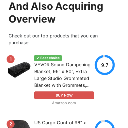
And Also Acquiring
Overview
Check out our top products that you can
purchase:
✓ Best choice
1
VEVOR Sound Dampening
9.7
Blanket, 96" x 80", Extra
Large Studio Grommeted
Blanket with Grommets,...
BUY NOW
Amazon.com
US Cargo Control 96" x
2