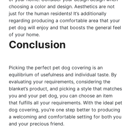
choosing a color and design. Aesthetics are not
just for the human residents! It’s additionally
regarding producing a comfortable area that your
pet dog will enjoy and that boosts the general feel
of your home.
Conclusion
Picking the perfect pet dog covering is an
equilibrium of usefulness and individual taste. By
evaluating your requirements, considering the
blanket’s product, and picking a style that matches
you and your pet dog, you can choose an item
that fulfills all your requirements. With the ideal pet
dog covering, you’re one step better to producing
a welcoming and comfortable setting for both you
and your precious friend.