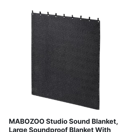
MABOZOO Studio Sound Blanket,
Large Soundproof Blanket With