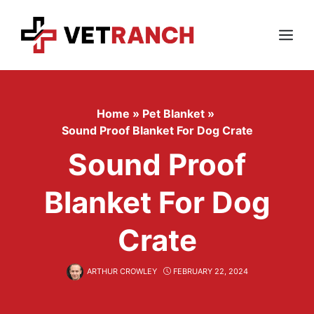
Skip
to
content
Menu
Home
»
Pet Blanket
»
Sound Proof Blanket For Dog Crate
Sound Proof
Blanket For Dog
Crate
ARTHUR CROWLEY
FEBRUARY 22, 2024