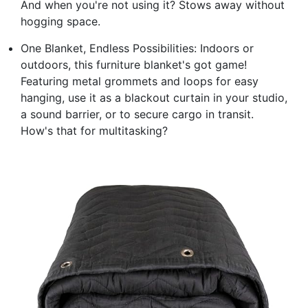
And when you're not using it? Stows away without
hogging space.
One Blanket, Endless Possibilities: Indoors or
outdoors, this furniture blanket's got game!
Featuring metal grommets and loops for easy
hanging, use it as a blackout curtain in your studio,
a sound barrier, or to secure cargo in transit.
How's that for multitasking?