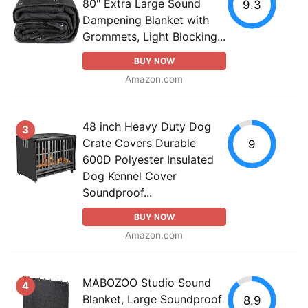
80" Extra Large Sound
9.3
Dampening Blanket with
Grommets, Light Blocking...
BUY NOW
Amazon.com
48 inch Heavy Duty Dog
3
Crate Covers Durable
9
600D Polyester Insulated
Dog Kennel Cover
Soundproof...
BUY NOW
Amazon.com
MABOZOO Studio Sound
4
Blanket, Large Soundproof
8.9