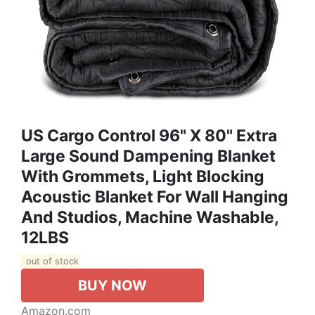
US Cargo Control 96" X 80" Extra
Large Sound Dampening Blanket
With Grommets, Light Blocking
Acoustic Blanket For Wall Hanging
And Studios, Machine Washable,
12LBS
out of stock
BUY NOW
Amazon.com