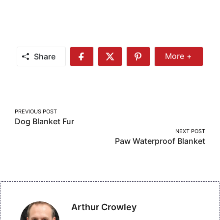
Share
More +
Share
Share
Share
Share
More
on
on
on
Facebook
Twitter
Pinterest
Post
PREVIOUS POST
Dog Blanket Fur
navigation
NEXT POST
Paw Waterproof Blanket
Arthur Crowley