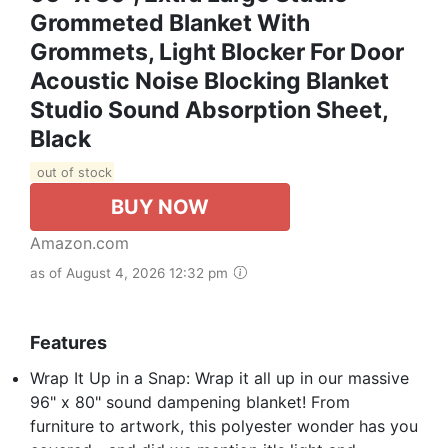
Grommeted Blanket With
Grommets, Light Blocker For Door
Acoustic Noise Blocking Blanket
Studio Sound Absorption Sheet,
Black
out of stock
BUY NOW
Amazon.com
as of August 4, 2026 12:32 pm
Features
Wrap It Up in a Snap: Wrap it all up in our massive
96" x 80" sound dampening blanket! From
furniture to artwork, this polyester wonder has you