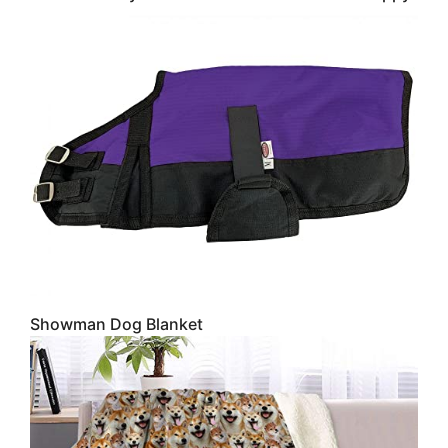
Showman Dog Blanket