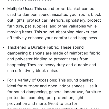
Multiple Uses: This sound proof blanket can be
used to dampen sound, insualted your room, block
out lights, protect car interiors, upholstery, protect
furniture, pet supplies, and other valuables while
moving items. This sound-absorbing blanket can
effectively enhance your comfort and happiness.
Thickened & Durable Fabric: These sound
dampening blankets are made of reinforced fabric
and polyester binding to prevent tears from
happening.They are heavy duty and durable and
can effectively block noise.
For a Variety of Occasions: This sound blanket
ideal for outdoor and open indoor spaces. Use it
for sound dampening, general indoor use, furniture
protection, camping, pet protection, light
prevention and more. Great to use for