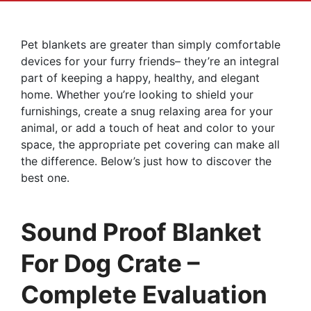
Pet blankets are greater than simply comfortable
devices for your furry friends– they’re an integral
part of keeping a happy, healthy, and elegant
home. Whether you’re looking to shield your
furnishings, create a snug relaxing area for your
animal, or add a touch of heat and color to your
space, the appropriate pet covering can make all
the difference. Below’s just how to discover the
best one.
Sound Proof Blanket
For Dog Crate –
Complete Evaluation