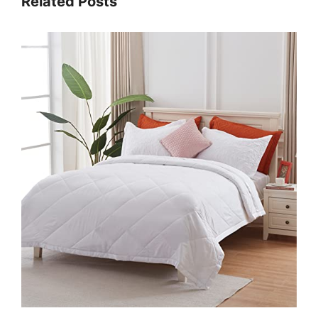
Related Posts