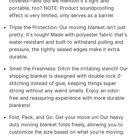
covered—and did we mention it's light and
portable, too? NOTE: Product soundproofing
effect is very limited, only serves as a barrier
Triple the Protection: Our moving blanket isn't just
pretty; it's tough! Made with polyester fabric that's
water-resistant and built to withstand pulling and
pressure, the tightly sealed edges make it extra
durable.
Smell the Freshness: Ditch the irritating stench! Our
shipping blanket is designed with double-lock Z-
stitching instead of glue, keeping things super
strong without any weird smells. Enjoy an odor-
free and reassuring experience with more durable
blankets!
Fold, Pack, and Go: Get your move on! Our heavy
duty moving blanket folds freely, allowing you to
customize the size based on what you're moving.