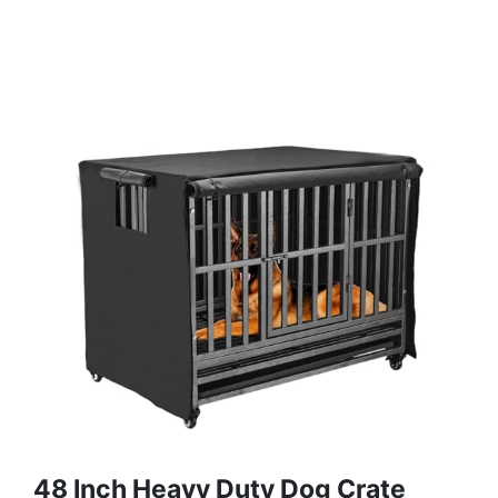
48 Inch Heavy Duty Dog Crate