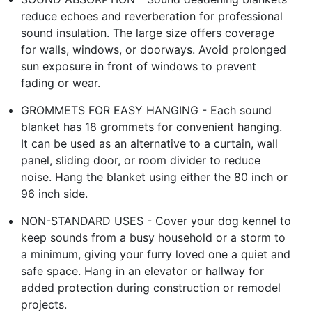
reduce echoes and reverberation for professional
sound insulation. The large size offers coverage
for walls, windows, or doorways. Avoid prolonged
sun exposure in front of windows to prevent
fading or wear.
GROMMETS FOR EASY HANGING - Each sound
blanket has 18 grommets for convenient hanging.
It can be used as an alternative to a curtain, wall
panel, sliding door, or room divider to reduce
noise. Hang the blanket using either the 80 inch or
96 inch side.
NON-STANDARD USES - Cover your dog kennel to
keep sounds from a busy household or a storm to
a minimum, giving your furry loved one a quiet and
safe space. Hang in an elevator or hallway for
added protection during construction or remodel
projects.