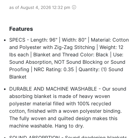
as of August 4, 2026 12:32 pm
Features
SPECS - Length: 96" | Width: 80" | Material: Cotton
and Polyester with Zig-Zag Stitching | Weight: 12
lbs each | Blanket and Thread Color: Black | Use:
Sound Absorption, NOT Sound Blocking or Sound
Proofing | NRC Rating: 0.35 | Quantity: (1) Sound
Blanket
DURABLE AND MACHINE WASHABLE - Our sound
absorbing blanket is made of heavy woven
polyester material filled with 100% recycled
cotton, finished with a woven polyester binding.
The fully woven and quilted design makes this
machine washable. Hang to dry.
SOUND ABSORPTION - Sound deadening blankets