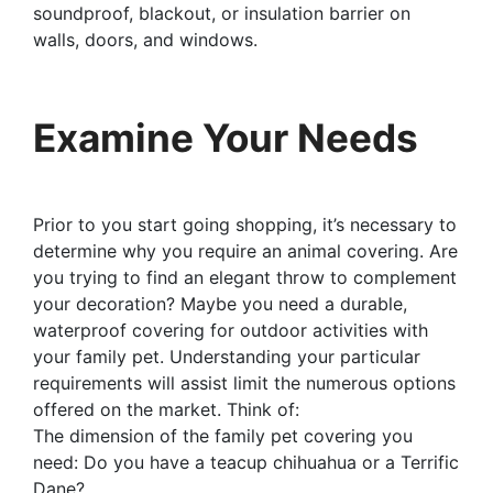
soundproof, blackout, or insulation barrier on
walls, doors, and windows.
Examine Your Needs
Prior to you start going shopping, it’s necessary to
determine why you require an animal covering. Are
you trying to find an elegant throw to complement
your decoration? Maybe you need a durable,
waterproof covering for outdoor activities with
your family pet. Understanding your particular
requirements will assist limit the numerous options
offered on the market. Think of:
The dimension of the family pet covering you
need: Do you have a teacup chihuahua or a Terrific
Dane?