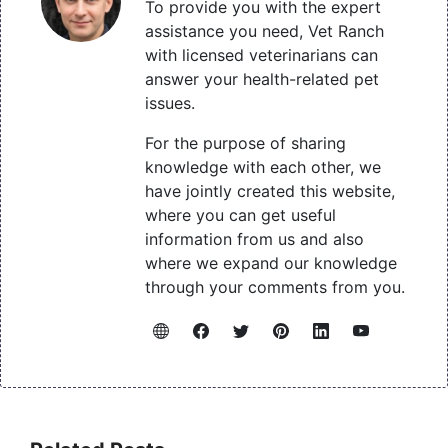
To provide you with the expert
assistance you need, Vet Ranch
with licensed veterinarians can
answer your health-related pet
issues.
For the purpose of sharing
knowledge with each other, we
have jointly created this website,
where you can get useful
information from us and also
where we expand our knowledge
through your comments from you.