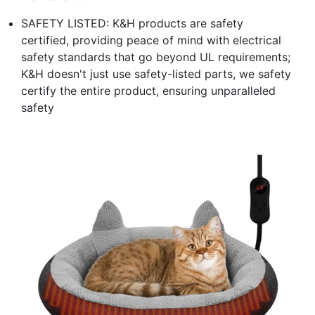
SAFETY LISTED: K&H products are safety
certified, providing peace of mind with electrical
safety standards that go beyond UL requirements;
K&H doesn't just use safety-listed parts, we safety
certify the entire product, ensuring unparalleled
safety