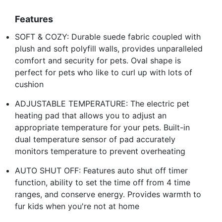
Features
SOFT & COZY: Durable suede fabric coupled with
plush and soft polyfill walls, provides unparalleled
comfort and security for pets. Oval shape is
perfect for pets who like to curl up with lots of
cushion
ADJUSTABLE TEMPERATURE: The electric pet
heating pad that allows you to adjust an
appropriate temperature for your pets. Built-in
dual temperature sensor of pad accurately
monitors temperature to prevent overheating
AUTO SHUT OFF: Features auto shut off timer
function, ability to set the time off from 4 time
ranges, and conserve energy. Provides warmth to
fur kids when you're not at home