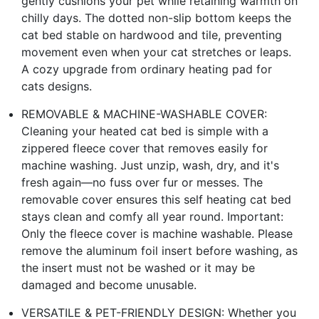
gently cushions your pet while retaining warmth on
chilly days. The dotted non-slip bottom keeps the
cat bed stable on hardwood and tile, preventing
movement even when your cat stretches or leaps.
A cozy upgrade from ordinary heating pad for
cats designs.
REMOVABLE & MACHINE-WASHABLE COVER:
Cleaning your heated cat bed is simple with a
zippered fleece cover that removes easily for
machine washing. Just unzip, wash, dry, and it's
fresh again—no fuss over fur or messes. The
removable cover ensures this self heating cat bed
stays clean and comfy all year round. Important:
Only the fleece cover is machine washable. Please
remove the aluminum foil insert before washing, as
the insert must not be washed or it may be
damaged and become unusable.
VERSATILE & PET-FRIENDLY DESIGN: Whether you