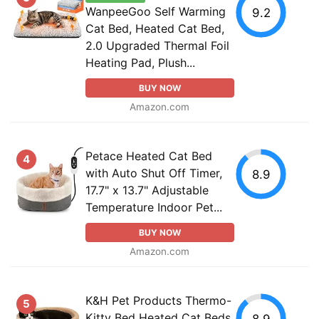
WanpeeGoo Self Warming
9.2
Cat Bed, Heated Cat Bed,
2.0 Upgraded Thermal Foil
Heating Pad, Plush...
BUY NOW
Amazon.com
Petace Heated Cat Bed
4
with Auto Shut Off Timer,
8.9
17.7" x 13.7" Adjustable
Temperature Indoor Pet...
BUY NOW
Amazon.com
K&H Pet Products Thermo-
5
Kitty Bed Heated Cat Beds
8.9