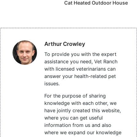
Cat Heated Outdoor House
Arthur Crowley
To provide you with the expert
assistance you need, Vet Ranch
with licensed veterinarians can
answer your health-related pet
issues.
For the purpose of sharing
knowledge with each other, we
have jointly created this website,
where you can get useful
information from us and also
where we expand our knowledge