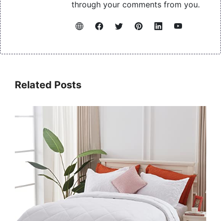
through your comments from you.
Related Posts