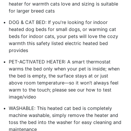
heater for warmth cats love and sizing is suitable
for larger breed cats
DOG & CAT BED: If you're looking for indoor
heated dog beds for small dogs, or warming cat
beds for indoor cats, your pets will love the cozy
warmth this safety listed electric heated bed
provides
PET-ACTIVATED HEATER: A smart thermostat
warms the bed only when your pet is inside; when
the bed is empty, the surface stays at or just
above room temperature—so it won’t always feel
warm to the touch; please see our how to test
image/video
WASHABLE: This heated cat bed is completely
machine washable, simply remove the heater and
toss the bed into the washer for easy cleaning and
maintenance