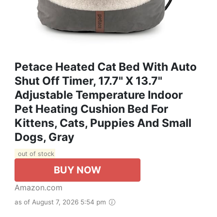
Petace Heated Cat Bed With Auto
Shut Off Timer, 17.7" X 13.7"
Adjustable Temperature Indoor
Pet Heating Cushion Bed For
Kittens, Cats, Puppies And Small
Dogs, Gray
out of stock
BUY NOW
Amazon.com
as of August 7, 2026 5:54 pm