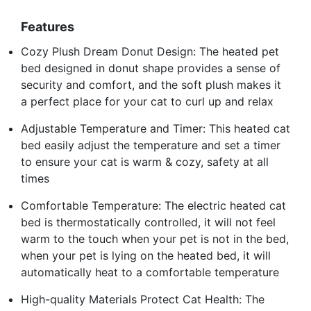
Features
Cozy Plush Dream Donut Design: The heated pet
bed designed in donut shape provides a sense of
security and comfort, and the soft plush makes it
a perfect place for your cat to curl up and relax
Adjustable Temperature and Timer: This heated cat
bed easily adjust the temperature and set a timer
to ensure your cat is warm & cozy, safety at all
times
Comfortable Temperature: The electric heated cat
bed is thermostatically controlled, it will not feel
warm to the touch when your pet is not in the bed,
when your pet is lying on the heated bed, it will
automatically heat to a comfortable temperature
High-quality Materials Protect Cat Health: The