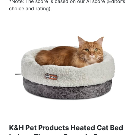
*Note: The score is based on our AI score (Editor’s
choice and rating).
K&H Pet Products Heated Cat Bed