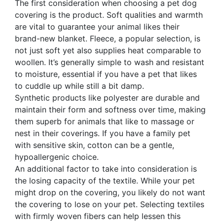
The first consideration when choosing a pet dog
covering is the product. Soft qualities and warmth
are vital to guarantee your animal likes their
brand-new blanket. Fleece, a popular selection, is
not just soft yet also supplies heat comparable to
woollen. It’s generally simple to wash and resistant
to moisture, essential if you have a pet that likes
to cuddle up while still a bit damp.
Synthetic products like polyester are durable and
maintain their form and softness over time, making
them superb for animals that like to massage or
nest in their coverings. If you have a family pet
with sensitive skin, cotton can be a gentle,
hypoallergenic choice.
An additional factor to take into consideration is
the losing capacity of the textile. While your pet
might drop on the covering, you likely do not want
the covering to lose on your pet. Selecting textiles
with firmly woven fibers can help lessen this