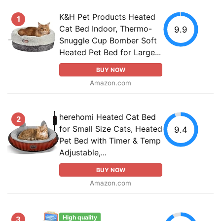
K&H Pet Products Heated
1
Cat Bed Indoor, Thermo-
9.9
Snuggle Cup Bomber Soft
Heated Pet Bed for Large...
BUY NOW
Amazon.com
herehomi Heated Cat Bed
2
for Small Size Cats, Heated
9.4
Pet Bed with Timer & Temp
Adjustable,...
BUY NOW
Amazon.com
High quality
3