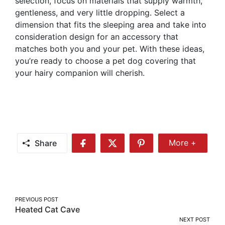
selection, focus on materials that supply warmth,
gentleness, and very little dropping. Select a
dimension that fits the sleeping area and take into
consideration design for an accessory that
matches both you and your pet. With these ideas,
you’re ready to choose a pet dog covering that
your hairy companion will cherish.
Share
More +
Share
Share
Share
Share
More
on
on
on
Facebook
Twitter
Pinterest
Post
PREVIOUS POST
Heated Cat Cave
navigation
NEXT POST