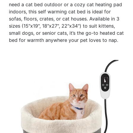
need a cat bed outdoor or a cozy cat heating pad
indoors, this self warming cat bed is ideal for
sofas, floors, crates, or cat houses. Available in 3
sizes (15"x19", 18"x27", 22"x34") to suit kittens,
small dogs, or senior cats, it’s the go-to heated cat
bed for warmth anywhere your pet loves to nap.