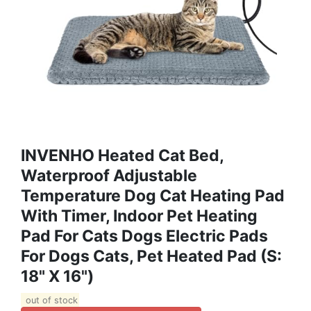
INVENHO Heated Cat Bed,
Waterproof Adjustable
Temperature Dog Cat Heating Pad
With Timer, Indoor Pet Heating
Pad For Cats Dogs Electric Pads
For Dogs Cats, Pet Heated Pad (S:
18" X 16")
out of stock