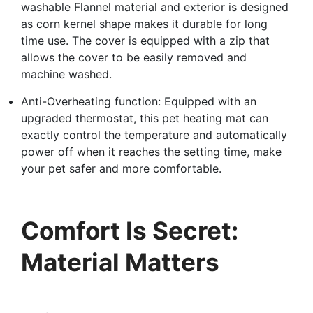
washable Flannel material and exterior is designed
as corn kernel shape makes it durable for long
time use. The cover is equipped with a zip that
allows the cover to be easily removed and
machine washed.
Anti-Overheating function: Equipped with an
upgraded thermostat, this pet heating mat can
exactly control the temperature and automatically
power off when it reaches the setting time, make
your pet safer and more comfortable.
Comfort Is Secret:
Material Matters