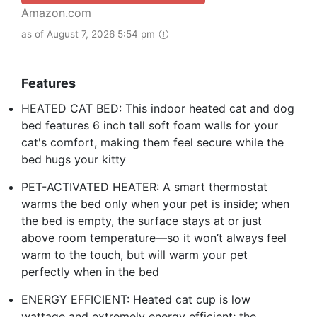
Amazon.com
as of August 7, 2026 5:54 pm
Features
HEATED CAT BED: This indoor heated cat and dog
bed features 6 inch tall soft foam walls for your
cat's comfort, making them feel secure while the
bed hugs your kitty
PET-ACTIVATED HEATER: A smart thermostat
warms the bed only when your pet is inside; when
the bed is empty, the surface stays at or just
above room temperature—so it won’t always feel
warm to the touch, but will warm your pet
perfectly when in the bed
ENERGY EFFICIENT: Heated cat cup is low
wattage and extremely energy efficient; the