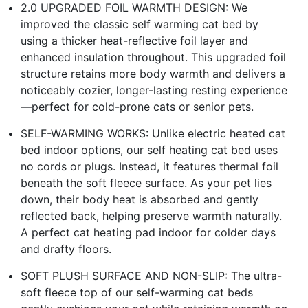
2.0 UPGRADED FOIL WARMTH DESIGN: We
improved the classic self warming cat bed by
using a thicker heat-reflective foil layer and
enhanced insulation throughout. This upgraded foil
structure retains more body warmth and delivers a
noticeably cozier, longer-lasting resting experience
—perfect for cold-prone cats or senior pets.
SELF-WARMING WORKS: Unlike electric heated cat
bed indoor options, our self heating cat bed uses
no cords or plugs. Instead, it features thermal foil
beneath the soft fleece surface. As your pet lies
down, their body heat is absorbed and gently
reflected back, helping preserve warmth naturally.
A perfect cat heating pad indoor for colder days
and drafty floors.
SOFT PLUSH SURFACE AND NON-SLIP: The ultra-
soft fleece top of our self-warming cat beds