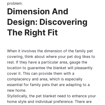
problem.
Dimension And
Design: Discovering
The Right Fit
When it involves the dimension of the family pet
covering, think about where your pet dog likes to
rest. If they have a particular area, gauge the
location to guarantee the blanket will pleasantly
cover it. This can provide them with a
complacency and area, which is especially
essential for family pets that are adapting to a
new home.
Stylistically, the pet blanket need to enhance your
home style and individual preference. There are