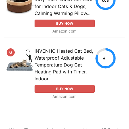
for Indoor Cats & Dogs,
Calming Warming Pillow...
BUY NOW
Amazon.com
INVENHO Heated Cat Bed,
6
Waterproof Adjustable
8.1
Temperature Dog Cat
Heating Pad with Timer,
Indoor...
BUY NOW
Amazon.com