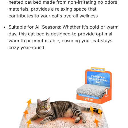
heated cat bed made from non-irritating no odors
materials, provides a relaxing space that
contributes to your cat's overall wellness
Suitable for All Seasons: Whether it's cold or warm
day, this cat bed is designed to provide optimal
warmth or comfortable, ensuring your cat stays
cozy year-round