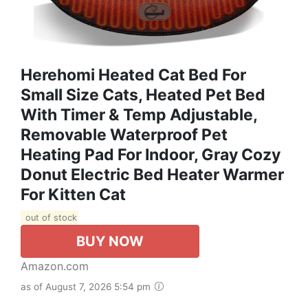
Herehomi Heated Cat Bed For
Small Size Cats, Heated Pet Bed
With Timer & Temp Adjustable,
Removable Waterproof Pet
Heating Pad For Indoor, Gray Cozy
Donut Electric Bed Heater Warmer
For Kitten Cat
out of stock
BUY NOW
Amazon.com
as of August 7, 2026 5:54 pm