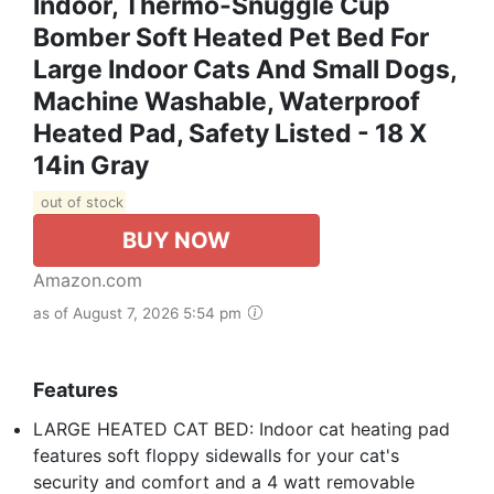
Indoor, Thermo-Snuggle Cup
Bomber Soft Heated Pet Bed For
Large Indoor Cats And Small Dogs,
Machine Washable, Waterproof
Heated Pad, Safety Listed - 18 X
14in Gray
out of stock
BUY NOW
Amazon.com
as of August 7, 2026 5:54 pm
Features
LARGE HEATED CAT BED: Indoor cat heating pad
features soft floppy sidewalls for your cat's
security and comfort and a 4 watt removable