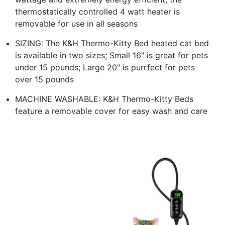
thermostatically controlled 4 watt heater is
removable for use in all seasons
SIZING: The K&H Thermo-Kitty Bed heated cat bed
is available in two sizes; Small 16" is great for pets
under 15 pounds; Large 20" is purrfect for pets
over 15 pounds
MACHINE WASHABLE: K&H Thermo-Kitty Beds
feature a removable cover for easy wash and care