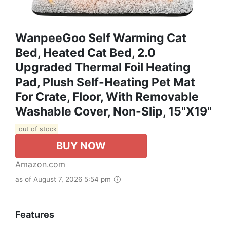
WanpeeGoo Self Warming Cat
Bed, Heated Cat Bed, 2.0
Upgraded Thermal Foil Heating
Pad, Plush Self-Heating Pet Mat
For Crate, Floor, With Removable
Washable Cover, Non-Slip, 15"x19"
out of stock
BUY NOW
Amazon.com
as of August 7, 2026 5:54 pm
Features