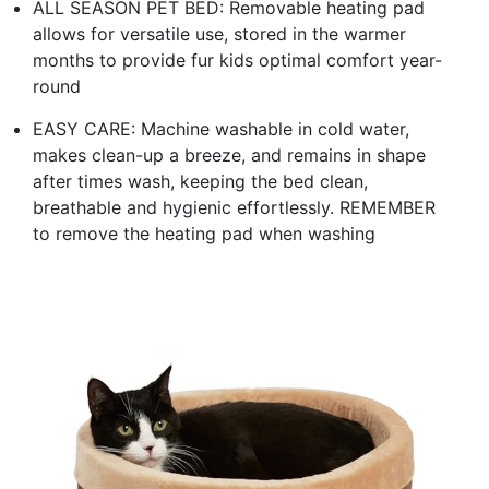
ALL SEASON PET BED: Removable heating pad
allows for versatile use, stored in the warmer
months to provide fur kids optimal comfort year-
round
EASY CARE: Machine washable in cold water,
makes clean-up a breeze, and remains in shape
after times wash, keeping the bed clean,
breathable and hygienic effortlessly. REMEMBER
to remove the heating pad when washing