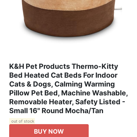
K&H Pet Products Thermo-Kitty
Bed Heated Cat Beds For Indoor
Cats & Dogs, Calming Warming
Pillow Pet Bed, Machine Washable,
Removable Heater, Safety Listed -
Small 16" Round Mocha/Tan
out of stock
BUY NOW