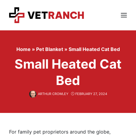
Skip
to
content
Menu
Home
»
Pet Blanket
»
Small Heated Cat Bed
Small Heated Cat
Bed
ARTHUR CROWLEY
FEBRUARY 27, 2024
For family pet proprietors around the globe,