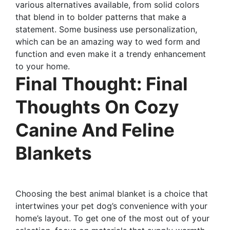
various alternatives available, from solid colors
that blend in to bolder patterns that make a
statement. Some business use personalization,
which can be an amazing way to wed form and
function and even make it a trendy enhancement
to your home.
Final Thought: Final
Thoughts On Cozy
Canine And Feline
Blankets
Choosing the best animal blanket is a choice that
intertwines your pet dog’s convenience with your
home’s layout. To get one of the most out of your