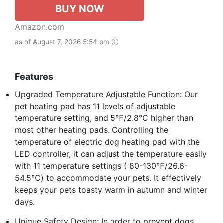
BUY NOW
Amazon.com
as of August 7, 2026 5:54 pm
Features
Upgraded Temperature Adjustable Function: Our
pet heating pad has 11 levels of adjustable
temperature setting, and 5℉/2.8℃ higher than
most other heating pads. Controlling the
temperature of electric dog heating pad with the
LED controller, it can adjust the temperature easily
with 11 temperature settings ( 80-130℉/26.6-
54.5℃) to accommodate your pets. It effectively
keeps your pets toasty warm in autumn and winter
days.
Unique Safety Design: In order to prevent dogs