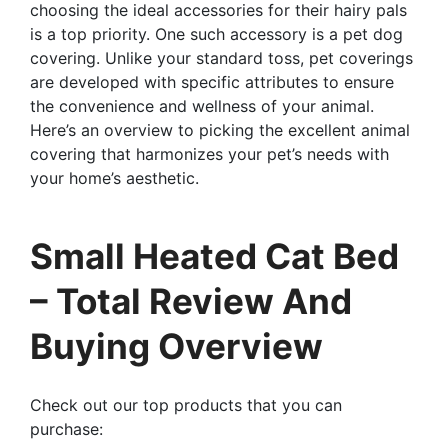
choosing the ideal accessories for their hairy pals
is a top priority. One such accessory is a pet dog
covering. Unlike your standard toss, pet coverings
are developed with specific attributes to ensure
the convenience and wellness of your animal.
Here’s an overview to picking the excellent animal
covering that harmonizes your pet’s needs with
your home’s aesthetic.
Small Heated Cat Bed
– Total Review And
Buying Overview
Check out our top products that you can
purchase: