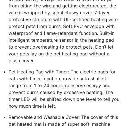
from biting the wire and getting electrocuted, the
wire is wrapped by spiral chewy cover. 7-layer
protective structure with UL-certified heating wire
protect pets from burns. Soft PVC envelope with
waterproof and flame-retardant function. Built-in
intelligent temperature sensor in the heating pad
to prevent overheating to protect pets. Don’t let
your pets lay on the pet heating pad without a
plush cover.
Pet Heating Pad with Timer: The electric pads for
cats with timer function provide auto shut-off
range from 1 to 24 hours, conserve energy and
prevent burns caused by excessive heating. The
timer LED will be shifted down one level to tell you
how much time is left.
Removable and Washable Cover: The cover of this
pet heated mat is made of super soft, machine