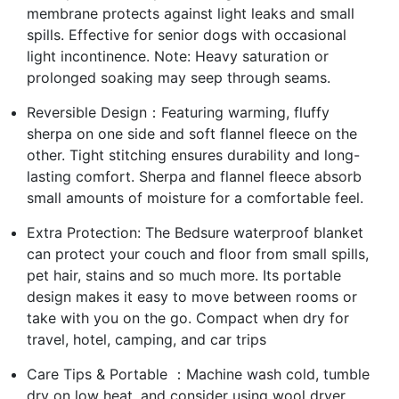
membrane protects against light leaks and small
spills. Effective for senior dogs with occasional
light incontinence. Note: Heavy saturation or
prolonged soaking may seep through seams.
Reversible Design：Featuring warming, fluffy
sherpa on one side and soft flannel fleece on the
other. Tight stitching ensures durability and long-
lasting comfort. Sherpa and flannel fleece absorb
small amounts of moisture for a comfortable feel.
Extra Protection: The Bedsure waterproof blanket
can protect your couch and floor from small spills,
pet hair, stains and so much more. Its portable
design makes it easy to move between rooms or
take with you on the go. Compact when dry for
travel, hotel, camping, and car trips
Care Tips & Portable ：Machine wash cold, tumble
dry on low heat, and consider using wool dryer