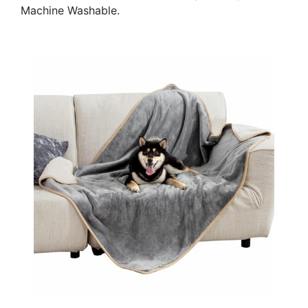
Machine Washable.