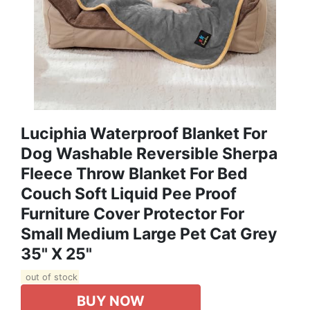
Luciphia Waterproof Blanket For
Dog Washable Reversible Sherpa
Fleece Throw Blanket For Bed
Couch Soft Liquid Pee Proof
Furniture Cover Protector For
Small Medium Large Pet Cat Grey
35" X 25"
out of stock
BUY NOW