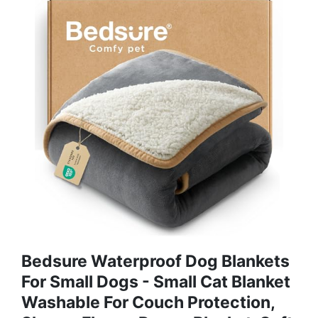
Bedsure Waterproof Dog Blankets
For Small Dogs - Small Cat Blanket
Washable For Couch Protection,