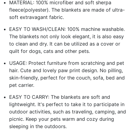
MATERIAL: 100% microfiber and soft sherpa
fleece(polyester). The blankets are made of ultra-
soft extravagant fabric.
EASY TO WASH/CLEAN: 100% machine washable.
The blankets not only look elegant, it is also easy
to clean and dry. It can be utilized as a cover or
quilt for dogs, cats and other pets.
USAGE: Protect furniture from scratching and pet
hair. Cute and lovely paw print design. No pilling,
skin-friendly, perfect for the couch, sofa, bed and
pet carrier.
EASY TO CARRY: The blankets are soft and
lightweight. It's perfect to take it to participate in
outdoor activities, such as traveling, camping, and
picnic. Keep your pets warm and cozy during
sleeping in the outdoors.