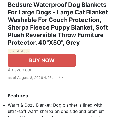
Bedsure Waterproof Dog Blankets
For Large Dogs - Large Cat Blanket
Washable For Couch Protection,
Sherpa Fleece Puppy Blanket, Soft
Plush Reversible Throw Furniture
Protector, 40"X50", Grey
out of stock
BUY NOW
Amazon.com
as of August 8, 2026 4:26 am
Features
Warm & Cozy Blanket: Dog blanket is lined with
ultra-soft warm sherpa on one side and premium