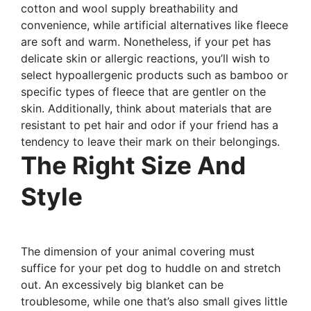
cotton and wool supply breathability and
convenience, while artificial alternatives like fleece
are soft and warm. Nonetheless, if your pet has
delicate skin or allergic reactions, you’ll wish to
select hypoallergenic products such as bamboo or
specific types of fleece that are gentler on the
skin. Additionally, think about materials that are
resistant to pet hair and odor if your friend has a
tendency to leave their mark on their belongings.
The Right Size And
Style
The dimension of your animal covering must
suffice for your pet dog to huddle on and stretch
out. An excessively big blanket can be
troublesome, while one that’s also small gives little