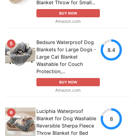
Blanket Throw for Small...
BUY NOW
Amazon.com
Bedsure Waterproof Dog
5
Blankets for Large Dogs -
8.4
Large Cat Blanket
Washable for Couch
Protection,...
BUY NOW
Amazon.com
Luciphia Waterproof
6
Blanket for Dog Washable
8
Reversible Sherpa Fleece
Throw Blanket for Bed