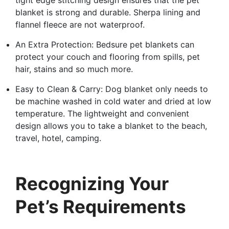
blanket is strong and durable. Sherpa lining and
flannel fleece are not waterproof.
An Extra Protection: Bedsure pet blankets can
protect your couch and flooring from spills, pet
hair, stains and so much more.
Easy to Clean & Carry: Dog blanket only needs to
be machine washed in cold water and dried at low
temperature. The lightweight and convenient
design allows you to take a blanket to the beach,
travel, hotel, camping.
Recognizing Your
Pet’s Requirements