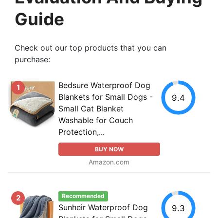
Guide
Check out our top products that you can
purchase:
Bedsure Waterproof Dog
1
Blankets for Small Dogs -
9.4
Small Cat Blanket
Washable for Couch
Protection,...
BUY NOW
Amazon.com
Recommended
2
Sunheir Waterproof Dog
9.3