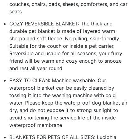
couches, chairs, beds, sheets, comforters, and car
seats
COZY REVERSIBLE BLANKET: The thick and
durable pet blanket is made of layered warm
sherpa and soft fleece. No pilling, skin-friendly.
Suitable for the couch or inside a pet carrier.
Reversible and usable for all seasons, your furry
friend will be warm and cozy enough to snooze
and rest all year round
EASY TO CLEAN: Machine washable. Our
waterproof blanket can be easily cleaned by
tossing it into the washing machine with cold
water. Please keep the waterproof dog blanket air
dry, and do not expose it to strong sunlight to
avoid shortening the service life of the inside
waterproof membrane
BLANKETS FOR PETS OF ALL SIZES: Luciphia