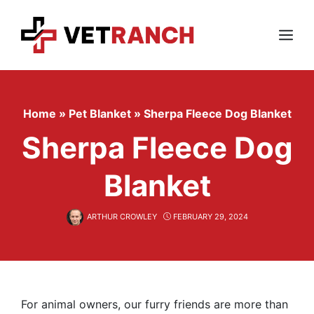
Skip
to
content
Menu
Home
»
Pet Blanket
»
Sherpa Fleece Dog Blanket
Sherpa Fleece Dog
Blanket
ARTHUR CROWLEY
FEBRUARY 29, 2024
For animal owners, our furry friends are more than