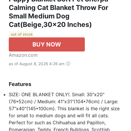
Calming Cat Blanket Throw For
Small Medium Dog
Cat(Beige,30x20 Inches)
out of stock
BUY NOW
Amazon.com
as of August 8, 2026 4:26 am
Features
SIZE: ONE BLANKET ONLY!. Small: 30"x20"
(76*52cm) / Medium: 41"x31"(104*76cm) / Large:
57"x40"(145*100cm). This blanket is the right size
for small to medium dogs and will fit all cats.
Perfect for such as Chihuahua and Papillon,
Pomeranian, Teddy, French Bulldogs, Scottish