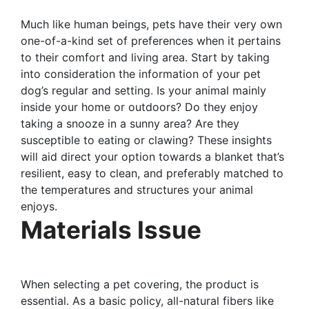
Much like human beings, pets have their very own
one-of-a-kind set of preferences when it pertains
to their comfort and living area. Start by taking
into consideration the information of your pet
dog’s regular and setting. Is your animal mainly
inside your home or outdoors? Do they enjoy
taking a snooze in a sunny area? Are they
susceptible to eating or clawing? These insights
will aid direct your option towards a blanket that’s
resilient, easy to clean, and preferably matched to
the temperatures and structures your animal
enjoys.
Materials Issue
When selecting a pet covering, the product is
essential. As a basic policy, all-natural fibers like