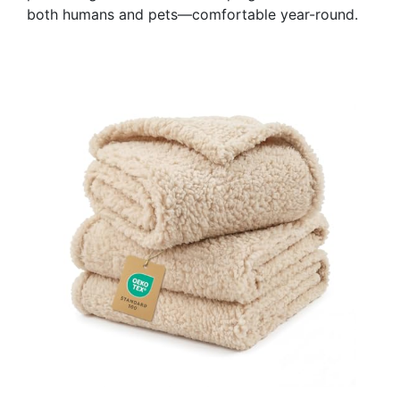
both humans and pets—comfortable year-round.