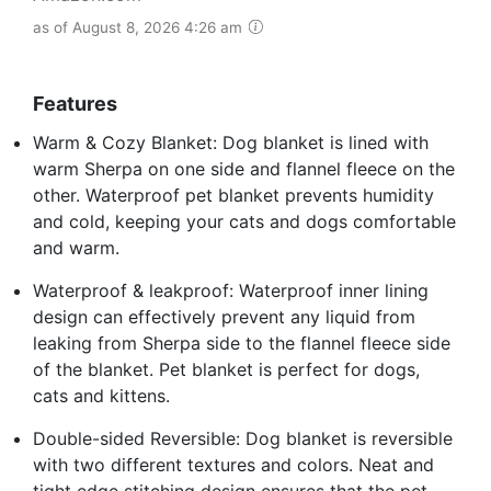
as of August 8, 2026 4:26 am
Features
Warm & Cozy Blanket: Dog blanket is lined with
warm Sherpa on one side and flannel fleece on the
other. Waterproof pet blanket prevents humidity
and cold, keeping your cats and dogs comfortable
and warm.
Waterproof & leakproof: Waterproof inner lining
design can effectively prevent any liquid from
leaking from Sherpa side to the flannel fleece side
of the blanket. Pet blanket is perfect for dogs,
cats and kittens.
Double-sided Reversible: Dog blanket is reversible
with two different textures and colors. Neat and
tight edge stitching design ensures that the pet