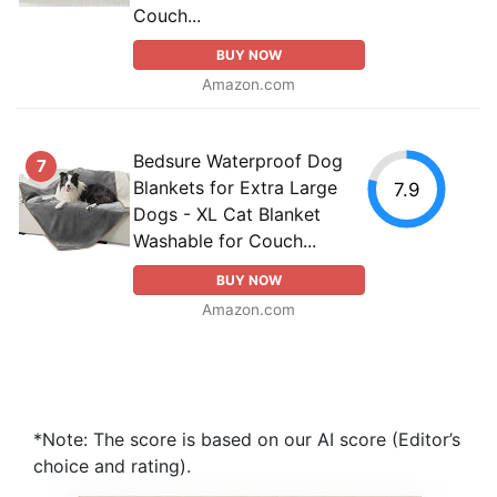
Couch...
BUY NOW
Amazon.com
Bedsure Waterproof Dog
7
Blankets for Extra Large
7.9
Dogs - XL Cat Blanket
Washable for Couch...
BUY NOW
Amazon.com
*Note: The score is based on our AI score (Editor’s
choice and rating).