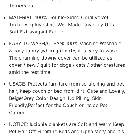
Terriers etc.
MATERIAL: 100% Double-Sided Coral velvet
Textures (ployester). Well Made Cover by Ultra-
Soft Extravagant Fabric.
EASY TO WASH/CLEAN: 100% Machine Washable
& easy to dry ,when got dirty, it is easy to wash.
The charming downy cover can be utilized as
cover / sew / quilt for dogs / cats / other creatures
amid the rest time.
USAGE: Protects furniture from scratching and pet
hair, keep couch or bed from dirt. Cute and Lovely,
Beige/Grey Color Design. No Pilling, Skin
Friendly,Perfect for the Couch or Inside Pet
Carrier.
NOTICE: luciphia blankets are Soft and Warm Keep
Pet Hair Off Furniture Beds and Upholstery and It's