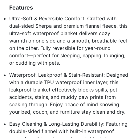
Features
Ultra-Soft & Reversible Comfort: Crafted with
dual-sided Sherpa and premium flannel fleece, this
ultra-soft waterproof blanket delivers cozy
warmth on one side and a smooth, breathable feel
on the other. Fully reversible for year-round
comfort—perfect for sleeping, napping, lounging,
or cuddling with pets.
Waterproof, Leakproof & Stain-Resistant: Designed
with a durable TPU waterproof inner layer, this
leakproof blanket effectively blocks spills, pet
accidents, stains, and muddy paw prints from
soaking through. Enjoy peace of mind knowing
your bed, couch, and furniture stay clean and dry.
Easy Cleaning & Long-Lasting Durability: Featuring
double-sided flannel with built-in waterproof