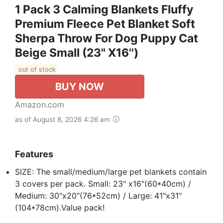
1 Pack 3 Calming Blankets Fluffy
Premium Fleece Pet Blanket Soft
Sherpa Throw For Dog Puppy Cat
Beige Small (23" X16'')
out of stock
BUY NOW
Amazon.com
as of August 8, 2026 4:26 am
Features
SIZE: The small/medium/large pet blankets contain
3 covers per pack. Small: 23" x16"(60*40cm) /
Medium: 30"x20"(76*52cm) / Large: 41"x31"
(104*78cm).Value pack!