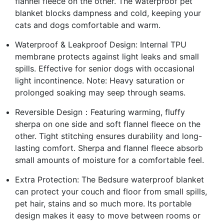
flannel fleece on the other. The waterproof pet
blanket blocks dampness and cold, keeping your
cats and dogs comfortable and warm.
Waterproof & Leakproof Design: Internal TPU
membrane protects against light leaks and small
spills. Effective for senior dogs with occasional
light incontinence. Note: Heavy saturation or
prolonged soaking may seep through seams.
Reversible Design：Featuring warming, fluffy
sherpa on one side and soft flannel fleece on the
other. Tight stitching ensures durability and long-
lasting comfort. Sherpa and flannel fleece absorb
small amounts of moisture for a comfortable feel.
Extra Protection: The Bedsure waterproof blanket
can protect your couch and floor from small spills,
pet hair, stains and so much more. Its portable
design makes it easy to move between rooms or