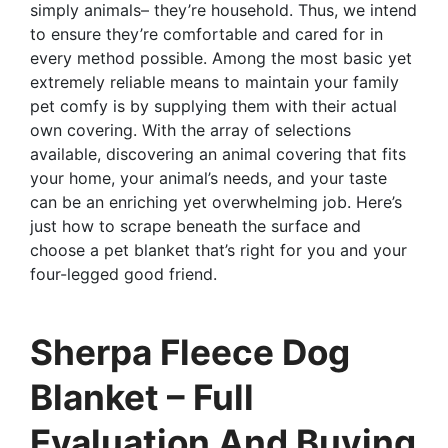
simply animals– they’re household. Thus, we intend
to ensure they’re comfortable and cared for in
every method possible. Among the most basic yet
extremely reliable means to maintain your family
pet comfy is by supplying them with their actual
own covering. With the array of selections
available, discovering an animal covering that fits
your home, your animal’s needs, and your taste
can be an enriching yet overwhelming job. Here’s
just how to scrape beneath the surface and
choose a pet blanket that’s right for you and your
four-legged good friend.
Sherpa Fleece Dog
Blanket – Full
Evaluation And Buying