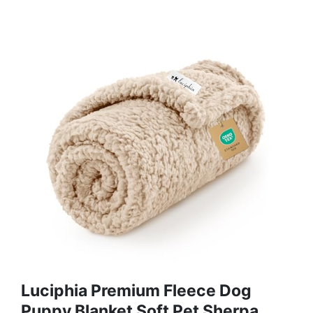
Luciphia Premium Fleece Dog
Puppy Blanket Soft Pet Sherpa