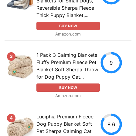
Blankets for Small Dogs,
Reversible Sherpa Fleece
Thick Puppy Blanket,...
BUY NOW
Amazon.com
1 Pack 3 Calming Blankets
3
Fluffy Premium Fleece Pet
9
Blanket Soft Sherpa Throw
for Dog Puppy Cat...
BUY NOW
Amazon.com
Luciphia Premium Fleece
4
Dog Puppy Blanket Soft
8.6
Pet Sherpa Calming Cat