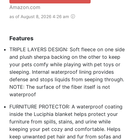
Amazon.com
as of August 8, 2026 4:26 am
Features
TRIPLE LAYERS DESIGN: Soft fleece on one side
and plush sherpa backing on the other to keep
your pets comfy while playing with pet toys or
sleeping. Internal waterproof lining provides
defense and stops liquids from seeping through.
NOTE: The surface of the fiber itself is not
waterproof
FURNITURE PROTECTOR: A waterproof coating
inside the Luciphia blanket helps protect your
furniture from spills, stains, and urine while
keeping your pet cozy and comfortable. Helps
keep unwanted pet hair and fur from sofas and