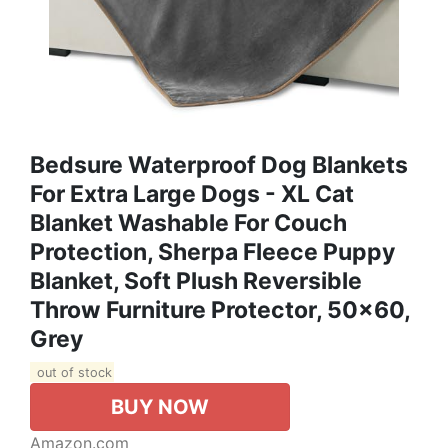
Bedsure Waterproof Dog Blankets
For Extra Large Dogs - XL Cat
Blanket Washable For Couch
Protection, Sherpa Fleece Puppy
Blanket, Soft Plush Reversible
Throw Furniture Protector, 50x60,
Grey
out of stock
BUY NOW
Amazon.com