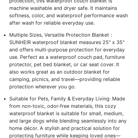
protection, this waterproof couch blanket is
machine washable and dryer safe. It maintains
softness, color, and waterproof performance wash
after wash for reliable everyday use.
Multiple Sizes, Versatile Protection Blanket：
SUNHEIR waterproof blanket measures 25" x 35"
and offers multi-purpose protection for everyday
use. Perfect as a waterproof couch pad, furniture
protector, pet bed blanket, or car seat cover. It
also works great as an outdoor blanket for
camping, picnics, and travel—providing reliable
protection wherever you go.
Suitable for Pets, Family & Everyday Living: Made
from non-toxic, odor-free materials, this cozy
waterproof blanket is suitable for small, medium,
and large dogs while blending seamlessly into any
home décor. A stylish and practical solution for
protecting furniture while keeping loved ones—