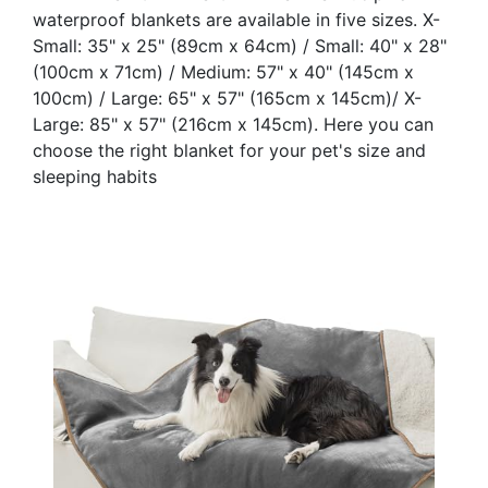
waterproof blankets are available in five sizes. X-
Small: 35" x 25" (89cm x 64cm) / Small: 40" x 28"
(100cm x 71cm) / Medium: 57" x 40" (145cm x
100cm) / Large: 65" x 57" (165cm x 145cm)/ X-
Large: 85" x 57" (216cm x 145cm). Here you can
choose the right blanket for your pet's size and
sleeping habits