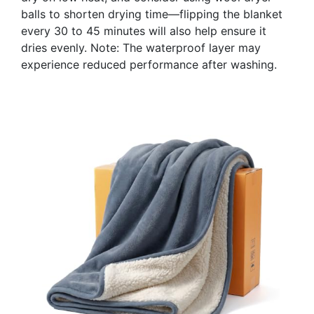
balls to shorten drying time—flipping the blanket
every 30 to 45 minutes will also help ensure it
dries evenly. Note: The waterproof layer may
experience reduced performance after washing.