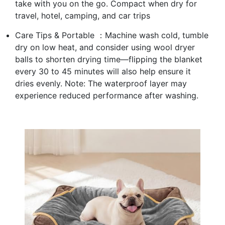
take with you on the go. Compact when dry for
travel, hotel, camping, and car trips
Care Tips & Portable ：Machine wash cold, tumble
dry on low heat, and consider using wool dryer
balls to shorten drying time—flipping the blanket
every 30 to 45 minutes will also help ensure it
dries evenly. Note: The waterproof layer may
experience reduced performance after washing.