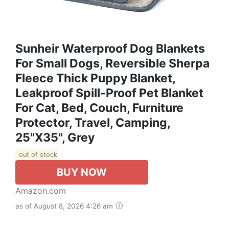
Sunheir Waterproof Dog Blankets
For Small Dogs, Reversible Sherpa
Fleece Thick Puppy Blanket,
Leakproof Spill-Proof Pet Blanket
For Cat, Bed, Couch, Furniture
Protector, Travel, Camping,
25"X35", Grey
out of stock
BUY NOW
Amazon.com
as of August 8, 2026 4:26 am