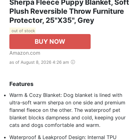
Sherpa Fleece Puppy Blanket, Soft
Plush Reversible Throw Furniture
Protector, 25"X35", Grey
out of stock
BUY NOW
Amazon.com
as of August 8, 2026 4:26 am
Features
Warm & Cozy Blanket: Dog blanket is lined with
ultra-soft warm sherpa on one side and premium
flannel fleece on the other. The waterproof pet
blanket blocks dampness and cold, keeping your
cats and dogs comfortable and warm.
Waterproof & Leakproof Design: Internal TPU