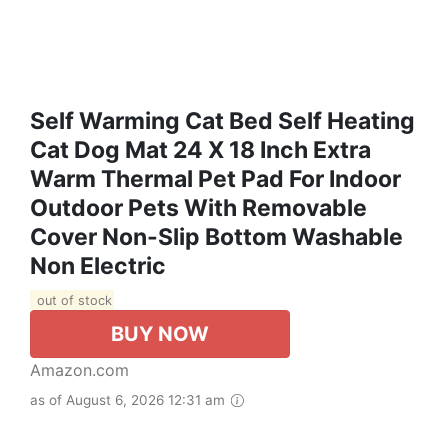
Self Warming Cat Bed Self Heating
Cat Dog Mat 24 X 18 Inch Extra
Warm Thermal Pet Pad For Indoor
Outdoor Pets With Removable
Cover Non-Slip Bottom Washable
Non Electric
out of stock
BUY NOW
Amazon.com
as of August 6, 2026 12:31 am