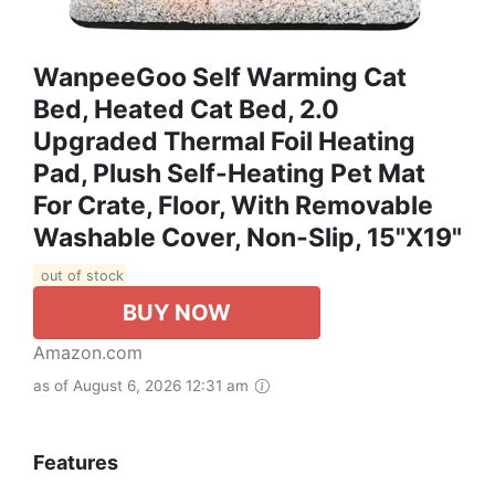
WanpeeGoo Self Warming Cat
Bed, Heated Cat Bed, 2.0
Upgraded Thermal Foil Heating
Pad, Plush Self-Heating Pet Mat
For Crate, Floor, With Removable
Washable Cover, Non-Slip, 15"x19"
out of stock
BUY NOW
Amazon.com
as of August 6, 2026 12:31 am
Features