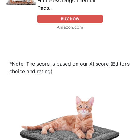
Homeless Dogs Thermal
Pads...
BUY NOW
Amazon.com
*Note: The score is based on our AI score (Editor’s
choice and rating).