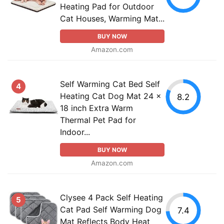
Heating Pad for Outdoor
Cat Houses, Warming Mat...
BUY NOW
Amazon.com
Self Warming Cat Bed Self
4
Heating Cat Dog Mat 24 x
8.2
18 inch Extra Warm
Thermal Pet Pad for
Indoor...
BUY NOW
Amazon.com
Clysee 4 Pack Self Heating
5
Cat Pad Self Warming Dog
7.4
Mat Reflects Body Heat