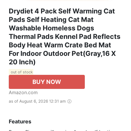
Drydiet 4 Pack Self Warming Cat
Pads Self Heating Cat Mat
Washable Homeless Dogs
Thermal Pads Kennel Pad Reflects
Body Heat Warm Crate Bed Mat
For Indoor Outdoor Pet(Gray,16 X
20 Inch)
out of stock
BUY NOW
Amazon.com
as of August 6, 2026 12:31 am
Features