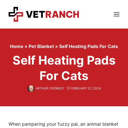
Skip
to
content
Menu
Home
»
Pet Blanket
»
Self Heating Pads For Cats
Self Heating Pads
For Cats
ARTHUR CROWLEY
FEBRUARY 27, 2024
When pampering your fuzzy pal, an animal blanket