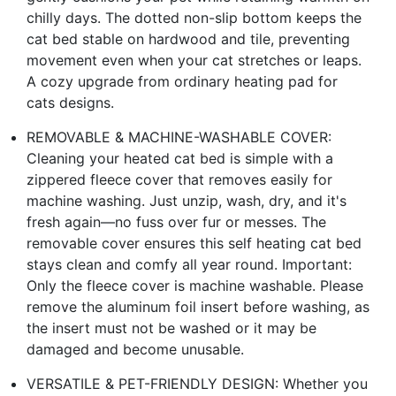
chilly days. The dotted non-slip bottom keeps the
cat bed stable on hardwood and tile, preventing
movement even when your cat stretches or leaps.
A cozy upgrade from ordinary heating pad for
cats designs.
REMOVABLE & MACHINE-WASHABLE COVER:
Cleaning your heated cat bed is simple with a
zippered fleece cover that removes easily for
machine washing. Just unzip, wash, dry, and it's
fresh again—no fuss over fur or messes. The
removable cover ensures this self heating cat bed
stays clean and comfy all year round. Important:
Only the fleece cover is machine washable. Please
remove the aluminum foil insert before washing, as
the insert must not be washed or it may be
damaged and become unusable.
VERSATILE & PET-FRIENDLY DESIGN: Whether you