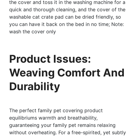
the cover and toss it in the washing machine for a
quick and thorough cleaning, and the cover of the
washable cat crate pad can be dried friendly, so
you can have it back on the bed in no time; Note:
wash the cover only
Product Issues:
Weaving Comfort And
Durability
The perfect family pet covering product
equilibriums warmth and breathability,
guaranteeing your family pet remains relaxing
without overheating. For a free-spirited, yet subtly