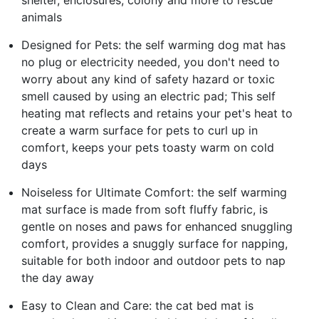
shelter, enclosures, colony and more to rescue
animals
Designed for Pets: the self warming dog mat has
no plug or electricity needed, you don't need to
worry about any kind of safety hazard or toxic
smell caused by using an electric pad; This self
heating mat reflects and retains your pet's heat to
create a warm surface for pets to curl up in
comfort, keeps your pets toasty warm on cold
days
Noiseless for Ultimate Comfort: the self warming
mat surface is made from soft fluffy fabric, is
gentle on noses and paws for enhanced snuggling
comfort, provides a snuggly surface for napping,
suitable for both indoor and outdoor pets to nap
the day away
Easy to Clean and Care: the cat bed mat is