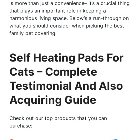
is more than just a convenience– it’s a crucial thing
that plays an important role in keeping a
harmonious living space. Below’s a run-through on
what you should consider when picking the best
family pet covering.
Self Heating Pads For
Cats – Complete
Testimonial And Also
Acquiring Guide
Check out our top products that you can
purchase: