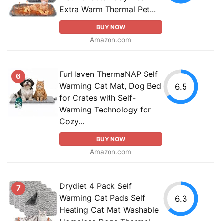
Extra Warm Thermal Pet...
BUY NOW
Amazon.com
FurHaven ThermaNAP Self
6
Warming Cat Mat, Dog Bed
6.5
for Crates with Self-
Warming Technology for
Cozy...
BUY NOW
Amazon.com
Drydiet 4 Pack Self
7
Warming Cat Pads Self
6.3
Heating Cat Mat Washable