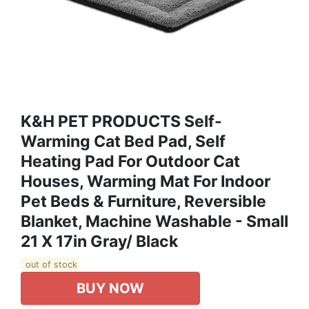
K&H PET PRODUCTS Self-
Warming Cat Bed Pad, Self
Heating Pad For Outdoor Cat
Houses, Warming Mat For Indoor
Pet Beds & Furniture, Reversible
Blanket, Machine Washable - Small
21 X 17in Gray/ Black
out of stock
BUY NOW