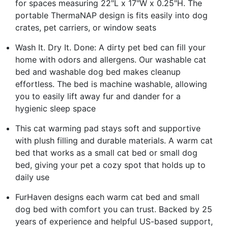
for spaces measuring 22"L x 17"W x 0.25"H. The
portable ThermaNAP design is fits easily into dog
crates, pet carriers, or window seats
Wash It. Dry It. Done: A dirty pet bed can fill your
home with odors and allergens. Our washable cat
bed and washable dog bed makes cleanup
effortless. The bed is machine washable, allowing
you to easily lift away fur and dander for a
hygienic sleep space
This cat warming pad stays soft and supportive
with plush filling and durable materials. A warm cat
bed that works as a small cat bed or small dog
bed, giving your pet a cozy spot that holds up to
daily use
FurHaven designs each warm cat bed and small
dog bed with comfort you can trust. Backed by 25
years of experience and helpful US-based support,