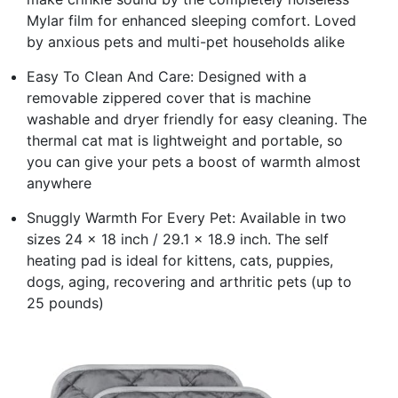
Mylar film for enhanced sleeping comfort. Loved
by anxious pets and multi-pet households alike
Easy To Clean And Care: Designed with a
removable zippered cover that is machine
washable and dryer friendly for easy cleaning. The
thermal cat mat is lightweight and portable, so
you can give your pets a boost of warmth almost
anywhere
Snuggly Warmth For Every Pet: Available in two
sizes 24 x 18 inch / 29.1 x 18.9 inch. The self
heating pad is ideal for kittens, cats, puppies,
dogs, aging, recovering and arthritic pets (up to
25 pounds)