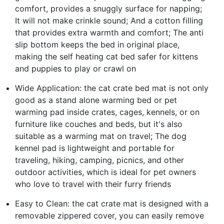
comfort, provides a snuggly surface for napping;
It will not make crinkle sound; And a cotton filling
that provides extra warmth and comfort; The anti
slip bottom keeps the bed in original place,
making the self heating cat bed safer for kittens
and puppies to play or crawl on
Wide Application: the cat crate bed mat is not only
good as a stand alone warming bed or pet
warming pad inside crates, cages, kennels, or on
furniture like couches and beds, but it's also
suitable as a warming mat on travel; The dog
kennel pad is lightweight and portable for
traveling, hiking, camping, picnics, and other
outdoor activities, which is ideal for pet owners
who love to travel with their furry friends
Easy to Clean: the cat crate mat is designed with a
removable zippered cover, you can easily remove