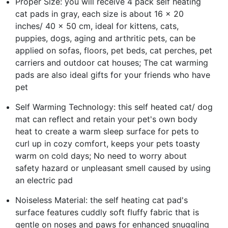
Proper Size: you will receive 4 pack self heating
cat pads in gray, each size is about 16 x 20
inches/ 40 x 50 cm, ideal for kittens, cats,
puppies, dogs, aging and arthritic pets, can be
applied on sofas, floors, pet beds, cat perches, pet
carriers and outdoor cat houses; The cat warming
pads are also ideal gifts for your friends who have
pet
Self Warming Technology: this self heated cat/ dog
mat can reflect and retain your pet's own body
heat to create a warm sleep surface for pets to
curl up in cozy comfort, keeps your pets toasty
warm on cold days; No need to worry about
safety hazard or unpleasant smell caused by using
an electric pad
Noiseless Material: the self heating cat pad's
surface features cuddly soft fluffy fabric that is
gentle on noses and paws for enhanced snuggling