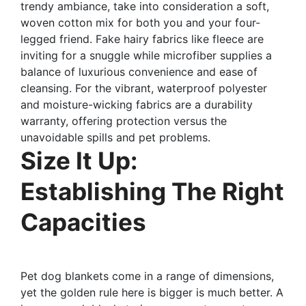
trendy ambiance, take into consideration a soft,
woven cotton mix for both you and your four-
legged friend. Fake hairy fabrics like fleece are
inviting for a snuggle while microfiber supplies a
balance of luxurious convenience and ease of
cleansing. For the vibrant, waterproof polyester
and moisture-wicking fabrics are a durability
warranty, offering protection versus the
unavoidable spills and pet problems.
Size It Up:
Establishing The Right
Capacities
Pet dog blankets come in a range of dimensions,
yet the golden rule here is bigger is much better. A