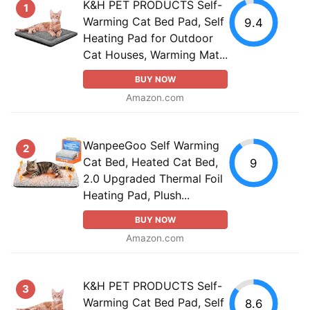
K&H PET PRODUCTS Self-
1
Warming Cat Bed Pad, Self
9.4
Heating Pad for Outdoor
Cat Houses, Warming Mat...
BUY NOW
Amazon.com
WanpeeGoo Self Warming
2
Cat Bed, Heated Cat Bed,
9
2.0 Upgraded Thermal Foil
Heating Pad, Plush...
BUY NOW
Amazon.com
K&H PET PRODUCTS Self-
3
Warming Cat Bed Pad, Self
8.6