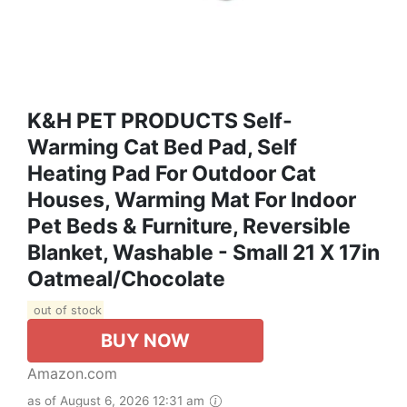
K&H PET PRODUCTS Self-
Warming Cat Bed Pad, Self
Heating Pad For Outdoor Cat
Houses, Warming Mat For Indoor
Pet Beds & Furniture, Reversible
Blanket, Washable - Small 21 X 17in
Oatmeal/Chocolate
out of stock
BUY NOW
Amazon.com
as of August 6, 2026 12:31 am