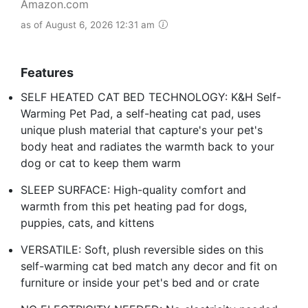
Amazon.com
as of August 6, 2026 12:31 am
Features
SELF HEATED CAT BED TECHNOLOGY: K&H Self-
Warming Pet Pad, a self-heating cat pad, uses
unique plush material that capture's your pet's
body heat and radiates the warmth back to your
dog or cat to keep them warm
SLEEP SURFACE: High-quality comfort and
warmth from this pet heating pad for dogs,
puppies, cats, and kittens
VERSATILE: Soft, plush reversible sides on this
self-warming cat bed match any decor and fit on
furniture or inside your pet's bed and or crate