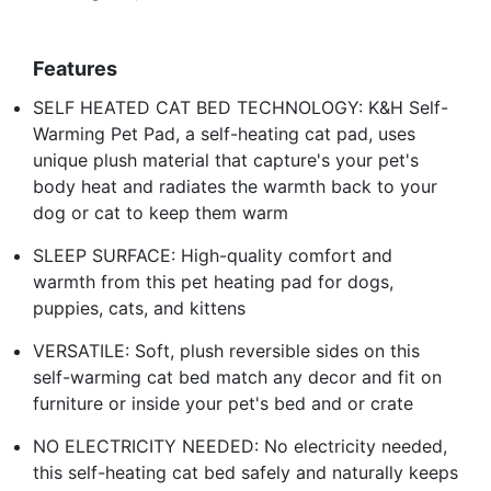
Features
SELF HEATED CAT BED TECHNOLOGY: K&H Self-
Warming Pet Pad, a self-heating cat pad, uses
unique plush material that capture's your pet's
body heat and radiates the warmth back to your
dog or cat to keep them warm
SLEEP SURFACE: High-quality comfort and
warmth from this pet heating pad for dogs,
puppies, cats, and kittens
VERSATILE: Soft, plush reversible sides on this
self-warming cat bed match any decor and fit on
furniture or inside your pet's bed and or crate
NO ELECTRICITY NEEDED: No electricity needed,
this self-heating cat bed safely and naturally keeps