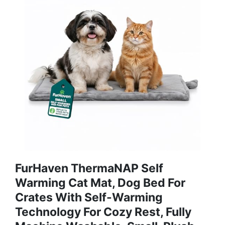
FurHaven ThermaNAP Self
Warming Cat Mat, Dog Bed For
Crates With Self-Warming
Technology For Cozy Rest, Fully