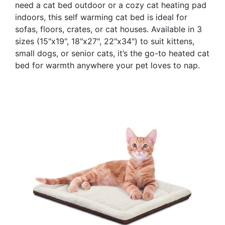
need a cat bed outdoor or a cozy cat heating pad
indoors, this self warming cat bed is ideal for
sofas, floors, crates, or cat houses. Available in 3
sizes (15"x19", 18"x27", 22"x34") to suit kittens,
small dogs, or senior cats, it’s the go-to heated cat
bed for warmth anywhere your pet loves to nap.