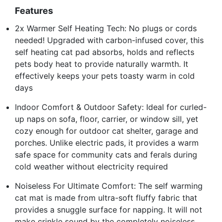
Features
2x Warmer Self Heating Tech: No plugs or cords
needed! Upgraded with carbon-infused cover, this
self heating cat pad absorbs, holds and reflects
pets body heat to provide naturally warmth. It
effectively keeps your pets toasty warm in cold
days
Indoor Comfort & Outdoor Safety: Ideal for curled-
up naps on sofa, floor, carrier, or window sill, yet
cozy enough for outdoor cat shelter, garage and
porches. Unlike electric pads, it provides a warm
safe space for community cats and ferals during
cold weather without electricity required
Noiseless For Ultimate Comfort: The self warming
cat mat is made from ultra-soft fluffy fabric that
provides a snuggle surface for napping. It will not
make crinkle sound by the completely noiseless