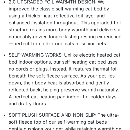
2.0 UPGRADED FOIL WARMTH DESIGN: We
improved the classic self warming cat bed by
using a thicker heat-reflective foil layer and
enhanced insulation throughout. This upgraded foil
structure retains more body warmth and delivers a
noticeably cozier, longer-lasting resting experience
—perfect for cold-prone cats or senior pets.
SELF-WARMING WORKS: Unlike electric heated cat
bed indoor options, our self heating cat bed uses
no cords or plugs. Instead, it features thermal foil
beneath the soft fleece surface. As your pet lies
down, their body heat is absorbed and gently
reflected back, helping preserve warmth naturally.
A perfect cat heating pad indoor for colder days
and drafty floors.
SOFT PLUSH SURFACE AND NON-SLIP: The ultra-
soft fleece top of our self-warming cat beds
gently cushions your pet while retaining warmth on