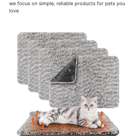
we focus on simple, reliable products for pets you
love