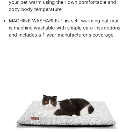
your pet warm using their own comfortable and
cozy body temperature
MACHINE WASHABLE: This self-warming cat mat
is machine washable with simple care instructions
and includes a 1-year manufacturer's coverage