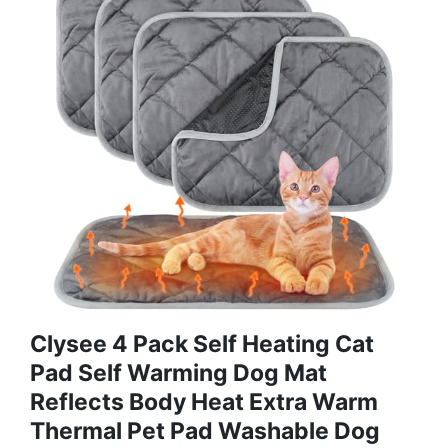
Clysee 4 Pack Self Heating Cat
Pad Self Warming Dog Mat
Reflects Body Heat Extra Warm
Thermal Pet Pad Washable Dog