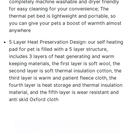
completely machine washable and dryer friendly
for easy cleaning for your convenience; The
thermal pet bed is lightweight and portable, so
you can give your pets a boost of warmth almost
anywhere
5 Layer Heat Preservation Design: our self heating
pad for pet is filled with a 5 layer structure,
includes 3 layers of heat generating and warm
keeping materials, the first layer is soft wool, the
second layer is soft thermal insulation cotton, the
third layer is warm and patient fleece cloth, the
fourth layer is heat storage and thermal insulation
material, and the fifth layer is wear resistant and
anti skid Oxford cloth