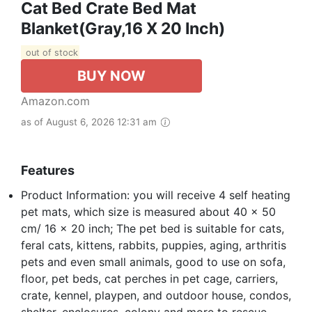
Cat Bed Crate Bed Mat
Blanket(Gray,16 X 20 Inch)
out of stock
BUY NOW
Amazon.com
as of August 6, 2026 12:31 am
Features
Product Information: you will receive 4 self heating
pet mats, which size is measured about 40 x 50
cm/ 16 x 20 inch; The pet bed is suitable for cats,
feral cats, kittens, rabbits, puppies, aging, arthritis
pets and even small animals, good to use on sofa,
floor, pet beds, cat perches in pet cage, carriers,
crate, kennel, playpen, and outdoor house, condos,