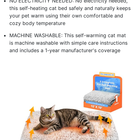
NO ELECTRICITY NEEDED: No electricity needed,
this self-heating cat bed safely and naturally keeps
your pet warm using their own comfortable and
cozy body temperature
MACHINE WASHABLE: This self-warming cat mat
is machine washable with simple care instructions
and includes a 1-year manufacturer's coverage