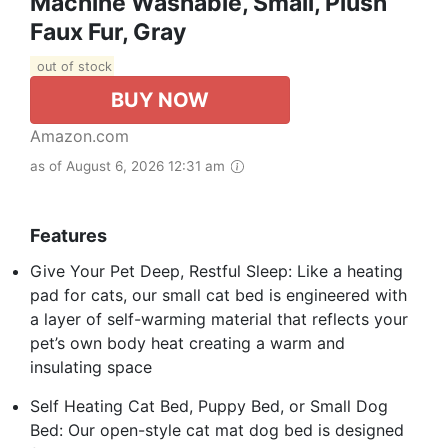
Machine Washable, Small, Plush
Faux Fur, Gray
out of stock
BUY NOW
Amazon.com
as of August 6, 2026 12:31 am
Features
Give Your Pet Deep, Restful Sleep: Like a heating
pad for cats, our small cat bed is engineered with
a layer of self-warming material that reflects your
pet’s own body heat creating a warm and
insulating space
Self Heating Cat Bed, Puppy Bed, or Small Dog
Bed: Our open-style cat mat dog bed is designed