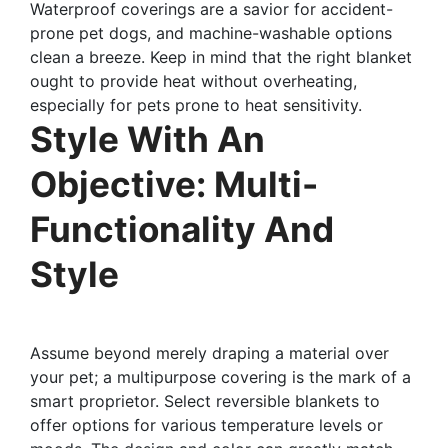
Waterproof coverings are a savior for accident-
prone pet dogs, and machine-washable options
clean a breeze. Keep in mind that the right blanket
ought to provide heat without overheating,
especially for pets prone to heat sensitivity.
Style With An
Objective: Multi-
Functionality And
Style
Assume beyond merely draping a material over
your pet; a multipurpose covering is the mark of a
smart proprietor. Select reversible blankets to
offer options for various temperature levels or