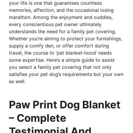
your life is one that guarantees countless
memories, affection, and the occasional losing
marathon. Among the enjoyment and cuddles,
every conscientious pet owner ultimately
understands the need for a family pet covering.
Whether you’re aiming to protect your furnishings,
supply a comfy den, or offer comfort during
travel, the course to ‘pet blanket-hood’ needs
some expertise. Here’s a simple guide to assist
you select a family pet covering that not only
satisfies your pet dog’s requirements but your own
as well.
Paw Print Dog Blanket
– Complete
Testimonial And