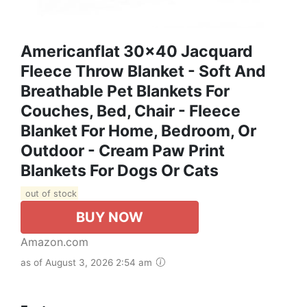
Americanflat 30x40 Jacquard
Fleece Throw Blanket - Soft And
Breathable Pet Blankets For
Couches, Bed, Chair - Fleece
Blanket For Home, Bedroom, Or
Outdoor - Cream Paw Print
Blankets For Dogs Or Cats
out of stock
BUY NOW
Amazon.com
as of August 3, 2026 2:54 am