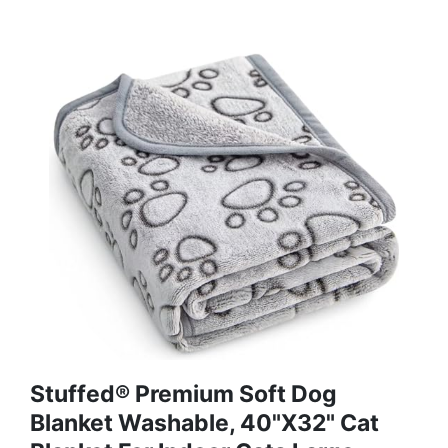
Stuffed® Premium Soft Dog
Blanket Washable, 40"x32" Cat