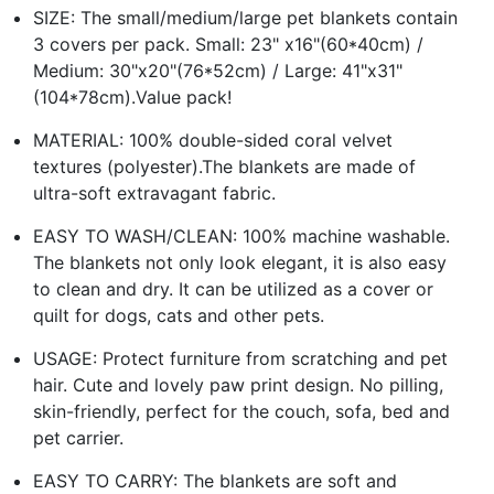
SIZE: The small/medium/large pet blankets contain
3 covers per pack. Small: 23" x16"(60*40cm) /
Medium: 30"x20"(76*52cm) / Large: 41"x31"
(104*78cm).Value pack!
MATERIAL: 100% double-sided coral velvet
textures (polyester).The blankets are made of
ultra-soft extravagant fabric.
EASY TO WASH/CLEAN: 100% machine washable.
The blankets not only look elegant, it is also easy
to clean and dry. It can be utilized as a cover or
quilt for dogs, cats and other pets.
USAGE: Protect furniture from scratching and pet
hair. Cute and lovely paw print design. No pilling,
skin-friendly, perfect for the couch, sofa, bed and
pet carrier.
EASY TO CARRY: The blankets are soft and