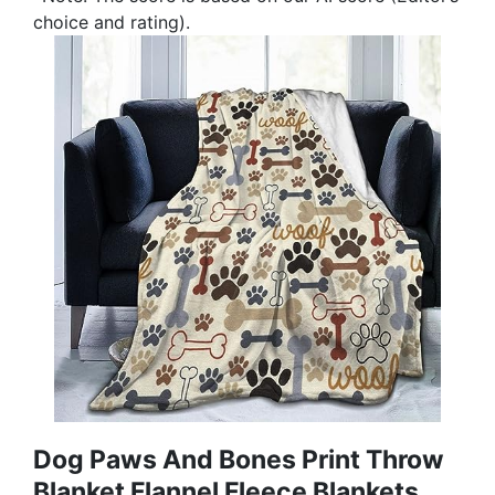
choice and rating).
Dog Paws And Bones Print Throw
Blanket Flannel Fleece Blankets