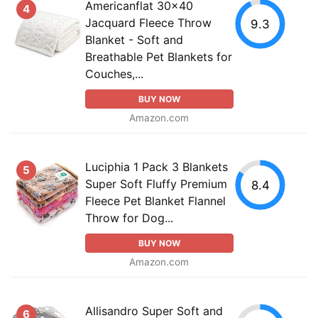
Americanflat 30x40
4
Jacquard Fleece Throw
9.3
Blanket - Soft and
Breathable Pet Blankets for
Couches,...
BUY NOW
Amazon.com
Luciphia 1 Pack 3 Blankets
5
Super Soft Fluffy Premium
8.4
Fleece Pet Blanket Flannel
Throw for Dog...
BUY NOW
Amazon.com
Allisandro Super Soft and
6