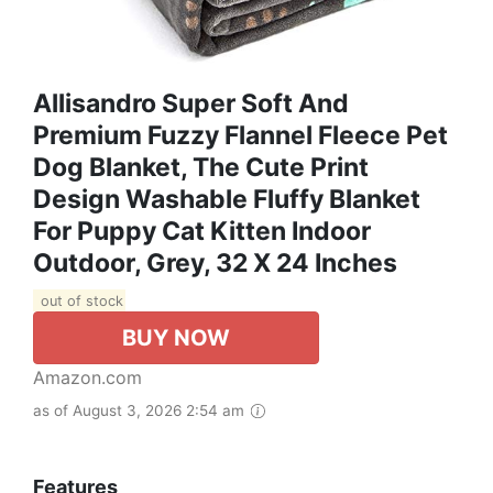
Allisandro Super Soft And
Premium Fuzzy Flannel Fleece Pet
Dog Blanket, The Cute Print
Design Washable Fluffy Blanket
For Puppy Cat Kitten Indoor
Outdoor, Grey, 32 X 24 Inches
out of stock
BUY NOW
Amazon.com
as of August 3, 2026 2:54 am
Features