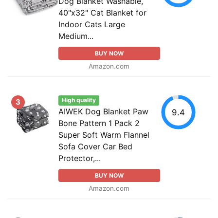
Dog Blanket Washable,
40"x32" Cat Blanket for
Indoor Cats Large
Medium...
BUY NOW
Amazon.com
High quality
3
AIWEK Dog Blanket Paw
9.4
Bone Pattern 1 Pack 2
Super Soft Warm Flannel
Sofa Cover Car Bed
Protector,...
BUY NOW
Amazon.com