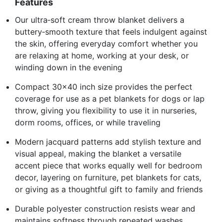
Features
Our ultra‑soft cream throw blanket delivers a
buttery‑smooth texture that feels indulgent against
the skin, offering everyday comfort whether you
are relaxing at home, working at your desk, or
winding down in the evening
Compact 30x40 inch size provides the perfect
coverage for use as a pet blankets for dogs or lap
throw, giving you flexibility to use it in nurseries,
dorm rooms, offices, or while traveling
Modern jacquard patterns add stylish texture and
visual appeal, making the blanket a versatile
accent piece that works equally well for bedroom
decor, layering on furniture, pet blankets for cats,
or giving as a thoughtful gift to family and friends
Durable polyester construction resists wear and
maintains softness through repeated washes,