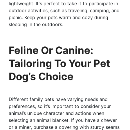
lightweight. It's perfect to take it to participate in
outdoor activities, such as traveling, camping, and
picnic. Keep your pets warm and cozy during
sleeping in the outdoors.
Feline Or Canine:
Tailoring To Your Pet
Dog’s Choice
Different family pets have varying needs and
preferences, so it’s important to consider your
animal’s unique character and actions when
selecting an animal blanket. If you have a chewer
or a miner, purchase a covering with sturdy seams