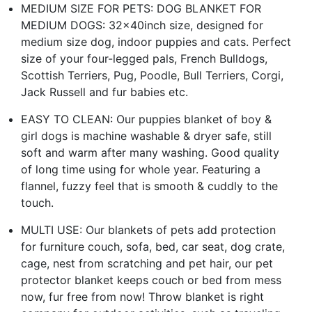
MEDIUM SIZE FOR PETS: DOG BLANKET FOR
MEDIUM DOGS: 32x40inch size, designed for
medium size dog, indoor puppies and cats. Perfect
size of your four-legged pals, French Bulldogs,
Scottish Terriers, Pug, Poodle, Bull Terriers, Corgi,
Jack Russell and fur babies etc.
EASY TO CLEAN: Our puppies blanket of boy &
girl dogs is machine washable & dryer safe, still
soft and warm after many washing. Good quality
of long time using for whole year. Featuring a
flannel, fuzzy feel that is smooth & cuddly to the
touch.
MULTI USE: Our blankets of pets add protection
for furniture couch, sofa, bed, car seat, dog crate,
cage, nest from scratching and pet hair, our pet
protector blanket keeps couch or bed from mess
now, fur free from now! Throw blanket is right