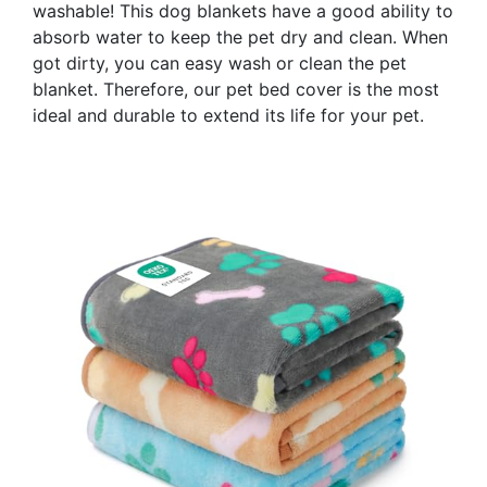
washable! This dog blankets have a good ability to
absorb water to keep the pet dry and clean. When
got dirty, you can easy wash or clean the pet
blanket. Therefore, our pet bed cover is the most
ideal and durable to extend its life for your pet.