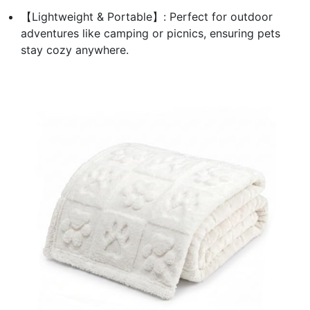
【Lightweight & Portable】: Perfect for outdoor
adventures like camping or picnics, ensuring pets
stay cozy anywhere.