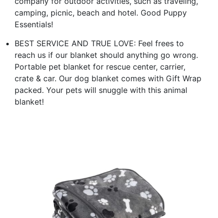
company for outdoor activities, such as traveling,
camping, picnic, beach and hotel. Good Puppy
Essentials!
BEST SERVICE AND TRUE LOVE: Feel frees to
reach us if our blanket should anything go wrong.
Portable pet blanket for rescue center, carrier,
crate & car. Our dog blanket comes with Gift Wrap
packed. Your pets will snuggle with this animal
blanket!