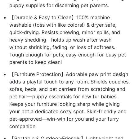
puppy supplies for discerning pet parents.
【Durable & Easy to Clean】100% machine
washable (toss with like colors!) & dryer safe,
quick-drying. Resists chewing, minor spills, and
heavy shedding—holds up wash after wash
without shrinking, fading, or loss of softness.
Tough enough for pets, easy enough for busy pet
parents to keep clean!
【Furniture Protection】Adorable paw print design
adds a playful touch to any room. Shields couches,
sofas, beds, and pet carriers from scratching and
pet hair—puppy essentials for new fur babies.
Keeps your furniture looking sharp while giving
your pet a dedicated cozy spot. Skin-friendly and
pet-approved—win-win for you and your furry
companion!
【Portable & Outdoor-Friendly】Lightweight and