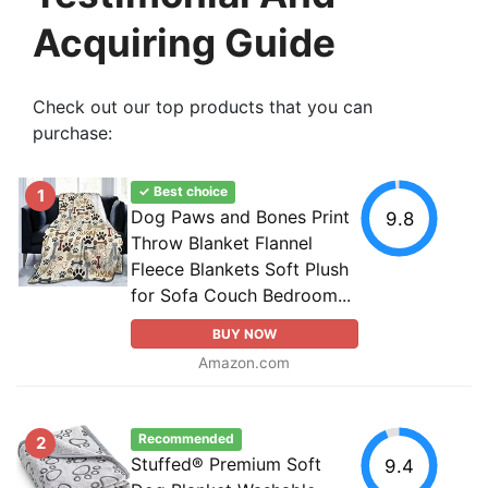
Acquiring Guide
Check out our top products that you can
purchase:
✓ Best choice
1
Dog Paws and Bones Print
9.8
Throw Blanket Flannel
Fleece Blankets Soft Plush
for Sofa Couch Bedroom...
BUY NOW
Amazon.com
Recommended
2
Stuffed® Premium Soft
9.4