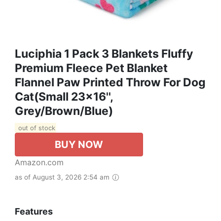
Luciphia 1 Pack 3 Blankets Fluffy
Premium Fleece Pet Blanket
Flannel Paw Printed Throw For Dog
Cat(Small 23x16'',
Grey/Brown/Blue)
out of stock
BUY NOW
Amazon.com
as of August 3, 2026 2:54 am
Features