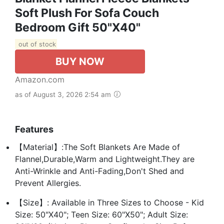
Soft Plush For Sofa Couch
Bedroom Gift 50"X40"
out of stock
BUY NOW
Amazon.com
as of August 3, 2026 2:54 am
Features
【Material】:The Soft Blankets Are Made of
Flannel,Durable,Warm and Lightweight.They are
Anti-Wrinkle and Anti-Fading,Don't Shed and
Prevent Allergies.
【Size】: Available in Three Sizes to Choose - Kid
Size: 50"X40"; Teen Size: 60"X50"; Adult Size: