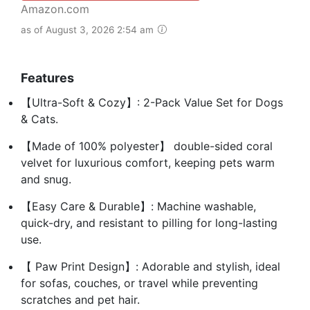
Amazon.com
as of August 3, 2026 2:54 am
Features
【Ultra-Soft & Cozy】: 2-Pack Value Set for Dogs
& Cats.
【Made of 100% polyester】 double-sided coral
velvet for luxurious comfort, keeping pets warm
and snug.
【Easy Care & Durable】: Machine washable,
quick-dry, and resistant to pilling for long-lasting
use.
【 Paw Print Design】: Adorable and stylish, ideal
for sofas, couches, or travel while preventing
scratches and pet hair.