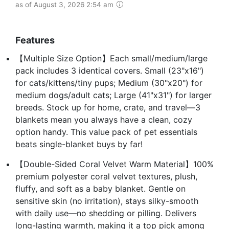
as of August 3, 2026 2:54 am
Features
【Multiple Size Option】Each small/medium/large
pack includes 3 identical covers. Small (23"x16")
for cats/kittens/tiny pups; Medium (30"x20") for
medium dogs/adult cats; Large (41"x31") for larger
breeds. Stock up for home, crate, and travel—3
blankets mean you always have a clean, cozy
option handy. This value pack of pet essentials
beats single-blanket buys by far!
【Double-Sided Coral Velvet Warm Material】100%
premium polyester coral velvet textures, plush,
fluffy, and soft as a baby blanket. Gentle on
sensitive skin (no irritation), stays silky-smooth
with daily use—no shedding or pilling. Delivers
long-lasting warmth, making it a top pick among