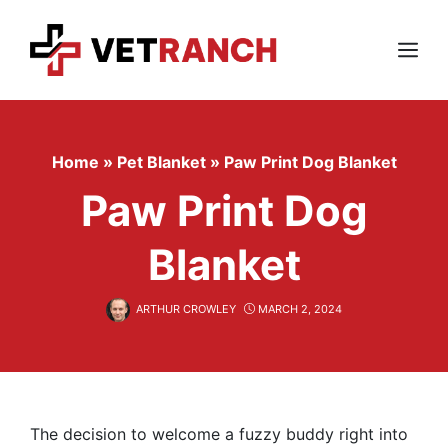
Skip
to
content
Menu
Home
»
Pet Blanket
»
Paw Print Dog Blanket
Paw Print Dog
Blanket
ARTHUR CROWLEY
MARCH 2, 2024
The decision to welcome a fuzzy buddy right into