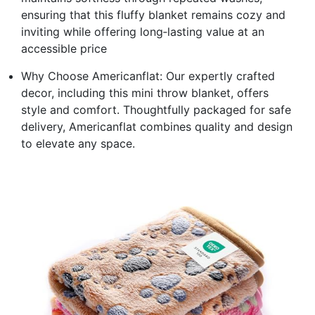
ensuring that this fluffy blanket remains cozy and
inviting while offering long‑lasting value at an
accessible price
Why Choose Americanflat: Our expertly crafted
decor, including this mini throw blanket, offers
style and comfort. Thoughtfully packaged for safe
delivery, Americanflat combines quality and design
to elevate any space.