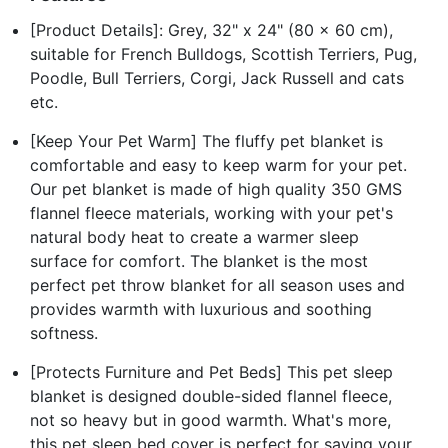
[Product Details]: Grey, 32" x 24" (80 x 60 cm),
suitable for French Bulldogs, Scottish Terriers, Pug,
Poodle, Bull Terriers, Corgi, Jack Russell and cats
etc.
[Keep Your Pet Warm] The fluffy pet blanket is
comfortable and easy to keep warm for your pet.
Our pet blanket is made of high quality 350 GMS
flannel fleece materials, working with your pet's
natural body heat to create a warmer sleep
surface for comfort. The blanket is the most
perfect pet throw blanket for all season uses and
provides warmth with luxurious and soothing
softness.
[Protects Furniture and Pet Beds] This pet sleep
blanket is designed double-sided flannel fleece,
not so heavy but in good warmth. What's more,
this pet sleep bed cover is perfect for saving your