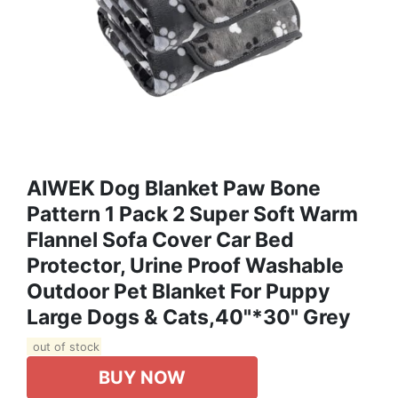
AIWEK Dog Blanket Paw Bone
Pattern 1 Pack 2 Super Soft Warm
Flannel Sofa Cover Car Bed
Protector, Urine Proof Washable
Outdoor Pet Blanket For Puppy
Large Dogs & Cats,40"*30" Grey
out of stock
BUY NOW