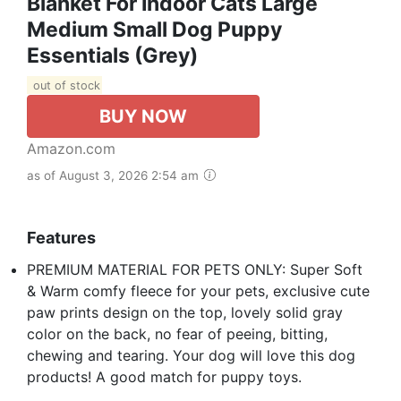
Blanket For Indoor Cats Large
Medium Small Dog Puppy
Essentials (Grey)
out of stock
BUY NOW
Amazon.com
as of August 3, 2026 2:54 am
Features
PREMIUM MATERIAL FOR PETS ONLY: Super Soft
& Warm comfy fleece for your pets, exclusive cute
paw prints design on the top, lovely solid gray
color on the back, no fear of peeing, bitting,
chewing and tearing. Your dog will love this dog
products! A good match for puppy toys.