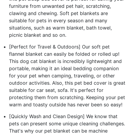
furniture from unwanted pet hair, scratching,
clawing and chewing. Soft pet blankets are
suitable for pets in every season and many
situations, such as warm blanket, bath towel,
picnic blanket and so on.
[Perfect for Travel & Outdoors] Our soft pet
flannel blanket can easily be folded or rolled up!
This dog cat blanket is incredibly lightweight and
portable, making it an ideal bedding companion
for your pet when camping, traveling, or other
outdoor activities. Also, this pet bed cover is great
suitable for car seat, sofa. It's perfect for
protecting them from scratching. Keeping your pet
warm and toasty outside has never been so easy!
[Quickly Wash and Clean Design] We know that
pets can present some unique cleaning challenges.
That's why our pet blanket can be machine