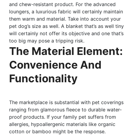
and chew-resistant product. For the advanced
loungers, a luxurious fabric will certainly maintain
them warm and material. Take into account your
pet dog’s size as well. A blanket that’s as well tiny
will certainly not offer its objective and one that’s
too big may pose a tripping risk.
The Material Element:
Convenience And
Functionality
The marketplace is substantial with pet coverings
ranging from glamorous fleece to durable water-
proof products. If your family pet suffers from
allergies, hypoallergenic materials like organic
cotton or bamboo might be the response.