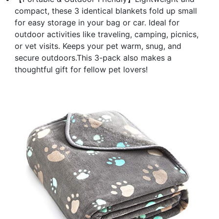
compact, these 3 identical blankets fold up small
for easy storage in your bag or car. Ideal for
outdoor activities like traveling, camping, picnics,
or vet visits. Keeps your pet warm, snug, and
secure outdoors.This 3-pack also makes a
thoughtful gift for fellow pet lovers!