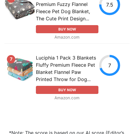
Premium Fuzzy Flannel
7.5
Fleece Pet Dog Blanket,
The Cute Print Design...
BUY NOW
Amazon.com
Luciphia 1 Pack 3 Blankets
7
Fluffy Premium Fleece Pet
7
Blanket Flannel Paw
Printed Throw for Dog...
BUY NOW
Amazon.com
*Note: The score is based on our AI score (Editor’s