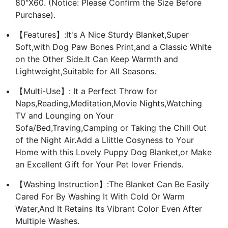
80"X60. (Notice: Please Confirm the Size Before
Purchase).
【Features】:It's A Nice Sturdy Blanket,Super
Soft,with Dog Paw Bones Print,and a Classic White
on the Other Side.It Can Keep Warmth and
Lightweight,Suitable for All Seasons.
【Multi-Use】: It a Perfect Throw for
Naps,Reading,Meditation,Movie Nights,Watching
TV and Lounging on Your
Sofa/Bed,Traving,Camping or Taking the Chill Out
of the Night Air.Add a Llittle Cosyness to Your
Home with this Lovely Puppy Dog Blanket,or Make
an Excellent Gift for Your Pet lover Friends.
【Washing Instruction】:The Blanket Can Be Easily
Cared For By Washing It With Cold Or Warm
Water,And It Retains Its Vibrant Color Even After
Multiple Washes.