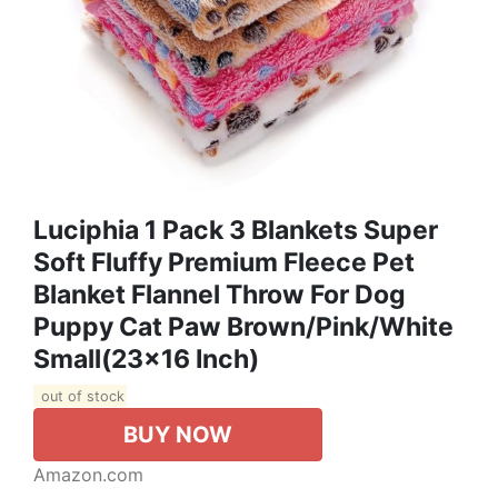
Luciphia 1 Pack 3 Blankets Super
Soft Fluffy Premium Fleece Pet
Blanket Flannel Throw For Dog
Puppy Cat Paw Brown/Pink/White
Small(23x16 Inch)
out of stock
BUY NOW
Amazon.com