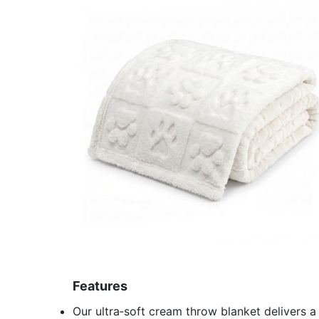
Features
Our ultra‑soft cream throw blanket delivers a