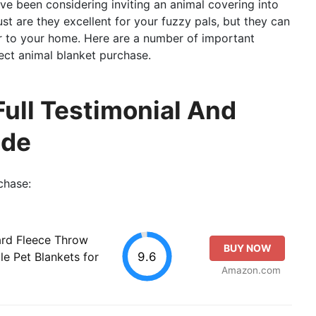
ou’ve been considering inviting an animal covering into
st are they excellent for your fuzzy pals, but they can
r to your home. Here are a number of important
ect animal blanket purchase.
Full Testimonial And
ide
chase:
rd Fleece Throw
BUY NOW
9.6
le Pet Blankets for
Amazon.com