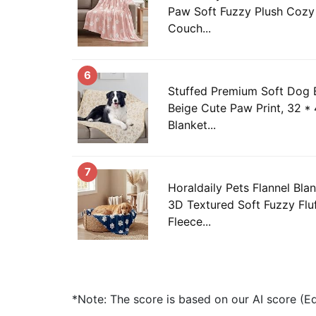
Paw Soft Fuzzy Plush Cozy 
Couch...
6
Stuffed Premium Soft Dog B
Beige Cute Paw Print, 32 * 
Blanket...
7
Horaldaily Pets Flannel Bla
3D Textured Soft Fuzzy Flu
Fleece...
*Note: The score is based on our AI score (Edi