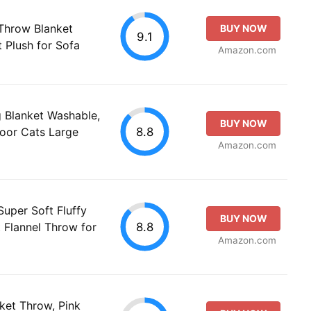
Throw Blanket
BUY NOW
9.1
t Plush for Sofa
Amazon.com
 Blanket Washable,
BUY NOW
8.8
door Cats Large
Amazon.com
Super Soft Fluffy
BUY NOW
8.8
 Flannel Throw for
Amazon.com
ket Throw, Pink