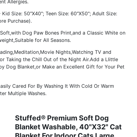
nt Allergies.
Kid Size: 50"X40"; Teen Size: 60"X50"; Adult Size:
ore Purchase).
 Soft,with Dog Paw Bones Print,and a Classic White on
eight,Suitable for All Seasons.
eading,Meditation,Movie Nights,Watching TV and
Taking the Chill Out of the Night Air.Add a Llittle
y Dog Blanket,or Make an Excellent Gift for Your Pet
asily Cared For By Washing It With Cold Or Warm
fter Multiple Washes.
Stuffed® Premium Soft Dog
Blanket Washable, 40"x32" Cat
Blanket For Indoor Cats Large