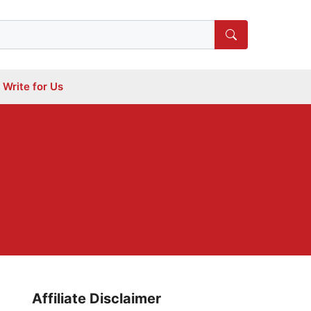
Write for Us
Affiliate Disclaimer