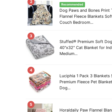
2
Recommended
Dog Paws and Bones Print 
Flannel Fleece Blankets Sof
Couch Bedroom...
3
Stuffed® Premium Soft Dog
40"x32" Cat Blanket for In
Medium...
4
Luciphia 1 Pack 3 Blankets 
Premium Fleece Pet Blanket
Dog...
5
Horaldaily Paw Flannel Blan