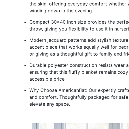
the skin, offering everyday comfort whether 
winding down in the evening
Compact 30x40 inch size provides the perfect
throw, giving you flexibility to use it in nurse
Modern jacquard patterns add stylish texture 
accent piece that works equally well for bedro
or giving as a thoughtful gift to family and fr
Durable polyester construction resists wear 
ensuring that this fluffy blanket remains cozy 
accessible price
Why Choose Americanflat: Our expertly crafted
and comfort. Thoughtfully packaged for safe 
elevate any space.