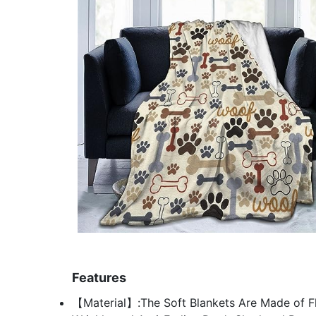
Features
【Material】:The Soft Blankets Are Made of Fl