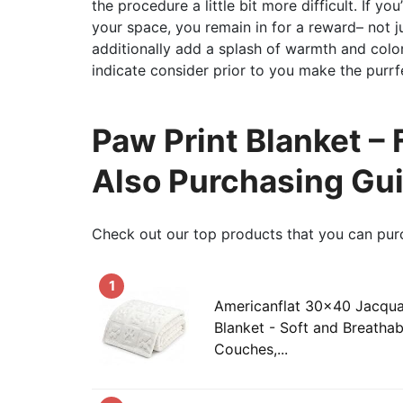
the procedure a little bit more difficult. If y
your space, you remain in for a reward– not ju
additionally add a splash of warmth and colo
indicate consider prior to you make the purrf
Paw Print Blanket – 
Also Purchasing Gu
Check out our top products that you can pur
1
Americanflat 30x40 Jacqua
Blanket - Soft and Breathab
Couches,...