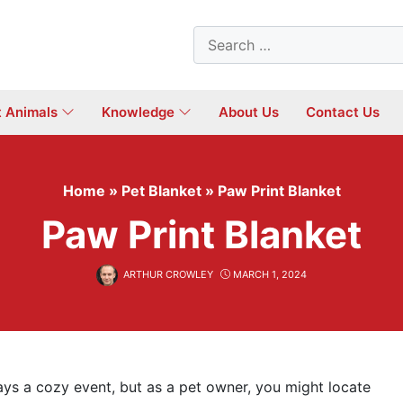
Search
for:
t Animals
Knowledge
About Us
Contact Us
Home
»
Pet Blanket
»
Paw Print Blanket
Paw Print Blanket
ARTHUR CROWLEY
MARCH 1, 2024
ays a cozy event, but as a pet owner, you might locate