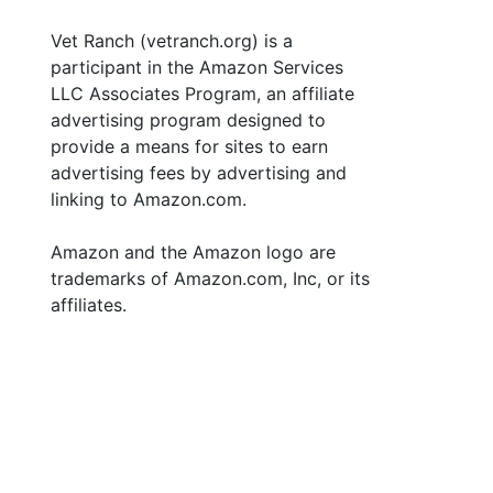
Vet Ranch (vetranch.org) is a
participant in the Amazon Services
LLC Associates Program, an affiliate
advertising program designed to
provide a means for sites to earn
advertising fees by advertising and
linking to Amazon.com.
Amazon and the Amazon logo are
trademarks of Amazon.com, Inc, or its
affiliates.