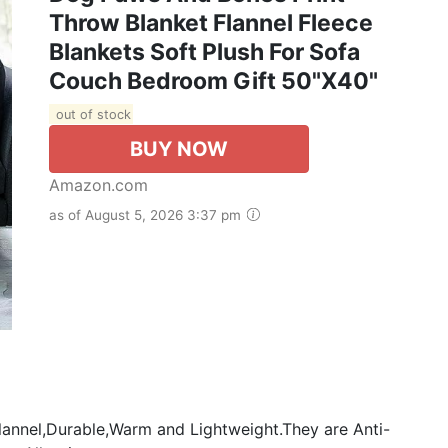
Throw Blanket Flannel Fleece
Blankets Soft Plush For Sofa
Couch Bedroom Gift 50"X40"
out of stock
BUY NOW
Amazon.com
as of August 5, 2026 3:37 pm
annel,Durable,Warm and Lightweight.They are Anti-