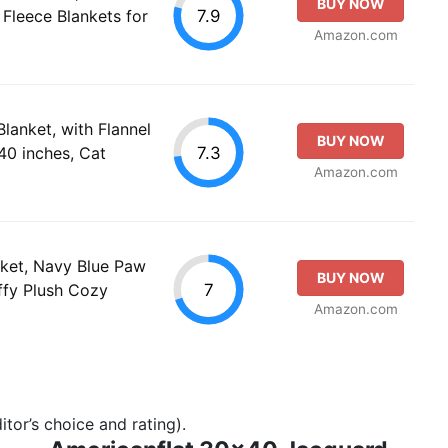
BUY NOW
7.9
Fleece Blankets for
Amazon.com
lanket, with Flannel
BUY NOW
7.3
40 inches, Cat
Amazon.com
nket, Navy Blue Paw
BUY NOW
7
ffy Plush Cozy
Amazon.com
tor’s choice and rating).