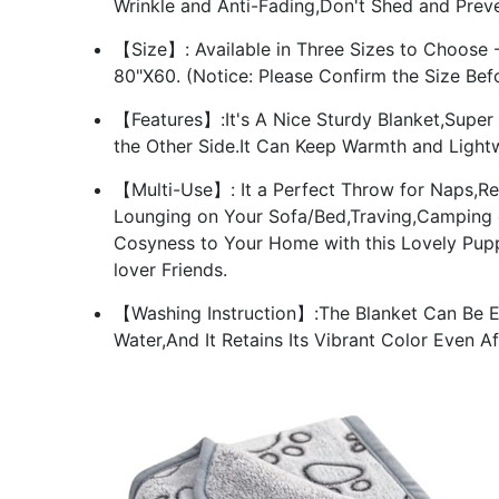
Wrinkle and Anti-Fading,Don't Shed and Preve
【Size】: Available in Three Sizes to Choose - 
80"X60. (Notice: Please Confirm the Size Bef
【Features】:It's A Nice Sturdy Blanket,Super
the Other Side.It Can Keep Warmth and Lightw
【Multi-Use】: It a Perfect Throw for Naps,R
Lounging on Your Sofa/Bed,Traving,Camping or 
Cosyness to Your Home with this Lovely Pupp
lover Friends.
【Washing Instruction】:The Blanket Can Be E
Water,And It Retains Its Vibrant Color Even A