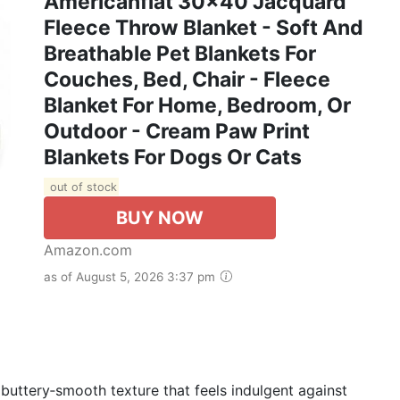
Americanflat 30x40 Jacquard
Fleece Throw Blanket - Soft And
Breathable Pet Blankets For
Couches, Bed, Chair - Fleece
Blanket For Home, Bedroom, Or
Outdoor - Cream Paw Print
Blankets For Dogs Or Cats
out of stock
BUY NOW
Amazon.com
as of August 5, 2026 3:37 pm
 buttery‑smooth texture that feels indulgent against