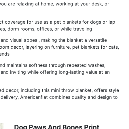
you are relaxing at home, working at your desk, or
 coverage for use as a pet blankets for dogs or lap
ries, dorm rooms, offices, or while traveling
and visual appeal, making the blanket a versatile
om decor, layering on furniture, pet blankets for cats,
iends
and maintains softness through repeated washes,
and inviting while offering long‑lasting value at an
 decor, including this mini throw blanket, offers style
delivery, Americanflat combines quality and design to
Dog Paws And Bones Print