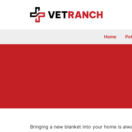
Skip
to
content
Home
Pe
Bringing a new blanket into your home is alw