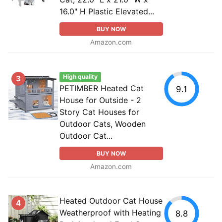
16.0" H Plastic Elevated...
BUY NOW
Amazon.com
High quality
3
PETIMBER Heated Cat
9.1
House for Outside - 2
Story Cat Houses for
Outdoor Cats, Wooden
Outdoor Cat...
BUY NOW
Amazon.com
Heated Outdoor Cat House
4
Weatherproof with Heating
8.8