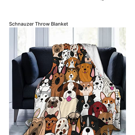
Schnauzer Throw Blanket