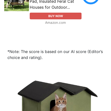
Pad, Insulated Feral Cat
Houses for Outdoor...
BUY NOW
Amazon.com
*Note: The score is based on our AI score (Editor’s
choice and rating).