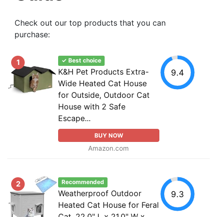
Check out our top products that you can
purchase:
✓ Best choice
1
K&H Pet Products Extra-
9.4
Wide Heated Cat House
for Outside, Outdoor Cat
House with 2 Safe
Escape...
BUY NOW
Amazon.com
Recommended
2
Weatherproof Outdoor
9.3
Heated Cat House for Feral
Cat, 22.0" L x 21.0" W x