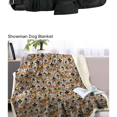
Showman Dog Blanket