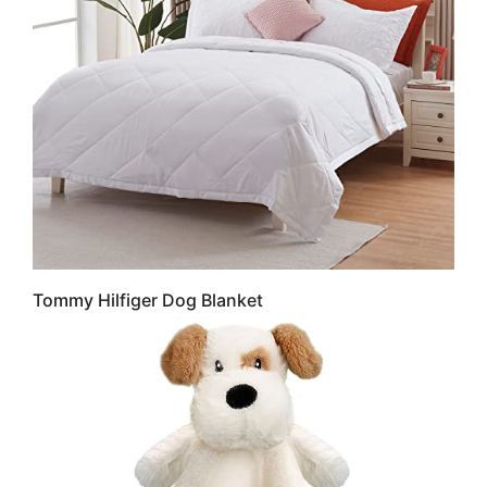
Tommy Hilfiger Dog Blanket