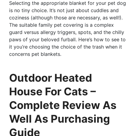
Selecting the appropriate blanket for your pet dog
is no tiny choice. It’s not just about cuddles and
coziness (although those are necessary, as well!).
The suitable family pet covering is a complex
guard versus allergy triggers, spots, and the chilly
paws of your beloved furball. Here’s how to see to
it you’re choosing the choice of the trash when it
concerns pet blankets.
Outdoor Heated
House For Cats –
Complete Review As
Well As Purchasing
Guide