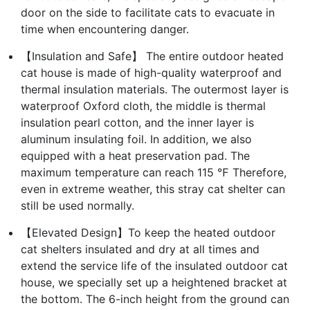
door on the side to facilitate cats to evacuate in
time when encountering danger.
【Insulation and Safe】 The entire outdoor heated
cat house is made of high-quality waterproof and
thermal insulation materials. The outermost layer is
waterproof Oxford cloth, the middle is thermal
insulation pearl cotton, and the inner layer is
aluminum insulating foil. In addition, we also
equipped with a heat preservation pad. The
maximum temperature can reach 115 ℉ Therefore,
even in extreme weather, this stray cat shelter can
still be used normally.
【Elevated Design】To keep the heated outdoor
cat shelters insulated and dry at all times and
extend the service life of the insulated outdoor cat
house, we specially set up a heightened bracket at
the bottom. The 6-inch height from the ground can