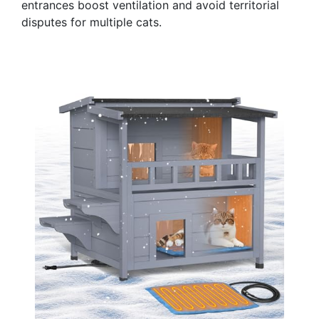
entrances boost ventilation and avoid territorial
disputes for multiple cats.