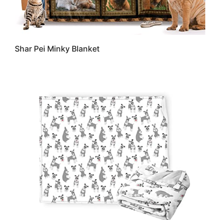
Shar Pei Minky Blanket