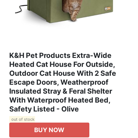
K&H Pet Products Extra-Wide
Heated Cat House For Outside,
Outdoor Cat House With 2 Safe
Escape Doors, Weatherproof
Insulated Stray & Feral Shelter
With Waterproof Heated Bed,
Safety Listed - Olive
out of stock
BUY NOW