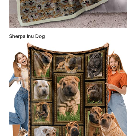
Sherpa Inu Dog