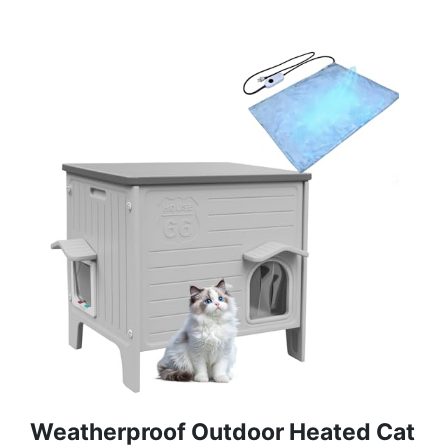
Weatherproof Outdoor Heated Cat