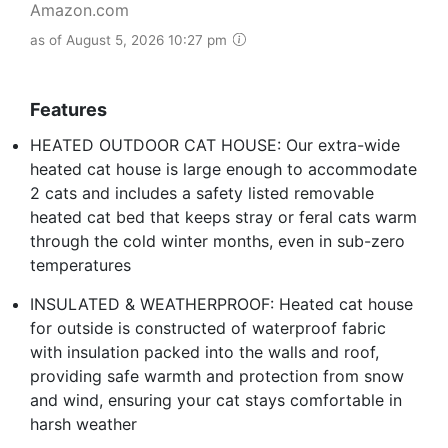
Amazon.com
as of August 5, 2026 10:27 pm
Features
HEATED OUTDOOR CAT HOUSE: Our extra-wide
heated cat house is large enough to accommodate
2 cats and includes a safety listed removable
heated cat bed that keeps stray or feral cats warm
through the cold winter months, even in sub-zero
temperatures
INSULATED & WEATHERPROOF: Heated cat house
for outside is constructed of waterproof fabric
with insulation packed into the walls and roof,
providing safe warmth and protection from snow
and wind, ensuring your cat stays comfortable in
harsh weather