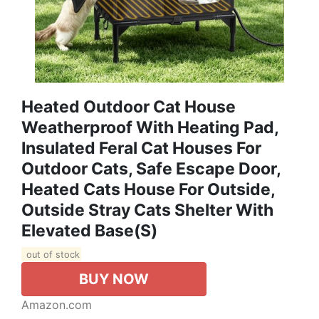
Heated Outdoor Cat House
Weatherproof With Heating Pad,
Insulated Feral Cat Houses For
Outdoor Cats, Safe Escape Door,
Heated Cats House For Outside,
Outside Stray Cats Shelter With
Elevated Base(S)
out of stock
BUY NOW
Amazon.com