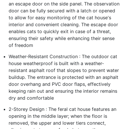
an escape door on the side panel. The observation
door can be fully secured with a latch or opened
to allow for easy monitoring of the cat house's
interior and convenient cleaning. The escape door
enables cats to quickly exit in case of a threat,
ensuring their safety while enhancing their sense
of freedom
Weather-Resistant Construction : The outdoor cat
house weatherproof is built with a weather-
resistant asphalt roof that slopes to prevent water
buildup. The entrance is protected with an asphalt
door overhang and PVC door flaps, effectively
keeping rain out and ensuring the interior remains
dry and comfortable
2-Storey Design : The feral cat house features an
opening in the middle layer; when the floor is
removed, the upper and lower tiers connect,