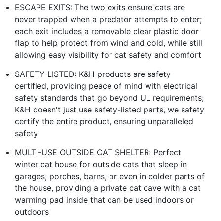
ESCAPE EXITS: The two exits ensure cats are
never trapped when a predator attempts to enter;
each exit includes a removable clear plastic door
flap to help protect from wind and cold, while still
allowing easy visibility for cat safety and comfort
SAFETY LISTED: K&H products are safety
certified, providing peace of mind with electrical
safety standards that go beyond UL requirements;
K&H doesn't just use safety-listed parts, we safety
certify the entire product, ensuring unparalleled
safety
MULTI-USE OUTSIDE CAT SHELTER: Perfect
winter cat house for outside cats that sleep in
garages, porches, barns, or even in colder parts of
the house, providing a private cat cave with a cat
warming pad inside that can be used indoors or
outdoors