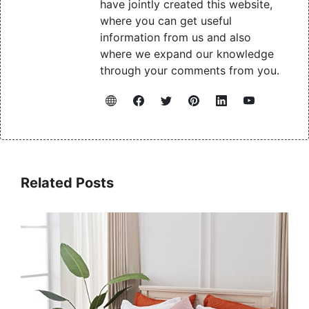
have jointly created this website,
where you can get useful
information from us and also
where we expand our knowledge
through your comments from you.
Related Posts