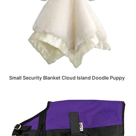
Small Security Blanket Cloud Island Doodle Puppy