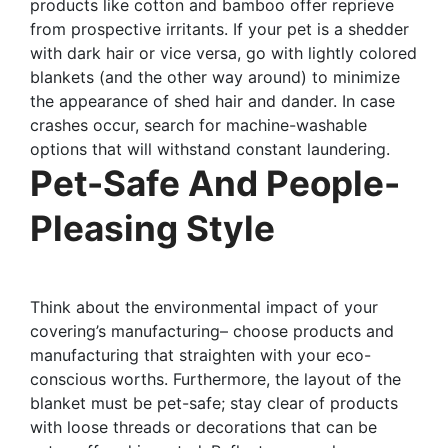
products like cotton and bamboo offer reprieve
from prospective irritants. If your pet is a shedder
with dark hair or vice versa, go with lightly colored
blankets (and the other way around) to minimize
the appearance of shed hair and dander. In case
crashes occur, search for machine-washable
options that will withstand constant laundering.
Pet-Safe And People-
Pleasing Style
Think about the environmental impact of your
covering’s manufacturing– choose products and
manufacturing that straighten with your eco-
conscious worths. Furthermore, the layout of the
blanket must be pet-safe; stay clear of products
with loose threads or decorations that can be