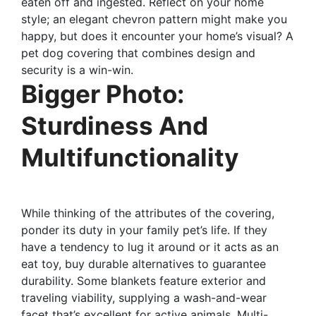
eaten off and ingested. Reflect on your home
style; an elegant chevron pattern might make you
happy, but does it encounter your home’s visual? A
pet dog covering that combines design and
security is a win-win.
Bigger Photo:
Sturdiness And
Multifunctionality
While thinking of the attributes of the covering,
ponder its duty in your family pet’s life. If they
have a tendency to lug it around or it acts as an
eat toy, buy durable alternatives to guarantee
durability. Some blankets feature exterior and
traveling viability, supplying a wash-and-wear
facet that’s excellent for active animals. Multi-