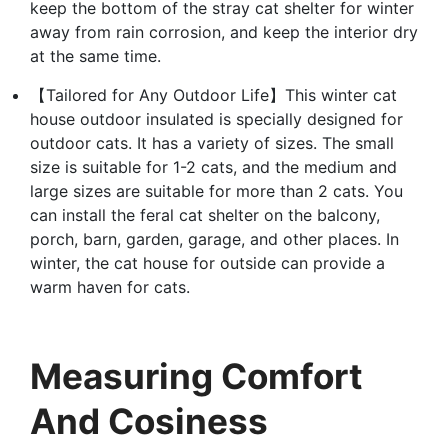
keep the bottom of the stray cat shelter for winter
away from rain corrosion, and keep the interior dry
at the same time.
【Tailored for Any Outdoor Life】This winter cat
house outdoor insulated is specially designed for
outdoor cats. It has a variety of sizes. The small
size is suitable for 1-2 cats, and the medium and
large sizes are suitable for more than 2 cats. You
can install the feral cat shelter on the balcony,
porch, barn, garden, garage, and other places. In
winter, the cat house for outside can provide a
warm haven for cats.
Measuring Comfort
And Cosiness