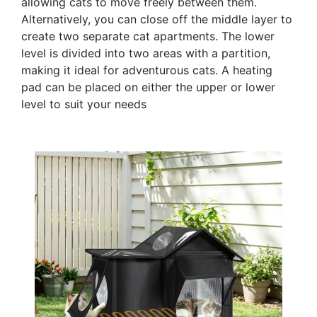
allowing cats to move freely between them.
Alternatively, you can close off the middle layer to
create two separate cat apartments. The lower
level is divided into two areas with a partition,
making it ideal for adventurous cats. A heating
pad can be placed on either the upper or lower
level to suit your needs