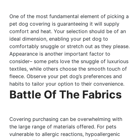
One of the most fundamental element of picking a
pet dog covering is guaranteeing it will supply
comfort and heat. Your selection should be of an
ideal dimension, enabling your pet dog to
comfortably snuggle or stretch out as they please.
Appearance is another important factor to
consider– some pets love the snuggle of luxurious
textiles, while others choose the smooth touch of
fleece. Observe your pet dog’s preferences and
habits to tailor your option to their convenience.
Battle Of The Fabrics
Covering purchasing can be overwhelming with
the large range of materials offered. For pets
vulnerable to allergic reactions, hypoallergenic