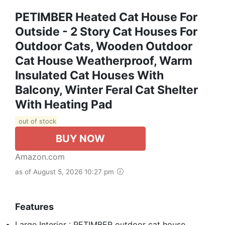
PETIMBER Heated Cat House For
Outside - 2 Story Cat Houses For
Outdoor Cats, Wooden Outdoor
Cat House Weatherproof, Warm
Insulated Cat Houses With
Balcony, Winter Feral Cat Shelter
With Heating Pad
out of stock
BUY NOW
Amazon.com
as of August 5, 2026 10:27 pm
Features
Large Interior : PETIMBER outdoor cat house