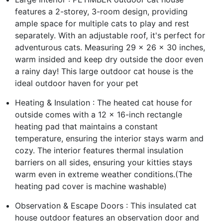
features a 2-storey, 3-room design, providing
ample space for multiple cats to play and rest
separately. With an adjustable roof, it's perfect for
adventurous cats. Measuring 29 x 26 x 30 inches,
warm insided and keep dry outside the door even
a rainy day! This large outdoor cat house is the
ideal outdoor haven for your pet
Heating & Insulation : The heated cat house for
outside comes with a 12 x 16-inch rectangle
heating pad that maintains a constant
temperature, ensuring the interior stays warm and
cozy. The interior features thermal insulation
barriers on all sides, ensuring your kitties stays
warm even in extreme weather conditions.(The
heating pad cover is machine washable)
Observation & Escape Doors : This insulated cat
house outdoor features an observation door and