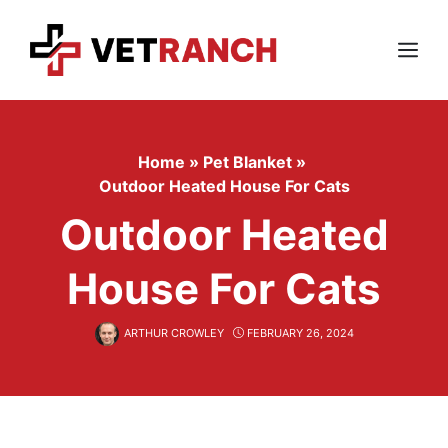
Skip
to
content
Menu
Home
»
Pet Blanket
»
Outdoor Heated House For Cats
Outdoor Heated
House For Cats
ARTHUR CROWLEY
FEBRUARY 26, 2024