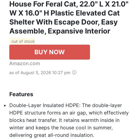
House For Feral Cat, 22.0" L X 21.0"
W X 16.0" H Plastic Elevated Cat
Shelter With Escape Door, Easy
Assemble, Expansive Interior‌
out of stock
BUY NOW
Amazon.com
as of August 5, 2026 10:27 pm
Features
Double-Layer Insulated HDPE: The double-layer
HDPE structure forms an air gap, which effectively
blocks heat transfer. It retains warmth inside in
winter and keeps the house cool in summer,
delivering great all-round insulation.