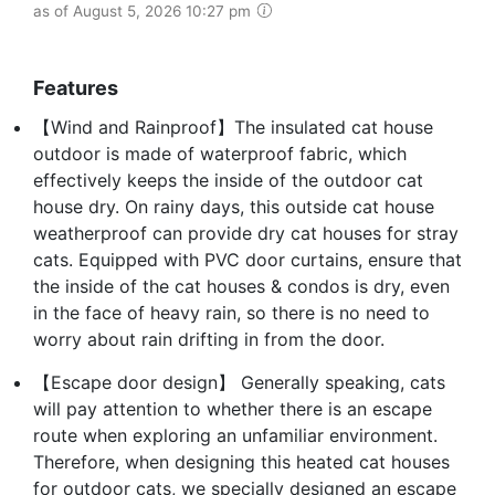
as of August 5, 2026 10:27 pm
Features
【Wind and Rainproof】The insulated cat house
outdoor is made of waterproof fabric, which
effectively keeps the inside of the outdoor cat
house dry. On rainy days, this outside cat house
weatherproof can provide dry cat houses for stray
cats. Equipped with PVC door curtains, ensure that
the inside of the cat houses & condos is dry, even
in the face of heavy rain, so there is no need to
worry about rain drifting in from the door.
【Escape door design】 Generally speaking, cats
will pay attention to whether there is an escape
route when exploring an unfamiliar environment.
Therefore, when designing this heated cat houses
for outdoor cats, we specially designed an escape