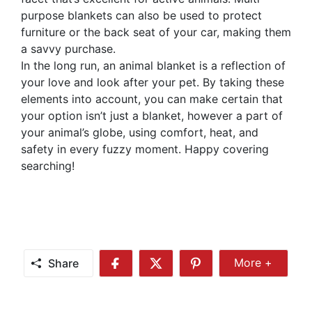
purpose blankets can also be used to protect
furniture or the back seat of your car, making them
a savvy purchase.
In the long run, an animal blanket is a reflection of
your love and look after your pet. By taking these
elements into account, you can make certain that
your option isn’t just a blanket, however a part of
your animal’s globe, using comfort, heat, and
safety in every fuzzy moment. Happy covering
searching!
Share
More +
Share
Share
Share
Share
More
on
on
on
Facebook
Twitter
Pinterest