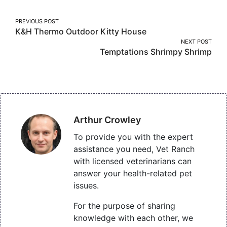
Post
PREVIOUS POST
K&h Thermo Outdoor Kitty House
navigation
NEXT POST
Temptations Shrimpy Shrimp
Arthur Crowley
To provide you with the expert
assistance you need, Vet Ranch
with licensed veterinarians can
answer your health-related pet
issues.
For the purpose of sharing
knowledge with each other, we