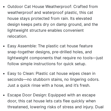
Outdoor Cat House Weatherproof: Crafted from
weatherproof and waterproof plastic, this cat
house stays protected from rain. Its elevated
design keeps pets dry on damp ground, and the
lightweight structure enables convenient
relocation.
Easy Assemble: The plastic cat house feature
snap-together designs, pre-drilled holes, and
lightweight components that require no tools—just
follow simple instructions for quick setup.
Easy to Clean: Plastic cat house wipes clean in
seconds—no stubborn stains, no lingering odors.
Just a quick rinse with a hose, and it’s fresh.
Escape Door Design: Equipped with an escape
door, this cat house lets cats flee quickly when
threatened, lowering risks of stress and injury. Dual