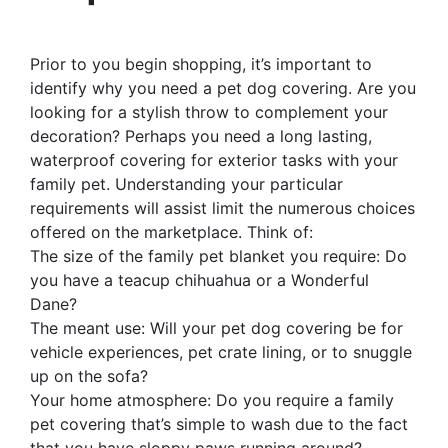
Prior to you begin shopping, it’s important to
identify why you need a pet dog covering. Are you
looking for a stylish throw to complement your
decoration? Perhaps you need a long lasting,
waterproof covering for exterior tasks with your
family pet. Understanding your particular
requirements will assist limit the numerous choices
offered on the marketplace. Think of:
The size of the family pet blanket you require: Do
you have a teacup chihuahua or a Wonderful
Dane?
The meant use: Will your pet dog covering be for
vehicle experiences, pet crate lining, or to snuggle
up on the sofa?
Your home atmosphere: Do you require a family
pet covering that’s simple to wash due to the fact
that you have sloppy paws running around?