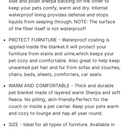
side and plush sherpa backing on the other to
keep your pets comfy, warm and dry. Internal
waterproof lining provides defense and stops
liquids from seeping through. NOTE: The surface
of the fiber itself is not waterproof!
PROTECT FURNITURE - Waterproof coating is
applied inside the blanket.It will protect your
furniture from stains and urine,which keeps your
pet cozy and comfortable. Also great to help keep
unwanted pet hair and fur from sofas and couches,
chairs, beds, sheets, comforters, car seats.
WARM AND COMFORTABLE - Thick and durable
pet blanket made of layered warm Sherpa and soft
fleece. No pilling, skin-friendly.Perfect for the
couch or inside a pet carrier. Keep your pets warm
and cozy to lounge and nap all year round.
SIZE - Ideal for all types of furniture. Available in