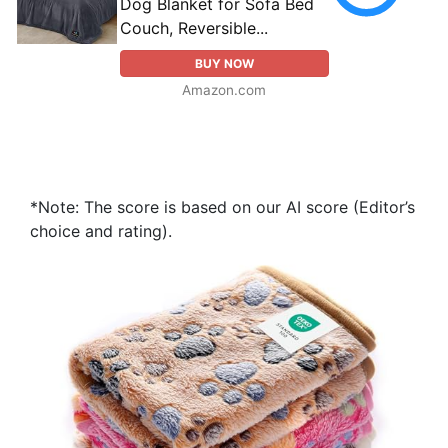
Dog Blanket for Sofa Bed
Couch, Reversible...
BUY NOW
Amazon.com
*Note: The score is based on our AI score (Editor’s
choice and rating).