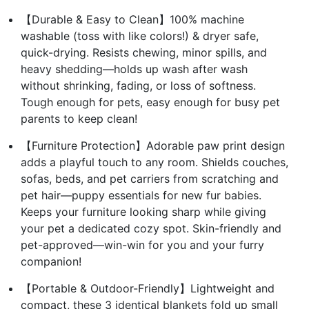
【Durable & Easy to Clean】100% machine
washable (toss with like colors!) & dryer safe,
quick-drying. Resists chewing, minor spills, and
heavy shedding—holds up wash after wash
without shrinking, fading, or loss of softness.
Tough enough for pets, easy enough for busy pet
parents to keep clean!
【Furniture Protection】Adorable paw print design
adds a playful touch to any room. Shields couches,
sofas, beds, and pet carriers from scratching and
pet hair—puppy essentials for new fur babies.
Keeps your furniture looking sharp while giving
your pet a dedicated cozy spot. Skin-friendly and
pet-approved—win-win for you and your furry
companion!
【Portable & Outdoor-Friendly】Lightweight and
compact, these 3 identical blankets fold up small