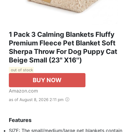
1 Pack 3 Calming Blankets Fluffy
Premium Fleece Pet Blanket Soft
Sherpa Throw For Dog Puppy Cat
Beige Small (23" X16'')
out of stock
BUY NOW
Amazon.com
as of August 8, 2026 2:11 pm
Features
SIZE: The small/medium/large pet blankets contain