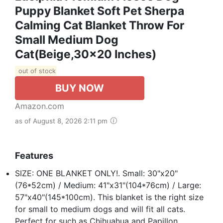
Puppy Blanket Soft Pet Sherpa
Calming Cat Blanket Throw For
Small Medium Dog
Cat(Beige,30x20 Inches)
out of stock
BUY NOW
Amazon.com
as of August 8, 2026 2:11 pm
Features
SIZE: ONE BLANKET ONLY!. Small: 30"x20"
(76*52cm) / Medium: 41"x31"(104*76cm) / Large:
57"x40"(145*100cm). This blanket is the right size
for small to medium dogs and will fit all cats.
Perfect for such as Chihuahua and Papillon,