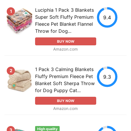
Luciphia 1 Pack 3 Blankets
1
Super Soft Fluffy Premium
9.4
Fleece Pet Blanket Flannel
Throw for Dog...
BUY NOW
Amazon.com
1 Pack 3 Calming Blankets
2
Fluffy Premium Fleece Pet
9.3
Blanket Soft Sherpa Throw
for Dog Puppy Cat...
BUY NOW
Amazon.com
High quality
3