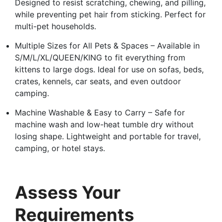
Designed to resist scratching, chewing, and pilling,
while preventing pet hair from sticking. Perfect for
multi-pet households.
Multiple Sizes for All Pets & Spaces – Available in
S/M/L/XL/QUEEN/KING to fit everything from
kittens to large dogs. Ideal for use on sofas, beds,
crates, kennels, car seats, and even outdoor
camping.
Machine Washable & Easy to Carry – Safe for
machine wash and low-heat tumble dry without
losing shape. Lightweight and portable for travel,
camping, or hotel stays.
Assess Your
Requirements