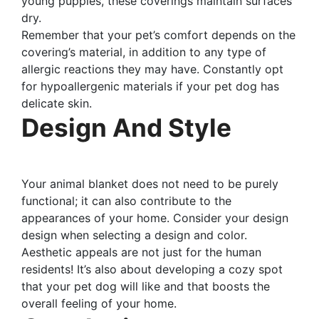
young puppies, these coverings maintain surfaces
dry.
Remember that your pet’s comfort depends on the
covering’s material, in addition to any type of
allergic reactions they may have. Constantly opt
for hypoallergenic materials if your pet dog has
delicate skin.
Design And Style
Your animal blanket does not need to be purely
functional; it can also contribute to the
appearances of your home. Consider your design
design when selecting a design and color.
Aesthetic appeals are not just for the human
residents! It’s also about developing a cozy spot
that your pet dog will like and that boosts the
overall feeling of your home.