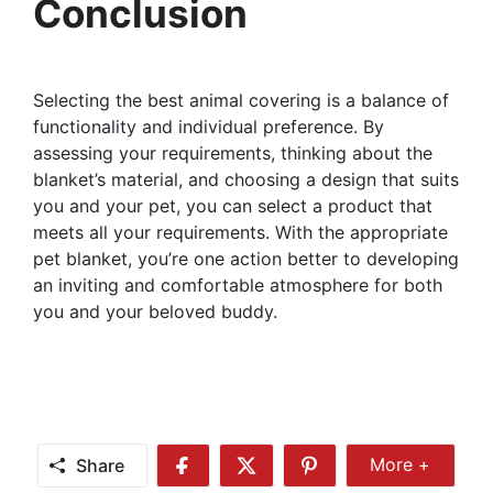
Conclusion
Selecting the best animal covering is a balance of
functionality and individual preference. By
assessing your requirements, thinking about the
blanket’s material, and choosing a design that suits
you and your pet, you can select a product that
meets all your requirements. With the appropriate
pet blanket, you’re one action better to developing
an inviting and comfortable atmosphere for both
you and your beloved buddy.
Share
More +
Share
Share
Share
Share
More