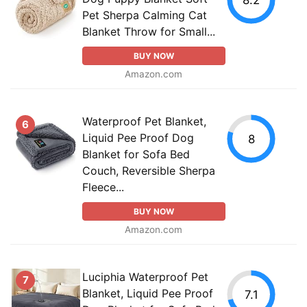
Pet Sherpa Calming Cat
Blanket Throw for Small...
BUY NOW
Amazon.com
Waterproof Pet Blanket,
6
Liquid Pee Proof Dog
8
Blanket for Sofa Bed
Couch, Reversible Sherpa
Fleece...
BUY NOW
Amazon.com
Luciphia Waterproof Pet
7
Blanket, Liquid Pee Proof
7.1