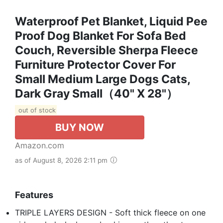
Waterproof Pet Blanket, Liquid Pee
Proof Dog Blanket For Sofa Bed
Couch, Reversible Sherpa Fleece
Furniture Protector Cover For
Small Medium Large Dogs Cats,
Dark Gray Small（40" X 28"）
out of stock
BUY NOW
Amazon.com
as of August 8, 2026 2:11 pm
Features
TRIPLE LAYERS DESIGN - Soft thick fleece on one