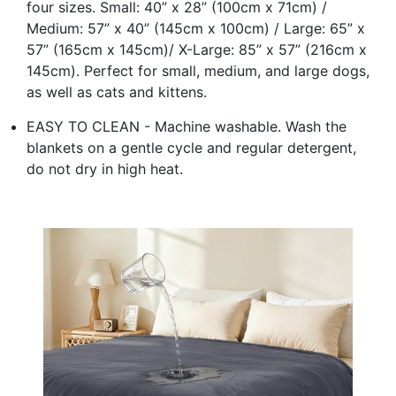
four sizes. Small: 40” x 28” (100cm x 71cm) /
Medium: 57” x 40” (145cm x 100cm) / Large: 65” x
57” (165cm x 145cm)/ X-Large: 85” x 57” (216cm x
145cm). Perfect for small, medium, and large dogs,
as well as cats and kittens.
EASY TO CLEAN - Machine washable. Wash the
blankets on a gentle cycle and regular detergent,
do not dry in high heat.