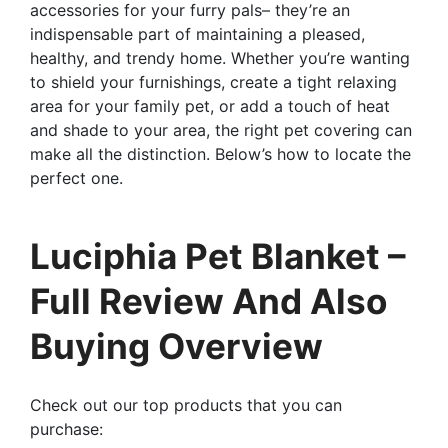
accessories for your furry pals– they’re an
indispensable part of maintaining a pleased,
healthy, and trendy home. Whether you’re wanting
to shield your furnishings, create a tight relaxing
area for your family pet, or add a touch of heat
and shade to your area, the right pet covering can
make all the distinction. Below’s how to locate the
perfect one.
Luciphia Pet Blanket –
Full Review And Also
Buying Overview
Check out our top products that you can
purchase: