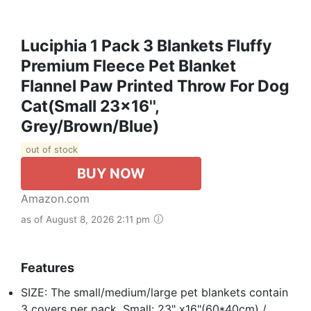
Luciphia 1 Pack 3 Blankets Fluffy
Premium Fleece Pet Blanket
Flannel Paw Printed Throw For Dog
Cat(Small 23x16'',
Grey/Brown/Blue)
out of stock
BUY NOW
Amazon.com
as of August 8, 2026 2:11 pm
Features
SIZE: The small/medium/large pet blankets contain
3 covers per pack. Small: 23" x16"(60*40cm) /