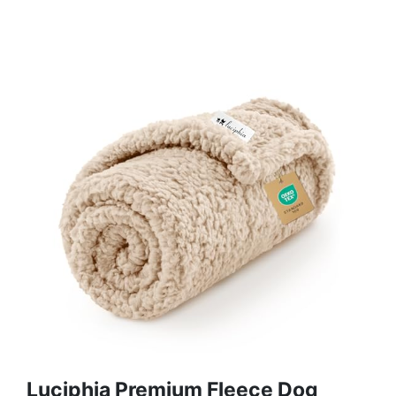
Luciphia Premium Fleece Dog