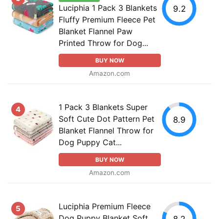
Luciphia 1 Pack 3 Blankets
9.2
Fluffy Premium Fleece Pet
Blanket Flannel Paw
Printed Throw for Dog...
BUY NOW
Amazon.com
1 Pack 3 Blankets Super
4
Soft Cute Dot Pattern Pet
8.9
Blanket Flannel Throw for
Dog Puppy Cat...
BUY NOW
Amazon.com
Luciphia Premium Fleece
5
Dog Puppy Blanket Soft
8.2