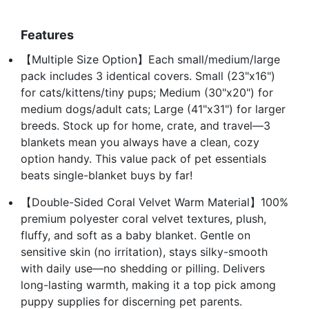
Features
【Multiple Size Option】Each small/medium/large
pack includes 3 identical covers. Small (23"x16")
for cats/kittens/tiny pups; Medium (30"x20") for
medium dogs/adult cats; Large (41"x31") for larger
breeds. Stock up for home, crate, and travel—3
blankets mean you always have a clean, cozy
option handy. This value pack of pet essentials
beats single-blanket buys by far!
【Double-Sided Coral Velvet Warm Material】100%
premium polyester coral velvet textures, plush,
fluffy, and soft as a baby blanket. Gentle on
sensitive skin (no irritation), stays silky-smooth
with daily use—no shedding or pilling. Delivers
long-lasting warmth, making it a top pick among
puppy supplies for discerning pet parents.