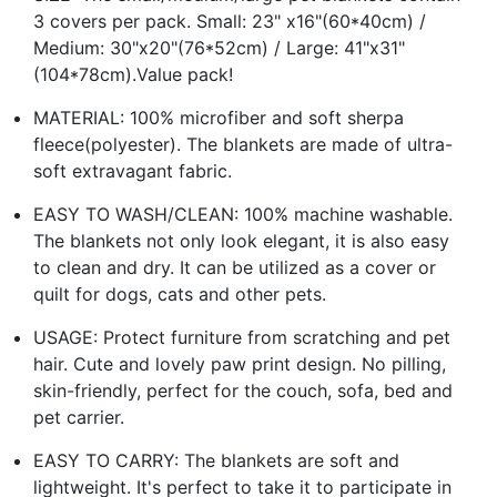
3 covers per pack. Small: 23" x16"(60*40cm) /
Medium: 30"x20"(76*52cm) / Large: 41"x31"
(104*78cm).Value pack!
MATERIAL: 100% microfiber and soft sherpa
fleece(polyester). The blankets are made of ultra-
soft extravagant fabric.
EASY TO WASH/CLEAN: 100% machine washable.
The blankets not only look elegant, it is also easy
to clean and dry. It can be utilized as a cover or
quilt for dogs, cats and other pets.
USAGE: Protect furniture from scratching and pet
hair. Cute and lovely paw print design. No pilling,
skin-friendly, perfect for the couch, sofa, bed and
pet carrier.
EASY TO CARRY: The blankets are soft and
lightweight. It's perfect to take it to participate in