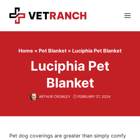
Skip
to
content
Menu
Home
»
Pet Blanket
»
Luciphia Pet Blanket
Luciphia Pet
Blanket
ARTHUR CROWLEY
FEBRUARY 27, 2024
Pet dog coverings are greater than simply comfy