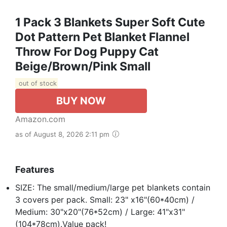
1 Pack 3 Blankets Super Soft Cute
Dot Pattern Pet Blanket Flannel
Throw For Dog Puppy Cat
Beige/Brown/Pink Small
out of stock
BUY NOW
Amazon.com
as of August 8, 2026 2:11 pm
Features
SIZE: The small/medium/large pet blankets contain
3 covers per pack. Small: 23" x16"(60*40cm) /
Medium: 30"x20"(76*52cm) / Large: 41"x31"
(104*78cm).Value pack!