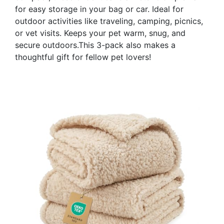
for easy storage in your bag or car. Ideal for
outdoor activities like traveling, camping, picnics,
or vet visits. Keeps your pet warm, snug, and
secure outdoors.This 3-pack also makes a
thoughtful gift for fellow pet lovers!