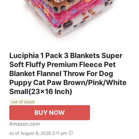
Luciphia 1 Pack 3 Blankets Super
Soft Fluffy Premium Fleece Pet
Blanket Flannel Throw For Dog
Puppy Cat Paw Brown/Pink/White
Small(23x16 Inch)
out of stock
BUY NOW
Amazon.com
as of August 8, 2026 2:11 pm