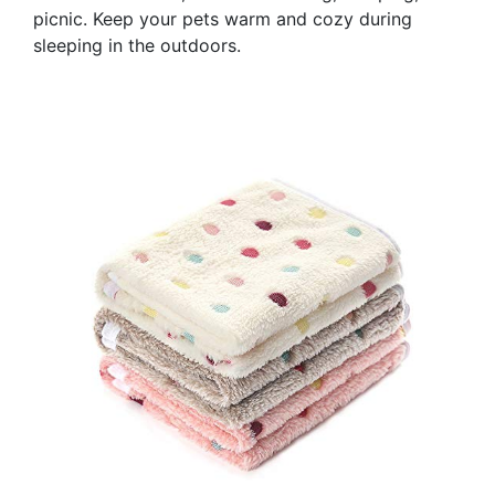
picnic. Keep your pets warm and cozy during
sleeping in the outdoors.