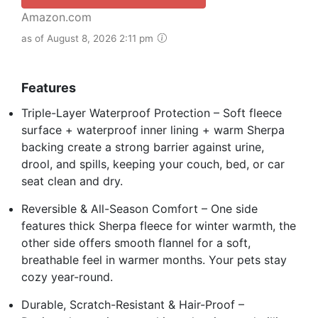
Amazon.com
as of August 8, 2026 2:11 pm
Features
Triple-Layer Waterproof Protection – Soft fleece
surface + waterproof inner lining + warm Sherpa
backing create a strong barrier against urine,
drool, and spills, keeping your couch, bed, or car
seat clean and dry.
Reversible & All-Season Comfort – One side
features thick Sherpa fleece for winter warmth, the
other side offers smooth flannel for a soft,
breathable feel in warmer months. Your pets stay
cozy year-round.
Durable, Scratch-Resistant & Hair-Proof –