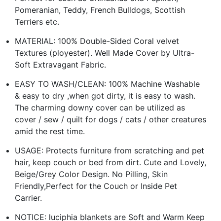
Pomeranian, Teddy, French Bulldogs, Scottish
Terriers etc.
MATERIAL: 100% Double-Sided Coral velvet
Textures (ployester). Well Made Cover by Ultra-
Soft Extravagant Fabric.
EASY TO WASH/CLEAN: 100% Machine Washable
& easy to dry ,when got dirty, it is easy to wash.
The charming downy cover can be utilized as
cover / sew / quilt for dogs / cats / other creatures
amid the rest time.
USAGE: Protects furniture from scratching and pet
hair, keep couch or bed from dirt. Cute and Lovely,
Beige/Grey Color Design. No Pilling, Skin
Friendly,Perfect for the Couch or Inside Pet
Carrier.
NOTICE: luciphia blankets are Soft and Warm Keep