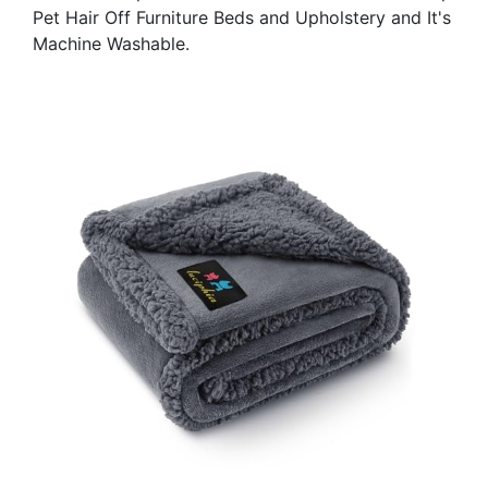
Pet Hair Off Furniture Beds and Upholstery and It's
Machine Washable.