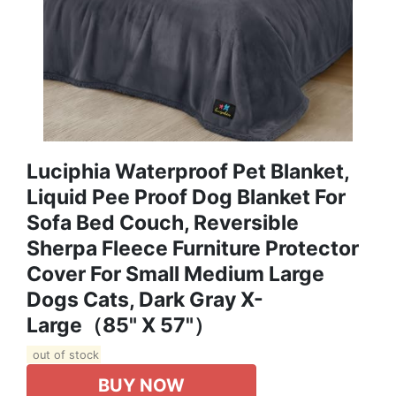
Luciphia Waterproof Pet Blanket,
Liquid Pee Proof Dog Blanket For
Sofa Bed Couch, Reversible
Sherpa Fleece Furniture Protector
Cover For Small Medium Large
Dogs Cats, Dark Gray X-
Large（85" X 57"）
out of stock
BUY NOW