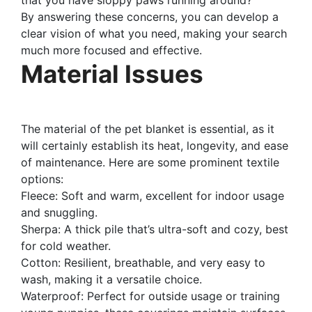
By answering these concerns, you can develop a
clear vision of what you need, making your search
much more focused and effective.
Material Issues
The material of the pet blanket is essential, as it
will certainly establish its heat, longevity, and ease
of maintenance. Here are some prominent textile
options:
Fleece: Soft and warm, excellent for indoor usage
and snuggling.
Sherpa: A thick pile that’s ultra-soft and cozy, best
for cold weather.
Cotton: Resilient, breathable, and very easy to
wash, making it a versatile choice.
Waterproof: Perfect for outside usage or training