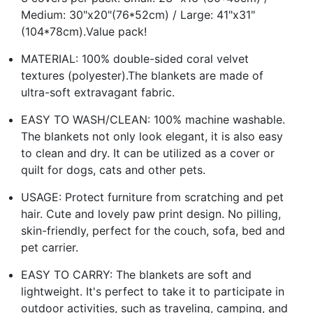
Medium: 30"x20"(76*52cm) / Large: 41"x31"
(104*78cm).Value pack!
MATERIAL: 100% double-sided coral velvet
textures (polyester).The blankets are made of
ultra-soft extravagant fabric.
EASY TO WASH/CLEAN: 100% machine washable.
The blankets not only look elegant, it is also easy
to clean and dry. It can be utilized as a cover or
quilt for dogs, cats and other pets.
USAGE: Protect furniture from scratching and pet
hair. Cute and lovely paw print design. No pilling,
skin-friendly, perfect for the couch, sofa, bed and
pet carrier.
EASY TO CARRY: The blankets are soft and
lightweight. It's perfect to take it to participate in
outdoor activities, such as traveling, camping, and