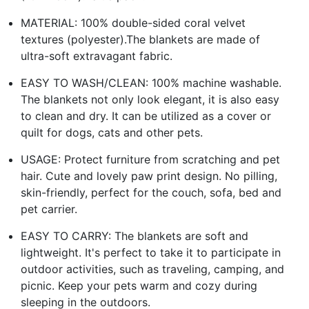
MATERIAL: 100% double-sided coral velvet
textures (polyester).The blankets are made of
ultra-soft extravagant fabric.
EASY TO WASH/CLEAN: 100% machine washable.
The blankets not only look elegant, it is also easy
to clean and dry. It can be utilized as a cover or
quilt for dogs, cats and other pets.
USAGE: Protect furniture from scratching and pet
hair. Cute and lovely paw print design. No pilling,
skin-friendly, perfect for the couch, sofa, bed and
pet carrier.
EASY TO CARRY: The blankets are soft and
lightweight. It's perfect to take it to participate in
outdoor activities, such as traveling, camping, and
picnic. Keep your pets warm and cozy during
sleeping in the outdoors.