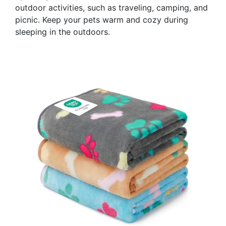
outdoor activities, such as traveling, camping, and
picnic. Keep your pets warm and cozy during
sleeping in the outdoors.