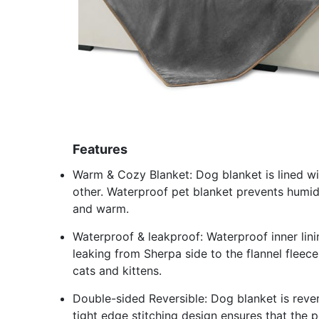
Features
Warm & Cozy Blanket: Dog blanket is lined wi
other. Waterproof pet blanket prevents humi
and warm.
Waterproof & leakproof: Waterproof inner lini
leaking from Sherpa side to the flannel fleece
cats and kittens.
Double-sided Reversible: Dog blanket is rever
tight edge stitching design ensures that the p