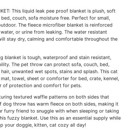
his liquid leak pee proof blanket is plush, soft
ed, couch, sofa moisture free. Perfect for small,
utdoor. The fleece microfiber blanket is reinforced
 water, or urine from leaking. The water resistant
will stay dry, calming and comfortable throughout the
anket is tough, waterproof and stain resistant,
ility. The pet throw can protect sofa, couch, bed,
l hair, unwanted wet spots, stains and splash. This cat
 mat, towel, sheet or comforter for bed, crate, kennel,
r of protection and comfort for pets.
ng textured waffle patterns on both sides that
of dog throw has warm fleece on both sides, making it
r furry friend to snuggle with when sleeping or taking
is fuzzy blanket. Use this as an essential supply while
ep your doggie, kitten, cat cozy all day!