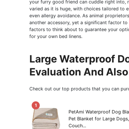
your furry good friend can cuddle right into, 
varied as it is huge, with choices tailored to 
even allergy avoidance. As animal proprietors, i
another accessory, yet a significant factor to
factors to think about to guarantee your opti
for your own bed linens.
Large Waterproof Do
Evaluation And Als
Check out our top products that you can pur
1
PetAmi Waterproof Dog Bla
Pet Blanket for Large Dogs,
Couch...