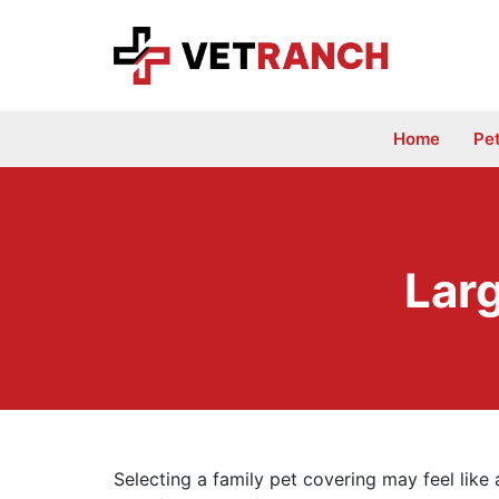
Skip
to
content
Home
Pe
Lar
Selecting a family pet covering may feel like a