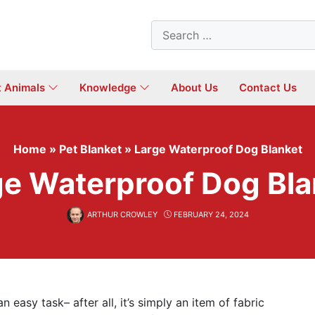
Search
for:
t Animals
Knowledge
About Us
Contact Us
Home
»
Pet Blanket
»
Large Waterproof Dog Blanket
ge Waterproof Dog Bla
ARTHUR CROWLEY
FEBRUARY 24, 2024
n easy task– after all, it’s simply an item of fabric