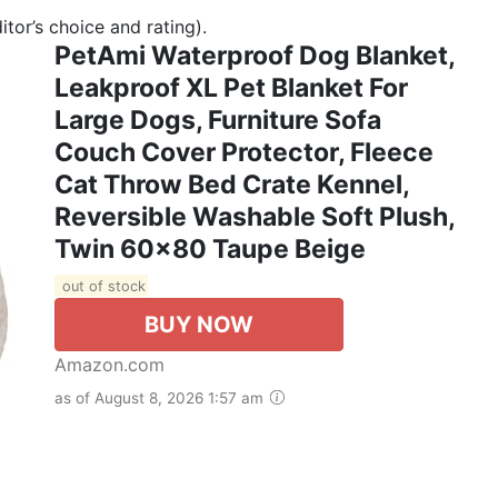
tor’s choice and rating).
PetAmi Waterproof Dog Blanket,
Leakproof XL Pet Blanket For
Large Dogs, Furniture Sofa
Couch Cover Protector, Fleece
Cat Throw Bed Crate Kennel,
Reversible Washable Soft Plush,
Twin 60x80 Taupe Beige
out of stock
BUY NOW
Amazon.com
as of August 8, 2026 1:57 am