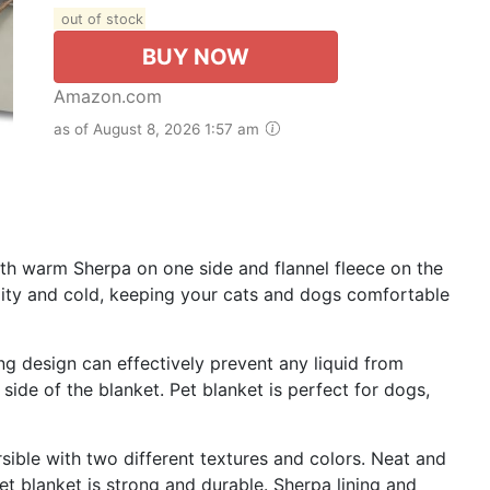
out of stock
BUY NOW
Amazon.com
as of August 8, 2026 1:57 am
th warm Sherpa on one side and flannel fleece on the
dity and cold, keeping your cats and dogs comfortable
ng design can effectively prevent any liquid from
 side of the blanket. Pet blanket is perfect for dogs,
sible with two different textures and colors. Neat and
et blanket is strong and durable. Sherpa lining and