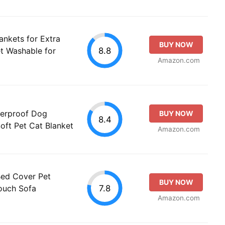
nkets for Extra
BUY NOW
8.8
t Washable for
Amazon.com
erproof Dog
BUY NOW
8.4
oft Pet Cat Blanket
Amazon.com
Bed Cover Pet
BUY NOW
7.8
Couch Sofa
Amazon.com