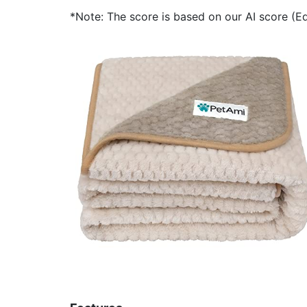
*Note: The score is based on our AI score (Edi