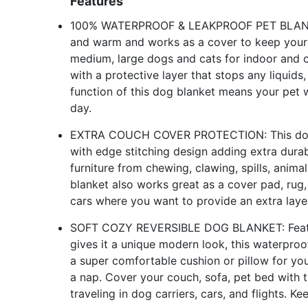
Features
100% WATERPROOF & LEAKPROOF PET BLANKET: T
and warm and works as a cover to keep your b
medium, large dogs and cats for indoor and o
with a protective layer that stops any liquids,
function of this dog blanket means your pet 
day.
EXTRA COUCH COVER PROTECTION: This dog bl
with edge stitching design adding extra durab
furniture from chewing, clawing, spills, anima
blanket also works great as a cover pad, rug,
cars where you want to provide an extra laye
SOFT COZY REVERSIBLE DOG BLANKET: Featuri
gives it a unique modern look, this waterpro
a super comfortable cushion or pillow for you
a nap. Cover your couch, sofa, pet bed with th
traveling in dog carriers, cars, and flights. Ke