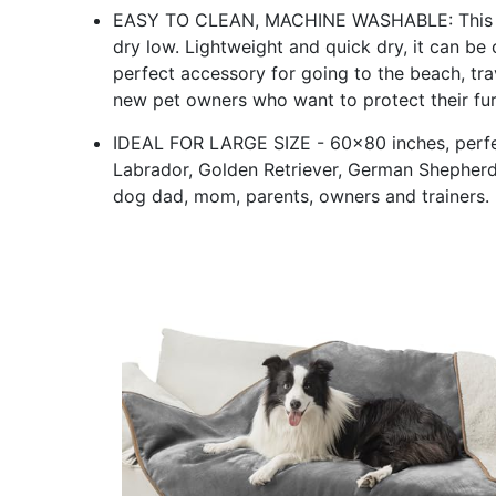
EASY TO CLEAN, MACHINE WASHABLE: This p
dry low. Lightweight and quick dry, it can be
perfect accessory for going to the beach, tra
new pet owners who want to protect their fur
IDEAL FOR LARGE SIZE - 60x80 inches, perfec
Labrador, Golden Retriever, German Shepherd, Al
dog dad, mom, parents, owners and trainers.