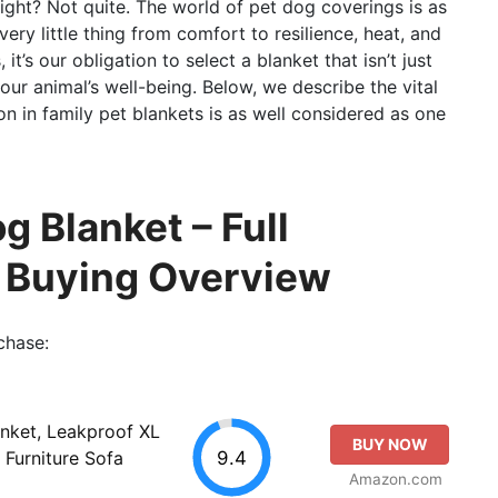
right? Not quite. The world of pet dog coverings is as
every little thing from comfort to resilience, heat, and
t’s our obligation to select a blanket that isn’t just
 our animal’s well-being. Below, we describe the vital
on in family pet blankets is as well considered as one
g Blanket – Full
o Buying Overview
chase:
nket, Leakproof XL
BUY NOW
9.4
 Furniture Sofa
Amazon.com