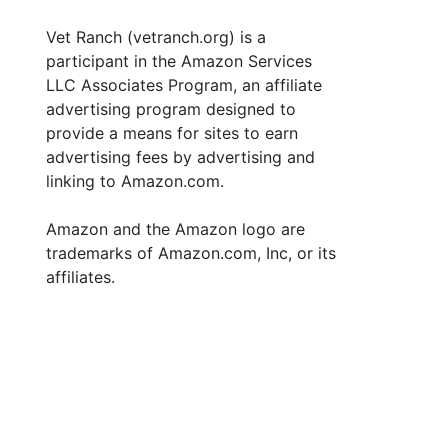
Vet Ranch (vetranch.org) is a
participant in the Amazon Services
LLC Associates Program, an affiliate
advertising program designed to
provide a means for sites to earn
advertising fees by advertising and
linking to Amazon.com.
Amazon and the Amazon logo are
trademarks of Amazon.com, Inc, or its
affiliates.