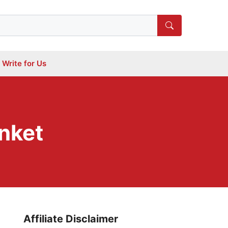
Write for Us
nket
Affiliate Disclaimer