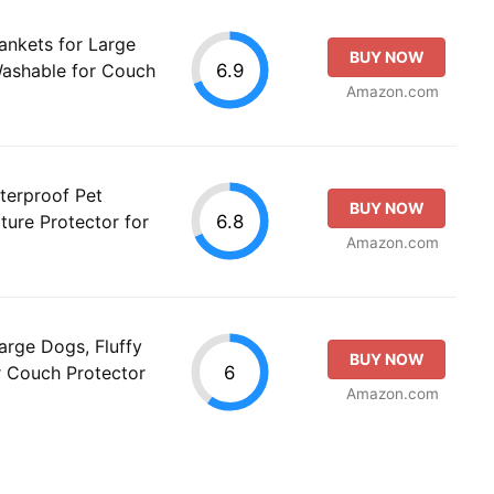
ankets for Large
BUY NOW
6.9
Washable for Couch
Amazon.com
terproof Pet
BUY NOW
6.8
ture Protector for
Amazon.com
arge Dogs, Fluffy
BUY NOW
6
r Couch Protector
Amazon.com