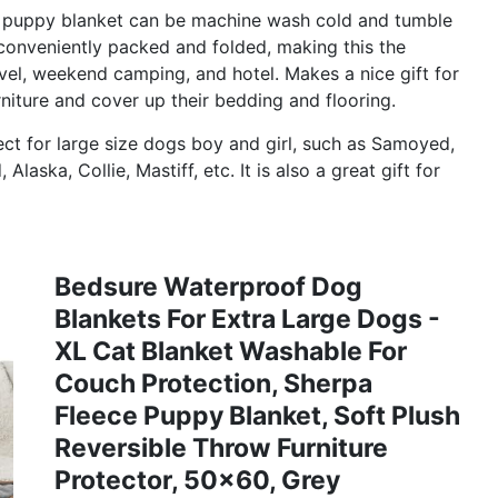
uppy blanket can be machine wash cold and tumble
 conveniently packed and folded, making this the
vel, weekend camping, and hotel. Makes a nice gift for
niture and cover up their bedding and flooring.
t for large size dogs boy and girl, such as Samoyed,
aska, Collie, Mastiff, etc. It is also a great gift for
Bedsure Waterproof Dog
Blankets For Extra Large Dogs -
XL Cat Blanket Washable For
Couch Protection, Sherpa
Fleece Puppy Blanket, Soft Plush
Reversible Throw Furniture
Protector, 50x60, Grey