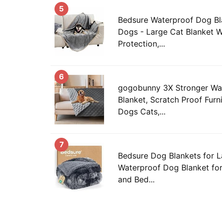
5
Bedsure Waterproof Dog Bl
Dogs - Large Cat Blanket 
Protection,...
6
gogobunny 3X Stronger Wa
Blanket, Scratch Proof Furni
Dogs Cats,...
7
Bedsure Dog Blankets for L
Waterproof Dog Blanket fo
and Bed...