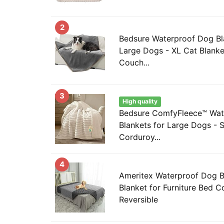
2
Bedsure Waterproof Dog Bla
Large Dogs - XL Cat Blanke
Couch...
3
High quality
Bedsure ComfyFleece™ Wat
Blankets for Large Dogs - S
Corduroy...
4
Ameritex Waterproof Dog 
Blanket for Furniture Bed 
Reversible