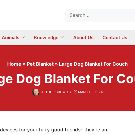
Search
for:
t Animals
Knowledge
About Us
Contact Us
Home
»
Pet Blanket
»
Large Dog Blanket For Couch
ge Dog Blanket For C
ARTHUR CROWLEY
MARCH 1, 2024
devices for your furry good friends– they’re an