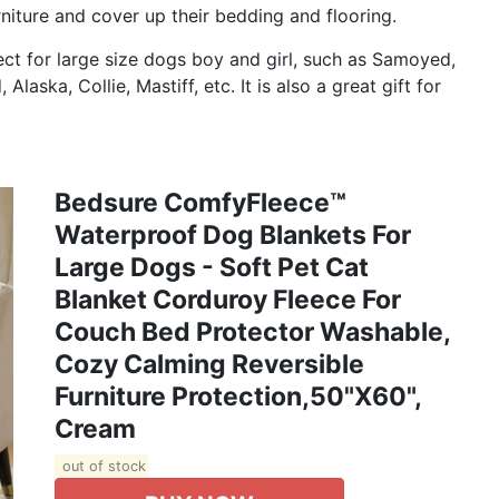
niture and cover up their bedding and flooring.
t for large size dogs boy and girl, such as Samoyed,
aska, Collie, Mastiff, etc. It is also a great gift for
Bedsure ComfyFleece™
Waterproof Dog Blankets For
Large Dogs - Soft Pet Cat
Blanket Corduroy Fleece For
Couch Bed Protector Washable,
Cozy Calming Reversible
Furniture Protection,50"x60",
Cream
out of stock