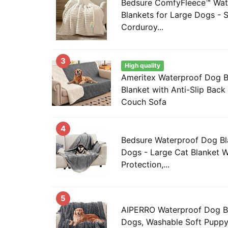
Bedsure ComfyFleece™ Wat
Blankets for Large Dogs - S
Corduroy...
3
High quality
Ameritex Waterproof Dog 
Blanket with Anti-Slip Back 
Couch Sofa
4
Bedsure Waterproof Dog Bl
Dogs - Large Cat Blanket 
Protection,...
5
AIPERRO Waterproof Dog Bl
Dogs, Washable Soft Puppy