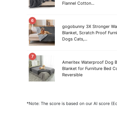
Flannel Cotton...
6
gogobunny 3X Stronger Wa
Blanket, Scratch Proof Furni
Dogs Cats,...
7
Ameritex Waterproof Dog 
Blanket for Furniture Bed 
Reversible
*Note: The score is based on our AI score (Edi