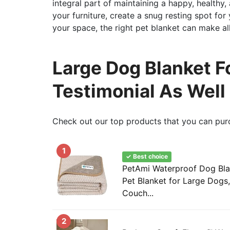
integral part of maintaining a happy, healthy
your furniture, create a snug resting spot fo
your space, the right pet blanket can make all
Large Dog Blanket F
Testimonial As Well
Check out our top products that you can pur
1
✓ Best choice
PetAmi Waterproof Dog Bla
Pet Blanket for Large Dogs,
Couch...
2