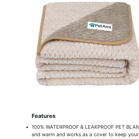
Features
100% WATERPROOF & LEAKPROOF PET BLANKET: T
and warm and works as a cover to keep your b