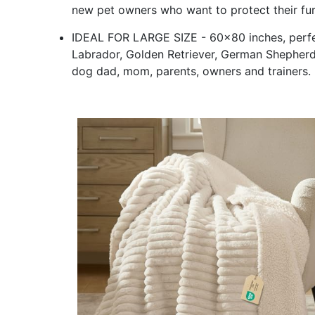
new pet owners who want to protect their fur
IDEAL FOR LARGE SIZE - 60x80 inches, perfec
Labrador, Golden Retriever, German Shepherd, Al
dog dad, mom, parents, owners and trainers.