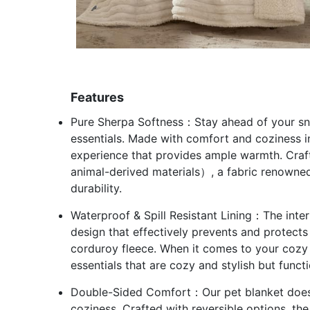
Features
Pure Sherpa Softness：Stay ahead of your sn
essentials. Made with comfort and coziness i
experience that provides ample warmth. Craf
animal-derived materials）, a fabric renowned
durability.
Waterproof & Spill Resistant Lining：The inter
design that effectively prevents and protects 
corduroy fleece. When it comes to your cozy 
essentials that are cozy and stylish but functi
Double-Sided Comfort：Our pet blanket doesn’t
coziness. Crafted with reversible options, th