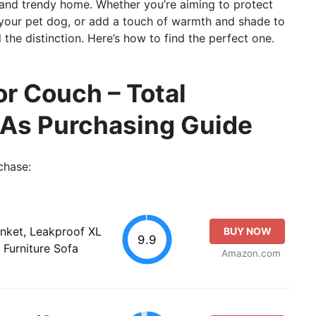
, and trendy home. Whether you’re aiming to protect
r your pet dog, or add a touch of warmth and shade to
 the distinction. Here’s how to find the perfect one.
or Couch – Total
 As Purchasing Guide
chase:
nket, Leakproof XL
BUY NOW
9.9
 Furniture Sofa
Amazon.com