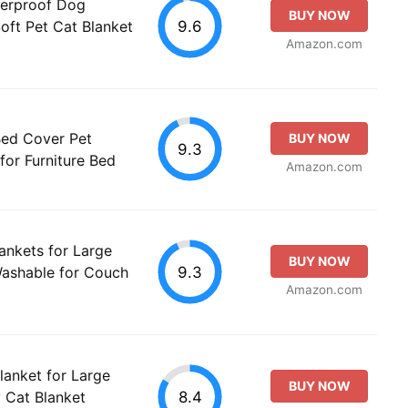
erproof Dog
BUY NOW
9.6
oft Pet Cat Blanket
Amazon.com
Bed Cover Pet
BUY NOW
9.3
for Furniture Bed
Amazon.com
ankets for Large
BUY NOW
9.3
Washable for Couch
Amazon.com
anket for Large
BUY NOW
8.4
 Cat Blanket