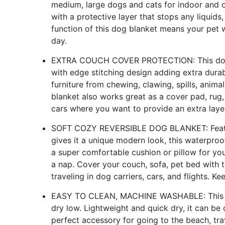
medium, large dogs and cats for indoor and o
with a protective layer that stops any liquids,
function of this dog blanket means your pet 
day.
EXTRA COUCH COVER PROTECTION: This dog bl
with edge stitching design adding extra durab
furniture from chewing, clawing, spills, anima
blanket also works great as a cover pad, rug,
cars where you want to provide an extra laye
SOFT COZY REVERSIBLE DOG BLANKET: Featuri
gives it a unique modern look, this waterpro
a super comfortable cushion or pillow for you
a nap. Cover your couch, sofa, pet bed with th
traveling in dog carriers, cars, and flights. Ke
EASY TO CLEAN, MACHINE WASHABLE: This p
dry low. Lightweight and quick dry, it can be
perfect accessory for going to the beach, tra