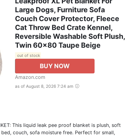
Leakproof XL Pet Blanket For
Large Dogs, Furniture Sofa
Couch Cover Protector, Fleece
Cat Throw Bed Crate Kennel,
Reversible Washable Soft Plush,
Twin 60x80 Taupe Beige
out of stock
BUY NOW
Amazon.com
as of August 8, 2026 7:24 am
his liquid leak pee proof blanket is plush, soft
ed, couch, sofa moisture free. Perfect for small,