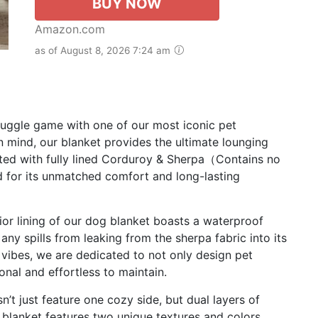
BUY NOW
Amazon.com
as of August 8, 2026 7:24 am
uggle game with one of our most iconic pet
n mind, our blanket provides the ultimate lounging
ted with fully lined Corduroy & Sherpa（Contains no
 for its unmatched comfort and long-lasting
ior lining of our dog blanket boasts a waterproof
any spills from leaking from the sherpa fabric into its
vibes, we are dedicated to not only design pet
onal and effortless to maintain.
 just feature one cozy side, but dual layers of
e blanket features two unique textures and colors.