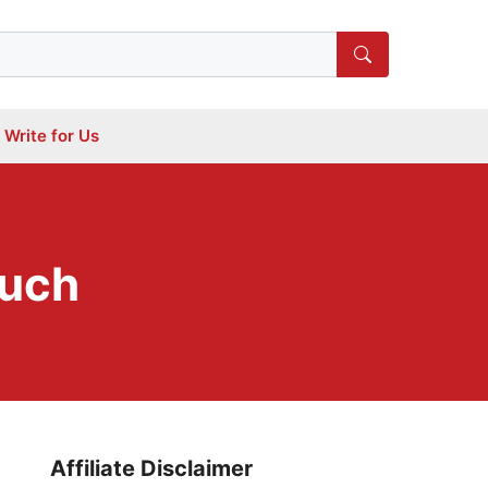
Write for Us
ouch
Affiliate Disclaimer