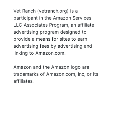
Vet Ranch (vetranch.org) is a
participant in the Amazon Services
LLC Associates Program, an affiliate
advertising program designed to
provide a means for sites to earn
advertising fees by advertising and
linking to Amazon.com.
Amazon and the Amazon logo are
trademarks of Amazon.com, Inc, or its
affiliates.