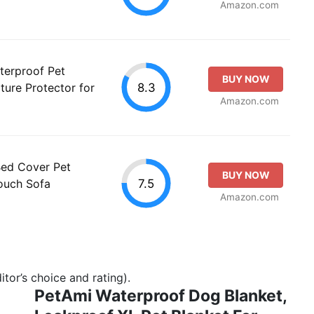
Amazon.com
terproof Pet
BUY NOW
8.3
ture Protector for
Amazon.com
Bed Cover Pet
BUY NOW
7.5
Couch Sofa
Amazon.com
tor’s choice and rating).
PetAmi Waterproof Dog Blanket,