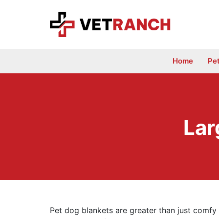
Skip
to
content
Home
Pe
Lar
Pet dog blankets are greater than just comfy 