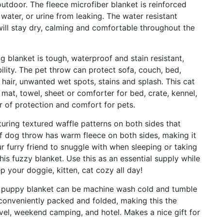
utdoor. The fleece microfiber blanket is reinforced
 water, or urine from leaking. The water resistant
will stay dry, calming and comfortable throughout the
anket is tough, waterproof and stain resistant,
ility. The pet throw can protect sofa, couch, bed,
l hair, unwanted wet spots, stains and splash. This cat
 mat, towel, sheet or comforter for bed, crate, kennel,
r of protection and comfort for pets.
ng textured waffle patterns on both sides that
of dog throw has warm fleece on both sides, making it
r furry friend to snuggle with when sleeping or taking
is fuzzy blanket. Use this as an essential supply while
ep your doggie, kitten, cat cozy all day!
uppy blanket can be machine wash cold and tumble
 conveniently packed and folded, making this the
vel, weekend camping, and hotel. Makes a nice gift for