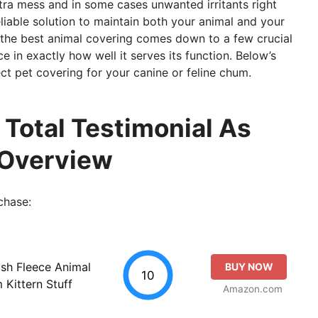
extra mess and in some cases unwanted irritants right
liable solution to maintain both your animal and your
 the best animal covering comes down to a few crucial
e in exactly how well it serves its function. Below’s
ct pet covering for your canine or feline chum.
 Total Testimonial As
 Overview
chase:
ush Fleece Animal
BUY NOW
10
Kittern Stuff
Amazon.com