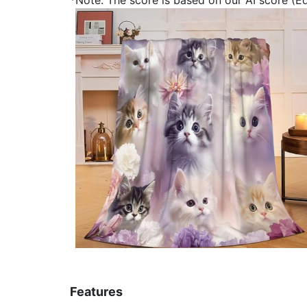
Features