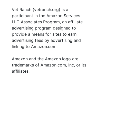
Vet Ranch (vetranch.org) is a
participant in the Amazon Services
LLC Associates Program, an affiliate
advertising program designed to
provide a means for sites to earn
advertising fees by advertising and
linking to Amazon.com.
Amazon and the Amazon logo are
trademarks of Amazon.com, Inc, or its
affiliates.