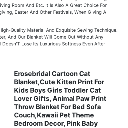
iving Room And Etc. It Is Also A Great Choice For
giving, Easter And Other Festivals, When Giving A
igh-Quality Material And Exquisite Sewing Technique.
er, And Our Blanket Will Come Out Without Any
d Doesn'T Lose Its Luxurious Softness Even After
Erosebridal Cartoon Cat
Blanket,Cute Kitten Print For
Kids Boys Girls Toddler Cat
Lover Gifts, Animal Paw Print
Throw Blanket For Bed Sofa
Couch,Kawaii Pet Theme
Bedroom Decor, Pink Baby