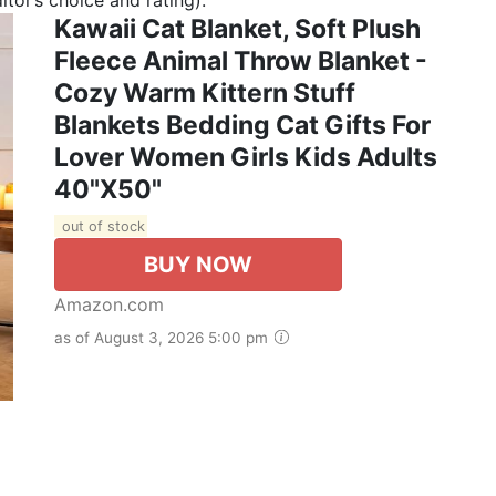
Kawaii Cat Blanket, Soft Plush
Fleece Animal Throw Blanket -
Cozy Warm Kittern Stuff
Blankets Bedding Cat Gifts For
Lover Women Girls Kids Adults
40"X50"
out of stock
BUY NOW
Amazon.com
as of August 3, 2026 5:00 pm