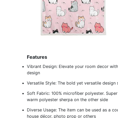
Features
Vibrant Design: Elevate your room decor with
design
Versatile Style: The bold yet versatile design
Soft Fabric: 100% microfiber polyester. Super 
warm polyester sherpa on the other side
Diverse Usage: The item can be used as a cou
house décor, photo prop or others