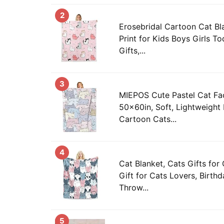
2
Erosebridal Cartoon Cat Bl
Print for Kids Boys Girls T
Gifts,...
3
MIEPOS Cute Pastel Cat Fa
50x60in, Soft, Lightweight 
Cartoon Cats...
4
Cat Blanket, Cats Gifts for
Gift for Cats Lovers, Birth
Throw...
5