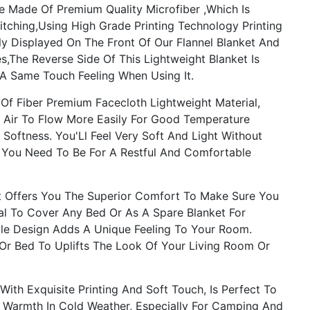
 Made Of Premium Quality Microfiber ,Which Is
itching,Using High Grade Printing Technology Printing
rly Displayed On The Front Of Our Flannel Blanket And
s,The Reverse Side Of This Lightweight Blanket Is
 A Same Touch Feeling When Using It.
f Fiber Premium Facecloth Lightweight Material,
 Air To Flow More Easily For Good Temperature
ftness. You'Ll Feel Very Soft And Light Without
s You Need To Be For A Restful And Comfortable
 Offers You The Superior Comfort To Make Sure You
al To Cover Any Bed Or As A Spare Blanket For
ble Design Adds A Unique Feeling To Your Room.
 Or Bed To Uplifts The Look Of Your Living Room Or
th Exquisite Printing And Soft Touch, Is Perfect To
 Warmth In Cold Weather, Especially For Camping And