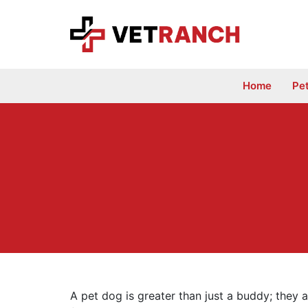
Skip
to
content
Home
Pe
A pet dog is greater than just a buddy; they