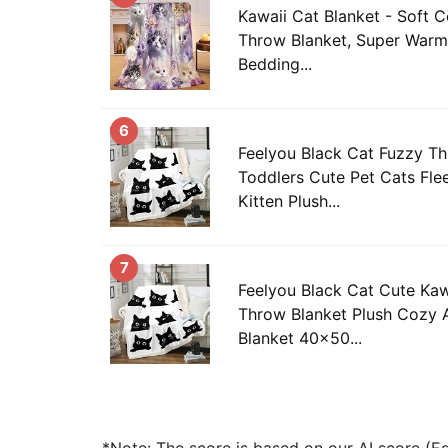
Kawaii Cat Blanket - Soft C
Throw Blanket, Super Warm
Bedding...
6
Feelyou Black Cat Fuzzy Th
Toddlers Cute Pet Cats Fle
Kitten Plush...
7
Feelyou Black Cat Cute Kaw
Throw Blanket Plush Cozy 
Blanket 40x50...
*Note: The score is based on our AI score (Edi