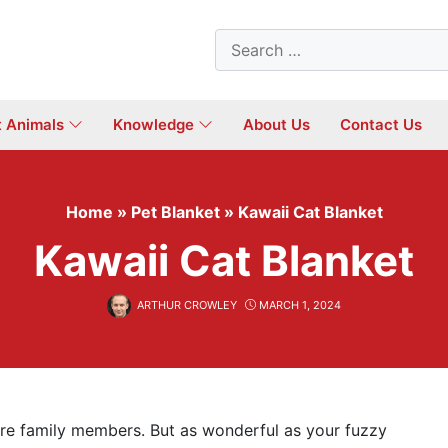
Search
for:
t Animals
Knowledge
About Us
Contact Us
Home
»
Pet Blanket
»
Kawaii Cat Blanket
Kawaii Cat Blanket
ARTHUR CROWLEY
MARCH 1, 2024
 are family members. But as wonderful as your fuzzy