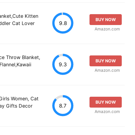
anket,Cute Kitten
BUY NOW
9.8
oddler Cat Lover
Amazon.com
ce Throw Blanket,
BUY NOW
9.3
Flannel,Kawaii
Amazon.com
 Girls Women, Cat
BUY NOW
8.7
day Gifts Decor
Amazon.com