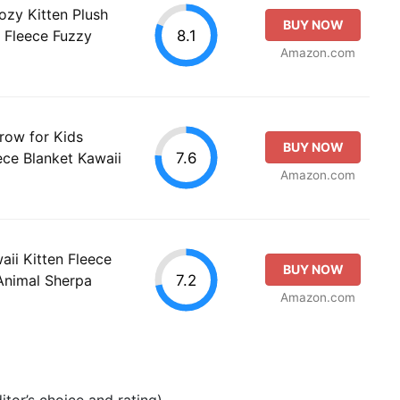
ozy Kitten Plush
BUY NOW
8.1
 Fleece Fuzzy
Amazon.com
row for Kids
BUY NOW
7.6
ece Blanket Kawaii
Amazon.com
aii Kitten Fleece
BUY NOW
7.2
Animal Sherpa
Amazon.com
tor’s choice and rating).