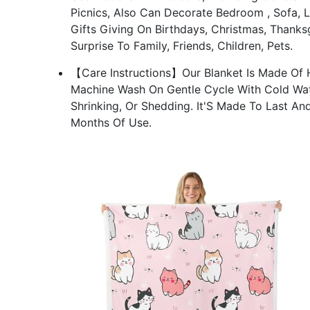
Picnics, Also Can Decorate Bedroom , Sofa, L
Gifts Giving On Birthdays, Christmas, Thanks
Surprise To Family, Friends, Children, Pets.
【Care Instructions】Our Blanket Is Made Of H
Machine Wash On Gentle Cycle With Cold Wat
Shrinking, Or Shedding. It'S Made To Last An
Months Of Use.