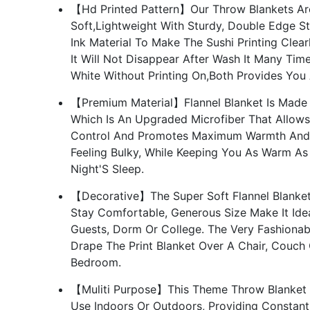
【Hd Printed Pattern】Our Throw Blankets Are
Soft,Lightweight With Sturdy, Double Edge St
Ink Material To Make The Sushi Printing Clea
It Will Not Disappear After Wash It Many Time
White Without Printing On,Both Provides You
【Premium Material】Flannel Blanket Is Made O
Which Is An Upgraded Microfiber That Allows
Control And Promotes Maximum Warmth And So
Feeling Bulky, While Keeping You As Warm A
Night'S Sleep.
【Decorative】The Super Soft Flannel Blanket
Stay Comfortable, Generous Size Make It Ide
Guests, Dorm Or College. The Very Fashiona
Drape The Print Blanket Over A Chair, Couch
Bedroom.
【Muliti Purpose】This Theme Throw Blanket Wi
Use Indoors Or Outdoors, Providing Constant