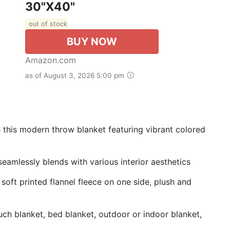
30"x40"
out of stock
BUY NOW
Amazon.com
as of August 3, 2026 5:00 pm
 this modern throw blanket featuring vibrant colored
 seamlessly blends with various interior aesthetics
soft printed flannel fleece on one side, plush and
ch blanket, bed blanket, outdoor or indoor blanket,