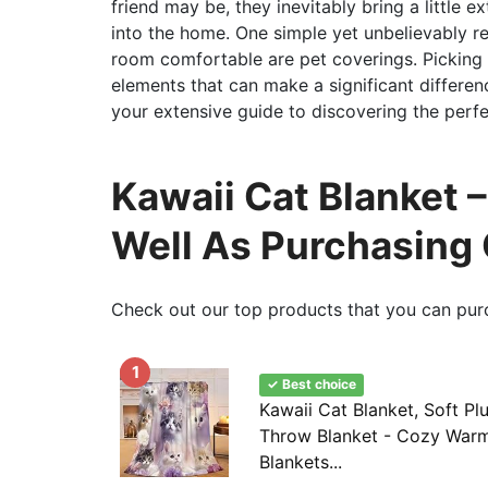
friend may be, they inevitably bring a little 
into the home. One simple yet unbelievably re
room comfortable are pet coverings. Picking
elements that can make a significant differenc
your extensive guide to discovering the perfe
Kawaii Cat Blanket –
Well As Purchasing
Check out our top products that you can pur
1
✓ Best choice
Kawaii Cat Blanket, Soft Pl
Throw Blanket - Cozy Warm 
Blankets...