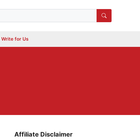
Write for Us
Affiliate Disclaimer