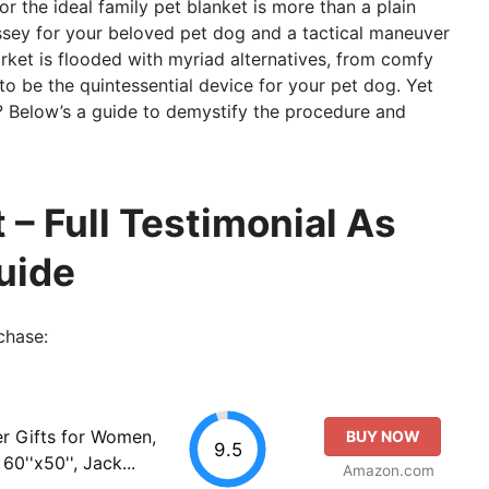
for the ideal family pet blanket is more than a plain
ssey for your beloved pet dog and a tactical maneuver
rket is flooded with myriad alternatives, from comfy
to be the quintessential device for your pet dog. Yet
? Below’s a guide to demystify the procedure and
 – Full Testimonial As
uide
chase:
er Gifts for Women,
BUY NOW
9.5
60''x50'', Jack...
Amazon.com