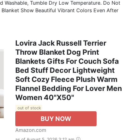
d Washable, Tumble Dry Low Temperature. Do Not
e Blanket Show Beautiful Vibrant Colors Even After
Lovira Jack Russell Terrier
Throw Blanket Dog Print
Blankets Gifts For Couch Sofa
Bed Stuff Decor Lightweight
Soft Cozy Fleece Plush Warm
Flannel Bedding For Lover Men
Women 40"x50"
out of stock
BUY NOW
Amazon.com
as of August 5, 2026 3:12 am