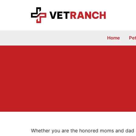
Skip
to
content
Home
Pe
Whether you are the honored moms and dad of