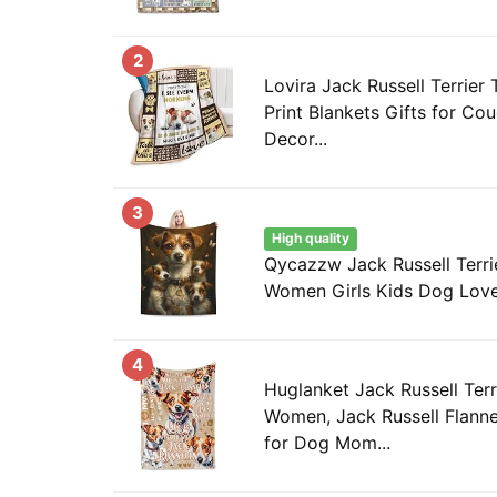
2
Lovira Jack Russell Terrier
Print Blankets Gifts for Co
Decor...
3
High quality
Qycazzw Jack Russell Terrie
Women Girls Kids Dog Lover
4
Huglanket Jack Russell Terri
Women, Jack Russell Flanne
for Dog Mom...