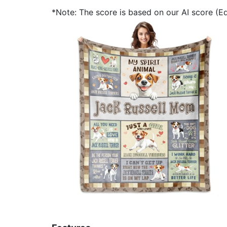
*Note: The score is based on our AI score (Edi