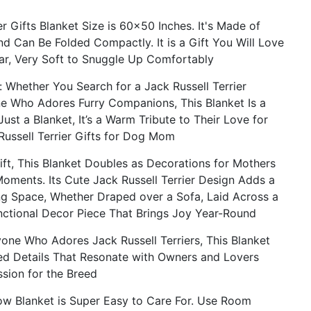
 Gifts Blanket Size is 60x50 Inches. It's Made of
nd Can Be Folded Compactly. It is a Gift You Will Love
lear, Very Soft to Snuggle Up Comfortably
ether You Search for a Jack Russell Terrier
e Who Adores Furry Companions, This Blanket Is a
Just a Blanket, It’s a Warm Tribute to Their Love for
 Russell Terrier Gifts for Dog Mom
, This Blanket Doubles as Decorations for Mothers
Moments. Its Cute Jack Russell Terrier Design Adds a
ng Space, Whether Draped over a Sofa, Laid Across a
unctional Decor Piece That Brings Joy Year-Round
e Who Adores Jack Russell Terriers, This Blanket
ed Details That Resonate with Owners and Lovers
ssion for the Breed
w Blanket is Super Easy to Care For. Use Room