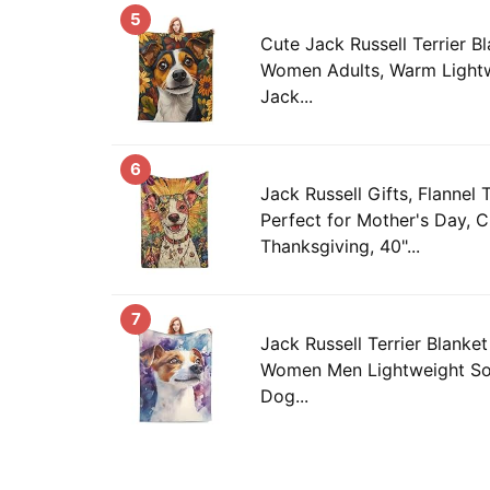
5
Cute Jack Russell Terrier Bl
Women Adults, Warm Lightw
Jack...
6
Jack Russell Gifts, Flannel 
Perfect for Mother's Day, C
Thanksgiving, 40"...
7
Jack Russell Terrier Blanket
Women Men Lightweight So
Dog...