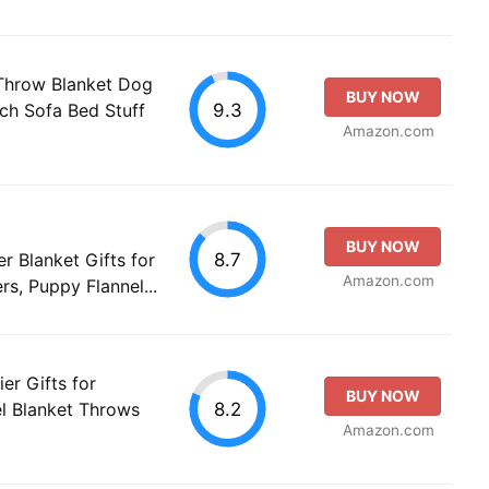
 Throw Blanket Dog
BUY NOW
9.3
uch Sofa Bed Stuff
Amazon.com
BUY NOW
8.7
r Blanket Gifts for
Amazon.com
s, Puppy Flannel...
er Gifts for
BUY NOW
8.2
l Blanket Throws
Amazon.com