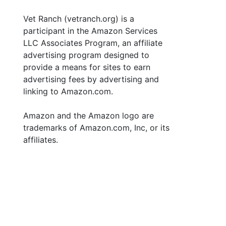
Vet Ranch (vetranch.org) is a
participant in the Amazon Services
LLC Associates Program, an affiliate
advertising program designed to
provide a means for sites to earn
advertising fees by advertising and
linking to Amazon.com.
Amazon and the Amazon logo are
trademarks of Amazon.com, Inc, or its
affiliates.