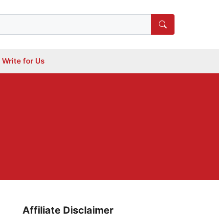
Write for Us
Affiliate Disclaimer