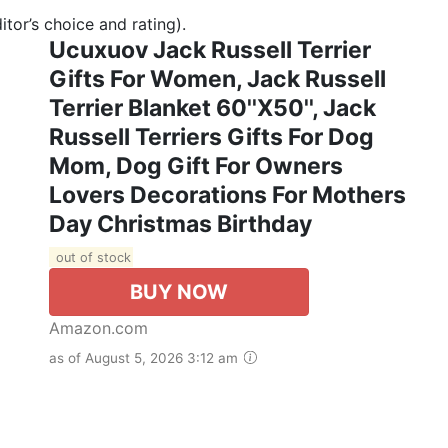
tor’s choice and rating).
Ucuxuov Jack Russell Terrier
Gifts For Women, Jack Russell
Terrier Blanket 60''x50'', Jack
Russell Terriers Gifts For Dog
Mom, Dog Gift For Owners
Lovers Decorations For Mothers
Day Christmas Birthday
out of stock
BUY NOW
Amazon.com
as of August 5, 2026 3:12 am