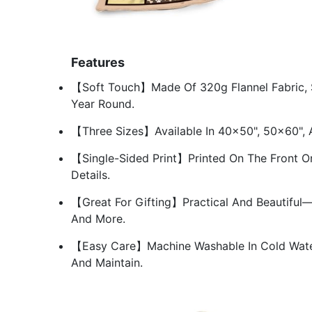
Features
【Soft Touch】Made Of 320g Flannel Fabric, So
Year Round.
【Three Sizes】Available In 40×50", 50×60",
【Single-Sided Print】Printed On The Front On
Details.
【Great For Gifting】Practical And Beautiful—a
And More.
【Easy Care】Machine Washable In Cold Water
And Maintain.