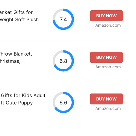
anket Gifts for
BUY NOW
7.4
eight Soft Plush
Amazon.com
Throw Blanket,
BUY NOW
6.8
hristmas,
Amazon.com
 Gifts for Kids Adult
BUY NOW
6.6
ft Cute Puppy
Amazon.com