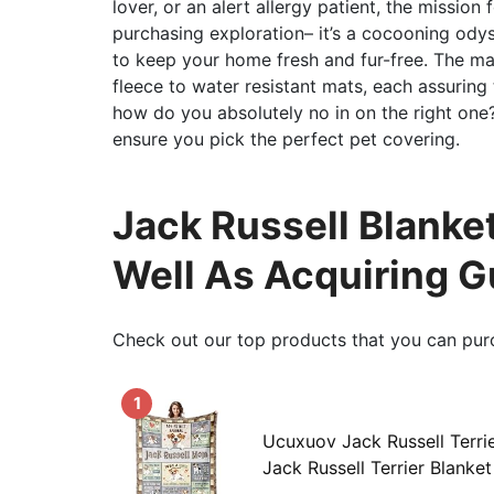
lover, or an alert allergy patient, the mission 
purchasing exploration– it’s a cocooning ody
to keep your home fresh and fur-free. The ma
fleece to water resistant mats, each assuring 
how do you absolutely no in on the right one
ensure you pick the perfect pet covering.
Jack Russell Blanket
Well As Acquiring G
Check out our top products that you can pur
1
Ucuxuov Jack Russell Terri
Jack Russell Terrier Blanket 