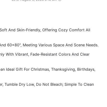
ft And Skin-Friendly, Offering Cozy Comfort All
 And 60×80", Meeting Various Space And Scene Needs.
ly With Vibrant, Fade-Resistant Colors And Clear
n Ideal Gift For Christmas, Thanksgiving, Birthdays,
, Tumble Dry Low, Do Not Bleach; Simple To Clean