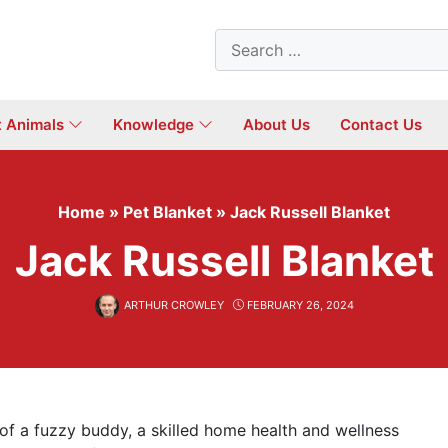
Search
for:
t Animals
Knowledge
About Us
Contact Us
Home
»
Pet Blanket
»
Jack Russell Blanket
Jack Russell Blanket
ARTHUR CROWLEY
FEBRUARY 26, 2024
 a fuzzy buddy, a skilled home health and wellness