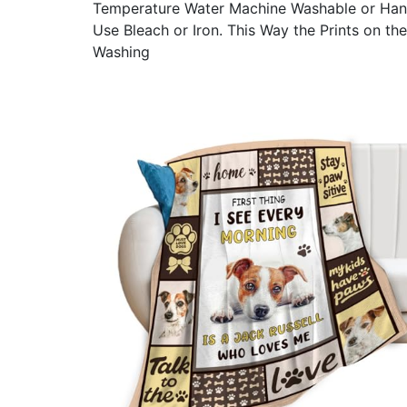
Temperature Water Machine Washable or Han
Use Bleach or Iron. This Way the Prints on th
Washing