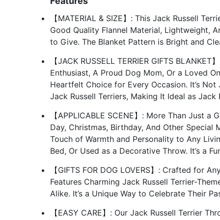
Features
【MATERIAL & SIZE】: This Jack Russell Terrier
Good Quality Flannel Material, Lightweight, A
to Give. The Blanket Pattern is Bright and C
【JACK RUSSELL TERRIER GIFTS BLANKET】: Wh
Enthusiast, A Proud Dog Mom, Or a Loved On
Heartfelt Choice for Every Occasion. It’s Not 
Jack Russell Terriers, Making It Ideal as Jack
【APPLICABLE SCENE】: More Than Just a Gift
Day, Christmas, Birthday, And Other Special 
Touch of Warmth and Personality to Any Livi
Bed, Or Used as a Decorative Throw. It’s a F
【GIFTS FOR DOG LOVERS】: Crafted for Anyon
Features Charming Jack Russell Terrier-Them
Alike. It’s a Unique Way to Celebrate Their Pa
【EASY CARE】: Our Jack Russell Terrier Thro