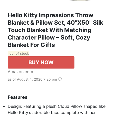
Hello Kitty Impressions Throw
Blanket & Pillow Set, 40"x50" Silk
Touch Blanket With Matching
Character Pillow – Soft, Cozy
Blanket For Gifts
out of stock
BUY NOW
Amazon.com
as of August 4, 2026 7:20 pm
Features
Design: Featuring a plush Cloud Pillow shaped like
Hello Kitty’s adorable face complete with her