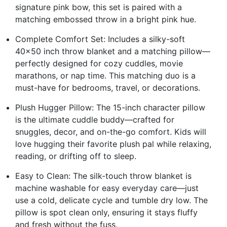
signature pink bow, this set is paired with a
matching embossed throw in a bright pink hue.
Complete Comfort Set: Includes a silky-soft
40x50 inch throw blanket and a matching pillow—
perfectly designed for cozy cuddles, movie
marathons, or nap time. This matching duo is a
must-have for bedrooms, travel, or decorations.
Plush Hugger Pillow: The 15-inch character pillow
is the ultimate cuddle buddy—crafted for
snuggles, decor, and on-the-go comfort. Kids will
love hugging their favorite plush pal while relaxing,
reading, or drifting off to sleep.
Easy to Clean: The silk-touch throw blanket is
machine washable for easy everyday care—just
use a cold, delicate cycle and tumble dry low. The
pillow is spot clean only, ensuring it stays fluffy
and fresh without the fuss.