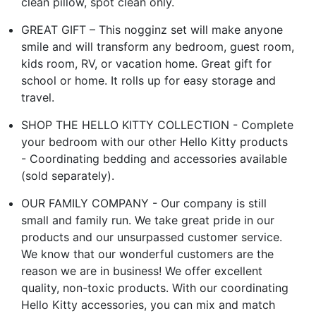
clean pillow, spot clean only.
GREAT GIFT – This nogginz set will make anyone
smile and will transform any bedroom, guest room,
kids room, RV, or vacation home. Great gift for
school or home. It rolls up for easy storage and
travel.
SHOP THE HELLO KITTY COLLECTION - Complete
your bedroom with our other Hello Kitty products
- Coordinating bedding and accessories available
(sold separately).
OUR FAMILY COMPANY - Our company is still
small and family run. We take great pride in our
products and our unsurpassed customer service.
We know that our wonderful customers are the
reason we are in business! We offer excellent
quality, non-toxic products. With our coordinating
Hello Kitty accessories, you can mix and match