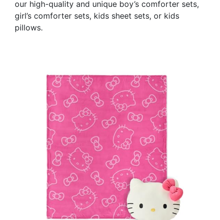
our high-quality and unique boy’s comforter sets,
girl’s comforter sets, kids sheet sets, or kids
pillows.