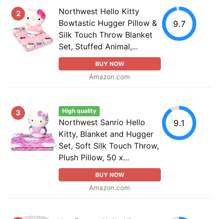
Northwest Hello Kitty
2
Bowtastic Hugger Pillow &
9.7
Silk Touch Throw Blanket
Set, Stuffed Animal,...
BUY NOW
Amazon.com
High quality
3
Northwest Sanrio Hello
9.1
Kitty, Blanket and Hugger
Set, Soft Silk Touch Throw,
Plush Pillow, 50 x...
BUY NOW
Amazon.com