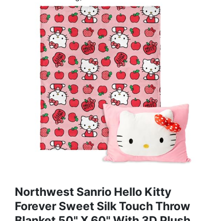
Northwest Sanrio Hello Kitty
Forever Sweet Silk Touch Throw
Blanket 50" X 60" With 3D Plush