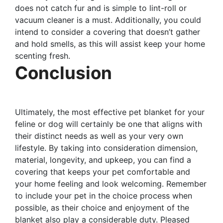
does not catch fur and is simple to lint-roll or
vacuum cleaner is a must. Additionally, you could
intend to consider a covering that doesn’t gather
and hold smells, as this will assist keep your home
scenting fresh.
Conclusion
Ultimately, the most effective pet blanket for your
feline or dog will certainly be one that aligns with
their distinct needs as well as your very own
lifestyle. By taking into consideration dimension,
material, longevity, and upkeep, you can find a
covering that keeps your pet comfortable and
your home feeling and look welcoming. Remember
to include your pet in the choice process when
possible, as their choice and enjoyment of the
blanket also play a considerable duty. Pleased