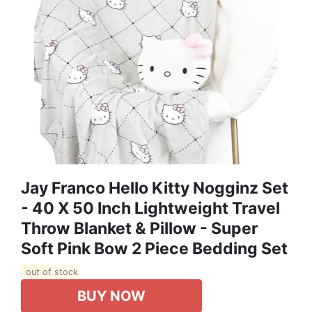
Jay Franco Hello Kitty Nogginz Set
- 40 X 50 Inch Lightweight Travel
Throw Blanket & Pillow - Super
Soft Pink Bow 2 Piece Bedding Set
out of stock
BUY NOW