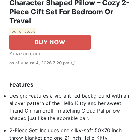
Character Shaped Pillow – Cozy 2-
Piece Gift Set For Bedroom Or
Travel
out of stock
BUY NOW
Amazon.com
as of August 4, 2026 7:20 pm
Features
Design: Features a vibrant red background with an
allover pattern of the Hello Kitty and her sweet
friend Cinnamoroll—matching Cloud Pal pillow—
shaped just like the adorable pair.
2-Piece Set: Includes one silky-soft 50x70 inch
throw blanket and one 21 inch Hello Kitty