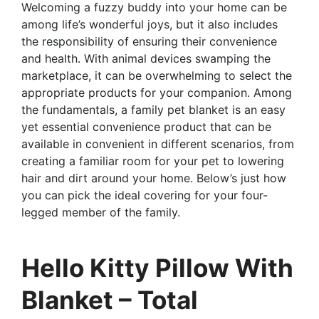
Welcoming a fuzzy buddy into your home can be
among life’s wonderful joys, but it also includes
the responsibility of ensuring their convenience
and health. With animal devices swamping the
marketplace, it can be overwhelming to select the
appropriate products for your companion. Among
the fundamentals, a family pet blanket is an easy
yet essential convenience product that can be
available in convenient in different scenarios, from
creating a familiar room for your pet to lowering
hair and dirt around your home. Below’s just how
you can pick the ideal covering for your four-
legged member of the family.
Hello Kitty Pillow With
Blanket – Total