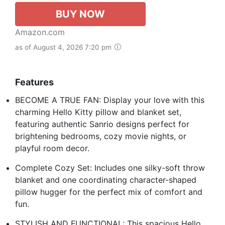
BUY NOW
Amazon.com
as of August 4, 2026 7:20 pm
Features
BECOME A TRUE FAN: Display your love with this
charming Hello Kitty pillow and blanket set,
featuring authentic Sanrio designs perfect for
brightening bedrooms, cozy movie nights, or
playful room decor.
Complete Cozy Set: Includes one silky-soft throw
blanket and one coordinating character-shaped
pillow hugger for the perfect mix of comfort and
fun.
STYLISH AND FUNCTIONAL: This spacious Hello