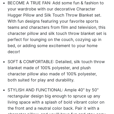
BECOME A TRUE FAN: Add some fun & fashion to
your wardrobe with our decorative Character
Hugger Pillow and Silk Touch Throw Blanket set.
With fun designs featuring your favorite sports
teams and characters from film and television, this
character pillow and silk touch throw blanket set is
perfect for lounging on the couch, cozying up in
bed, or adding some excitement to your home
decor!
SOFT & COMFORTABLE: Detailed, silk touch throw
blanket made of 100% polyester, and plush
character pillow also made of 100% polyester,
both suited for play and durability.
STYLISH AND FUNCTIONAL: Ample 40" by 50"
rectangular design big enough to spruce up any
living space with a splash of bold vibrant color on
the front and a neutral color back. Pair it with a