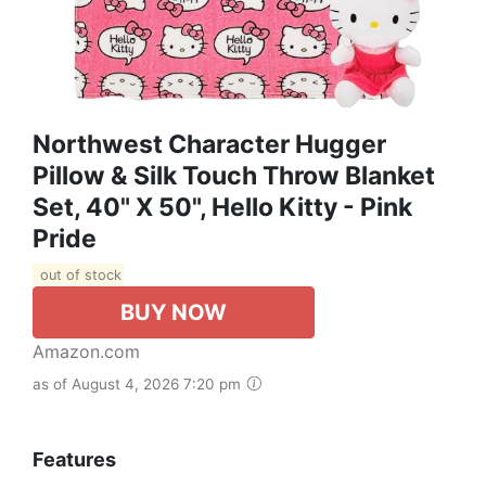
Northwest Character Hugger
Pillow & Silk Touch Throw Blanket
Set, 40" X 50", Hello Kitty - Pink
Pride
out of stock
BUY NOW
Amazon.com
as of August 4, 2026 7:20 pm
Features