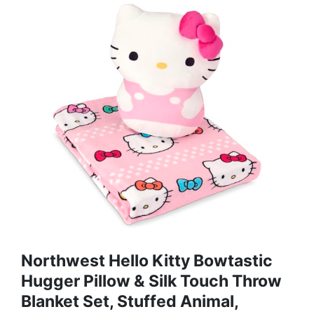
Northwest Hello Kitty Bowtastic
Hugger Pillow & Silk Touch Throw
Blanket Set, Stuffed Animal,