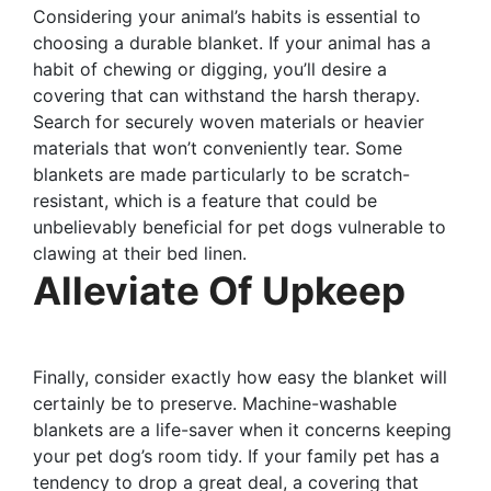
Considering your animal’s habits is essential to
choosing a durable blanket. If your animal has a
habit of chewing or digging, you’ll desire a
covering that can withstand the harsh therapy.
Search for securely woven materials or heavier
materials that won’t conveniently tear. Some
blankets are made particularly to be scratch-
resistant, which is a feature that could be
unbelievably beneficial for pet dogs vulnerable to
clawing at their bed linen.
Alleviate Of Upkeep
Finally, consider exactly how easy the blanket will
certainly be to preserve. Machine-washable
blankets are a life-saver when it concerns keeping
your pet dog’s room tidy. If your family pet has a
tendency to drop a great deal, a covering that