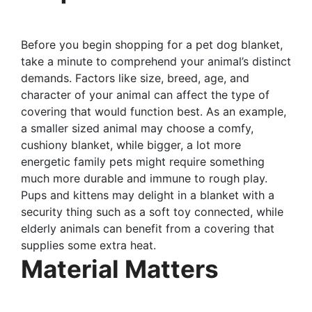
Before you begin shopping for a pet dog blanket,
take a minute to comprehend your animal’s distinct
demands. Factors like size, breed, age, and
character of your animal can affect the type of
covering that would function best. As an example,
a smaller sized animal may choose a comfy,
cushiony blanket, while bigger, a lot more
energetic family pets might require something
much more durable and immune to rough play.
Pups and kittens may delight in a blanket with a
security thing such as a soft toy connected, while
elderly animals can benefit from a covering that
supplies some extra heat.
Material Matters