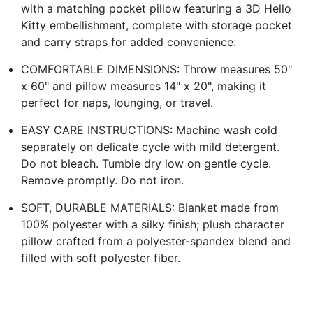
with a matching pocket pillow featuring a 3D Hello
Kitty embellishment, complete with storage pocket
and carry straps for added convenience.
COMFORTABLE DIMENSIONS: Throw measures 50"
x 60" and pillow measures 14" x 20", making it
perfect for naps, lounging, or travel.
EASY CARE INSTRUCTIONS: Machine wash cold
separately on delicate cycle with mild detergent.
Do not bleach. Tumble dry low on gentle cycle.
Remove promptly. Do not iron.
SOFT, DURABLE MATERIALS: Blanket made from
100% polyester with a silky finish; plush character
pillow crafted from a polyester-spandex blend and
filled with soft polyester fiber.