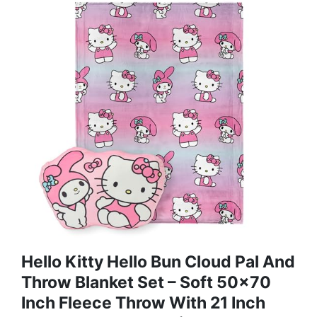
Hello Kitty Hello Bun Cloud Pal And
Throw Blanket Set – Soft 50x70
Inch Fleece Throw With 21 Inch