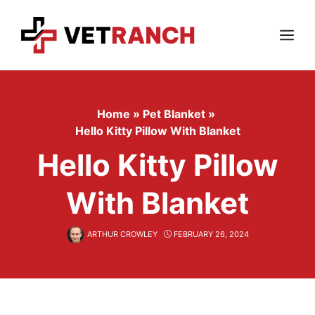
Skip
to
content
Menu
Home
»
Pet Blanket
»
Hello Kitty Pillow With Blanket
Hello Kitty Pillow
With Blanket
ARTHUR CROWLEY
FEBRUARY 26, 2024