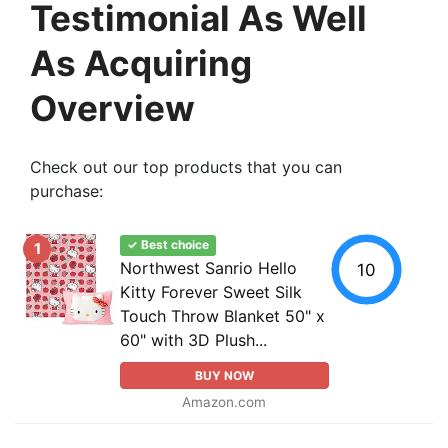
Testimonial As Well
As Acquiring
Overview
Check out our top products that you can
purchase:
✓ Best choice
1
Northwest Sanrio Hello
10
Kitty Forever Sweet Silk
Touch Throw Blanket 50" x
60" with 3D Plush...
BUY NOW
Amazon.com