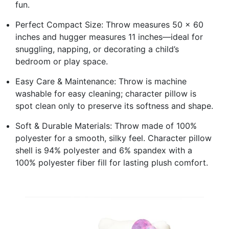
fun.
Perfect Compact Size: Throw measures 50 x 60
inches and hugger measures 11 inches—ideal for
snuggling, napping, or decorating a child’s
bedroom or play space.
Easy Care & Maintenance: Throw is machine
washable for easy cleaning; character pillow is
spot clean only to preserve its softness and shape.
Soft & Durable Materials: Throw made of 100%
polyester for a smooth, silky feel. Character pillow
shell is 94% polyester and 6% spandex with a
100% polyester fiber fill for lasting plush comfort.