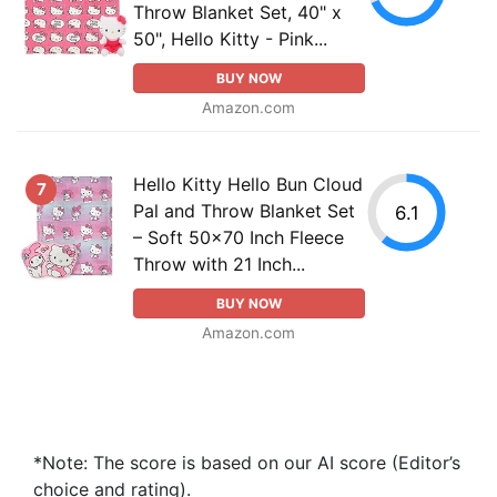
Throw Blanket Set, 40" x
50", Hello Kitty - Pink...
BUY NOW
Amazon.com
Hello Kitty Hello Bun Cloud
7
Pal and Throw Blanket Set
6.1
– Soft 50x70 Inch Fleece
Throw with 21 Inch...
BUY NOW
Amazon.com
*Note: The score is based on our AI score (Editor’s
choice and rating).