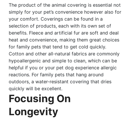
The product of the animal covering is essential not
simply for your pet’s convenience however also for
your comfort. Coverings can be found in a
selection of products, each with its own set of
benefits. Fleece and artificial fur are soft and deal
heat and convenience, making them great choices
for family pets that tend to get cold quickly.
Cotton and other all-natural fabrics are commonly
hypoallergenic and simple to clean, which can be
helpful if you or your pet dog experience allergic
reactions. For family pets that hang around
outdoors, a water-resistant covering that dries
quickly will be excellent.
Focusing On
Longevity