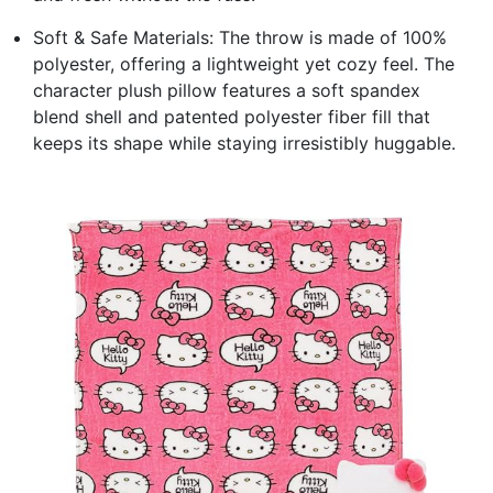
Soft & Safe Materials: The throw is made of 100%
polyester, offering a lightweight yet cozy feel. The
character plush pillow features a soft spandex
blend shell and patented polyester fiber fill that
keeps its shape while staying irresistibly huggable.