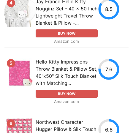
Jay Franco Hello Kitty
4
Nogginz Set - 40 x 50 Inch
8.5
Lightweight Travel Throw
Blanket & Pillow -...
BUY NOW
Amazon.com
Hello Kitty Impressions
5
Throw Blanket & Pillow Set,
7.6
40"x50" Silk Touch Blanket
with Matching...
BUY NOW
Amazon.com
Northwest Character
6
Hugger Pillow & Silk Touch
6.8