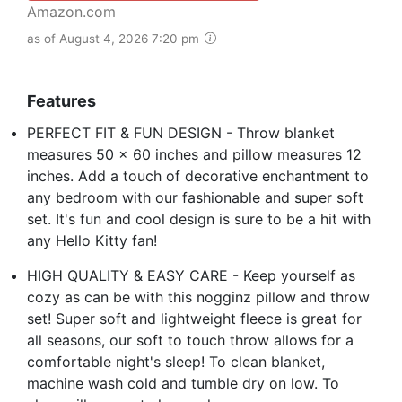
Amazon.com
as of August 4, 2026 7:20 pm
Features
PERFECT FIT & FUN DESIGN - Throw blanket
measures 50 x 60 inches and pillow measures 12
inches. Add a touch of decorative enchantment to
any bedroom with our fashionable and super soft
set. It's fun and cool design is sure to be a hit with
any Hello Kitty fan!
HIGH QUALITY & EASY CARE - Keep yourself as
cozy as can be with this nogginz pillow and throw
set! Super soft and lightweight fleece is great for
all seasons, our soft to touch throw allows for a
comfortable night's sleep! To clean blanket,
machine wash cold and tumble dry on low. To