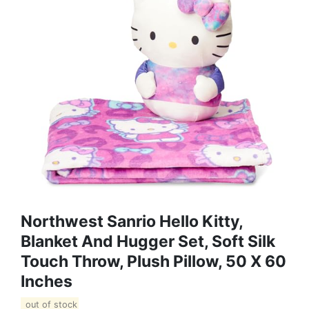
Northwest Sanrio Hello Kitty,
Blanket And Hugger Set, Soft Silk
Touch Throw, Plush Pillow, 50 X 60
Inches
out of stock