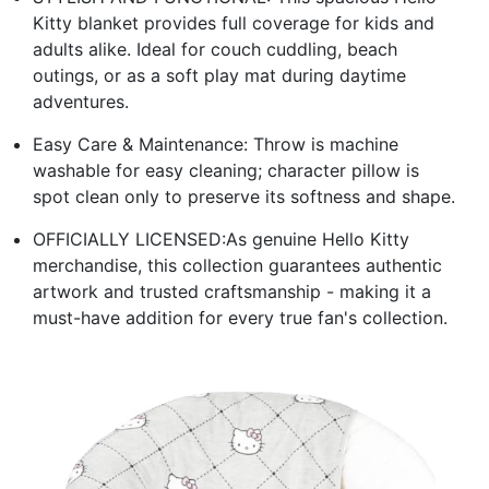
Kitty blanket provides full coverage for kids and
adults alike. Ideal for couch cuddling, beach
outings, or as a soft play mat during daytime
adventures.
Easy Care & Maintenance: Throw is machine
washable for easy cleaning; character pillow is
spot clean only to preserve its softness and shape.
OFFICIALLY LICENSED:As genuine Hello Kitty
merchandise, this collection guarantees authentic
artwork and trusted craftsmanship - making it a
must-have addition for every true fan's collection.