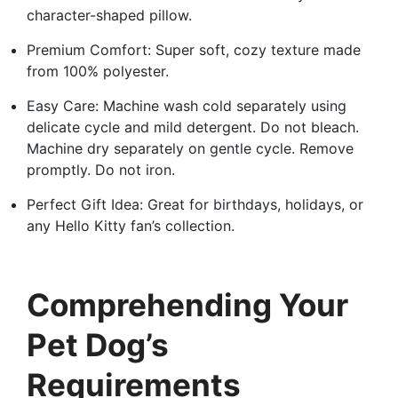
character-shaped pillow.
Premium Comfort: Super soft, cozy texture made
from 100% polyester.
Easy Care: Machine wash cold separately using
delicate cycle and mild detergent. Do not bleach.
Machine dry separately on gentle cycle. Remove
promptly. Do not iron.
Perfect Gift Idea: Great for birthdays, holidays, or
any Hello Kitty fan’s collection.
Comprehending Your
Pet Dog’s
Requirements