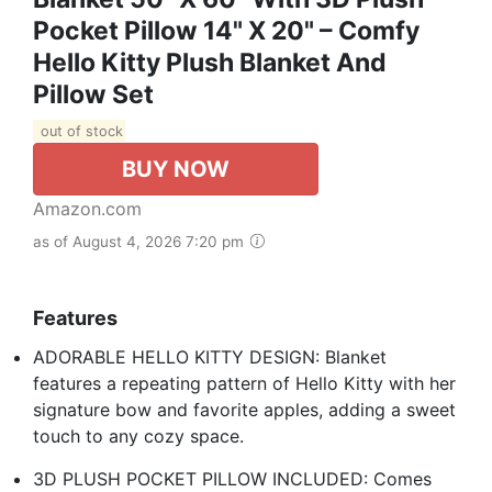
Pocket Pillow 14" X 20" – Comfy
Hello Kitty Plush Blanket And
Pillow Set
out of stock
BUY NOW
Amazon.com
as of August 4, 2026 7:20 pm
Features
ADORABLE HELLO KITTY DESIGN: Blanket
features a repeating pattern of Hello Kitty with her
signature bow and favorite apples, adding a sweet
touch to any cozy space.
3D PLUSH POCKET PILLOW INCLUDED: Comes