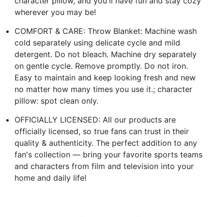
character pillow, and you'll have fun and stay cozy
wherever you may be!
COMFORT & CARE: Throw Blanket: Machine wash
cold separately using delicate cycle and mild
detergent. Do not bleach. Machine dry separately
on gentle cycle. Remove promptly. Do not iron.
Easy to maintain and keep looking fresh and new
no matter how many times you use it.; character
pillow: spot clean only.
OFFICIALLY LICENSED: All our products are
officially licensed, so true fans can trust in their
quality & authenticity. The perfect addition to any
fan's collection — bring your favorite sports teams
and characters from film and television into your
home and daily life!