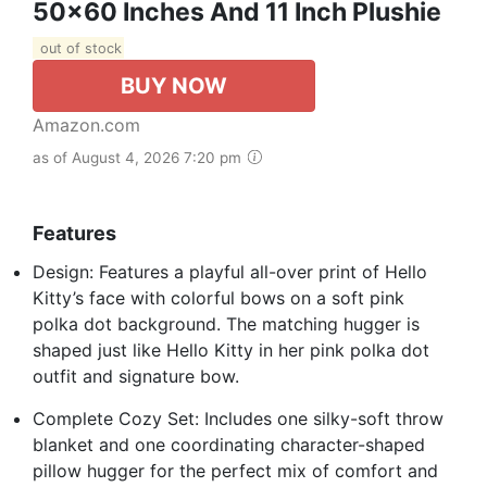
50x60 Inches And 11 Inch Plushie
out of stock
BUY NOW
Amazon.com
as of August 4, 2026 7:20 pm
Features
Design: Features a playful all-over print of Hello
Kitty’s face with colorful bows on a soft pink
polka dot background. The matching hugger is
shaped just like Hello Kitty in her pink polka dot
outfit and signature bow.
Complete Cozy Set: Includes one silky-soft throw
blanket and one coordinating character-shaped
pillow hugger for the perfect mix of comfort and