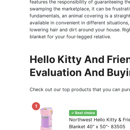
features the responsibility of guaranteeing t
swamping the marketplace, it can be frustrati
fundamentals, an animal covering is a straigh
available in convenient in different situation
lowering hair and dirt around your house. Rig
blanket for your four-legged relative.
Hello Kitty And Fri
Evaluation And Buy
Check out our top products that you can pur
1
✓ Best choice
Northwest Hello Kitty & Fri
Blanket 40" x 50"- 83505