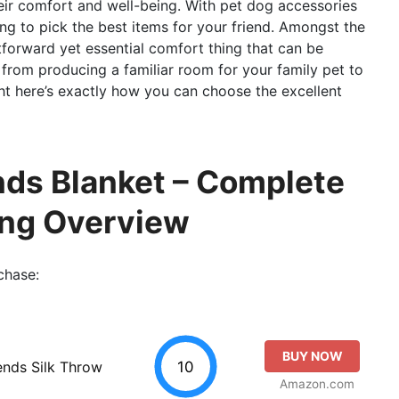
heir comfort and well-being. With pet dog accessories
ng to pick the best items for your friend. Amongst the
tforward yet essential comfort thing that can be
s, from producing a familiar room for your family pet to
ht here’s exactly how you can choose the excellent
ends Blanket – Complete
ing Overview
chase:
BUY NOW
10
ends Silk Throw
Amazon.com