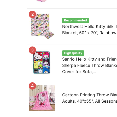
2
Recommended
Northwest Hello Kitty Silk
Blanket, 50" x 70", Rainbo
3
High quality
Sanrio Hello Kitty and Frie
Sherpa Fleece Throw Blanke
Cover for Sofa,...
4
Cartoon Printing Throw Blan
Adults, 40"x55", All Seasons