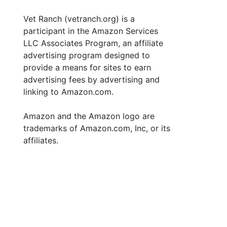
Vet Ranch (vetranch.org) is a
participant in the Amazon Services
LLC Associates Program, an affiliate
advertising program designed to
provide a means for sites to earn
advertising fees by advertising and
linking to Amazon.com.
Amazon and the Amazon logo are
trademarks of Amazon.com, Inc, or its
affiliates.