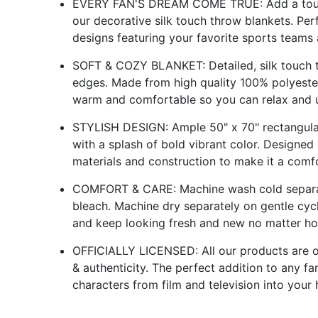
EVERY FAN'S DREAM COME TRUE: Add a touch
our decorative silk touch throw blankets. Pe
designs featuring your favorite sports teams 
SOFT & COZY BLANKET: Detailed, silk touch th
edges. Made from high quality 100% polyester
warm and comfortable so you can relax and u
STYLISH DESIGN: Ample 50" x 70" rectangular
with a splash of bold vibrant color. Designe
materials and construction to make it a comf
COMFORT & CARE: Machine wash cold separate
bleach. Machine dry separately on gentle cyc
and keep looking fresh and new no matter ho
OFFICIALLY LICENSED: All our products are offi
& authenticity. The perfect addition to any f
characters from film and television into your 