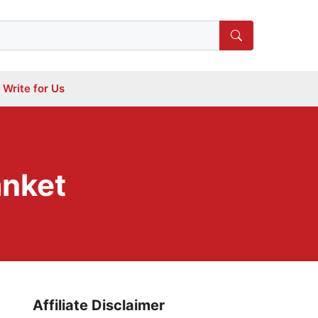
Write for Us
anket
Affiliate Disclaimer