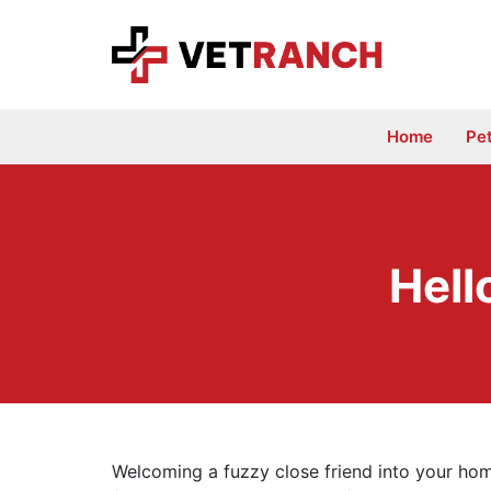
Skip
to
content
Home
Pe
Hell
Welcoming a fuzzy close friend into your home 