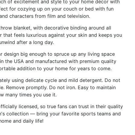
 of excitement and style to your home décor with
rfect for cozying up on your couch or bed with fun
and characters from film and television.
row blanket, with decorative binding around all
 that feels luxurious against your skin and keeps you
nwind after a long day.
 design big enough to spruce up any living space
d in the USA and manufactured with premium quality
ortable addition to your home for years to come.
ly using delicate cycle and mild detergent. Do not
le. Remove promptly. Do not iron. Easy to maintain
w many times you use it.
cially licensed, so true fans can trust in their quality
an's collection — bring your favorite sports teams and
home and daily life!