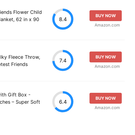
riends Flower Child
BUY NOW
8.4
anket, 62 in x 90
Amazon.com
ilky Fleece Throw,
BUY NOW
7.4
test Friends
Amazon.com
ith Gift Box -
BUY NOW
6.4
ches – Super Soft
Amazon.com