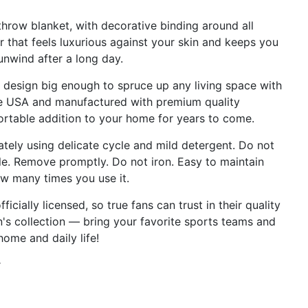
row blanket, with decorative binding around all
 that feels luxurious against your skin and keeps you
nwind after a long day.
esign big enough to spruce up any living space with
the USA and manufactured with premium quality
ortable addition to your home for years to come.
ly using delicate cycle and mild detergent. Do not
le. Remove promptly. Do not iron. Easy to maintain
w many times you use it.
cially licensed, so true fans can trust in their quality
an's collection — bring your favorite sports teams and
home and daily life!
r