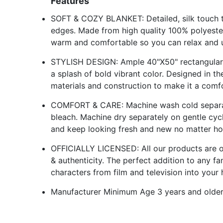
Features
SOFT & COZY BLANKET: Detailed, silk touch th
edges. Made from high quality 100% polyester
warm and comfortable so you can relax and u
STYLISH DESIGN: Ample 40"X50" rectangular d
a splash of bold vibrant color. Designed in 
materials and construction to make it a comf
COMFORT & CARE: Machine wash cold separate
bleach. Machine dry separately on gentle cyc
and keep looking fresh and new no matter ho
OFFICIALLY LICENSED: All our products are offi
& authenticity. The perfect addition to any f
characters from film and television into your 
Manufacturer Minimum Age 3 years and olde