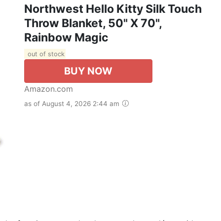
Northwest Hello Kitty Silk Touch
Throw Blanket, 50" X 70",
Rainbow Magic
out of stock
BUY NOW
Amazon.com
as of August 4, 2026 2:44 am