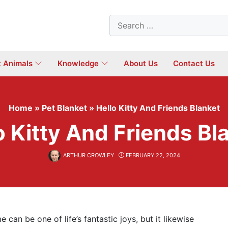
Search
for:
t Animals
Knowledge
About Us
Contact Us
Home
»
Pet Blanket
»
Hello Kitty And Friends Blanket
o Kitty And Friends Bl
ARTHUR CROWLEY
FEBRUARY 22, 2024
can be one of life’s fantastic joys, but it likewise