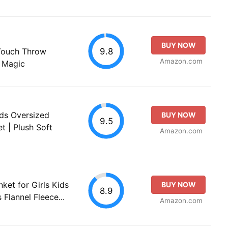
BUY NOW
9.8
 Touch Throw
Amazon.com
w Magic
nds Oversized
BUY NOW
9.5
t | Plush Soft
Amazon.com
ket for Girls Kids
BUY NOW
8.9
 Flannel Fleece...
Amazon.com