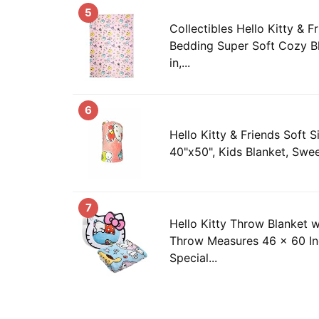
5
Collectibles Hello Kitty & F
Bedding Super Soft Cozy Bl
in,...
6
Hello Kitty & Friends Soft S
40"x50", Kids Blanket, Swee
7
Hello Kitty Throw Blanket w
Throw Measures 46 x 60 In
Special...