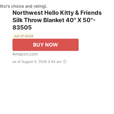
tor’s choice and rating).
Northwest Hello Kitty & Friends
Silk Throw Blanket 40" X 50"-
83505
out of stock
BUY NOW
Amazon.com
as of August 4, 2026 2:44 am