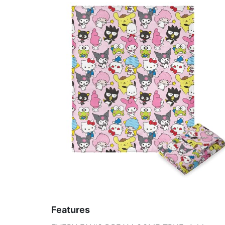
Features