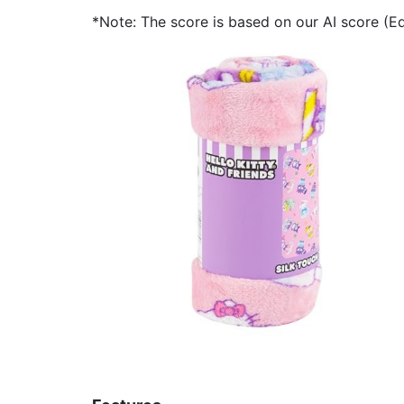
*Note: The score is based on our AI score (Edi