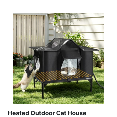
Heated Outdoor Cat House