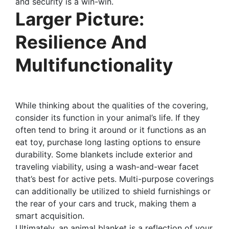
and security is a win-win.
Larger Picture:
Resilience And
Multifunctionality
While thinking about the qualities of the covering,
consider its function in your animal’s life. If they
often tend to bring it around or it functions as an
eat toy, purchase long lasting options to ensure
durability. Some blankets include exterior and
traveling viability, using a wash-and-wear facet
that’s best for active pets. Multi-purpose coverings
can additionally be utilized to shield furnishings or
the rear of your cars and truck, making them a
smart acquisition.
Ultimately, an animal blanket is a reflection of your