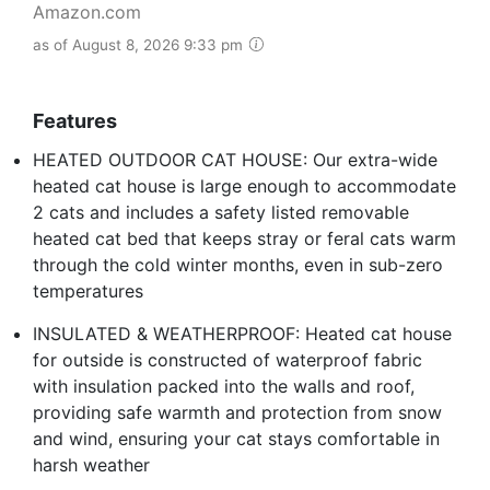
Amazon.com
as of August 8, 2026 9:33 pm
Features
HEATED OUTDOOR CAT HOUSE: Our extra-wide
heated cat house is large enough to accommodate
2 cats and includes a safety listed removable
heated cat bed that keeps stray or feral cats warm
through the cold winter months, even in sub-zero
temperatures
INSULATED & WEATHERPROOF: Heated cat house
for outside is constructed of waterproof fabric
with insulation packed into the walls and roof,
providing safe warmth and protection from snow
and wind, ensuring your cat stays comfortable in
harsh weather