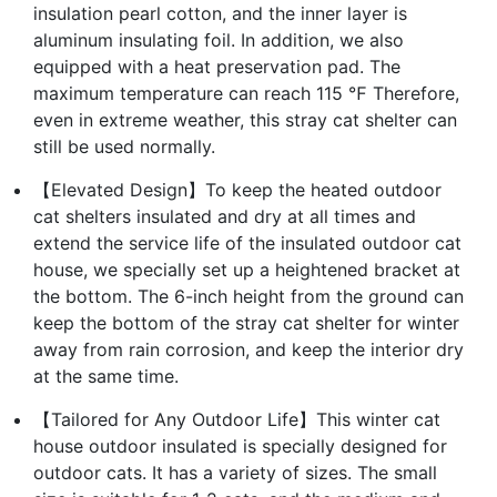
insulation pearl cotton, and the inner layer is
aluminum insulating foil. In addition, we also
equipped with a heat preservation pad. The
maximum temperature can reach 115 ℉ Therefore,
even in extreme weather, this stray cat shelter can
still be used normally.
【Elevated Design】To keep the heated outdoor
cat shelters insulated and dry at all times and
extend the service life of the insulated outdoor cat
house, we specially set up a heightened bracket at
the bottom. The 6-inch height from the ground can
keep the bottom of the stray cat shelter for winter
away from rain corrosion, and keep the interior dry
at the same time.
【Tailored for Any Outdoor Life】This winter cat
house outdoor insulated is specially designed for
outdoor cats. It has a variety of sizes. The small