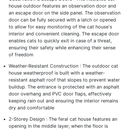
house outdoor features an observation door and
an escape door on the side panel. The observation
door can be fully secured with a latch or opened
to allow for easy monitoring of the cat house's
interior and convenient cleaning. The escape door
enables cats to quickly exit in case of a threat,
ensuring their safety while enhancing their sense
of freedom
Weather-Resistant Construction : The outdoor cat
house weatherproof is built with a weather-
resistant asphalt roof that slopes to prevent water
buildup. The entrance is protected with an asphalt
door overhang and PVC door flaps, effectively
keeping rain out and ensuring the interior remains
dry and comfortable
2-Storey Design : The feral cat house features an
opening in the middle layer; when the floor is