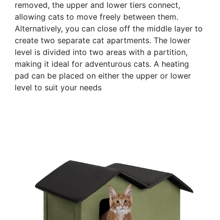
removed, the upper and lower tiers connect,
allowing cats to move freely between them.
Alternatively, you can close off the middle layer to
create two separate cat apartments. The lower
level is divided into two areas with a partition,
making it ideal for adventurous cats. A heating
pad can be placed on either the upper or lower
level to suit your needs