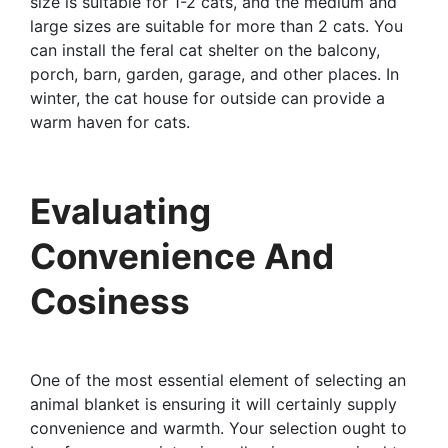
size is suitable for 1-2 cats, and the medium and
large sizes are suitable for more than 2 cats. You
can install the feral cat shelter on the balcony,
porch, barn, garden, garage, and other places. In
winter, the cat house for outside can provide a
warm haven for cats.
Evaluating
Convenience And
Cosiness
One of the most essential element of selecting an
animal blanket is ensuring it will certainly supply
convenience and warmth. Your selection ought to