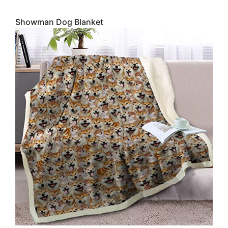
Showman Dog Blanket