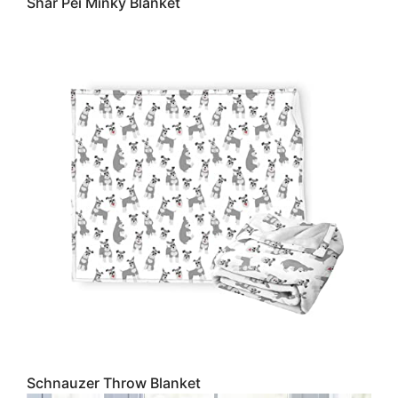
Shar Pei Minky Blanket
Schnauzer Throw Blanket