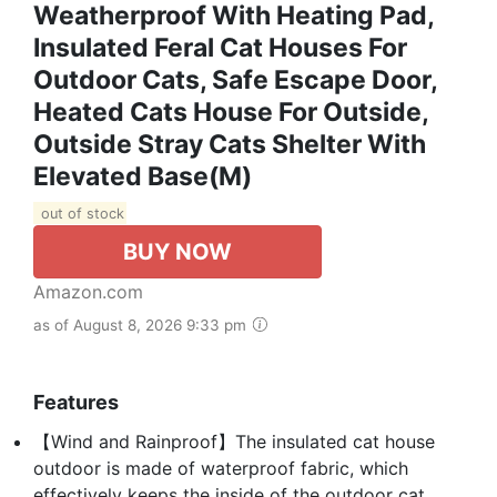
Weatherproof With Heating Pad,
Insulated Feral Cat Houses For
Outdoor Cats, Safe Escape Door,
Heated Cats House For Outside,
Outside Stray Cats Shelter With
Elevated Base(M)
out of stock
BUY NOW
Amazon.com
as of August 8, 2026 9:33 pm
Features
【Wind and Rainproof】The insulated cat house
outdoor is made of waterproof fabric, which
effectively keeps the inside of the outdoor cat