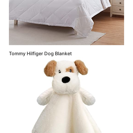
Tommy Hilfiger Dog Blanket