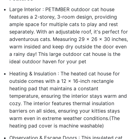
Large Interior : PETIMBER outdoor cat house
features a 2-storey, 3-room design, providing
ample space for multiple cats to play and rest
separately. With an adjustable roof, it's perfect for
adventurous cats. Measuring 29 x 26 x 30 inches,
warm insided and keep dry outside the door even
a rainy day! This large outdoor cat house is the
ideal outdoor haven for your pet
Heating & Insulation : The heated cat house for
outside comes with a 12 x 16-inch rectangle
heating pad that maintains a constant
temperature, ensuring the interior stays warm and
cozy. The interior features thermal insulation
barriers on all sides, ensuring your kitties stays
warm even in extreme weather conditions.(The
heating pad cover is machine washable)
Observation & Escape Doors : This insulated cat