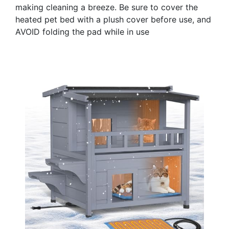
making cleaning a breeze. Be sure to cover the
heated pet bed with a plush cover before use, and
AVOID folding the pad while in use