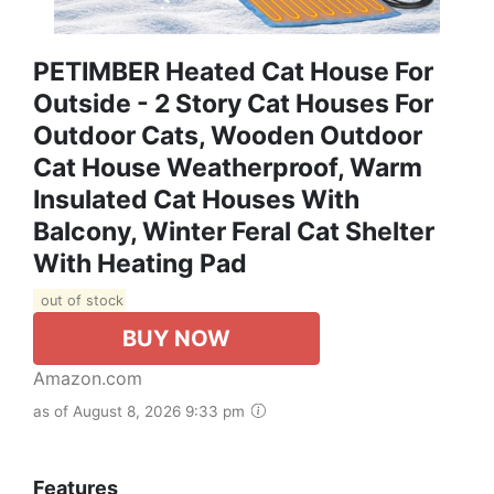
PETIMBER Heated Cat House For
Outside - 2 Story Cat Houses For
Outdoor Cats, Wooden Outdoor
Cat House Weatherproof, Warm
Insulated Cat Houses With
Balcony, Winter Feral Cat Shelter
With Heating Pad
out of stock
BUY NOW
Amazon.com
as of August 8, 2026 9:33 pm
Features