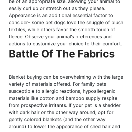
be of an appropriate size, allowing your animal to
easily curl up or stretch out as they please.
Appearance is an additional essential factor to
consider– some pet dogs love the snuggle of plush
textiles, while others favor the smooth touch of
fleece. Observe your animal’s preferences and
actions to customize your choice to their comfort.
Battle Of The Fabrics
Blanket buying can be overwhelming with the large
variety of materials offered. For family pets
susceptible to allergic reactions, hypoallergenic
materials like cotton and bamboo supply respite
from prospective irritants. If your pet is a shedder
with dark hair or the other way around, opt for
gently colored blankets (and the other way
around) to lower the appearance of shed hair and