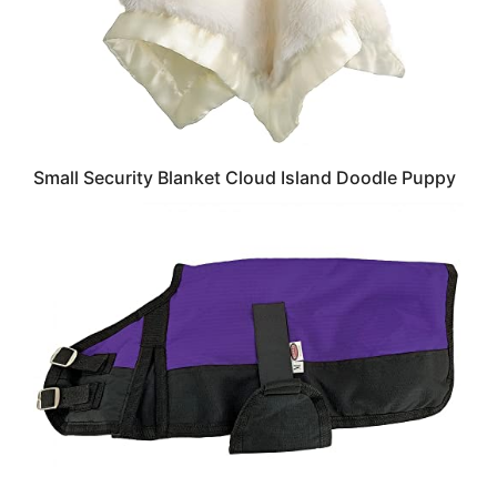
Small Security Blanket Cloud Island Doodle Puppy