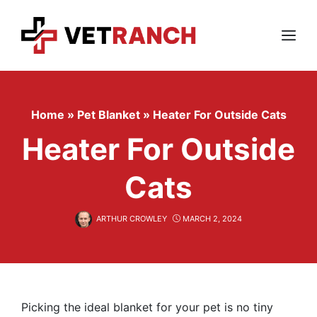
Skip
to
content
Menu
Home
»
Pet Blanket
»
Heater For Outside Cats
Heater For Outside
Cats
ARTHUR CROWLEY
MARCH 2, 2024
Picking the ideal blanket for your pet is no tiny