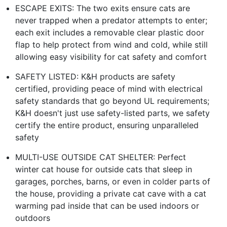
ESCAPE EXITS: The two exits ensure cats are
never trapped when a predator attempts to enter;
each exit includes a removable clear plastic door
flap to help protect from wind and cold, while still
allowing easy visibility for cat safety and comfort
SAFETY LISTED: K&H products are safety
certified, providing peace of mind with electrical
safety standards that go beyond UL requirements;
K&H doesn't just use safety-listed parts, we safety
certify the entire product, ensuring unparalleled
safety
MULTI-USE OUTSIDE CAT SHELTER: Perfect
winter cat house for outside cats that sleep in
garages, porches, barns, or even in colder parts of
the house, providing a private cat cave with a cat
warming pad inside that can be used indoors or
outdoors