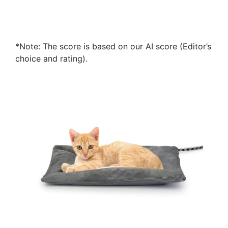
*Note: The score is based on our AI score (Editor’s
choice and rating).