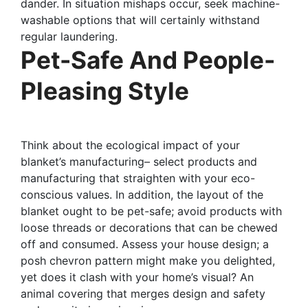
dander. In situation mishaps occur, seek machine-
washable options that will certainly withstand
regular laundering.
Pet-Safe And People-
Pleasing Style
Think about the ecological impact of your
blanket’s manufacturing– select products and
manufacturing that straighten with your eco-
conscious values. In addition, the layout of the
blanket ought to be pet-safe; avoid products with
loose threads or decorations that can be chewed
off and consumed. Assess your house design; a
posh chevron pattern might make you delighted,
yet does it clash with your home’s visual? An
animal covering that merges design and safety