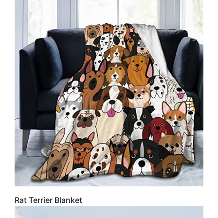
Rat Terrier Blanket