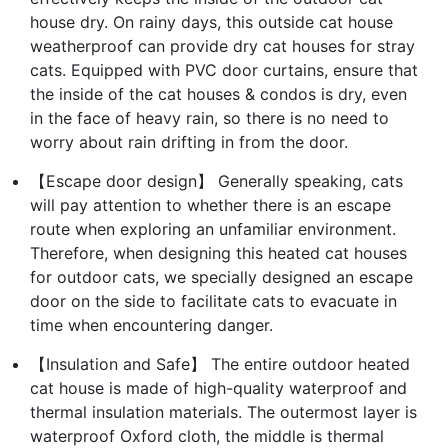
house dry. On rainy days, this outside cat house
weatherproof can provide dry cat houses for stray
cats. Equipped with PVC door curtains, ensure that
the inside of the cat houses & condos is dry, even
in the face of heavy rain, so there is no need to
worry about rain drifting in from the door.
【Escape door design】 Generally speaking, cats
will pay attention to whether there is an escape
route when exploring an unfamiliar environment.
Therefore, when designing this heated cat houses
for outdoor cats, we specially designed an escape
door on the side to facilitate cats to evacuate in
time when encountering danger.
【Insulation and Safe】 The entire outdoor heated
cat house is made of high-quality waterproof and
thermal insulation materials. The outermost layer is
waterproof Oxford cloth, the middle is thermal