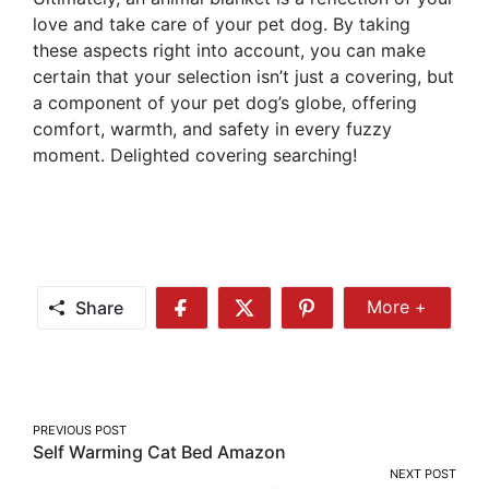
love and take care of your pet dog. By taking
these aspects right into account, you can make
certain that your selection isn’t just a covering, but
a component of your pet dog’s globe, offering
comfort, warmth, and safety in every fuzzy
moment. Delighted covering searching!
Share
More +
Share
Share
Share
Share
More
on
on
on
Facebook
Twitter
Pinterest
Post
PREVIOUS POST
Self Warming Cat Bed Amazon
navigation
NEXT POST