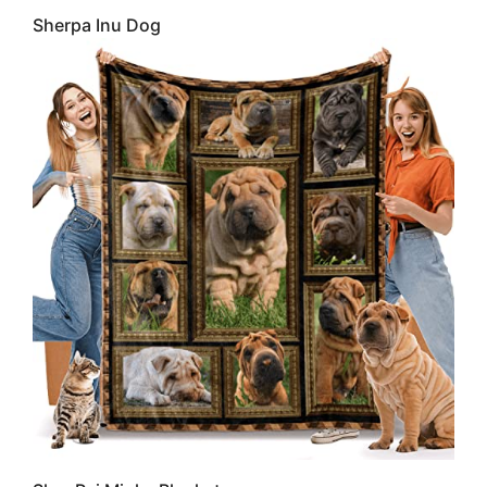
Sherpa Inu Dog