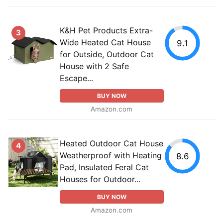
K&H Pet Products Extra-
3
Wide Heated Cat House
9.1
for Outside, Outdoor Cat
House with 2 Safe
Escape...
BUY NOW
Amazon.com
Heated Outdoor Cat House
4
Weatherproof with Heating
8.6
Pad, Insulated Feral Cat
Houses for Outdoor...
BUY NOW
Amazon.com