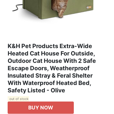
K&H Pet Products Extra-Wide
Heated Cat House For Outside,
Outdoor Cat House With 2 Safe
Escape Doors, Weatherproof
Insulated Stray & Feral Shelter
With Waterproof Heated Bed,
Safety Listed - Olive
out of stock
BUY NOW