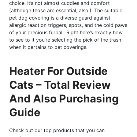
choice. It’s not almost cuddles and comfort
(although those are essential, also!). The suitable
pet dog covering is a diverse guard against
allergic reaction triggers, spots, and the cold paws
of your precious furball. Right here’s exactly how
to see to it you’re selecting the pick of the trash
when it pertains to pet coverings.
Heater For Outside
Cats – Total Review
And Also Purchasing
Guide
Check out our top products that you can