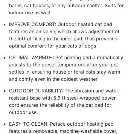
barns, cat houses, or any outdoor shelter. Suits for
indoor use as well
IMPROVE COMFORT: Outdoor heated cat bed
features an air valve, which allows adjustment of
the loft of filling in the inner pad, thus providing
optimal comfort for your cats or dogs
OPTIMAL WARMTH: Pet heating pad automatically
adjusts to the preset temperature after your pet
settles in, ensuring house or feral cats stay warm
and comfy even in the coldest weather
OUTDOOR DURABILITY: The abrasion and water-
resistant base with 5.6 ft steel-wrapped power
cord ensures the reliability of the pet bed for
outdoor use
EASY TO CLEAN: Petace outdoor heating pad
features a removable, machine-washable cover,