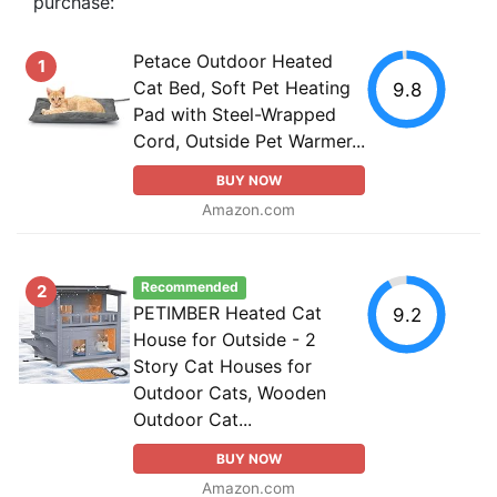
purchase:
Petace Outdoor Heated
1
Cat Bed, Soft Pet Heating
9.8
Pad with Steel-Wrapped
Cord, Outside Pet Warmer...
BUY NOW
Amazon.com
Recommended
2
PETIMBER Heated Cat
9.2
House for Outside - 2
Story Cat Houses for
Outdoor Cats, Wooden
Outdoor Cat...
BUY NOW
Amazon.com