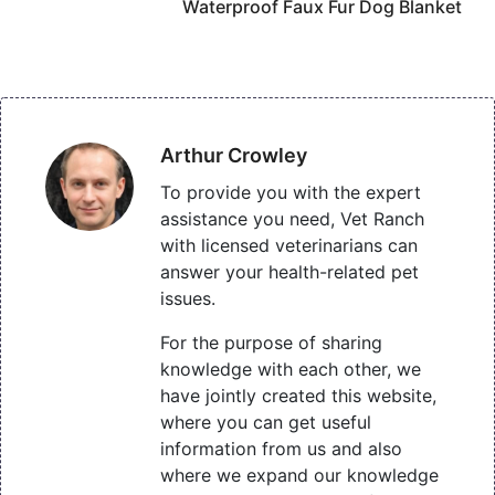
Waterproof Faux Fur Dog Blanket
Arthur Crowley
To provide you with the expert
assistance you need, Vet Ranch
with licensed veterinarians can
answer your health-related pet
issues.
For the purpose of sharing
knowledge with each other, we
have jointly created this website,
where you can get useful
information from us and also
where we expand our knowledge