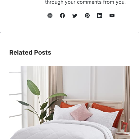
through your comments from you.
Related Posts