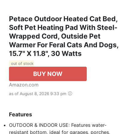
Petace Outdoor Heated Cat Bed,
Soft Pet Heating Pad With Steel-
Wrapped Cord, Outside Pet
Warmer For Feral Cats And Dogs,
15.7" X 11.8", 30 Watts
out of stock
BUY NOW
Amazon.com
as of August 8, 2026 9:33 pm
Features
OUTDOOR & INDOOR USE: Features water-
resistant bottom, ideal for garages, porches,