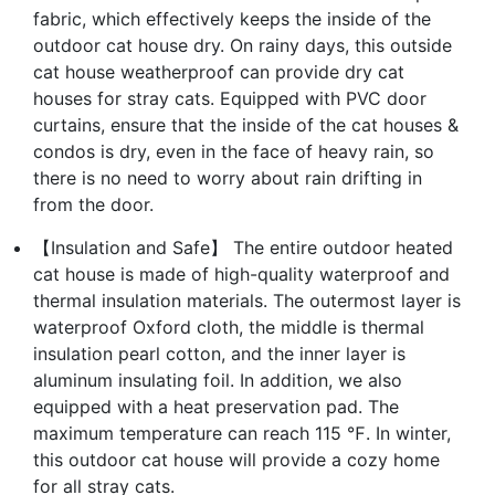
fabric, which effectively keeps the inside of the
outdoor cat house dry. On rainy days, this outside
cat house weatherproof can provide dry cat
houses for stray cats. Equipped with PVC door
curtains, ensure that the inside of the cat houses &
condos is dry, even in the face of heavy rain, so
there is no need to worry about rain drifting in
from the door.
【Insulation and Safe】 The entire outdoor heated
cat house is made of high-quality waterproof and
thermal insulation materials. The outermost layer is
waterproof Oxford cloth, the middle is thermal
insulation pearl cotton, and the inner layer is
aluminum insulating foil. In addition, we also
equipped with a heat preservation pad. The
maximum temperature can reach 115 ℉. In winter,
this outdoor cat house will provide a cozy home
for all stray cats.