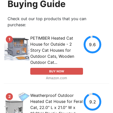
Buying Guide
Check out our top products that you can
purchase:
PETIMBER Heated Cat
1
House for Outside - 2
9.6
Story Cat Houses for
Outdoor Cats, Wooden
Outdoor Cat...
BUY NOW
Amazon.com
Weatherproof Outdoor
2
Heated Cat House for Feral
9.2
Cat, 22.0" L x 21.0" W x