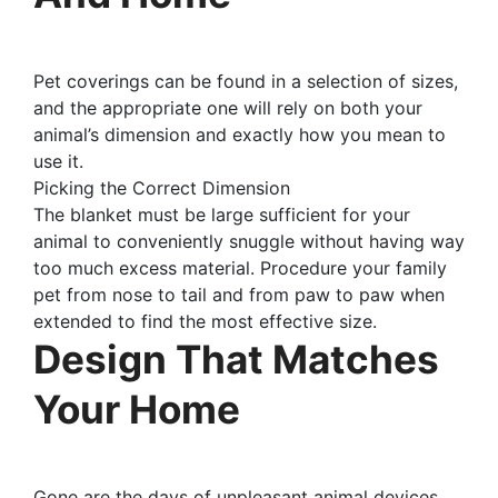
Pet coverings can be found in a selection of sizes,
and the appropriate one will rely on both your
animal’s dimension and exactly how you mean to
use it.
Picking the Correct Dimension
The blanket must be large sufficient for your
animal to conveniently snuggle without having way
too much excess material. Procedure your family
pet from nose to tail and from paw to paw when
extended to find the most effective size.
Design That Matches
Your Home
Gone are the days of unpleasant animal devices.