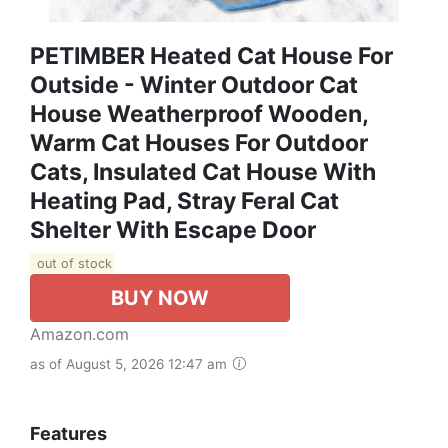
PETIMBER Heated Cat House For
Outside - Winter Outdoor Cat
House Weatherproof Wooden,
Warm Cat Houses For Outdoor
Cats, Insulated Cat House With
Heating Pad, Stray Feral Cat
Shelter With Escape Door
out of stock
BUY NOW
Amazon.com
as of August 5, 2026 12:47 am
Features