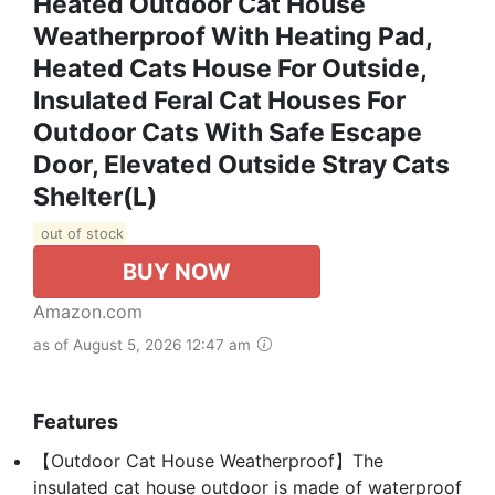
Heated Outdoor Cat House
Weatherproof With Heating Pad,
Heated Cats House For Outside,
Insulated Feral Cat Houses For
Outdoor Cats With Safe Escape
Door, Elevated Outside Stray Cats
Shelter(L)
out of stock
BUY NOW
Amazon.com
as of August 5, 2026 12:47 am
Features
【Outdoor Cat House Weatherproof】The
insulated cat house outdoor is made of waterproof