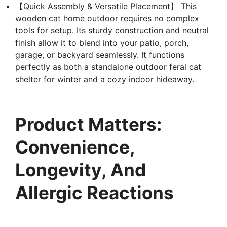
【Quick Assembly & Versatile Placement】 This
wooden cat home outdoor requires no complex
tools for setup. Its sturdy construction and neutral
finish allow it to blend into your patio, porch,
garage, or backyard seamlessly. It functions
perfectly as both a standalone outdoor feral cat
shelter for winter and a cozy indoor hideaway.
Product Matters:
Convenience,
Longevity, And
Allergic Reactions