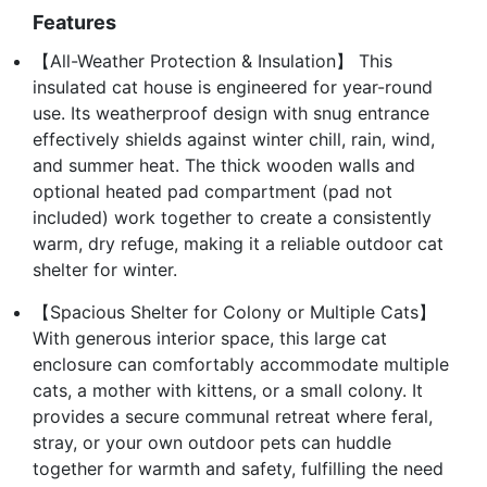
Features
【All-Weather Protection & Insulation】 This
insulated cat house is engineered for year-round
use. Its weatherproof design with snug entrance
effectively shields against winter chill, rain, wind,
and summer heat. The thick wooden walls and
optional heated pad compartment (pad not
included) work together to create a consistently
warm, dry refuge, making it a reliable outdoor cat
shelter for winter.
【Spacious Shelter for Colony or Multiple Cats】
With generous interior space, this large cat
enclosure can comfortably accommodate multiple
cats, a mother with kittens, or a small colony. It
provides a secure communal retreat where feral,
stray, or your own outdoor pets can huddle
together for warmth and safety, fulfilling the need