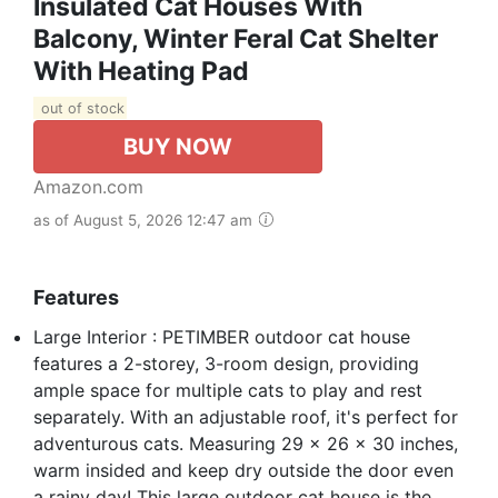
Insulated Cat Houses With
Balcony, Winter Feral Cat Shelter
With Heating Pad
out of stock
BUY NOW
Amazon.com
as of August 5, 2026 12:47 am
Features
Large Interior : PETIMBER outdoor cat house
features a 2-storey, 3-room design, providing
ample space for multiple cats to play and rest
separately. With an adjustable roof, it's perfect for
adventurous cats. Measuring 29 x 26 x 30 inches,
warm insided and keep dry outside the door even
a rainy day! This large outdoor cat house is the