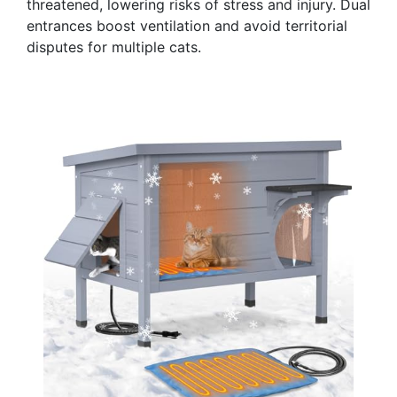
threatened, lowering risks of stress and injury. Dual
entrances boost ventilation and avoid territorial
disputes for multiple cats.