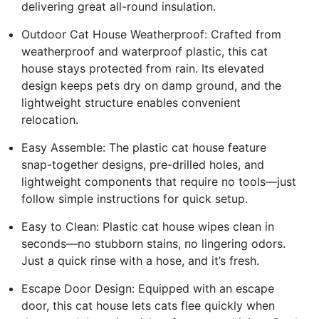
delivering great all-round insulation.
Outdoor Cat House Weatherproof: Crafted from
weatherproof and waterproof plastic, this cat
house stays protected from rain. Its elevated
design keeps pets dry on damp ground, and the
lightweight structure enables convenient
relocation.
Easy Assemble: The plastic cat house feature
snap-together designs, pre-drilled holes, and
lightweight components that require no tools—just
follow simple instructions for quick setup.
Easy to Clean: Plastic cat house wipes clean in
seconds—no stubborn stains, no lingering odors.
Just a quick rinse with a hose, and it’s fresh.
Escape Door Design: Equipped with an escape
door, this cat house lets cats flee quickly when