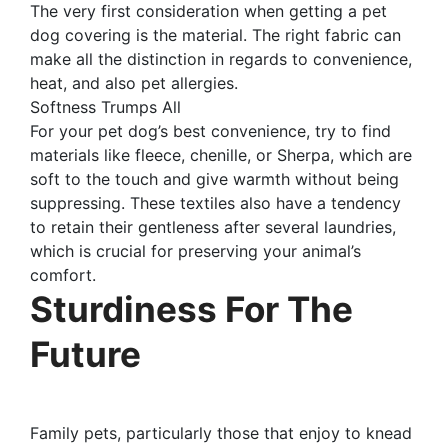
The very first consideration when getting a pet
dog covering is the material. The right fabric can
make all the distinction in regards to convenience,
heat, and also pet allergies.
Softness Trumps All
For your pet dog’s best convenience, try to find
materials like fleece, chenille, or Sherpa, which are
soft to the touch and give warmth without being
suppressing. These textiles also have a tendency
to retain their gentleness after several laundries,
which is crucial for preserving your animal’s
comfort.
Sturdiness For The
Future
Family pets, particularly those that enjoy to knead