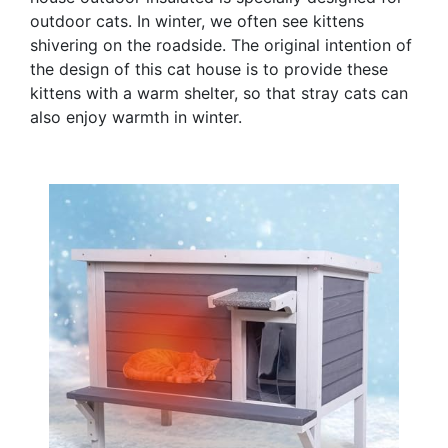
outdoor cats. In winter, we often see kittens
shivering on the roadside. The original intention of
the design of this cat house is to provide these
kittens with a warm shelter, so that stray cats can
also enjoy warmth in winter.