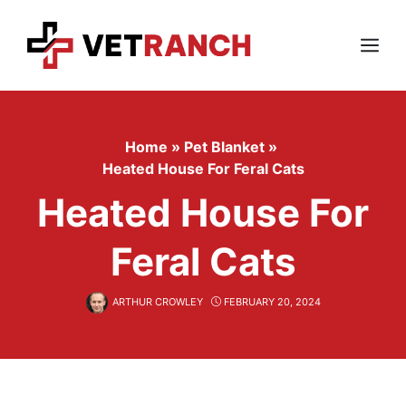
Skip
to
content
Menu
Home
»
Pet Blanket
»
Heated House For Feral Cats
Heated House For
Feral Cats
ARTHUR CROWLEY
FEBRUARY 20, 2024