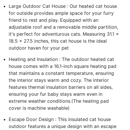
Large Outdoor Cat House : Our heated cat house
for outside provides ample space for your furry
friend to rest and play. Equipped with an
adjustable roof and a removable middle partition,
it's perfect for adventurous cats. Measuring 31.1 x
18.5 x 27.5 inches, this cat house is the ideal
outdoor haven for your pet
Heating and Insulation : The outdoor heated cat
house comes with a 16.1-inch square heating pad
that maintains a constant temperature, ensuring
the interior stays warm and cozy. The interior
features thermal insulation barriers on all sides,
ensuring your fur baby stays warm even in
extreme weather conditions.(The heating pad
cover is machine washable)
Escape Door Design : This insulated cat house
outdoor features a unique design with an escape