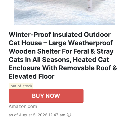
Winter-Proof Insulated Outdoor
Cat House – Large Weatherproof
Wooden Shelter For Feral & Stray
Cats In All Seasons, Heated Cat
Enclosure With Removable Roof &
Elevated Floor
out of stock
BUY NOW
Amazon.com
as of August 5, 2026 12:47 am