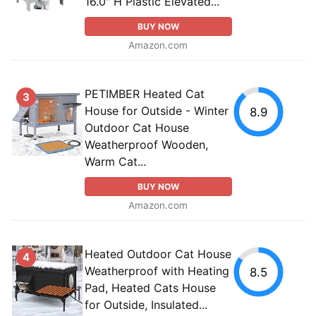
16.0" H Plastic Elevated...
BUY NOW
Amazon.com
PETIMBER Heated Cat
3
House for Outside - Winter
8.9
Outdoor Cat House
Weatherproof Wooden,
Warm Cat...
BUY NOW
Amazon.com
Heated Outdoor Cat House
4
Weatherproof with Heating
8.5
Pad, Heated Cats House
for Outside, Insulated...