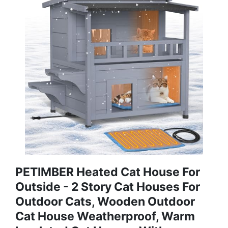
PETIMBER Heated Cat House For
Outside - 2 Story Cat Houses For
Outdoor Cats, Wooden Outdoor
Cat House Weatherproof, Warm