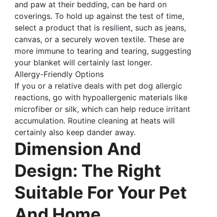
and paw at their bedding, can be hard on
coverings. To hold up against the test of time,
select a product that is resilient, such as jeans,
canvas, or a securely woven textile. These are
more immune to tearing and tearing, suggesting
your blanket will certainly last longer.
Allergy-Friendly Options
If you or a relative deals with pet dog allergic
reactions, go with hypoallergenic materials like
microfiber or silk, which can help reduce irritant
accumulation. Routine cleaning at heats will
certainly also keep dander away.
Dimension And
Design: The Right
Suitable For Your Pet
And Home