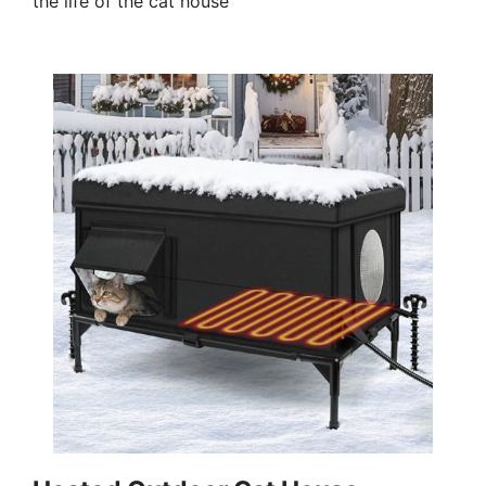
the life of the cat house