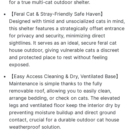
for a true multi-cat outdoor shelter.
【Feral Cat & Stray-Friendly Safe Haven】
Designed with timid and unsocialized cats in mind,
this shelter features a strategically offset entrance
for privacy and security, minimizing direct
sightlines. It serves as an ideal, secure feral cat
house outdoor, giving vulnerable cats a discreet
and protected place to rest without feeling
exposed.
【Easy Access Cleaning & Dry, Ventilated Base】
Maintenance is simple thanks to the fully
removable roof, allowing you to easily clean,
arrange bedding, or check on cats. The elevated
legs and ventilated floor keep the interior dry by
preventing moisture buildup and direct ground
contact, crucial for a durable outdoor cat house
weatherproof solution.