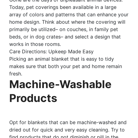
Today, pet coverings been available in a large
array of colors and patterns that can enhance your
home design. Think about where the covering will
primarily be utilized– on couches, in family pet
beds, or in dog crates– and select a design that
works in those rooms.
Care Directions: Upkeep Made Easy
Picking an animal blanket that is easy to tidy
makes sure that both your pet and home remain
fresh.
Machine-Washable
Products
Opt for blankets that can be machine-washed and
dried out for quick and very easy cleaning. Try to
find products that do not diminish or pill in the