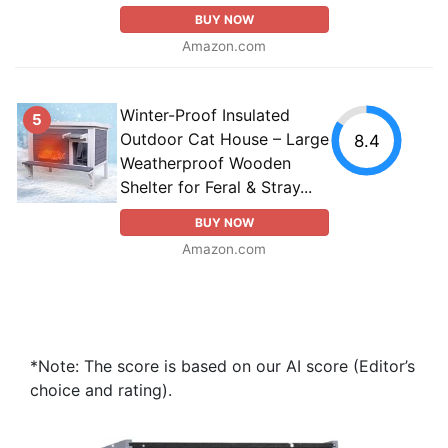
BUY NOW
Amazon.com
Winter-Proof Insulated
5
Outdoor Cat House – Large
8.4
Weatherproof Wooden
Shelter for Feral & Stray...
BUY NOW
Amazon.com
*Note: The score is based on our AI score (Editor’s
choice and rating).