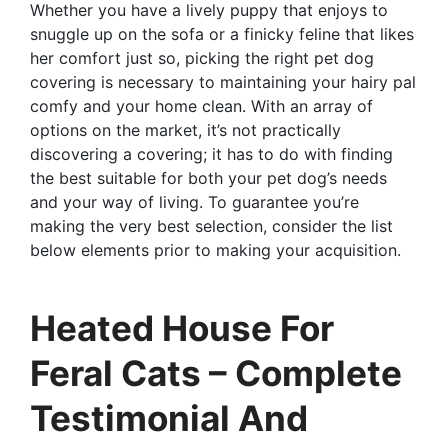
Whether you have a lively puppy that enjoys to
snuggle up on the sofa or a finicky feline that likes
her comfort just so, picking the right pet dog
covering is necessary to maintaining your hairy pal
comfy and your home clean. With an array of
options on the market, it’s not practically
discovering a covering; it has to do with finding
the best suitable for both your pet dog’s needs
and your way of living. To guarantee you’re
making the very best selection, consider the list
below elements prior to making your acquisition.
Heated House For
Feral Cats – Complete
Testimonial And