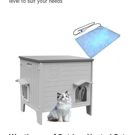
level to suit your needs