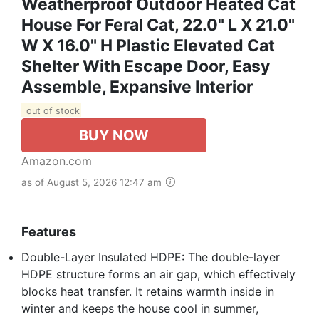
Weatherproof Outdoor Heated Cat
House For Feral Cat, 22.0" L X 21.0"
W X 16.0" H Plastic Elevated Cat
Shelter With Escape Door, Easy
Assemble, Expansive Interior‌
out of stock
BUY NOW
Amazon.com
as of August 5, 2026 12:47 am
Features
Double-Layer Insulated HDPE: The double-layer
HDPE structure forms an air gap, which effectively
blocks heat transfer. It retains warmth inside in
winter and keeps the house cool in summer,