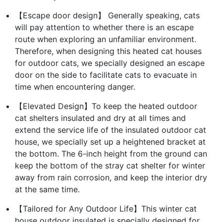
【Escape door design】 Generally speaking, cats
will pay attention to whether there is an escape
route when exploring an unfamiliar environment.
Therefore, when designing this heated cat houses
for outdoor cats, we specially designed an escape
door on the side to facilitate cats to evacuate in
time when encountering danger.
【Elevated Design】To keep the heated outdoor
cat shelters insulated and dry at all times and
extend the service life of the insulated outdoor cat
house, we specially set up a heightened bracket at
the bottom. The 6-inch height from the ground can
keep the bottom of the stray cat shelter for winter
away from rain corrosion, and keep the interior dry
at the same time.
【Tailored for Any Outdoor Life】This winter cat
house outdoor insulated is specially designed for