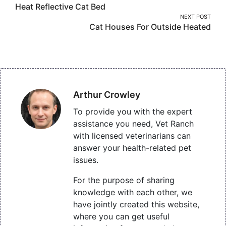
Heat Reflective Cat Bed
navigation
NEXT POST
Cat Houses For Outside Heated
Arthur Crowley
To provide you with the expert
assistance you need, Vet Ranch
with licensed veterinarians can
answer your health-related pet
issues.
For the purpose of sharing
knowledge with each other, we
have jointly created this website,
where you can get useful