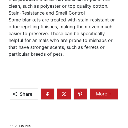
clean, such as polyester or top quality cotton.
Stain-Resistance and Smell Control
Some blankets are treated with stain-resistant or
odor-repelling finishes, making them even much
easier to preserve. These can be specifically
helpful for animals who are prone to mishaps or
that have stronger scents, such as ferrets or
particular breeds of pets.
Share
More +
Share
Share
Share
Share
More
on
on
on
Facebook
Twitter
Pinterest
Post
PREVIOUS POST