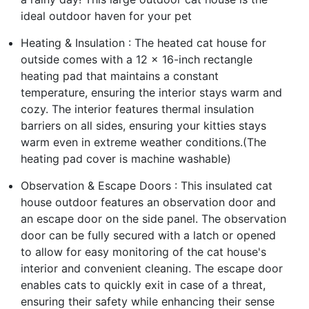
ideal outdoor haven for your pet
Heating & Insulation : The heated cat house for
outside comes with a 12 x 16-inch rectangle
heating pad that maintains a constant
temperature, ensuring the interior stays warm and
cozy. The interior features thermal insulation
barriers on all sides, ensuring your kitties stays
warm even in extreme weather conditions.(The
heating pad cover is machine washable)
Observation & Escape Doors : This insulated cat
house outdoor features an observation door and
an escape door on the side panel. The observation
door can be fully secured with a latch or opened
to allow for easy monitoring of the cat house's
interior and convenient cleaning. The escape door
enables cats to quickly exit in case of a threat,
ensuring their safety while enhancing their sense