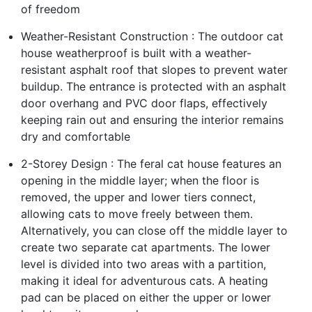
of freedom
Weather-Resistant Construction : The outdoor cat
house weatherproof is built with a weather-
resistant asphalt roof that slopes to prevent water
buildup. The entrance is protected with an asphalt
door overhang and PVC door flaps, effectively
keeping rain out and ensuring the interior remains
dry and comfortable
2-Storey Design : The feral cat house features an
opening in the middle layer; when the floor is
removed, the upper and lower tiers connect,
allowing cats to move freely between them.
Alternatively, you can close off the middle layer to
create two separate cat apartments. The lower
level is divided into two areas with a partition,
making it ideal for adventurous cats. A heating
pad can be placed on either the upper or lower