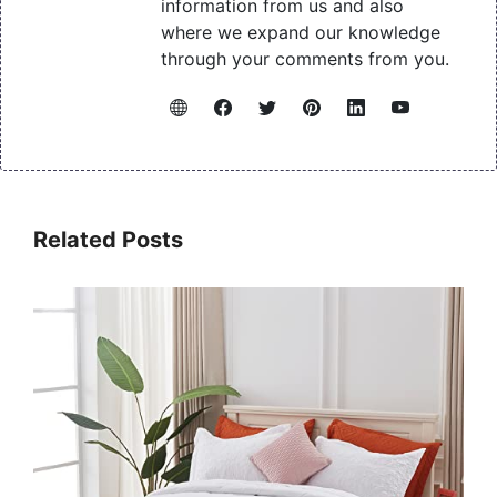
information from us and also
where we expand our knowledge
through your comments from you.
Related Posts