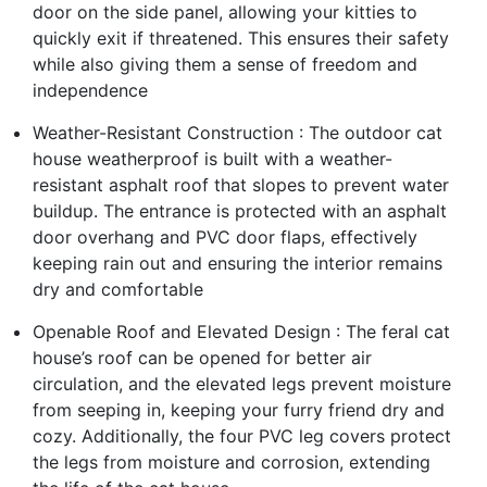
door on the side panel, allowing your kitties to
quickly exit if threatened. This ensures their safety
while also giving them a sense of freedom and
independence
Weather-Resistant Construction : The outdoor cat
house weatherproof is built with a weather-
resistant asphalt roof that slopes to prevent water
buildup. The entrance is protected with an asphalt
door overhang and PVC door flaps, effectively
keeping rain out and ensuring the interior remains
dry and comfortable
Openable Roof and Elevated Design : The feral cat
house’s roof can be opened for better air
circulation, and the elevated legs prevent moisture
from seeping in, keeping your furry friend dry and
cozy. Additionally, the four PVC leg covers protect
the legs from moisture and corrosion, extending