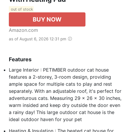
out of stock
BUY NOW
Amazon.com
as of August 6, 2026 12:31 pm
Features
Large Interior : PETIMBER outdoor cat house
features a 2-storey, 3-room design, providing
ample space for multiple cats to play and rest
separately. With an adjustable roof, it's perfect for
adventurous cats. Measuring 29 x 26 x 30 inches,
warm insided and keep dry outside the door even
a rainy day! This large outdoor cat house is the
ideal outdoor haven for your pet
Heating & Insulation : The heated cat house for