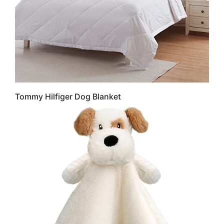
Tommy Hilfiger Dog Blanket