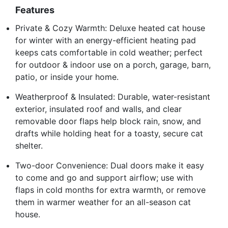
Features
Private & Cozy Warmth: Deluxe heated cat house
for winter with an energy-efficient heating pad
keeps cats comfortable in cold weather; perfect
for outdoor & indoor use on a porch, garage, barn,
patio, or inside your home.
Weatherproof & Insulated: Durable, water-resistant
exterior, insulated roof and walls, and clear
removable door flaps help block rain, snow, and
drafts while holding heat for a toasty, secure cat
shelter.
Two-door Convenience: Dual doors make it easy
to come and go and support airflow; use with
flaps in cold months for extra warmth, or remove
them in warmer weather for an all-season cat
house.