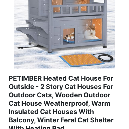
PETIMBER Heated Cat House For
Outside - 2 Story Cat Houses For
Outdoor Cats, Wooden Outdoor
Cat House Weatherproof, Warm
Insulated Cat Houses With
Balcony, Winter Feral Cat Shelter
With Heating Pad