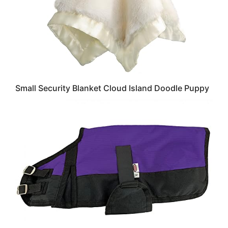
Small Security Blanket Cloud Island Doodle Puppy