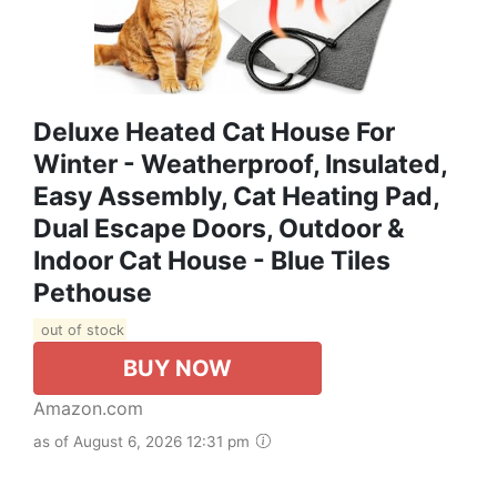
Deluxe Heated Cat House For
Winter - Weatherproof, Insulated,
Easy Assembly, Cat Heating Pad,
Dual Escape Doors, Outdoor &
Indoor Cat House - Blue Tiles
Pethouse
out of stock
BUY NOW
Amazon.com
as of August 6, 2026 12:31 pm