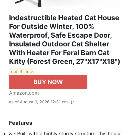
Indestructible Heated Cat House
For Outside Winter, 100%
Waterproof, Safe Escape Door,
Insulated Outdoor Cat Shelter
With Heater For Feral Barn Cat
Kitty (Forest Green, 27"x17"x18")
out of stock
BUY NOW
Amazon.com
as of August 6, 2026 12:31 pm
Features
& - Built with a highly sturdy structure, this house