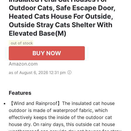
Outdoor Cats, Safe Escape Door,
Heated Cats House For Outside,
Outside Stray Cats Shelter With
Elevated Base(M)
out of stock
BUY NOW
Amazon.com
as of August 6, 2026 12:31 pm
Features
【Wind and Rainproof】The insulated cat house
outdoor is made of waterproof fabric, which
effectively keeps the inside of the outdoor cat
house dry. On rainy days, this outside cat house