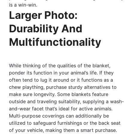
is a win-win.
Larger Photo:
Durability And
Multifunctionality
While thinking of the qualities of the blanket,
ponder its function in your animal’s life. If they
often tend to lug it around or it functions as a
chew plaything, purchase sturdy alternatives to
make sure longevity. Some blankets feature
outside and traveling suitability, supplying a wash-
and-wear facet that’s ideal for active animals.
Multi-purpose coverings can additionally be
utilized to safeguard furnishings or the back seat
of your vehicle, making them a smart purchase.