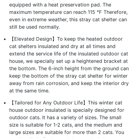
equipped with a heat preservation pad. The
maximum temperature can reach 115 ℉ Therefore,
even in extreme weather, this stray cat shelter can
still be used normally.
【Elevated Design】To keep the heated outdoor
cat shelters insulated and dry at all times and
extend the service life of the insulated outdoor cat
house, we specially set up a heightened bracket at
the bottom. The 6-inch height from the ground can
keep the bottom of the stray cat shelter for winter
away from rain corrosion, and keep the interior dry
at the same time.
【Tailored for Any Outdoor Life】This winter cat
house outdoor insulated is specially designed for
outdoor cats. It has a variety of sizes. The small
size is suitable for 1-2 cats, and the medium and
large sizes are suitable for more than 2 cats. You