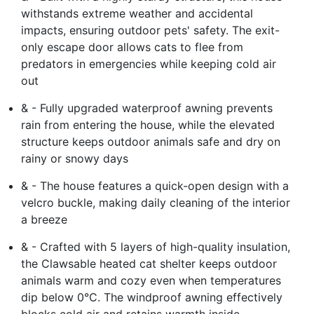
withstands extreme weather and accidental
impacts, ensuring outdoor pets' safety. The exit-
only escape door allows cats to flee from
predators in emergencies while keeping cold air
out
& - Fully upgraded waterproof awning prevents
rain from entering the house, while the elevated
structure keeps outdoor animals safe and dry on
rainy or snowy days
& - The house features a quick-open design with a
velcro buckle, making daily cleaning of the interior
a breeze
& - Crafted with 5 layers of high-quality insulation,
the Clawsable heated cat shelter keeps outdoor
animals warm and cozy even when temperatures
dip below 0°C. The windproof awning effectively
blocks cold air and retains warmth inside