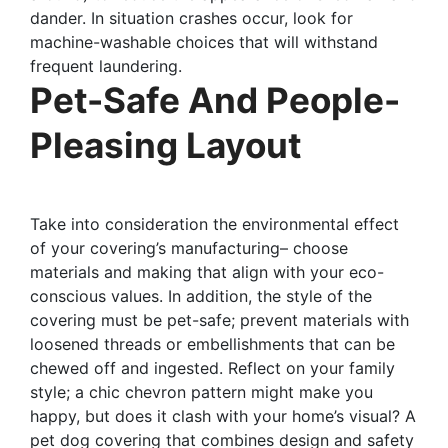
dander. In situation crashes occur, look for
machine-washable choices that will withstand
frequent laundering.
Pet-Safe And People-
Pleasing Layout
Take into consideration the environmental effect
of your covering’s manufacturing– choose
materials and making that align with your eco-
conscious values. In addition, the style of the
covering must be pet-safe; prevent materials with
loosened threads or embellishments that can be
chewed off and ingested. Reflect on your family
style; a chic chevron pattern might make you
happy, but does it clash with your home’s visual? A
pet dog covering that combines design and safety