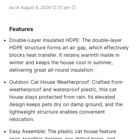
as of August 6, 2026 12:31 pm
Features
Double-Layer Insulated HDPE: The double-layer
HDPE structure forms an air gap, which effectively
blocks heat transfer. It retains warmth inside in
winter and keeps the house cool in summer,
delivering great all-round insulation.
Outdoor Cat House Weatherproof: Crafted from
weatherproof and waterproof plastic, this cat
house stays protected from rain. Its elevated
design keeps pets dry on damp ground, and the
lightweight structure enables convenient
relocation.
Easy Assemble: The plastic cat house feature
snap-together designs, pre-drilled holes, and