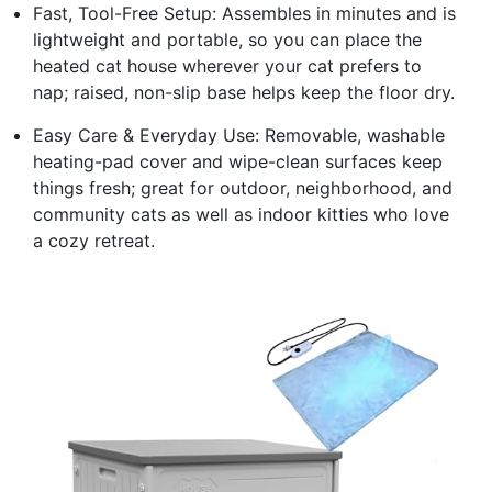
Fast, Tool-Free Setup: Assembles in minutes and is
lightweight and portable, so you can place the
heated cat house wherever your cat prefers to
nap; raised, non-slip base helps keep the floor dry.
Easy Care & Everyday Use: Removable, washable
heating-pad cover and wipe-clean surfaces keep
things fresh; great for outdoor, neighborhood, and
community cats as well as indoor kitties who love
a cozy retreat.