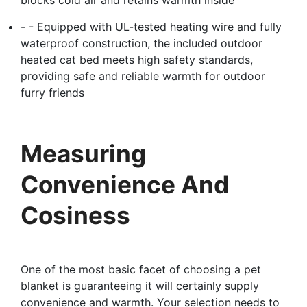
- - Equipped with UL-tested heating wire and fully
waterproof construction, the included outdoor
heated cat bed meets high safety standards,
providing safe and reliable warmth for outdoor
furry friends
Measuring
Convenience And
Cosiness
One of the most basic facet of choosing a pet
blanket is guaranteeing it will certainly supply
convenience and warmth. Your selection needs to