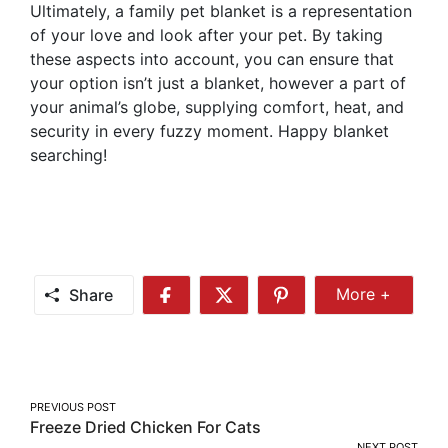
Ultimately, a family pet blanket is a representation
of your love and look after your pet. By taking
these aspects into account, you can ensure that
your option isn’t just a blanket, however a part of
your animal’s globe, supplying comfort, heat, and
security in every fuzzy moment. Happy blanket
searching!
Share
More +
Share
Share
Share
Share
More
on
on
on
Facebook
Twitter
Pinterest
Post
PREVIOUS POST
Freeze Dried Chicken For Cats
navigation
NEXT POST