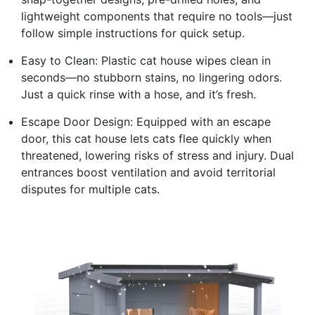
lightweight components that require no tools—just
follow simple instructions for quick setup.
Easy to Clean: Plastic cat house wipes clean in
seconds—no stubborn stains, no lingering odors.
Just a quick rinse with a hose, and it’s fresh.
Escape Door Design: Equipped with an escape
door, this cat house lets cats flee quickly when
threatened, lowering risks of stress and injury. Dual
entrances boost ventilation and avoid territorial
disputes for multiple cats.