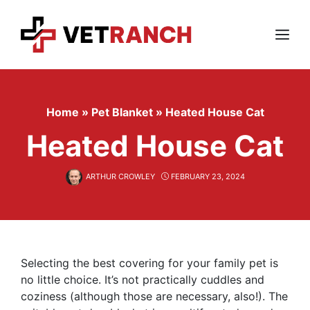
Skip
to
content
Menu
Home
»
Pet Blanket
»
Heated House Cat
Heated House Cat
ARTHUR CROWLEY
FEBRUARY 23, 2024
Selecting the best covering for your family pet is
no little choice. It’s not practically cuddles and
coziness (although those are necessary, also!). The