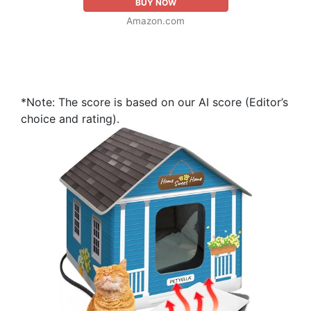
BUY NOW
Amazon.com
*Note: The score is based on our AI score (Editor’s
choice and rating).