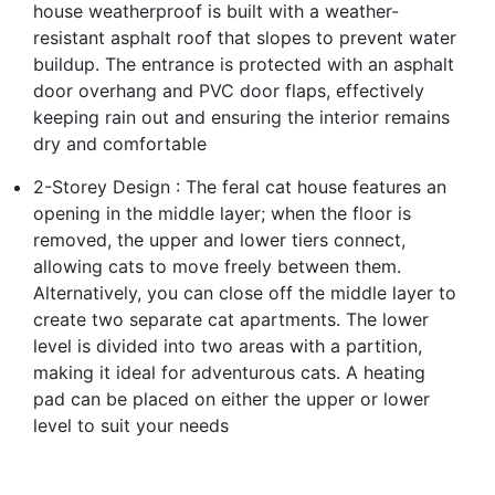
house weatherproof is built with a weather-
resistant asphalt roof that slopes to prevent water
buildup. The entrance is protected with an asphalt
door overhang and PVC door flaps, effectively
keeping rain out and ensuring the interior remains
dry and comfortable
2-Storey Design : The feral cat house features an
opening in the middle layer; when the floor is
removed, the upper and lower tiers connect,
allowing cats to move freely between them.
Alternatively, you can close off the middle layer to
create two separate cat apartments. The lower
level is divided into two areas with a partition,
making it ideal for adventurous cats. A heating
pad can be placed on either the upper or lower
level to suit your needs