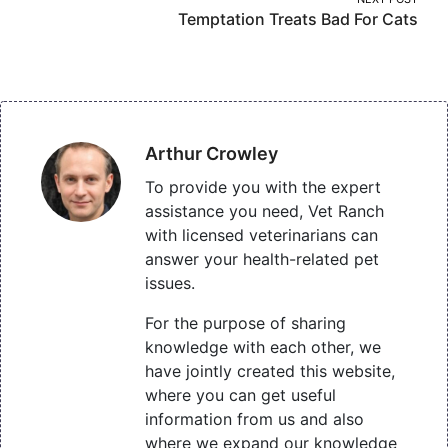
Temptation Treats Bad For Cats
Arthur Crowley
To provide you with the expert
assistance you need, Vet Ranch
with licensed veterinarians can
answer your health-related pet
issues.
For the purpose of sharing
knowledge with each other, we
have jointly created this website,
where you can get useful
information from us and also
where we expand our knowledge