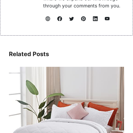
through your comments from you.
Related Posts