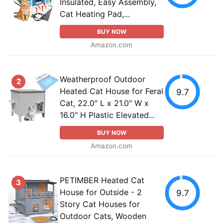
Insulated, Easy Assembly,
Cat Heating Pad,...
BUY NOW
Amazon.com
Weatherproof Outdoor
2
Heated Cat House for Feral
9.7
Cat, 22.0" L x 21.0" W x
16.0" H Plastic Elevated...
BUY NOW
Amazon.com
PETIMBER Heated Cat
3
House for Outside - 2
9.7
Story Cat Houses for
Outdoor Cats, Wooden