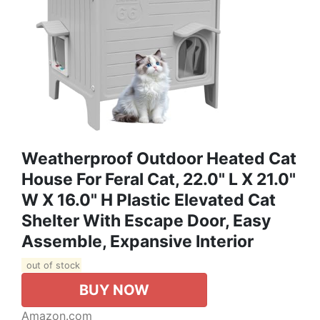
Weatherproof Outdoor Heated Cat
House For Feral Cat, 22.0" L X 21.0"
W X 16.0" H Plastic Elevated Cat
Shelter With Escape Door, Easy
Assemble, Expansive Interior‌
out of stock
BUY NOW
Amazon.com