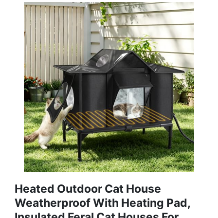
Heated Outdoor Cat House
Weatherproof With Heating Pad,
Insulated Feral Cat Houses For