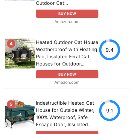
Outdoor Cat...
BUY NOW
Amazon.com
Heated Outdoor Cat House
4
Weatherproof with Heating
9.4
Pad, Insulated Feral Cat
Houses for Outdoor...
BUY NOW
Amazon.com
Indestructible Heated Cat
5
House for Outside Winter,
9.1
100% Waterproof, Safe
Escape Door, Insulated...