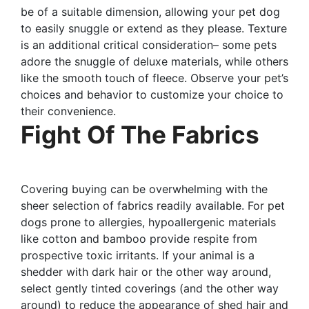
be of a suitable dimension, allowing your pet dog
to easily snuggle or extend as they please. Texture
is an additional critical consideration– some pets
adore the snuggle of deluxe materials, while others
like the smooth touch of fleece. Observe your pet’s
choices and behavior to customize your choice to
their convenience.
Fight Of The Fabrics
Covering buying can be overwhelming with the
sheer selection of fabrics readily available. For pet
dogs prone to allergies, hypoallergenic materials
like cotton and bamboo provide respite from
prospective toxic irritants. If your animal is a
shedder with dark hair or the other way around,
select gently tinted coverings (and the other way
around) to reduce the appearance of shed hair and