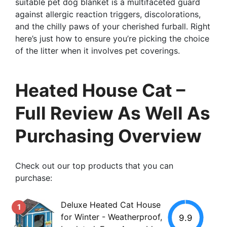
suitable pet dog blanket is a multifaceted guard
against allergic reaction triggers, discolorations,
and the chilly paws of your cherished furball. Right
here’s just how to ensure you’re picking the choice
of the litter when it involves pet coverings.
Heated House Cat –
Full Review As Well As
Purchasing Overview
Check out our top products that you can
purchase:
Deluxe Heated Cat House
1
for Winter - Weatherproof,
9.9