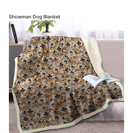
Showman Dog Blanket