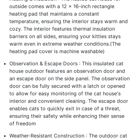
outside comes with a 12 x 16-inch rectangle
heating pad that maintains a constant
temperature, ensuring the interior stays warm and
cozy. The interior features thermal insulation
barriers on all sides, ensuring your kitties stays
warm even in extreme weather conditions.(The
heating pad cover is machine washable)
Observation & Escape Doors : This insulated cat
house outdoor features an observation door and
an escape door on the side panel. The observation
door can be fully secured with a latch or opened
to allow for easy monitoring of the cat house's
interior and convenient cleaning. The escape door
enables cats to quickly exit in case of a threat,
ensuring their safety while enhancing their sense
of freedom
Weather-Resistant Construction : The outdoor cat