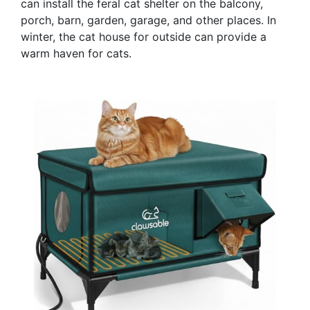
can install the feral cat shelter on the balcony,
porch, barn, garden, garage, and other places. In
winter, the cat house for outside can provide a
warm haven for cats.