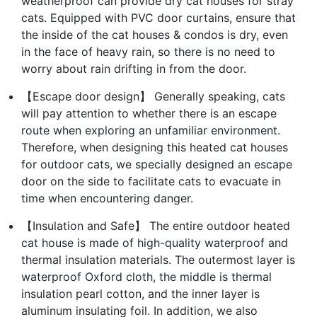
weatherproof can provide dry cat houses for stray
cats. Equipped with PVC door curtains, ensure that
the inside of the cat houses & condos is dry, even
in the face of heavy rain, so there is no need to
worry about rain drifting in from the door.
【Escape door design】 Generally speaking, cats
will pay attention to whether there is an escape
route when exploring an unfamiliar environment.
Therefore, when designing this heated cat houses
for outdoor cats, we specially designed an escape
door on the side to facilitate cats to evacuate in
time when encountering danger.
【Insulation and Safe】 The entire outdoor heated
cat house is made of high-quality waterproof and
thermal insulation materials. The outermost layer is
waterproof Oxford cloth, the middle is thermal
insulation pearl cotton, and the inner layer is
aluminum insulating foil. In addition, we also