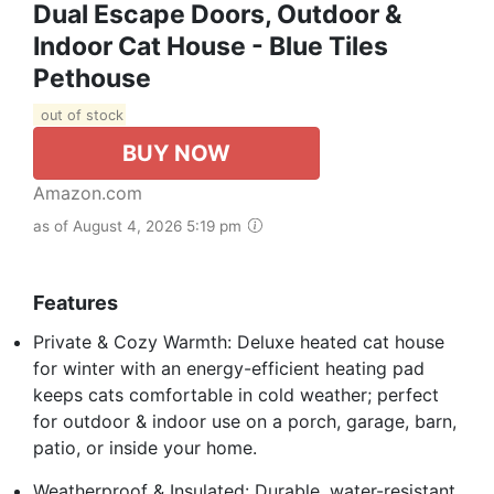
Dual Escape Doors, Outdoor &
Indoor Cat House - Blue Tiles
Pethouse
out of stock
BUY NOW
Amazon.com
as of August 4, 2026 5:19 pm
Features
Private & Cozy Warmth: Deluxe heated cat house
for winter with an energy-efficient heating pad
keeps cats comfortable in cold weather; perfect
for outdoor & indoor use on a porch, garage, barn,
patio, or inside your home.
Weatherproof & Insulated: Durable, water-resistant