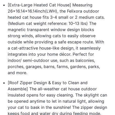
[Extra-Large Heated Cat House] Measuring
26x16.14x16.14inch(LWH), the Felixora outdoor
heated cat house fits 3-4 small or 2 medium cats.
(Medium cat weight reference: 10–13 lbs) The
magnetic transparent window design blocks
strong winds, allowing cats to easily observe
outside while providing a safe escape route. With
a cat-attractive house-like design, it seamlessly
integrates into your home décor. Perfect for
indoor/ semi-outdoor use, such as balconies,
porches, garages, barns, farms, gardens, parks,
and more.
[Roof Zipper Design & Easy to Clean and
Assemble] The all-weather cat house outdoor
insulated opens for easy cleaning. The skylight can
be opened anytime to let in natural light, allowing
your cat to bask in the sunshine! The zipper design
keeps food and water dry during feeding mode.