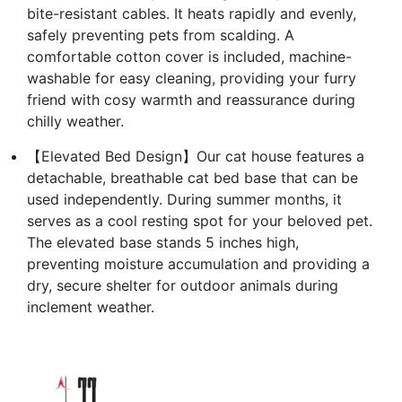
bite-resistant cables. It heats rapidly and evenly,
safely preventing pets from scalding. A
comfortable cotton cover is included, machine-
washable for easy cleaning, providing your furry
friend with cosy warmth and reassurance during
chilly weather.
【Elevated Bed Design】Our cat house features a
detachable, breathable cat bed base that can be
used independently. During summer months, it
serves as a cool resting spot for your beloved pet.
The elevated base stands 5 inches high,
preventing moisture accumulation and providing a
dry, secure shelter for outdoor animals during
inclement weather.