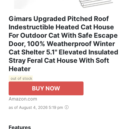
Gimars Upgraded Pitched Roof
Indestructible Heated Cat House
For Outdoor Cat With Safe Escape
Door, 100% Weatherproof Winter
Cat Shelter 5.1" Elevated Insulated
Stray Feral Cat House With Soft
Heater
out of stock
BUY NOW
Amazon.com
as of August 4, 2026 5:19 pm
Features