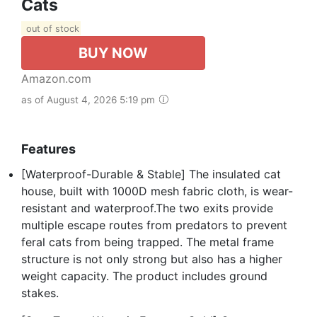
Cats
out of stock
BUY NOW
Amazon.com
as of August 4, 2026 5:19 pm
Features
[Waterproof-Durable & Stable] The insulated cat
house, built with 1000D mesh fabric cloth, is wear-
resistant and waterproof.The two exits provide
multiple escape routes from predators to prevent
feral cats from being trapped. The metal frame
structure is not only strong but also has a higher
weight capacity. The product includes ground
stakes.