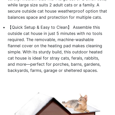
while large size suits 2 adult cats or a family. A
secure outside cat house weatherproof option that
balances space and protection for multiple cats.
【Quick Setup & Easy to Clean】 Assemble this
outside cat house in just 5 minutes with no tools
required. The removable, machine-washable
flannel cover on the heating pad makes cleaning
simple. With its sturdy build, this outdoor heated
cat house is ideal for stray cats, ferals, rabbits,
and more—perfect for porches, barns, gardens,
backyards, farms, garage or sheltered spaces.