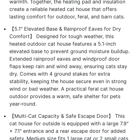
warmth. Together, the heating pad and insulation
create a reliable heated cat house that offers
lasting comfort for outdoor, feral, and barn cats.
【5.1" Elevated Base & Rainproof Eaves for Dry
Comfort】 Designed for tough weather, this
heated outdoor cat house features a 5.1-inch
elevated base to prevent ground moisture buildup.
Extended rainproof eaves and windproof door
flaps keep rain and wind away, ensuring cats stay
dry. Comes with 4 ground stakes for extra
stability, keeping the house secure even in strong
wind or bad weather. A practical feral cat house
outdoor provides a warm, safe shelter for pets
year-round.
【Multi-Cat Capacity & Safe Escape Door】 This
cat house for outside is equipped with a large 7.9"
× 7.1" entrance and a rear escape door for added
safety. Medium size fits 1 large cat or 2 small cats,