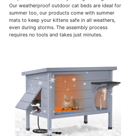
Our weatherproof outdoor cat beds are ideal for
summer too, our products come with summer
mats to keep your kittens safe in all weathers,
even during storms. The assembly process
requires no tools and takes just minutes.