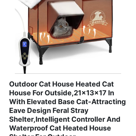
Outdoor Cat House Heated Cat
House For Outside,21x13x17 In
With Elevated Base Cat-Attracting
Eave Design Feral Stray
Shelter,Intelligent Controller And
Waterproof Cat Heated House