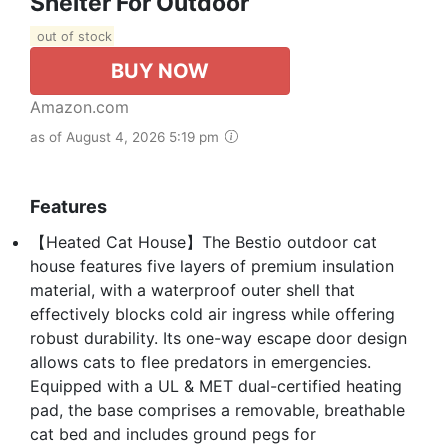
Shelter For Outdoor
out of stock
BUY NOW
Amazon.com
as of August 4, 2026 5:19 pm
Features
【Heated Cat House】The Bestio outdoor cat
house features five layers of premium insulation
material, with a waterproof outer shell that
effectively blocks cold air ingress while offering
robust durability. Its one-way escape door design
allows cats to flee predators in emergencies.
Equipped with a UL & MET dual-certified heating
pad, the base comprises a removable, breathable
cat bed and includes ground pegs for