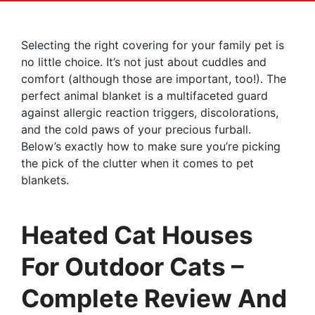
Selecting the right covering for your family pet is
no little choice. It’s not just about cuddles and
comfort (although those are important, too!). The
perfect animal blanket is a multifaceted guard
against allergic reaction triggers, discolorations,
and the cold paws of your precious furball.
Below’s exactly how to make sure you’re picking
the pick of the clutter when it comes to pet
blankets.
Heated Cat Houses
For Outdoor Cats –
Complete Review And