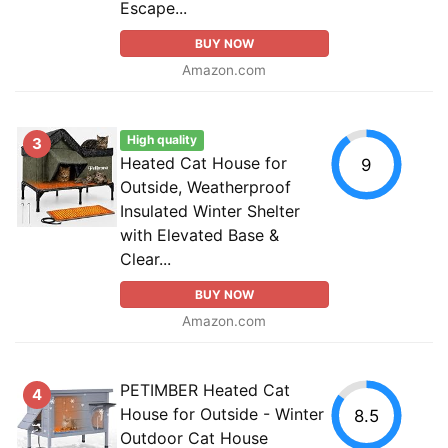
Escape...
BUY NOW
Amazon.com
High quality
3
Heated Cat House for
9
Outside, Weatherproof
Insulated Winter Shelter
with Elevated Base &
Clear...
BUY NOW
Amazon.com
PETIMBER Heated Cat
4
House for Outside - Winter
8.5
Outdoor Cat House