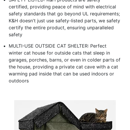
certified, providing peace of mind with electrical
safety standards that go beyond UL requirements;
K&H doesn't just use safety-listed parts, we safety
certify the entire product, ensuring unparalleled
safety
MULTI-USE OUTSIDE CAT SHELTER: Perfect
winter cat house for outside cats that sleep in
garages, porches, barns, or even in colder parts of
the house, providing a private cat cave with a cat
warming pad inside that can be used indoors or
outdoors