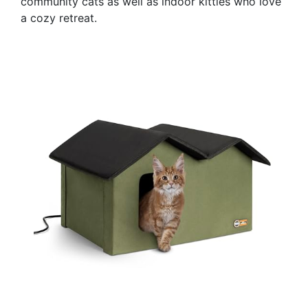
community cats as well as indoor kitties who love
a cozy retreat.