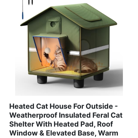
Heated Cat House For Outside -
Weatherproof Insulated Feral Cat
Shelter With Heated Pad, Roof
Window & Elevated Base, Warm