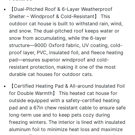
【Dual-Pitched Roof & 6-Layer Weatherproof
Shelter – Windproof & Cold-Resistant】 This
outdoor cat house is built to withstand rain, wind,
and snow. The dual-pitched roof keeps water or
snow from accumulating, while the 6-layer
structure—900D Oxford fabric, UV coating, cold-
proof layer, PVC, insulated foil, and fleece heating
pad—ensures superior windproof and cold-
resistant protection, making it one of the most
durable cat houses for outdoor cats.
【Certified Heating Pad & All-around Insulated Foil
for Double Warmth】 This heated cat house for
outside equipped with a safety-certified heating
pad and a 67in chew resistant cable to ensure safe
long-term use and to keep pets cozy during
freezing winters. The interior is lined with insulated
aluminum foil to minimize heat loss and maximize