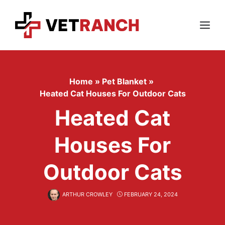
Skip
to
content
Menu
Home
»
Pet Blanket
»
Heated Cat Houses For Outdoor Cats
Heated Cat
Houses For
Outdoor Cats
ARTHUR CROWLEY
FEBRUARY 24, 2024