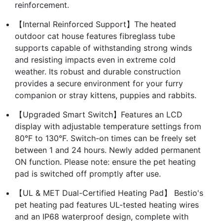
reinforcement.
【Internal Reinforced Support】The heated
outdoor cat house features fibreglass tube
supports capable of withstanding strong winds
and resisting impacts even in extreme cold
weather. Its robust and durable construction
provides a secure environment for your furry
companion or stray kittens, puppies and rabbits.
【Upgraded Smart Switch】Features an LCD
display with adjustable temperature settings from
80°F to 130°F. Switch-on times can be freely set
between 1 and 24 hours. Newly added permanent
ON function. Please note: ensure the pet heating
pad is switched off promptly after use.
【UL & MET Dual-Certified Heating Pad】 Bestio's
pet heating pad features UL-tested heating wires
and an IP68 waterproof design, complete with