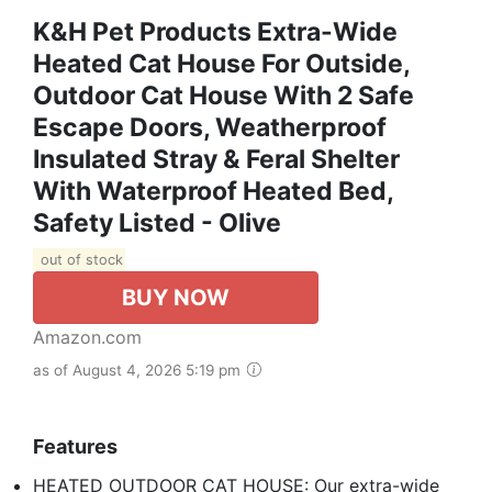
K&H Pet Products Extra-Wide
Heated Cat House For Outside,
Outdoor Cat House With 2 Safe
Escape Doors, Weatherproof
Insulated Stray & Feral Shelter
With Waterproof Heated Bed,
Safety Listed - Olive
out of stock
BUY NOW
Amazon.com
as of August 4, 2026 5:19 pm
Features
HEATED OUTDOOR CAT HOUSE: Our extra-wide