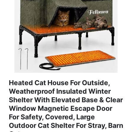
Heated Cat House For Outside,
Weatherproof Insulated Winter
Shelter With Elevated Base & Clear
Window Magnetic Escape Door
For Safety, Covered, Large
Outdoor Cat Shelter For Stray, Barn