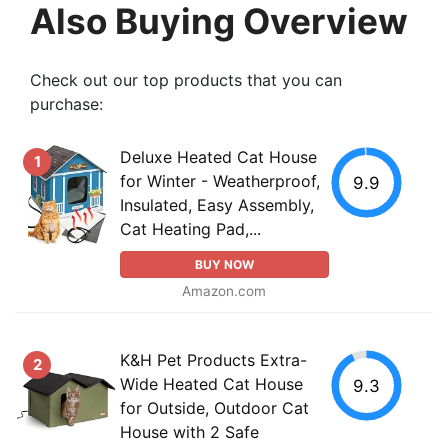
Also Buying Overview
Check out our top products that you can
purchase:
Deluxe Heated Cat House
1
for Winter - Weatherproof,
9.9
Insulated, Easy Assembly,
Cat Heating Pad,...
BUY NOW
Amazon.com
K&H Pet Products Extra-
2
Wide Heated Cat House
9.3
for Outside, Outdoor Cat
House with 2 Safe