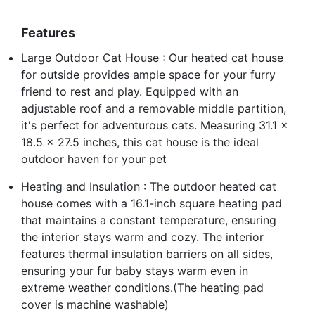
Features
Large Outdoor Cat House : Our heated cat house
for outside provides ample space for your furry
friend to rest and play. Equipped with an
adjustable roof and a removable middle partition,
it's perfect for adventurous cats. Measuring 31.1 x
18.5 x 27.5 inches, this cat house is the ideal
outdoor haven for your pet
Heating and Insulation : The outdoor heated cat
house comes with a 16.1-inch square heating pad
that maintains a constant temperature, ensuring
the interior stays warm and cozy. The interior
features thermal insulation barriers on all sides,
ensuring your fur baby stays warm even in
extreme weather conditions.(The heating pad
cover is machine washable)