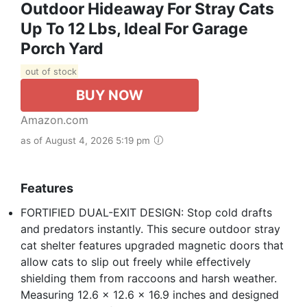
Outdoor Hideaway For Stray Cats
Up To 12 Lbs, Ideal For Garage
Porch Yard
out of stock
BUY NOW
Amazon.com
as of August 4, 2026 5:19 pm
Features
FORTIFIED DUAL-EXIT DESIGN: Stop cold drafts
and predators instantly. This secure outdoor stray
cat shelter features upgraded magnetic doors that
allow cats to slip out freely while effectively
shielding them from raccoons and harsh weather.
Measuring 12.6 x 12.6 x 16.9 inches and designed