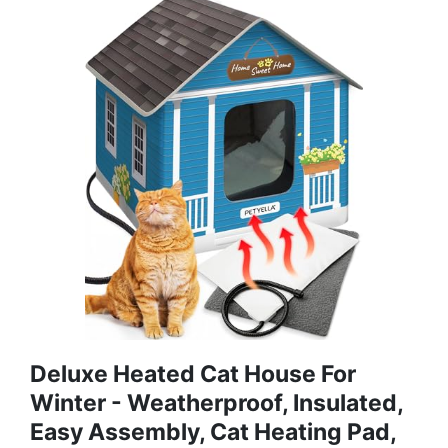
Deluxe Heated Cat House For
Winter - Weatherproof, Insulated,
Easy Assembly, Cat Heating Pad,