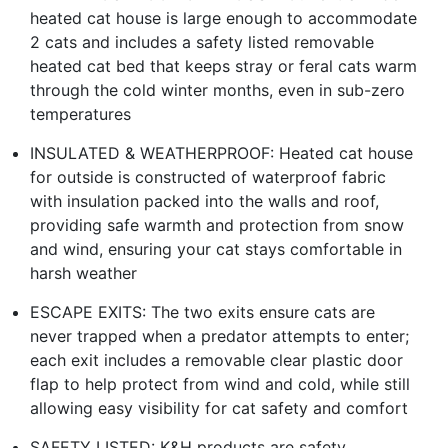
heated cat house is large enough to accommodate
2 cats and includes a safety listed removable
heated cat bed that keeps stray or feral cats warm
through the cold winter months, even in sub-zero
temperatures
INSULATED & WEATHERPROOF: Heated cat house
for outside is constructed of waterproof fabric
with insulation packed into the walls and roof,
providing safe warmth and protection from snow
and wind, ensuring your cat stays comfortable in
harsh weather
ESCAPE EXITS: The two exits ensure cats are
never trapped when a predator attempts to enter;
each exit includes a removable clear plastic door
flap to help protect from wind and cold, while still
allowing easy visibility for cat safety and comfort
SAFETY LISTED: K&H products are safety