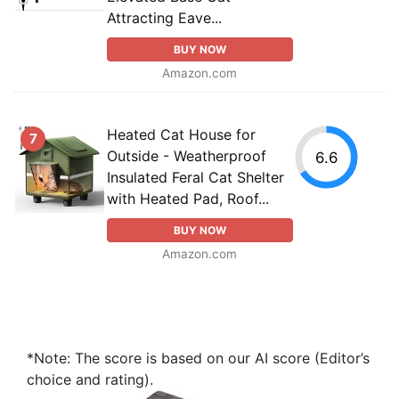
Attracting Eave...
BUY NOW
Amazon.com
Heated Cat House for
7
Outside - Weatherproof
6.6
Insulated Feral Cat Shelter
with Heated Pad, Roof...
BUY NOW
Amazon.com
*Note: The score is based on our AI score (Editor’s
choice and rating).