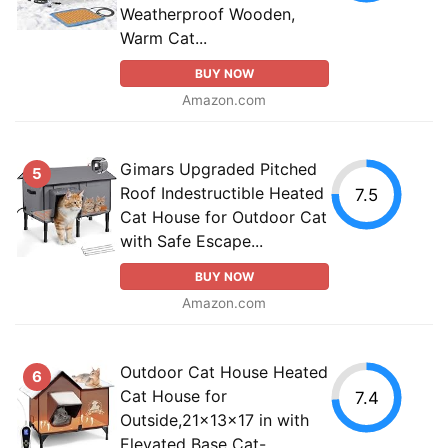
Weatherproof Wooden,
Warm Cat...
BUY NOW
Amazon.com
Gimars Upgraded Pitched
5
Roof Indestructible Heated
7.5
Cat House for Outdoor Cat
with Safe Escape...
BUY NOW
Amazon.com
Outdoor Cat House Heated
6
Cat House for
7.4
Outside,21x13x17 in with
Elevated Base Cat-