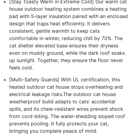
[Stay Toasty Warm in Extreme Cold] Our warm cat
house outdoor heating system combines a heating
pad with 5-layer insulation paired with an enclosed
design that traps heat efficiently. It delivers
consistent, gentle warmth to keep cats
comfortable in winter, reducing chill by 70%. The
cat shelter elevated base ensures their dryness
even on muddy ground, while the dark roof soaks
up sunlight. Together, they ensure the floor never
feels cold.
[Multi-Safety Guards] With UL certification, this
heated outdoor cat house stops overheating and
electrical leakage risks.The outdoor cat house
weatherproof build adapts to cats' accidental
spills, and its chew-resistant wires prevent shock
from cord-biting. The water-shedding sloped roof
prevents pooling. It fully protects your cat,
bringing you complete peace of mind.