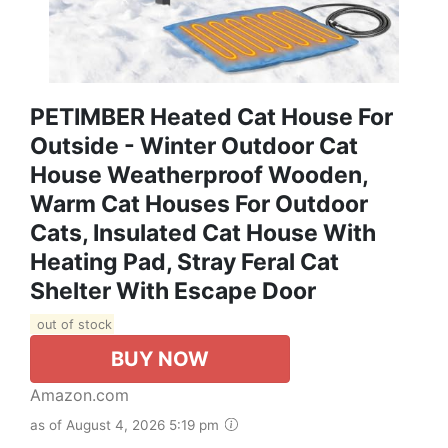
PETIMBER Heated Cat House For
Outside - Winter Outdoor Cat
House Weatherproof Wooden,
Warm Cat Houses For Outdoor
Cats, Insulated Cat House With
Heating Pad, Stray Feral Cat
Shelter With Escape Door
out of stock
BUY NOW
Amazon.com
as of August 4, 2026 5:19 pm