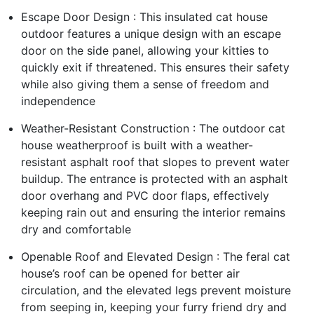
Escape Door Design : This insulated cat house
outdoor features a unique design with an escape
door on the side panel, allowing your kitties to
quickly exit if threatened. This ensures their safety
while also giving them a sense of freedom and
independence
Weather-Resistant Construction : The outdoor cat
house weatherproof is built with a weather-
resistant asphalt roof that slopes to prevent water
buildup. The entrance is protected with an asphalt
door overhang and PVC door flaps, effectively
keeping rain out and ensuring the interior remains
dry and comfortable
Openable Roof and Elevated Design : The feral cat
house’s roof can be opened for better air
circulation, and the elevated legs prevent moisture
from seeping in, keeping your furry friend dry and