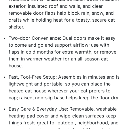
exterior, insulated roof and walls, and clear
removable door flaps help block rain, snow, and
drafts while holding heat for a toasty, secure cat
shelter.
Two-door Convenience: Dual doors make it easy
to come and go and support airflow; use with
flaps in cold months for extra warmth, or remove
them in warmer weather for an all-season cat
house.
Fast, Tool-Free Setup: Assembles in minutes and is
lightweight and portable, so you can place the
heated cat house wherever your cat prefers to
nap; raised, non-slip base helps keep the floor dry.
Easy Care & Everyday Use: Removable, washable
heating-pad cover and wipe-clean surfaces keep
things fresh; great for outdoor, neighborhood, and