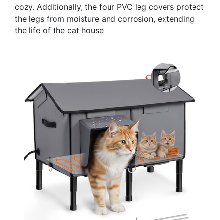
cozy. Additionally, the four PVC leg covers protect
the legs from moisture and corrosion, extending
the life of the cat house