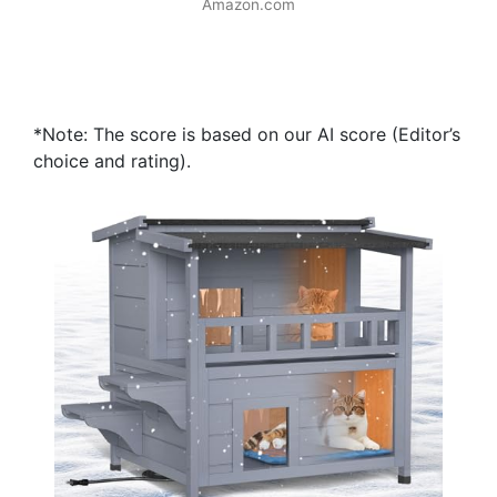
Amazon.com
*Note: The score is based on our AI score (Editor’s
choice and rating).