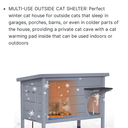
MULTI-USE OUTSIDE CAT SHELTER: Perfect
winter cat house for outside cats that sleep in
garages, porches, barns, or even in colder parts of
the house, providing a private cat cave with a cat
warming pad inside that can be used indoors or
outdoors