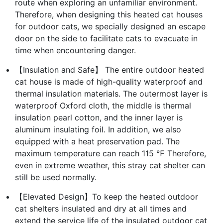
route when exploring an unfamiliar environment.
Therefore, when designing this heated cat houses
for outdoor cats, we specially designed an escape
door on the side to facilitate cats to evacuate in
time when encountering danger.
【Insulation and Safe】 The entire outdoor heated
cat house is made of high-quality waterproof and
thermal insulation materials. The outermost layer is
waterproof Oxford cloth, the middle is thermal
insulation pearl cotton, and the inner layer is
aluminum insulating foil. In addition, we also
equipped with a heat preservation pad. The
maximum temperature can reach 115 ℉ Therefore,
even in extreme weather, this stray cat shelter can
still be used normally.
【Elevated Design】To keep the heated outdoor
cat shelters insulated and dry at all times and
extend the service life of the insulated outdoor cat