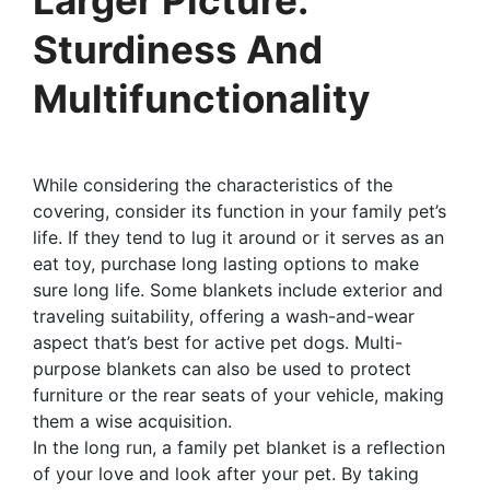
Sturdiness And
Multifunctionality
While considering the characteristics of the
covering, consider its function in your family pet’s
life. If they tend to lug it around or it serves as an
eat toy, purchase long lasting options to make
sure long life. Some blankets include exterior and
traveling suitability, offering a wash-and-wear
aspect that’s best for active pet dogs. Multi-
purpose blankets can also be used to protect
furniture or the rear seats of your vehicle, making
them a wise acquisition.
In the long run, a family pet blanket is a reflection
of your love and look after your pet. By taking