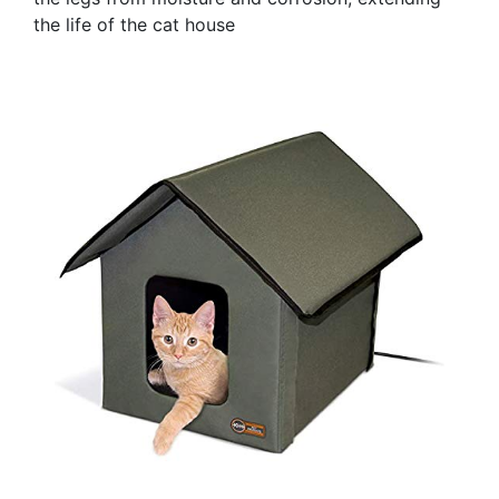
the life of the cat house