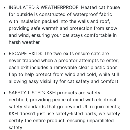
INSULATED & WEATHERPROOF: Heated cat house
for outside is constructed of waterproof fabric
with insulation packed into the walls and roof,
providing safe warmth and protection from snow
and wind, ensuring your cat stays comfortable in
harsh weather
ESCAPE EXITS: The two exits ensure cats are
never trapped when a predator attempts to enter;
each exit includes a removable clear plastic door
flap to help protect from wind and cold, while still
allowing easy visibility for cat safety and comfort
SAFETY LISTED: K&H products are safety
certified, providing peace of mind with electrical
safety standards that go beyond UL requirements;
K&H doesn't just use safety-listed parts, we safety
certify the entire product, ensuring unparalleled
safety