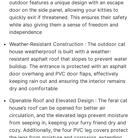
outdoor features a unique design with an escape
door on the side panel, allowing your kitties to
quickly exit if threatened. This ensures their safety
while also giving them a sense of freedom and
independence
Weather-Resistant Construction : The outdoor cat
house weatherproof is built with a weather-
resistant asphalt roof that slopes to prevent water
buildup. The entrance is protected with an asphalt
door overhang and PVC door flaps, effectively
keeping rain out and ensuring the interior remains
dry and comfortable
Openable Roof and Elevated Design : The feral cat
house’s roof can be opened for better air
circulation, and the elevated legs prevent moisture
from seeping in, keeping your furry friend dry and
cozy. Additionally, the four PVC leg covers protect
the legs from moisture and corrosion, extending