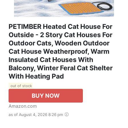
PETIMBER Heated Cat House For
Outside - 2 Story Cat Houses For
Outdoor Cats, Wooden Outdoor
Cat House Weatherproof, Warm
Insulated Cat Houses With
Balcony, Winter Feral Cat Shelter
With Heating Pad
out of stock
BUY NOW
Amazon.com
as of August 4, 2026 8:26 pm