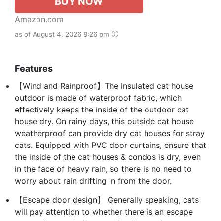
BUY NOW
Amazon.com
as of August 4, 2026 8:26 pm
Features
【Wind and Rainproof】The insulated cat house
outdoor is made of waterproof fabric, which
effectively keeps the inside of the outdoor cat
house dry. On rainy days, this outside cat house
weatherproof can provide dry cat houses for stray
cats. Equipped with PVC door curtains, ensure that
the inside of the cat houses & condos is dry, even
in the face of heavy rain, so there is no need to
worry about rain drifting in from the door.
【Escape door design】 Generally speaking, cats
will pay attention to whether there is an escape