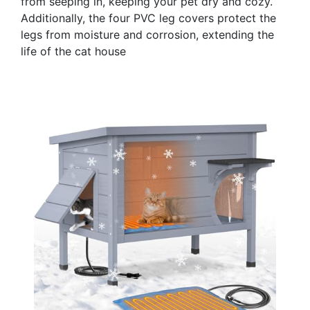
from seeping in, keeping your pet dry and cozy.
Additionally, the four PVC leg covers protect the
legs from moisture and corrosion, extending the
life of the cat house