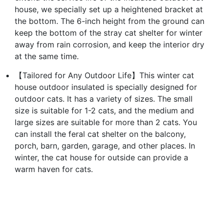
house, we specially set up a heightened bracket at
the bottom. The 6-inch height from the ground can
keep the bottom of the stray cat shelter for winter
away from rain corrosion, and keep the interior dry
at the same time.
【Tailored for Any Outdoor Life】This winter cat
house outdoor insulated is specially designed for
outdoor cats. It has a variety of sizes. The small
size is suitable for 1-2 cats, and the medium and
large sizes are suitable for more than 2 cats. You
can install the feral cat shelter on the balcony,
porch, barn, garden, garage, and other places. In
winter, the cat house for outside can provide a
warm haven for cats.