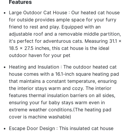
Features
Large Outdoor Cat House : Our heated cat house
for outside provides ample space for your furry
friend to rest and play. Equipped with an
adjustable roof and a removable middle partition,
it's perfect for adventurous cats. Measuring 31.1 x
18.5 x 27.5 inches, this cat house is the ideal
outdoor haven for your pet
Heating and Insulation : The outdoor heated cat
house comes with a 16.1-inch square heating pad
that maintains a constant temperature, ensuring
the interior stays warm and cozy. The interior
features thermal insulation barriers on all sides,
ensuring your fur baby stays warm even in
extreme weather conditions.(The heating pad
cover is machine washable)
Escape Door Design : This insulated cat house