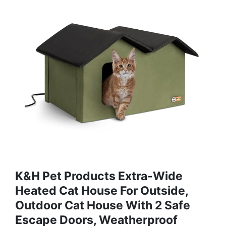
K&H Pet Products Extra-Wide
Heated Cat House For Outside,
Outdoor Cat House With 2 Safe
Escape Doors, Weatherproof