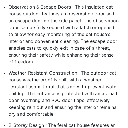
Observation & Escape Doors : This insulated cat
house outdoor features an observation door and
an escape door on the side panel. The observation
door can be fully secured with a latch or opened
to allow for easy monitoring of the cat house's
interior and convenient cleaning. The escape door
enables cats to quickly exit in case of a threat,
ensuring their safety while enhancing their sense
of freedom
Weather-Resistant Construction : The outdoor cat
house weatherproof is built with a weather-
resistant asphalt roof that slopes to prevent water
buildup. The entrance is protected with an asphalt
door overhang and PVC door flaps, effectively
keeping rain out and ensuring the interior remains
dry and comfortable
2-Storey Design : The feral cat house features an