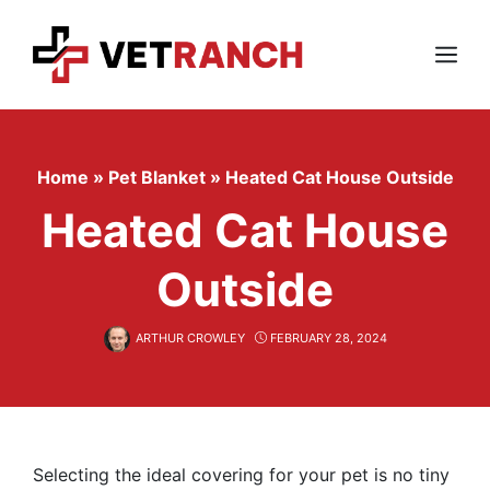
Skip
to
content
Menu
Home
»
Pet Blanket
»
Heated Cat House Outside
Heated Cat House
Outside
ARTHUR CROWLEY
FEBRUARY 28, 2024
Selecting the ideal covering for your pet is no tiny