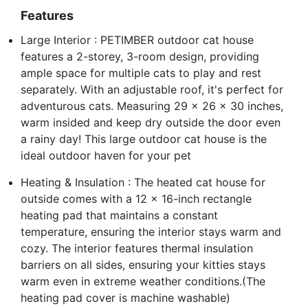
Features
Large Interior : PETIMBER outdoor cat house
features a 2-storey, 3-room design, providing
ample space for multiple cats to play and rest
separately. With an adjustable roof, it's perfect for
adventurous cats. Measuring 29 x 26 x 30 inches,
warm insided and keep dry outside the door even
a rainy day! This large outdoor cat house is the
ideal outdoor haven for your pet
Heating & Insulation : The heated cat house for
outside comes with a 12 x 16-inch rectangle
heating pad that maintains a constant
temperature, ensuring the interior stays warm and
cozy. The interior features thermal insulation
barriers on all sides, ensuring your kitties stays
warm even in extreme weather conditions.(The
heating pad cover is machine washable)