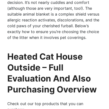
decision. It’s not nearly cuddles and comfort
(although those are very important, too!). The
suitable animal blanket is a complex shield versus
allergic reaction activates, discolorations, and the
cold paws of your cherished furball. Below’s
exactly how to ensure you’re choosing the choice
of the litter when it involves pet coverings.
Heated Cat House
Outside – Full
Evaluation And Also
Purchasing Overview
Check out our top products that you can