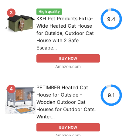
High quality
3
K&H Pet Products Extra-
9.4
Wide Heated Cat House
for Outside, Outdoor Cat
House with 2 Safe
Escape...
BUY NOW
Amazon.com
PETIMBER Heated Cat
4
House for Outside -
9.1
Wooden Outdoor Cat
Houses for Outdoor Cats,
Winter...
BUY NOW
Amazon.com