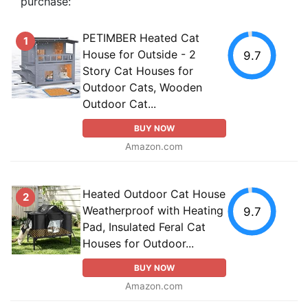
purchase:
PETIMBER Heated Cat
1
House for Outside - 2
9.7
Story Cat Houses for
Outdoor Cats, Wooden
Outdoor Cat...
BUY NOW
Amazon.com
Heated Outdoor Cat House
2
Weatherproof with Heating
9.7
Pad, Insulated Feral Cat
Houses for Outdoor...
BUY NOW
Amazon.com