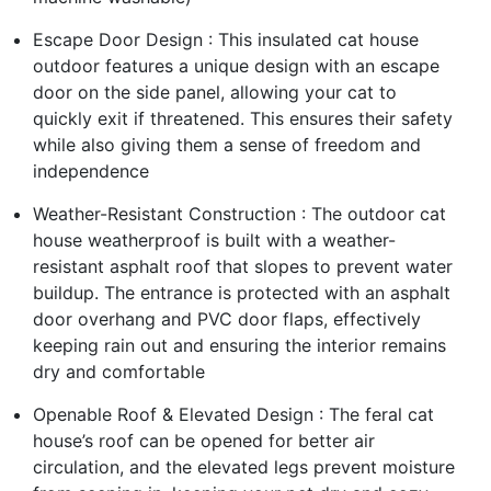
Escape Door Design : This insulated cat house
outdoor features a unique design with an escape
door on the side panel, allowing your cat to
quickly exit if threatened. This ensures their safety
while also giving them a sense of freedom and
independence
Weather-Resistant Construction : The outdoor cat
house weatherproof is built with a weather-
resistant asphalt roof that slopes to prevent water
buildup. The entrance is protected with an asphalt
door overhang and PVC door flaps, effectively
keeping rain out and ensuring the interior remains
dry and comfortable
Openable Roof & Elevated Design : The feral cat
house’s roof can be opened for better air
circulation, and the elevated legs prevent moisture