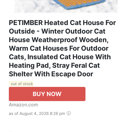
PETIMBER Heated Cat House For
Outside - Winter Outdoor Cat
House Weatherproof Wooden,
Warm Cat Houses For Outdoor
Cats, Insulated Cat House With
Heating Pad, Stray Feral Cat
Shelter With Escape Door
out of stock
BUY NOW
Amazon.com
as of August 4, 2026 8:26 pm