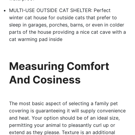
MULTI-USE OUTSIDE CAT SHELTER: Perfect
winter cat house for outside cats that prefer to
sleep in garages, porches, barns, or even in colder
parts of the house providing a nice cat cave with a
cat warming pad inside
Measuring Comfort
And Cosiness
The most basic aspect of selecting a family pet
covering is guaranteeing it will supply convenience
and heat. Your option should be of an ideal size,
permitting your animal to pleasantly curl up or
extend as they please. Texture is an additional