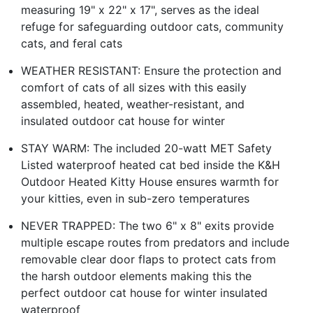
measuring 19" x 22" x 17", serves as the ideal
refuge for safeguarding outdoor cats, community
cats, and feral cats
WEATHER RESISTANT: Ensure the protection and
comfort of cats of all sizes with this easily
assembled, heated, weather-resistant, and
insulated outdoor cat house for winter
STAY WARM: The included 20-watt MET Safety
Listed waterproof heated cat bed inside the K&H
Outdoor Heated Kitty House ensures warmth for
your kitties, even in sub-zero temperatures
NEVER TRAPPED: The two 6" x 8" exits provide
multiple escape routes from predators and include
removable clear door flaps to protect cats from
the harsh outdoor elements making this the
perfect outdoor cat house for winter insulated
waterproof