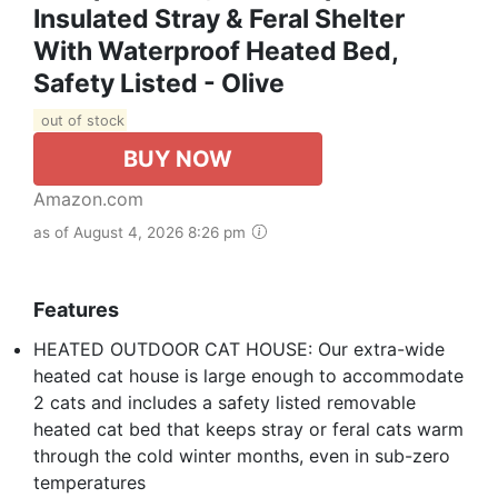
Insulated Stray & Feral Shelter
With Waterproof Heated Bed,
Safety Listed - Olive
out of stock
BUY NOW
Amazon.com
as of August 4, 2026 8:26 pm
Features
HEATED OUTDOOR CAT HOUSE: Our extra-wide
heated cat house is large enough to accommodate
2 cats and includes a safety listed removable
heated cat bed that keeps stray or feral cats warm
through the cold winter months, even in sub-zero
temperatures