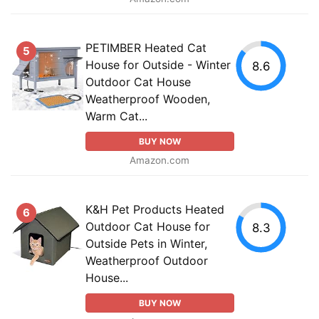
PETIMBER Heated Cat
5
House for Outside - Winter
8.6
Outdoor Cat House
Weatherproof Wooden,
Warm Cat...
BUY NOW
Amazon.com
K&H Pet Products Heated
6
Outdoor Cat House for
8.3
Outside Pets in Winter,
Weatherproof Outdoor
House...
BUY NOW