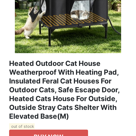
Heated Outdoor Cat House
Weatherproof With Heating Pad,
Insulated Feral Cat Houses For
Outdoor Cats, Safe Escape Door,
Heated Cats House For Outside,
Outside Stray Cats Shelter With
Elevated Base(M)
out of stock