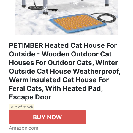
PETIMBER Heated Cat House For
Outside - Wooden Outdoor Cat
Houses For Outdoor Cats, Winter
Outside Cat House Weatherproof,
Warm Insulated Cat House For
Feral Cats, With Heated Pad,
Escape Door
out of stock
BUY NOW
Amazon.com