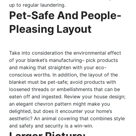
up to regular laundering.
Pet-Safe And People-
Pleasing Layout
Take into consideration the environmental effect
of your blanket’s manufacturing– pick products
and making that straighten with your eco-
conscious worths. In addition, the layout of the
blanket must be pet-safe; avoid products with
loosened threads or embellishments that can be
eaten off and ingested. Review your house design;
an elegant chevron pattern might make you
delighted, but does it encounter your home’s
aesthetic? An animal covering that combines style
and safety and security is a win-win.
Larger Picture: