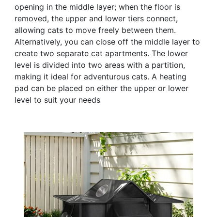
opening in the middle layer; when the floor is
removed, the upper and lower tiers connect,
allowing cats to move freely between them.
Alternatively, you can close off the middle layer to
create two separate cat apartments. The lower
level is divided into two areas with a partition,
making it ideal for adventurous cats. A heating
pad can be placed on either the upper or lower
level to suit your needs