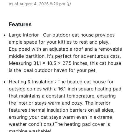
as of August 4, 2026 8:26 pm
Features
Large Interior : Our outdoor cat house provides
ample space for your kitties to rest and play.
Equipped with an adjustable roof and a removable
middle partition, it's perfect for adventurous cats.
Measuring 31.1 x 18.5 x 27.5 inches, this cat house
is the ideal outdoor haven for your pet
Heating & Insulation : The heated cat house for
outside comes with a 16.1-inch square heating pad
that maintains a constant temperature, ensuring
the interior stays warm and cozy. The interior
features thermal insulation barriers on all sides,
ensuring your cat stays warm even in extreme
weather conditions.(The heating pad cover is
machine washable)