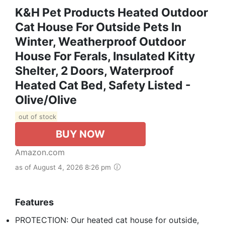
K&H Pet Products Heated Outdoor
Cat House For Outside Pets In
Winter, Weatherproof Outdoor
House For Ferals, Insulated Kitty
Shelter, 2 Doors, Waterproof
Heated Cat Bed, Safety Listed -
Olive/Olive
out of stock
BUY NOW
Amazon.com
as of August 4, 2026 8:26 pm
Features
PROTECTION: Our heated cat house for outside,