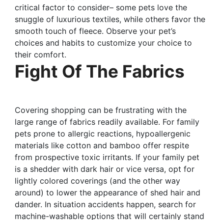
critical factor to consider– some pets love the
snuggle of luxurious textiles, while others favor the
smooth touch of fleece. Observe your pet’s
choices and habits to customize your choice to
their comfort.
Fight Of The Fabrics
Covering shopping can be frustrating with the
large range of fabrics readily available. For family
pets prone to allergic reactions, hypoallergenic
materials like cotton and bamboo offer respite
from prospective toxic irritants. If your family pet
is a shedder with dark hair or vice versa, opt for
lightly colored coverings (and the other way
around) to lower the appearance of shed hair and
dander. In situation accidents happen, search for
machine-washable options that will certainly stand