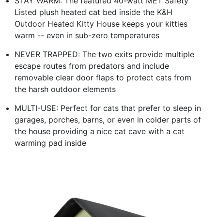
STAY WARM: The featured 40-watt MET Safety
Listed plush heated cat bed inside the K&H
Outdoor Heated Kitty House keeps your kitties
warm -- even in sub-zero temperatures
NEVER TRAPPED: The two exits provide multiple
escape routes from predators and include
removable clear door flaps to protect cats from
the harsh outdoor elements
MULTI-USE: Perfect for cats that prefer to sleep in
garages, porches, barns, or even in colder parts of
the house providing a nice cat cave with a cat
warming pad inside