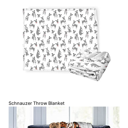
Schnauzer Throw Blanket