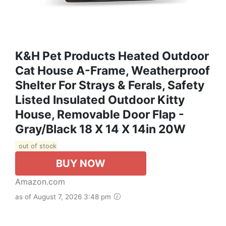
K&H Pet Products Heated Outdoor
Cat House A-Frame, Weatherproof
Shelter For Strays & Ferals, Safety
Listed Insulated Outdoor Kitty
House, Removable Door Flap -
Gray/Black 18 X 14 X 14in 20W
out of stock
BUY NOW
Amazon.com
as of August 7, 2026 3:48 pm