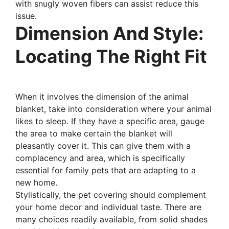
with snugly woven fibers can assist reduce this
issue.
Dimension And Style:
Locating The Right Fit
When it involves the dimension of the animal
blanket, take into consideration where your animal
likes to sleep. If they have a specific area, gauge
the area to make certain the blanket will
pleasantly cover it. This can give them with a
complacency and area, which is specifically
essential for family pets that are adapting to a
new home.
Stylistically, the pet covering should complement
your home decor and individual taste. There are
many choices readily available, from solid shades