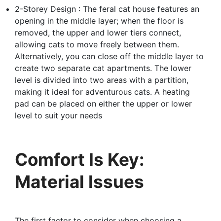
2-Storey Design : The feral cat house features an
opening in the middle layer; when the floor is
removed, the upper and lower tiers connect,
allowing cats to move freely between them.
Alternatively, you can close off the middle layer to
create two separate cat apartments. The lower
level is divided into two areas with a partition,
making it ideal for adventurous cats. A heating
pad can be placed on either the upper or lower
level to suit your needs
Comfort Is Key:
Material Issues
The first factor to consider when choosing a