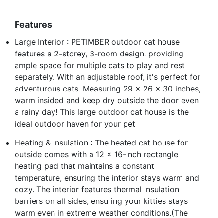
Features
Large Interior : PETIMBER outdoor cat house
features a 2-storey, 3-room design, providing
ample space for multiple cats to play and rest
separately. With an adjustable roof, it's perfect for
adventurous cats. Measuring 29 x 26 x 30 inches,
warm insided and keep dry outside the door even
a rainy day! This large outdoor cat house is the
ideal outdoor haven for your pet
Heating & Insulation : The heated cat house for
outside comes with a 12 x 16-inch rectangle
heating pad that maintains a constant
temperature, ensuring the interior stays warm and
cozy. The interior features thermal insulation
barriers on all sides, ensuring your kitties stays
warm even in extreme weather conditions.(The