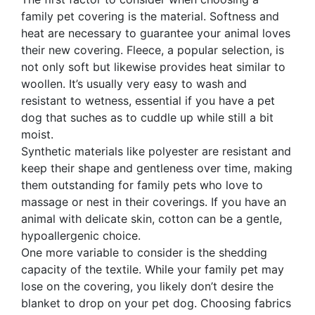
family pet covering is the material. Softness and
heat are necessary to guarantee your animal loves
their new covering. Fleece, a popular selection, is
not only soft but likewise provides heat similar to
woollen. It’s usually very easy to wash and
resistant to wetness, essential if you have a pet
dog that suches as to cuddle up while still a bit
moist.
Synthetic materials like polyester are resistant and
keep their shape and gentleness over time, making
them outstanding for family pets who love to
massage or nest in their coverings. If you have an
animal with delicate skin, cotton can be a gentle,
hypoallergenic choice.
One more variable to consider is the shedding
capacity of the textile. While your family pet may
lose on the covering, you likely don’t desire the
blanket to drop on your pet dog. Choosing fabrics