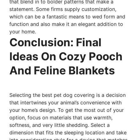
that blend in to bolder patterns that make a
statement. Some firms supply customization,
which can be a fantastic means to wed form and
function and also make it an elegant addition to
your home.
Conclusion: Final
Ideas On Cozy Pooch
And Feline Blankets
Selecting the best pet dog covering is a decision
that intertwines your animal’s convenience with
your home’s design. To get the most out of your
option, focus on materials that use warmth,
softness, and very little shedding. Select a
dimension that fits the sleeping location and take
into consideration style for a device that matches