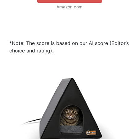
Amazon.com
*Note: The score is based on our AI score (Editor’s
choice and rating).