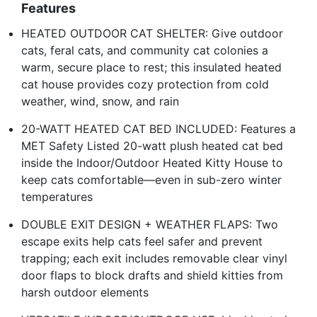
Features
HEATED OUTDOOR CAT SHELTER: Give outdoor
cats, feral cats, and community cat colonies a
warm, secure place to rest; this insulated heated
cat house provides cozy protection from cold
weather, wind, snow, and rain
20-WATT HEATED CAT BED INCLUDED: Features a
MET Safety Listed 20-watt plush heated cat bed
inside the Indoor/Outdoor Heated Kitty House to
keep cats comfortable—even in sub-zero winter
temperatures
DOUBLE EXIT DESIGN + WEATHER FLAPS: Two
escape exits help cats feel safer and prevent
trapping; each exit includes removable clear vinyl
door flaps to block drafts and shield kitties from
harsh outdoor elements