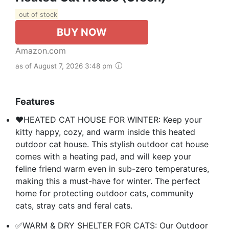
out of stock
BUY NOW
Amazon.com
as of August 7, 2026 3:48 pm
Features
❤️HEATED CAT HOUSE FOR WINTER: Keep your
kitty happy, cozy, and warm inside this heated
outdoor cat house. This stylish outdoor cat house
comes with a heating pad, and will keep your
feline friend warm even in sub-zero temperatures,
making this a must-have for winter. The perfect
home for protecting outdoor cats, community
cats, stray cats and feral cats.
✅WARM & DRY SHELTER FOR CATS: Our Outdoor