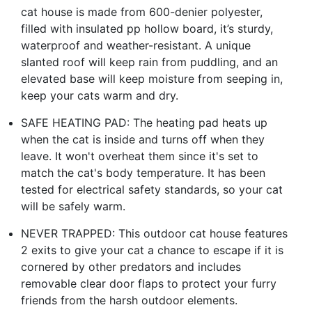
cat house is made from 600-denier polyester,
filled with insulated pp hollow board, it’s sturdy,
waterproof and weather-resistant. A unique
slanted roof will keep rain from puddling, and an
elevated base will keep moisture from seeping in,
keep your cats warm and dry.
SAFE HEATING PAD: The heating pad heats up
when the cat is inside and turns off when they
leave. It won't overheat them since it's set to
match the cat's body temperature. It has been
tested for electrical safety standards, so your cat
will be safely warm.
NEVER TRAPPED: This outdoor cat house features
2 exits to give your cat a chance to escape if it is
cornered by other predators and includes
removable clear door flaps to protect your furry
friends from the harsh outdoor elements.