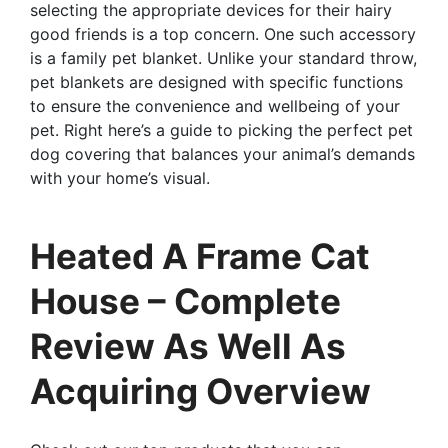
selecting the appropriate devices for their hairy
good friends is a top concern. One such accessory
is a family pet blanket. Unlike your standard throw,
pet blankets are designed with specific functions
to ensure the convenience and wellbeing of your
pet. Right here’s a guide to picking the perfect pet
dog covering that balances your animal’s demands
with your home’s visual.
Heated A Frame Cat
House – Complete
Review As Well As
Acquiring Overview