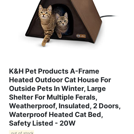
K&H Pet Products A-Frame
Heated Outdoor Cat House For
Outside Pets In Winter, Large
Shelter For Multiple Ferals,
Weatherproof, Insulated, 2 Doors,
Waterproof Heated Cat Bed,
Safety Listed - 20W
out of stock