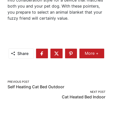
both you and your pet dog. With these pointers,
you prepare to select an animal blanket that your
fuzzy friend will certainly value.
Share
More +
Share
Share
Share
Share
More
on
on
on
Facebook
Twitter
Pinterest
Post
PREVIOUS POST
Self Heating Cat Bed Outdoor
navigation
NEXT POST
Cat Heated Bed Indoor