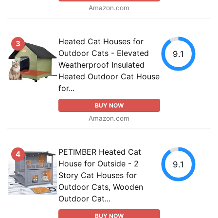
Amazon.com
Heated Cat Houses for
3
Outdoor Cats - Elevated
9.1
Weatherproof Insulated
Heated Outdoor Cat House
for...
BUY NOW
Amazon.com
PETIMBER Heated Cat
4
House for Outside - 2
9.1
Story Cat Houses for
Outdoor Cats, Wooden
Outdoor Cat...
BUY NOW