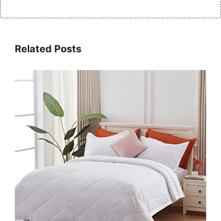
Related Posts