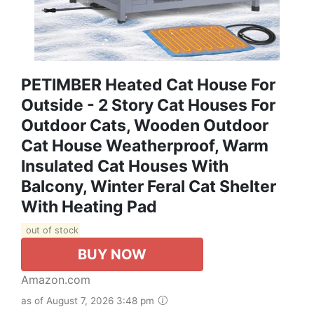
PETIMBER Heated Cat House For
Outside - 2 Story Cat Houses For
Outdoor Cats, Wooden Outdoor
Cat House Weatherproof, Warm
Insulated Cat Houses With
Balcony, Winter Feral Cat Shelter
With Heating Pad
out of stock
BUY NOW
Amazon.com
as of August 7, 2026 3:48 pm