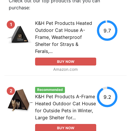
Check out our top products that you can
purchase:
K&H Pet Products Heated
1
Outdoor Cat House A-
9.7
Frame, Weatherproof
Shelter for Strays &
Ferals,...
BUY NOW
Amazon.com
Recommended
2
K&H Pet Products A-Frame
9.2
Heated Outdoor Cat House
for Outside Pets in Winter,
Large Shelter for...
BUY NOW