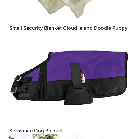
Small Security Blanket Cloud Island Doodle Puppy
Showman Dog Blanket