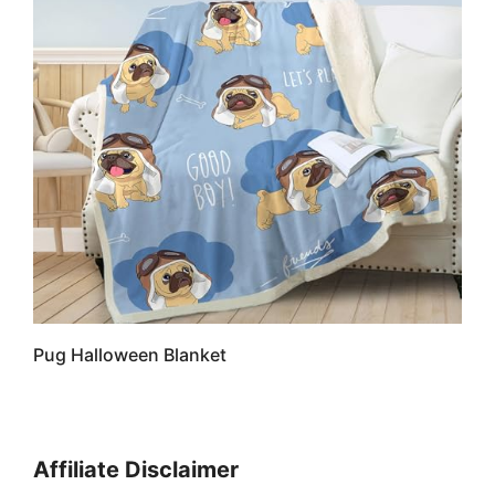
Pug Halloween Blanket
Affiliate Disclaimer