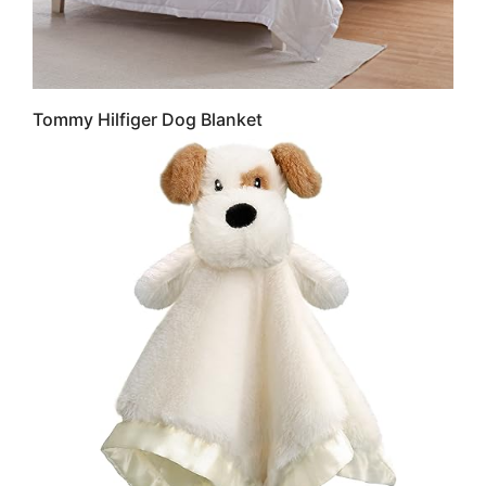
Tommy Hilfiger Dog Blanket