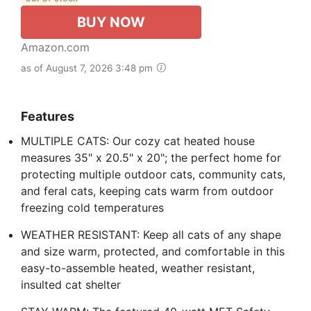
BUY NOW
Amazon.com
as of August 7, 2026 3:48 pm
Features
MULTIPLE CATS: Our cozy cat heated house
measures 35" x 20.5" x 20"; the perfect home for
protecting multiple outdoor cats, community cats,
and feral cats, keeping cats warm from outdoor
freezing cold temperatures
WEATHER RESISTANT: Keep all cats of any shape
and size warm, protected, and comfortable in this
easy-to-assemble heated, weather resistant,
insulted cat shelter