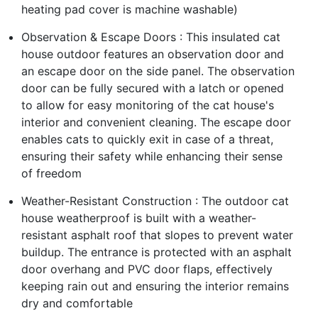
heating pad cover is machine washable)
Observation & Escape Doors : This insulated cat
house outdoor features an observation door and
an escape door on the side panel. The observation
door can be fully secured with a latch or opened
to allow for easy monitoring of the cat house's
interior and convenient cleaning. The escape door
enables cats to quickly exit in case of a threat,
ensuring their safety while enhancing their sense
of freedom
Weather-Resistant Construction : The outdoor cat
house weatherproof is built with a weather-
resistant asphalt roof that slopes to prevent water
buildup. The entrance is protected with an asphalt
door overhang and PVC door flaps, effectively
keeping rain out and ensuring the interior remains
dry and comfortable