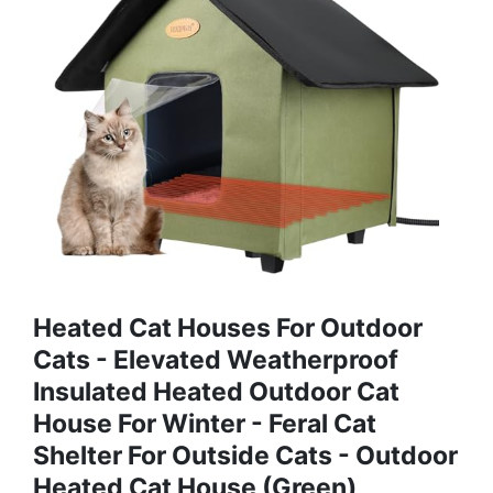
Heated Cat Houses For Outdoor
Cats - Elevated Weatherproof
Insulated Heated Outdoor Cat
House For Winter - Feral Cat
Shelter For Outside Cats - Outdoor
Heated Cat House (Green)