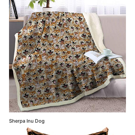
Sherpa Inu Dog