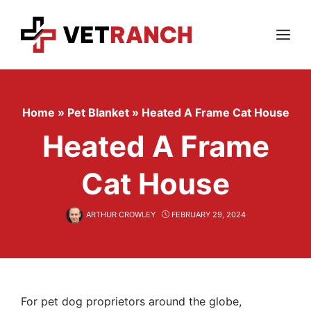
Skip
to
content
Menu
Home
»
Pet Blanket
»
Heated A Frame Cat House
Heated A Frame
Cat House
ARTHUR CROWLEY
FEBRUARY 29, 2024
For pet dog proprietors around the globe,