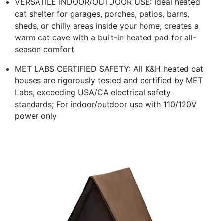
VERSATILE INDOOR/OUTDOOR USE: Ideal heated
cat shelter for garages, porches, patios, barns,
sheds, or chilly areas inside your home; creates a
warm cat cave with a built-in heated pad for all-
season comfort
MET LABS CERTIFIED SAFETY: All K&H heated cat
houses are rigorously tested and certified by MET
Labs, exceeding USA/CA electrical safety
standards; For indoor/outdoor use with 110/120V
power only