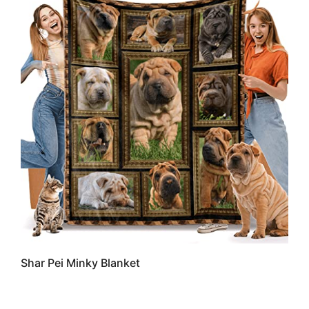
Shar Pei Minky Blanket