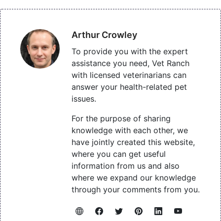
Arthur Crowley
To provide you with the expert
assistance you need, Vet Ranch
with licensed veterinarians can
answer your health-related pet
issues.
For the purpose of sharing
knowledge with each other, we
have jointly created this website,
where you can get useful
information from us and also
where we expand our knowledge
through your comments from you.