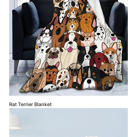
Rat Terrier Blanket