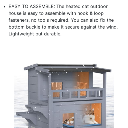
EASY TO ASSEMBLE: The heated cat outdoor
house is easy to assemble with hook & loop
fasteners, no tools required. You can also fix the
bottom buckle to make it secure against the wind.
Lightweight but durable.