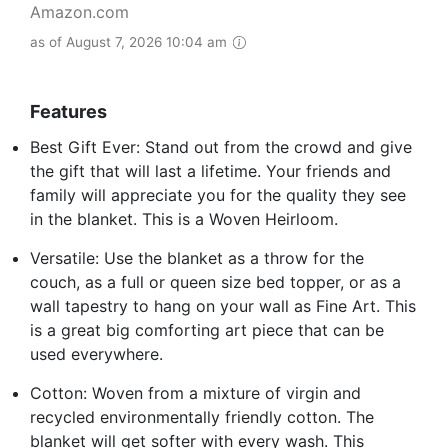
Amazon.com
as of August 7, 2026 10:04 am
Features
Best Gift Ever: Stand out from the crowd and give
the gift that will last a lifetime. Your friends and
family will appreciate you for the quality they see
in the blanket. This is a Woven Heirloom.
Versatile: Use the blanket as a throw for the
couch, as a full or queen size bed topper, or as a
wall tapestry to hang on your wall as Fine Art. This
is a great big comforting art piece that can be
used everywhere.
Cotton: Woven from a mixture of virgin and
recycled environmentally friendly cotton. The
blanket will get softer with every wash. This