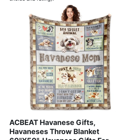
ACBEAT Havanese Gifts,
Havaneses Throw Blanket