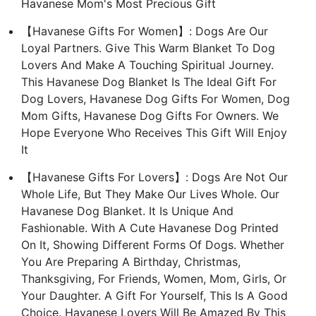
Havanese Mom's Most Precious Gift
【Havanese Gifts For Women】: Dogs Are Our
Loyal Partners. Give This Warm Blanket To Dog
Lovers And Make A Touching Spiritual Journey.
This Havanese Dog Blanket Is The Ideal Gift For
Dog Lovers, Havanese Dog Gifts For Women, Dog
Mom Gifts, Havanese Dog Gifts For Owners. We
Hope Everyone Who Receives This Gift Will Enjoy
It
【Havanese Gifts For Lovers】: Dogs Are Not Our
Whole Life, But They Make Our Lives Whole. Our
Havanese Dog Blanket. It Is Unique And
Fashionable. With A Cute Havanese Dog Printed
On It, Showing Different Forms Of Dogs. Whether
You Are Preparing A Birthday, Christmas,
Thanksgiving, For Friends, Women, Mom, Girls, Or
Your Daughter. A Gift For Yourself, This Is A Good
Choice. Havanese Lovers Will Be Amazed By This