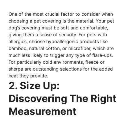
One of the most crucial factor to consider when
choosing a pet covering is the material. Your pet
dog’s covering must be soft and comfortable,
giving them a sense of security. For pets with
allergies, choose hypoallergenic products like
bamboo, natural cotton, or microfiber, which are
much less likely to trigger any type of flare-ups.
For particularly cold environments, fleece or
sherpa are outstanding selections for the added
heat they provide.
2. Size Up:
Discovering The Right
Measurement