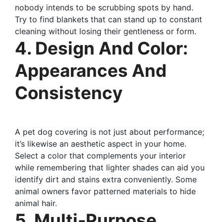
nobody intends to be scrubbing spots by hand.
Try to find blankets that can stand up to constant
cleaning without losing their gentleness or form.
4. Design And Color:
Appearances And
Consistency
A pet dog covering is not just about performance;
it’s likewise an aesthetic aspect in your home.
Select a color that complements your interior
while remembering that lighter shades can aid you
identify dirt and stains extra conveniently. Some
animal owners favor patterned materials to hide
animal hair.
5. Multi-Purpose