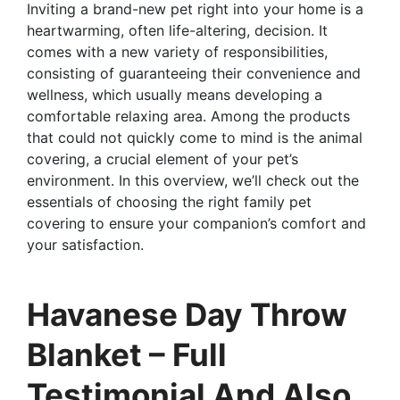
Inviting a brand-new pet right into your home is a
heartwarming, often life-altering, decision. It
comes with a new variety of responsibilities,
consisting of guaranteeing their convenience and
wellness, which usually means developing a
comfortable relaxing area. Among the products
that could not quickly come to mind is the animal
covering, a crucial element of your pet’s
environment. In this overview, we’ll check out the
essentials of choosing the right family pet
covering to ensure your companion’s comfort and
your satisfaction.
Havanese Day Throw
Blanket – Full
Testimonial And Also