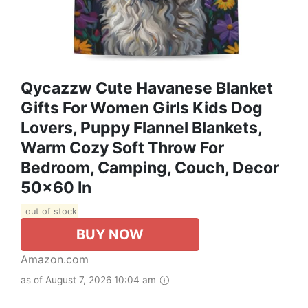
Qycazzw Cute Havanese Blanket
Gifts For Women Girls Kids Dog
Lovers, Puppy Flannel Blankets,
Warm Cozy Soft Throw For
Bedroom, Camping, Couch, Decor
50x60 In
out of stock
BUY NOW
Amazon.com
as of August 7, 2026 10:04 am