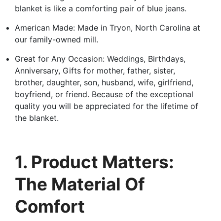
blanket is like a comforting pair of blue jeans.
American Made: Made in Tryon, North Carolina at
our family-owned mill.
Great for Any Occasion: Weddings, Birthdays,
Anniversary, Gifts for mother, father, sister,
brother, daughter, son, husband, wife, girlfriend,
boyfriend, or friend. Because of the exceptional
quality you will be appreciated for the lifetime of
the blanket.
1. Product Matters:
The Material Of
Comfort