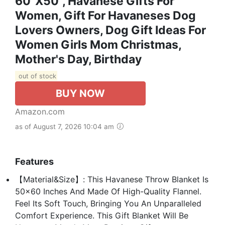
60"x50", Havanese Gifts For
Women, Gift For Havaneses Dog
Lovers Owners, Dog Gift Ideas For
Women Girls Mom Christmas,
Mother's Day, Birthday
out of stock
BUY NOW
Amazon.com
as of August 7, 2026 10:04 am
Features
【Material&Size】: This Havanese Throw Blanket Is
50x60 Inches And Made Of High-Quality Flannel.
Feel Its Soft Touch, Bringing You An Unparalleled
Comfort Experience. This Gift Blanket Will Be