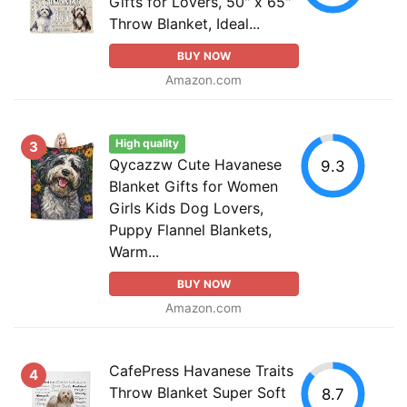
Gifts for Lovers, 50" x 65"
Throw Blanket, Ideal...
BUY NOW
Amazon.com
High quality
3
Qycazzw Cute Havanese
9.3
Blanket Gifts for Women
Girls Kids Dog Lovers,
Puppy Flannel Blankets,
Warm...
BUY NOW
Amazon.com
CafePress Havanese Traits
4
Throw Blanket Super Soft
8.7