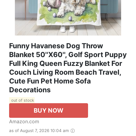
Funny Havanese Dog Throw
Blanket 50''x60'', Golf Sport Puppy
Full King Queen Fuzzy Blanket For
Couch Living Room Beach Travel,
Cute Fun Pet Home Sofa
Decorations
out of stock
BUY NOW
Amazon.com
as of August 7, 2026 10:04 am