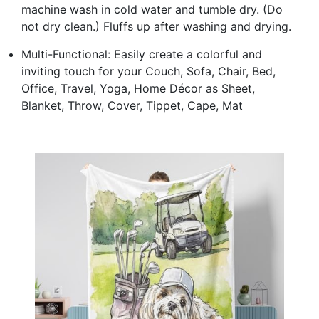
machine wash in cold water and tumble dry. (Do
not dry clean.) Fluffs up after washing and drying.
Multi-Functional: Easily create a colorful and
inviting touch for your Couch, Sofa, Chair, Bed,
Office, Travel, Yoga, Home Décor as Sheet,
Blanket, Throw, Cover, Tippet, Cape, Mat