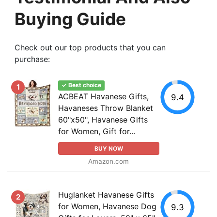
Buying Guide
Check out our top products that you can
purchase:
✓ Best choice
1
ACBEAT Havanese Gifts,
9.4
Havaneses Throw Blanket
60"x50", Havanese Gifts
for Women, Gift for...
BUY NOW
Amazon.com
Huglanket Havanese Gifts
2
for Women, Havanese Dog
9.3