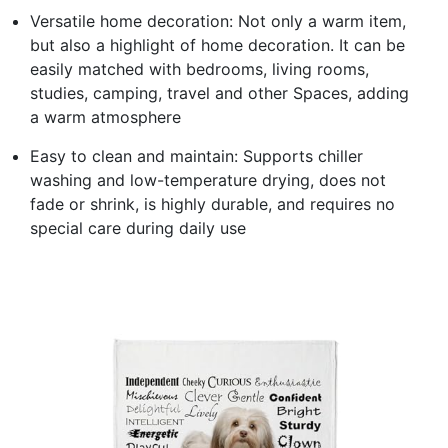
Versatile home decoration: Not only a warm item,
but also a highlight of home decoration. It can be
easily matched with bedrooms, living rooms,
studies, camping, travel and other Spaces, adding
a warm atmosphere
Easy to clean and maintain: Supports chiller
washing and low-temperature drying, does not
fade or shrink, is highly durable, and requires no
special care during daily use