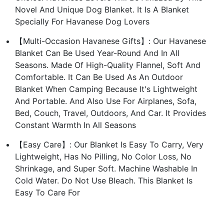
Novel And Unique Dog Blanket. It Is A Blanket
Specially For Havanese Dog Lovers
【Multi-Occasion Havanese Gifts】: Our Havanese
Blanket Can Be Used Year-Round And In All
Seasons. Made Of High-Quality Flannel, Soft And
Comfortable. It Can Be Used As An Outdoor
Blanket When Camping Because It's Lightweight
And Portable. And Also Use For Airplanes, Sofa,
Bed, Couch, Travel, Outdoors, And Car. It Provides
Constant Warmth In All Seasons
【Easy Care】: Our Blanket Is Easy To Carry, Very
Lightweight, Has No Pilling, No Color Loss, No
Shrinkage, and Super Soft. Machine Washable In
Cold Water. Do Not Use Bleach. This Blanket Is
Easy To Care For