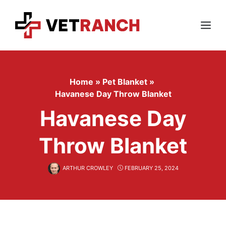
Skip
to
content
Menu
Home
»
Pet Blanket
»
Havanese Day Throw Blanket
Havanese Day
Throw Blanket
ARTHUR CROWLEY
FEBRUARY 25, 2024