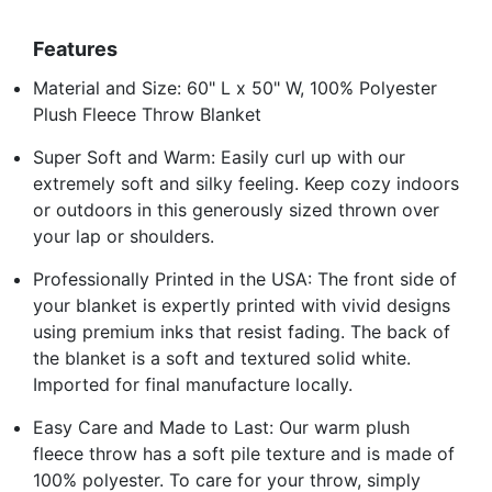
Features
Material and Size: 60" L x 50" W, 100% Polyester
Plush Fleece Throw Blanket
Super Soft and Warm: Easily curl up with our
extremely soft and silky feeling. Keep cozy indoors
or outdoors in this generously sized thrown over
your lap or shoulders.
Professionally Printed in the USA: The front side of
your blanket is expertly printed with vivid designs
using premium inks that resist fading. The back of
the blanket is a soft and textured solid white.
Imported for final manufacture locally.
Easy Care and Made to Last: Our warm plush
fleece throw has a soft pile texture and is made of
100% polyester. To care for your throw, simply