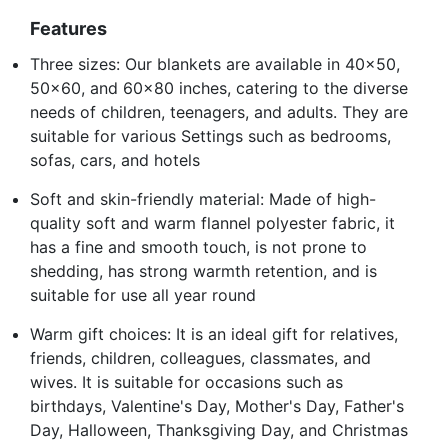
Features
Three sizes: Our blankets are available in 40x50,
50x60, and 60x80 inches, catering to the diverse
needs of children, teenagers, and adults. They are
suitable for various Settings such as bedrooms,
sofas, cars, and hotels
Soft and skin-friendly material: Made of high-
quality soft and warm flannel polyester fabric, it
has a fine and smooth touch, is not prone to
shedding, has strong warmth retention, and is
suitable for use all year round
Warm gift choices: It is an ideal gift for relatives,
friends, children, colleagues, classmates, and
wives. It is suitable for occasions such as
birthdays, Valentine's Day, Mother's Day, Father's
Day, Halloween, Thanksgiving Day, and Christmas