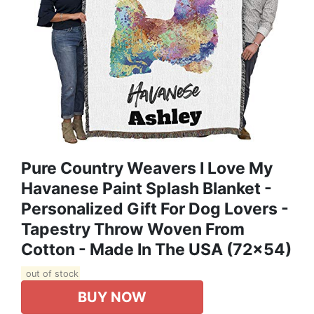
Pure Country Weavers I Love My
Havanese Paint Splash Blanket -
Personalized Gift For Dog Lovers -
Tapestry Throw Woven From
Cotton - Made In The USA (72x54)
out of stock
BUY NOW