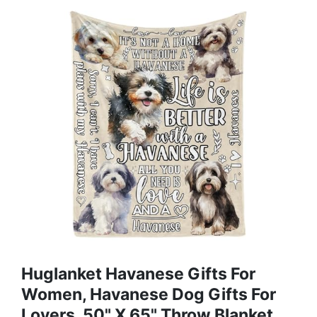
Huglanket Havanese Gifts For
Women, Havanese Dog Gifts For
Lovers, 50" X 65" Throw Blanket,