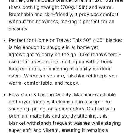
flannel, the InnoBeta blanket offers a luxurious feel
that’s both lightweight (700g/1.5lb) and warm.
Breathable and skin-friendly, it provides comfort
without the heaviness, making it perfect for all
seasons.
Perfect for Home or Travel: This 50″ x 65″ blanket
is big enough to snuggle in at home yet
lightweight to carry on the go. Take it anywhere –
use it for movie nights, curling up with a book,
long car rides, or cheering at a chilly outdoor
event. Wherever you are, this blanket keeps you
warm, comfortable, and happy.
Easy Care & Lasting Quality: Machine-washable
and dryer-friendly, it cleans up in a snap – no
shedding, pilling, or fading colors. Crafted with
premium materials and sturdy stitching, this
blanket withstands frequent washes while staying
super soft and vibrant, ensuring it remains a