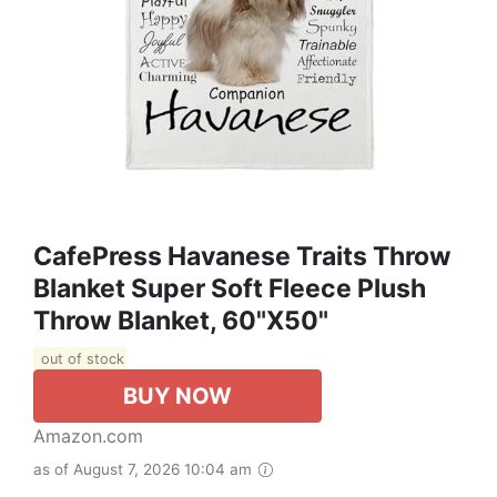
CafePress Havanese Traits Throw
Blanket Super Soft Fleece Plush
Throw Blanket, 60"x50"
out of stock
BUY NOW
Amazon.com
as of August 7, 2026 10:04 am