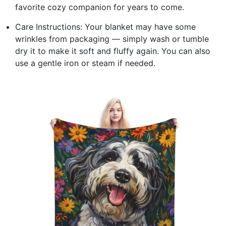
favorite cozy companion for years to come.
Care Instructions: Your blanket may have some
wrinkles from packaging — simply wash or tumble
dry it to make it soft and fluffy again. You can also
use a gentle iron or steam if needed.