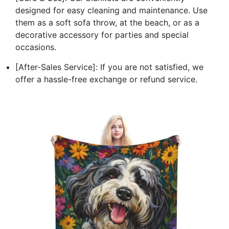
designed for easy cleaning and maintenance. Use
them as a soft sofa throw, at the beach, or as a
decorative accessory for parties and special
occasions.
[After-Sales Service]: If you are not satisfied, we
offer a hassle-free exchange or refund service.