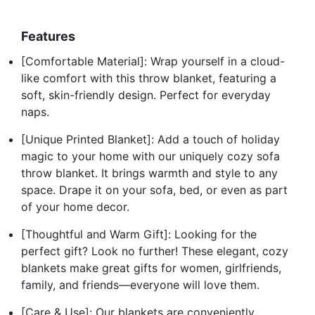
Features
[Comfortable Material]: Wrap yourself in a cloud-
like comfort with this throw blanket, featuring a
soft, skin-friendly design. Perfect for everyday
naps.
[Unique Printed Blanket]: Add a touch of holiday
magic to your home with our uniquely cozy sofa
throw blanket. It brings warmth and style to any
space. Drape it on your sofa, bed, or even as part
of your home decor.
[Thoughtful and Warm Gift]: Looking for the
perfect gift? Look no further! These elegant, cozy
blankets make great gifts for women, girlfriends,
family, and friends—everyone will love them.
[Care & Use]: Our blankets are conveniently