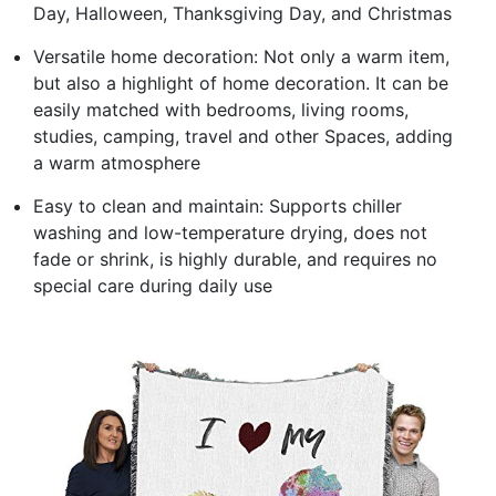
Day, Halloween, Thanksgiving Day, and Christmas
Versatile home decoration: Not only a warm item,
but also a highlight of home decoration. It can be
easily matched with bedrooms, living rooms,
studies, camping, travel and other Spaces, adding
a warm atmosphere
Easy to clean and maintain: Supports chiller
washing and low-temperature drying, does not
fade or shrink, is highly durable, and requires no
special care during daily use