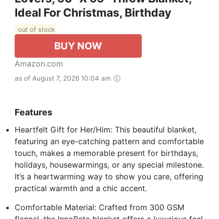
Ideal For Christmas, Birthday
out of stock
BUY NOW
Amazon.com
as of August 7, 2026 10:04 am
Features
Heartfelt Gift for Her/Him: This beautiful blanket,
featuring an eye-catching pattern and comfortable
touch, makes a memorable present for birthdays,
holidays, housewarmings, or any special milestone.
It’s a heartwarming way to show you care, offering
practical warmth and a chic accent.
Comfortable Material: Crafted from 300 GSM