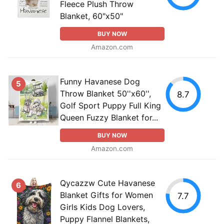
Fleece Plush Throw
Blanket, 60"x50"
BUY NOW
Amazon.com
Funny Havanese Dog
5
Throw Blanket 50''x60'',
8.7
Golf Sport Puppy Full King
Queen Fuzzy Blanket for...
BUY NOW
Amazon.com
Qycazzw Cute Havanese
6
Blanket Gifts for Women
7.7
Girls Kids Dog Lovers,
Puppy Flannel Blankets,