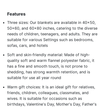
Features
Three sizes: Our blankets are available in 40x50,
50x60, and 60x80 inches, catering to the diverse
needs of children, teenagers, and adults. They are
suitable for various Settings such as bedrooms,
sofas, cars, and hotels
Soft and skin-friendly material: Made of high-
quality soft and warm flannel polyester fabric, it
has a fine and smooth touch, is not prone to
shedding, has strong warmth retention, and is
suitable for use all year round
Warm gift choices: It is an ideal gift for relatives,
friends, children, colleagues, classmates, and
wives. It is suitable for occasions such as
birthdays, Valentine's Day, Mother's Day, Father's