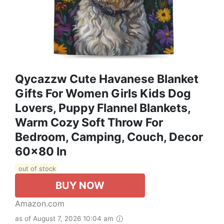
Qycazzw Cute Havanese Blanket
Gifts For Women Girls Kids Dog
Lovers, Puppy Flannel Blankets,
Warm Cozy Soft Throw For
Bedroom, Camping, Couch, Decor
60x80 In
out of stock
BUY NOW
Amazon.com
as of August 7, 2026 10:04 am