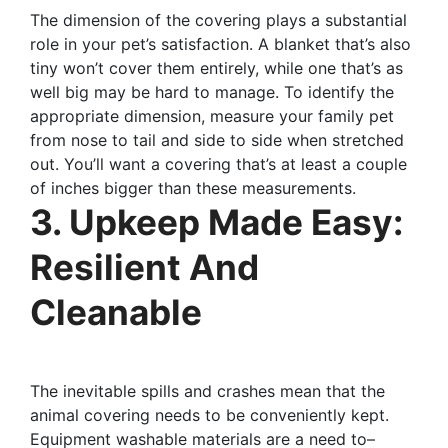
The dimension of the covering plays a substantial
role in your pet’s satisfaction. A blanket that’s also
tiny won’t cover them entirely, while one that’s as
well big may be hard to manage. To identify the
appropriate dimension, measure your family pet
from nose to tail and side to side when stretched
out. You’ll want a covering that’s at least a couple
of inches bigger than these measurements.
3. Upkeep Made Easy:
Resilient And
Cleanable
The inevitable spills and crashes mean that the
animal covering needs to be conveniently kept.
Equipment washable materials are a need to–