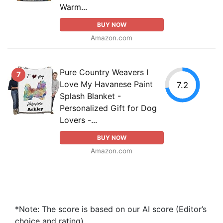
Warm...
BUY NOW
Amazon.com
Pure Country Weavers I
7
Love My Havanese Paint
7.2
Splash Blanket -
Personalized Gift for Dog
Lovers -...
BUY NOW
Amazon.com
*Note: The score is based on our AI score (Editor’s
choice and rating).