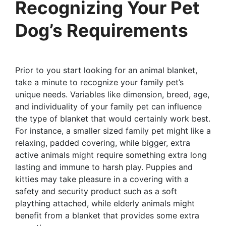
Recognizing Your Pet
Dog’s Requirements
Prior to you start looking for an animal blanket,
take a minute to recognize your family pet’s
unique needs. Variables like dimension, breed, age,
and individuality of your family pet can influence
the type of blanket that would certainly work best.
For instance, a smaller sized family pet might like a
relaxing, padded covering, while bigger, extra
active animals might require something extra long
lasting and immune to harsh play. Puppies and
kitties may take pleasure in a covering with a
safety and security product such as a soft
plaything attached, while elderly animals might
benefit from a blanket that provides some extra