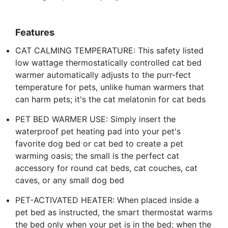
Features
CAT CALMING TEMPERATURE: This safety listed
low wattage thermostatically controlled cat bed
warmer automatically adjusts to the purr-fect
temperature for pets, unlike human warmers that
can harm pets; it's the cat melatonin for cat beds
PET BED WARMER USE: Simply insert the
waterproof pet heating pad into your pet's
favorite dog bed or cat bed to create a pet
warming oasis; the small is the perfect cat
accessory for round cat beds, cat couches, cat
caves, or any small dog bed
PET-ACTIVATED HEATER: When placed inside a
pet bed as instructed, the smart thermostat warms
the bed only when your pet is in the bed; when the