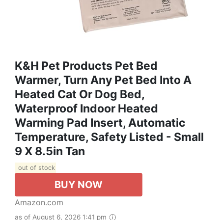
K&H Pet Products Pet Bed
Warmer, Turn Any Pet Bed Into A
Heated Cat Or Dog Bed,
Waterproof Indoor Heated
Warming Pad Insert, Automatic
Temperature, Safety Listed - Small
9 X 8.5in Tan
out of stock
BUY NOW
Amazon.com
as of August 6, 2026 1:41 pm