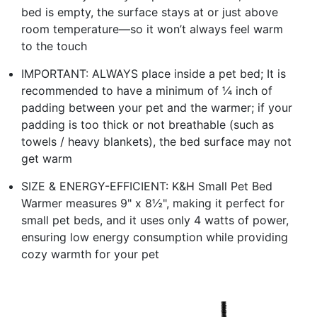
bed is empty, the surface stays at or just above
room temperature—so it won’t always feel warm
to the touch
IMPORTANT: ALWAYS place inside a pet bed; It is
recommended to have a minimum of ¼ inch of
padding between your pet and the warmer; if your
padding is too thick or not breathable (such as
towels / heavy blankets), the bed surface may not
get warm
SIZE & ENERGY-EFFICIENT: K&H Small Pet Bed
Warmer measures 9" x 8½", making it perfect for
small pet beds, and it uses only 4 watts of power,
ensuring low energy consumption while providing
cozy warmth for your pet