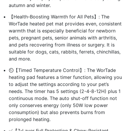
autumn and winter.
【Health-Boosting Warmth for All Pets】: The
WorTade heated pet mat provides even, consistent
warmth that is especially beneficial for newborn
pets, pregnant pets, senior animals with arthritis,
and pets recovering from illness or surgery. It is
suitable for dogs, cats, rabbits, ferrets, chinchillas,
and more.
⏲️【Timed Temperature Control】: The WorTade
heating pad features a timer function, allowing you
to adjust the settings according to your pet’s
needs. The timer has 5 settings (2-4-8-12H) plus 1
continuous mode. The auto shut-off function not
only conserves energy (only 50W low power
consumption) but also prevents burns from
prolonged heating.
✅【7-Layer Full Protection & Chew-Resistant