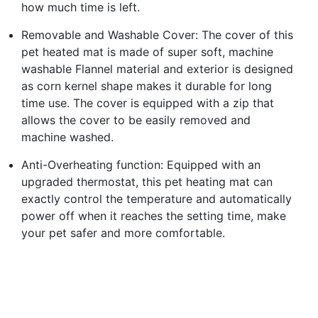
how much time is left.
Removable and Washable Cover: The cover of this
pet heated mat is made of super soft, machine
washable Flannel material and exterior is designed
as corn kernel shape makes it durable for long
time use. The cover is equipped with a zip that
allows the cover to be easily removed and
machine washed.
Anti-Overheating function: Equipped with an
upgraded thermostat, this pet heating mat can
exactly control the temperature and automatically
power off when it reaches the setting time, make
your pet safer and more comfortable.