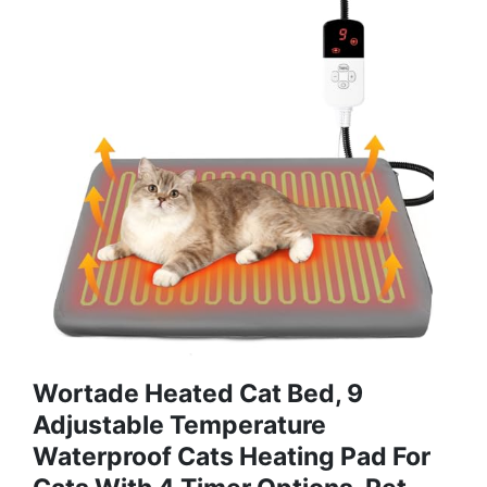
Wortade Heated Cat Bed, 9
Adjustable Temperature
Waterproof Cats Heating Pad For