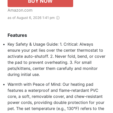
BUY NOW
Amazon.com
as of August 6, 2026 1:41 pm
Features
Key Safety & Usage Guide: 1. Critical: Always
ensure your pet lies over the center thermostat to
activate auto-shutoff. 2. Never fold, bend, or cover
the pad to prevent overheating. 3. For small
pets/kittens, center them carefully and monitor
during initial use.
Warmth with Peace of Mind: Our heating pad
features a waterproof and flame-retardant PVC
core, a soft, removable cover, and chew-resistant
power cords, providing double protection for your
pet. The set temperature (e.g., 130°F) refers to the