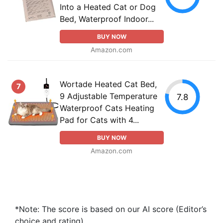
Into a Heated Cat or Dog
Bed, Waterproof Indoor...
BUY NOW
Amazon.com
Wortade Heated Cat Bed,
7
9 Adjustable Temperature
7.8
Waterproof Cats Heating
Pad for Cats with 4...
BUY NOW
Amazon.com
*Note: The score is based on our AI score (Editor’s
choice and rating).