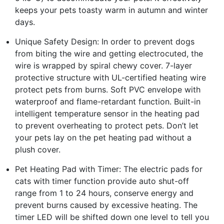
keeps your pets toasty warm in autumn and winter
days.
Unique Safety Design: In order to prevent dogs
from biting the wire and getting electrocuted, the
wire is wrapped by spiral chewy cover. 7-layer
protective structure with UL-certified heating wire
protect pets from burns. Soft PVC envelope with
waterproof and flame-retardant function. Built-in
intelligent temperature sensor in the heating pad
to prevent overheating to protect pets. Don’t let
your pets lay on the pet heating pad without a
plush cover.
Pet Heating Pad with Timer: The electric pads for
cats with timer function provide auto shut-off
range from 1 to 24 hours, conserve energy and
prevent burns caused by excessive heating. The
timer LED will be shifted down one level to tell you