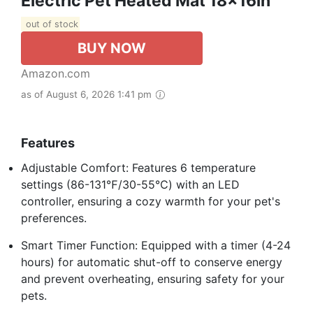
Electric Pet Heated Mat 18x16in
out of stock
BUY NOW
Amazon.com
as of August 6, 2026 1:41 pm
Features
Adjustable Comfort: Features 6 temperature
settings (86-131℉/30-55℃) with an LED
controller, ensuring a cozy warmth for your pet's
preferences.
Smart Timer Function: Equipped with a timer (4-24
hours) for automatic shut-off to conserve energy
and prevent overheating, ensuring safety for your
pets.