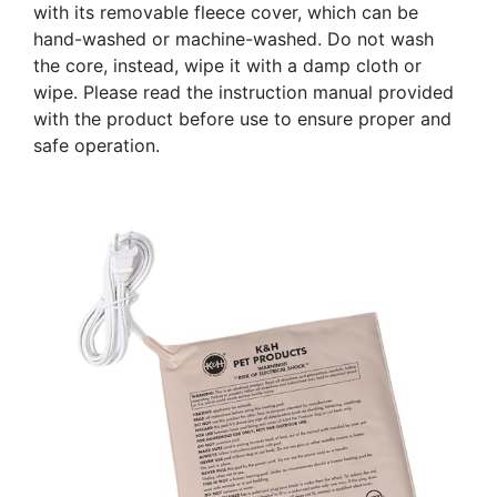
with its removable fleece cover, which can be
hand-washed or machine-washed. Do not wash
the core, instead, wipe it with a damp cloth or
wipe. Please read the instruction manual provided
with the product before use to ensure proper and
safe operation.