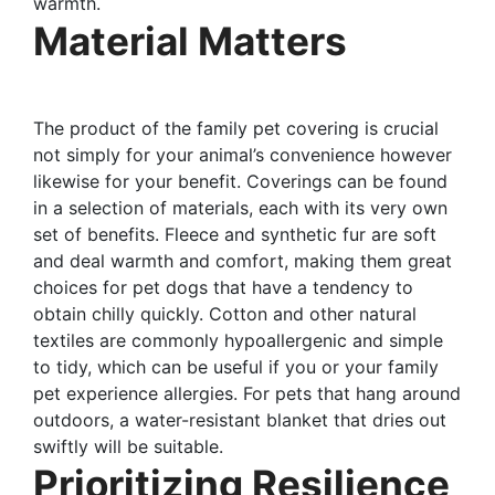
warmth.
Material Matters
The product of the family pet covering is crucial
not simply for your animal’s convenience however
likewise for your benefit. Coverings can be found
in a selection of materials, each with its very own
set of benefits. Fleece and synthetic fur are soft
and deal warmth and comfort, making them great
choices for pet dogs that have a tendency to
obtain chilly quickly. Cotton and other natural
textiles are commonly hypoallergenic and simple
to tidy, which can be useful if you or your family
pet experience allergies. For pets that hang around
outdoors, a water-resistant blanket that dries out
swiftly will be suitable.
Prioritizing Resilience