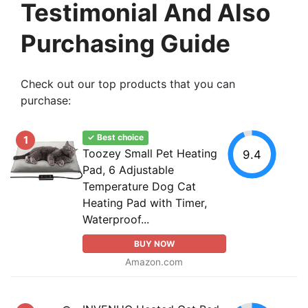
Testimonial And Also
Purchasing Guide
Check out our top products that you can
purchase:
✓ Best choice
1
Toozey Small Pet Heating
9.4
Pad, 6 Adjustable
Temperature Dog Cat
Heating Pad with Timer,
Waterproof...
BUY NOW
Amazon.com