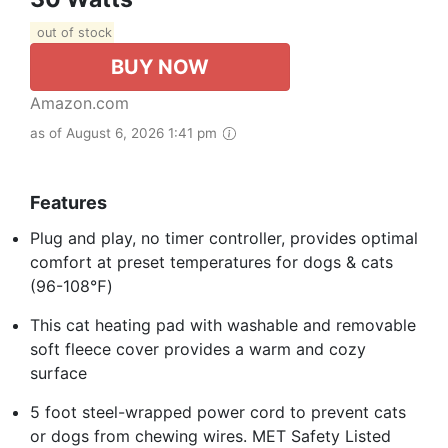
out of stock
BUY NOW
Amazon.com
as of August 6, 2026 1:41 pm
Features
Plug and play, no timer controller, provides optimal
comfort at preset temperatures for dogs & cats
(96-108℉)
This cat heating pad with washable and removable
soft fleece cover provides a warm and cozy
surface
5 foot steel-wrapped power cord to prevent cats
or dogs from chewing wires. MET Safety Listed