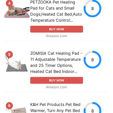
PETZOOKA Pet Heating
4
Pad for Cats and Small
8
Dogs,Heated Cat Bed,Auto
Temperature Control...
BUY NOW
Amazon.com
ZOMISIA Cat Heating Pad -
5
11 Adjustable Temperature
8
and 25 Timer Options,
Heated Cat Bed Indoor...
BUY NOW
Amazon.com
K&H Pet Products Pet Bed
6
Warmer, Turn Any Pet Bed
8