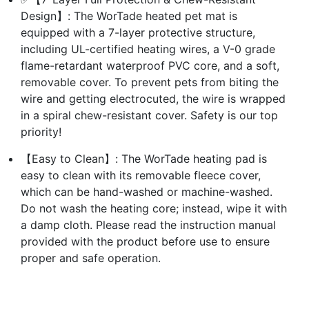
Design】: The WorTade heated pet mat is
equipped with a 7-layer protective structure,
including UL-certified heating wires, a V-0 grade
flame-retardant waterproof PVC core, and a soft,
removable cover. To prevent pets from biting the
wire and getting electrocuted, the wire is wrapped
in a spiral chew-resistant cover. Safety is our top
priority!
【Easy to Clean】: The WorTade heating pad is
easy to clean with its removable fleece cover,
which can be hand-washed or machine-washed.
Do not wash the heating core; instead, wipe it with
a damp cloth. Please read the instruction manual
provided with the product before use to ensure
proper and safe operation.