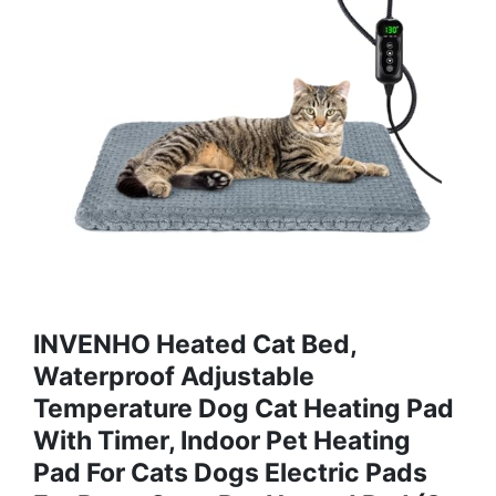
INVENHO Heated Cat Bed,
Waterproof Adjustable
Temperature Dog Cat Heating Pad
With Timer, Indoor Pet Heating
Pad For Cats Dogs Electric Pads