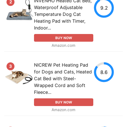
INVENHO Heated Cat Bed,
2
Waterproof Adjustable
9.2
Temperature Dog Cat
Heating Pad with Timer,
Indoor...
BUY NOW
Amazon.com
NICREW Pet Heating Pad
3
for Dogs and Cats, Heated
8.6
Cat Bed with Steel-
Wrapped Cord and Soft
Fleece...
BUY NOW
Amazon.com