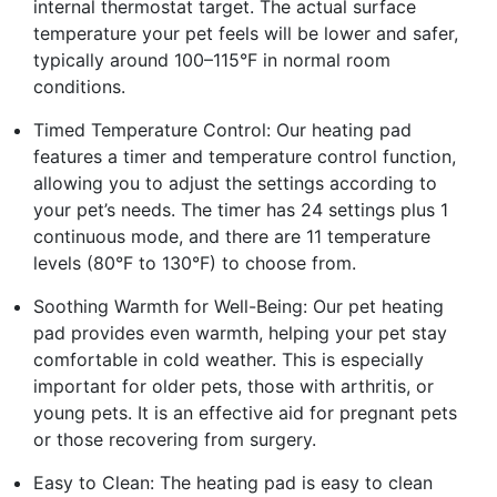
internal thermostat target. The actual surface
temperature your pet feels will be lower and safer,
typically around 100–115°F in normal room
conditions.
Timed Temperature Control: Our heating pad
features a timer and temperature control function,
allowing you to adjust the settings according to
your pet’s needs. The timer has 24 settings plus 1
continuous mode, and there are 11 temperature
levels (80°F to 130°F) to choose from.
Soothing Warmth for Well-Being: Our pet heating
pad provides even warmth, helping your pet stay
comfortable in cold weather. This is especially
important for older pets, those with arthritis, or
young pets. It is an effective aid for pregnant pets
or those recovering from surgery.
Easy to Clean: The heating pad is easy to clean