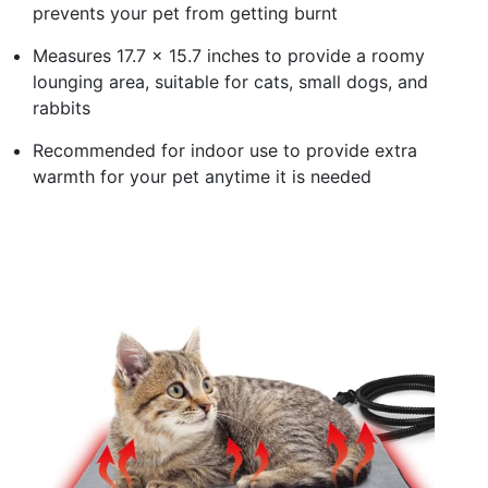
prevents your pet from getting burnt
Measures 17.7 x 15.7 inches to provide a roomy
lounging area, suitable for cats, small dogs, and
rabbits
Recommended for indoor use to provide extra
warmth for your pet anytime it is needed