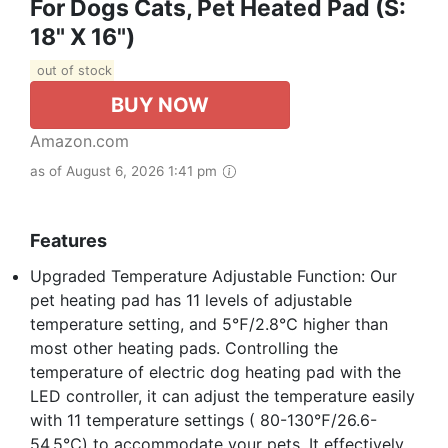
For Dogs Cats, Pet Heated Pad (S:
18" X 16")
out of stock
BUY NOW
Amazon.com
as of August 6, 2026 1:41 pm
Features
Upgraded Temperature Adjustable Function: Our
pet heating pad has 11 levels of adjustable
temperature setting, and 5℉/2.8℃ higher than
most other heating pads. Controlling the
temperature of electric dog heating pad with the
LED controller, it can adjust the temperature easily
with 11 temperature settings ( 80-130℉/26.6-
54.5℃) to accommodate your pets. It effectively