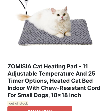
ZOMISIA Cat Heating Pad - 11
Adjustable Temperature And 25
Timer Options, Heated Cat Bed
Indoor With Chew-Resistant Cord
For Small Dogs, 18x18 Inch
out of stock