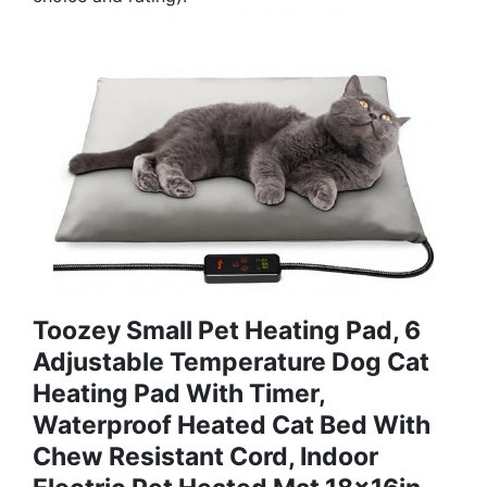
Toozey Small Pet Heating Pad, 6
Adjustable Temperature Dog Cat
Heating Pad With Timer,
Waterproof Heated Cat Bed With
Chew Resistant Cord, Indoor