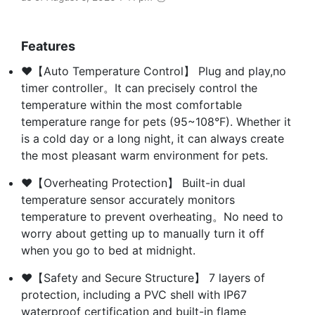
Features
❤【Auto Temperature Control】 Plug and play,no
timer controller。It can precisely control the
temperature within the most comfortable
temperature range for pets (95~108°F). Whether it
is a cold day or a long night, it can always create
the most pleasant warm environment for pets.
❤【Overheating Protection】 Built-in dual
temperature sensor accurately monitors
temperature to prevent overheating。No need to
worry about getting up to manually turn it off
when you go to bed at midnight.
❤【Safety and Secure Structure】 7 layers of
protection, including a PVC shell with IP67
waterproof certification and built-in flame