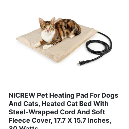
NICREW Pet Heating Pad For Dogs
And Cats, Heated Cat Bed With
Steel-Wrapped Cord And Soft
Fleece Cover, 17.7 X 15.7 Inches,
30 Watts