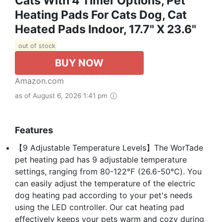
Cats With 4 Timer Options, Pet
Heating Pads For Cats Dog, Cat
Heated Pads Indoor, 17.7" X 23.6"
out of stock
BUY NOW
Amazon.com
as of August 6, 2026 1:41 pm
Features
️【9 Adjustable Temperature Levels】The WorTade
pet heating pad has 9 adjustable temperature
settings, ranging from 80-122℉ (26.6-50℃). You
can easily adjust the temperature of the electric
dog heating pad according to your pet's needs
using the LED controller. Our cat heating pad
effectively keeps your pets warm and cozy during