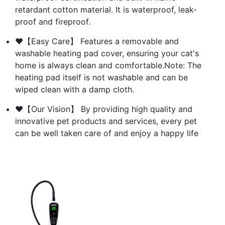
retardant cotton material. It is waterproof, leak-
proof and fireproof.
❤【Easy Care】 Features a removable and
washable heating pad cover, ensuring your cat's
home is always clean and comfortable.Note: The
heating pad itself is not washable and can be
wiped clean with a damp cloth.
❤【Our Vision】 By providing high quality and
innovative pet products and services, every pet
can be well taken care of and enjoy a happy life