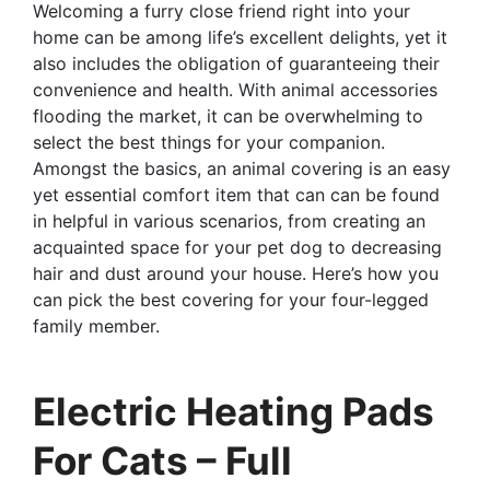
Welcoming a furry close friend right into your
home can be among life’s excellent delights, yet it
also includes the obligation of guaranteeing their
convenience and health. With animal accessories
flooding the market, it can be overwhelming to
select the best things for your companion.
Amongst the basics, an animal covering is an easy
yet essential comfort item that can can be found
in helpful in various scenarios, from creating an
acquainted space for your pet dog to decreasing
hair and dust around your house. Here’s how you
can pick the best covering for your four-legged
family member.
Electric Heating Pads
For Cats – Full