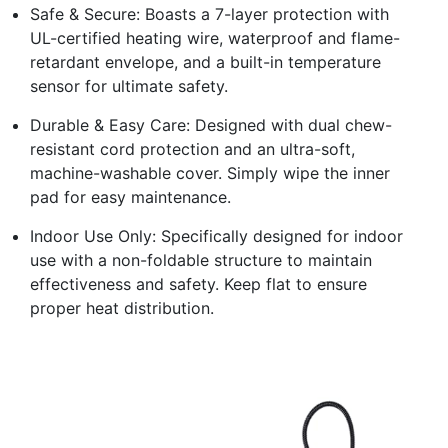
Safe & Secure: Boasts a 7-layer protection with
UL-certified heating wire, waterproof and flame-
retardant envelope, and a built-in temperature
sensor for ultimate safety.
Durable & Easy Care: Designed with dual chew-
resistant cord protection and an ultra-soft,
machine-washable cover. Simply wipe the inner
pad for easy maintenance.
Indoor Use Only: Specifically designed for indoor
use with a non-foldable structure to maintain
effectiveness and safety. Keep flat to ensure
proper heat distribution.