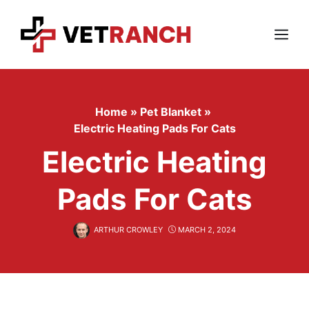
Skip
to
content
Menu
Home
»
Pet Blanket
»
Electric Heating Pads For Cats
Electric Heating
Pads For Cats
ARTHUR CROWLEY
MARCH 2, 2024