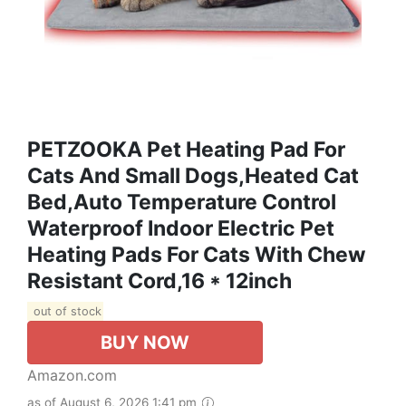
PETZOOKA Pet Heating Pad For
Cats And Small Dogs,Heated Cat
Bed,Auto Temperature Control
Waterproof Indoor Electric Pet
Heating Pads For Cats With Chew
Resistant Cord,16 * 12inch
out of stock
BUY NOW
Amazon.com
as of August 6, 2026 1:41 pm