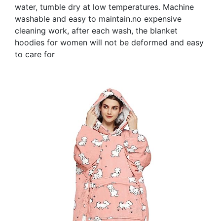
water, tumble dry at low temperatures. Machine
washable and easy to maintain.no expensive
cleaning work, after each wash, the blanket
hoodies for women will not be deformed and easy
to care for