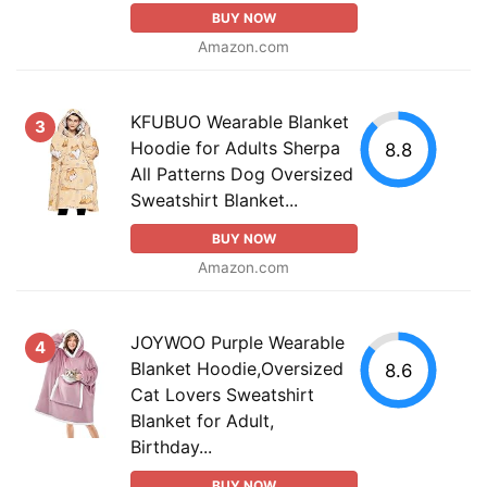
BUY NOW
Amazon.com
KFUBUO Wearable Blanket
3
Hoodie for Adults Sherpa
8.8
All Patterns Dog Oversized
Sweatshirt Blanket...
BUY NOW
Amazon.com
JOYWOO Purple Wearable
4
Blanket Hoodie,Oversized
8.6
Cat Lovers Sweatshirt
Blanket for Adult,
Birthday...
BUY NOW