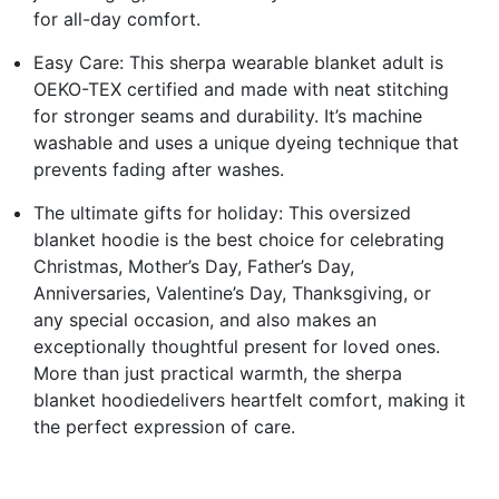
for all-day comfort.
Easy Care: This sherpa wearable blanket adult is
OEKO-TEX certified and made with neat stitching
for stronger seams and durability. It’s machine
washable and uses a unique dyeing technique that
prevents fading after washes.
The ultimate gifts for holiday: This oversized
blanket hoodie is the best choice for celebrating
Christmas, Mother’s Day, Father’s Day,
Anniversaries, Valentine’s Day, Thanksgiving, or
any special occasion, and also makes an
exceptionally thoughtful present for loved ones.
More than just practical warmth, the sherpa
blanket hoodiedelivers heartfelt comfort, making it
the perfect expression of care.