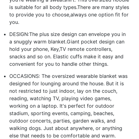
is suitable for all body types.There are many styles
to provide you to choose,always one option fit for
you.
DESIGN:The plus size design can envelope you in
a snuggly warm blanket.Giant pocket design can
hold your phone, Key,TV remote controllers,
snacks and so on. Elastic cuffs make it easy and
convenient for you to handle other things.
OCCASIONS: The oversized wearable blanket was
designed for lounging around the house. But it is
not restricted to just indoor, lay on the couch,
reading, watching TV, playing video games,
working on a laptop. It's perfect for outdoor
stadium, sporting events, camping, beaches,
outdoor concerts, parties, garden walks, and
walking dogs. Just about anywhere, or anything
else that needs to be comfortable and warm.