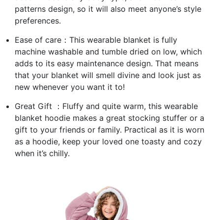
patterns design, so it will also meet anyone’s style
preferences.
Ease of care：This wearable blanket is fully
machine washable and tumble dried on low, which
adds to its easy maintenance design. That means
that your blanket will smell divine and look just as
new whenever you want it to!
Great Gift ：Fluffy and quite warm, this wearable
blanket hoodie makes a great stocking stuffer or a
gift to your friends or family. Practical as it is worn
as a hoodie, keep your loved one toasty and cozy
when it’s chilly.