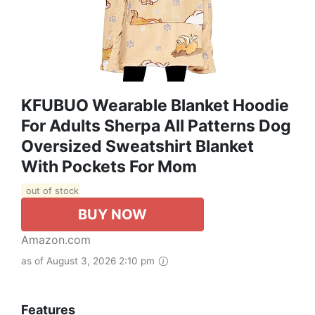
KFUBUO Wearable Blanket Hoodie
For Adults Sherpa All Patterns Dog
Oversized Sweatshirt Blanket
With Pockets For Mom
out of stock
BUY NOW
Amazon.com
as of August 3, 2026 2:10 pm
Features