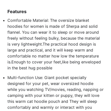
Features
Comfortable Material: The oversize blanket
hoodies for women is made of Sherpa and solid
flannel. You can wear it to sleep or move around
freely without feeling bulky, because the material
is very lightweight.The practical hood design is
large and practical, and it will keep warm and
comfortable no matter how low the temperature
is.Enough to cover your feet,like being enveloped
in the best hug possible
Multi-function Use: Giant pocket specially
designed for your pet, wear oversized hoodie
while you watching TV/movies, reading, napping or
camping with your kitten or puppy, they will love
this warm cat hoodie pouch and They will sleep
comfortably and warmly or interact with you