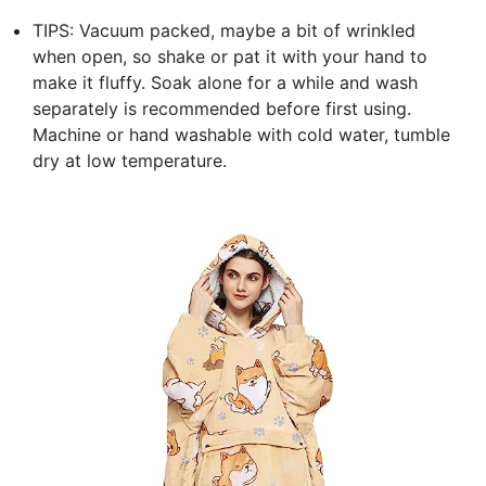
TIPS: Vacuum packed, maybe a bit of wrinkled
when open, so shake or pat it with your hand to
make it fluffy. Soak alone for a while and wash
separately is recommended before first using.
Machine or hand washable with cold water, tumble
dry at low temperature.