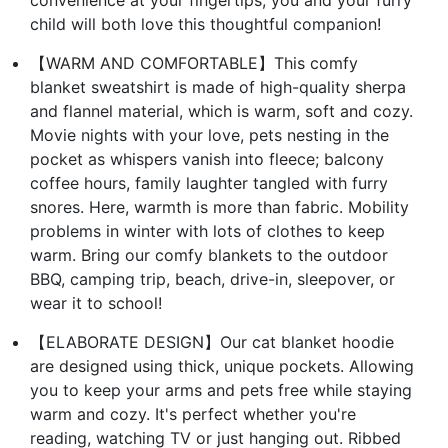
convenience at your fingertips, you and your furry
child will both love this thoughtful companion!
【WARM AND COMFORTABLE】This comfy
blanket sweatshirt is made of high-quality sherpa
and flannel material, which is warm, soft and cozy.
Movie nights with your love, pets nesting in the
pocket as whispers vanish into fleece; balcony
coffee hours, family laughter tangled with furry
snores. Here, warmth is more than fabric. Mobility
problems in winter with lots of clothes to keep
warm. Bring our comfy blankets to the outdoor
BBQ, camping trip, beach, drive-in, sleepover, or
wear it to school!
【ELABORATE DESIGN】Our cat blanket hoodie
are designed using thick, unique pockets. Allowing
you to keep your arms and pets free while staying
warm and cozy. It's perfect whether you're
reading, watching TV or just hanging out. Ribbed