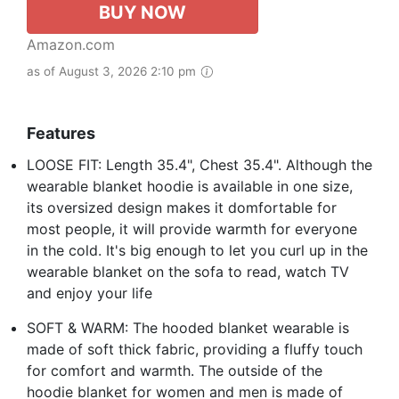
BUY NOW
Amazon.com
as of August 3, 2026 2:10 pm
Features
LOOSE FIT: Length 35.4", Chest 35.4". Although the
wearable blanket hoodie is available in one size,
its oversized design makes it domfortable for
most people, it will provide warmth for everyone
in the cold. It's big enough to let you curl up in the
wearable blanket on the sofa to read, watch TV
and enjoy your life
SOFT & WARM: The hooded blanket wearable is
made of soft thick fabric, providing a fluffy touch
for comfort and warmth. The outside of the
hoodie blanket for women and men is made of