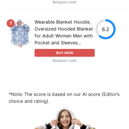
Amazon.com
Wearable Blanket Hoodie,
7
Oversized Hooded Blanket
6.2
for Adult Women Men with
Pocket and Sleeves...
BUY NOW
Amazon.com
*Note: The score is based on our AI score (Editor’s
choice and rating).