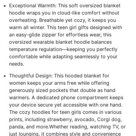
Exceptional Warmth: This soft oversized blanket
hoodie wraps you in cloud-like comfort without
overheating. Breathable yet cozy, it keeps you
warm all winter. This teen girl gifts designed with
an easy-glide zipper for effortless wear, this
oversized wearable blanket hoodie balances
temperature regulation—keeping you perfectly
comfortable while adapting seamlessly to your
needs.
Thoughtful Design: This hooded blanket for
women keeps your arms free while offering
generously sized pockets that double as hand
warmers. A dedicated phone compartment keeps
your device secure yet accessible with one hand.
The cozy hoodies for teen girls comes in various
prints, including strawberry, avocado, Corgi dog,
panda, and more.Whether reading, watching TV, or
just lounging, it combines style and convenience