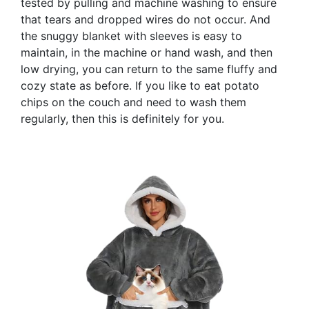
tested by pulling and machine washing to ensure
that tears and dropped wires do not occur. And
the snuggy blanket with sleeves is easy to
maintain, in the machine or hand wash, and then
low drying, you can return to the same fluffy and
cozy state as before. If you like to eat potato
chips on the couch and need to wash them
regularly, then this is definitely for you.