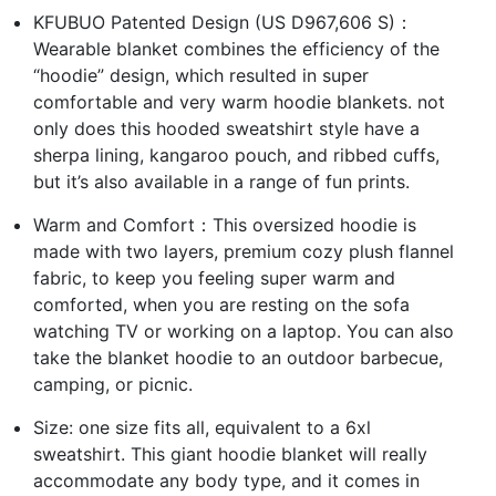
KFUBUO Patented Design (US D967,606 S)：
Wearable blanket combines the efficiency of the
“hoodie” design, which resulted in super
comfortable and very warm hoodie blankets. not
only does this hooded sweatshirt style have a
sherpa lining, kangaroo pouch, and ribbed cuffs,
but it’s also available in a range of fun prints.
Warm and Comfort：This oversized hoodie is
made with two layers, premium cozy plush flannel
fabric, to keep you feeling super warm and
comforted, when you are resting on the sofa
watching TV or working on a laptop. You can also
take the blanket hoodie to an outdoor barbecue,
camping, or picnic.
Size: one size fits all, equivalent to a 6xl
sweatshirt. This giant hoodie blanket will really
accommodate any body type, and it comes in