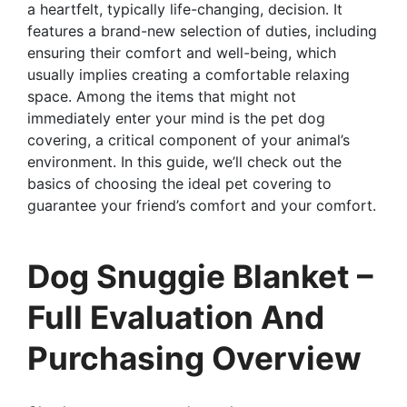
a heartfelt, typically life-changing, decision. It
features a brand-new selection of duties, including
ensuring their comfort and well-being, which
usually implies creating a comfortable relaxing
space. Among the items that might not
immediately enter your mind is the pet dog
covering, a critical component of your animal’s
environment. In this guide, we’ll check out the
basics of choosing the ideal pet covering to
guarantee your friend’s comfort and your comfort.
Dog Snuggie Blanket –
Full Evaluation And
Purchasing Overview