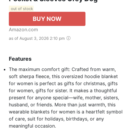
out of stock
BUY NOW
Amazon.com
as of August 3, 2026 2:10 pm
Features
The maximum comfort gift: Crafted from warm,
soft sherpa fleece, this oversized hoodie blanket
for women is perfect as gifts for christmas, gifts
for women, gifts for sister. It makes a thoughtful
present for anyone special—wife, mother, sisters,
husband, or friends. More than just warmth, this
wearable blankets for women is a heartfelt symbol
of care, suit for holidays, birthdays, or any
meaningful occasion.