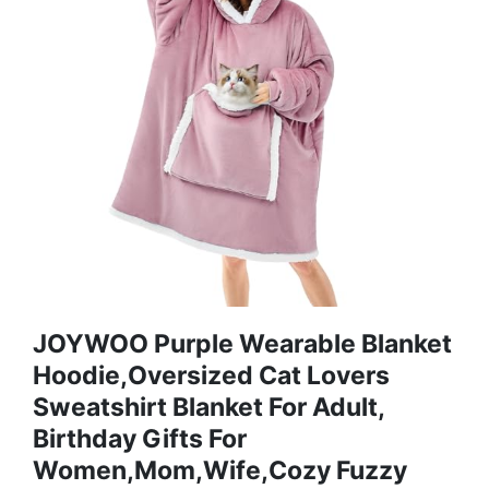
JOYWOO Purple Wearable Blanket
Hoodie,Oversized Cat Lovers
Sweatshirt Blanket For Adult,
Birthday Gifts For
Women,Mom,Wife,Cozy Fuzzy