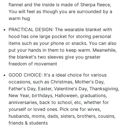
flannel and the inside is made of Sherpa fleece,
You will feel as though you are surrounded by a
warm hug
PRACTICAL DESIGN: The wearable blanket with
hood has one large pocket for storing personal
items such as your phone or snacks. You can also
put your hands in them to keep warm. Meanwhile,
the blanket's two sleeves give you greater
freedom of movement
GOOD CHOICE: It's a ideal choice for various
occasions, such as Christmas, Mother's Day,
Father's Day, Easter, Valentine's Day, Thanksgiving,
New Year, birthdays, Halloween, graduations,
anniversaries, back to school, etc, whether for
yourself or loved ones. Pick one for wives,
husbands, moms, dads, sisters, brothers, cousins,
friends & students