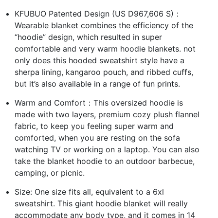
KFUBUO Patented Design (US D967,606 S)：
Wearable blanket combines the efficiency of the
“hoodie” design, which resulted in super
comfortable and very warm hoodie blankets. not
only does this hooded sweatshirt style have a
sherpa lining, kangaroo pouch, and ribbed cuffs,
but it’s also available in a range of fun prints.
Warm and Comfort：This oversized hoodie is
made with two layers, premium cozy plush flannel
fabric, to keep you feeling super warm and
comforted, when you are resting on the sofa
watching TV or working on a laptop. You can also
take the blanket hoodie to an outdoor barbecue,
camping, or picnic.
Size: One size fits all, equivalent to a 6xl
sweatshirt. This giant hoodie blanket will really
accommodate any body type, and it comes in 14