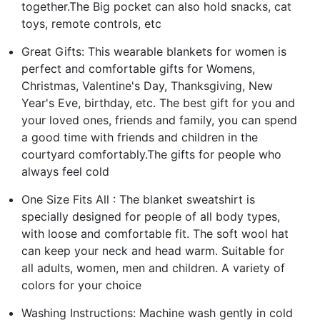
together.The Big pocket can also hold snacks, cat
toys, remote controls, etc
Great Gifts: This wearable blankets for women is
perfect and comfortable gifts for Womens,
Christmas, Valentine's Day, Thanksgiving, New
Year's Eve, birthday, etc. The best gift for you and
your loved ones, friends and family, you can spend
a good time with friends and children in the
courtyard comfortably.The gifts for people who
always feel cold
One Size Fits All : The blanket sweatshirt is
specially designed for people of all body types,
with loose and comfortable fit. The soft wool hat
can keep your neck and head warm. Suitable for
all adults, women, men and children. A variety of
colors for your choice
Washing Instructions: Machine wash gently in cold