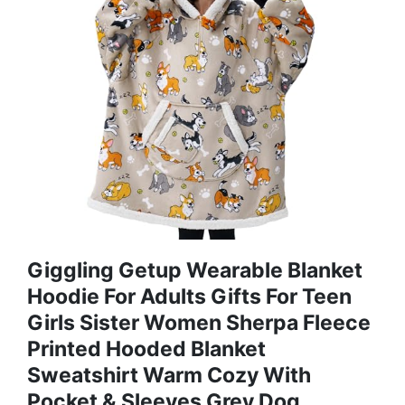
Giggling Getup Wearable Blanket
Hoodie For Adults Gifts For Teen
Girls Sister Women Sherpa Fleece
Printed Hooded Blanket
Sweatshirt Warm Cozy With
Pocket & Sleeves Grey Dog