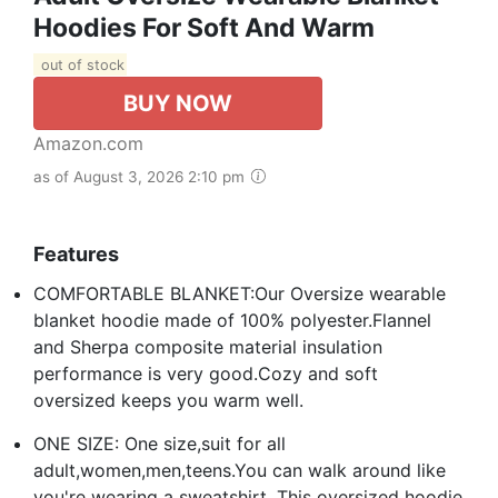
Hoodies For Soft And Warm
out of stock
BUY NOW
Amazon.com
as of August 3, 2026 2:10 pm
Features
COMFORTABLE BLANKET:Our Oversize wearable
blanket hoodie made of 100% polyester.Flannel
and Sherpa composite material insulation
performance is very good.Cozy and soft
oversized keeps you warm well.
ONE SIZE: One size,suit for all
adult,women,men,teens.You can walk around like
you're wearing a sweatshirt. This oversized hoodie