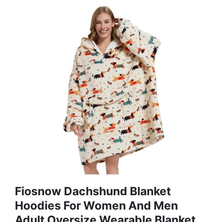
Fiosnow Dachshund Blanket
Hoodies For Women And Men
Adult Oversize Wearable Blanket