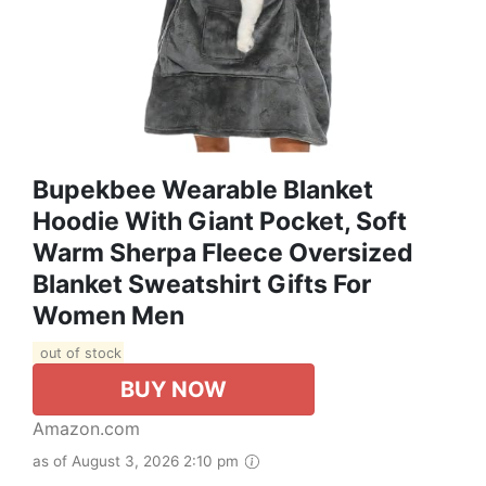
Bupekbee Wearable Blanket
Hoodie With Giant Pocket, Soft
Warm Sherpa Fleece Oversized
Blanket Sweatshirt Gifts For
Women Men
out of stock
BUY NOW
Amazon.com
as of August 3, 2026 2:10 pm