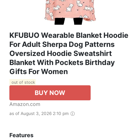
KFUBUO Wearable Blanket Hoodie
For Adult Sherpa Dog Patterns
Oversized Hoodie Sweatshirt
Blanket With Pockets Birthday
Gifts For Women
out of stock
BUY NOW
Amazon.com
as of August 3, 2026 2:10 pm
Features