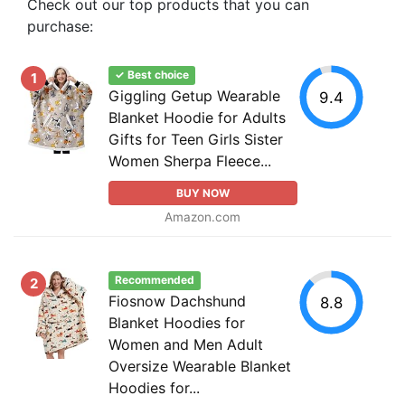
Check out our top products that you can
purchase:
✓ Best choice
1
Giggling Getup Wearable
9.4
Blanket Hoodie for Adults
Gifts for Teen Girls Sister
Women Sherpa Fleece...
BUY NOW
Amazon.com
Recommended
2
Fiosnow Dachshund
8.8
Blanket Hoodies for
Women and Men Adult
Oversize Wearable Blanket
Hoodies for...