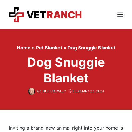
Skip
to
content
Menu
Home
»
Pet Blanket
»
Dog Snuggie Blanket
Dog Snuggie
Blanket
ARTHUR CROWLEY
FEBRUARY 22, 2024
Inviting a brand-new animal right into your home is