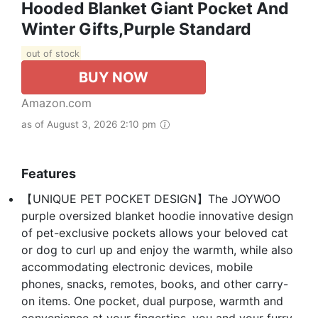
Hooded Blanket Giant Pocket And
Winter Gifts,Purple Standard
out of stock
BUY NOW
Amazon.com
as of August 3, 2026 2:10 pm
Features
【UNIQUE PET POCKET DESIGN】The JOYWOO
purple oversized blanket hoodie innovative design
of pet-exclusive pockets allows your beloved cat
or dog to curl up and enjoy the warmth, while also
accommodating electronic devices, mobile
phones, snacks, remotes, books, and other carry-
on items. One pocket, dual purpose, warmth and