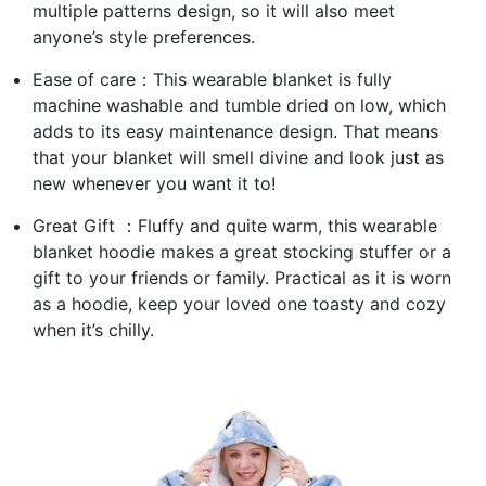
multiple patterns design, so it will also meet
anyone’s style preferences.
Ease of care：This wearable blanket is fully
machine washable and tumble dried on low, which
adds to its easy maintenance design. That means
that your blanket will smell divine and look just as
new whenever you want it to!
Great Gift ：Fluffy and quite warm, this wearable
blanket hoodie makes a great stocking stuffer or a
gift to your friends or family. Practical as it is worn
as a hoodie, keep your loved one toasty and cozy
when it’s chilly.