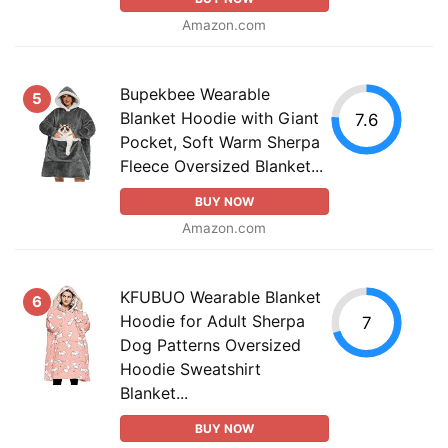
Amazon.com
Bupekbee Wearable
5
Blanket Hoodie with Giant
7.6
Pocket, Soft Warm Sherpa
Fleece Oversized Blanket...
BUY NOW
Amazon.com
KFUBUO Wearable Blanket
6
Hoodie for Adult Sherpa
7
Dog Patterns Oversized
Hoodie Sweatshirt
Blanket...
BUY NOW