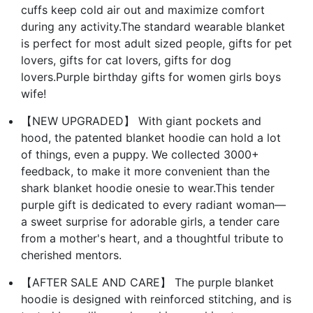
cuffs keep cold air out and maximize comfort
during any activity.The standard wearable blanket
is perfect for most adult sized people, gifts for pet
lovers, gifts for cat lovers, gifts for dog
lovers.Purple birthday gifts for women girls boys
wife!
【NEW UPGRADED】 With giant pockets and
hood, the patented blanket hoodie can hold a lot
of things, even a puppy. We collected 3000+
feedback, to make it more convenient than the
shark blanket hoodie onesie to wear.This tender
purple gift is dedicated to every radiant woman—
a sweet surprise for adorable girls, a tender care
from a mother's heart, and a thoughtful tribute to
cherished mentors.
【AFTER SALE AND CARE】 The purple blanket
hoodie is designed with reinforced stitching, and is