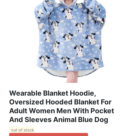
Wearable Blanket Hoodie,
Oversized Hooded Blanket For
Adult Women Men With Pocket
And Sleeves Animal Blue Dog
out of stock