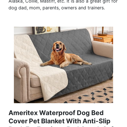
Alaska, Collie, Mastiff, etc. It is also a great gift for
dog dad, mom, parents, owners and trainers.
Ameritex Waterproof Dog Bed
Cover Pet Blanket With Anti-Slip