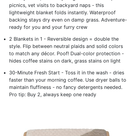
picnics, vet visits to backyard naps - this
lightweight blanket folds instantly. Waterproof
backing stays dry even on damp grass. Adventure-
ready for you and your furry crew
2 Blankets in 1 - Reversible design = double the
style. Flip between neutral plaids and solid colors
to match any décor. Poof! Dual-color protection -
hides coffee stains on dark, grass stains on light
30-Minute Fresh Start - Toss it in the wash - dries
faster than your morning coffee. Use dryer balls to
maintain fluffiness - no fancy detergents needed.
Pro tip: Buy 2, always keep one ready