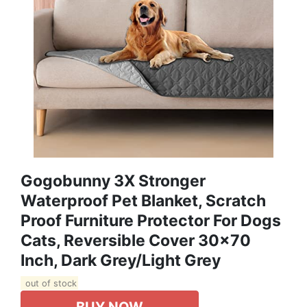
Gogobunny 3X Stronger
Waterproof Pet Blanket, Scratch
Proof Furniture Protector For Dogs
Cats, Reversible Cover 30x70
Inch, Dark Grey/Light Grey
out of stock
BUY NOW