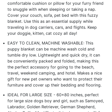
comfortable cushion or pillow for your furry friend
to snuggle with when sleeping or taking a nap.
Cover your couch, sofa, pet bed with this fuzzy
blanket. Use this as an essential supply while
traveling in dog carriers, cars, and flights. Keep
your doggie, kitten, cat cozy all day!
EASY TO CLEAN, MACHINE WASHABLE: This
puppy blanket can be machine wash cold and
tumble dry low. Lightweight and quick dry, it can
be conveniently packed and folded, making this
the perfect accessory for going to the beach,
travel, weekend camping, and hotel. Makes a nice
gift for new pet owners who want to protect their
furniture and cover up their bedding and flooring.
IDEAL FOR LARGE SIZE - 60x80 inches, perfect
for large size dogs boy and girl, such as Samoyed,
Labrador, Golden Retriever, German Shepherd,