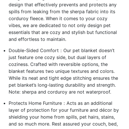
design that effectively prevents and protects any
spills from leaking from the sherpa fabric into its
corduroy fleece. When it comes to your cozy
vibes, we are dedicated to not only design pet
essentials that are cozy and stylish but functional
and effortless to maintain.
Double-Sided Comfort：Our pet blanket doesn’t
just feature one cozy side, but dual layers of
coziness. Crafted with reversible options, the
blanket features two unique textures and colors.
While its neat and tight edge stitching ensures the
pet blanket’s long-lasting durability and strength.
Note: sherpa and corduroy are not waterproof.
Protects Home Furniture：Acts as an additional
layer of protection for your furniture and décor by
shielding your home from spills, pet hairs, stains,
and so much more. Rest assured your couch, bed,