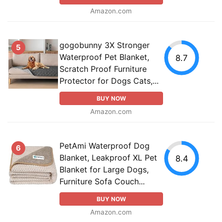
Amazon.com
gogobunny 3X Stronger
5
Waterproof Pet Blanket,
8.7
Scratch Proof Furniture
Protector for Dogs Cats,...
BUY NOW
Amazon.com
PetAmi Waterproof Dog
6
Blanket, Leakproof XL Pet
8.4
Blanket for Large Dogs,
Furniture Sofa Couch...
BUY NOW
Amazon.com