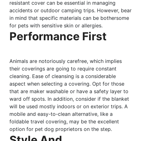
resistant cover can be essential in managing
accidents or outdoor camping trips. However, bear
in mind that specific materials can be bothersome
for pets with sensitive skin or allergies.
Performance First
Animals are notoriously carefree, which implies
their coverings are going to require constant
cleaning. Ease of cleansing is a considerable
aspect when selecting a covering. Opt for those
that are maker washable or have a safety layer to
ward off spots. In addition, consider if the blanket
will be used mostly indoors or on exterior trips. A
mobile and easy-to-clean alternative, like a
foldable travel covering, may be the excellent
option for pet dog proprietors on the step.
Style And