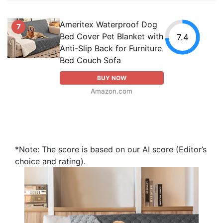
Ameritex Waterproof Dog
7
Bed Cover Pet Blanket with
7.4
Anti-Slip Back for Furniture
Bed Couch Sofa
BUY NOW
Amazon.com
*Note: The score is based on our AI score (Editor’s
choice and rating).