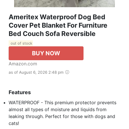
Ameritex Waterproof Dog Bed
Cover Pet Blanket For Furniture
Bed Couch Sofa Reversible
out of stock
BUY NOW
Amazon.com
as of August 6, 2026 2:48 pm
Features
WATERPROOF - This premium protector prevents
almost all types of moisture and liquids from
leaking through. Perfect for those with dogs and
cats!