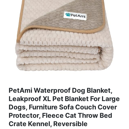
PetAmi Waterproof Dog Blanket,
Leakproof XL Pet Blanket For Large
Dogs, Furniture Sofa Couch Cover
Protector, Fleece Cat Throw Bed
Crate Kennel, Reversible