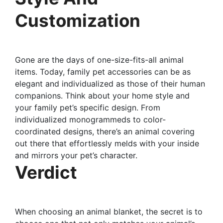
Customization
Gone are the days of one-size-fits-all animal
items. Today, family pet accessories can be as
elegant and individualized as those of their human
companions. Think about your home style and
your family pet’s specific design. From
individualized monogrammeds to color-
coordinated designs, there’s an animal covering
out there that effortlessly melds with your inside
and mirrors your pet’s character.
Verdict
When choosing an animal blanket, the secret is to