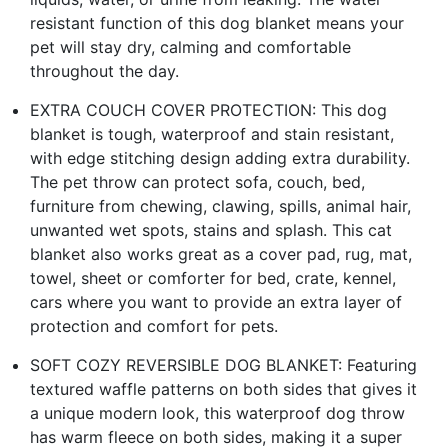
resistant function of this dog blanket means your
pet will stay dry, calming and comfortable
throughout the day.
EXTRA COUCH COVER PROTECTION: This dog
blanket is tough, waterproof and stain resistant,
with edge stitching design adding extra durability.
The pet throw can protect sofa, couch, bed,
furniture from chewing, clawing, spills, animal hair,
unwanted wet spots, stains and splash. This cat
blanket also works great as a cover pad, rug, mat,
towel, sheet or comforter for bed, crate, kennel,
cars where you want to provide an extra layer of
protection and comfort for pets.
SOFT COZY REVERSIBLE DOG BLANKET: Featuring
textured waffle patterns on both sides that gives it
a unique modern look, this waterproof dog throw
has warm fleece on both sides, making it a super