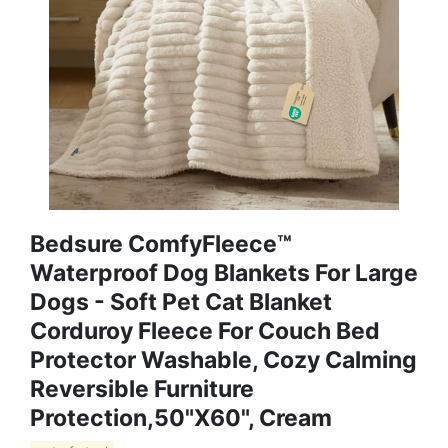
Bedsure ComfyFleece™
Waterproof Dog Blankets For Large
Dogs - Soft Pet Cat Blanket
Corduroy Fleece For Couch Bed
Protector Washable, Cozy Calming
Reversible Furniture
Protection,50"x60", Cream