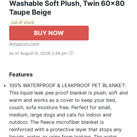
Washable Soft Plush, Twin 60x80
Taupe Beige
out of stock
BUY NOW
Amazon.com
as of August 6, 2026 2:48 pm
Features
100% WATERPROOF & LEAKPROOF PET BLANKET:
This liquid leak pee proof blanket is plush, soft and
warm and works as a cover to keep your bed,
couch, sofa moisture free. Perfect for small,
medium, large dogs and cats for indoor and
outdoor. The fleece microfiber blanket is
reinforced with a protective layer that stops any
liquids, water, or urine from leaking. The water