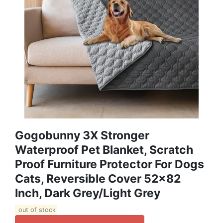
Gogobunny 3X Stronger
Waterproof Pet Blanket, Scratch
Proof Furniture Protector For Dogs
Cats, Reversible Cover 52x82
Inch, Dark Grey/Light Grey
out of stock