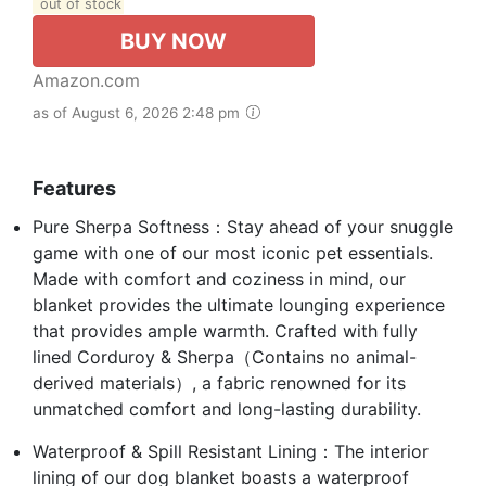
out of stock
BUY NOW
Amazon.com
as of August 6, 2026 2:48 pm
Features
Pure Sherpa Softness：Stay ahead of your snuggle
game with one of our most iconic pet essentials.
Made with comfort and coziness in mind, our
blanket provides the ultimate lounging experience
that provides ample warmth. Crafted with fully
lined Corduroy & Sherpa（Contains no animal-
derived materials）, a fabric renowned for its
unmatched comfort and long-lasting durability.
Waterproof & Spill Resistant Lining：The interior
lining of our dog blanket boasts a waterproof