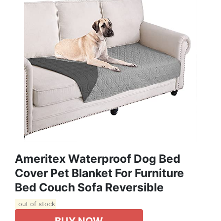
Ameritex Waterproof Dog Bed
Cover Pet Blanket For Furniture
Bed Couch Sofa Reversible
out of stock
BUY NOW