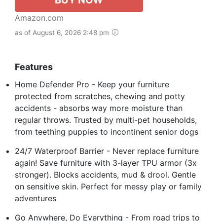
Amazon.com
as of August 6, 2026 2:48 pm
Features
Home Defender Pro - Keep your furniture
protected from scratches, chewing and potty
accidents - absorbs way more moisture than
regular throws. Trusted by multi-pet households,
from teething puppies to incontinent senior dogs
24/7 Waterproof Barrier - Never replace furniture
again! Save furniture with 3-layer TPU armor (3x
stronger). Blocks accidents, mud & drool. Gentle
on sensitive skin. Perfect for messy play or family
adventures
Go Anywhere, Do Everything - From road trips to