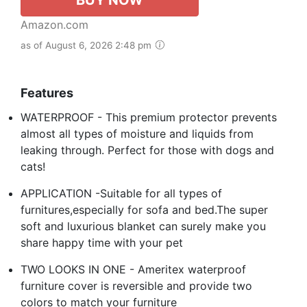
Amazon.com
as of August 6, 2026 2:48 pm
Features
WATERPROOF - This premium protector prevents
almost all types of moisture and liquids from
leaking through. Perfect for those with dogs and
cats!
APPLICATION -Suitable for all types of
furnitures,especially for sofa and bed.The super
soft and luxurious blanket can surely make you
share happy time with your pet
TWO LOOKS IN ONE - Ameritex waterproof
furniture cover is reversible and provide two
colors to match your furniture