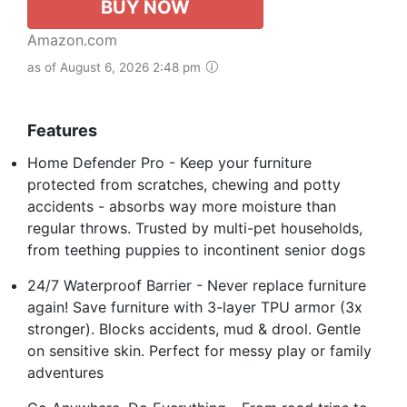
BUY NOW
Amazon.com
as of August 6, 2026 2:48 pm
Features
Home Defender Pro - Keep your furniture
protected from scratches, chewing and potty
accidents - absorbs way more moisture than
regular throws. Trusted by multi-pet households,
from teething puppies to incontinent senior dogs
24/7 Waterproof Barrier - Never replace furniture
again! Save furniture with 3-layer TPU armor (3x
stronger). Blocks accidents, mud & drool. Gentle
on sensitive skin. Perfect for messy play or family
adventures