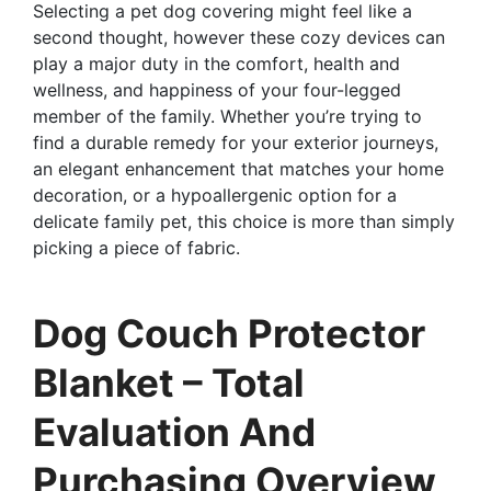
Selecting a pet dog covering might feel like a
second thought, however these cozy devices can
play a major duty in the comfort, health and
wellness, and happiness of your four-legged
member of the family. Whether you’re trying to
find a durable remedy for your exterior journeys,
an elegant enhancement that matches your home
decoration, or a hypoallergenic option for a
delicate family pet, this choice is more than simply
picking a piece of fabric.
Dog Couch Protector
Blanket – Total
Evaluation And
Purchasing Overview