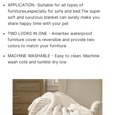
APPLICATION -Suitable for all types of
furnitures,especially for sofa and bed.The super
soft and luxurious blanket can surely make you
share happy time with your pet
TWO LOOKS IN ONE - Ameritex waterproof
furniture cover is reversible and provide two
colors to match your furniture
MACHINE WASHABLE - Easy to clean. Machine
wash cold and tumble dry low