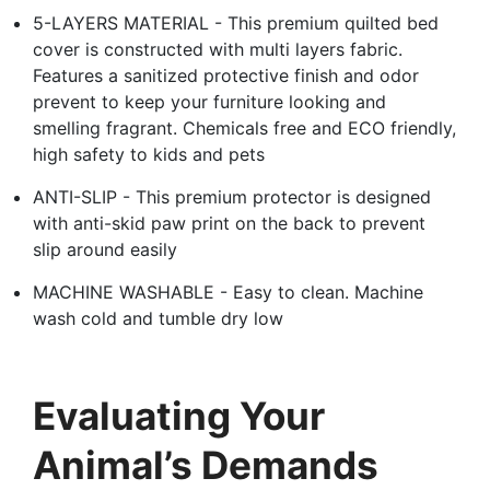
5-LAYERS MATERIAL - This premium quilted bed
cover is constructed with multi layers fabric.
Features a sanitized protective finish and odor
prevent to keep your furniture looking and
smelling fragrant. Chemicals free and ECO friendly,
high safety to kids and pets
ANTI-SLIP - This premium protector is designed
with anti-skid paw print on the back to prevent
slip around easily
MACHINE WASHABLE - Easy to clean. Machine
wash cold and tumble dry low
Evaluating Your
Animal’s Demands