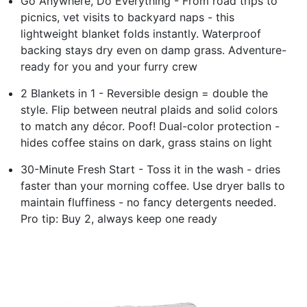
Go Anywhere, Do Everything - From road trips to
picnics, vet visits to backyard naps - this
lightweight blanket folds instantly. Waterproof
backing stays dry even on damp grass. Adventure-
ready for you and your furry crew
2 Blankets in 1 - Reversible design = double the
style. Flip between neutral plaids and solid colors
to match any décor. Poof! Dual-color protection -
hides coffee stains on dark, grass stains on light
30-Minute Fresh Start - Toss it in the wash - dries
faster than your morning coffee. Use dryer balls to
maintain fluffiness - no fancy detergents needed.
Pro tip: Buy 2, always keep one ready