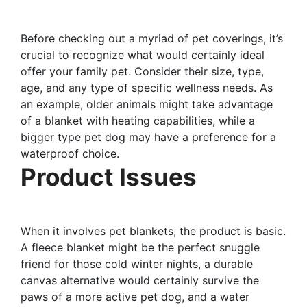
Before checking out a myriad of pet coverings, it’s
crucial to recognize what would certainly ideal
offer your family pet. Consider their size, type,
age, and any type of specific wellness needs. As
an example, older animals might take advantage
of a blanket with heating capabilities, while a
bigger type pet dog may have a preference for a
waterproof choice.
Product Issues
When it involves pet blankets, the product is basic.
A fleece blanket might be the perfect snuggle
friend for those cold winter nights, a durable
canvas alternative would certainly survive the
paws of a more active pet dog, and a water