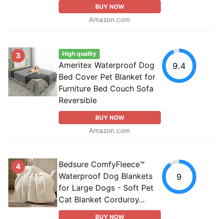
BUY NOW
Amazon.com
High quality
3
Ameritex Waterproof Dog
9.4
Bed Cover Pet Blanket for
Furniture Bed Couch Sofa
Reversible
BUY NOW
Amazon.com
Bedsure ComfyFleece™
4
Waterproof Dog Blankets
9
for Large Dogs - Soft Pet
Cat Blanket Corduroy...
BUY NOW