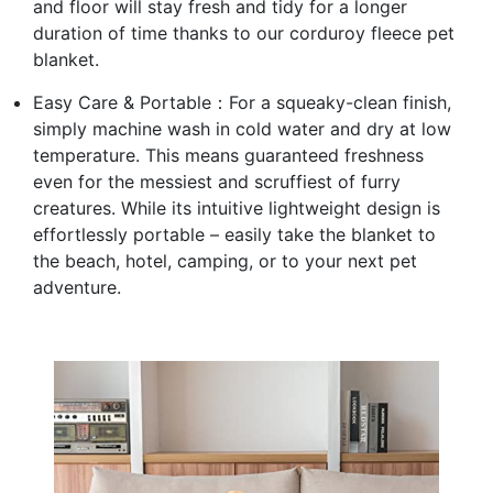
and floor will stay fresh and tidy for a longer
duration of time thanks to our corduroy fleece pet
blanket.
Easy Care & Portable：For a squeaky-clean finish,
simply machine wash in cold water and dry at low
temperature. This means guaranteed freshness
even for the messiest and scruffiest of furry
creatures. While its intuitive lightweight design is
effortlessly portable – easily take the blanket to
the beach, hotel, camping, or to your next pet
adventure.