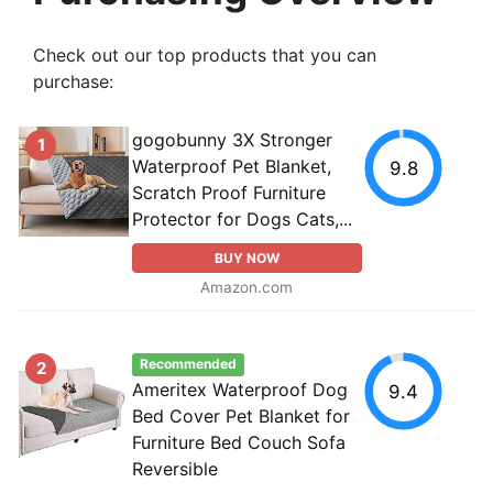
Check out our top products that you can
purchase:
gogobunny 3X Stronger
1
Waterproof Pet Blanket,
9.8
Scratch Proof Furniture
Protector for Dogs Cats,...
BUY NOW
Amazon.com
Recommended
2
Ameritex Waterproof Dog
9.4
Bed Cover Pet Blanket for
Furniture Bed Couch Sofa
Reversible