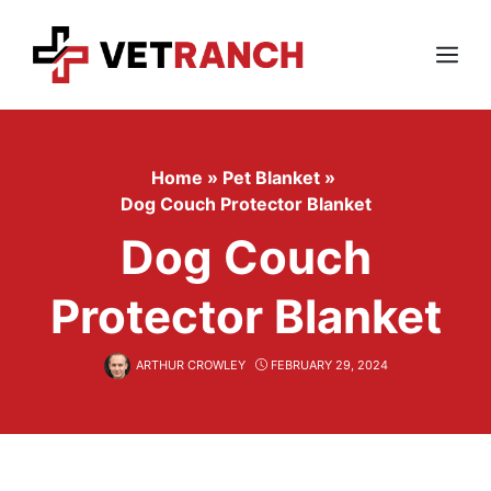
Skip
to
content
Menu
Home
»
Pet Blanket
»
Dog Couch Protector Blanket
Dog Couch
Protector Blanket
ARTHUR CROWLEY
FEBRUARY 29, 2024