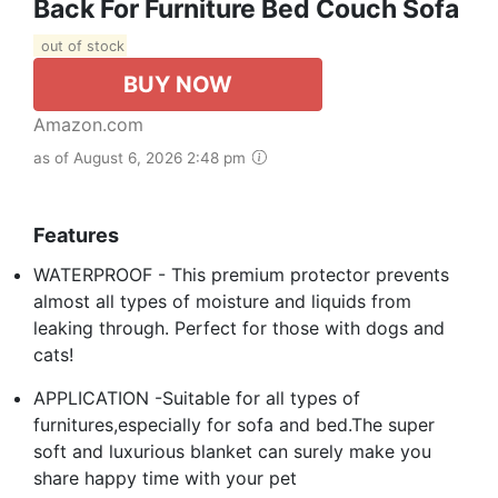
Back For Furniture Bed Couch Sofa
out of stock
BUY NOW
Amazon.com
as of August 6, 2026 2:48 pm
Features
WATERPROOF - This premium protector prevents
almost all types of moisture and liquids from
leaking through. Perfect for those with dogs and
cats!
APPLICATION -Suitable for all types of
furnitures,especially for sofa and bed.The super
soft and luxurious blanket can surely make you
share happy time with your pet