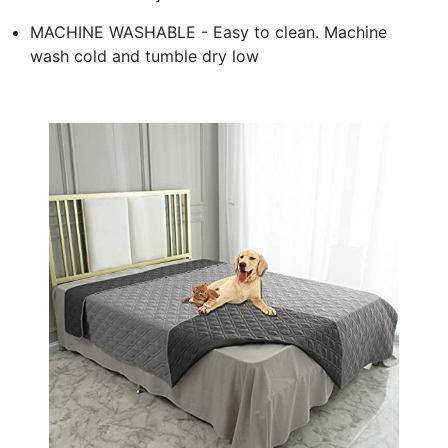
MACHINE WASHABLE - Easy to clean. Machine
wash cold and tumble dry low