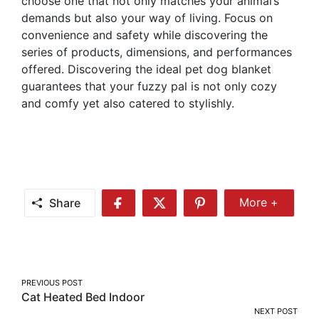
choose one that not only matches your animal’s
demands but also your way of living. Focus on
convenience and safety while discovering the
series of products, dimensions, and performances
offered. Discovering the ideal pet dog blanket
guarantees that your fuzzy pal is not only cozy
and comfy yet also catered to stylishly.
Share
More +
Share
Share
Share
Share
More
on
on
on
Facebook
Twitter
Pinterest
Post
PREVIOUS POST
Cat Heated Bed Indoor
navigation
NEXT POST