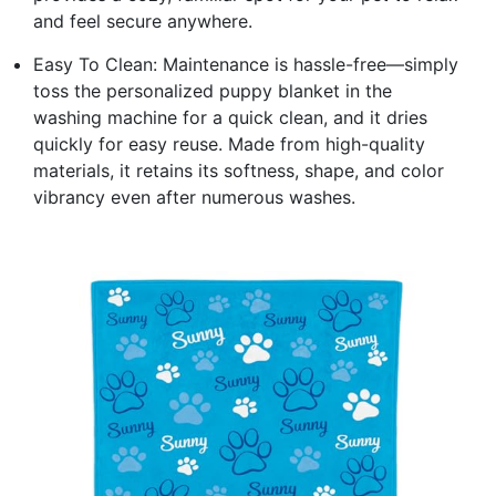
and feel secure anywhere.
Easy To Clean: Maintenance is hassle-free—simply
toss the personalized puppy blanket in the
washing machine for a quick clean, and it dries
quickly for easy reuse. Made from high-quality
materials, it retains its softness, shape, and color
vibrancy even after numerous washes.