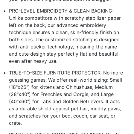
PRO-LEVEL EMBROIDERY & CLEAN BACKING:
Unlike competitors with scratchy stabilizer paper
left on the back, our advanced embroidery
technique ensures a clean, skin-friendly finish on
both sides. The customized stitching is designed
with anti-pucker technology, meaning the name
and cute design stay perfectly flat and beautiful,
even after heavy use.
TRUE-TO-SIZE FURNITURE PROTECTOR: No more
guessing games! We offer real-world sizing: Small
(18"x26") for kittens and Chihuahuas, Medium
(28"x40") for Frenchies and Corgis, and Large
(40"x60") for Labs and Golden Retrievers. It acts
as a durable shield against pet hair, muddy paws,
and scratches for your bed, couch, car seat, or
crate.