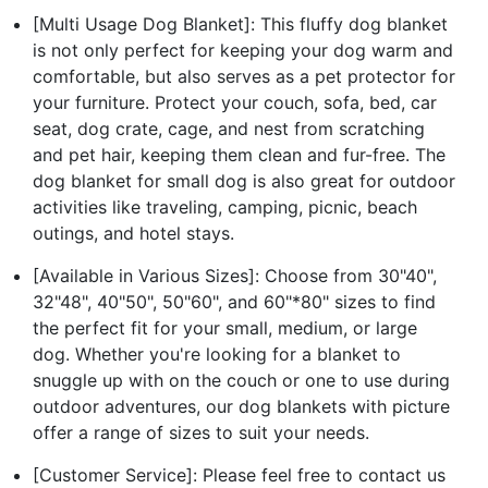
[Multi Usage Dog Blanket]: This fluffy dog blanket
is not only perfect for keeping your dog warm and
comfortable, but also serves as a pet protector for
your furniture. Protect your couch, sofa, bed, car
seat, dog crate, cage, and nest from scratching
and pet hair, keeping them clean and fur-free. The
dog blanket for small dog is also great for outdoor
activities like traveling, camping, picnic, beach
outings, and hotel stays.
[Available in Various Sizes]: Choose from 30"40",
32"48", 40"50", 50"60", and 60"*80" sizes to find
the perfect fit for your small, medium, or large
dog. Whether you're looking for a blanket to
snuggle up with on the couch or one to use during
outdoor adventures, our dog blankets with picture
offer a range of sizes to suit your needs.
[Customer Service]: Please feel free to contact us