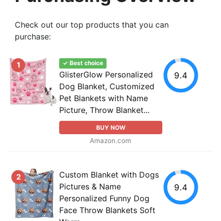
Check out our top products that you can
purchase:
✓ Best choice
1
GlisterGlow Personalized
9.4
Dog Blanket, Customized
Pet Blankets with Name
Picture, Throw Blanket...
BUY NOW
Amazon.com
Custom Blanket with Dogs
2
Pictures & Name
9.4
Personalized Funny Dog
Face Throw Blankets Soft