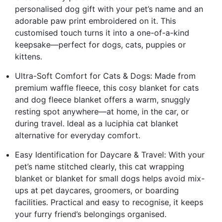
personalised dog gift with your pet’s name and an
adorable paw print embroidered on it. This
customised touch turns it into a one-of-a-kind
keepsake—perfect for dogs, cats, puppies or
kittens.
Ultra-Soft Comfort for Cats & Dogs: Made from
premium waffle fleece, this cosy blanket for cats
and dog fleece blanket offers a warm, snuggly
resting spot anywhere—at home, in the car, or
during travel. Ideal as a luciphia cat blanket
alternative for everyday comfort.
Easy Identification for Daycare & Travel: With your
pet’s name stitched clearly, this cat wrapping
blanket or blanket for small dogs helps avoid mix-
ups at pet daycares, groomers, or boarding
facilities. Practical and easy to recognise, it keeps
your furry friend’s belongings organised.