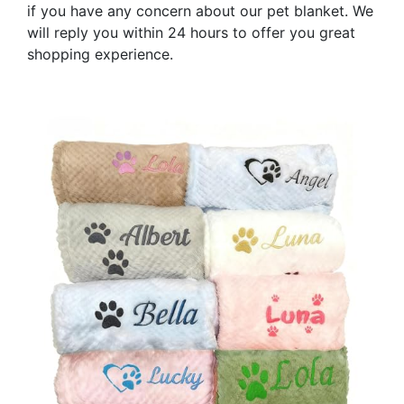
if you have any concern about our pet blanket. We
will reply you within 24 hours to offer you great
shopping experience.