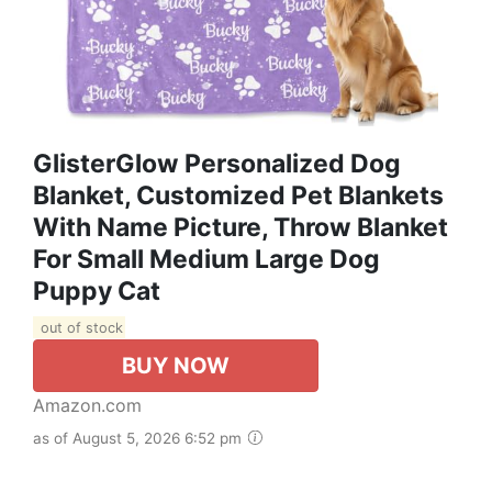
GlisterGlow Personalized Dog
Blanket, Customized Pet Blankets
With Name Picture, Throw Blanket
For Small Medium Large Dog
Puppy Cat
out of stock
BUY NOW
Amazon.com
as of August 5, 2026 6:52 pm