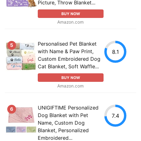
Picture, Throw Blanket...
BUY NOW
Amazon.com
Personalised Pet Blanket
5
with Name & Paw Print,
8.1
Custom Embroidered Dog
Cat Blanket, Soft Waffle...
BUY NOW
Amazon.com
UNIGIFTIME Personalized
6
Dog Blanket with Pet
7.4
Name, Custom Dog
Blanket, Personalized
Embroidered...