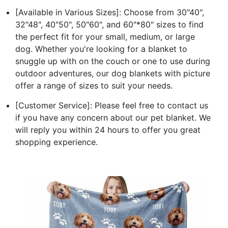
[Available in Various Sizes]: Choose from 30"40",
32"48", 40"50", 50"60", and 60"*80" sizes to find
the perfect fit for your small, medium, or large
dog. Whether you're looking for a blanket to
snuggle up with on the couch or one to use during
outdoor adventures, our dog blankets with picture
offer a range of sizes to suit your needs.
[Customer Service]: Please feel free to contact us
if you have any concern about our pet blanket. We
will reply you within 24 hours to offer you great
shopping experience.