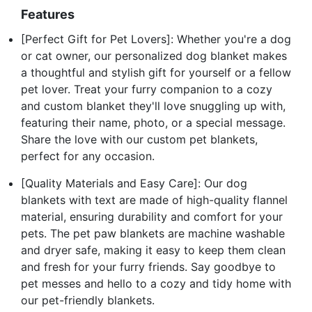
Features
[Perfect Gift for Pet Lovers]: Whether you're a dog
or cat owner, our personalized dog blanket makes
a thoughtful and stylish gift for yourself or a fellow
pet lover. Treat your furry companion to a cozy
and custom blanket they'll love snuggling up with,
featuring their name, photo, or a special message.
Share the love with our custom pet blankets,
perfect for any occasion.
[Quality Materials and Easy Care]: Our dog
blankets with text are made of high-quality flannel
material, ensuring durability and comfort for your
pets. The pet paw blankets are machine washable
and dryer safe, making it easy to keep them clean
and fresh for your furry friends. Say goodbye to
pet messes and hello to a cozy and tidy home with
our pet-friendly blankets.