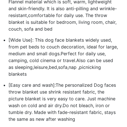
Flannel material which is soft, warm, lightweight
and skin-friendly. It is also anti-pilling and wrinkle-
resistant,comfortable for daily use. The throw
blanket is suitable for bedroom, living room, chair,
couch, sofa and bed
[Wide Use]: This dog face blankets widely used,
from pet beds to couch decoration, ideal for large,
medium and small dogs.Perfect for daily use,
camping, cold cinema or travel.Also can be used
as sleeping,leisure,bed,sofa,nap ,picnicking
blankets
[Easy care and wash]:The personalized Dog faces
throw blanket use shrink resistant fabric, the
picture blanket is very easy to care. Just machine
wash on cold and air dry.Do not bleach, iron or
tumble dry. Made with fade-resistant fabric, stays
the same as new after washing