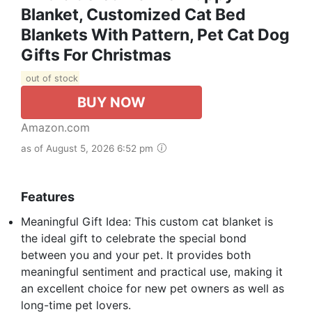
Blanket, Customized Cat Bed
Blankets With Pattern, Pet Cat Dog
Gifts For Christmas
out of stock
BUY NOW
Amazon.com
as of August 5, 2026 6:52 pm
Features
Meaningful Gift Idea: This custom cat blanket is
the ideal gift to celebrate the special bond
between you and your pet. It provides both
meaningful sentiment and practical use, making it
an excellent choice for new pet owners as well as
long-time pet lovers.