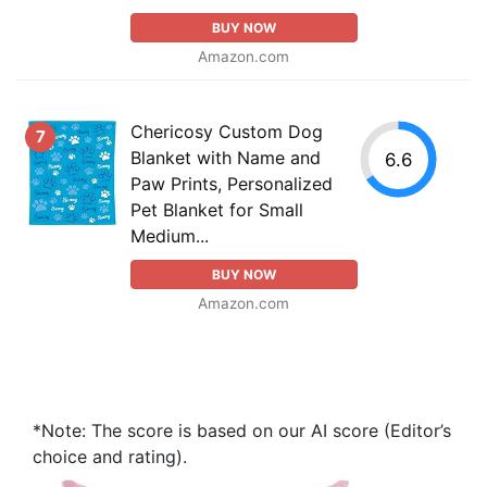
BUY NOW
Amazon.com
Chericosy Custom Dog
7
Blanket with Name and
6.6
Paw Prints, Personalized
Pet Blanket for Small
Medium...
BUY NOW
Amazon.com
*Note: The score is based on our AI score (Editor’s
choice and rating).