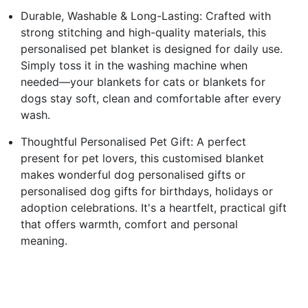
Durable, Washable & Long-Lasting: Crafted with
strong stitching and high-quality materials, this
personalised pet blanket is designed for daily use.
Simply toss it in the washing machine when
needed—your blankets for cats or blankets for
dogs stay soft, clean and comfortable after every
wash.
Thoughtful Personalised Pet Gift: A perfect
present for pet lovers, this customised blanket
makes wonderful dog personalised gifts or
personalised dog gifts for birthdays, holidays or
adoption celebrations. It's a heartfelt, practical gift
that offers warmth, comfort and personal
meaning.