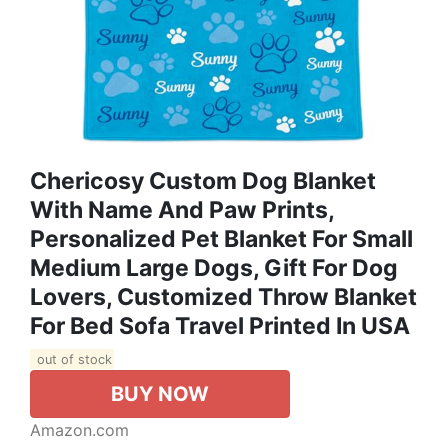
Chericosy Custom Dog Blanket
With Name And Paw Prints,
Personalized Pet Blanket For Small
Medium Large Dogs, Gift For Dog
Lovers, Customized Throw Blanket
For Bed Sofa Travel Printed In USA
out of stock
BUY NOW
Amazon.com