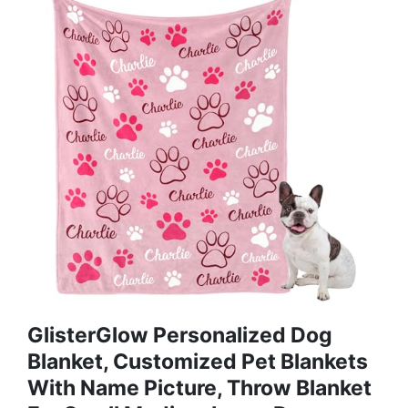
GlisterGlow Personalized Dog
Blanket, Customized Pet Blankets
With Name Picture, Throw Blanket