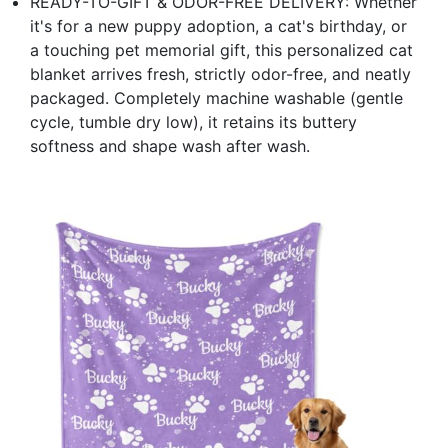
READY-TO-GIFT & ODOR-FREE DELIVERY: Whether
it's for a new puppy adoption, a cat's birthday, or
a touching pet memorial gift, this personalized cat
blanket arrives fresh, strictly odor-free, and neatly
packaged. Completely machine washable (gentle
cycle, tumble dry low), it retains its buttery
softness and shape wash after wash.