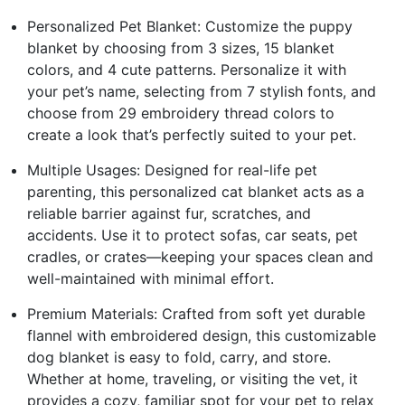
Personalized Pet Blanket: Customize the puppy
blanket by choosing from 3 sizes, 15 blanket
colors, and 4 cute patterns. Personalize it with
your pet’s name, selecting from 7 stylish fonts, and
choose from 29 embroidery thread colors to
create a look that’s perfectly suited to your pet.
Multiple Usages: Designed for real-life pet
parenting, this personalized cat blanket acts as a
reliable barrier against fur, scratches, and
accidents. Use it to protect sofas, car seats, pet
cradles, or crates—keeping your spaces clean and
well-maintained with minimal effort.
Premium Materials: Crafted from soft yet durable
flannel with embroidered design, this customizable
dog blanket is easy to fold, carry, and store.
Whether at home, traveling, or visiting the vet, it
provides a cozy, familiar spot for your pet to relax