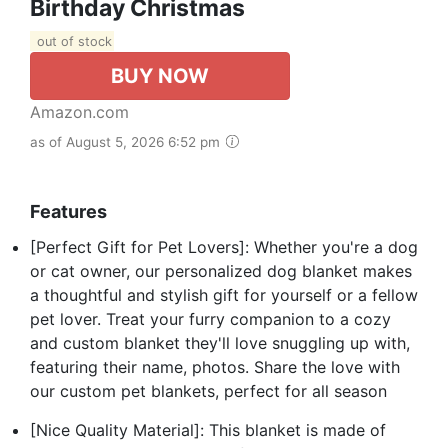
Birthday Christmas
out of stock
BUY NOW
Amazon.com
as of August 5, 2026 6:52 pm
Features
[Perfect Gift for Pet Lovers]: Whether you're a dog
or cat owner, our personalized dog blanket makes
a thoughtful and stylish gift for yourself or a fellow
pet lover. Treat your furry companion to a cozy
and custom blanket they'll love snuggling up with,
featuring their name, photos. Share the love with
our custom pet blankets, perfect for all season
[Nice Quality Material]: This blanket is made of