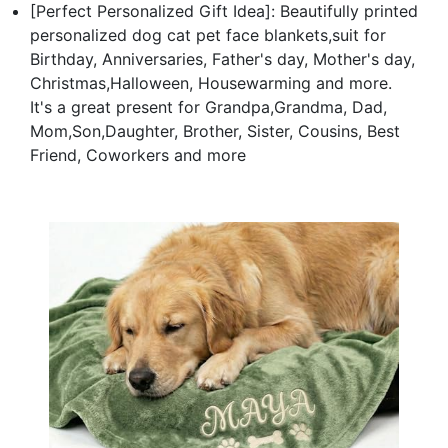
[Perfect Personalized Gift Idea]: Beautifully printed
personalized dog cat pet face blankets,suit for
Birthday, Anniversaries, Father's day, Mother's day,
Christmas,Halloween, Housewarming and more.
It's a great present for Grandpa,Grandma, Dad,
Mom,Son,Daughter, Brother, Sister, Cousins, Best
Friend, Coworkers and more