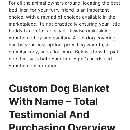
For all the animal owners around, locating the best
bed linen for your furry friend is an important
choice. With a myriad of choices available in the
marketplace, it’s not practically ensuring your little
buddy is comfortable, yet likewise maintaining
your home tidy and sanitary. A pet dog covering
can be your best option, providing warmth, a
complacency, and a lot more. Below’s how to pick
one that suits both your family pet’s needs and
your home decoration.
Custom Dog Blanket
With Name – Total
Testimonial And
Purchasing Overview