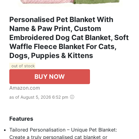
Personalised Pet Blanket With
Name & Paw Print, Custom
Embroidered Dog Cat Blanket, Soft
Waffle Fleece Blanket For Cats,
Dogs, Puppies & Kittens
out of stock
BUY NOW
Amazon.com
as of August 5, 2026 6:52 pm
Features
Tailored Personalisation – Unique Pet Blanket:
Create a truly personalised cat blanket or