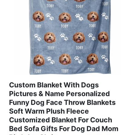
Custom Blanket With Dogs
Pictures & Name Personalized
Funny Dog Face Throw Blankets
Soft Warm Plush Fleece
Customized Blanket For Couch
Bed Sofa Gifts For Dog Dad Mom