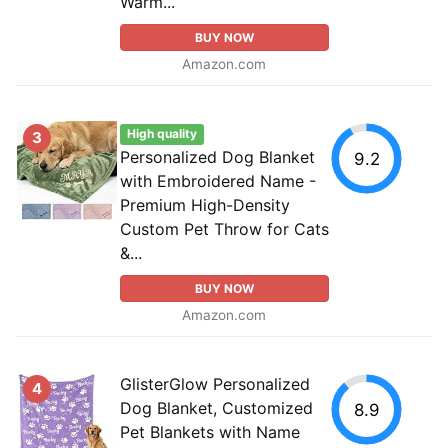
Warm...
BUY NOW
Amazon.com
High quality
3
Personalized Dog Blanket
9.2
with Embroidered Name -
Premium High-Density
Custom Pet Throw for Cats
&...
BUY NOW
Amazon.com
GlisterGlow Personalized
4
Dog Blanket, Customized
8.9
Pet Blankets with Name