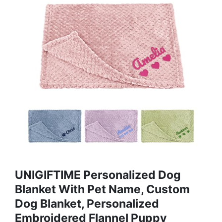
UNIGIFTIME Personalized Dog
Blanket With Pet Name, Custom
Dog Blanket, Personalized
Embroidered Flannel Puppy