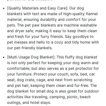
[Quality Materials and Easy Care]: Our dog
blankets with text are made of high-quality flannel
material, ensuring durability and comfort for your
pets. The pet paw blankets are machine washable
and dryer safe, making it easy to keep them clean
and fresh for your furry friends. Say goodbye to
pet messes and hello to a cozy and tidy home with
our pet-friendly blankets.
[Multi Usage Dog Blanket]: This fluffy dog blanket
is not only perfect for keeping your dog warm and
comfortable, but also serves as a pet protector for
your furniture. Protect your couch, sofa, bed, car
seat, dog crate, cage, and nest from scratching
and pet hair, keeping them clean and fur-free. The
dog blanket for small dog is also great for outdoor
activities like traveling, camping, picnic, beach
outings, and hotel stays.