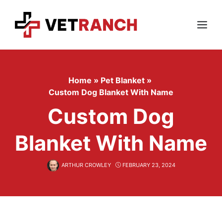
Skip
to
content
Menu
Home
»
Pet Blanket
»
Custom Dog Blanket With Name
Custom Dog
Blanket With Name
ARTHUR CROWLEY
FEBRUARY 23, 2024