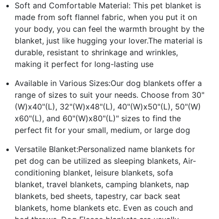
Soft and Comfortable Material: This pet blanket is
made from soft flannel fabric, when you put it on
your body, you can feel the warmth brought by the
blanket, just like hugging your lover.The material is
durable, resistant to shrinkage and wrinkles,
making it perfect for long-lasting use
Available in Various Sizes:Our dog blankets offer a
range of sizes to suit your needs. Choose from 30"
(W)x40"(L), 32"(W)x48"(L), 40"(W)x50"(L), 50"(W)
x60"(L), and 60"(W)x80"(L)" sizes to find the
perfect fit for your small, medium, or large dog
Versatile Blanket:Personalized name blankets for
pet dog can be utilized as sleeping blankets, Air-
conditioning blanket, leisure blankets, sofa
blanket, travel blankets, camping blankets, nap
blankets, bed sheets, tapestry, car back seat
blankets, home blankets etc. Even as couch and