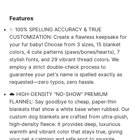
Features
✨ 100% SPELLING ACCURACY & TRUE
CUSTOMIZATION: Create a flawless keepsake for
your fur baby! Choose from 3 sizes, 15 blanket
colors, 4 cute patterns (paws/bones/hearts), 7
stylish fonts, and 29 vibrant thread colors. We
employ a strict double-check process to
guarantee your pet's name is spelled exactly as
requested—zero typos, zero hassle.
☁️ HIGH-DENSITY "NO-SHOW" PREMIUM
FLANNEL: Say goodbye to cheap, paper-thin
blankets that show a white base when rubbed. Our
custom dog blankets are crafted from ultra-plush,
high-density fleece. It provides deep, luxurious
warmth and vibrant color that stays true, giving
your pet a calming and safe spot to snuggle.