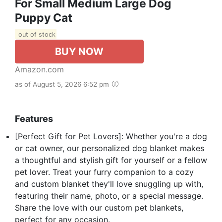
For Small Medium Large Dog
Puppy Cat
out of stock
BUY NOW
Amazon.com
as of August 5, 2026 6:52 pm
Features
[Perfect Gift for Pet Lovers]: Whether you're a dog
or cat owner, our personalized dog blanket makes
a thoughtful and stylish gift for yourself or a fellow
pet lover. Treat your furry companion to a cozy
and custom blanket they'll love snuggling up with,
featuring their name, photo, or a special message.
Share the love with our custom pet blankets,
perfect for any occasion.