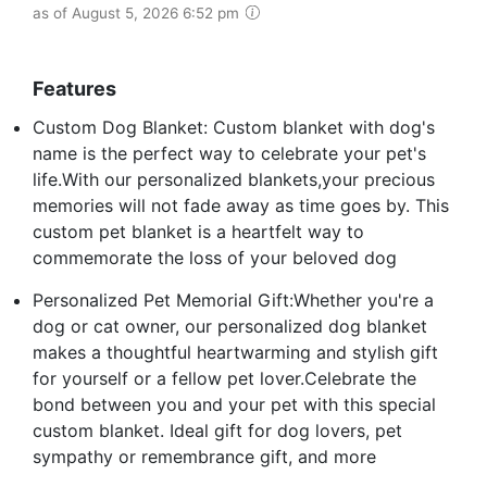
as of August 5, 2026 6:52 pm
Features
Custom Dog Blanket: Custom blanket with dog's
name is the perfect way to celebrate your pet's
life.With our personalized blankets,your precious
memories will not fade away as time goes by. This
custom pet blanket is a heartfelt way to
commemorate the loss of your beloved dog
Personalized Pet Memorial Gift:Whether you're a
dog or cat owner, our personalized dog blanket
makes a thoughtful heartwarming and stylish gift
for yourself or a fellow pet lover.Celebrate the
bond between you and your pet with this special
custom blanket. Ideal gift for dog lovers, pet
sympathy or remembrance gift, and more