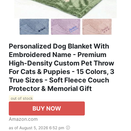
Personalized Dog Blanket With
Embroidered Name - Premium
High-Density Custom Pet Throw
For Cats & Puppies - 15 Colors, 3
True Sizes - Soft Fleece Couch
Protector & Memorial Gift
out of stock
BUY NOW
Amazon.com
as of August 5, 2026 6:52 pm