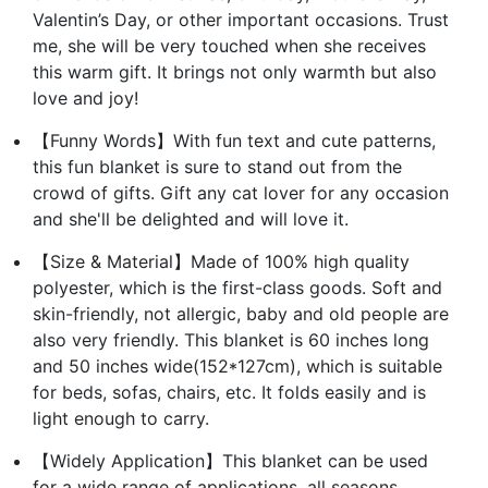
Valentin’s Day, or other important occasions. Trust
me, she will be very touched when she receives
this warm gift. It brings not only warmth but also
love and joy!
【Funny Words】With fun text and cute patterns,
this fun blanket is sure to stand out from the
crowd of gifts. Gift any cat lover for any occasion
and she'll be delighted and will love it.
【Size & Material】Made of 100% high quality
polyester, which is the first-class goods. Soft and
skin-friendly, not allergic, baby and old people are
also very friendly. This blanket is 60 inches long
and 50 inches wide(152*127cm), which is suitable
for beds, sofas, chairs, etc. It folds easily and is
light enough to carry.
【Widely Application】This blanket can be used
for a wide range of applications, all seasons,