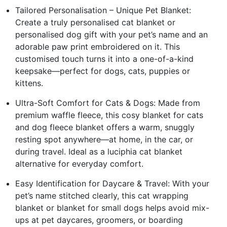
Tailored Personalisation – Unique Pet Blanket:
Create a truly personalised cat blanket or
personalised dog gift with your pet’s name and an
adorable paw print embroidered on it. This
customised touch turns it into a one-of-a-kind
keepsake—perfect for dogs, cats, puppies or
kittens.
Ultra-Soft Comfort for Cats & Dogs: Made from
premium waffle fleece, this cosy blanket for cats
and dog fleece blanket offers a warm, snuggly
resting spot anywhere—at home, in the car, or
during travel. Ideal as a luciphia cat blanket
alternative for everyday comfort.
Easy Identification for Daycare & Travel: With your
pet’s name stitched clearly, this cat wrapping
blanket or blanket for small dogs helps avoid mix-
ups at pet daycares, groomers, or boarding