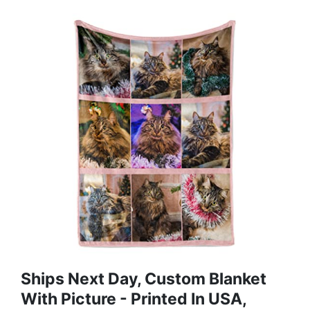
Ships Next Day, Custom Blanket
With Picture - Printed In USA,