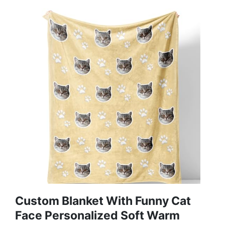
Custom Blanket With Funny Cat
Face Personalized Soft Warm