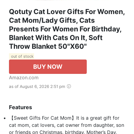
Qotuty Cat Lover Gifts For Women,
Cat Mom/Lady Gifts, Cats
Presents For Women For Birthday,
Blanket With Cats On It, Soft
Throw Blanket 50"x60"
out of stock
BUY NOW
Amazon.com
as of August 6, 2026 2:51 pm
Features
【Sweet Gifts For Cat Mom】It is a great gift for
cat mom, cat lovers, cat owner from daughter, son
or friends on Christmas, birthday, Mother’s Day,