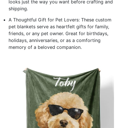
looks just the way you want before crafting and
shipping.
A Thoughtful Gift for Pet Lovers: These custom
pet blankets serve as heartfelt gifts for family,
friends, or any pet owner. Great for birthdays,
holidays, anniversaries, or as a comforting
memory of a beloved companion.