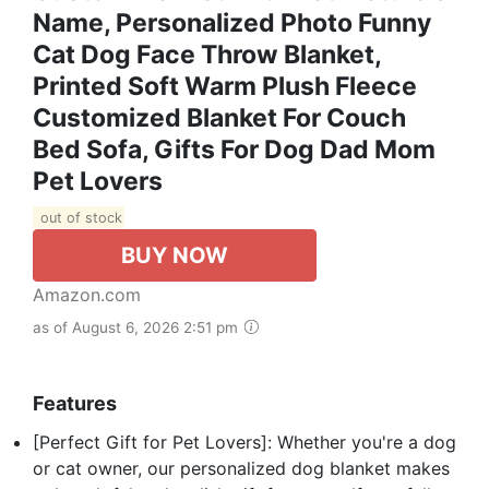
Name, Personalized Photo Funny
Cat Dog Face Throw Blanket,
Printed Soft Warm Plush Fleece
Customized Blanket For Couch
Bed Sofa, Gifts For Dog Dad Mom
Pet Lovers
out of stock
BUY NOW
Amazon.com
as of August 6, 2026 2:51 pm
Features
[Perfect Gift for Pet Lovers]: Whether you're a dog
or cat owner, our personalized dog blanket makes