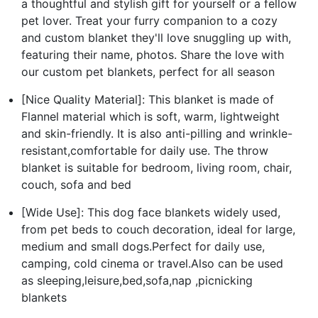
a thoughtful and stylish gift for yourself or a fellow
pet lover. Treat your furry companion to a cozy
and custom blanket they'll love snuggling up with,
featuring their name, photos. Share the love with
our custom pet blankets, perfect for all season
[Nice Quality Material]: This blanket is made of
Flannel material which is soft, warm, lightweight
and skin-friendly. It is also anti-pilling and wrinkle-
resistant,comfortable for daily use. The throw
blanket is suitable for bedroom, living room, chair,
couch, sofa and bed
[Wide Use]: This dog face blankets widely used,
from pet beds to couch decoration, ideal for large,
medium and small dogs.Perfect for daily use,
camping, cold cinema or travel.Also can be used
as sleeping,leisure,bed,sofa,nap ,picnicking
blankets