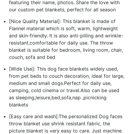
featuring their name, photos. Share the love with
our custom pet blankets, perfect for all season
[Nice Quality Material]: This blanket is made of
Flannel material which is soft, warm, lightweight
and skin-friendly. It is also anti-pilling and wrinkle-
resistant,comfortable for daily use. The throw
blanket is suitable for bedroom, living room, chair,
couch, sofa and bed
[Wide Use]: This dog face blankets widely used,
from pet beds to couch decoration, ideal for large,
medium and small dogs.Perfect for daily use,
camping, cold cinema or travel.Also can be used
as sleeping,leisure,bed,sofa,nap ,picnicking
blankets
[Easy care and wash]:The personalized Dog faces
throw blanket use shrink resistant fabric, the
picture blanket is very easy to care. Just machine