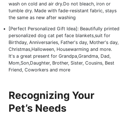
wash on cold and air dry.Do not bleach, iron or
tumble dry. Made with fade-resistant fabric, stays
the same as new after washing
[Perfect Personalized Gift Idea]: Beautifully printed
personalized dog cat pet face blankets,suit for
Birthday, Anniversaries, Father's day, Mother's day,
Christmas,Halloween, Housewarming and more.
It's a great present for Grandpa,Grandma, Dad,
Mom,Son,Daughter, Brother, Sister, Cousins, Best
Friend, Coworkers and more
Recognizing Your
Pet’s Needs