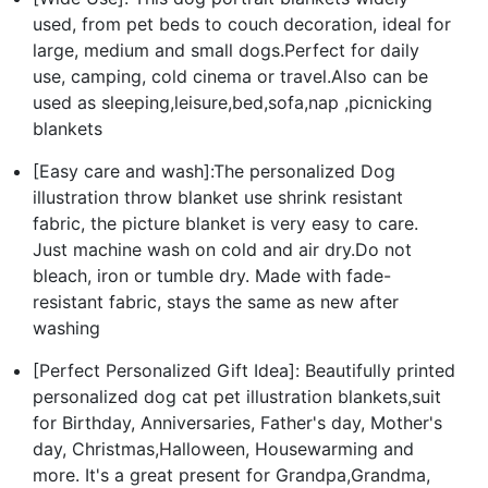
used, from pet beds to couch decoration, ideal for
large, medium and small dogs.Perfect for daily
use, camping, cold cinema or travel.Also can be
used as sleeping,leisure,bed,sofa,nap ,picnicking
blankets
[Easy care and wash]:The personalized Dog
illustration throw blanket use shrink resistant
fabric, the picture blanket is very easy to care.
Just machine wash on cold and air dry.Do not
bleach, iron or tumble dry. Made with fade-
resistant fabric, stays the same as new after
washing
[Perfect Personalized Gift Idea]: Beautifully printed
personalized dog cat pet illustration blankets,suit
for Birthday, Anniversaries, Father's day, Mother's
day, Christmas,Halloween, Housewarming and
more. It's a great present for Grandpa,Grandma,