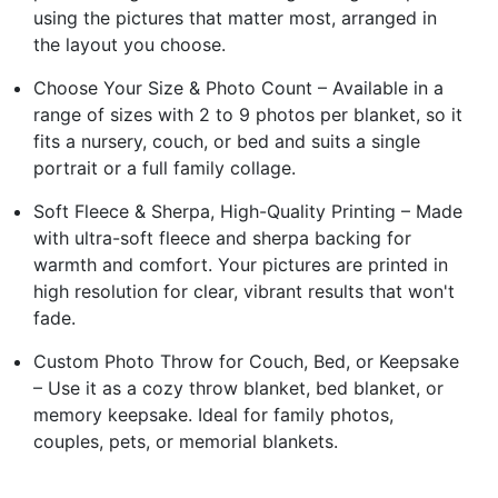
using the pictures that matter most, arranged in
the layout you choose.
Choose Your Size & Photo Count – Available in a
range of sizes with 2 to 9 photos per blanket, so it
fits a nursery, couch, or bed and suits a single
portrait or a full family collage.
Soft Fleece & Sherpa, High-Quality Printing – Made
with ultra-soft fleece and sherpa backing for
warmth and comfort. Your pictures are printed in
high resolution for clear, vibrant results that won't
fade.
Custom Photo Throw for Couch, Bed, or Keepsake
– Use it as a cozy throw blanket, bed blanket, or
memory keepsake. Ideal for family photos,
couples, pets, or memorial blankets.