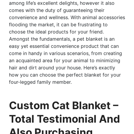
among life’s excellent delights, however it also
comes with the duty of guaranteeing their
convenience and wellness. With animal accessories
flooding the market, it can be frustrating to
choose the ideal products for your friend.
Amongst the fundamentals, a pet blanket is an
easy yet essential convenience product that can
come in handy in various scenarios, from creating
an acquainted area for your animal to minimizing
hair and dirt around your house. Here’s exactly
how you can choose the perfect blanket for your
four-legged family member.
Custom Cat Blanket –
Total Testimonial And
Also Purchasing