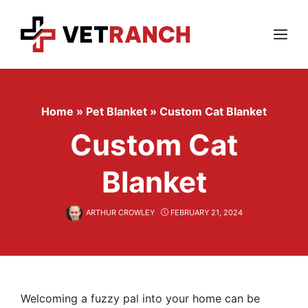
Skip
to
content
Menu
Home
»
Pet Blanket
»
Custom Cat Blanket
Custom Cat
Blanket
ARTHUR CROWLEY
FEBRUARY 21, 2024
Welcoming a fuzzy pal into your home can be