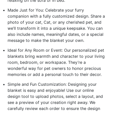
relaxing on the sofa or in bed.
Made Just for You: Celebrate your furry
companion with a fully customized design. Share a
photo of your cat, Cat, or any cherished pet, and
we’ll transform it into a unique keepsake. You can
also include names, meaningful dates, or a special
message to make the blanket your own.
Ideal for Any Room or Event: Our personalized pet
blankets bring warmth and character to your living
room, bedroom, or workspace. They’re a
wonderful way for pet owners to honor precious
memories or add a personal touch to their decor.
Simple and Fun Customization: Designing your
blanket is easy and enjoyable! Use our online
design tool to upload photos, select a layout, and
see a preview of your creation right away. We
carefully review each order to ensure the design