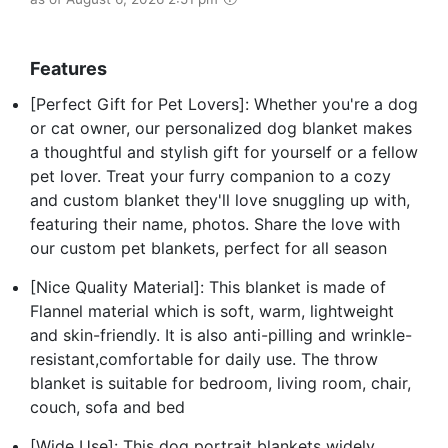
Features
[Perfect Gift for Pet Lovers]: Whether you're a dog
or cat owner, our personalized dog blanket makes
a thoughtful and stylish gift for yourself or a fellow
pet lover. Treat your furry companion to a cozy
and custom blanket they'll love snuggling up with,
featuring their name, photos. Share the love with
our custom pet blankets, perfect for all season
[Nice Quality Material]: This blanket is made of
Flannel material which is soft, warm, lightweight
and skin-friendly. It is also anti-pilling and wrinkle-
resistant,comfortable for daily use. The throw
blanket is suitable for bedroom, living room, chair,
couch, sofa and bed
[Wide Use]: This dog portrait blankets widely