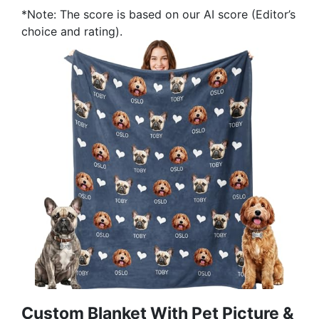
*Note: The score is based on our AI score (Editor’s
choice and rating).
Custom Blanket With Pet Picture &