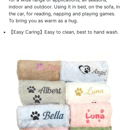
indoor and outdoor. Using it in bed, on the sofa, in
the car, for reading, napping and playing games.
To bring you as warm as a hug.
【Easy Caring】Easy to clean, best to hand wash.