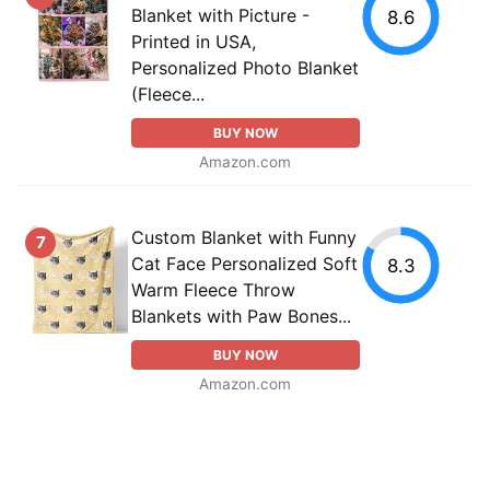
Blanket with Picture -
8.6
Printed in USA,
Personalized Photo Blanket
(Fleece...
BUY NOW
Amazon.com
Custom Blanket with Funny
7
Cat Face Personalized Soft
8.3
Warm Fleece Throw
Blankets with Paw Bones...
BUY NOW
Amazon.com