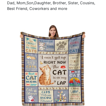
Dad, Mom,Son,Daughter, Brother, Sister, Cousins,
Best Friend, Coworkers and more