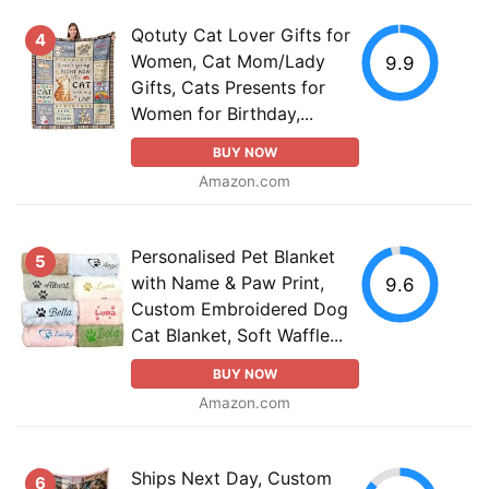
Qotuty Cat Lover Gifts for
4
Women, Cat Mom/Lady
9.9
Gifts, Cats Presents for
Women for Birthday,...
BUY NOW
Amazon.com
Personalised Pet Blanket
5
with Name & Paw Print,
9.6
Custom Embroidered Dog
Cat Blanket, Soft Waffle...
BUY NOW
Amazon.com
Ships Next Day, Custom
6