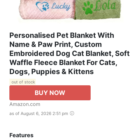
Personalised Pet Blanket With
Name & Paw Print, Custom
Embroidered Dog Cat Blanket, Soft
Waffle Fleece Blanket For Cats,
Dogs, Puppies & Kittens
out of stock
BUY NOW
Amazon.com
as of August 6, 2026 2:51 pm
Features