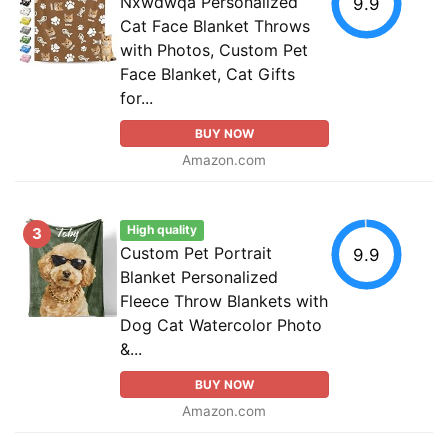
Nxwdwqa Personalized
9.9
Cat Face Blanket Throws
with Photos, Custom Pet
Face Blanket, Cat Gifts
for...
BUY NOW
Amazon.com
High quality
3
Custom Pet Portrait
9.9
Blanket Personalized
Fleece Throw Blankets with
Dog Cat Watercolor Photo
&...
BUY NOW
Amazon.com