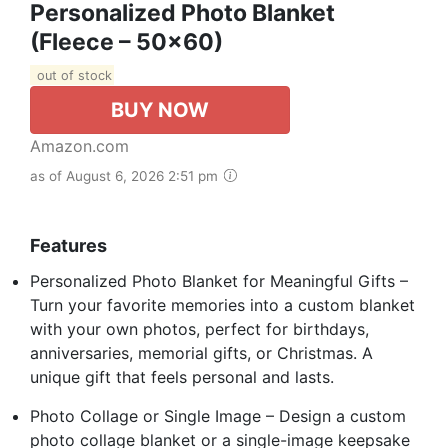
Personalized Photo Blanket
(Fleece – 50x60)
out of stock
BUY NOW
Amazon.com
as of August 6, 2026 2:51 pm
Features
Personalized Photo Blanket for Meaningful Gifts –
Turn your favorite memories into a custom blanket
with your own photos, perfect for birthdays,
anniversaries, memorial gifts, or Christmas. A
unique gift that feels personal and lasts.
Photo Collage or Single Image – Design a custom
photo collage blanket or a single-image keepsake