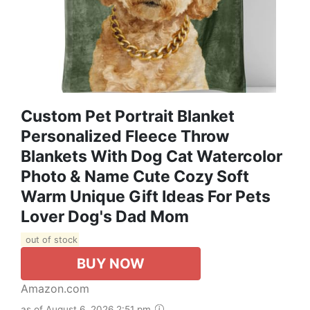
Custom Pet Portrait Blanket
Personalized Fleece Throw
Blankets With Dog Cat Watercolor
Photo & Name Cute Cozy Soft
Warm Unique Gift Ideas For Pets
Lover Dog's Dad Mom
out of stock
BUY NOW
Amazon.com
as of August 6, 2026 2:51 pm