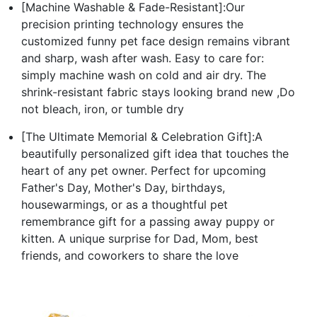
[Machine Washable & Fade-Resistant]:Our
precision printing technology ensures the
customized funny pet face design remains vibrant
and sharp, wash after wash. Easy to care for:
simply machine wash on cold and air dry. The
shrink-resistant fabric stays looking brand new ,Do
not bleach, iron, or tumble dry
[The Ultimate Memorial & Celebration Gift]:A
beautifully personalized gift idea that touches the
heart of any pet owner. Perfect for upcoming
Father's Day, Mother's Day, birthdays,
housewarmings, or as a thoughtful pet
remembrance gift for a passing away puppy or
kitten. A unique surprise for Dad, Mom, best
friends, and coworkers to share the love