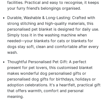
facilities. Practical and easy to recognise, it keeps
your furry friend’s belongings organised.
Durable, Washable & Long-Lasting: Crafted with
strong stitching and high-quality materials, this
personalised pet blanket is designed for daily use.
Simply toss it in the washing machine when
needed—your blankets for cats or blankets for
dogs stay soft, clean and comfortable after every
wash.
Thoughtful Personalised Pet Gift: A perfect
present for pet lovers, this customised blanket
makes wonderful dog personalised gifts or
personalised dog gifts for birthdays, holidays or
adoption celebrations. It's a heartfelt, practical gift
that offers warmth, comfort and personal
meaning.