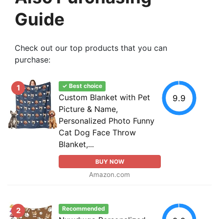
Guide
Check out our top products that you can
purchase:
✓ Best choice
1
Custom Blanket with Pet
9.9
Picture & Name,
Personalized Photo Funny
Cat Dog Face Throw
Blanket,...
BUY NOW
Amazon.com
Recommended
2