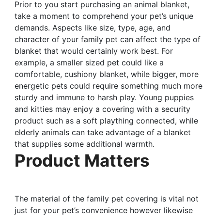
Prior to you start purchasing an animal blanket,
take a moment to comprehend your pet’s unique
demands. Aspects like size, type, age, and
character of your family pet can affect the type of
blanket that would certainly work best. For
example, a smaller sized pet could like a
comfortable, cushiony blanket, while bigger, more
energetic pets could require something much more
sturdy and immune to harsh play. Young puppies
and kitties may enjoy a covering with a security
product such as a soft plaything connected, while
elderly animals can take advantage of a blanket
that supplies some additional warmth.
Product Matters
The material of the family pet covering is vital not
just for your pet’s convenience however likewise