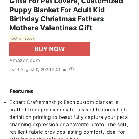
Gifts For Pet Lovers, Customized
Puppy Blanket For Adult Kid
Birthday Christmas Fathers
Mothers Valentines Gift
out of stock
BUY NOW
Amazon.com
as of August 6, 2026 2:51 pm
Features
Expert Craftsmanship: Each custom blanket is
crafted from premium materials and features high-
definition printing to beautifully capture your pet’s
charming expression or a favorite photo. The soft,
resilient fabric provides lasting comfort, ideal for