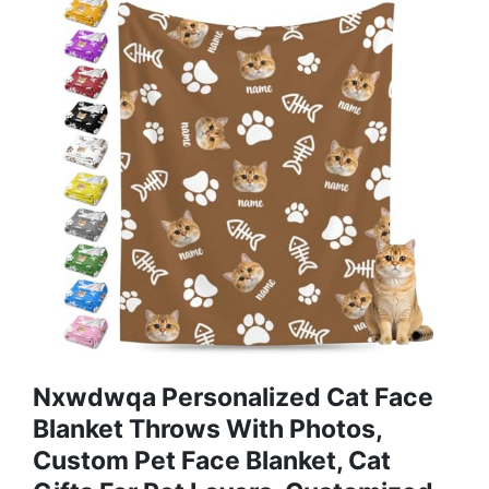
Nxwdwqa Personalized Cat Face
Blanket Throws With Photos,
Custom Pet Face Blanket, Cat