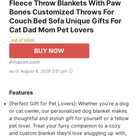
Fleece Throw Blankets With Paw
Bones Customized Throws For
Couch Bed Sofa Unique Gifts For
Cat Dad Mom Pet Lovers
out of stock
BUY NOW
Amazon.com
as of August 6, 2026 2:51 pm
Features
[Perfect Gift for Pet Lovers]: Whether you're a dog
or cat owner, our personalized dog blanket makes
a thoughtful and stylish gift for yourself or a fellow
pet lover. Treat your furry companion to a cozy
and custom blanket they'll love snuggling up with,