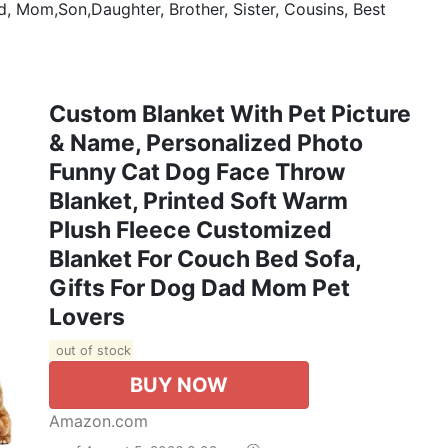
d, Mom,Son,Daughter, Brother, Sister, Cousins, Best
Custom Blanket With Pet Picture
& Name, Personalized Photo
Funny Cat Dog Face Throw
Blanket, Printed Soft Warm
Plush Fleece Customized
Blanket For Couch Bed Sofa,
Gifts For Dog Dad Mom Pet
Lovers
out of stock
BUY NOW
Amazon.com