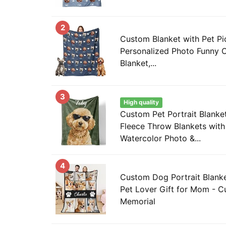
2
Custom Blanket with Pet Pi
Personalized Photo Funny 
Blanket,...
3
High quality
Custom Pet Portrait Blanke
Fleece Throw Blankets wit
Watercolor Photo &...
4
Custom Dog Portrait Blanke
Pet Lover Gift for Mom - C
Memorial