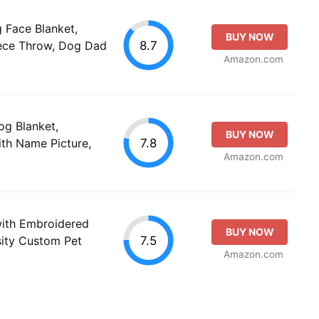
Face Blanket,
BUY NOW
8.7
eece Throw, Dog Dad
Amazon.com
og Blanket,
BUY NOW
7.8
th Name Picture,
Amazon.com
with Embroidered
BUY NOW
7.5
ity Custom Pet
Amazon.com