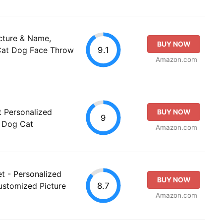
cture & Name,
BUY NOW
9.1
Cat Dog Face Throw
Amazon.com
t Personalized
BUY NOW
9
h Dog Cat
Amazon.com
t - Personalized
BUY NOW
8.7
ustomized Picture
Amazon.com