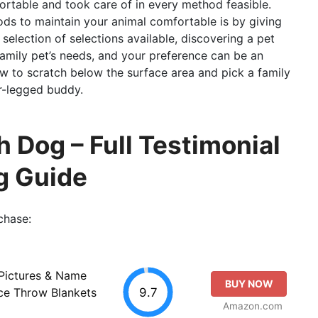
ortable and took care of in every method feasible.
ds to maintain your animal comfortable is by giving
selection of selections available, discovering a pet
amily pet’s needs, and your preference can be an
ow to scratch below the surface area and pick a family
ur-legged buddy.
 Dog – Full Testimonial
g Guide
chase:
Pictures & Name
BUY NOW
9.7
ce Throw Blankets
Amazon.com