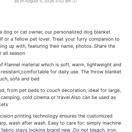
as of August 5, 2026 3:02 am
 a dog or cat owner, our personalized dog blanket
lf or a fellow pet lover. Treat your furry companion to
ing up with, featuring their name, photos. Share the
r all season
of Flannel material which is soft, warm, lightweight and
kle-resistant,comfortable for daily use. The throw blanket
ouch, sofa and bed
d, from pet beds to couch decoration, ideal for large,
 camping, cold cinema or travel.Also can be used as
kets
cision printing technology ensures the customized
arp, wash after wash. Easy to care for: simply machine
 fabric stays looking brand new ,Do not bleach, iron,