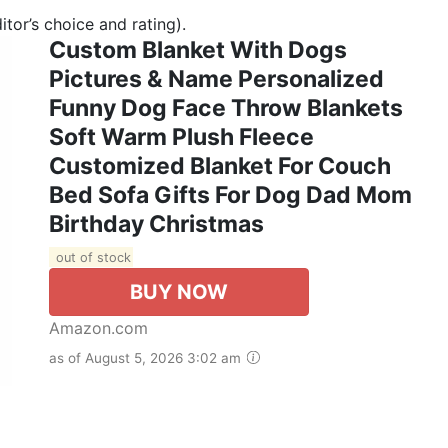
tor’s choice and rating).
Custom Blanket With Dogs
Pictures & Name Personalized
Funny Dog Face Throw Blankets
Soft Warm Plush Fleece
Customized Blanket For Couch
Bed Sofa Gifts For Dog Dad Mom
Birthday Christmas
out of stock
BUY NOW
Amazon.com
as of August 5, 2026 3:02 am