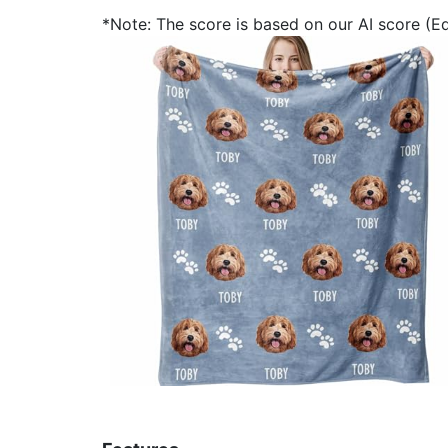
*Note: The score is based on our AI score (Edi