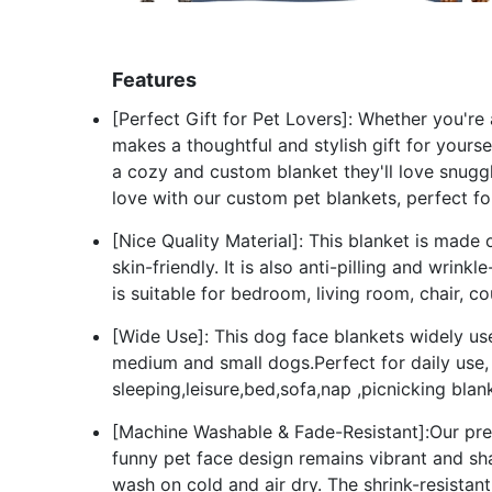
Features
[Perfect Gift for Pet Lovers]: Whether you're
makes a thoughtful and stylish gift for yourse
a cozy and custom blanket they'll love snuggl
love with our custom pet blankets, perfect fo
[Nice Quality Material]: This blanket is made 
skin-friendly. It is also anti-pilling and wrin
is suitable for bedroom, living room, chair, c
[Wide Use]: This dog face blankets widely use
medium and small dogs.Perfect for daily use,
sleeping,leisure,bed,sofa,nap ,picnicking blan
[Machine Washable & Fade-Resistant]:Our pre
funny pet face design remains vibrant and sh
wash on cold and air dry. The shrink-resistant