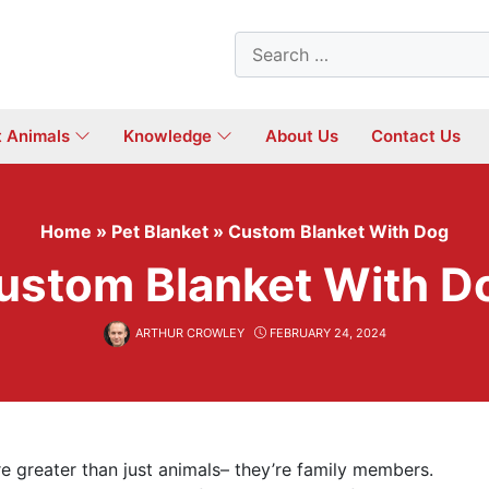
Search
for:
t Animals
Knowledge
About Us
Contact Us
Home
»
Pet Blanket
»
Custom Blanket With Dog
ustom Blanket With D
ARTHUR CROWLEY
FEBRUARY 24, 2024
are greater than just animals– they’re family members.