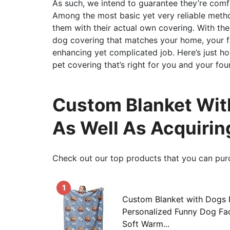
As such, we intend to guarantee they’re comf
Among the most basic yet very reliable metho
them with their actual own covering. With the 
dog covering that matches your home, your f
enhancing yet complicated job. Here’s just h
pet covering that’s right for you and your fo
Custom Blanket With
As Well As Acquirin
Check out our top products that you can pur
1
Custom Blanket with Dogs 
Personalized Funny Dog Fa
Soft Warm...