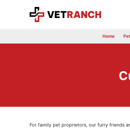
Skip
to
content
Home
Pe
C
For family pet proprietors, our furry friends 