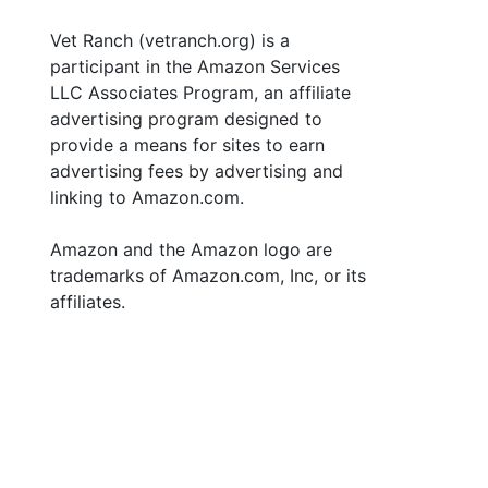
Vet Ranch (vetranch.org) is a
participant in the Amazon Services
LLC Associates Program, an affiliate
advertising program designed to
provide a means for sites to earn
advertising fees by advertising and
linking to Amazon.com.
Amazon and the Amazon logo are
trademarks of Amazon.com, Inc, or its
affiliates.