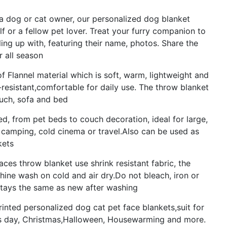
 a dog or cat owner, our personalized dog blanket
lf or a fellow pet lover. Treat your furry companion to
ing up with, featuring their name, photos. Share the
r all season
of Flannel material which is soft, warm, lightweight and
kle-resistant,comfortable for daily use. The throw blanket
ouch, sofa and bed
d, from pet beds to couch decoration, ideal for large,
 camping, cold cinema or travel.Also can be used as
kets
es throw blanket use shrink resistant fabric, the
chine wash on cold and air dry.Do not bleach, iron or
 stays the same as new after washing
printed personalized dog cat pet face blankets,suit for
r's day, Christmas,Halloween, Housewarming and more.