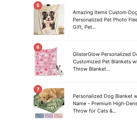
5
Amazing Items Custom Dog 
Personalized Pet Photo Fl
Gift, Pet...
6
GlisterGlow Personalized D
Customized Pet Blankets wi
Throw Blanket...
7
Personalized Dog Blanket 
Name - Premium High-Dens
Throw for Cats &...