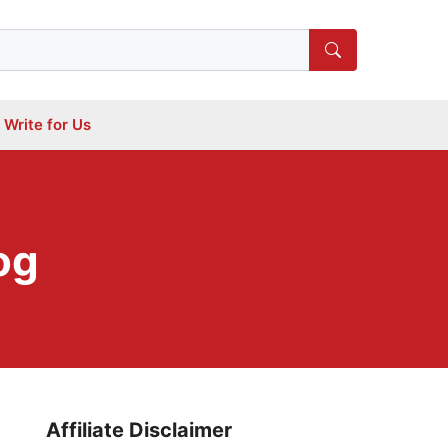
Write for Us
og
Affiliate Disclaimer