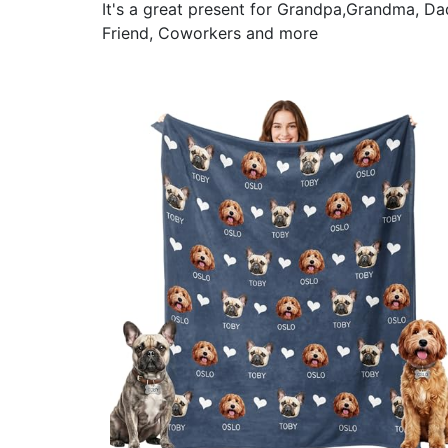
It's a great present for Grandpa,Grandma, Da
Friend, Coworkers and more