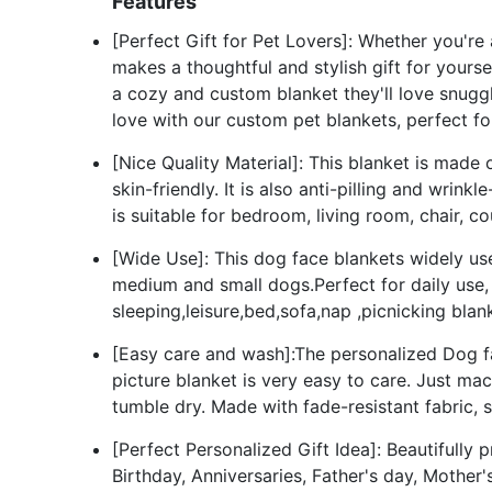
Features
[Perfect Gift for Pet Lovers]: Whether you're
makes a thoughtful and stylish gift for yourse
a cozy and custom blanket they'll love snuggl
love with our custom pet blankets, perfect fo
[Nice Quality Material]: This blanket is made 
skin-friendly. It is also anti-pilling and wrin
is suitable for bedroom, living room, chair, c
[Wide Use]: This dog face blankets widely use
medium and small dogs.Perfect for daily use,
sleeping,leisure,bed,sofa,nap ,picnicking blan
[Easy care and wash]:The personalized Dog fac
picture blanket is very easy to care. Just ma
tumble dry. Made with fade-resistant fabric,
[Perfect Personalized Gift Idea]: Beautifully 
Birthday, Anniversaries, Father's day, Mothe