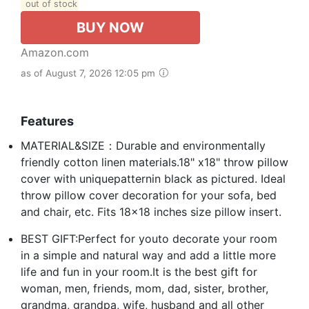
out of stock
BUY NOW
Amazon.com
as of August 7, 2026 12:05 pm
Features
MATERIAL&SIZE：Durable and environmentally
friendly cotton linen materials.18" x18" throw pillow
cover with uniquepatternin black as pictured. Ideal
throw pillow cover decoration for your sofa, bed
and chair, etc. Fits 18x18 inches size pillow insert.
BEST GIFT:Perfect for youto decorate your room
in a simple and natural way and add a little more
life and fun in your room.It is the best gift for
woman, men, friends, mom, dad, sister, brother,
grandma, grandpa, wife, husband and all other