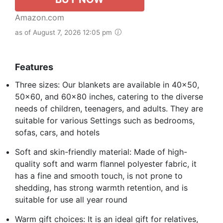
Amazon.com
as of August 7, 2026 12:05 pm
Features
Three sizes: Our blankets are available in 40x50,
50x60, and 60x80 inches, catering to the diverse
needs of children, teenagers, and adults. They are
suitable for various Settings such as bedrooms,
sofas, cars, and hotels
Soft and skin-friendly material: Made of high-
quality soft and warm flannel polyester fabric, it
has a fine and smooth touch, is not prone to
shedding, has strong warmth retention, and is
suitable for use all year round
Warm gift choices: It is an ideal gift for relatives,