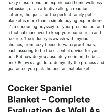
fuzzy close friend, an experienced home wellness
enthusiast, or an attentive allergic reaction
sufferer, the quest for the perfect family pet
blanket is more than a simple buying exploration–
it’s a cocooning odyssey for your precious pet and
a tactical maneuver to keep your home fresh and
fur-free. The industry is awash with myriad
choices, from cozy fleece to waterproof mats,
each assuring to be the essential device for your
pet. But how do you absolutely no in on the best
one? Below’s a guide to demystify the process and
guarantee you pick the best animal blanket.
Cocker Spaniel
Blanket – Complete
Evaluation As Well As