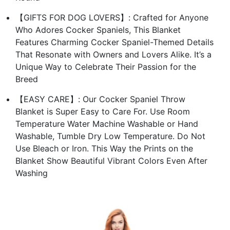
【GIFTS FOR DOG LOVERS】: Crafted for Anyone
Who Adores Cocker Spaniels, This Blanket
Features Charming Cocker Spaniel-Themed Details
That Resonate with Owners and Lovers Alike. It’s a
Unique Way to Celebrate Their Passion for the
Breed
【EASY CARE】: Our Cocker Spaniel Throw
Blanket is Super Easy to Care For. Use Room
Temperature Water Machine Washable or Hand
Washable, Tumble Dry Low Temperature. Do Not
Use Bleach or Iron. This Way the Prints on the
Blanket Show Beautiful Vibrant Colors Even After
Washing