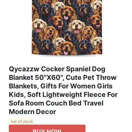
Qycazzw Cocker Spaniel Dog
Blanket 50"x60", Cute Pet Throw
Blankets, Gifts For Women Girls
Kids, Soft Lightweight Fleece For
Sofa Room Couch Bed Travel
Modern Decor
out of stock
BUY NOW