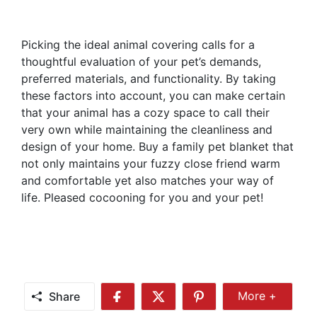
Picking the ideal animal covering calls for a
thoughtful evaluation of your pet’s demands,
preferred materials, and functionality. By taking
these factors into account, you can make certain
that your animal has a cozy space to call their
very own while maintaining the cleanliness and
design of your home. Buy a family pet blanket that
not only maintains your fuzzy close friend warm
and comfortable yet also matches your way of
life. Pleased cocooning for you and your pet!
Share
More +
Share
Share
Share
Share
More