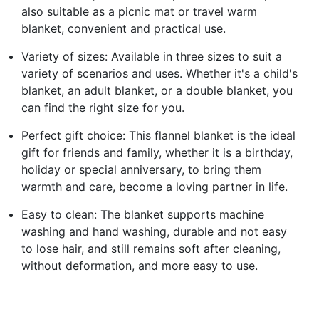
also suitable as a picnic mat or travel warm
blanket, convenient and practical use.
Variety of sizes: Available in three sizes to suit a
variety of scenarios and uses. Whether it's a child's
blanket, an adult blanket, or a double blanket, you
can find the right size for you.
Perfect gift choice: This flannel blanket is the ideal
gift for friends and family, whether it is a birthday,
holiday or special anniversary, to bring them
warmth and care, become a loving partner in life.
Easy to clean: The blanket supports machine
washing and hand washing, durable and not easy
to lose hair, and still remains soft after cleaning,
without deformation, and more easy to use.