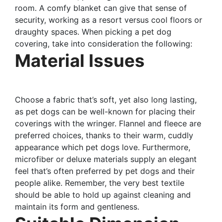
room. A comfy blanket can give that sense of
security, working as a resort versus cool floors or
draughty spaces. When picking a pet dog
covering, take into consideration the following:
Material Issues
Choose a fabric that’s soft, yet also long lasting,
as pet dogs can be well-known for placing their
coverings with the wringer. Flannel and fleece are
preferred choices, thanks to their warm, cuddly
appearance which pet dogs love. Furthermore,
microfiber or deluxe materials supply an elegant
feel that’s often preferred by pet dogs and their
people alike. Remember, the very best textile
should be able to hold up against cleaning and
maintain its form and gentleness.