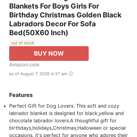
Blankets For Boys Girls For
Birthday Christmas Golden Black
Labradors Decor For Sofa
Bed(50X60 Inch)
out of stock
BUY NOW
Amazon.com
as of August 7, 2026 4:37 am
Features
Perfect Gift for Dog Lovers: This soft and cozy
labrador blanket is designed for black,yellow and
chocolate labrador lovers.A thoughtful gift for
birthdays,holidays,Christmas,Halloween or special
occasions, it's perfect for anyone who adores their