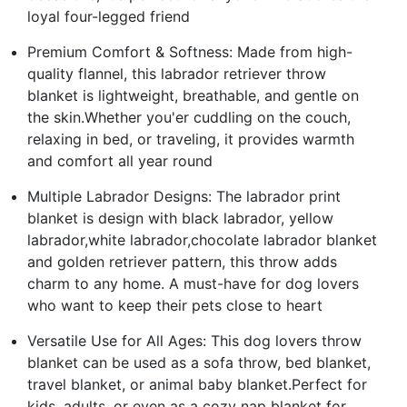
loyal four-legged friend
Premium Comfort & Softness: Made from high-
quality flannel, this labrador retriever throw
blanket is lightweight, breathable, and gentle on
the skin.Whether you'er cuddling on the couch,
relaxing in bed, or traveling, it provides warmth
and comfort all year round
Multiple Labrador Designs: The labrador print
blanket is design with black labrador, yellow
labrador,white labrador,chocolate labrador blanket
and golden retriever pattern, this throw adds
charm to any home. A must-have for dog lovers
who want to keep their pets close to heart
Versatile Use for All Ages: This dog lovers throw
blanket can be used as a sofa throw, bed blanket,
travel blanket, or animal baby blanket.Perfect for
kids, adults, or even as a cozy nap blanket for