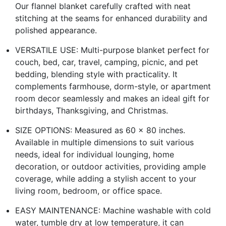
Our flannel blanket carefully crafted with neat
stitching at the seams for enhanced durability and
polished appearance.
VERSATILE USE: Multi-purpose blanket perfect for
couch, bed, car, travel, camping, picnic, and pet
bedding, blending style with practicality. It
complements farmhouse, dorm-style, or apartment
room decor seamlessly and makes an ideal gift for
birthdays, Thanksgiving, and Christmas.
SIZE OPTIONS: Measured as 60 x 80 inches.
Available in multiple dimensions to suit various
needs, ideal for individual lounging, home
decoration, or outdoor activities, providing ample
coverage, while adding a stylish accent to your
living room, bedroom, or office space.
EASY MAINTENANCE: Machine washable with cold
water, tumble dry at low temperature, it can