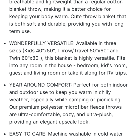
breathable and lightweight than a regular cotton
blanket throw, making it a better choice for
keeping your body warm. Cute throw blanket that
is both soft and durable, providing you with long-
term use.
WONDERFULLY VERSATILE: Available in three
sizes (Kids 40"x50", Throw/Travel 50"x60" and
Twin 60"x80"), this blanket is highly versatile. Fits
into any room in the house - bedroom, kid's room,
guest and living room or take it along for RV trips.
YEAR AROUND COMFORT: Perfect for both indoor
and outdoor use to keep you warm in chilly
weather, especially while camping or picnicking.
Our premium polyester microfiber fleece throws
are ultra-comfortable, cozy, and ultra-plush,
providing an elegant upscale look.
EASY TO CARE: Machine washable in cold water