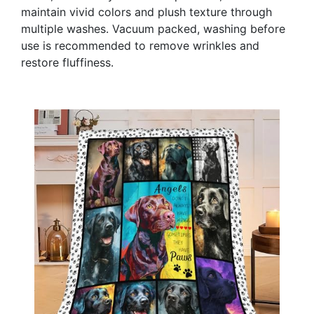
maintain vivid colors and plush texture through
multiple washes. Vacuum packed, washing before
use is recommended to remove wrinkles and
restore fluffiness.