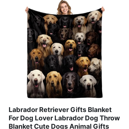
Labrador Retriever Gifts Blanket
For Dog Lover Labrador Dog Throw
Blanket Cute Dogs Animal Gifts