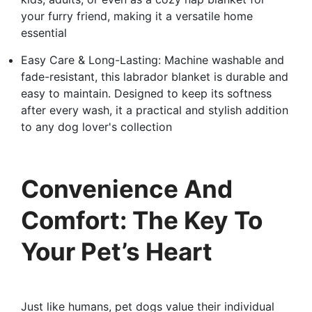
your furry friend, making it a versatile home
essential
Easy Care & Long-Lasting: Machine washable and
fade-resistant, this labrador blanket is durable and
easy to maintain. Designed to keep its softness
after every wash, it a practical and stylish addition
to any dog lover's collection
Convenience And
Comfort: The Key To
Your Pet’s Heart
Just like humans, pet dogs value their individual