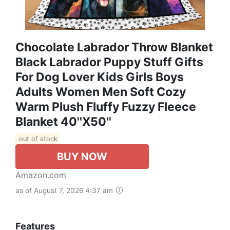
Chocolate Labrador Throw Blanket
Black Labrador Puppy Stuff Gifts
For Dog Lover Kids Girls Boys
Adults Women Men Soft Cozy
Warm Plush Fluffy Fuzzy Fleece
Blanket 40''X50''
out of stock
BUY NOW
Amazon.com
as of August 7, 2026 4:37 am
Features