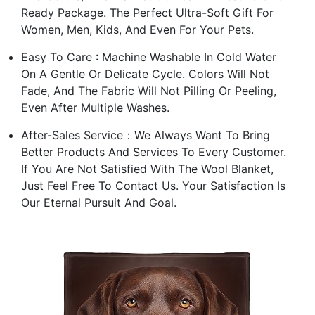
Ready Package. The Perfect Ultra-Soft Gift For
Women, Men, Kids, And Even For Your Pets.
Easy To Care : Machine Washable In Cold Water
On A Gentle Or Delicate Cycle. Colors Will Not
Fade, And The Fabric Will Not Pilling Or Peeling,
Even After Multiple Washes.
After-Sales Service：We Always Want To Bring
Better Products And Services To Every Customer.
If You Are Not Satisfied With The Wool Blanket,
Just Feel Free To Contact Us. Your Satisfaction Is
Our Eternal Pursuit And Goal.