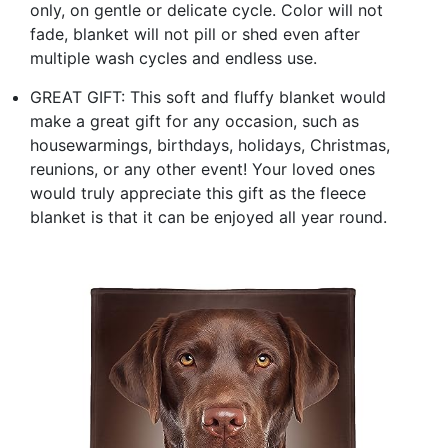
only, on gentle or delicate cycle. Color will not
fade, blanket will not pill or shed even after
multiple wash cycles and endless use.
GREAT GIFT: This soft and fluffy blanket would
make a great gift for any occasion, such as
housewarmings, birthdays, holidays, Christmas,
reunions, or any other event! Your loved ones
would truly appreciate this gift as the fleece
blanket is that it can be enjoyed all year round.