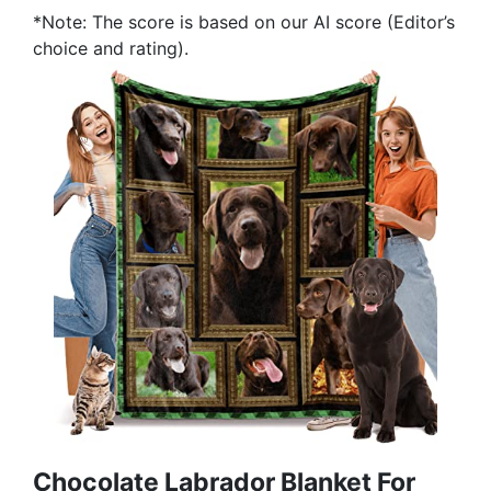
*Note: The score is based on our AI score (Editor’s
choice and rating).
Chocolate Labrador Blanket For