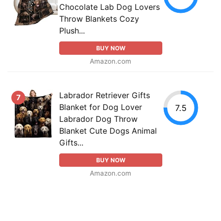
Chocolate Lab Dog Lovers
Throw Blankets Cozy
Plush...
BUY NOW
Amazon.com
Labrador Retriever Gifts
7
Blanket for Dog Lover
7.5
Labrador Dog Throw
Blanket Cute Dogs Animal
Gifts...
BUY NOW
Amazon.com