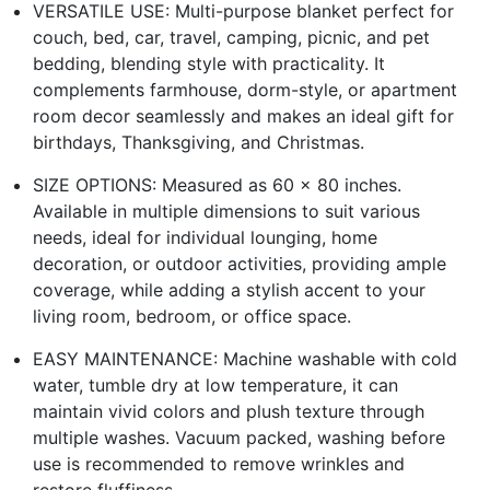
VERSATILE USE: Multi-purpose blanket perfect for
couch, bed, car, travel, camping, picnic, and pet
bedding, blending style with practicality. It
complements farmhouse, dorm-style, or apartment
room decor seamlessly and makes an ideal gift for
birthdays, Thanksgiving, and Christmas.
SIZE OPTIONS: Measured as 60 x 80 inches.
Available in multiple dimensions to suit various
needs, ideal for individual lounging, home
decoration, or outdoor activities, providing ample
coverage, while adding a stylish accent to your
living room, bedroom, or office space.
EASY MAINTENANCE: Machine washable with cold
water, tumble dry at low temperature, it can
maintain vivid colors and plush texture through
multiple washes. Vacuum packed, washing before
use is recommended to remove wrinkles and
restore fluffiness.