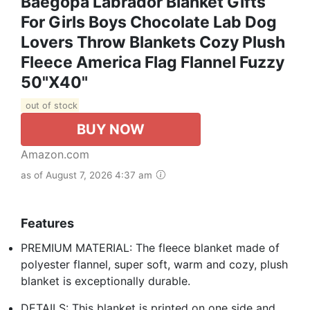
Baegopa Labrador Blanket Gifts
For Girls Boys Chocolate Lab Dog
Lovers Throw Blankets Cozy Plush
Fleece America Flag Flannel Fuzzy
50"X40"
out of stock
BUY NOW
Amazon.com
as of August 7, 2026 4:37 am
Features
PREMIUM MATERIAL: The fleece blanket made of
polyester flannel, super soft, warm and cozy, plush
blanket is exceptionally durable.
DETAILS: This blanket is printed on one side and