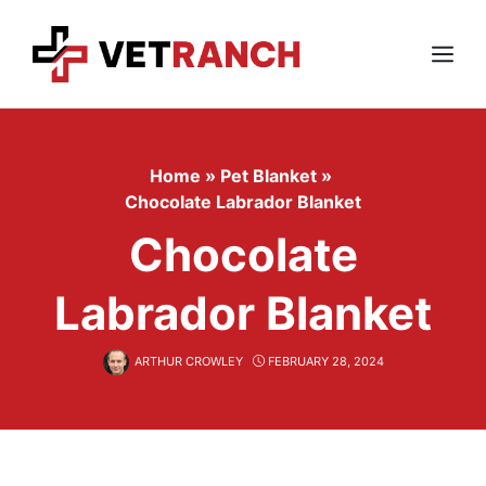
Skip
to
content
Menu
Home
»
Pet Blanket
»
Chocolate Labrador Blanket
Chocolate
Labrador Blanket
ARTHUR CROWLEY
FEBRUARY 28, 2024