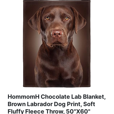
HommomH Chocolate Lab Blanket,
Brown Labrador Dog Print, Soft
Fluffy Fleece Throw, 50"x60"