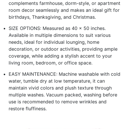
complements farmhouse, dorm-style, or apartment
room decor seamlessly and makes an ideal gift for
birthdays, Thanksgiving, and Christmas.
SIZE OPTIONS: Measured as 40 x 50 inches.
Available in multiple dimensions to suit various
needs, ideal for individual lounging, home
decoration, or outdoor activities, providing ample
coverage, while adding a stylish accent to your
living room, bedroom, or office space.
EASY MAINTENANCE: Machine washable with cold
water, tumble dry at low temperature, it can
maintain vivid colors and plush texture through
multiple washes. Vacuum packed, washing before
use is recommended to remove wrinkles and
restore fluffiness.