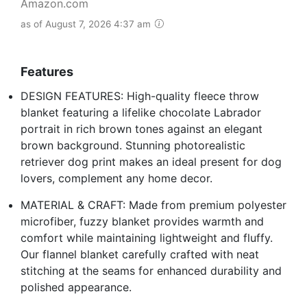
Amazon.com
as of August 7, 2026 4:37 am
Features
DESIGN FEATURES: High-quality fleece throw
blanket featuring a lifelike chocolate Labrador
portrait in rich brown tones against an elegant
brown background. Stunning photorealistic
retriever dog print makes an ideal present for dog
lovers, complement any home decor.
MATERIAL & CRAFT: Made from premium polyester
microfiber, fuzzy blanket provides warmth and
comfort while maintaining lightweight and fluffy.
Our flannel blanket carefully crafted with neat
stitching at the seams for enhanced durability and
polished appearance.