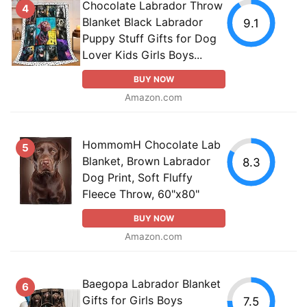
Chocolate Labrador Throw
4
Blanket Black Labrador
9.1
Puppy Stuff Gifts for Dog
Lover Kids Girls Boys...
BUY NOW
Amazon.com
HommomH Chocolate Lab
5
Blanket, Brown Labrador
8.3
Dog Print, Soft Fluffy
Fleece Throw, 60"x80"
BUY NOW
Amazon.com
Baegopa Labrador Blanket
6
Gifts for Girls Boys
7.5