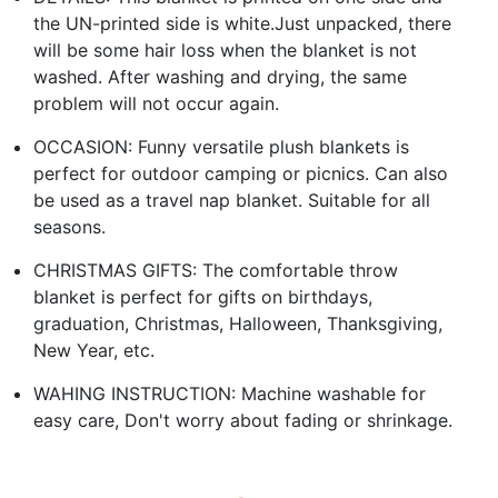
the UN-printed side is white.Just unpacked, there
will be some hair loss when the blanket is not
washed. After washing and drying, the same
problem will not occur again.
OCCASION: Funny versatile plush blankets is
perfect for outdoor camping or picnics. Can also
be used as a travel nap blanket. Suitable for all
seasons.
CHRISTMAS GIFTS: The comfortable throw
blanket is perfect for gifts on birthdays,
graduation, Christmas, Halloween, Thanksgiving,
New Year, etc.
WAHING INSTRUCTION: Machine washable for
easy care, Don't worry about fading or shrinkage.