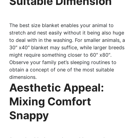
Suitable Dimension
The best size blanket enables your animal to
stretch and nest easily without it being also huge
to deal with in the washing. For smaller animals, a
30″ x40″ blanket may suffice, while larger breeds
might require something closer to 60″ x80″.
Observe your family pet’s sleeping routines to
obtain a concept of one of the most suitable
dimensions.
Aesthetic Appeal:
Mixing Comfort
Snappy