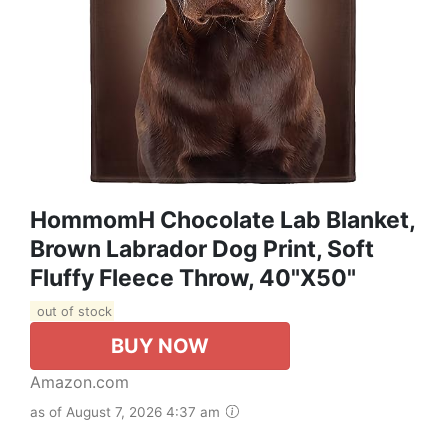
HommomH Chocolate Lab Blanket,
Brown Labrador Dog Print, Soft
Fluffy Fleece Throw, 40"x50"
out of stock
BUY NOW
Amazon.com
as of August 7, 2026 4:37 am