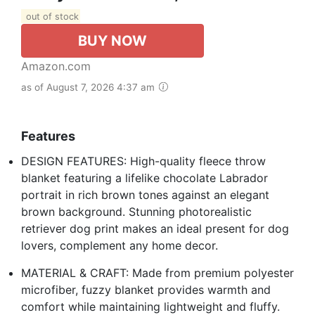
out of stock
BUY NOW
Amazon.com
as of August 7, 2026 4:37 am
Features
DESIGN FEATURES: High-quality fleece throw
blanket featuring a lifelike chocolate Labrador
portrait in rich brown tones against an elegant
brown background. Stunning photorealistic
retriever dog print makes an ideal present for dog
lovers, complement any home decor.
MATERIAL & CRAFT: Made from premium polyester
microfiber, fuzzy blanket provides warmth and
comfort while maintaining lightweight and fluffy.