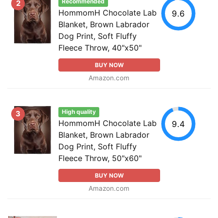
Recommended
2
HommomH Chocolate Lab
9.6
Blanket, Brown Labrador
Dog Print, Soft Fluffy
Fleece Throw, 40"x50"
BUY NOW
Amazon.com
High quality
3
HommomH Chocolate Lab
9.4
Blanket, Brown Labrador
Dog Print, Soft Fluffy
Fleece Throw, 50"x60"
BUY NOW
Amazon.com