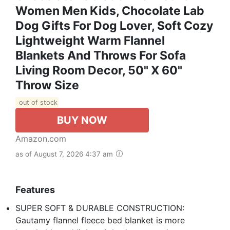
Women Men Kids, Chocolate Lab
Dog Gifts For Dog Lover, Soft Cozy
Lightweight Warm Flannel
Blankets And Throws For Sofa
Living Room Decor, 50" X 60"
Throw Size
out of stock
BUY NOW
Amazon.com
as of August 7, 2026 4:37 am
Features
SUPER SOFT & DURABLE CONSTRUCTION:
Gautamy flannel fleece bed blanket is more