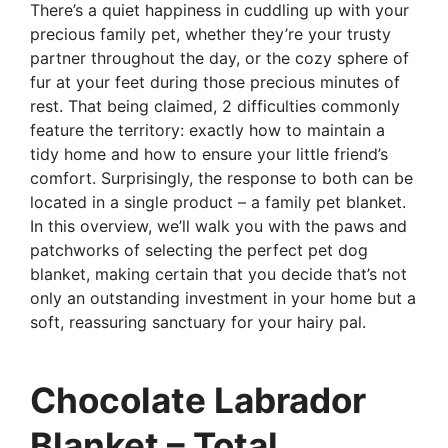
There’s a quiet happiness in cuddling up with your
precious family pet, whether they’re your trusty
partner throughout the day, or the cozy sphere of
fur at your feet during those precious minutes of
rest. That being claimed, 2 difficulties commonly
feature the territory: exactly how to maintain a
tidy home and how to ensure your little friend’s
comfort. Surprisingly, the response to both can be
located in a single product – a family pet blanket.
In this overview, we’ll walk you with the paws and
patchworks of selecting the perfect pet dog
blanket, making certain that you decide that’s not
only an outstanding investment in your home but a
soft, reassuring sanctuary for your hairy pal.
Chocolate Labrador
Blanket – Total