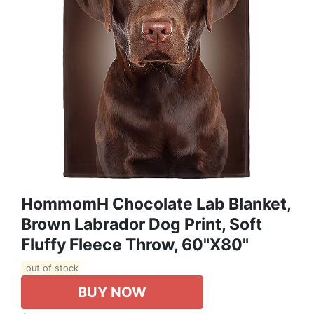
HommomH Chocolate Lab Blanket,
Brown Labrador Dog Print, Soft
Fluffy Fleece Throw, 60"x80"
out of stock
BUY NOW