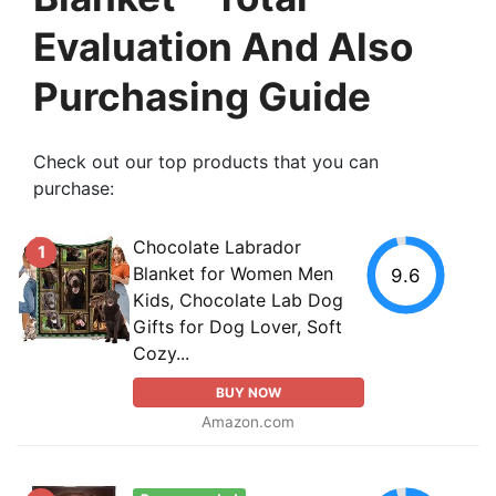
Evaluation And Also
Purchasing Guide
Check out our top products that you can
purchase:
Chocolate Labrador
1
Blanket for Women Men
9.6
Kids, Chocolate Lab Dog
Gifts for Dog Lover, Soft
Cozy...
BUY NOW
Amazon.com