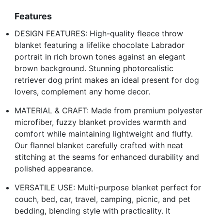
Features
DESIGN FEATURES: High-quality fleece throw
blanket featuring a lifelike chocolate Labrador
portrait in rich brown tones against an elegant
brown background. Stunning photorealistic
retriever dog print makes an ideal present for dog
lovers, complement any home decor.
MATERIAL & CRAFT: Made from premium polyester
microfiber, fuzzy blanket provides warmth and
comfort while maintaining lightweight and fluffy.
Our flannel blanket carefully crafted with neat
stitching at the seams for enhanced durability and
polished appearance.
VERSATILE USE: Multi-purpose blanket perfect for
couch, bed, car, travel, camping, picnic, and pet
bedding, blending style with practicality. It