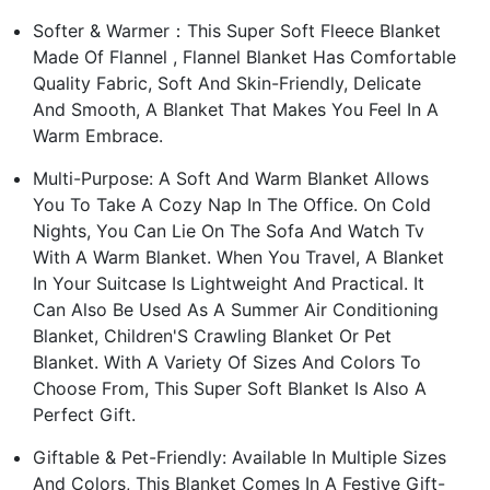
Softer & Warmer：This Super Soft Fleece Blanket
Made Of Flannel , Flannel Blanket Has Comfortable
Quality Fabric, Soft And Skin-Friendly, Delicate
And Smooth, A Blanket That Makes You Feel In A
Warm Embrace.
Multi-Purpose: A Soft And Warm Blanket Allows
You To Take A Cozy Nap In The Office. On Cold
Nights, You Can Lie On The Sofa And Watch Tv
With A Warm Blanket. When You Travel, A Blanket
In Your Suitcase Is Lightweight And Practical. It
Can Also Be Used As A Summer Air Conditioning
Blanket, Children'S Crawling Blanket Or Pet
Blanket. With A Variety Of Sizes And Colors To
Choose From, This Super Soft Blanket Is Also A
Perfect Gift.
Giftable & Pet-Friendly: Available In Multiple Sizes
And Colors, This Blanket Comes In A Festive Gift-