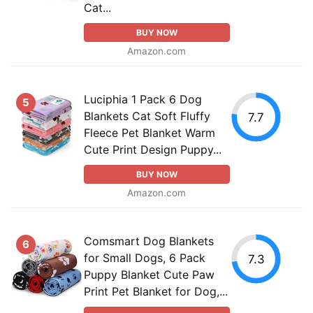
Cat...
BUY NOW
Amazon.com
Luciphia 1 Pack 6 Dog
5
Blankets Cat Soft Fluffy
7.7
Fleece Pet Blanket Warm
Cute Print Design Puppy...
BUY NOW
Amazon.com
Comsmart Dog Blankets
6
for Small Dogs, 6 Pack
7.3
Puppy Blanket Cute Paw
Print Pet Blanket for Dog,...