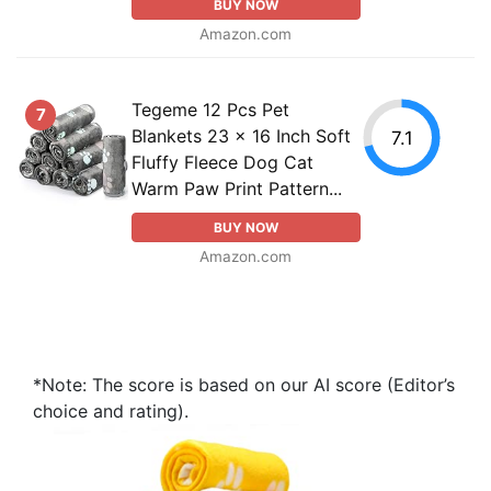
BUY NOW
Amazon.com
Tegeme 12 Pcs Pet
7
Blankets 23 x 16 Inch Soft
7.1
Fluffy Fleece Dog Cat
Warm Paw Print Pattern...
BUY NOW
Amazon.com
*Note: The score is based on our AI score (Editor’s
choice and rating).