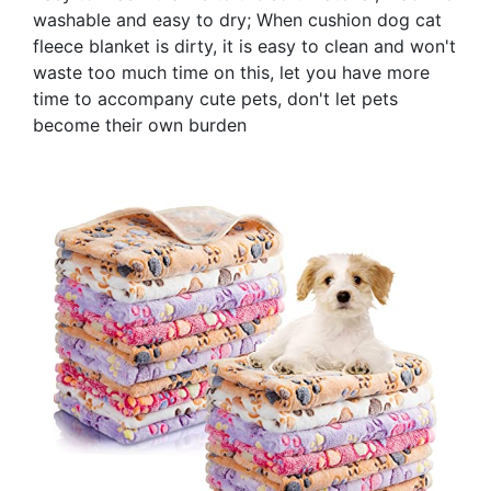
washable and easy to dry; When cushion dog cat
fleece blanket is dirty, it is easy to clean and won't
waste too much time on this, let you have more
time to accompany cute pets, don't let pets
become their own burden