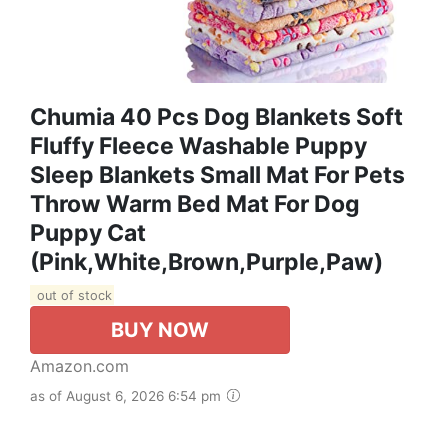
Chumia 40 Pcs Dog Blankets Soft
Fluffy Fleece Washable Puppy
Sleep Blankets Small Mat For Pets
Throw Warm Bed Mat For Dog
Puppy Cat
(Pink,White,Brown,Purple,Paw)
out of stock
BUY NOW
Amazon.com
as of August 6, 2026 6:54 pm