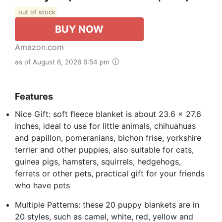
out of stock
BUY NOW
Amazon.com
as of August 6, 2026 6:54 pm
Features
Nice Gift: soft fleece blanket is about 23.6 x 27.6
inches, ideal to use for little animals, chihuahuas
and papillon, pomeranians, bichon frise, yorkshire
terrier and other puppies, also suitable for cats,
guinea pigs, hamsters, squirrels, hedgehogs,
ferrets or other pets, practical gift for your friends
who have pets
Multiple Patterns: these 20 puppy blankets are in
20 styles, such as camel, white, red, yellow and