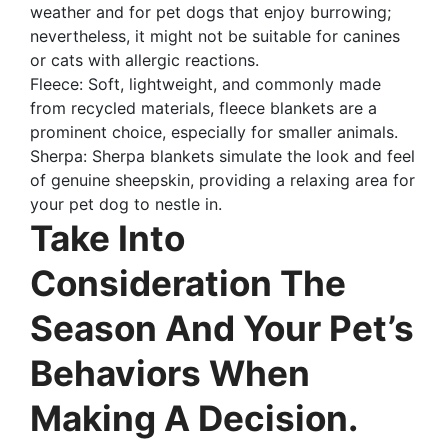
weather and for pet dogs that enjoy burrowing;
nevertheless, it might not be suitable for canines
or cats with allergic reactions.
Fleece: Soft, lightweight, and commonly made
from recycled materials, fleece blankets are a
prominent choice, especially for smaller animals.
Sherpa: Sherpa blankets simulate the look and feel
of genuine sheepskin, providing a relaxing area for
your pet dog to nestle in.
Take Into
Consideration The
Season And Your Pet’s
Behaviors When
Making A Decision.