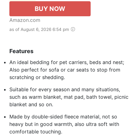
BUY NOW
Amazon.com
as of August 6, 2026 6:54 pm
Features
An ideal bedding for pet carriers, beds and nest;
Also perfect for sofa or car seats to stop from
scratching or shedding.
Suitable for every season and many situations,
such as warm blanket, mat pad, bath towel, picnic
blanket and so on.
Made by double-sided fleece material, not so
heavy but in good warmth, also ultra soft with
comfortable touching.