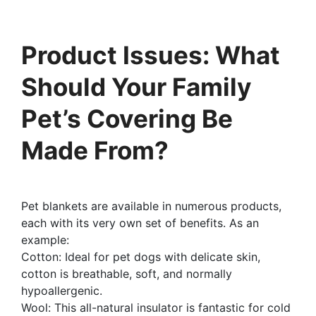
Product Issues: What
Should Your Family
Pet’s Covering Be
Made From?
Pet blankets are available in numerous products,
each with its very own set of benefits. As an
example:
Cotton: Ideal for pet dogs with delicate skin,
cotton is breathable, soft, and normally
hypoallergenic.
Wool: This all-natural insulator is fantastic for cold