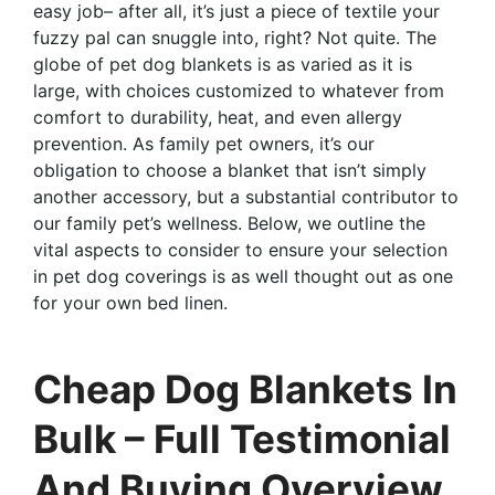
easy job– after all, it’s just a piece of textile your
fuzzy pal can snuggle into, right? Not quite. The
globe of pet dog blankets is as varied as it is
large, with choices customized to whatever from
comfort to durability, heat, and even allergy
prevention. As family pet owners, it’s our
obligation to choose a blanket that isn’t simply
another accessory, but a substantial contributor to
our family pet’s wellness. Below, we outline the
vital aspects to consider to ensure your selection
in pet dog coverings is as well thought out as one
for your own bed linen.
Cheap Dog Blankets In
Bulk – Full Testimonial
And Buying Overview