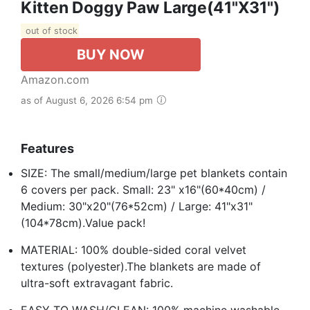
Kitten Doggy Paw Large(41"x31")
out of stock
BUY NOW
Amazon.com
as of August 6, 2026 6:54 pm
Features
SIZE: The small/medium/large pet blankets contain
6 covers per pack. Small: 23" x16"(60*40cm) /
Medium: 30"x20"(76*52cm) / Large: 41"x31"
(104*78cm).Value pack!
MATERIAL: 100% double-sided coral velvet
textures (polyester).The blankets are made of
ultra-soft extravagant fabric.
EASY TO WASH/CLEAN: 100% machine washable.