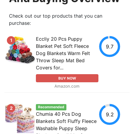
Check out our top products that you can
purchase:
Eccliy 20 Pcs Puppy
1
Blanket Pet Soft Fleece
9.7
Dog Blankets Warm Felt
Throw Sleep Mat Bed
Covers for...
BUY NOW
Amazon.com
Recommended
2
Chumia 40 Pcs Dog
9.2
Blankets Soft Fluffy Fleece
Washable Puppy Sleep