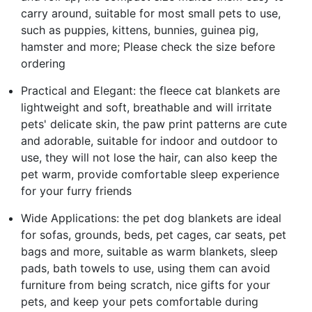
carry around, suitable for most small pets to use,
such as puppies, kittens, bunnies, guinea pig,
hamster and more; Please check the size before
ordering
Practical and Elegant: the fleece cat blankets are
lightweight and soft, breathable and will irritate
pets' delicate skin, the paw print patterns are cute
and adorable, suitable for indoor and outdoor to
use, they will not lose the hair, can also keep the
pet warm, provide comfortable sleep experience
for your furry friends
Wide Applications: the pet dog blankets are ideal
for sofas, grounds, beds, pet cages, car seats, pet
bags and more, suitable as warm blankets, sleep
pads, bath towels to use, using them can avoid
furniture from being scratch, nice gifts for your
pets, and keep your pets comfortable during