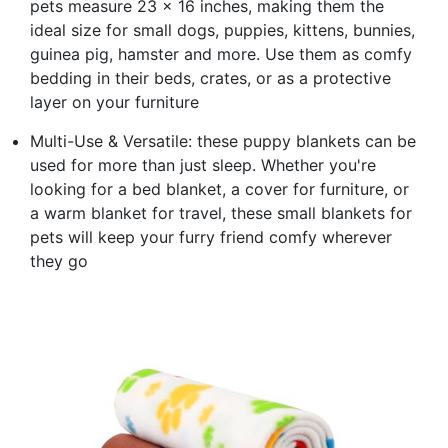
pets measure 23 x 16 inches, making them the
ideal size for small dogs, puppies, kittens, bunnies,
guinea pig, hamster and more. Use them as comfy
bedding in their beds, crates, or as a protective
layer on your furniture
Multi-Use & Versatile: these puppy blankets can be
used for more than just sleep. Whether you're
looking for a bed blanket, a cover for furniture, or
a warm blanket for travel, these small blankets for
pets will keep your furry friend comfy wherever
they go