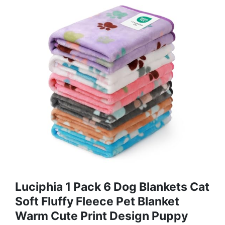
Luciphia 1 Pack 6 Dog Blankets Cat
Soft Fluffy Fleece Pet Blanket
Warm Cute Print Design Puppy