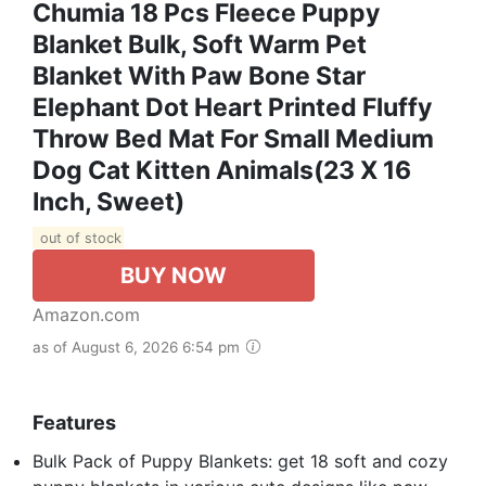
Chumia 18 Pcs Fleece Puppy
Blanket Bulk, Soft Warm Pet
Blanket With Paw Bone Star
Elephant Dot Heart Printed Fluffy
Throw Bed Mat For Small Medium
Dog Cat Kitten Animals(23 X 16
Inch, Sweet)
out of stock
BUY NOW
Amazon.com
as of August 6, 2026 6:54 pm
Features
Bulk Pack of Puppy Blankets: get 18 soft and cozy