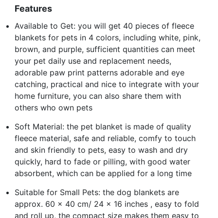
Features
Available to Get: you will get 40 pieces of fleece
blankets for pets in 4 colors, including white, pink,
brown, and purple, sufficient quantities can meet
your pet daily use and replacement needs,
adorable paw print patterns adorable and eye
catching, practical and nice to integrate with your
home furniture, you can also share them with
others who own pets
Soft Material: the pet blanket is made of quality
fleece material, safe and reliable, comfy to touch
and skin friendly to pets, easy to wash and dry
quickly, hard to fade or pilling, with good water
absorbent, which can be applied for a long time
Suitable for Small Pets: the dog blankets are
approx. 60 x 40 cm/ 24 x 16 inches , easy to fold
and roll up, the compact size makes them easy to