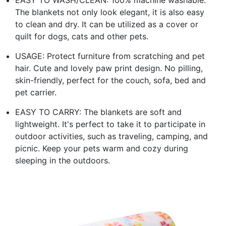
The blankets not only look elegant, it is also easy
to clean and dry. It can be utilized as a cover or
quilt for dogs, cats and other pets.
USAGE: Protect furniture from scratching and pet
hair. Cute and lovely paw print design. No pilling,
skin-friendly, perfect for the couch, sofa, bed and
pet carrier.
EASY TO CARRY: The blankets are soft and
lightweight. It's perfect to take it to participate in
outdoor activities, such as traveling, camping, and
picnic. Keep your pets warm and cozy during
sleeping in the outdoors.