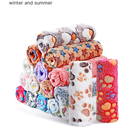
winter and summer