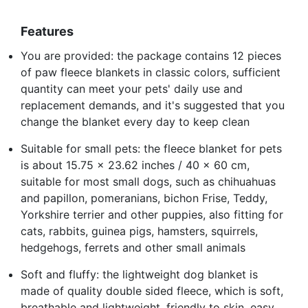
Features
You are provided: the package contains 12 pieces
of paw fleece blankets in classic colors, sufficient
quantity can meet your pets' daily use and
replacement demands, and it's suggested that you
change the blanket every day to keep clean
Suitable for small pets: the fleece blanket for pets
is about 15.75 x 23.62 inches / 40 x 60 cm,
suitable for most small dogs, such as chihuahuas
and papillon, pomeranians, bichon Frise, Teddy,
Yorkshire terrier and other puppies, also fitting for
cats, rabbits, guinea pigs, hamsters, squirrels,
hedgehogs, ferrets and other small animals
Soft and fluffy: the lightweight dog blanket is
made of quality double sided fleece, which is soft,
breathable and lightweight, friendly to skin, easy