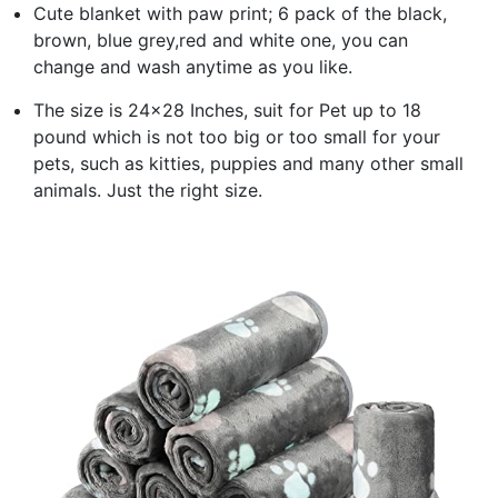
Cute blanket with paw print; 6 pack of the black,
brown, blue grey,red and white one, you can
change and wash anytime as you like.
The size is 24x28 Inches, suit for Pet up to 18
pound which is not too big or too small for your
pets, such as kitties, puppies and many other small
animals. Just the right size.