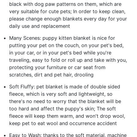
black with dog paw patterns on them, which are
very suitable for cute pets; In order to keep clean,
please change enough blankets every day for your
daily use and replacement
Many Scenes: puppy kitten blanket is nice for
putting your pet on the couch, on your pet's bed,
in your car, or in your pet's bed while you're
traveling, easy to fold or roll up and take with you,
protecting your furniture or car seat from
scratches, dirt and pet hair, drooling
Soft Fluffy: pet blanket is made of double sided
fleece, which is very soft and lightweight, so
there's no need to worry that the blanket will be
too hard and affect the puppy's skin; The soft
fleece will keep them warm, and won't drop wool,
keep pet to eat wool and occurrence accident
Easy to Wash: thanks to the soft material, machine