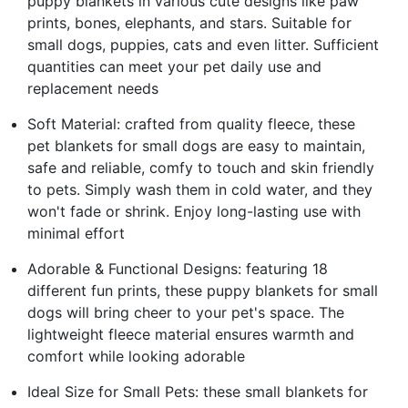
puppy blankets in various cute designs like paw
prints, bones, elephants, and stars. Suitable for
small dogs, puppies, cats and even litter. Sufficient
quantities can meet your pet daily use and
replacement needs
Soft Material: crafted from quality fleece, these
pet blankets for small dogs are easy to maintain,
safe and reliable, comfy to touch and skin friendly
to pets. Simply wash them in cold water, and they
won't fade or shrink. Enjoy long-lasting use with
minimal effort
Adorable & Functional Designs: featuring 18
different fun prints, these puppy blankets for small
dogs will bring cheer to your pet's space. The
lightweight fleece material ensures warmth and
comfort while looking adorable
Ideal Size for Small Pets: these small blankets for