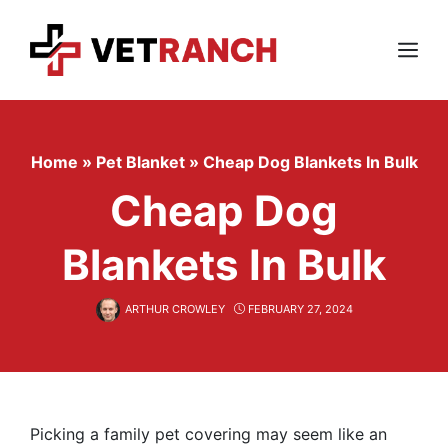
Skip
to
content
Menu
Home
»
Pet Blanket
»
Cheap Dog Blankets In Bulk
Cheap Dog
Blankets In Bulk
ARTHUR CROWLEY
FEBRUARY 27, 2024
Picking a family pet covering may seem like an