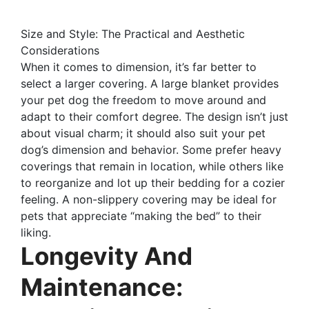
Size and Style: The Practical and Aesthetic
Considerations
When it comes to dimension, it’s far better to
select a larger covering. A large blanket provides
your pet dog the freedom to move around and
adapt to their comfort degree. The design isn’t just
about visual charm; it should also suit your pet
dog’s dimension and behavior. Some prefer heavy
coverings that remain in location, while others like
to reorganize and lot up their bedding for a cozier
feeling. A non-slippery covering may be ideal for
pets that appreciate “making the bed” to their
liking.
Longevity And
Maintenance: