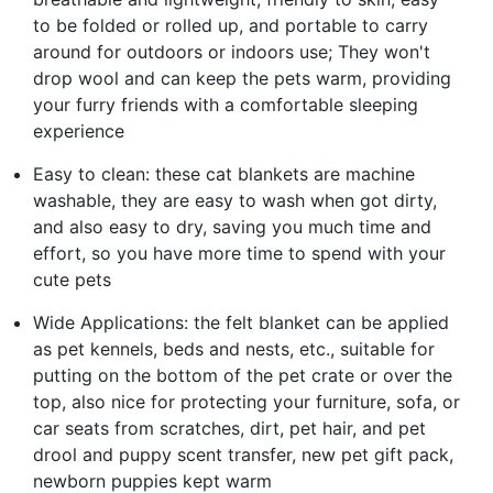
to be folded or rolled up, and portable to carry
around for outdoors or indoors use; They won't
drop wool and can keep the pets warm, providing
your furry friends with a comfortable sleeping
experience
Easy to clean: these cat blankets are machine
washable, they are easy to wash when got dirty,
and also easy to dry, saving you much time and
effort, so you have more time to spend with your
cute pets
Wide Applications: the felt blanket can be applied
as pet kennels, beds and nests, etc., suitable for
putting on the bottom of the pet crate or over the
top, also nice for protecting your furniture, sofa, or
car seats from scratches, dirt, pet hair, and pet
drool and puppy scent transfer, new pet gift pack,
newborn puppies kept warm