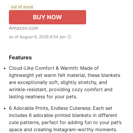
out of stock
BUY NOW
Amazon.com
as of August 6, 2026 6:54 pm
Features
Cloud-Like Comfort & Warmth: Made of
lightweight yet warm felt material, these blankets
are exceptionally soft, slightly stretchy, and
wrinkle-resistant, providing cozy comfort and
lasting neatness for your pets.
6 Adorable Prints, Endless Cuteness: Each set
includes 6 adorable printed blankets in different
cute patterns, perfect for adding fun to your pet’s
space and creating Instagram-worthy moments.