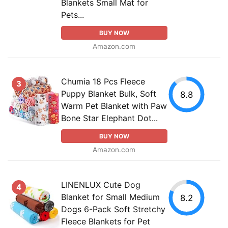
Blankets Small Mat for
Pets...
BUY NOW
Amazon.com
Chumia 18 Pcs Fleece
3
Puppy Blanket Bulk, Soft
8.8
Warm Pet Blanket with Paw
Bone Star Elephant Dot...
BUY NOW
Amazon.com
LINENLUX Cute Dog
4
Blanket for Small Medium
8.2
Dogs 6-Pack Soft Stretchy
Fleece Blankets for Pet