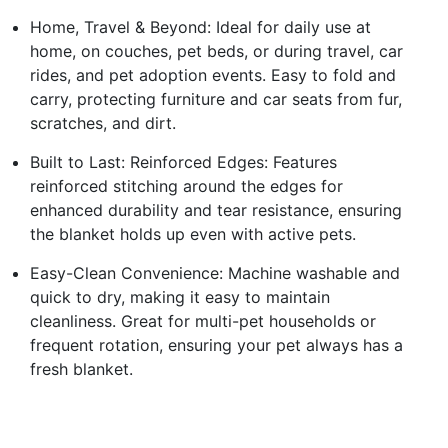
Home, Travel & Beyond: Ideal for daily use at
home, on couches, pet beds, or during travel, car
rides, and pet adoption events. Easy to fold and
carry, protecting furniture and car seats from fur,
scratches, and dirt.
Built to Last: Reinforced Edges: Features
reinforced stitching around the edges for
enhanced durability and tear resistance, ensuring
the blanket holds up even with active pets.
Easy-Clean Convenience: Machine washable and
quick to dry, making it easy to maintain
cleanliness. Great for multi-pet households or
frequent rotation, ensuring your pet always has a
fresh blanket.