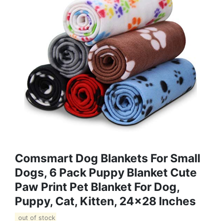
Comsmart Dog Blankets For Small
Dogs, 6 Pack Puppy Blanket Cute
Paw Print Pet Blanket For Dog,
Puppy, Cat, Kitten, 24x28 Inches
out of stock