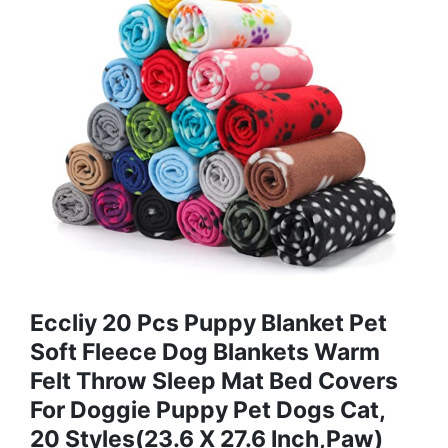
Eccliy 20 Pcs Puppy Blanket Pet
Soft Fleece Dog Blankets Warm
Felt Throw Sleep Mat Bed Covers
For Doggie Puppy Pet Dogs Cat,
20 Styles(23.6 X 27.6 Inch,Paw)