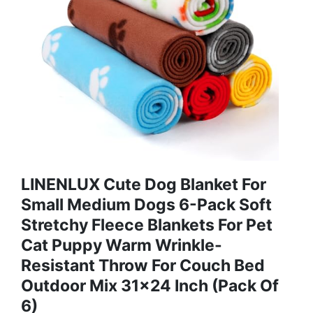
LINENLUX Cute Dog Blanket For
Small Medium Dogs 6-Pack Soft
Stretchy Fleece Blankets For Pet
Cat Puppy Warm Wrinkle-
Resistant Throw For Couch Bed
Outdoor Mix 31x24 Inch (Pack Of
6)