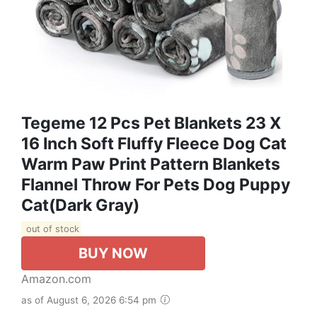
Tegeme 12 Pcs Pet Blankets 23 X
16 Inch Soft Fluffy Fleece Dog Cat
Warm Paw Print Pattern Blankets
Flannel Throw For Pets Dog Puppy
Cat(Dark Gray)
out of stock
BUY NOW
Amazon.com
as of August 6, 2026 6:54 pm