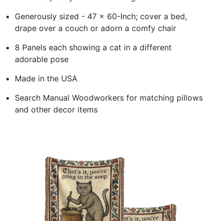
Generously sized - 47 x 60-Inch; cover a bed,
drape over a couch or adorn a comfy chair
8 Panels each showing a cat in a different
adorable pose
Made in the USA
Search Manual Woodworkers for matching pillows
and other decor items