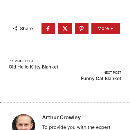
Share
More +
Share
Share
Share
Share
More
on
on
on
Facebook
Twitter
Pinterest
Post
PREVIOUS POST
Old Hello Kitty Blanket
navigation
NEXT POST
Funny Cat Blanket
Arthur Crowley
To provide you with the expert