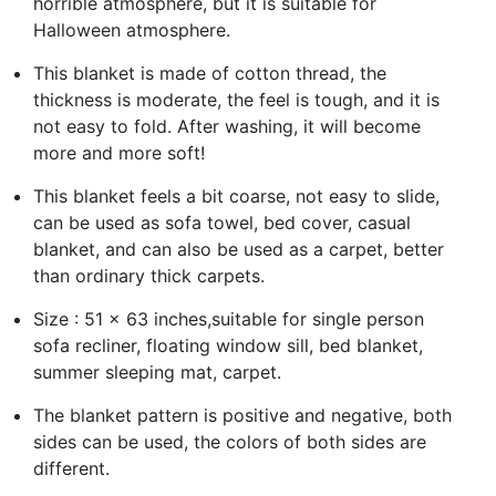
horrible atmosphere, but it is suitable for
Halloween atmosphere.
This blanket is made of cotton thread, the
thickness is moderate, the feel is tough, and it is
not easy to fold. After washing, it will become
more and more soft!
This blanket feels a bit coarse, not easy to slide,
can be used as sofa towel, bed cover, casual
blanket, and can also be used as a carpet, better
than ordinary thick carpets.
Size : 51 x 63 inches,suitable for single person
sofa recliner, floating window sill, bed blanket,
summer sleeping mat, carpet.
The blanket pattern is positive and negative, both
sides can be used, the colors of both sides are
different.