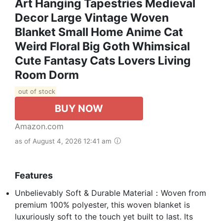
Art Hanging Tapestries Medieval
Decor Large Vintage Woven
Blanket Small Home Anime Cat
Weird Floral Big Goth Whimsical
Cute Fantasy Cats Lovers Living
Room Dorm
out of stock
BUY NOW
Amazon.com
as of August 4, 2026 12:41 am
Features
Unbelievably Soft & Durable Material：Woven from
premium 100% polyester, this woven blanket is
luxuriously soft to the touch yet built to last. Its