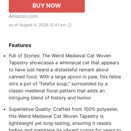
BUY NOW
Amazon.com
as of August 4, 2026 12:41 am
Features
Full of Stories: The Weird Medieval Cat Woven
Tapestry showcases a whimsical cat that appears
to have just heard a distasteful remark about
canned food. With a large spoon in paw, this feline
stirs a pot of "fateful soup," surrounded by a
classic medieval floral pattern that adds an
intriguing blend of history and humor
Superlative Quality: Crafted from 100% polyester,
this Weird Medieval Cat Woven Tapestry is
lightweight yet long-lasting, ensuring it resists
fading and maintains its vibrant colors for years to