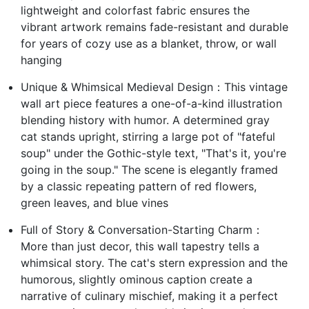
lightweight and colorfast fabric ensures the
vibrant artwork remains fade-resistant and durable
for years of cozy use as a blanket, throw, or wall
hanging
Unique & Whimsical Medieval Design：This vintage
wall art piece features a one-of-a-kind illustration
blending history with humor. A determined gray
cat stands upright, stirring a large pot of "fateful
soup" under the Gothic-style text, "That's it, you're
going in the soup." The scene is elegantly framed
by a classic repeating pattern of red flowers,
green leaves, and blue vines
Full of Story & Conversation-Starting Charm：
More than just decor, this wall tapestry tells a
whimsical story. The cat's stern expression and the
humorous, slightly ominous caption create a
narrative of culinary mischief, making it a perfect