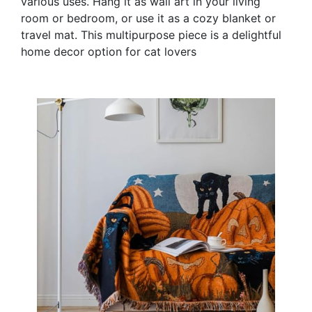
various uses. Hang it as wall art in your living
room or bedroom, or use it as a cozy blanket or
travel mat. This multipurpose piece is a delightful
home decor option for cat lovers