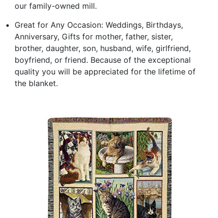
our family-owned mill.
Great for Any Occasion: Weddings, Birthdays,
Anniversary, Gifts for mother, father, sister,
brother, daughter, son, husband, wife, girlfriend,
boyfriend, or friend. Because of the exceptional
quality you will be appreciated for the lifetime of
the blanket.