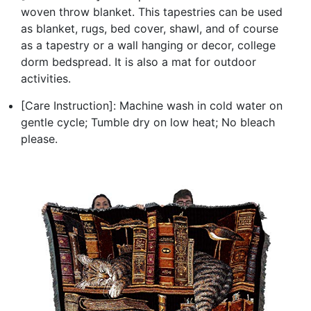
woven throw blanket. This tapestries can be used
as blanket, rugs, bed cover, shawl, and of course
as a tapestry or a wall hanging or decor, college
dorm bedspread. It is also a mat for outdoor
activities.
[Care Instruction]: Machine wash in cold water on
gentle cycle; Tumble dry on low heat; No bleach
please.