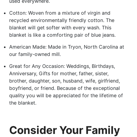
used everywhere.
Cotton: Woven from a mixture of virgin and
recycled environmentally friendly cotton. The
blanket will get softer with every wash. This
blanket is like a comforting pair of blue jeans.
American Made: Made in Tryon, North Carolina at
our family-owned mill.
Great for Any Occasion: Weddings, Birthdays,
Anniversary, Gifts for mother, father, sister,
brother, daughter, son, husband, wife, girlfriend,
boyfriend, or friend. Because of the exceptional
quality you will be appreciated for the lifetime of
the blanket.
Consider Your Family