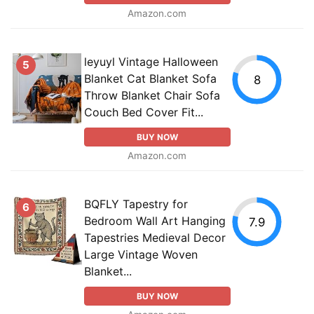
Amazon.com
leyuyl Vintage Halloween
5
Blanket Cat Blanket Sofa
8
Throw Blanket Chair Sofa
Couch Bed Cover Fit...
BUY NOW
Amazon.com
BQFLY Tapestry for
6
Bedroom Wall Art Hanging
7.9
Tapestries Medieval Decor
Large Vintage Woven
Blanket...
BUY NOW