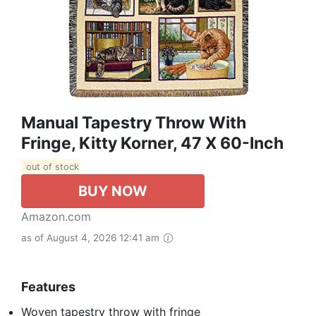
Manual Tapestry Throw With
Fringe, Kitty Korner, 47 X 60-Inch
out of stock
BUY NOW
Amazon.com
as of August 4, 2026 12:41 am
Features
Woven tapestry throw with fringe