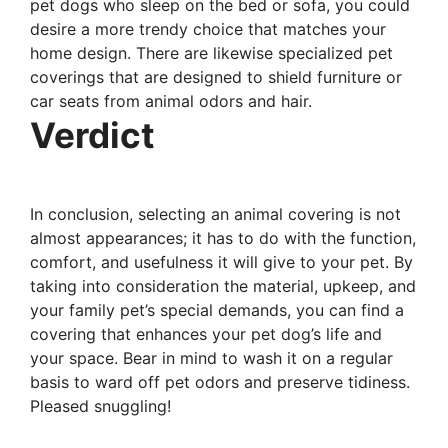
pet dogs who sleep on the bed or sofa, you could
desire a more trendy choice that matches your
home design. There are likewise specialized pet
coverings that are designed to shield furniture or
car seats from animal odors and hair.
Verdict
In conclusion, selecting an animal covering is not
almost appearances; it has to do with the function,
comfort, and usefulness it will give to your pet. By
taking into consideration the material, upkeep, and
your family pet’s special demands, you can find a
covering that enhances your pet dog’s life and
your space. Bear in mind to wash it on a regular
basis to ward off pet odors and preserve tidiness.
Pleased snuggling!