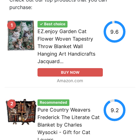
purchase:
✓ Best choice
1
EZ.enjoy Garden Cat
9.6
Flower Woven Tapestry
Throw Blanket Wall
Hanging Art Handicrafts
Jacquard...
BUY NOW
Amazon.com
Recommended
2
Pure Country Weavers
9.2
Frederick The Literate Cat
Blanket by Charles
Wysocki - Gift for Cat
Lovers...