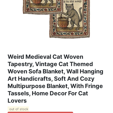
Weird Medieval Cat Woven
Tapestry, Vintage Cat Themed
Woven Sofa Blanket, Wall Hanging
Art Handicrafts, Soft And Cozy
Multipurpose Blanket, With Fringe
Tassels, Home Decor For Cat
Lovers
out of stock