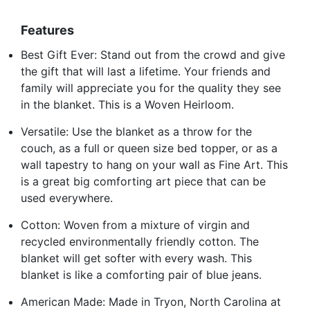
Features
Best Gift Ever: Stand out from the crowd and give
the gift that will last a lifetime. Your friends and
family will appreciate you for the quality they see
in the blanket. This is a Woven Heirloom.
Versatile: Use the blanket as a throw for the
couch, as a full or queen size bed topper, or as a
wall tapestry to hang on your wall as Fine Art. This
is a great big comforting art piece that can be
used everywhere.
Cotton: Woven from a mixture of virgin and
recycled environmentally friendly cotton. The
blanket will get softer with every wash. This
blanket is like a comforting pair of blue jeans.
American Made: Made in Tryon, North Carolina at