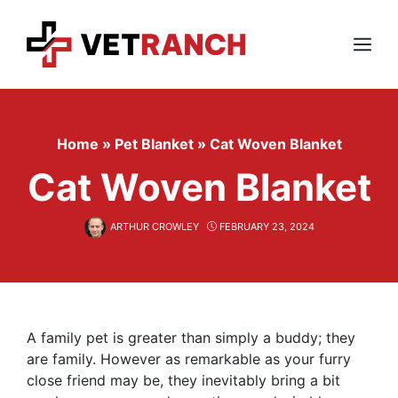
Skip
to
content
Menu
Home
»
Pet Blanket
»
Cat Woven Blanket
Cat Woven Blanket
ARTHUR CROWLEY
FEBRUARY 23, 2024
A family pet is greater than simply a buddy; they
are family. However as remarkable as your furry
close friend may be, they inevitably bring a bit