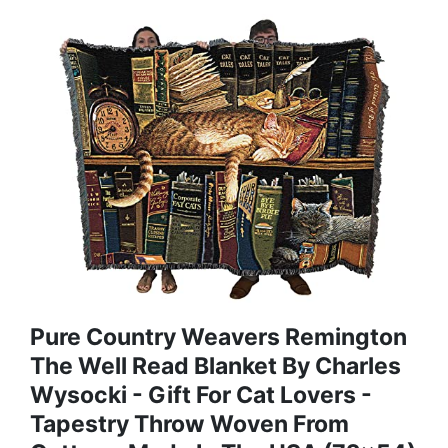
Pure Country Weavers Remington
The Well Read Blanket By Charles
Wysocki - Gift For Cat Lovers -
Tapestry Throw Woven From