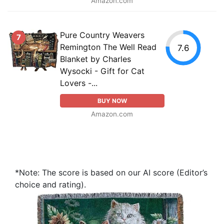
Amazon.com
Pure Country Weavers
7
Remington The Well Read
7.6
Blanket by Charles
Wysocki - Gift for Cat
Lovers -...
BUY NOW
Amazon.com
*Note: The score is based on our AI score (Editor’s
choice and rating).