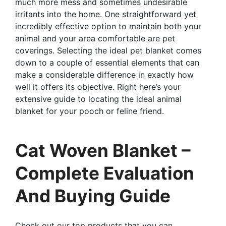
much more mess and sometimes undesirable
irritants into the home. One straightforward yet
incredibly effective option to maintain both your
animal and your area comfortable are pet
coverings. Selecting the ideal pet blanket comes
down to a couple of essential elements that can
make a considerable difference in exactly how
well it offers its objective. Right here’s your
extensive guide to locating the ideal animal
blanket for your pooch or feline friend.
Cat Woven Blanket –
Complete Evaluation
And Buying Guide
Check out our top products that you can