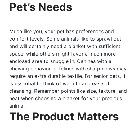
Pet’s Needs
Much like you, your pet has preferences and
comfort levels. Some animals like to sprawl out
and will certainly need a blanket with sufficient
space, while others might favor a much more
enclosed area to snuggle in. Canines with a
chewing behavior or felines with sharp claws may
require an extra durable textile. For senior pets, it
is essential to think of warmth and ease of
cleansing. Remember points like size, texture, and
heat when choosing a blanket for your precious
animal.
The Product Matters