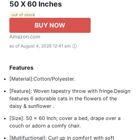
50 X 60 Inches
out of stock
BUY NOW
Amazon.com
as of August 4, 2026 12:41 am
Features
[Material]:Cotton/Polyester.
[Feature]: Woven tapestry throw with fringe.Design
features 6 adorable cats in the flowers of the
daisy & sunflower .
[Size]: 50 x 60 Inch; cover a bed, drape over a
couch or adorn a comfy chair.
[Multifuctional]: Curl up in comfort with soft