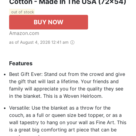
Cotton - Made In The USA (72x54)
out of stock
BUY NOW
Amazon.com
as of August 4, 2026 12:41 am
Features
Best Gift Ever: Stand out from the crowd and give
the gift that will last a lifetime. Your friends and
family will appreciate you for the quality they see
in the blanket. This is a Woven Heirloom.
Versatile: Use the blanket as a throw for the
couch, as a full or queen size bed topper, or as a
wall tapestry to hang on your wall as Fine Art. This
is a great big comforting art piece that can be