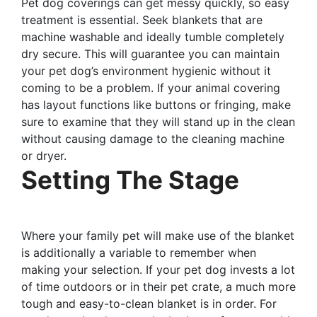
Pet dog coverings can get messy quickly, so easy
treatment is essential. Seek blankets that are
machine washable and ideally tumble completely
dry secure. This will guarantee you can maintain
your pet dog’s environment hygienic without it
coming to be a problem. If your animal covering
has layout functions like buttons or fringing, make
sure to examine that they will stand up in the clean
without causing damage to the cleaning machine
or dryer.
Setting The Stage
Where your family pet will make use of the blanket
is additionally a variable to remember when
making your selection. If your pet dog invests a lot
of time outdoors or in their pet crate, a much more
tough and easy-to-clean blanket is in order. For