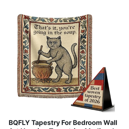
BQFLY Tapestry For Bedroom Wall