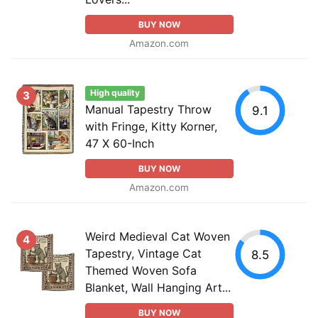
BUY NOW
Amazon.com
High quality
3
Manual Tapestry Throw
9.1
with Fringe, Kitty Korner,
47 X 60-Inch
BUY NOW
Amazon.com
Weird Medieval Cat Woven
4
Tapestry, Vintage Cat
8.5
Themed Woven Sofa
Blanket, Wall Hanging Art...
BUY NOW