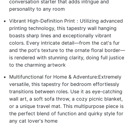
conversation starter that adds intrigue and
personality to any room
Vibrant High-Definition Print：Utilizing advanced
printing technology, this tapestry wall hanging
boasts sharp lines and exceptionally vibrant
colors. Every intricate detail—from the cat's fur
and the pot's texture to the ornate floral border—
is rendered with stunning clarity, doing full justice
to the charming artwork
Multifunctional for Home & Adventure:Extremely
versatile, this tapestry for bedroom effortlessly
transitions between roles. Use it as eye-catching
wall art, a soft sofa throw, a cozy picnic blanket,
or a unique travel mat. This multipurpose piece is
the perfect blend of function and quirky style for
any cat lover's home