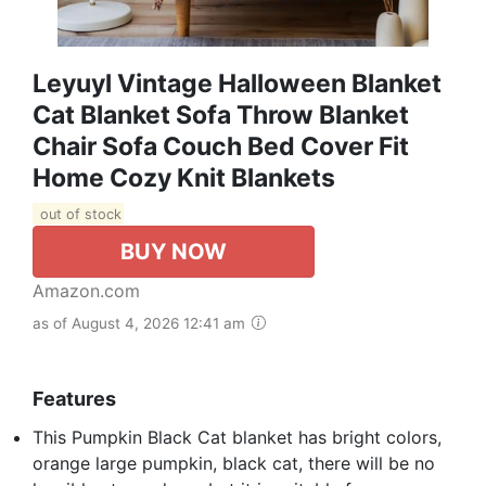
Leyuyl Vintage Halloween Blanket
Cat Blanket Sofa Throw Blanket
Chair Sofa Couch Bed Cover Fit
Home Cozy Knit Blankets
out of stock
BUY NOW
Amazon.com
as of August 4, 2026 12:41 am
Features
This Pumpkin Black Cat blanket has bright colors,
orange large pumpkin, black cat, there will be no