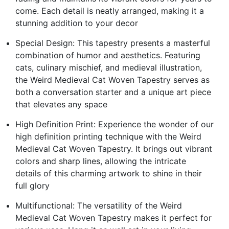
come. Each detail is neatly arranged, making it a
stunning addition to your decor
Special Design: This tapestry presents a masterful
combination of humor and aesthetics. Featuring
cats, culinary mischief, and medieval illustration,
the Weird Medieval Cat Woven Tapestry serves as
both a conversation starter and a unique art piece
that elevates any space
High Definition Print: Experience the wonder of our
high definition printing technique with the Weird
Medieval Cat Woven Tapestry. It brings out vibrant
colors and sharp lines, allowing the intricate
details of this charming artwork to shine in their
full glory
Multifunctional: The versatility of the Weird
Medieval Cat Woven Tapestry makes it perfect for