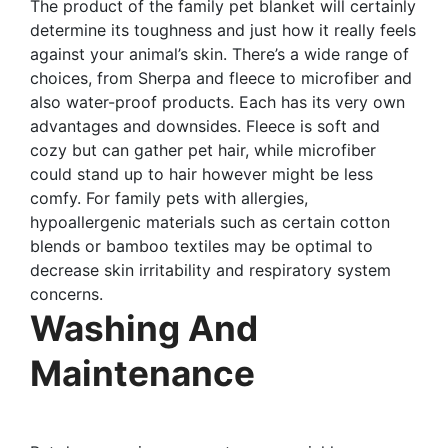
The product of the family pet blanket will certainly
determine its toughness and just how it really feels
against your animal’s skin. There’s a wide range of
choices, from Sherpa and fleece to microfiber and
also water-proof products. Each has its very own
advantages and downsides. Fleece is soft and
cozy but can gather pet hair, while microfiber
could stand up to hair however might be less
comfy. For family pets with allergies,
hypoallergenic materials such as certain cotton
blends or bamboo textiles may be optimal to
decrease skin irritability and respiratory system
concerns.
Washing And
Maintenance