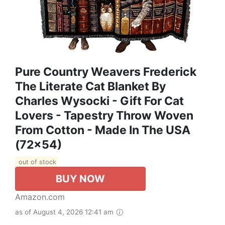
Pure Country Weavers Frederick
The Literate Cat Blanket By
Charles Wysocki - Gift For Cat
Lovers - Tapestry Throw Woven
From Cotton - Made In The USA
(72x54)
out of stock
BUY NOW
Amazon.com
as of August 4, 2026 12:41 am