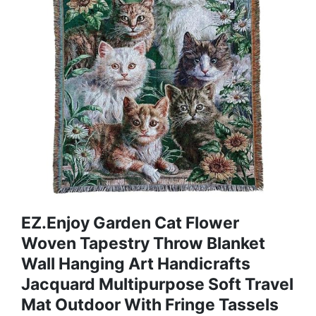
EZ.enjoy Garden Cat Flower
Woven Tapestry Throw Blanket
Wall Hanging Art Handicrafts
Jacquard Multipurpose Soft Travel
Mat Outdoor With Fringe Tassels