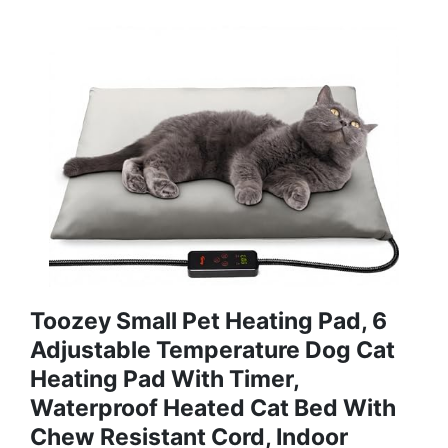
Toozey Small Pet Heating Pad, 6
Adjustable Temperature Dog Cat
Heating Pad With Timer,
Waterproof Heated Cat Bed With
Chew Resistant Cord, Indoor