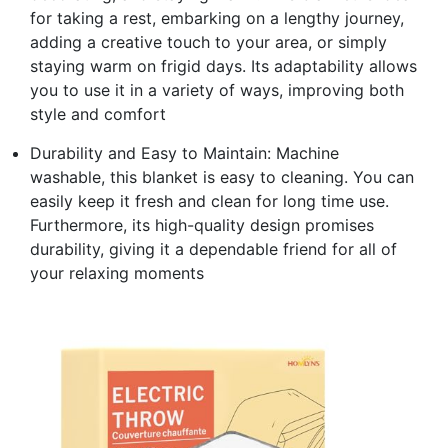
for taking a rest, embarking on a lengthy journey,
adding a creative touch to your area, or simply
staying warm on frigid days. Its adaptability allows
you to use it in a variety of ways, improving both
style and comfort
Durability and Easy to Maintain: Machine
washable, this blanket is easy to cleaning. You can
easily keep it fresh and clean for long time use.
Furthermore, its high-quality design promises
durability, giving it a dependable friend for all of
your relaxing moments