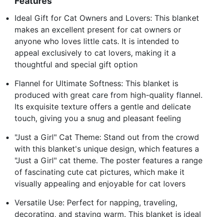
Features
Ideal Gift for Cat Owners and Lovers: This blanket
makes an excellent present for cat owners or
anyone who loves little cats. It is intended to
appeal exclusively to cat lovers, making it a
thoughtful and special gift option
Flannel for Ultimate Softness: This blanket is
produced with great care from high-quality flannel.
Its exquisite texture offers a gentle and delicate
touch, giving you a snug and pleasant feeling
"Just a Girl" Cat Theme: Stand out from the crowd
with this blanket's unique design, which features a
"Just a Girl" cat theme. The poster features a range
of fascinating cute cat pictures, which make it
visually appealing and enjoyable for cat lovers
Versatile Use: Perfect for napping, traveling,
decorating, and staying warm. This blanket is ideal