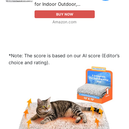
for Indoor Outdoor,...
BUY NOW
Amazon.com
*Note: The score is based on our AI score (Editor’s
choice and rating).