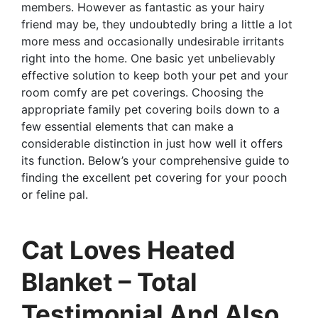
members. However as fantastic as your hairy
friend may be, they undoubtedly bring a little a lot
more mess and occasionally undesirable irritants
right into the home. One basic yet unbelievably
effective solution to keep both your pet and your
room comfy are pet coverings. Choosing the
appropriate family pet covering boils down to a
few essential elements that can make a
considerable distinction in just how well it offers
its function. Below’s your comprehensive guide to
finding the excellent pet covering for your pooch
or feline pal.
Cat Loves Heated
Blanket – Total
Testimonial And Also