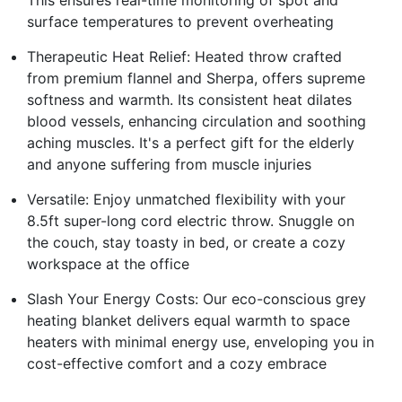
This ensures real-time monitoring of spot and
surface temperatures to prevent overheating
Therapeutic Heat Relief: Heated throw crafted
from premium flannel and Sherpa, offers supreme
softness and warmth. Its consistent heat dilates
blood vessels, enhancing circulation and soothing
aching muscles. It's a perfect gift for the elderly
and anyone suffering from muscle injuries
Versatile: Enjoy unmatched flexibility with your
8.5ft super-long cord electric throw. Snuggle on
the couch, stay toasty in bed, or create a cozy
workspace at the office
Slash Your Energy Costs: Our eco-conscious grey
heating blanket delivers equal warmth to space
heaters with minimal energy use, enveloping you in
cost-effective comfort and a cozy embrace