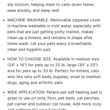
slip bottom, helping them to calm down faster,
ease anxiety, and sleep well
MACHINE WASHABLE: Removable zippered cover
is machine washable in cold water, especially with
pets that are just getting potty trained, makes
clean-up a breeze, and remains in shape after
times wash. Let your pets enjoy a breathable,
clean and hygienic pad
HOW TO CHOOSE SIZE: Available in medium size
(24" x 18") for pets up to 25 lb, large (30" x 20")
size for pets up to 33 lb. Perfect for kittens, cats
who like very soft beds, puppies, small to medium
dogs, aging and arthritic pets
WIDE APPLICATION: Petace pet self heating pad is
great to use on sofa, floor, pet beds, cat perches,
pet carrier and outdoor cat house. Add more cozy
and softness for your furry kids