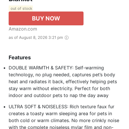
out of stock
BUY NOW
Amazon.com
as of August 8, 2026 3:21 pm
Features
DOUBLE WARMTH & SAFETY: Self-warming
technology, no plug needed, captures pet’s body
heat and radiates it back, effectively helping pets
stay warm without electricity. Perfect for both
indoor and outdoor pets to nap the day away
ULTRA SOFT & NOISELESS: Rich texture faux fur
creates a toasty warm sleeping area for pets in
both cold or warm climates. No more crinkly noise
with the complete noiseless mylar film and non-