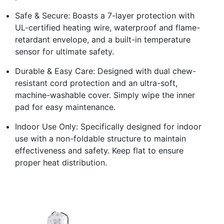
Safe & Secure: Boasts a 7-layer protection with
UL-certified heating wire, waterproof and flame-
retardant envelope, and a built-in temperature
sensor for ultimate safety.
Durable & Easy Care: Designed with dual chew-
resistant cord protection and an ultra-soft,
machine-washable cover. Simply wipe the inner
pad for easy maintenance.
Indoor Use Only: Specifically designed for indoor
use with a non-foldable structure to maintain
effectiveness and safety. Keep flat to ensure
proper heat distribution.