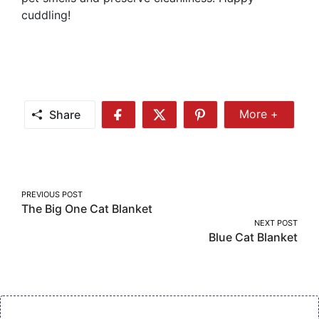
cuddling!
Share
More +
Share
Share
Share
Share
More
on
on
on
Facebook
Twitter
Pinterest
Post
PREVIOUS POST
The Big One Cat Blanket
navigation
NEXT POST
Blue Cat Blanket