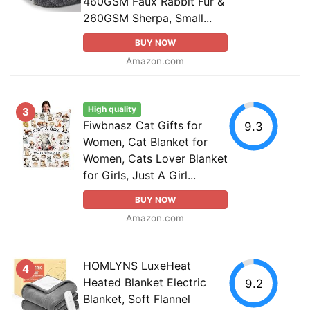
460GSM Faux Rabbit Fur &
260GSM Sherpa, Small...
BUY NOW
Amazon.com
High quality
3
Fiwbnasz Cat Gifts for
9.3
Women, Cat Blanket for
Women, Cats Lover Blanket
for Girls, Just A Girl...
BUY NOW
Amazon.com
HOMLYNS LuxeHeat
4
Heated Blanket Electric
9.2
Blanket, Soft Flannel