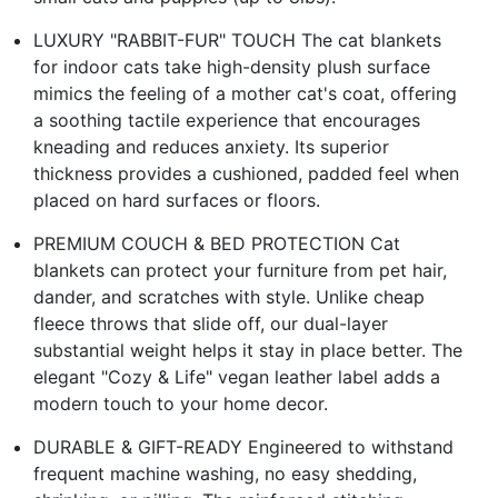
LUXURY "RABBIT-FUR" TOUCH The cat blankets
for indoor cats take high-density plush surface
mimics the feeling of a mother cat's coat, offering
a soothing tactile experience that encourages
kneading and reduces anxiety. Its superior
thickness provides a cushioned, padded feel when
placed on hard surfaces or floors.
PREMIUM COUCH & BED PROTECTION Cat
blankets can protect your furniture from pet hair,
dander, and scratches with style. Unlike cheap
fleece throws that slide off, our dual-layer
substantial weight helps it stay in place better. The
elegant "Cozy & Life" vegan leather label adds a
modern touch to your home decor.
DURABLE & GIFT-READY Engineered to withstand
frequent machine washing, no easy shedding,