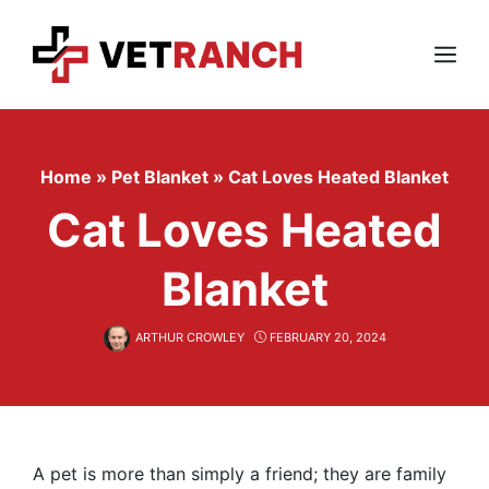
Skip
to
content
Menu
Home
»
Pet Blanket
»
Cat Loves Heated Blanket
Cat Loves Heated
Blanket
ARTHUR CROWLEY
FEBRUARY 20, 2024
A pet is more than simply a friend; they are family