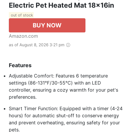
Electric Pet Heated Mat 18x16in
out of stock
BUY NOW
Amazon.com
as of August 8, 2026 3:21 pm
Features
Adjustable Comfort: Features 6 temperature
settings (86-131℉/30-55℃) with an LED
controller, ensuring a cozy warmth for your pet's
preferences.
Smart Timer Function: Equipped with a timer (4-24
hours) for automatic shut-off to conserve energy
and prevent overheating, ensuring safety for your
pets.