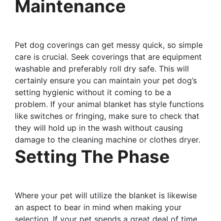
Maintenance
Pet dog coverings can get messy quick, so simple
care is crucial. Seek coverings that are equipment
washable and preferably roll dry safe. This will
certainly ensure you can maintain your pet dog’s
setting hygienic without it coming to be a
problem. If your animal blanket has style functions
like switches or fringing, make sure to check that
they will hold up in the wash without causing
damage to the cleaning machine or clothes dryer.
Setting The Phase
Where your pet will utilize the blanket is likewise
an aspect to bear in mind when making your
selection. If your pet spends a great deal of time