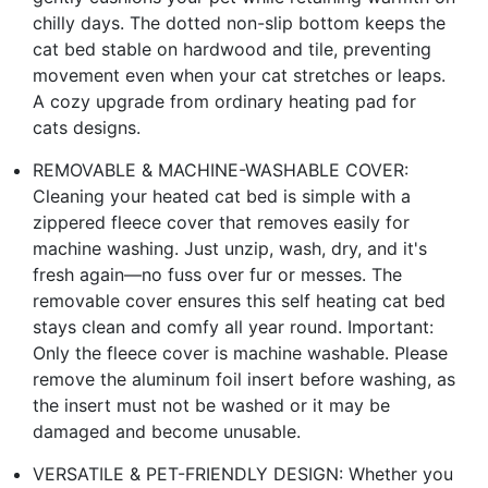
chilly days. The dotted non-slip bottom keeps the
cat bed stable on hardwood and tile, preventing
movement even when your cat stretches or leaps.
A cozy upgrade from ordinary heating pad for
cats designs.
REMOVABLE & MACHINE-WASHABLE COVER:
Cleaning your heated cat bed is simple with a
zippered fleece cover that removes easily for
machine washing. Just unzip, wash, dry, and it's
fresh again—no fuss over fur or messes. The
removable cover ensures this self heating cat bed
stays clean and comfy all year round. Important:
Only the fleece cover is machine washable. Please
remove the aluminum foil insert before washing, as
the insert must not be washed or it may be
damaged and become unusable.
VERSATILE & PET-FRIENDLY DESIGN: Whether you