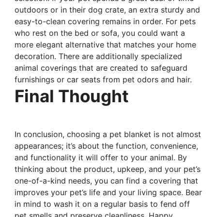
outdoors or in their dog crate, an extra sturdy and
easy-to-clean covering remains in order. For pets
who rest on the bed or sofa, you could want a
more elegant alternative that matches your home
decoration. There are additionally specialized
animal coverings that are created to safeguard
furnishings or car seats from pet odors and hair.
Final Thought
In conclusion, choosing a pet blanket is not almost
appearances; it’s about the function, convenience,
and functionality it will offer to your animal. By
thinking about the product, upkeep, and your pet’s
one-of-a-kind needs, you can find a covering that
improves your pet’s life and your living space. Bear
in mind to wash it on a regular basis to fend off
pet smells and preserve cleanliness. Happy