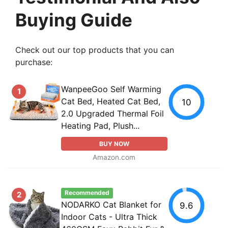
Buying Guide
Check out our top products that you can
purchase:
WanpeeGoo Self Warming
1
Cat Bed, Heated Cat Bed,
10
2.0 Upgraded Thermal Foil
Heating Pad, Plush...
BUY NOW
Amazon.com
Recommended
2
NODARKO Cat Blanket for
9.6
Indoor Cats - Ultra Thick