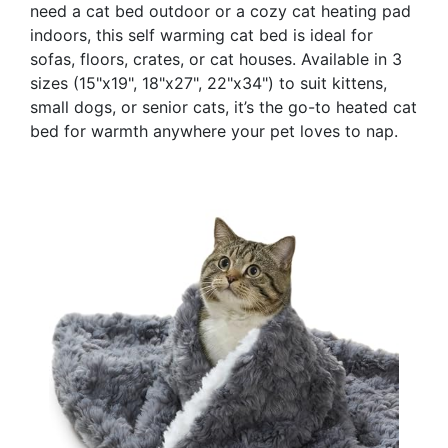
need a cat bed outdoor or a cozy cat heating pad
indoors, this self warming cat bed is ideal for
sofas, floors, crates, or cat houses. Available in 3
sizes (15"x19", 18"x27", 22"x34") to suit kittens,
small dogs, or senior cats, it’s the go-to heated cat
bed for warmth anywhere your pet loves to nap.