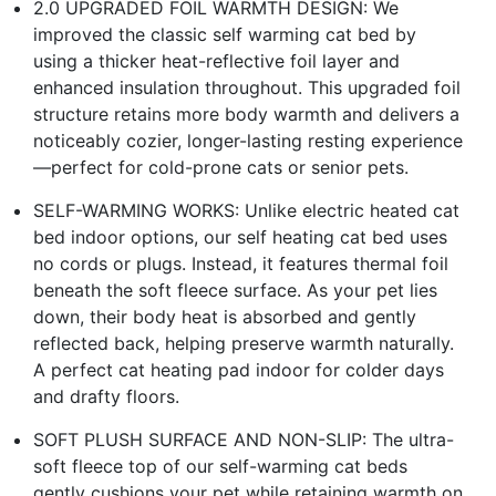
2.0 UPGRADED FOIL WARMTH DESIGN: We
improved the classic self warming cat bed by
using a thicker heat-reflective foil layer and
enhanced insulation throughout. This upgraded foil
structure retains more body warmth and delivers a
noticeably cozier, longer-lasting resting experience
—perfect for cold-prone cats or senior pets.
SELF-WARMING WORKS: Unlike electric heated cat
bed indoor options, our self heating cat bed uses
no cords or plugs. Instead, it features thermal foil
beneath the soft fleece surface. As your pet lies
down, their body heat is absorbed and gently
reflected back, helping preserve warmth naturally.
A perfect cat heating pad indoor for colder days
and drafty floors.
SOFT PLUSH SURFACE AND NON-SLIP: The ultra-
soft fleece top of our self-warming cat beds
gently cushions your pet while retaining warmth on