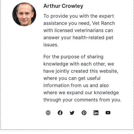
Arthur Crowley
To provide you with the expert
assistance you need, Vet Ranch
with licensed veterinarians can
answer your health-related pet
issues.
For the purpose of sharing
knowledge with each other, we
have jointly created this website,
where you can get useful
information from us and also
where we expand our knowledge
through your comments from you.