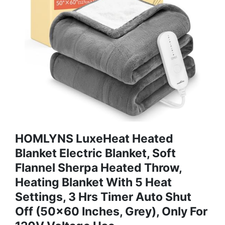
HOMLYNS LuxeHeat Heated
Blanket Electric Blanket, Soft
Flannel Sherpa Heated Throw,
Heating Blanket With 5 Heat
Settings, 3 Hrs Timer Auto Shut
Off (50x60 Inches, Grey), Only For