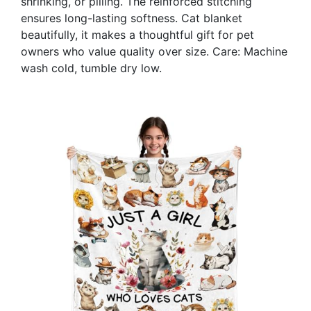
shrinking, or pilling. The reinforced stitching
ensures long-lasting softness. Cat blanket
beautifully, it makes a thoughtful gift for pet
owners who value quality over size. Care: Machine
wash cold, tumble dry low.