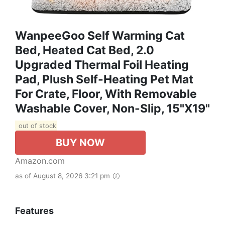
WanpeeGoo Self Warming Cat
Bed, Heated Cat Bed, 2.0
Upgraded Thermal Foil Heating
Pad, Plush Self-Heating Pet Mat
For Crate, Floor, With Removable
Washable Cover, Non-Slip, 15"x19"
out of stock
BUY NOW
Amazon.com
as of August 8, 2026 3:21 pm
Features