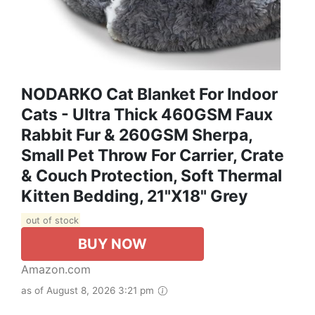
NODARKO Cat Blanket For Indoor
Cats - Ultra Thick 460GSM Faux
Rabbit Fur & 260GSM Sherpa,
Small Pet Throw For Carrier, Crate
& Couch Protection, Soft Thermal
Kitten Bedding, 21"x18" Grey
out of stock
BUY NOW
Amazon.com
as of August 8, 2026 3:21 pm