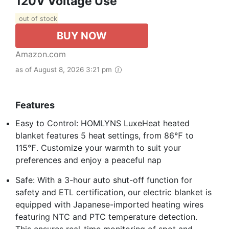
120V Voltage Use
out of stock
BUY NOW
Amazon.com
as of August 8, 2026 3:21 pm
Features
Easy to Control: HOMLYNS LuxeHeat heated
blanket features 5 heat settings, from 86℉ to
115℉. Customize your warmth to suit your
preferences and enjoy a peaceful nap
Safe: With a 3-hour auto shut-off function for
safety and ETL certification, our electric blanket is
equipped with Japanese-imported heating wires
featuring NTC and PTC temperature detection.