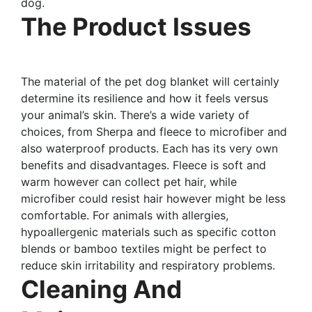
dog.
The Product Issues
The material of the pet dog blanket will certainly
determine its resilience and how it feels versus
your animal’s skin. There’s a wide variety of
choices, from Sherpa and fleece to microfiber and
also waterproof products. Each has its very own
benefits and disadvantages. Fleece is soft and
warm however can collect pet hair, while
microfiber could resist hair however might be less
comfortable. For animals with allergies,
hypoallergenic materials such as specific cotton
blends or bamboo textiles might be perfect to
reduce skin irritability and respiratory problems.
Cleaning And