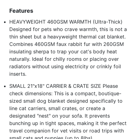
Features
HEAVYWEIGHT 460GSM WARMTH (Ultra-Thick)
Designed for pets who crave warmth, this is not a
thin sheet but a heavyweight thermal cat blanket.
Combines 460GSM faux rabbit fur with 260GSM
insulating sherpa to trap your cat's body heat
naturally. Ideal for chilly rooms or placing over
radiators without using electricity or crinkly foil
inserts.
SMALL 21"x18" CARRIER & CRATE SIZE Please
check dimensions: This is a compact, boutique-
sized small dog blanket designed specifically to
line cat carriers, small crates, or create a
designated "nest" on your sofa. It prevents
bunching up in tight spaces, making it the perfect
travel companion for vet visits or road trips with
small cats and puppies (up to 8lbs).