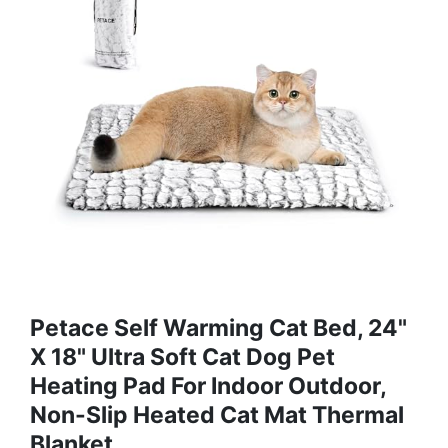
Petace Self Warming Cat Bed, 24"
X 18" Ultra Soft Cat Dog Pet
Heating Pad For Indoor Outdoor,
Non-Slip Heated Cat Mat Thermal
Blanket