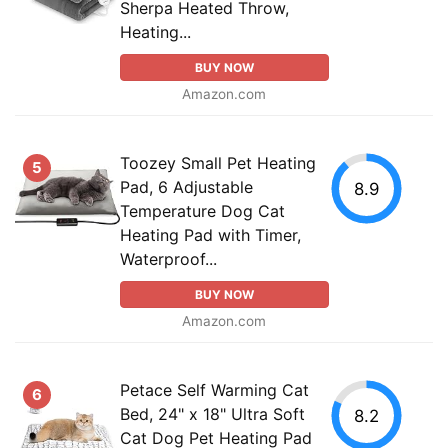
Sherpa Heated Throw,
Heating...
BUY NOW
Amazon.com
Toozey Small Pet Heating
5
Pad, 6 Adjustable
8.9
Temperature Dog Cat
Heating Pad with Timer,
Waterproof...
BUY NOW
Amazon.com
Petace Self Warming Cat
6
Bed, 24" x 18" Ultra Soft
8.2
Cat Dog Pet Heating Pad