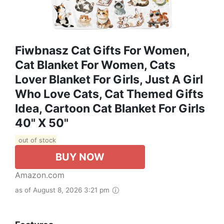
Fiwbnasz Cat Gifts For Women,
Cat Blanket For Women, Cats
Lover Blanket For Girls, Just A Girl
Who Love Cats, Cat Themed Gifts
Idea, Cartoon Cat Blanket For Girls
40" X 50"
out of stock
BUY NOW
Amazon.com
as of August 8, 2026 3:21 pm