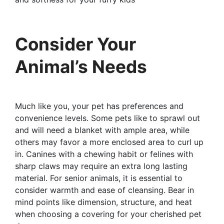
Consider Your
Animal’s Needs
Much like you, your pet has preferences and
convenience levels. Some pets like to sprawl out
and will need a blanket with ample area, while
others may favor a more enclosed area to curl up
in. Canines with a chewing habit or felines with
sharp claws may require an extra long lasting
material. For senior animals, it is essential to
consider warmth and ease of cleansing. Bear in
mind points like dimension, structure, and heat
when choosing a covering for your cherished pet