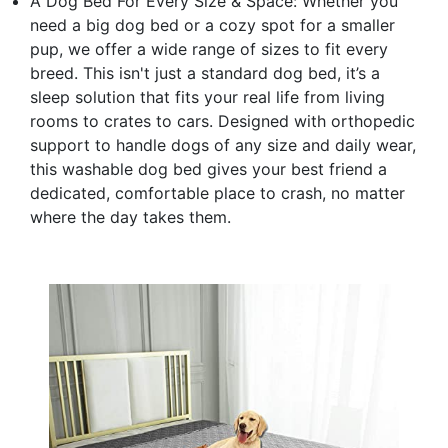
A Dog Bed For Every Size & Space: Whether you
need a big dog bed or a cozy spot for a smaller
pup, we offer a wide range of sizes to fit every
breed. This isn't just a standard dog bed, it’s a
sleep solution that fits your real life from living
rooms to crates to cars. Designed with orthopedic
support to handle dogs of any size and daily wear,
this washable dog bed gives your best friend a
dedicated, comfortable place to crash, no matter
where the day takes them.