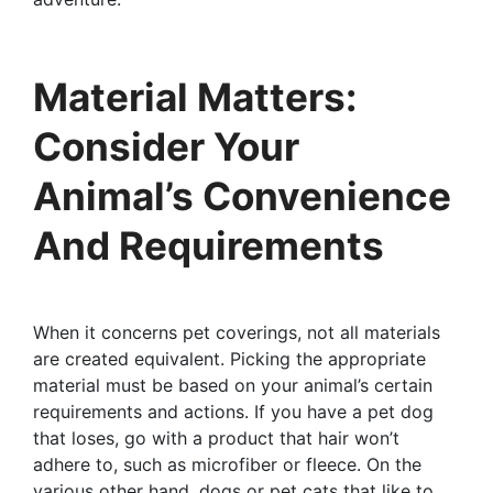
Material Matters:
Consider Your
Animal’s Convenience
And Requirements
When it concerns pet coverings, not all materials
are created equivalent. Picking the appropriate
material must be based on your animal’s certain
requirements and actions. If you have a pet dog
that loses, go with a product that hair won’t
adhere to, such as microfiber or fleece. On the
various other hand, dogs or pet cats that like to