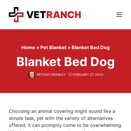
Skip
to
content
Menu
Home
»
Pet Blanket
»
Blanket Bed Dog
Blanket Bed Dog
ARTHUR CROWLEY
FEBRUARY 27, 2024
Choosing an animal covering might sound like a
simple task, yet with the variety of alternatives
offered, it can promptly come to be overwhelming.