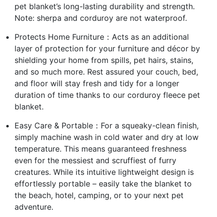
pet blanket’s long-lasting durability and strength.
Note: sherpa and corduroy are not waterproof.
Protects Home Furniture：Acts as an additional
layer of protection for your furniture and décor by
shielding your home from spills, pet hairs, stains,
and so much more. Rest assured your couch, bed,
and floor will stay fresh and tidy for a longer
duration of time thanks to our corduroy fleece pet
blanket.
Easy Care & Portable：For a squeaky-clean finish,
simply machine wash in cold water and dry at low
temperature. This means guaranteed freshness
even for the messiest and scruffiest of furry
creatures. While its intuitive lightweight design is
effortlessly portable – easily take the blanket to
the beach, hotel, camping, or to your next pet
adventure.