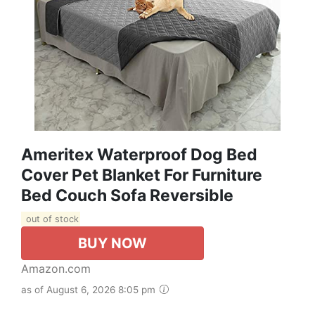
Ameritex Waterproof Dog Bed
Cover Pet Blanket For Furniture
Bed Couch Sofa Reversible
out of stock
BUY NOW
Amazon.com
as of August 6, 2026 8:05 pm