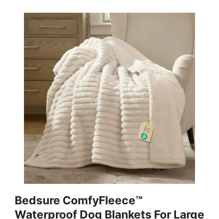
Bedsure ComfyFleece™
Waterproof Dog Blankets For Large