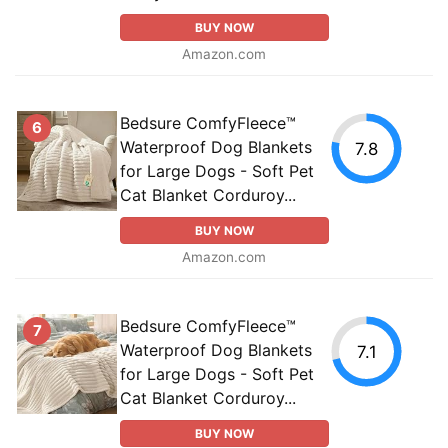
BUY NOW
Amazon.com
Bedsure ComfyFleece™
6
Waterproof Dog Blankets
7.8
for Large Dogs - Soft Pet
Cat Blanket Corduroy...
BUY NOW
Amazon.com
Bedsure ComfyFleece™
7
Waterproof Dog Blankets
7.1
for Large Dogs - Soft Pet
Cat Blanket Corduroy...
BUY NOW