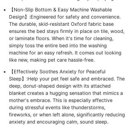
【Non-Slip Bottom & Easy Machine Washable
Design】:Engineered for safety and convenience.
The durable, skid-resistant Oxford fabric base
ensures the bed stays firmly in place on tile, wood,
or laminate floors. When it's time for cleaning,
simply toss the entire bed into the washing
machine for an easy refresh. It comes out looking
like new, making pet care hassle-free.
【Effectively Soothes Anxiety for Peaceful
Sleep】:Help your pet feel safe and embraced. The
deep, donut-shaped design with its attached
blanket creates a hugging sensation that mimics a
mother's embrace. This is especially effective
during stressful events like thunderstorms,
fireworks, or when left alone, significantly reducing
anxiety and encouraging calm, sound sleep.