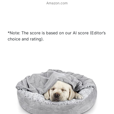
Amazon.com
*Note: The score is based on our AI score (Editor’s
choice and rating).