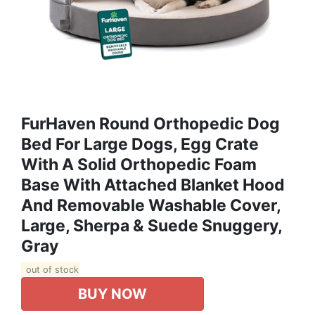
FurHaven Round Orthopedic Dog
Bed For Large Dogs, Egg Crate
With A Solid Orthopedic Foam
Base With Attached Blanket Hood
And Removable Washable Cover,
Large, Sherpa & Suede Snuggery,
Gray
out of stock
BUY NOW