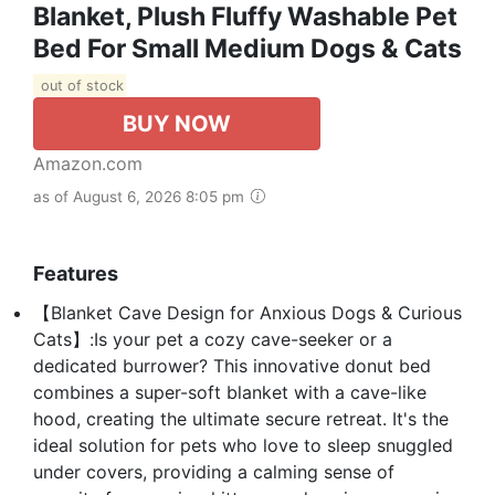
Blanket, Plush Fluffy Washable Pet
Bed For Small Medium Dogs & Cats
out of stock
BUY NOW
Amazon.com
as of August 6, 2026 8:05 pm
Features
【Blanket Cave Design for Anxious Dogs & Curious
Cats】:Is your pet a cozy cave-seeker or a
dedicated burrower? This innovative donut bed
combines a super-soft blanket with a cave-like
hood, creating the ultimate secure retreat. It's the
ideal solution for pets who love to sleep snuggled
under covers, providing a calming sense of