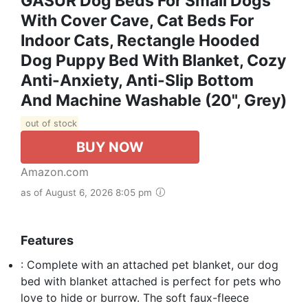
GASUR Dog Beds For Small Dogs
With Cover Cave, Cat Beds For
Indoor Cats, Rectangle Hooded
Dog Puppy Bed With Blanket, Cozy
Anti-Anxiety, Anti-Slip Bottom
And Machine Washable (20", Grey)
out of stock
BUY NOW
Amazon.com
as of August 6, 2026 8:05 pm
Features
: Complete with an attached pet blanket, our dog
bed with blanket attached is perfect for pets who
love to hide or burrow. The soft faux-fleece