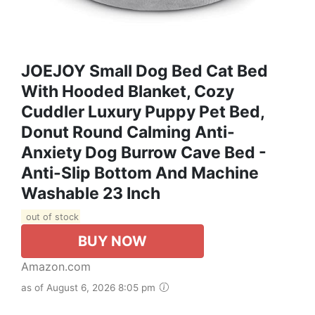
JOEJOY Small Dog Bed Cat Bed
With Hooded Blanket, Cozy
Cuddler Luxury Puppy Pet Bed,
Donut Round Calming Anti-
Anxiety Dog Burrow Cave Bed -
Anti-Slip Bottom And Machine
Washable 23 Inch
out of stock
BUY NOW
Amazon.com
as of August 6, 2026 8:05 pm