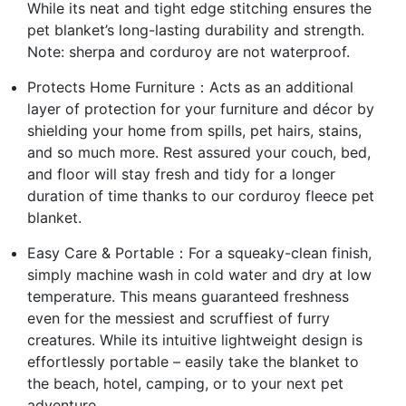
While its neat and tight edge stitching ensures the
pet blanket’s long-lasting durability and strength.
Note: sherpa and corduroy are not waterproof.
Protects Home Furniture：Acts as an additional
layer of protection for your furniture and décor by
shielding your home from spills, pet hairs, stains,
and so much more. Rest assured your couch, bed,
and floor will stay fresh and tidy for a longer
duration of time thanks to our corduroy fleece pet
blanket.
Easy Care & Portable：For a squeaky-clean finish,
simply machine wash in cold water and dry at low
temperature. This means guaranteed freshness
even for the messiest and scruffiest of furry
creatures. While its intuitive lightweight design is
effortlessly portable – easily take the blanket to
the beach, hotel, camping, or to your next pet
adventure.