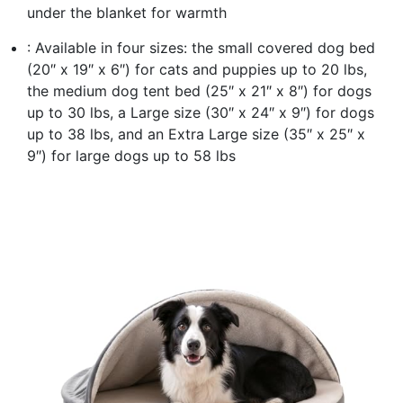
under the blanket for warmth
: Available in four sizes: the small covered dog bed
(20″ x 19″ x 6″) for cats and puppies up to 20 lbs,
the medium dog tent bed (25″ x 21″ x 8″) for dogs
up to 30 lbs, a Large size (30″ x 24″ x 9″) for dogs
up to 38 lbs, and an Extra Large size (35″ x 25″ x
9″) for large dogs up to 58 lbs