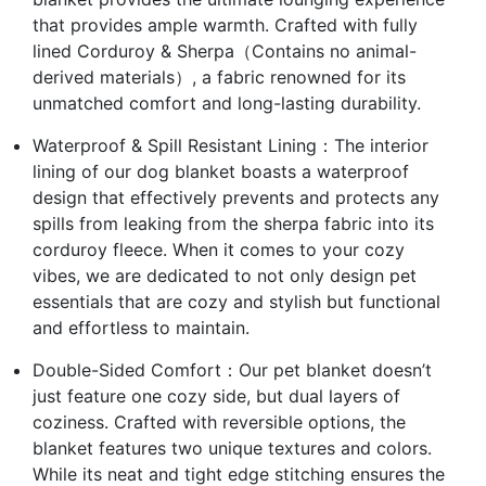
that provides ample warmth. Crafted with fully
lined Corduroy & Sherpa（Contains no animal-
derived materials）, a fabric renowned for its
unmatched comfort and long-lasting durability.
Waterproof & Spill Resistant Lining：The interior
lining of our dog blanket boasts a waterproof
design that effectively prevents and protects any
spills from leaking from the sherpa fabric into its
corduroy fleece. When it comes to your cozy
vibes, we are dedicated to not only design pet
essentials that are cozy and stylish but functional
and effortless to maintain.
Double-Sided Comfort：Our pet blanket doesn’t
just feature one cozy side, but dual layers of
coziness. Crafted with reversible options, the
blanket features two unique textures and colors.
While its neat and tight edge stitching ensures the