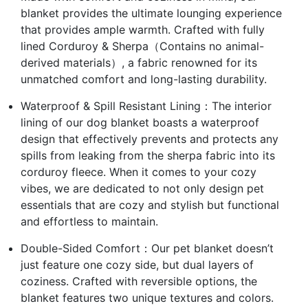
blanket provides the ultimate lounging experience
that provides ample warmth. Crafted with fully
lined Corduroy & Sherpa（Contains no animal-
derived materials）, a fabric renowned for its
unmatched comfort and long-lasting durability.
Waterproof & Spill Resistant Lining：The interior
lining of our dog blanket boasts a waterproof
design that effectively prevents and protects any
spills from leaking from the sherpa fabric into its
corduroy fleece. When it comes to your cozy
vibes, we are dedicated to not only design pet
essentials that are cozy and stylish but functional
and effortless to maintain.
Double-Sided Comfort：Our pet blanket doesn’t
just feature one cozy side, but dual layers of
coziness. Crafted with reversible options, the
blanket features two unique textures and colors.