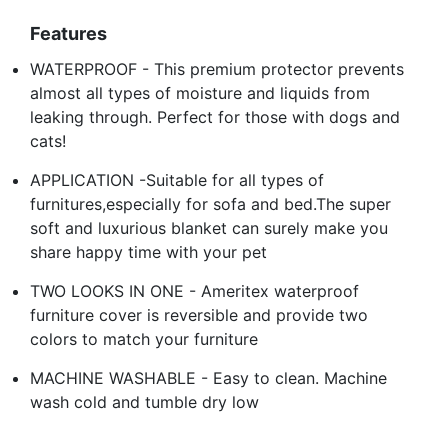
Features
WATERPROOF - This premium protector prevents
almost all types of moisture and liquids from
leaking through. Perfect for those with dogs and
cats!
APPLICATION -Suitable for all types of
furnitures,especially for sofa and bed.The super
soft and luxurious blanket can surely make you
share happy time with your pet
TWO LOOKS IN ONE - Ameritex waterproof
furniture cover is reversible and provide two
colors to match your furniture
MACHINE WASHABLE - Easy to clean. Machine
wash cold and tumble dry low