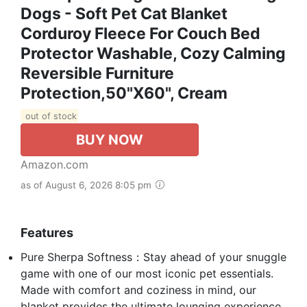
Dogs - Soft Pet Cat Blanket
Corduroy Fleece For Couch Bed
Protector Washable, Cozy Calming
Reversible Furniture
Protection,50"x60", Cream
out of stock
BUY NOW
Amazon.com
as of August 6, 2026 8:05 pm
Features
Pure Sherpa Softness：Stay ahead of your snuggle
game with one of our most iconic pet essentials.
Made with comfort and coziness in mind, our
blanket provides the ultimate lounging experience