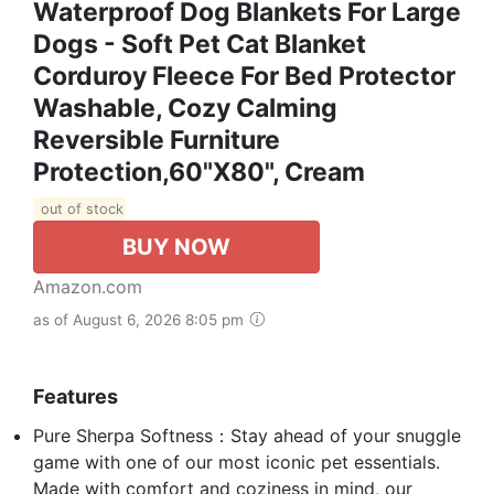
Waterproof Dog Blankets For Large
Dogs - Soft Pet Cat Blanket
Corduroy Fleece For Bed Protector
Washable, Cozy Calming
Reversible Furniture
Protection,60"x80", Cream
out of stock
BUY NOW
Amazon.com
as of August 6, 2026 8:05 pm
Features
Pure Sherpa Softness：Stay ahead of your snuggle
game with one of our most iconic pet essentials.
Made with comfort and coziness in mind, our