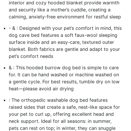
interior and cozy hooded blanket provide warmth
and security like a mother’s cuddle, creating a
calming, anxiety-free environment for restful sleep
- & : Designed with your pet’s comfort in mind, this
dog cave bed features a soft faux-wool sleeping
surface inside and an easy-care, textured outer
blanket. Both fabrics are gentle and adapt to your
pet’s comfort needs
& : This hooded burrow dog bed is simple to care
for. It can be hand washed or machine washed on
a gentle cycle. For best results, tumble dry on low
heat—please avoid air drying
: The orthopedic washable dog bed features
raised sides that create a safe, nest-like space for
your pet to curl up, offering excellent head and
neck support. Ideal for all seasons: in summer,
pets can rest on top; in winter, they can snuggle