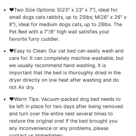
❤Two Size Options: S(23" x 23" x 7"), ideal for
small dogs cats rabbits, up to 25lbs; M(26" x 26" x
8"), ideal for medium dogs cats, up to 28lbs. The
Pet Bed with a 7"/8" high wall satisfies your
favorite furry cuddler.
❤Easy to Clean: Our cat bed can easily wash and
care for. It can completely machine washable, but
we usually recommend hand washing. It is
important that the bed is thoroughly dried in the
dryer directly on low heat after washing and do
not Air dry.
❤Warm Tips: Vacuum-packed dog bed needs to
be left in place for two days after being removed
and turn over the entire nest several times to
restore the original one! If the bed brought you
any inconvenience or any problems, please
contact us immediately