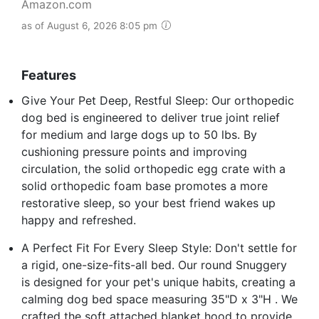
Amazon.com
as of August 6, 2026 8:05 pm
Features
Give Your Pet Deep, Restful Sleep: Our orthopedic
dog bed is engineered to deliver true joint relief
for medium and large dogs up to 50 lbs. By
cushioning pressure points and improving
circulation, the solid orthopedic egg crate with a
solid orthopedic foam base promotes a more
restorative sleep, so your best friend wakes up
happy and refreshed.
A Perfect Fit For Every Sleep Style: Don't settle for
a rigid, one-size-fits-all bed. Our round Snuggery
is designed for your pet's unique habits, creating a
calming dog bed space measuring 35"D x 3"H . We
crafted the soft attached blanket hood to provide