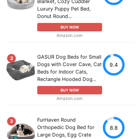
Blanket, Cozy Cuddler
Luxury Puppy Pet Bed,
Donut Round...
BUY NOW
Amazon.com
GASUR Dog Beds for Small
2
Dogs with Cover Cave, Cat
9.4
Beds for Indoor Cats,
Rectangle Hooded Dog...
BUY NOW
Amazon.com
FurHaven Round
3
Orthopedic Dog Bed for
8.8
Large Dogs, Egg Crate