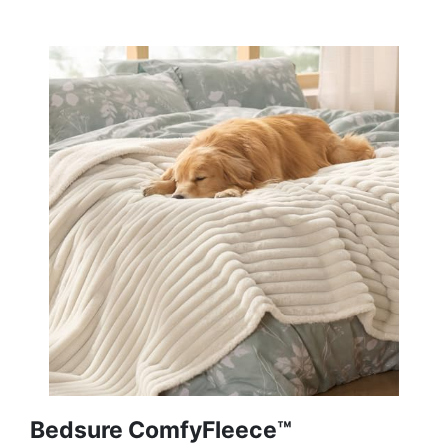
Bedsure ComfyFleece™