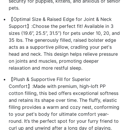
security for puppies, kittens, and anxious or senior
pets.
【Optimal Size & Raised Edge for Joint & Neck
Support】:Choose the perfect fit! Available in 3
sizes (19.6”, 25.5”, 31.5”) for pets under 10, 20, and
35 lbs. The generously filled, raised bolster edge
acts as a supportive pillow, cradling your pet's
head and neck. This design helps relieve pressure
on joints and muscles, promoting deeper
relaxation and more restful sleep.
【Plush & Supportive Fill for Superior
Comfort】:Made with premium, high-loft PP
cotton filling, this bed offers exceptional softness
and retains its shape over time. The fluffy, elastic
filling provides a warm and cozy nest, conforming
to your pet's body for ultimate comfort year-
round. It’s the perfect spot for your furry friend to
curl up and unwind after a long day of playing.