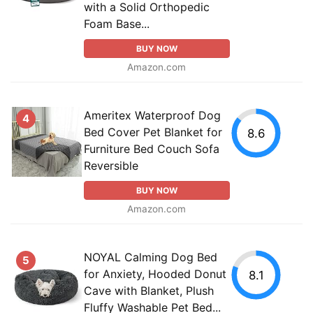
with a Solid Orthopedic
Foam Base...
BUY NOW
Amazon.com
Ameritex Waterproof Dog
4
Bed Cover Pet Blanket for
8.6
Furniture Bed Couch Sofa
Reversible
BUY NOW
Amazon.com
NOYAL Calming Dog Bed
5
for Anxiety, Hooded Donut
8.1
Cave with Blanket, Plush
Fluffy Washable Pet Bed...