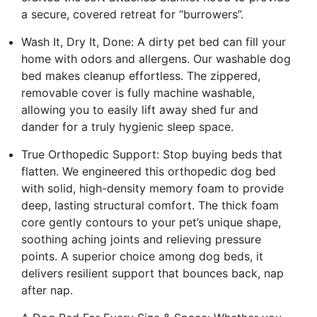
a secure, covered retreat for “burrowers”.
Wash It, Dry It, Done: A dirty pet bed can fill your
home with odors and allergens. Our washable dog
bed makes cleanup effortless. The zippered,
removable cover is fully machine washable,
allowing you to easily lift away shed fur and
dander for a truly hygienic sleep space.
True Orthopedic Support: Stop buying beds that
flatten. We engineered this orthopedic dog bed
with solid, high-density memory foam to provide
deep, lasting structural comfort. The thick foam
core gently contours to your pet’s unique shape,
soothing aching joints and relieving pressure
points. A superior choice among dog beds, it
delivers resilient support that bounces back, nap
after nap.