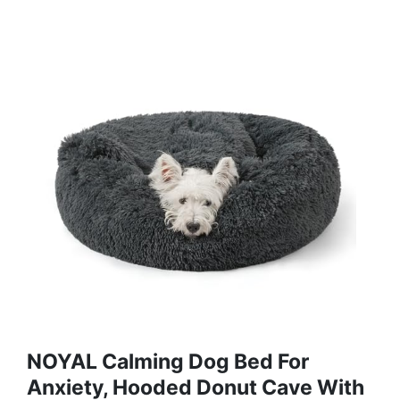
NOYAL Calming Dog Bed For
Anxiety, Hooded Donut Cave With