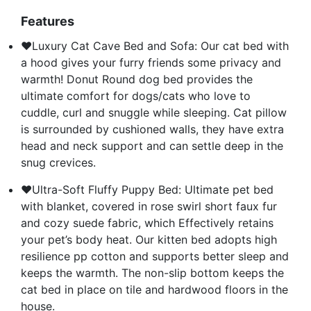
Features
❤Luxury Cat Cave Bed and Sofa: Our cat bed with
a hood gives your furry friends some privacy and
warmth! Donut Round dog bed provides the
ultimate comfort for dogs/cats who love to
cuddle, curl and snuggle while sleeping. Cat pillow
is surrounded by cushioned walls, they have extra
head and neck support and can settle deep in the
snug crevices.
❤Ultra-Soft Fluffy Puppy Bed: Ultimate pet bed
with blanket, covered in rose swirl short faux fur
and cozy suede fabric, which Effectively retains
your pet’s body heat. Our kitten bed adopts high
resilience pp cotton and supports better sleep and
keeps the warmth. The non-slip bottom keeps the
cat bed in place on tile and hardwood floors in the
house.