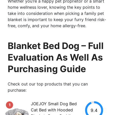
Whether you’re a happy pet proprietor or a smart
home wellness lover, knowing the key points to
take into consideration when picking a family pet
blanket is important to keep your furry friend risk-
free, comfy, and your home allergy-free.
Blanket Bed Dog – Full
Evaluation As Well As
Purchasing Guide
Check out our top products that you can
purchase:
JOEJOY Small Dog Bed
1
Cat Bed with Hooded
9.4