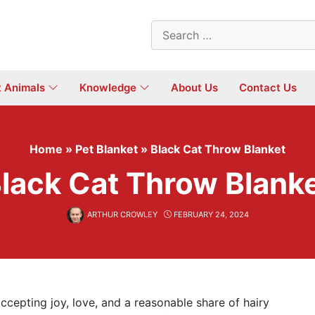
Search
for:
t Animals
Knowledge
About Us
Contact Us
Home
»
Pet Blanket
»
Black Cat Throw Blanket
lack Cat Throw Blank
ARTHUR CROWLEY
FEBRUARY 24, 2024
 accepting joy, love, and a reasonable share of hairy