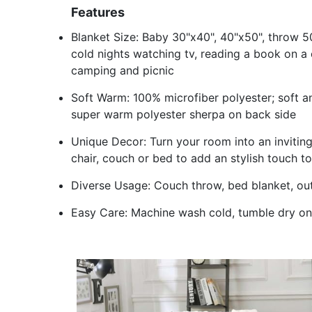
Features
Blanket Size: Baby 30"x40", 40"x50", throw 5
cold nights watching tv, reading a book on a 
camping and picnic
Soft Warm: 100% microfiber polyester; soft and
super warm polyester sherpa on back side
Unique Decor: Turn your room into an inviting
chair, couch or bed to add an stylish touch t
Diverse Usage: Couch throw, bed blanket, out
Easy Care: Machine wash cold, tumble dry on 