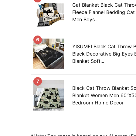
Cat Blanket Black Cat Thro
Fleece Flannel Bedding Cat
Men Boys...
6
YISUMEI Black Cat Throw 
Black Decorative Big Eyes 
Blanket Soft...
7
Black Cat Throw Blanket S
Blanket Women Men 60"X50
Bedroom Home Decor
*Note: The score is based on our AI score (Edi