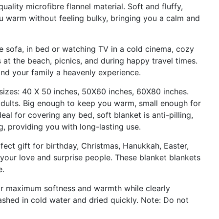
uality microfibre flannel material. Soft and fluffy,
u warm without feeling bulky, bringing you a calm and
e sofa, in bed or watching TV in a cold cinema, cozy
at the beach, picnics, and during happy travel times.
and your family a heavenly experience.
 sizes: 40 X 50 inches, 50X60 inches, 60X80 inches.
 adults. Big enough to keep you warm, small enough for
al for covering any bed, soft blanket is anti-pilling,
, providing you with long-lasting use.
rfect gift for birthday, Christmas, Hanukkah, Easter,
s your love and surprise people. These blanket blankets
e.
for maximum softness and warmth while clearly
shed in cold water and dried quickly. Note: Do not