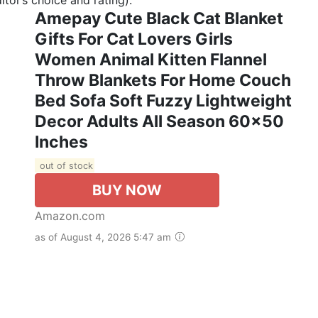
Amepay Cute Black Cat Blanket
Gifts For Cat Lovers Girls
Women Animal Kitten Flannel
Throw Blankets For Home Couch
Bed Sofa Soft Fuzzy Lightweight
Decor Adults All Season 60x50
Inches
out of stock
BUY NOW
Amazon.com
as of August 4, 2026 5:47 am