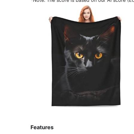
Features