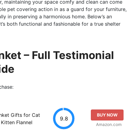
ur, maintaining your space comfy and clean can come
ple pet covering action in as a guard for your furniture,
ally in preserving a harmonious home. Below’s an
t’s both functional and fashionable for a true shelter
ket – Full Testimonial
ide
chase:
ket Gifts for Cat
BUY NOW
9.8
Kitten Flannel
Amazon.com