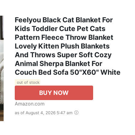
Feelyou Black Cat Blanket For
Kids Toddler Cute Pet Cats
Pattern Fleece Throw Blanket
Lovely Kitten Plush Blankets
And Throws Super Soft Cozy
Animal Sherpa Blanket For
Couch Bed Sofa 50"x60" White
out of stock
BUY NOW
Amazon.com
as of August 4, 2026 5:47 am