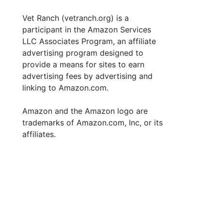
Vet Ranch (vetranch.org) is a
participant in the Amazon Services
LLC Associates Program, an affiliate
advertising program designed to
provide a means for sites to earn
advertising fees by advertising and
linking to Amazon.com.
Amazon and the Amazon logo are
trademarks of Amazon.com, Inc, or its
affiliates.