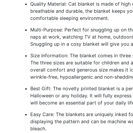
Quality Material: Cat blanket is made of high q
breathable and durable, the blanket keeps yo
comfortable sleeping environment.
Multi-Purpose: Perfect for snuggling up on th
naps at work, watching TV at home, outdoors 
Snuggling up in a cosy blanket will give you 
Size Information: The blanket comes in three
The three sizes are suitable for children and
overall comfort and generous size makes it ide
wrinkle-free, hypoallergenic and non-shedding
Best Gift: The novelty printed blanket is a pe
Halloween or any holiday. It will fully expres
will become an essential part of your daily lif
Easy Care: The blankets are uniquely inked 
displaying the pattern and can be machine wa
bleach.