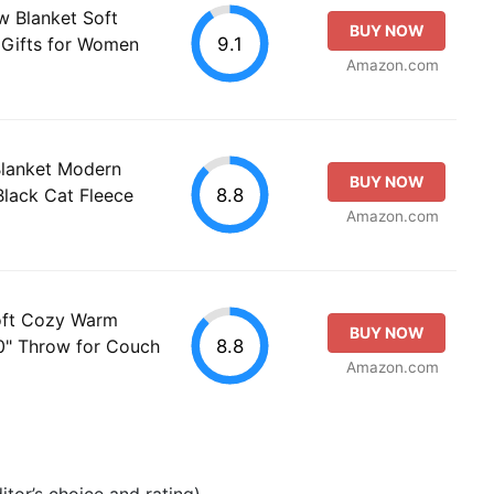
w Blanket Soft
BUY NOW
9.1
 Gifts for Women
Amazon.com
Blanket Modern
BUY NOW
8.8
Black Cat Fleece
Amazon.com
oft Cozy Warm
BUY NOW
8.8
" Throw for Couch
Amazon.com
tor’s choice and rating).