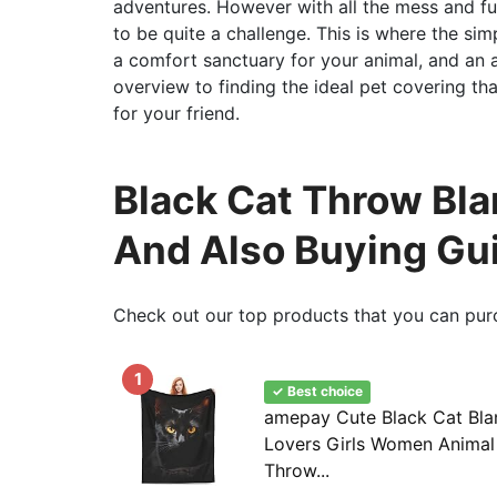
adventures. However with all the mess and f
to be quite a challenge. This is where the sim
a comfort sanctuary for your animal, and an 
overview to finding the ideal pet covering tha
for your friend.
Black Cat Throw Blan
And Also Buying Gu
Check out our top products that you can pur
1
✓ Best choice
amepay Cute Black Cat Blan
Lovers Girls Women Animal 
Throw...