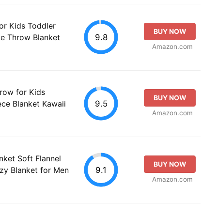
or Kids Toddler
BUY NOW
9.8
ce Throw Blanket
Amazon.com
row for Kids
BUY NOW
9.5
ece Blanket Kawaii
Amazon.com
nket Soft Flannel
BUY NOW
9.1
zy Blanket for Men
Amazon.com