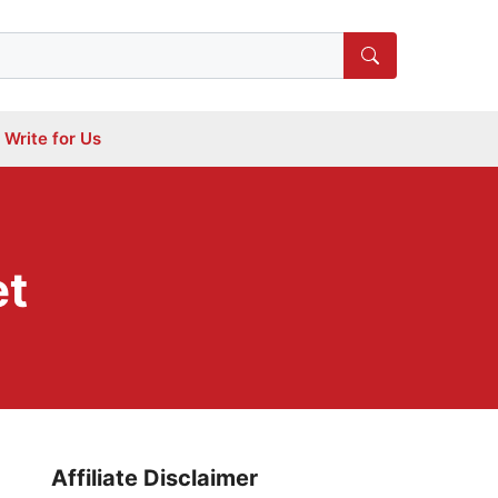
Write for Us
et
Affiliate Disclaimer