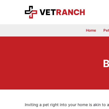
Skip
to
content
Home
Pe
B
Inviting a pet right into your home is akin to