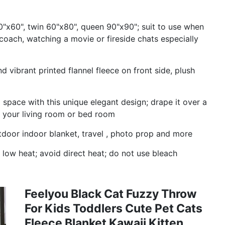
0"x60", twin 60"x80", queen 90"x90"; suit to use when
coach, watching a movie or fireside chats especially
 vibrant printed flannel fleece on front side, plush
 space with this unique elegant design; drape it over a
o your living room or bed room
door indoor blanket, travel , photo prop and more
low heat; avoid direct heat; do not use bleach
Feelyou Black Cat Fuzzy Throw
For Kids Toddlers Cute Pet Cats
Fleece Blanket Kawaii Kitten