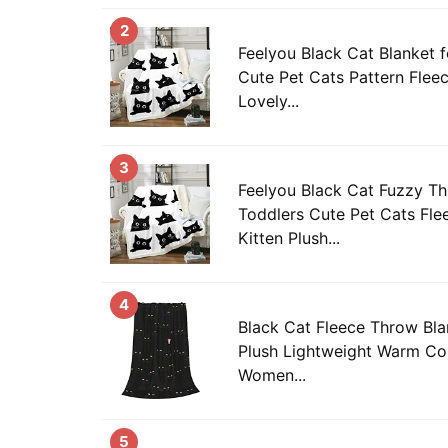
2
Feelyou Black Cat Blanket f
Cute Pet Cats Pattern Flee
Lovely...
3
Feelyou Black Cat Fuzzy Th
Toddlers Cute Pet Cats Fle
Kitten Plush...
4
Black Cat Fleece Throw Bla
Plush Lightweight Warm Co
Women...
5