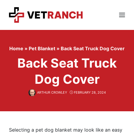
Skip
to
content
Menu
Home
»
Pet Blanket
»
Back Seat Truck Dog Cover
Back Seat Truck
Dog Cover
ARTHUR CROWLEY
FEBRUARY 28, 2024
Selecting a pet dog blanket may look like an easy