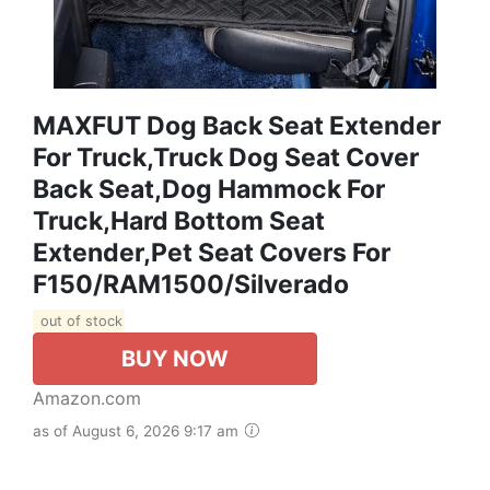
MAXFUT Dog Back Seat Extender
For Truck,Truck Dog Seat Cover
Back Seat,Dog Hammock For
Truck,Hard Bottom Seat
Extender,Pet Seat Covers For
F150/RAM1500/Silverado
out of stock
BUY NOW
Amazon.com
as of August 6, 2026 9:17 am