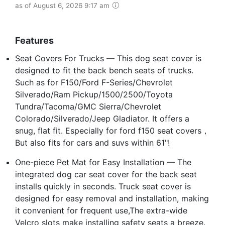
as of August 6, 2026 9:17 am
Features
Seat Covers For Trucks — This dog seat cover is
designed to fit the back bench seats of trucks.
Such as for F150/Ford F-Series/Chevrolet
Silverado/Ram Pickup/1500/2500/Toyota
Tundra/Tacoma/GMC Sierra/Chevrolet
Colorado/Silverado/Jeep Gladiator. It offers a
snug, flat fit. Especially for ford f150 seat covers，
But also fits for cars and suvs within 61"!
One-piece Pet Mat for Easy Installation — The
integrated dog car seat cover for the back seat
installs quickly in seconds. Truck seat cover is
designed for easy removal and installation, making
it convenient for frequent use,The extra-wide
Velcro slots make installing safety seats a breeze.