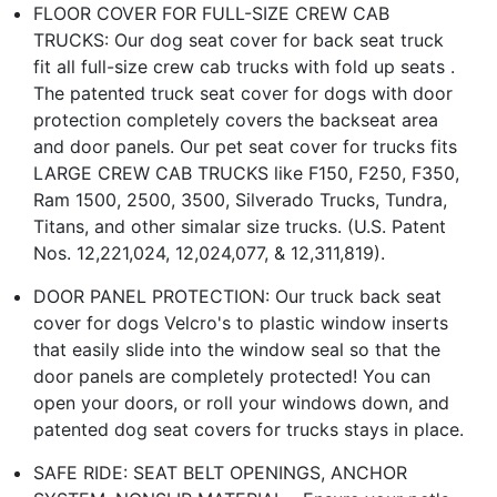
FLOOR COVER FOR FULL-SIZE CREW CAB
TRUCKS: Our dog seat cover for back seat truck
fit all full-size crew cab trucks with fold up seats .
The patented truck seat cover for dogs with door
protection completely covers the backseat area
and door panels. Our pet seat cover for trucks fits
LARGE CREW CAB TRUCKS like F150, F250, F350,
Ram 1500, 2500, 3500, Silverado Trucks, Tundra,
Titans, and other simalar size trucks. (U.S. Patent
Nos. 12,221,024, 12,024,077, & 12,311,819).
DOOR PANEL PROTECTION: Our truck back seat
cover for dogs Velcro's to plastic window inserts
that easily slide into the window seal so that the
door panels are completely protected! You can
open your doors, or roll your windows down, and
patented dog seat covers for trucks stays in place.
SAFE RIDE: SEAT BELT OPENINGS, ANCHOR