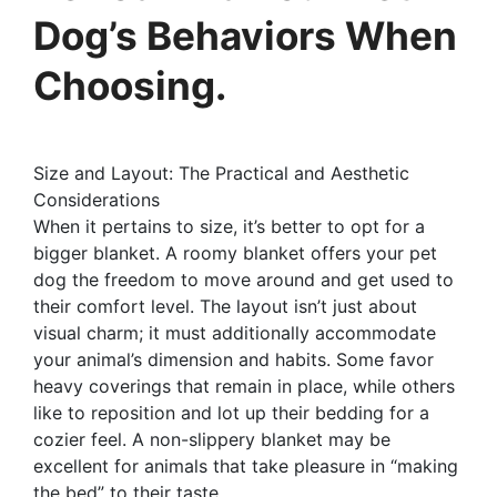
Dog’s Behaviors When
Choosing.
Size and Layout: The Practical and Aesthetic
Considerations
When it pertains to size, it’s better to opt for a
bigger blanket. A roomy blanket offers your pet
dog the freedom to move around and get used to
their comfort level. The layout isn’t just about
visual charm; it must additionally accommodate
your animal’s dimension and habits. Some favor
heavy coverings that remain in place, while others
like to reposition and lot up their bedding for a
cozier feel. A non-slippery blanket may be
excellent for animals that take pleasure in “making
the bed” to their taste.