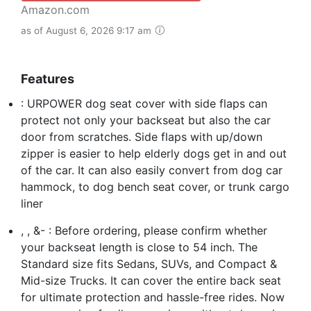
Amazon.com
as of August 6, 2026 9:17 am
Features
: URPOWER dog seat cover with side flaps can
protect not only your backseat but also the car
door from scratches. Side flaps with up/down
zipper is easier to help elderly dogs get in and out
of the car. It can also easily convert from dog car
hammock, to dog bench seat cover, or trunk cargo
liner
, , &- : Before ordering, please confirm whether
your backseat length is close to 54 inch. The
Standard size fits Sedans, SUVs, and Compact &
Mid-size Trucks. It can cover the entire back seat
for ultimate protection and hassle-free rides. Now