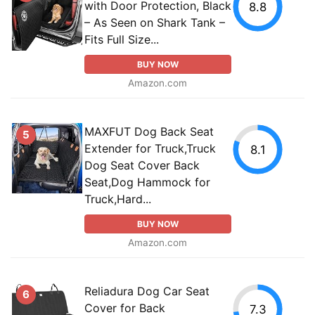
with Door Protection, Black
8.8
– As Seen on Shark Tank –
Fits Full Size...
BUY NOW
Amazon.com
MAXFUT Dog Back Seat
5
Extender for Truck,Truck
8.1
Dog Seat Cover Back
Seat,Dog Hammock for
Truck,Hard...
BUY NOW
Amazon.com
Reliadura Dog Car Seat
6
Cover for Back
7.3