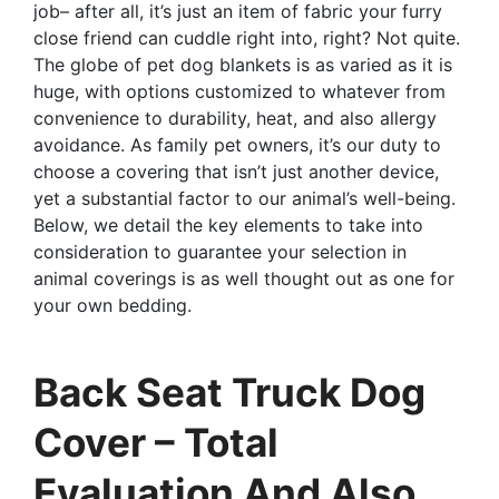
job– after all, it’s just an item of fabric your furry
close friend can cuddle right into, right? Not quite.
The globe of pet dog blankets is as varied as it is
huge, with options customized to whatever from
convenience to durability, heat, and also allergy
avoidance. As family pet owners, it’s our duty to
choose a covering that isn’t just another device,
yet a substantial factor to our animal’s well-being.
Below, we detail the key elements to take into
consideration to guarantee your selection in
animal coverings is as well thought out as one for
your own bedding.
Back Seat Truck Dog
Cover – Total
Evaluation And Also