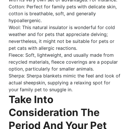
Cotton: Perfect for family pets with delicate skin,
cotton is breathable, soft, and generally
hypoallergenic.
Wool: This natural insulator is wonderful for cold
weather and for pets that appreciate delving;
nevertheless, it might not be suitable for pets or
pet cats with allergic reactions.
Fleece: Soft, lightweight, and usually made from
recycled materials, fleece coverings are a popular
option, particularly for smaller animals.
Sherpa: Sherpa blankets mimic the feel and look of
actual sheepskin, supplying a relaxing spot for
your family pet to snuggle in.
Take Into
Consideration The
Period And Your Pet