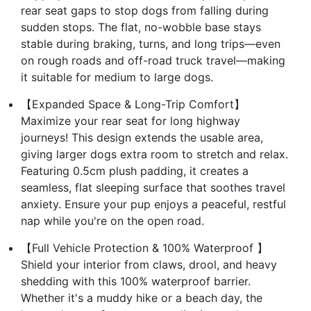
rear seat gaps to stop dogs from falling during
sudden stops. The flat, no-wobble base stays
stable during braking, turns, and long trips—even
on rough roads and off-road truck travel—making
it suitable for medium to large dogs.
【Expanded Space & Long-Trip Comfort】
Maximize your rear seat for long highway
journeys! This design extends the usable area,
giving larger dogs extra room to stretch and relax.
Featuring 0.5cm plush padding, it creates a
seamless, flat sleeping surface that soothes travel
anxiety. Ensure your pup enjoys a peaceful, restful
nap while you're on the open road.
【Full Vehicle Protection & 100% Waterproof 】
Shield your interior from claws, drool, and heavy
shedding with this 100% waterproof barrier.
Whether it's a muddy hike or a beach day, the