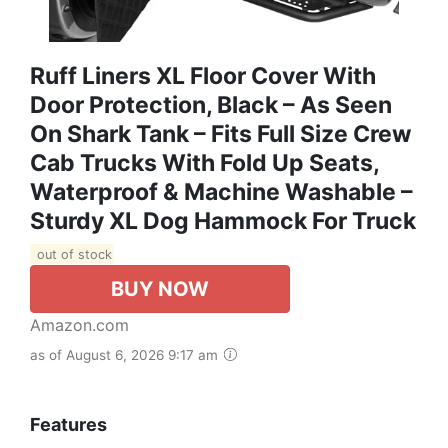
Ruff Liners XL Floor Cover With
Door Protection, Black – As Seen
On Shark Tank – Fits Full Size Crew
Cab Trucks With Fold Up Seats,
Waterproof & Machine Washable –
Sturdy XL Dog Hammock For Truck
out of stock
BUY NOW
Amazon.com
as of August 6, 2026 9:17 am
Features