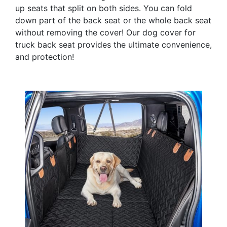
up seats that split on both sides. You can fold
down part of the back seat or the whole back seat
without removing the cover! Our dog cover for
truck back seat provides the ultimate convenience,
and protection!