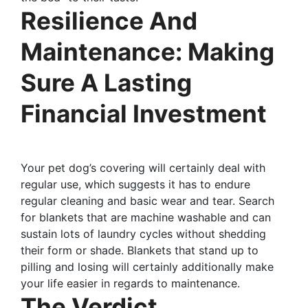
Resilience And
Maintenance: Making
Sure A Lasting
Financial Investment
Your pet dog’s covering will certainly deal with
regular use, which suggests it has to endure
regular cleaning and basic wear and tear. Search
for blankets that are machine washable and can
sustain lots of laundry cycles without shedding
their form or shade. Blankets that stand up to
pilling and losing will certainly additionally make
your life easier in regards to maintenance.
The Verdict