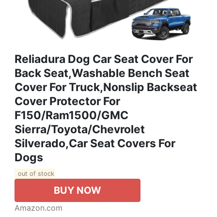
Reliadura Dog Car Seat Cover For
Back Seat,Washable Bench Seat
Cover For Truck,Nonslip Backseat
Cover Protector For
F150/Ram1500/GMC
Sierra/Toyota/Chevrolet
Silverado,Car Seat Covers For
Dogs
out of stock
BUY NOW
Amazon.com