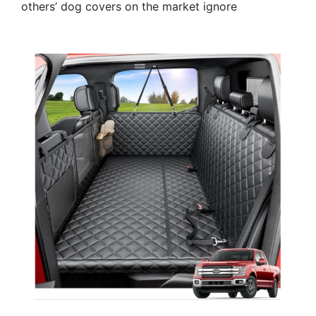
others’ dog covers on the market ignore