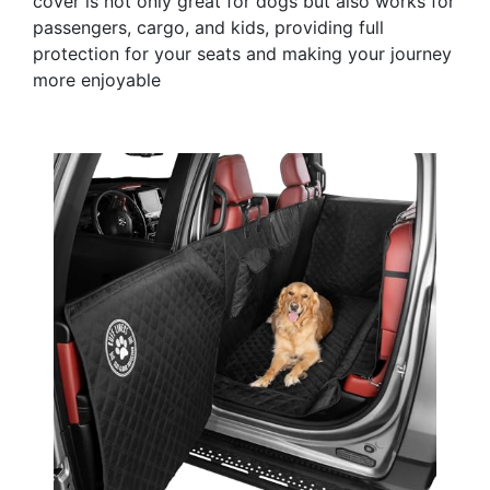
cover is not only great for dogs but also works for
passengers, cargo, and kids, providing full
protection for your seats and making your journey
more enjoyable