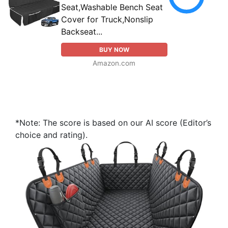
Seat,Washable Bench Seat
Cover for Truck,Nonslip
Backseat...
BUY NOW
Amazon.com
*Note: The score is based on our AI score (Editor’s
choice and rating).