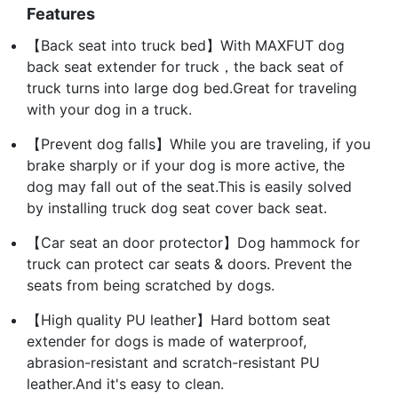
Features
【Back seat into truck bed】With MAXFUT dog
back seat extender for truck，the back seat of
truck turns into large dog bed.Great for traveling
with your dog in a truck.
【Prevent dog falls】While you are traveling, if you
brake sharply or if your dog is more active, the
dog may fall out of the seat.This is easily solved
by installing truck dog seat cover back seat.
【Car seat an door protector】Dog hammock for
truck can protect car seats & doors. Prevent the
seats from being scratched by dogs.
【High quality PU leather】Hard bottom seat
extender for dogs is made of waterproof,
abrasion-resistant and scratch-resistant PU
leather.And it's easy to clean.