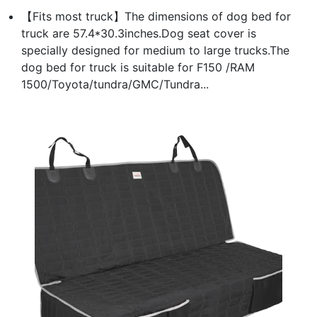
【Fits most truck】The dimensions of dog bed for
truck are 57.4*30.3inches.Dog seat cover is
specially designed for medium to large trucks.The
dog bed for truck is suitable for F150 /RAM
1500/Toyota/tundra/GMC/Tundra...