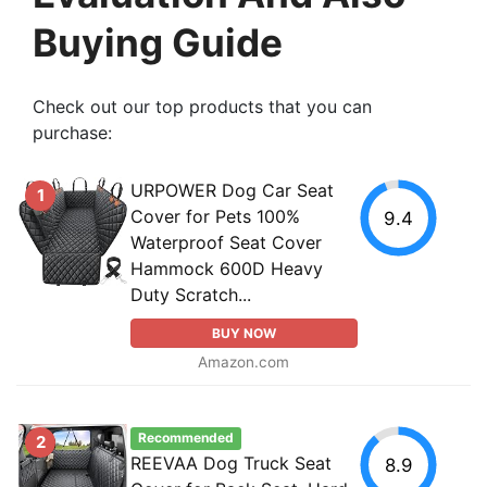
Buying Guide
Check out our top products that you can
purchase:
URPOWER Dog Car Seat
1
Cover for Pets 100%
9.4
Waterproof Seat Cover
Hammock 600D Heavy
Duty Scratch...
BUY NOW
Amazon.com
Recommended
2
REEVAA Dog Truck Seat
8.9