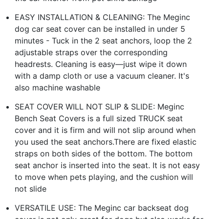
EASY INSTALLATION & CLEANING: The Meginc
dog car seat cover can be installed in under 5
minutes - Tuck in the 2 seat anchors, loop the 2
adjustable straps over the corresponding
headrests. Cleaning is easy—just wipe it down
with a damp cloth or use a vacuum cleaner. It's
also machine washable
SEAT COVER WILL NOT SLIP & SLIDE: Meginc
Bench Seat Covers is a full sized TRUCK seat
cover and it is firm and will not slip around when
you used the seat anchors.There are fixed elastic
straps on both sides of the bottom. The bottom
seat anchor is inserted into the seat. It is not easy
to move when pets playing, and the cushion will
not slide
VERSATILE USE: The Meginc car backseat dog