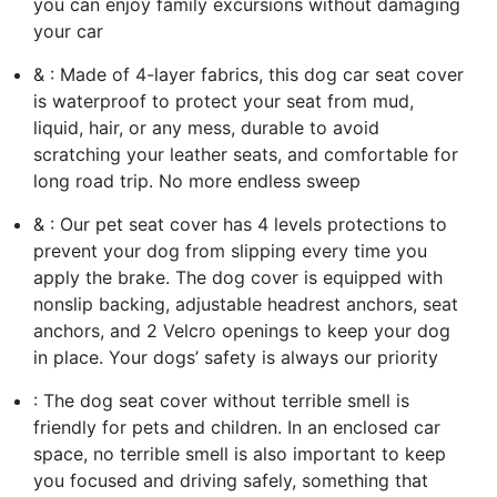
you can enjoy family excursions without damaging
your car
& : Made of 4-layer fabrics, this dog car seat cover
is waterproof to protect your seat from mud,
liquid, hair, or any mess, durable to avoid
scratching your leather seats, and comfortable for
long road trip. No more endless sweep
& : Our pet seat cover has 4 levels protections to
prevent your dog from slipping every time you
apply the brake. The dog cover is equipped with
nonslip backing, adjustable headrest anchors, seat
anchors, and 2 Velcro openings to keep your dog
in place. Your dogs’ safety is always our priority
: The dog seat cover without terrible smell is
friendly for pets and children. In an enclosed car
space, no terrible smell is also important to keep
you focused and driving safely, something that