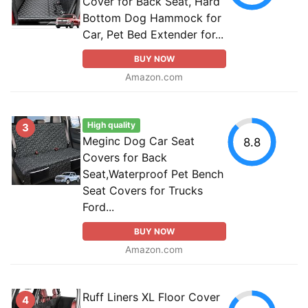
Cover for Back Seat, Hard
Bottom Dog Hammock for
Car, Pet Bed Extender for...
BUY NOW
Amazon.com
High quality
3
Meginc Dog Car Seat
8.8
Covers for Back
Seat,Waterproof Pet Bench
Seat Covers for Trucks
Ford...
BUY NOW
Amazon.com
Ruff Liners XL Floor Cover
4