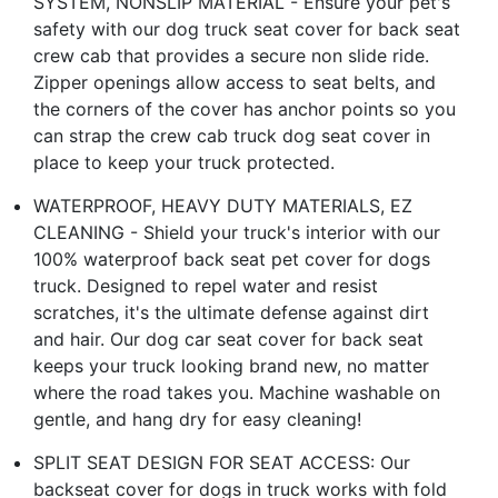
SYSTEM, NONSLIP MATERIAL - Ensure your pet's
safety with our dog truck seat cover for back seat
crew cab that provides a secure non slide ride.
Zipper openings allow access to seat belts, and
the corners of the cover has anchor points so you
can strap the crew cab truck dog seat cover in
place to keep your truck protected.
WATERPROOF, HEAVY DUTY MATERIALS, EZ
CLEANING - Shield your truck's interior with our
100% waterproof back seat pet cover for dogs
truck. Designed to repel water and resist
scratches, it's the ultimate defense against dirt
and hair. Our dog car seat cover for back seat
keeps your truck looking brand new, no matter
where the road takes you. Machine washable on
gentle, and hang dry for easy cleaning!
SPLIT SEAT DESIGN FOR SEAT ACCESS: Our
backseat cover for dogs in truck works with fold