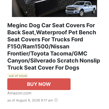
Meginc Dog Car Seat Covers For
Back Seat,Waterproof Pet Bench
Seat Covers For Trucks Ford
F150/Ram1500/Nissan
Frontier/Toyota Tacoma/GMC
Canyon/Silverado Scratch Nonslip
Truck Seat Cover For Dogs
out of stock
BUY NOW
Amazon.com
as of August 6, 2026 9:17 am