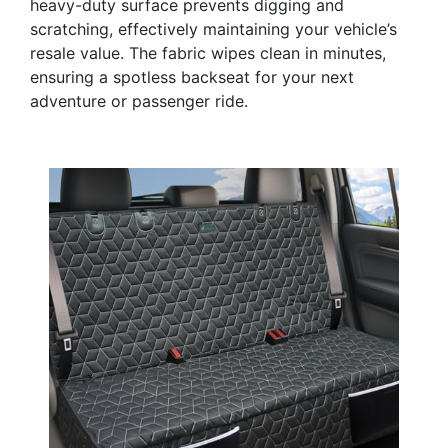
heavy-duty surface prevents digging and
scratching, effectively maintaining your vehicle’s
resale value. The fabric wipes clean in minutes,
ensuring a spotless backseat for your next
adventure or passenger ride.