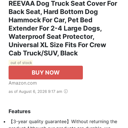
REEVAA Dog Truck Seat Cover For
Back Seat, Hard Bottom Dog
Hammock For Car, Pet Bed
Extender For 2-4 Large Dogs,
Waterproof Seat Protector,
Universal XL Size Fits For Crew
Cab Truck/SUV, Black
out of stock
BUY NOW
Amazon.com
as of August 6, 2026 9:17 am
Features
【3-year quality guarantee】Without returning the