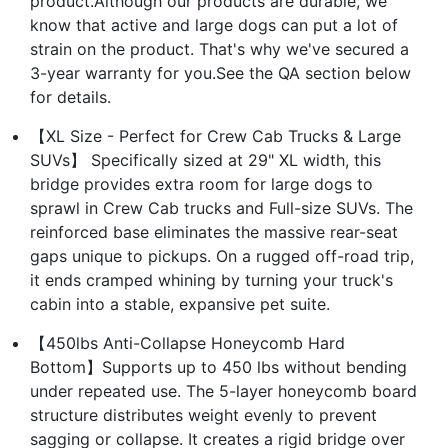
product.Although our products are durable, we
know that active and large dogs can put a lot of
strain on the product. That's why we've secured a
3-year warranty for you.See the QA section below
for details.
【XL Size - Perfect for Crew Cab Trucks & Large
SUVs】 Specifically sized at 29" XL width, this
bridge provides extra room for large dogs to
sprawl in Crew Cab trucks and Full-size SUVs. The
reinforced base eliminates the massive rear-seat
gaps unique to pickups. On a rugged off-road trip,
it ends cramped whining by turning your truck's
cabin into a stable, expansive pet suite.
【450lbs Anti-Collapse Honeycomb Hard
Bottom】Supports up to 450 lbs without bending
under repeated use. The 5-layer honeycomb board
structure distributes weight evenly to prevent
sagging or collapse. It creates a rigid bridge over