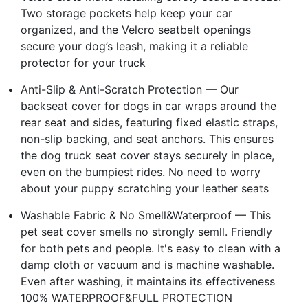
Two storage pockets help keep your car
organized, and the Velcro seatbelt openings
secure your dog’s leash, making it a reliable
protector for your truck
Anti-Slip & Anti-Scratch Protection — Our
backseat cover for dogs in car wraps around the
rear seat and sides, featuring fixed elastic straps,
non-slip backing, and seat anchors. This ensures
the dog truck seat cover stays securely in place,
even on the bumpiest rides. No need to worry
about your puppy scratching your leather seats
Washable Fabric & No Smell&Waterproof — This
pet seat cover smells no strongly semll. Friendly
for both pets and people. It's easy to clean with a
damp cloth or vacuum and is machine washable.
Even after washing, it maintains its effectiveness
100% WATERPROOF&FULL PROTECTION