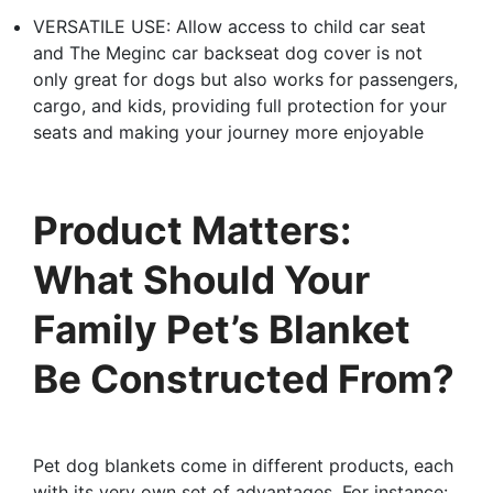
VERSATILE USE: Allow access to child car seat
and The Meginc car backseat dog cover is not
only great for dogs but also works for passengers,
cargo, and kids, providing full protection for your
seats and making your journey more enjoyable
Product Matters:
What Should Your
Family Pet’s Blanket
Be Constructed From?
Pet dog blankets come in different products, each
with its very own set of advantages. For instance: