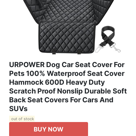
URPOWER Dog Car Seat Cover For
Pets 100% Waterproof Seat Cover
Hammock 600D Heavy Duty
Scratch Proof Nonslip Durable Soft
Back Seat Covers For Cars And
SUVs
out of stock
BUY NOW