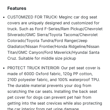
Features
CUSTOMIZED FOR TRUCK: Meginc car dog seat
covers are uniquely designed and customized for
truck. Such as Ford F-Series/Ram Pickup/Chevrolet
Silverado/GMC Sierra/Toyota Tacoma/Chevrolet
Colorado/Toyota Tundra/Ford Ranger/Jeep
Gladiator/Nissan Frontier/Honda Ridgeline/Nissan
Titan/GMC Canyon/Ford Maverick/Hyundai Santa
Cruz. Suitable for middle size pickup
PROTECT TRUCK INTERIOR: Our pet seat cover is
made of 600D Oxford fabric, 120g PP cotton,
210D polyester fabric, and 100% waterproof TPU.
The durable material prevents your dog from
scratching the car seats. Installing the back seat
pet cover for dogs can prevent pet hair from
getting into the seat crevices while also protecting
the car interior from pet urine damage